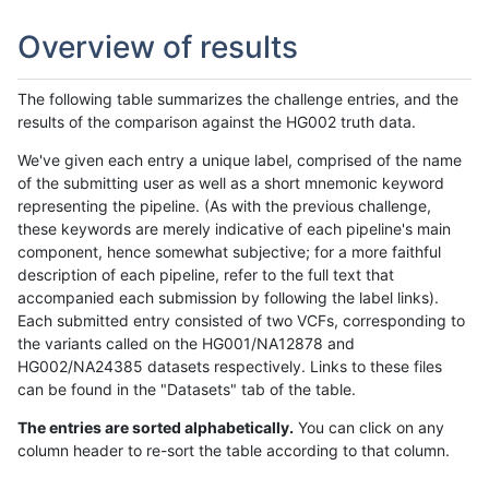
Overview of results
The following table summarizes the challenge entries, and the
results of the comparison against the HG002 truth data.
We've given each entry a unique label, comprised of the name
of the submitting user as well as a short mnemonic keyword
representing the pipeline. (As with the previous challenge,
these keywords are merely indicative of each pipeline's main
component, hence somewhat subjective; for a more faithful
description of each pipeline, refer to the full text that
accompanied each submission by following the label links).
Each submitted entry consisted of two VCFs, corresponding to
the variants called on the HG001/NA12878 and
HG002/NA24385 datasets respectively. Links to these files
can be found in the "Datasets" tab of the table.
The entries are sorted alphabetically.
You can click on any
column header to re-sort the table according to that column.