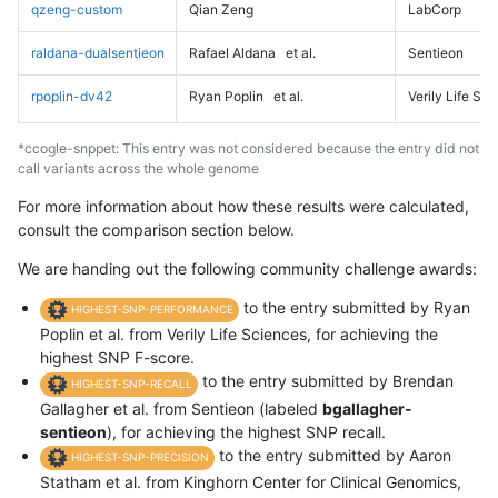
qzeng-custom
Qian Zeng
LabCorp
raldana-dualsentieon
Rafael Aldana
et al.
Sentieon
rpoplin-dv42
Ryan Poplin
et al.
Verily Life Sc
*ccogle-snppet: This entry was not considered because the entry did not
call variants across the whole genome
For more information about how these results were calculated,
consult the comparison section below.
We are handing out the following community challenge awards:
to the entry submitted by Ryan
HIGHEST-SNP-PERFORMANCE
Poplin et al. from Verily Life Sciences, for achieving the
highest SNP F-score.
to the entry submitted by Brendan
HIGHEST-SNP-RECALL
Gallagher et al. from Sentieon (labeled
bgallagher-
sentieon
), for achieving the highest SNP recall.
to the entry submitted by Aaron
HIGHEST-SNP-PRECISION
Statham et al. from Kinghorn Center for Clinical Genomics,