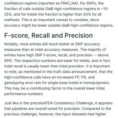
confidence regions (reported as FRAC_NA). For SNPs, the
fraction of calls outside GiaB high-confidence regions is ~10-
ltrigg-rtg2
INDEL
C1_5
map_l100_m2_e0
25%, and for indels the fraction is higher than 50% for all
ltrigg-rtg2
INDEL
C1_5
map_l100_m2_e0
methods. This is an important caveat to consider, since
accuracy might be lower outside GiaB high-confidence regions.
ltrigg-rtg2
INDEL
C1_5
map_l100_m2_e0
F-score, Recall and Precision
ltrigg-rtg2
INDEL
C1_5
map_l100_m2_e1
Notably, most entries did much better at SNP accuracy
measures than at indel accuracy measures. The majority of
ltrigg-rtg2
INDEL
C1_5
map_l100_m2_e1
entries have high SNP f-score, recall, and precision -- above
99%. The respective numbers are lower for indels, and in fact
ltrigg-rtg2
INDEL
C1_5
map_l100_m2_e1
indel recall is usually lower than indel precision. It is important
ltrigg-rtg2
INDEL
C1_5
map_l100_m2_e1
to note, as mentioned in the truth data announcement, that the
high-confidence calls have an increased FP, FN, and
ltrigg-rtg2
INDEL
C1_5
map_l125_m0_e0
genotyping error rate for single base indels in homopolymers.
This may be a contributing factor to the overall lower indel
ltrigg-rtg2
INDEL
C1_5
map_l125_m0_e0
performance numbers.
ltrigg-rtg2
INDEL
C1_5
map_l125_m0_e0
Just like in the precisionFDA Consistency Challenge, it appears
that pipelines are overall tuned for precision. Compared to the
ltrigg-rtg2
INDEL
C1_5
map_l125_m0_e0
previous challenge, however, the input datasets had higher