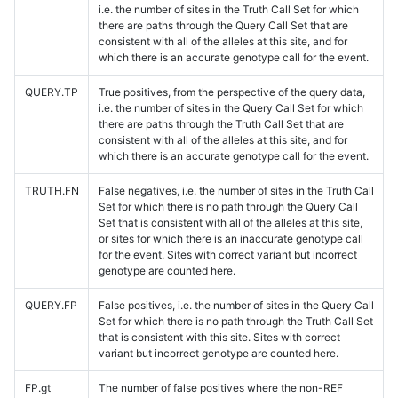
i.e. the number of sites in the Truth Call Set for which
there are paths through the Query Call Set that are
consistent with all of the alleles at this site, and for
which there is an accurate genotype call for the event.
QUERY.TP
True positives, from the perspective of the query data,
i.e. the number of sites in the Query Call Set for which
there are paths through the Truth Call Set that are
consistent with all of the alleles at this site, and for
which there is an accurate genotype call for the event.
TRUTH.FN
False negatives, i.e. the number of sites in the Truth Call
Set for which there is no path through the Query Call
Set that is consistent with all of the alleles at this site,
or sites for which there is an inaccurate genotype call
for the event. Sites with correct variant but incorrect
genotype are counted here.
QUERY.FP
False positives, i.e. the number of sites in the Query Call
Set for which there is no path through the Truth Call Set
that is consistent with this site. Sites with correct
variant but incorrect genotype are counted here.
FP.gt
The number of false positives where the non-REF