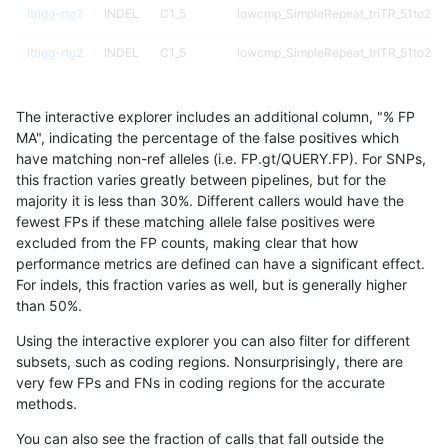
ltrigg-rtg2
INDEL
C1_5
lowcmp_SimpleRepeat_triTR_51to200
ltrigg-rtg2
INDEL
C1_5
lowcmp_SimpleRepeat_triTR_51to200
ltrigg-rtg2
INDEL
C1_5
lowcmp_SimpleRepeat_triTR_51to200
The interactive explorer includes an additional column, "% FP
ltrigg-rtg2
INDEL
C1_5
map_l100_m0_e0
MA", indicating the percentage of the false positives which
have matching non-ref alleles (i.e. FP.gt/QUERY.FP). For SNPs,
ltrigg-rtg2
INDEL
C1_5
map_l100_m0_e0
this fraction varies greatly between pipelines, but for the
majority it is less than 30%. Different callers would have the
ltrigg-rtg2
INDEL
C1_5
map_l100_m0_e0
fewest FPs if these matching allele false positives were
excluded from the FP counts, making clear that how
ltrigg-rtg2
INDEL
C1_5
map_l100_m0_e0
performance metrics are defined can have a significant effect.
For indels, this fraction varies as well, but is generally higher
ltrigg-rtg2
INDEL
C1_5
map_l100_m1_e0
results dataset
than 50%.
ltrigg-rtg2
INDEL
C1_5
map_l100_m1_e0
Using the interactive explorer you can also filter for different
subsets, such as coding regions. Nonsurprisingly, there are
ltrigg-rtg2
INDEL
C1_5
map_l100_m1_e0
very few FPs and FNs in coding regions for the accurate
methods.
ltrigg-rtg2
INDEL
C1_5
map_l100_m1_e0
You can also see the fraction of calls that fall outside the
ltrigg-rtg2
INDEL
C1_5
map_l100_m2_e0