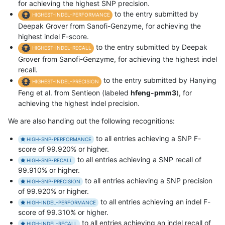
for achieving the highest SNP precision.
to the entry submitted by
HIGHEST-INDEL-PERFORMANCE
Deepak Grover from Sanofi-Genzyme, for achieving the
highest indel F-score.
to the entry submitted by Deepak
HIGHEST-INDEL-RECALL
Grover from Sanofi-Genzyme, for achieving the highest indel
recall.
to the entry submitted by Hanying
HIGHEST-INDEL-PRECISION
Feng et al. from Sentieon (labeled
hfeng-pmm3
), for
achieving the highest indel precision.
We are also handing out the following recognitions:
to all entries achieving a SNP F-
HIGH-SNP-PERFORMANCE
score of 99.920% or higher.
to all entries achieving a SNP recall of
HIGH-SNP-RECALL
99.910% or higher.
to all entries achieving a SNP precision
HIGH-SNP-PRECISION
of 99.920% or higher.
to all entries achieving an indel F-
HIGH-INDEL-PERFORMANCE
score of 99.310% or higher.
to all entries achieving an indel recall of
HIGH-INDEL-RECALL