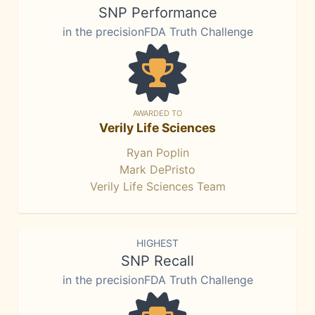
SNP Performance
in the precisionFDA Truth Challenge
AWARDED TO
Verily Life Sciences
Ryan Poplin
Mark DePristo
Verily Life Sciences Team
HIGHEST
SNP Recall
in the precisionFDA Truth Challenge