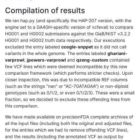
Compilation of results
We ran hap.py (and specifically the HAP-207 version, with the
engine set to a GA4GH-specific version of vcfeval) to compare
HG001 and HG002 submissions against the GiaB/NIST v3.2.2
HG001 and HG002 truth data respectively. Our executions
excluded the entry labeled
ccogle-snppet
as it did not call
variants in the whole genome. The entries labeled
ghariani-
varprowl
,
jpowers-varprowl
and
qzeng-custom
contained
few VCF lines which were deemed incompatible by this new
comparison framework (which performs stricter checks). Upon
closer inspection, this was due to incompatible REF columns
(such as the strings "nan" or "AC-7GATAGAA") or non-diploid
genotypes (such as 0/1/2, or even 0/1/2/3). These were a small
fraction, so we decided to exclude these offending lines from
this comparison.
We have made available on precisionFDA complete archives of
all the input files (including both the original and adjusted files,
for the entries which we had to remove offending VCF lines),
and the results (including the annotated VCF as output by