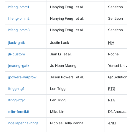
hfeng-pmm1
Hanying Feng
et al.
Sentieon
hfeng-pmm2
Hanying Feng
et al.
Sentieon
hfeng-pmm3
Hanying Feng
et al.
Sentieon
jlack-gatk
Justin Lack
NIH
jli-custom
Jian Li
et al.
Roche
jmaeng-gatk
Ju Heon Maeng
Yonsei Univers
jpowers-varprowl
Jason Powers
et al.
Q2 Solutions
ltrigg-rtg1
Len Trigg
RTG
ltrigg-rtg2
Len Trigg
RTG
mlin-fermikit
Mike Lin
DNAnexus Sci
ndellapenna-hhga
Nicolas Della Penna
ANU