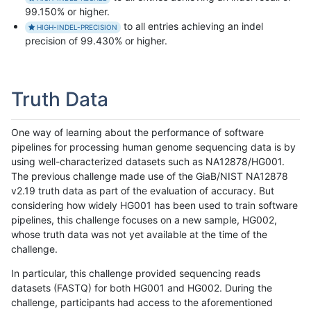
99.150% or higher.
to all entries achieving an indel
HIGH-INDEL-PRECISION
precision of 99.430% or higher.
Truth Data
One way of learning about the performance of software
pipelines for processing human genome sequencing data is by
using well-characterized datasets such as NA12878/HG001.
The previous challenge made use of the GiaB/NIST NA12878
v2.19 truth data as part of the evaluation of accuracy. But
considering how widely HG001 has been used to train software
pipelines, this challenge focuses on a new sample, HG002,
whose truth data was not yet available at the time of the
challenge.
In particular, this challenge provided sequencing reads
datasets (FASTQ) for both HG001 and HG002. During the
challenge, participants had access to the aforementioned