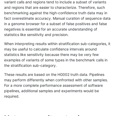
variant calls and regions tend to include a subset of variants
and regions that are easier to characterize. Therefore, such
ltrigg-rtg2
INDEL
C1_5
map_l150_m0_e0
benchmarking against the high-confidence truth data may in
fact overestimate accuracy. Manual curation of sequence data
ltrigg-rtg2
INDEL
C1_5
map_l150_m0_e0
in a genome browser for a subset of false positives and false
negatives is essential for an accurate understanding of
ltrigg-rtg2
INDEL
C1_5
map_l150_m0_e0
statistics like sensitivity and precision.
ltrigg-rtg2
INDEL
C1_5
map_l150_m0_e0
When interpreting results within stratification sub-categories, it
may be useful to calculate confidence intervals around
ltrigg-rtg2
INDEL
C1_5
map_l150_m1_e0
statistics like sensitivity because there may be very few
«
1
2
...
1715
1716
1717
1718
1719
1720
1721
»
examples of variants of some types in the benchmark calls in
the stratification sub-category.
These results are based on the HG002 truth data. Pipelines
may perform differently when confronted with other samples.
For a more complete performance assessment of software
pipelines, additional samples and experiments would be
required.