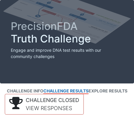
PrecisionFDA
Truth Challenge
Engage and improve DNA test results with our
community challenges
CHALLENGE INFO
CHALLENGE RESULTS
EXPLORE RESULTS
CHALLENGE CLOSED
VIEW RESPONSES