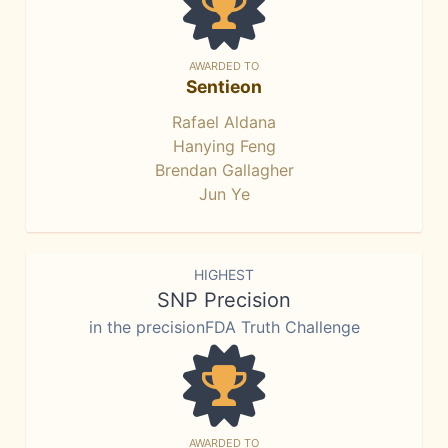
AWARDED TO
Sentieon
Rafael Aldana
Hanying Feng
Brendan Gallagher
Jun Ye
HIGHEST
SNP Precision
in the precisionFDA Truth Challenge
AWARDED TO