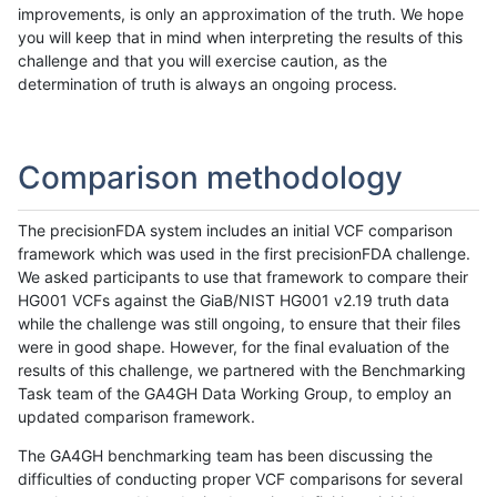
improvements, is only an approximation of the truth. We hope
you will keep that in mind when interpreting the results of this
challenge and that you will exercise caution, as the
determination of truth is always an ongoing process.
Comparison methodology
The precisionFDA system includes an initial VCF comparison
framework which was used in the first precisionFDA challenge.
We asked participants to use that framework to compare their
HG001 VCFs against the GiaB/NIST HG001 v2.19 truth data
while the challenge was still ongoing, to ensure that their files
were in good shape. However, for the final evaluation of the
results of this challenge, we partnered with the Benchmarking
Task team of the GA4GH Data Working Group, to employ an
updated comparison framework.
The GA4GH benchmarking team has been discussing the
difficulties of conducting proper VCF comparisons for several