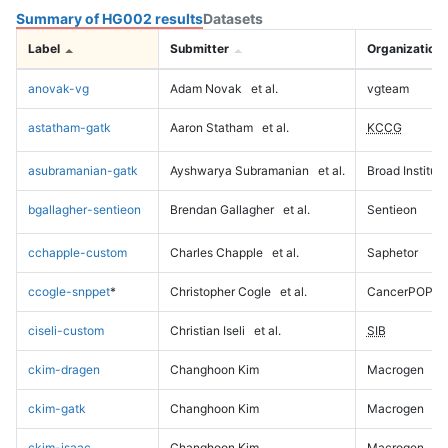
Summary of HG002 results
Datasets
Label
Submitter
Organization
anovak-vg
Adam Novak
et al.
vgteam
astatham-gatk
Aaron Statham
et al.
KCCG
asubramanian-gatk
Ayshwarya Subramanian
et al.
Broad Institute
bgallagher-sentieon
Brendan Gallagher
et al.
Sentieon
cchapple-custom
Charles Chapple
et al.
Saphetor
ccogle-snppet
*
Christopher Cogle
et al.
CancerPOP
ciseli-custom
Christian Iseli
et al.
SIB
ckim-dragen
Changhoon Kim
Macrogen
ckim-gatk
Changhoon Kim
Macrogen
ckim-isaac
Changhoon Kim
Macrogen