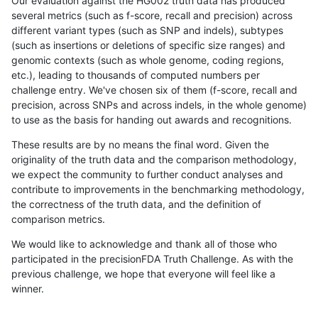
Our evaluation against the HG002 truth data has produced
several metrics (such as f-score, recall and precision) across
different variant types (such as SNP and indels), subtypes
(such as insertions or deletions of specific size ranges) and
genomic contexts (such as whole genome, coding regions,
etc.), leading to thousands of computed numbers per
challenge entry. We've chosen six of them (f-score, recall and
precision, across SNPs and across indels, in the whole genome)
to use as the basis for handing out awards and recognitions.
These results are by no means the final word. Given the
originality of the truth data and the comparison methodology,
we expect the community to further conduct analyses and
contribute to improvements in the benchmarking methodology,
the correctness of the truth data, and the definition of
comparison metrics.
We would like to acknowledge and thank all of those who
participated in the precisionFDA Truth Challenge. As with the
previous challenge, we hope that everyone will feel like a
winner.