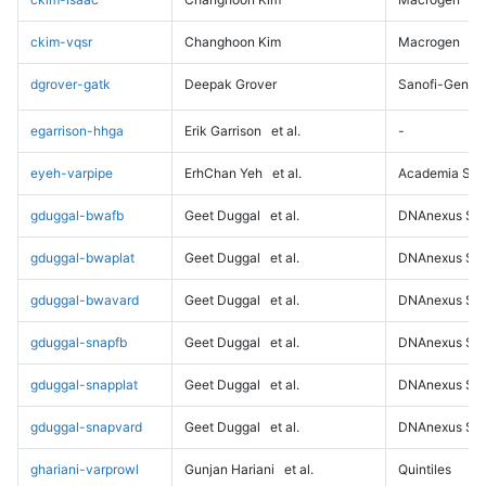
ckim-vqsr
Changhoon Kim
Macrogen
dgrover-gatk
Deepak Grover
Sanofi-Genz
egarrison-hhga
Erik Garrison
et al.
-
eyeh-varpipe
ErhChan Yeh
et al.
Academia Sini
gduggal-bwafb
Geet Duggal
et al.
DNAnexus Sci
gduggal-bwaplat
Geet Duggal
et al.
DNAnexus Sci
gduggal-bwavard
Geet Duggal
et al.
DNAnexus Sci
gduggal-snapfb
Geet Duggal
et al.
DNAnexus Sci
gduggal-snapplat
Geet Duggal
et al.
DNAnexus Sci
gduggal-snapvard
Geet Duggal
et al.
DNAnexus Sci
ghariani-varprowl
Gunjan Hariani
et al.
Quintiles