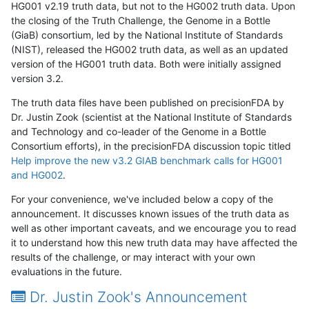
HG001 v2.19 truth data, but not to the HG002 truth data. Upon
the closing of the Truth Challenge, the Genome in a Bottle
(GiaB) consortium, led by the National Institute of Standards
(NIST), released the HG002 truth data, as well as an updated
version of the HG001 truth data. Both were initially assigned
version 3.2.
The truth data files have been published on precisionFDA by
Dr. Justin Zook (scientist at the National Institute of Standards
and Technology and co-leader of the Genome in a Bottle
Consortium efforts), in the precisionFDA discussion topic titled
Help improve the new v3.2 GIAB benchmark calls for HG001
and HG002
.
For your convenience, we've included below a copy of the
announcement. It discusses known issues of the truth data as
well as other important caveats, and we encourage you to read
it to understand how this new truth data may have affected the
results of the challenge, or may interact with your own
evaluations in the future.
Dr. Justin Zook's Announcement