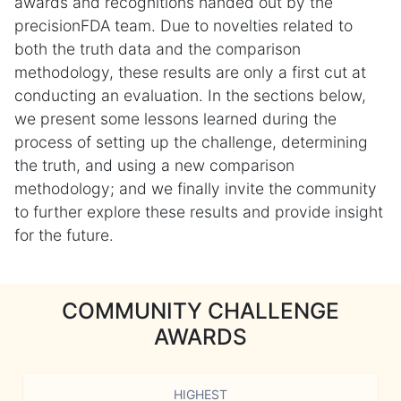
awards and recognitions handed out by the
precisionFDA team. Due to novelties related to
both the truth data and the comparison
methodology, these results are only a first cut at
conducting an evaluation. In the sections below,
we present some lessons learned during the
process of setting up the challenge, determining
the truth, and using a new comparison
methodology; and we finally invite the community
to further explore these results and provide insight
for the future.
COMMUNITY CHALLENGE
AWARDS
HIGHEST