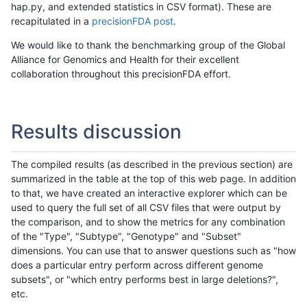
hap.py, and extended statistics in CSV format). These are
recapitulated in a
precisionFDA post
.
We would like to thank the benchmarking group of the Global
Alliance for Genomics and Health for their excellent
collaboration throughout this precisionFDA effort.
Results discussion
The compiled results (as described in the previous section) are
summarized in the table at the top of this web page. In addition
to that, we have created an interactive explorer which can be
used to query the full set of all CSV files that were output by
the comparison, and to show the metrics for any combination
of the "Type", "Subtype", "Genotype" and "Subset"
dimensions. You can use that to answer questions such as "how
does a particular entry perform across different genome
subsets", or "which entry performs best in large deletions?",
etc.