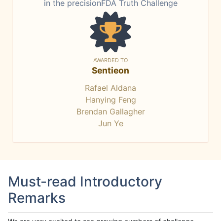
in the precisionFDA Truth Challenge
AWARDED TO
Sentieon
Rafael Aldana
Hanying Feng
Brendan Gallagher
Jun Ye
Must-read Introductory
Remarks