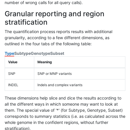
number of wrong calls for all query calls).
Granular reporting and region
stratification
The quantification process reports results with additional
granularity, according to a few different dimensions, as
outlined in the four tabs of the following table:
Type
Subtype
Genotype
Subset
Value
Meaning
SNP
SNP or MNP variants
INDEL
Indels and complex variants
These dimensions help slice and dice the results according to
all the different ways in which someone may want to look at
them. The special value of '*' (for Subtype, Genotype, Subset)
corresponds to summary statistics (i.e. as calculated across the
whole genome in the confident regions, without further
stratification).