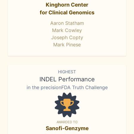
Kinghorn Center
for Clinical Genomics
Aaron Statham
Mark Cowley
Joseph Copty
Mark Pinese
HIGHEST
INDEL Performance
in the precisionFDA Truth Challenge
AWARDED TO
Sanofi-Genzyme