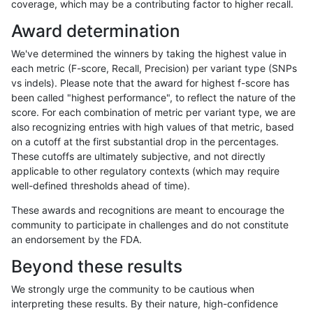
coverage, which may be a contributing factor to higher recall.
ltrigg-rtg2
INDEL
C1_5
map_l125_m1_e0
Award determination
ltrigg-rtg2
INDEL
C1_5
map_l125_m1_e0
We've determined the winners by taking the highest value in
ltrigg-rtg2
INDEL
C1_5
map_l125_m1_e0
each metric (F-score, Recall, Precision) per variant type (SNPs
vs indels). Please note that the award for highest f-score has
ltrigg-rtg2
INDEL
C1_5
map_l125_m1_e0
been called "highest performance", to reflect the nature of the
score. For each combination of metric per variant type, we are
ltrigg-rtg2
INDEL
C1_5
map_l125_m2_e0
also recognizing entries with high values of that metric, based
on a cutoff at the first substantial drop in the percentages.
ltrigg-rtg2
INDEL
C1_5
map_l125_m2_e0
These cutoffs are ultimately subjective, and not directly
applicable to other regulatory contexts (which may require
ltrigg-rtg2
INDEL
C1_5
map_l125_m2_e0
well-defined thresholds ahead of time).
ltrigg-rtg2
INDEL
C1_5
map_l125_m2_e0
These awards and recognitions are meant to encourage the
community to participate in challenges and do not constitute
ltrigg-rtg2
INDEL
C1_5
map_l125_m2_e1
an endorsement by the FDA.
ltrigg-rtg2
INDEL
C1_5
map_l125_m2_e1
Beyond these results
ltrigg-rtg2
INDEL
C1_5
map_l125_m2_e1
We strongly urge the community to be cautious when
interpreting these results. By their nature, high-confidence
ltrigg-rtg2
INDEL
C1_5
map_l125_m2_e1