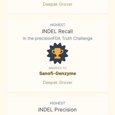
Deepak Grover
HIGHEST
INDEL Recall
in the precisionFDA Truth Challenge
AWARDED TO
Sanofi-Genzyme
Deepak Grover
HIGHEST
INDEL Precision