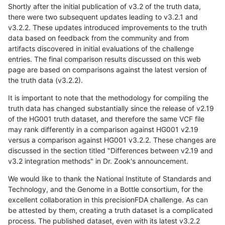
Shortly after the initial publication of v3.2 of the truth data,
there were two subsequent updates leading to v3.2.1 and
v3.2.2. These updates introduced improvements to the truth
data based on feedback from the community and from
artifacts discovered in initial evaluations of the challenge
entries. The final comparison results discussed on this web
page are based on comparisons against the latest version of
the truth data (v3.2.2).
It is important to note that the methodology for compiling the
truth data has changed substantially since the release of v2.19
of the HG001 truth dataset, and therefore the same VCF file
may rank differently in a comparison against HG001 v2.19
versus a comparison against HG001 v3.2.2. These changes are
discussed in the section titled "Differences between v2.19 and
v3.2 integration methods" in Dr. Zook's announcement.
We would like to thank the National Institute of Standards and
Technology, and the Genome in a Bottle consortium, for the
excellent collaboration in this precisionFDA challenge. As can
be attested by them, creating a truth dataset is a complicated
process. The published dataset, even with its latest v3.2.2