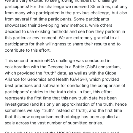
We are very excited to see growing numbers of challenge
participants! For this challenge we received 35 entries, not only
from many who participated in the previous challenge, but also
from several first time participants. Some participants
showcased their developing new methods, while others
decided to use existing methods and see how they perform in
this particular environment. We are extremely grateful to all
participants for their willingness to share their results and to
contribute to this effort.
This second precisionFDA challenge was conducted in
collaboration with the Genome in a Bottle (GiaB) consortium,
which provided the "truth" data, as well as with the Global
Alliance for Genomics and Health (GA4GH), which provided
best practices and software for conducting the comparison of
participants' entries to the truth data. In fact, this effort
represents the first time that this new truth data has been
investigated (and it's only an approximation of the truth, hence
sometimes we say "truth" instead of truth), and the first time
that this new comparison methodology has been applied at
scale across the vast number of submitted entries.