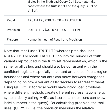
alleles in the Truth and Query Call Sets match (i.e.
cases where the truth is 1/1 and the query is 0/1 or
similar).
Recall
TRUTH.TP / (TRUTH.TP + TRUTH.FN)
Precision
QUERY.TP / (QUERY.TP + QUERY.FP)
F-score
Harmonic mean of Recall and Precision
Note that recall uses TRUTH.TP whereas precision uses
QUERY.TP. For recall, TRUTH.TP counts the number of truth
variants reproduced in the truth set representation, which is the
same for all callers and should also be consistent with the
confident regions (especially important around confident region
boundaries and where variants can move between categories
depending on how a variant caller decides to represent them).
Using QUERY.TP for recall would have introduced problems
where different methods create different representations (e.g.
systematically calling MNPs as insertions + deletions can skew
indel numbers in the query). For calculating precision, the tool
uses QUERY.TP (i.e. the precision measures the relative