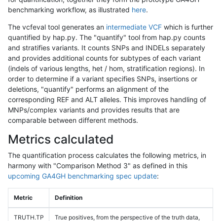
benchmarking workflow, as illustrated
here
.
The vcfeval tool generates an
intermediate VCF
which is further
quantified by hap.py. The "quantify" tool from hap.py counts
and stratifies variants. It counts SNPs and INDELs separately
and provides additional counts for subtypes of each variant
(indels of various lengths, het / hom, stratification regions). In
order to determine if a variant specifies SNPs, insertions or
deletions, "quantify" performs an alignment of the
corresponding REF and ALT alleles. This improves handling of
MNPs/complex variants and provides results that are
comparable between different methods.
Metrics calculated
The quantification process calculates the following metrics, in
harmony with "Comparison Method 3" as defined in this
upcoming GA4GH benchmarking spec update
:
Metric
Definition
TRUTH.TP
True positives, from the perspective of the truth data,