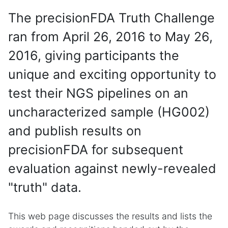
The precisionFDA Truth Challenge
ran from April 26, 2016 to May 26,
2016, giving participants the
unique and exciting opportunity to
test their NGS pipelines on an
uncharacterized sample (HG002)
and publish results on
precisionFDA for subsequent
evaluation against newly-revealed
"truth" data.
This web page discusses the results and lists the