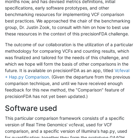
months now, and has devised metrics definitions, initial
specifications, early software prototypes, and other
benchmarking resources for implementing VCF comparison
best practices. We approached the chair of the benchmarking
group, Dr. Justin Zook, to consult with him on how to best use
these resources in the context of this precisionFDA challenge.
The outcome of our collaboration is the utilization of a particular
methodology for comparing VCFs and counting results, which
was finalized and tailored for the needs of this challenge, and
which we hope will form the basis of other comparisons in the
future. It is available on precisionFDA as an app, titled
Vcfeval
+ Hap.py Comparison
. (Given the departure from the previous
comparison technique, and until we have received enough
feedback for this new method, the "Comparison" feature of
precisionFDA has not yet been updated.)
Software used
This particular comparison framework consists of a specific
version of Real Time Genomics' vcfeval, used for VCF
comparison, and a specific version of Illumina's hap.py, used
for quantification; together they form the prototype GA4GH