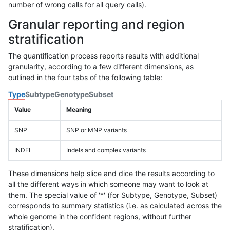
number of wrong calls for all query calls).
Granular reporting and region
stratification
The quantification process reports results with additional
granularity, according to a few different dimensions, as
outlined in the four tabs of the following table:
Type
Subtype
Genotype
Subset
Value
Meaning
SNP
SNP or MNP variants
INDEL
Indels and complex variants
These dimensions help slice and dice the results according to
all the different ways in which someone may want to look at
them. The special value of '*' (for Subtype, Genotype, Subset)
corresponds to summary statistics (i.e. as calculated across the
whole genome in the confident regions, without further
stratification).