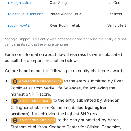
qzeng-custom
Qian Zeng
LabCorp
raldana-dualsentieon
Rafael Aldana
et al.
Sentieon
rpoplin-dv42
Ryan Poplin
et al.
Verily Life Sc
*ccogle-snppet: This entry was not considered because the entry did not
call variants across the whole genome
For more information about how these results were calculated,
consult the comparison section below.
We are handing out the following community challenge awards:
to the entry submitted by Ryan
HIGHEST-SNP-PERFORMANCE
Poplin et al. from Verily Life Sciences, for achieving the
highest SNP F-score.
to the entry submitted by Brendan
HIGHEST-SNP-RECALL
Gallagher et al. from Sentieon (labeled
bgallagher-
sentieon
), for achieving the highest SNP recall.
to the entry submitted by Aaron
HIGHEST-SNP-PRECISION
Statham et al. from Kinghorn Center for Clinical Genomics,