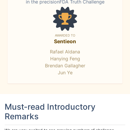
in the precisionFDA Truth Challenge
AWARDED TO
Sentieon
Rafael Aldana
Hanying Feng
Brendan Gallagher
Jun Ye
Must-read Introductory
Remarks