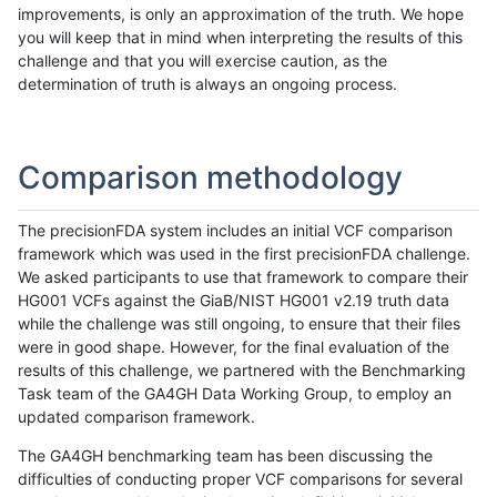
improvements, is only an approximation of the truth. We hope
you will keep that in mind when interpreting the results of this
challenge and that you will exercise caution, as the
determination of truth is always an ongoing process.
Comparison methodology
The precisionFDA system includes an initial VCF comparison
framework which was used in the first precisionFDA challenge.
We asked participants to use that framework to compare their
HG001 VCFs against the GiaB/NIST HG001 v2.19 truth data
while the challenge was still ongoing, to ensure that their files
were in good shape. However, for the final evaluation of the
results of this challenge, we partnered with the Benchmarking
Task team of the GA4GH Data Working Group, to employ an
updated comparison framework.
The GA4GH benchmarking team has been discussing the
difficulties of conducting proper VCF comparisons for several