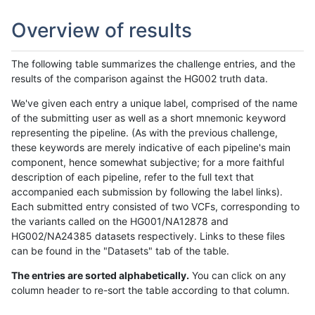
Overview of results
The following table summarizes the challenge entries, and the
results of the comparison against the HG002 truth data.
We've given each entry a unique label, comprised of the name
of the submitting user as well as a short mnemonic keyword
representing the pipeline. (As with the previous challenge,
these keywords are merely indicative of each pipeline's main
component, hence somewhat subjective; for a more faithful
description of each pipeline, refer to the full text that
accompanied each submission by following the label links).
Each submitted entry consisted of two VCFs, corresponding to
the variants called on the HG001/NA12878 and
HG002/NA24385 datasets respectively. Links to these files
can be found in the "Datasets" tab of the table.
The entries are sorted alphabetically.
You can click on any
column header to re-sort the table according to that column.