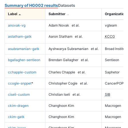
Summary of HG002 results
Datasets
Label
Submitter
Organization
anovak-vg
Adam Novak
et al.
vgteam
astatham-gatk
Aaron Statham
et al.
KCCG
asubramanian-gatk
Ayshwarya Subramanian
et al.
Broad Institute
bgallagher-sentieon
Brendan Gallagher
et al.
Sentieon
cchapple-custom
Charles Chapple
et al.
Saphetor
ccogle-snppet
*
Christopher Cogle
et al.
CancerPOP
ciseli-custom
Christian Iseli
et al.
SIB
ckim-dragen
Changhoon Kim
Macrogen
ckim-gatk
Changhoon Kim
Macrogen
ckim-isaac
Changhoon Kim
Macrogen