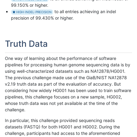
99.150% or higher.
to all entries achieving an indel
HIGH-INDEL-PRECISION
precision of 99.430% or higher.
Truth Data
One way of learning about the performance of software
pipelines for processing human genome sequencing data is by
using well-characterized datasets such as NA12878/HG001.
The previous challenge made use of the GiaB/NIST NA12878
v2.19 truth data as part of the evaluation of accuracy. But
considering how widely HG001 has been used to train software
pipelines, this challenge focuses on a new sample, HG002,
whose truth data was not yet available at the time of the
challenge.
In particular, this challenge provided sequencing reads
datasets (FASTQ) for both HG001 and HG002. During the
challenge, participants had access to the aforementioned