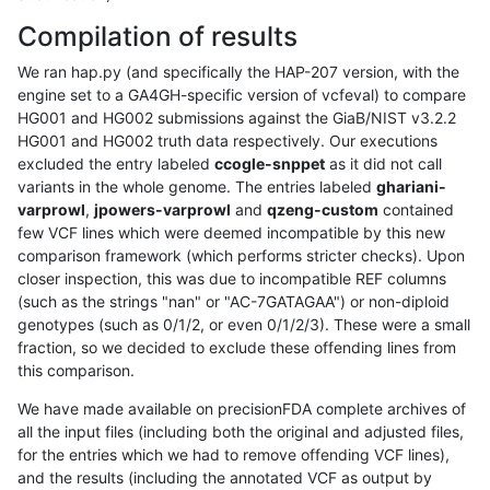
Compilation of results
We ran hap.py (and specifically the HAP-207 version, with the
engine set to a GA4GH-specific version of vcfeval) to compare
HG001 and HG002 submissions against the GiaB/NIST v3.2.2
HG001 and HG002 truth data respectively. Our executions
excluded the entry labeled
ccogle-snppet
as it did not call
variants in the whole genome. The entries labeled
ghariani-
varprowl
,
jpowers-varprowl
and
qzeng-custom
contained
few VCF lines which were deemed incompatible by this new
comparison framework (which performs stricter checks). Upon
closer inspection, this was due to incompatible REF columns
(such as the strings "nan" or "AC-7GATAGAA") or non-diploid
genotypes (such as 0/1/2, or even 0/1/2/3). These were a small
fraction, so we decided to exclude these offending lines from
this comparison.
We have made available on precisionFDA complete archives of
all the input files (including both the original and adjusted files,
for the entries which we had to remove offending VCF lines),
and the results (including the annotated VCF as output by