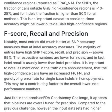
confidence regions (reported as FRAC_NA). For SNPs, the
fraction of calls outside GiaB high-confidence regions is ~10-
jmaeng-gatk
INDEL
C16_PLUS
lowcmp_Human_Full_Genome_TRDB_
25%, and for indels the fraction is higher than 50% for all
jmaeng-gatk
INDEL
C16_PLUS
lowcmp_Human_Full_Genome_TRDB_
methods. This is an important caveat to consider, since
accuracy might be lower outside GiaB high-confidence regions.
jmaeng-gatk
INDEL
C16_PLUS
lowcmp_Human_Full_Genome_TRDB_
F-score, Recall and Precision
jmaeng-gatk
INDEL
C16_PLUS
lowcmp_Human_Full_Genome_TRDB_
Notably, most entries did much better at SNP accuracy
measures than at indel accuracy measures. The majority of
jmaeng-gatk
INDEL
C16_PLUS
lowcmp_Human_Full_Genome_TRDB_
entries have high SNP f-score, recall, and precision -- above
99%. The respective numbers are lower for indels, and in fact
jmaeng-gatk
INDEL
C16_PLUS
lowcmp_Human_Full_Genome_TRDB_
indel recall is usually lower than indel precision. It is important
jmaeng-gatk
INDEL
C16_PLUS
lowcmp_Human_Full_Genome_TRDB_
to note, as mentioned in the truth data announcement, that the
high-confidence calls have an increased FP, FN, and
jmaeng-gatk
INDEL
C16_PLUS
lowcmp_Human_Full_Genome_TRDB_
genotyping error rate for single base indels in homopolymers.
This may be a contributing factor to the overall lower indel
jmaeng-gatk
INDEL
C16_PLUS
lowcmp_Human_Full_Genome_TRDB_
performance numbers.
jmaeng-gatk
INDEL
C16_PLUS
lowcmp_Human_Full_Genome_TRDB_
Just like in the precisionFDA Consistency Challenge, it appears
that pipelines are overall tuned for precision. Compared to the
jmaeng-gatk
INDEL
C16_PLUS
lowcmp_Human_Full_Genome_TRDB_
previous challenge, however, the input datasets had higher