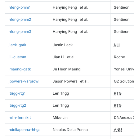
hfeng-pmm1
Hanying Feng
et al.
Sentieon
hfeng-pmm2
Hanying Feng
et al.
Sentieon
hfeng-pmm3
Hanying Feng
et al.
Sentieon
jlack-gatk
Justin Lack
NIH
jli-custom
Jian Li
et al.
Roche
jmaeng-gatk
Ju Heon Maeng
Yonsei Univers
jpowers-varprowl
Jason Powers
et al.
Q2 Solutions
ltrigg-rtg1
Len Trigg
RTG
ltrigg-rtg2
Len Trigg
RTG
mlin-fermikit
Mike Lin
DNAnexus Sci
ndellapenna-hhga
Nicolas Della Penna
ANU