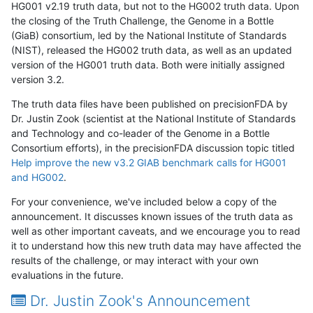
HG001 v2.19 truth data, but not to the HG002 truth data. Upon
the closing of the Truth Challenge, the Genome in a Bottle
(GiaB) consortium, led by the National Institute of Standards
(NIST), released the HG002 truth data, as well as an updated
version of the HG001 truth data. Both were initially assigned
version 3.2.
The truth data files have been published on precisionFDA by
Dr. Justin Zook (scientist at the National Institute of Standards
and Technology and co-leader of the Genome in a Bottle
Consortium efforts), in the precisionFDA discussion topic titled
Help improve the new v3.2 GIAB benchmark calls for HG001
and HG002
.
For your convenience, we've included below a copy of the
announcement. It discusses known issues of the truth data as
well as other important caveats, and we encourage you to read
it to understand how this new truth data may have affected the
results of the challenge, or may interact with your own
evaluations in the future.
Dr. Justin Zook's Announcement