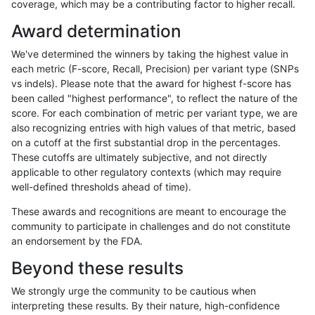
coverage, which may be a contributing factor to higher recall.
jmaeng-gatk
INDEL
C16_PLUS
lowcmp_Human_Full_Genome_TRD
Award determination
jmaeng-gatk
INDEL
C16_PLUS
lowcmp_Human_Full_Genome_TRD
We've determined the winners by taking the highest value in
jmaeng-gatk
INDEL
C16_PLUS
lowcmp_Human_Full_Genome_TRD
each metric (F-score, Recall, Precision) per variant type (SNPs
vs indels). Please note that the award for highest f-score has
jmaeng-gatk
INDEL
C16_PLUS
lowcmp_Human_Full_Genome_TRD
been called "highest performance", to reflect the nature of the
score. For each combination of metric per variant type, we are
jmaeng-gatk
INDEL
C16_PLUS
lowcmp_SimpleRepeat_diTR_11to
also recognizing entries with high values of that metric, based
on a cutoff at the first substantial drop in the percentages.
jmaeng-gatk
INDEL
C16_PLUS
lowcmp_SimpleRepeat_diTR_11to
These cutoffs are ultimately subjective, and not directly
applicable to other regulatory contexts (which may require
jmaeng-gatk
INDEL
C16_PLUS
lowcmp_SimpleRepeat_diTR_11to
well-defined thresholds ahead of time).
jmaeng-gatk
INDEL
C16_PLUS
lowcmp_SimpleRepeat_diTR_11to
These awards and recognitions are meant to encourage the
community to participate in challenges and do not constitute
jmaeng-gatk
INDEL
C16_PLUS
lowcmp_SimpleRepeat_diTR_51to
an endorsement by the FDA.
jmaeng-gatk
INDEL
C16_PLUS
lowcmp_SimpleRepeat_diTR_51to
Beyond these results
jmaeng-gatk
INDEL
C16_PLUS
lowcmp_SimpleRepeat_diTR_51to
We strongly urge the community to be cautious when
interpreting these results. By their nature, high-confidence
jmaeng-gatk
INDEL
C16_PLUS
lowcmp_SimpleRepeat_diTR_51to