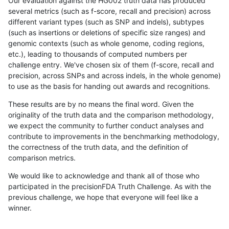
Our evaluation against the HG002 truth data has produced
several metrics (such as f-score, recall and precision) across
different variant types (such as SNP and indels), subtypes
(such as insertions or deletions of specific size ranges) and
genomic contexts (such as whole genome, coding regions,
etc.), leading to thousands of computed numbers per
challenge entry. We've chosen six of them (f-score, recall and
precision, across SNPs and across indels, in the whole genome)
to use as the basis for handing out awards and recognitions.
These results are by no means the final word. Given the
originality of the truth data and the comparison methodology,
we expect the community to further conduct analyses and
contribute to improvements in the benchmarking methodology,
the correctness of the truth data, and the definition of
comparison metrics.
We would like to acknowledge and thank all of those who
participated in the precisionFDA Truth Challenge. As with the
previous challenge, we hope that everyone will feel like a
winner.