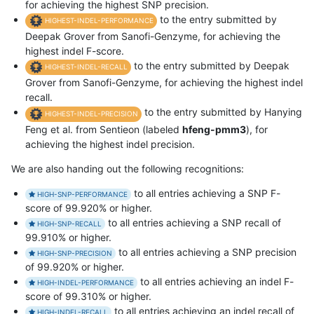
for achieving the highest SNP precision.
to the entry submitted by
HIGHEST-INDEL-PERFORMANCE
Deepak Grover from Sanofi-Genzyme, for achieving the
highest indel F-score.
to the entry submitted by Deepak
HIGHEST-INDEL-RECALL
Grover from Sanofi-Genzyme, for achieving the highest indel
recall.
to the entry submitted by Hanying
HIGHEST-INDEL-PRECISION
Feng et al. from Sentieon (labeled
hfeng-pmm3
), for
achieving the highest indel precision.
We are also handing out the following recognitions:
to all entries achieving a SNP F-
HIGH-SNP-PERFORMANCE
score of 99.920% or higher.
to all entries achieving a SNP recall of
HIGH-SNP-RECALL
99.910% or higher.
to all entries achieving a SNP precision
HIGH-SNP-PRECISION
of 99.920% or higher.
to all entries achieving an indel F-
HIGH-INDEL-PERFORMANCE
score of 99.310% or higher.
to all entries achieving an indel recall of
HIGH-INDEL-RECALL