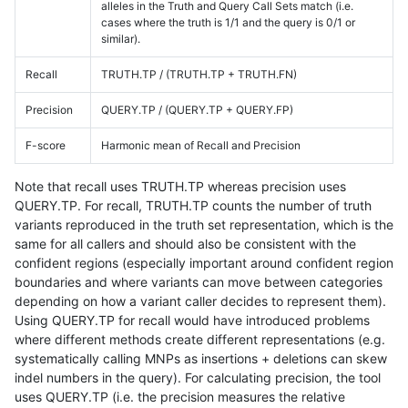
alleles in the Truth and Query Call Sets match (i.e.
cases where the truth is 1/1 and the query is 0/1 or
similar).
Recall
TRUTH.TP / (TRUTH.TP + TRUTH.FN)
Precision
QUERY.TP / (QUERY.TP + QUERY.FP)
F-score
Harmonic mean of Recall and Precision
Note that recall uses TRUTH.TP whereas precision uses
QUERY.TP. For recall, TRUTH.TP counts the number of truth
variants reproduced in the truth set representation, which is the
same for all callers and should also be consistent with the
confident regions (especially important around confident region
boundaries and where variants can move between categories
depending on how a variant caller decides to represent them).
Using QUERY.TP for recall would have introduced problems
where different methods create different representations (e.g.
systematically calling MNPs as insertions + deletions can skew
indel numbers in the query). For calculating precision, the tool
uses QUERY.TP (i.e. the precision measures the relative