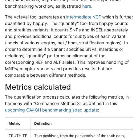
benchmarking workflow, as illustrated
here
.
The vcfeval tool generates an
intermediate VCF
which is further
quantified by hap.py. The "quantify" tool from hap.py counts
and stratifies variants. It counts SNPs and INDELs separately
and provides additional counts for subtypes of each variant
(indels of various lengths, het / hom, stratification regions). In
order to determine if a variant specifies SNPs, insertions or
deletions, "quantify" performs an alignment of the
corresponding REF and ALT alleles. This improves handling of
MNPs/complex variants and provides results that are
comparable between different methods.
Metrics calculated
The quantification process calculates the following metrics, in
harmony with "Comparison Method 3" as defined in this
upcoming GA4GH benchmarking spec update
:
Metric
Definition
TRUTH.TP
True positives, from the perspective of the truth data,