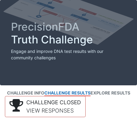
PrecisionFDA
Truth Challenge
Engage and improve DNA test results with our
community challenges
CHALLENGE INFO
CHALLENGE RESULTS
EXPLORE RESULTS
CHALLENGE CLOSED
VIEW RESPONSES