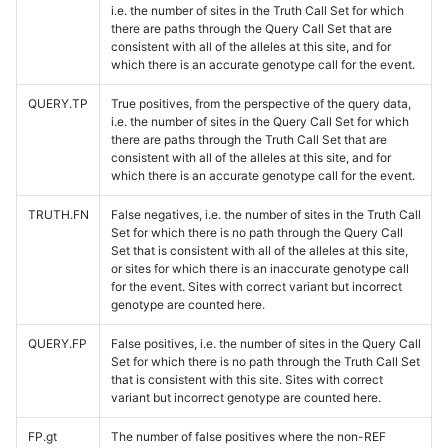
i.e. the number of sites in the Truth Call Set for which
there are paths through the Query Call Set that are
consistent with all of the alleles at this site, and for
which there is an accurate genotype call for the event.
QUERY.TP
True positives, from the perspective of the query data,
i.e. the number of sites in the Query Call Set for which
there are paths through the Truth Call Set that are
consistent with all of the alleles at this site, and for
which there is an accurate genotype call for the event.
TRUTH.FN
False negatives, i.e. the number of sites in the Truth Call
Set for which there is no path through the Query Call
Set that is consistent with all of the alleles at this site,
or sites for which there is an inaccurate genotype call
for the event. Sites with correct variant but incorrect
genotype are counted here.
QUERY.FP
False positives, i.e. the number of sites in the Query Call
Set for which there is no path through the Truth Call Set
that is consistent with this site. Sites with correct
variant but incorrect genotype are counted here.
FP.gt
The number of false positives where the non-REF