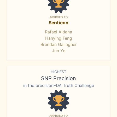
AWARDED TO
Sentieon
Rafael Aldana
Hanying Feng
Brendan Gallagher
Jun Ye
HIGHEST
SNP Precision
in the precisionFDA Truth Challenge
AWARDED TO