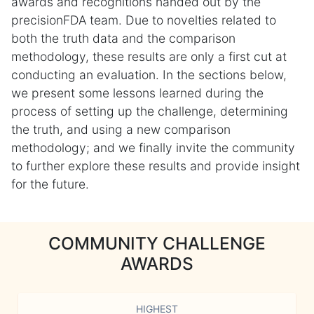
awards and recognitions handed out by the
precisionFDA team. Due to novelties related to
both the truth data and the comparison
methodology, these results are only a first cut at
conducting an evaluation. In the sections below,
we present some lessons learned during the
process of setting up the challenge, determining
the truth, and using a new comparison
methodology; and we finally invite the community
to further explore these results and provide insight
for the future.
COMMUNITY CHALLENGE
AWARDS
HIGHEST