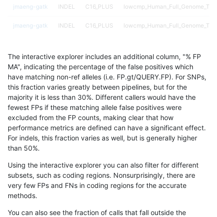
jmaeng-gatk
INDEL
C16_PLUS
lowcmp_Human_Full_Genome_TRDB_
jmaeng-gatk
INDEL
C16_PLUS
lowcmp_Human_Full_Genome_TRDB_
jmaeng-gatk
INDEL
C16_PLUS
lowcmp_Human_Full_Genome_TRDB_
The interactive explorer includes an additional column, "% FP
jmaeng-gatk
INDEL
C16_PLUS
lowcmp_Human_Full_Genome_TRDB
MA", indicating the percentage of the false positives which
have matching non-ref alleles (i.e. FP.gt/QUERY.FP). For SNPs,
jmaeng-gatk
INDEL
C16_PLUS
lowcmp_Human_Full_Genome_TRDB
this fraction varies greatly between pipelines, but for the
majority it is less than 30%. Different callers would have the
jmaeng-gatk
INDEL
C16_PLUS
lowcmp_Human_Full_Genome_TRDB
fewest FPs if these matching allele false positives were
excluded from the FP counts, making clear that how
jmaeng-gatk
INDEL
C16_PLUS
lowcmp_Human_Full_Genome_TRDB
performance metrics are defined can have a significant effect.
For indels, this fraction varies as well, but is generally higher
jmaeng-gatk
INDEL
C16_PLUS
lowcmp_Human_Full_Genome_TRDB
results dataset
than 50%.
jmaeng-gatk
INDEL
C16_PLUS
lowcmp_Human_Full_Genome_TRDB
Using the interactive explorer you can also filter for different
subsets, such as coding regions. Nonsurprisingly, there are
jmaeng-gatk
INDEL
C16_PLUS
lowcmp_Human_Full_Genome_TRDB
very few FPs and FNs in coding regions for the accurate
methods.
jmaeng-gatk
INDEL
C16_PLUS
lowcmp_Human_Full_Genome_TRDB
You can also see the fraction of calls that fall outside the
jmaeng-gatk
INDEL
C16_PLUS
lowcmp_Human_Full_Genome_TRDB_