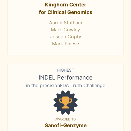
Kinghorn Center
for Clinical Genomics
Aaron Statham
Mark Cowley
Joseph Copty
Mark Pinese
HIGHEST
INDEL Performance
in the precisionFDA Truth Challenge
AWARDED TO
Sanofi-Genzyme