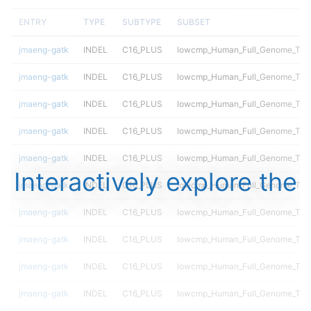
ENTRY
TYPE
SUBTYPE
SUBSET
jmaeng-gatk
INDEL
C16_PLUS
lowcmp_Human_Full_Genome_TRDB
jmaeng-gatk
INDEL
C16_PLUS
lowcmp_Human_Full_Genome_TRDB
jmaeng-gatk
INDEL
C16_PLUS
lowcmp_Human_Full_Genome_TRDB
jmaeng-gatk
INDEL
C16_PLUS
lowcmp_Human_Full_Genome_TRDB
jmaeng-gatk
INDEL
C16_PLUS
lowcmp_Human_Full_Genome_TRDB
Interactively explore the
jmaeng-gatk
INDEL
C16_PLUS
lowcmp_Human_Full_Genome_TRDB_
jmaeng-gatk
INDEL
C16_PLUS
lowcmp_Human_Full_Genome_TRDB_
jmaeng-gatk
INDEL
C16_PLUS
lowcmp_Human_Full_Genome_TRDB_
jmaeng-gatk
INDEL
C16_PLUS
lowcmp_Human_Full_Genome_TRDB_
jmaeng-gatk
INDEL
C16_PLUS
lowcmp_Human_Full_Genome_TRDB_