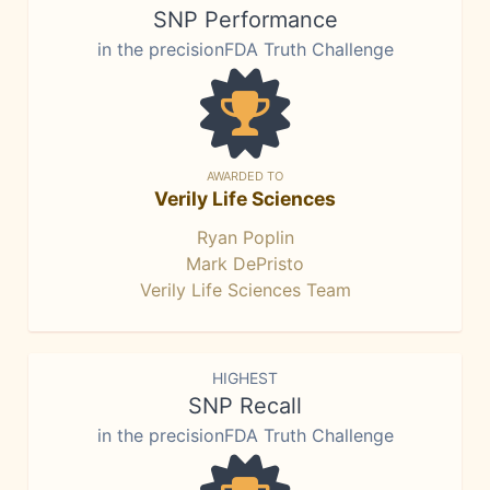
SNP Performance
in the precisionFDA Truth Challenge
AWARDED TO
Verily Life Sciences
Ryan Poplin
Mark DePristo
Verily Life Sciences Team
HIGHEST
SNP Recall
in the precisionFDA Truth Challenge