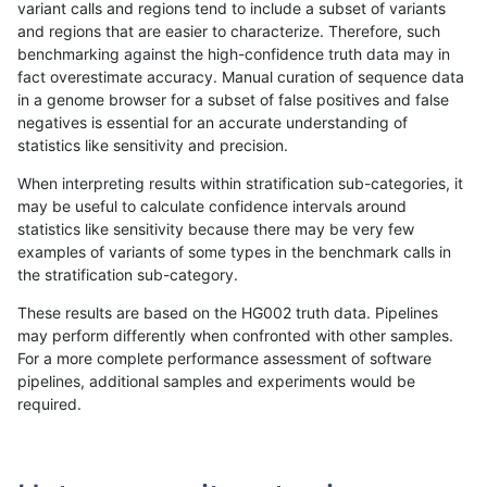
variant calls and regions tend to include a subset of variants
and regions that are easier to characterize. Therefore, such
jmaeng-gatk
INDEL
C16_PLUS
lowcmp_SimpleRepeat_diTR_gt20
benchmarking against the high-confidence truth data may in
fact overestimate accuracy. Manual curation of sequence data
jmaeng-gatk
INDEL
C16_PLUS
lowcmp_SimpleRepeat_diTR_gt20
in a genome browser for a subset of false positives and false
negatives is essential for an accurate understanding of
jmaeng-gatk
INDEL
C16_PLUS
lowcmp_SimpleRepeat_diTR_gt20
statistics like sensitivity and precision.
jmaeng-gatk
INDEL
C16_PLUS
lowcmp_SimpleRepeat_diTR_gt20
When interpreting results within stratification sub-categories, it
may be useful to calculate confidence intervals around
jmaeng-gatk
INDEL
C16_PLUS
lowcmp_SimpleRepeat_homopolym
statistics like sensitivity because there may be very few
«
1
2
...
1696
1697
1698
1699
1700
1701
1702
1703
1704
...
1720
1721
»
examples of variants of some types in the benchmark calls in
the stratification sub-category.
These results are based on the HG002 truth data. Pipelines
may perform differently when confronted with other samples.
For a more complete performance assessment of software
pipelines, additional samples and experiments would be
required.