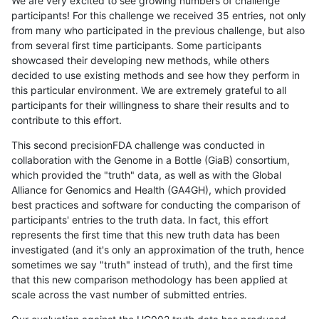
We are very excited to see growing numbers of challenge
participants! For this challenge we received 35 entries, not only
from many who participated in the previous challenge, but also
from several first time participants. Some participants
showcased their developing new methods, while others
decided to use existing methods and see how they perform in
this particular environment. We are extremely grateful to all
participants for their willingness to share their results and to
contribute to this effort.
This second precisionFDA challenge was conducted in
collaboration with the Genome in a Bottle (GiaB) consortium,
which provided the "truth" data, as well as with the Global
Alliance for Genomics and Health (GA4GH), which provided
best practices and software for conducting the comparison of
participants' entries to the truth data. In fact, this effort
represents the first time that this new truth data has been
investigated (and it's only an approximation of the truth, hence
sometimes we say "truth" instead of truth), and the first time
that this new comparison methodology has been applied at
scale across the vast number of submitted entries.