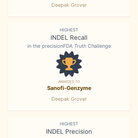
Deepak Grover
HIGHEST
INDEL Recall
in the precisionFDA Truth Challenge
AWARDED TO
Sanofi-Genzyme
Deepak Grover
HIGHEST
INDEL Precision