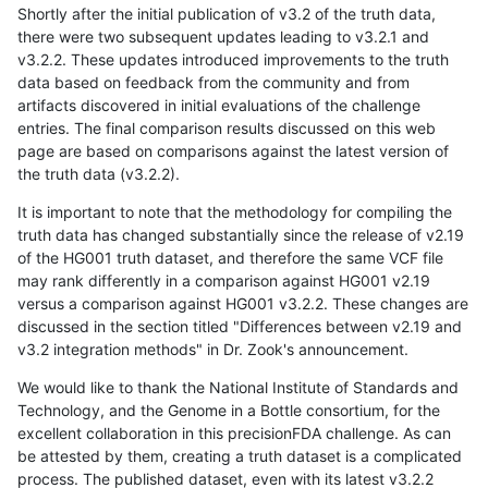
Shortly after the initial publication of v3.2 of the truth data,
there were two subsequent updates leading to v3.2.1 and
v3.2.2. These updates introduced improvements to the truth
data based on feedback from the community and from
artifacts discovered in initial evaluations of the challenge
entries. The final comparison results discussed on this web
page are based on comparisons against the latest version of
the truth data (v3.2.2).
It is important to note that the methodology for compiling the
truth data has changed substantially since the release of v2.19
of the HG001 truth dataset, and therefore the same VCF file
may rank differently in a comparison against HG001 v2.19
versus a comparison against HG001 v3.2.2. These changes are
discussed in the section titled "Differences between v2.19 and
v3.2 integration methods" in Dr. Zook's announcement.
We would like to thank the National Institute of Standards and
Technology, and the Genome in a Bottle consortium, for the
excellent collaboration in this precisionFDA challenge. As can
be attested by them, creating a truth dataset is a complicated
process. The published dataset, even with its latest v3.2.2