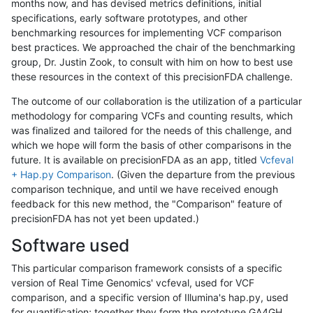
months now, and has devised metrics definitions, initial
specifications, early software prototypes, and other
benchmarking resources for implementing VCF comparison
best practices. We approached the chair of the benchmarking
group, Dr. Justin Zook, to consult with him on how to best use
these resources in the context of this precisionFDA challenge.
The outcome of our collaboration is the utilization of a particular
methodology for comparing VCFs and counting results, which
was finalized and tailored for the needs of this challenge, and
which we hope will form the basis of other comparisons in the
future. It is available on precisionFDA as an app, titled
Vcfeval
+ Hap.py Comparison
. (Given the departure from the previous
comparison technique, and until we have received enough
feedback for this new method, the "Comparison" feature of
precisionFDA has not yet been updated.)
Software used
This particular comparison framework consists of a specific
version of Real Time Genomics' vcfeval, used for VCF
comparison, and a specific version of Illumina's hap.py, used
for quantification; together they form the prototype GA4GH