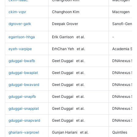
ckim-vqsr
Changhoon Kim
Macrogen
dgrover-gatk
Deepak Grover
Sanofi-Genz
egarrison-hhga
Erik Garrison
et al.
-
eyeh-varpipe
ErhChan Yeh
et al.
Academia Sini
gduggal-bwafb
Geet Duggal
et al.
DNAnexus Sci
gduggal-bwaplat
Geet Duggal
et al.
DNAnexus Sci
gduggal-bwavard
Geet Duggal
et al.
DNAnexus Sci
gduggal-snapfb
Geet Duggal
et al.
DNAnexus Sci
gduggal-snapplat
Geet Duggal
et al.
DNAnexus Sci
gduggal-snapvard
Geet Duggal
et al.
DNAnexus Sci
ghariani-varprowl
Gunjan Hariani
et al.
Quintiles