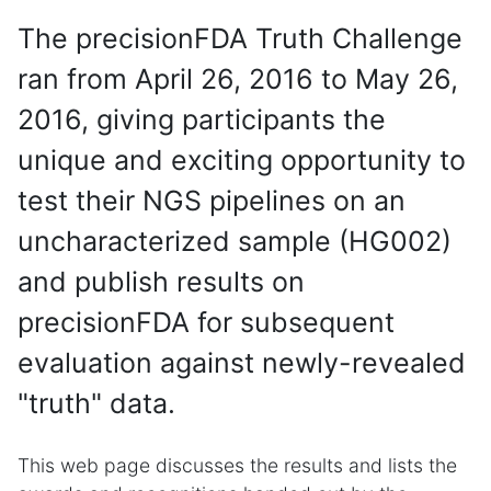
The precisionFDA Truth Challenge
ran from April 26, 2016 to May 26,
2016, giving participants the
unique and exciting opportunity to
test their NGS pipelines on an
uncharacterized sample (HG002)
and publish results on
precisionFDA for subsequent
evaluation against newly-revealed
"truth" data.
This web page discusses the results and lists the