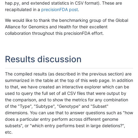
hap.py, and extended statistics in CSV format). These are
recapitulated in a
precisionFDA post
.
We would like to thank the benchmarking group of the Global
Alliance for Genomics and Health for their excellent
collaboration throughout this precisionFDA effort.
Results discussion
The compiled results (as described in the previous section) are
summarized in the table at the top of this web page. In addition
to that, we have created an interactive explorer which can be
used to query the full set of all CSV files that were output by
the comparison, and to show the metrics for any combination
of the "Type", "Subtype", "Genotype" and "Subset"
dimensions. You can use that to answer questions such as "how
does a particular entry perform across different genome
subsets", or "which entry performs best in large deletions?",
etc.