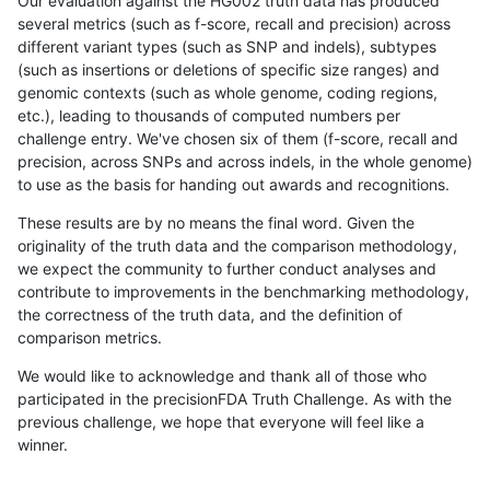
Our evaluation against the HG002 truth data has produced
several metrics (such as f-score, recall and precision) across
different variant types (such as SNP and indels), subtypes
(such as insertions or deletions of specific size ranges) and
genomic contexts (such as whole genome, coding regions,
etc.), leading to thousands of computed numbers per
challenge entry. We've chosen six of them (f-score, recall and
precision, across SNPs and across indels, in the whole genome)
to use as the basis for handing out awards and recognitions.
These results are by no means the final word. Given the
originality of the truth data and the comparison methodology,
we expect the community to further conduct analyses and
contribute to improvements in the benchmarking methodology,
the correctness of the truth data, and the definition of
comparison metrics.
We would like to acknowledge and thank all of those who
participated in the precisionFDA Truth Challenge. As with the
previous challenge, we hope that everyone will feel like a
winner.