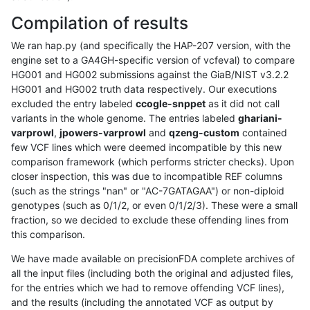
Compilation of results
We ran hap.py (and specifically the HAP-207 version, with the
engine set to a GA4GH-specific version of vcfeval) to compare
HG001 and HG002 submissions against the GiaB/NIST v3.2.2
HG001 and HG002 truth data respectively. Our executions
excluded the entry labeled
ccogle-snppet
as it did not call
variants in the whole genome. The entries labeled
ghariani-
varprowl
,
jpowers-varprowl
and
qzeng-custom
contained
few VCF lines which were deemed incompatible by this new
comparison framework (which performs stricter checks). Upon
closer inspection, this was due to incompatible REF columns
(such as the strings "nan" or "AC-7GATAGAA") or non-diploid
genotypes (such as 0/1/2, or even 0/1/2/3). These were a small
fraction, so we decided to exclude these offending lines from
this comparison.
We have made available on precisionFDA complete archives of
all the input files (including both the original and adjusted files,
for the entries which we had to remove offending VCF lines),
and the results (including the annotated VCF as output by