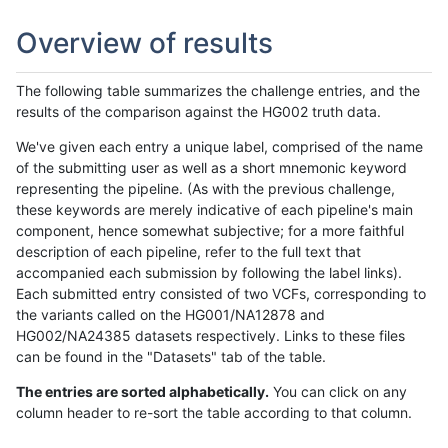
Overview of results
The following table summarizes the challenge entries, and the
results of the comparison against the HG002 truth data.
We've given each entry a unique label, comprised of the name
of the submitting user as well as a short mnemonic keyword
representing the pipeline. (As with the previous challenge,
these keywords are merely indicative of each pipeline's main
component, hence somewhat subjective; for a more faithful
description of each pipeline, refer to the full text that
accompanied each submission by following the label links).
Each submitted entry consisted of two VCFs, corresponding to
the variants called on the HG001/NA12878 and
HG002/NA24385 datasets respectively. Links to these files
can be found in the "Datasets" tab of the table.
The entries are sorted alphabetically.
You can click on any
column header to re-sort the table according to that column.