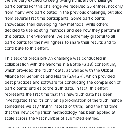
We are very excited to see growing numbers of challenge
participants! For this challenge we received 35 entries, not only
from many who participated in the previous challenge, but also
from several first time participants. Some participants
showcased their developing new methods, while others
decided to use existing methods and see how they perform in
this particular environment. We are extremely grateful to all
participants for their willingness to share their results and to
contribute to this effort.
This second precisionFDA challenge was conducted in
collaboration with the Genome in a Bottle (GiaB) consortium,
which provided the "truth" data, as well as with the Global
Alliance for Genomics and Health (GA4GH), which provided
best practices and software for conducting the comparison of
participants' entries to the truth data. In fact, this effort
represents the first time that this new truth data has been
investigated (and it's only an approximation of the truth, hence
sometimes we say "truth" instead of truth), and the first time
that this new comparison methodology has been applied at
scale across the vast number of submitted entries.