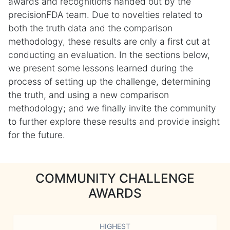
awards and recognitions handed out by the
precisionFDA team. Due to novelties related to
both the truth data and the comparison
methodology, these results are only a first cut at
conducting an evaluation. In the sections below,
we present some lessons learned during the
process of setting up the challenge, determining
the truth, and using a new comparison
methodology; and we finally invite the community
to further explore these results and provide insight
for the future.
COMMUNITY CHALLENGE
AWARDS
HIGHEST