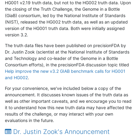
HG001 v2.19 truth data, but not to the HG002 truth data. Upon
the closing of the Truth Challenge, the Genome in a Bottle
(GiaB) consortium, led by the National Institute of Standards
(NIST), released the HG002 truth data, as well as an updated
version of the HG001 truth data. Both were initially assigned
version 3.2.
The truth data files have been published on precisionFDA by
Dr. Justin Zook (scientist at the National Institute of Standards
and Technology and co-leader of the Genome in a Bottle
Consortium efforts), in the precisionFDA discussion topic titled
Help improve the new v3.2 GIAB benchmark calls for HG001
and HG002
.
For your convenience, we've included below a copy of the
announcement. It discusses known issues of the truth data as
well as other important caveats, and we encourage you to read
it to understand how this new truth data may have affected the
results of the challenge, or may interact with your own
evaluations in the future.
Dr. Justin Zook's Announcement