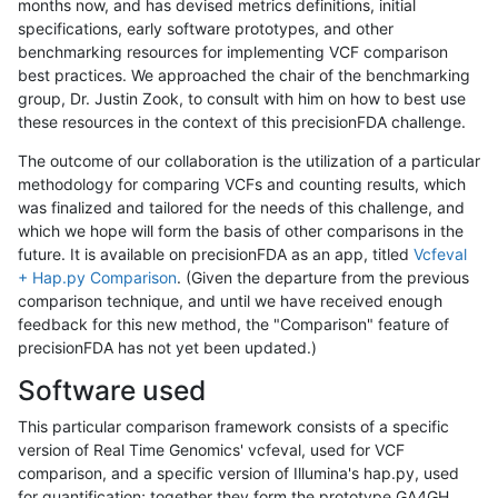
months now, and has devised metrics definitions, initial
specifications, early software prototypes, and other
benchmarking resources for implementing VCF comparison
best practices. We approached the chair of the benchmarking
group, Dr. Justin Zook, to consult with him on how to best use
these resources in the context of this precisionFDA challenge.
The outcome of our collaboration is the utilization of a particular
methodology for comparing VCFs and counting results, which
was finalized and tailored for the needs of this challenge, and
which we hope will form the basis of other comparisons in the
future. It is available on precisionFDA as an app, titled
Vcfeval
+ Hap.py Comparison
. (Given the departure from the previous
comparison technique, and until we have received enough
feedback for this new method, the "Comparison" feature of
precisionFDA has not yet been updated.)
Software used
This particular comparison framework consists of a specific
version of Real Time Genomics' vcfeval, used for VCF
comparison, and a specific version of Illumina's hap.py, used
for quantification; together they form the prototype GA4GH