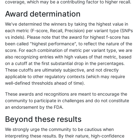
coverage, which may be a contributing factor to higher recall.
jpowers-varprowl
INDEL
C16_PLUS
map_l250_m1_e0
homalt
Award determination
jpowers-varprowl
INDEL
C16_PLUS
map_l250_m2_e0
*
We've determined the winners by taking the highest value in
jpowers-varprowl
INDEL
C16_PLUS
map_l250_m2_e0
het
each metric (F-score, Recall, Precision) per variant type (SNPs
vs indels). Please note that the award for highest f-score has
jpowers-varprowl
INDEL
C16_PLUS
map_l250_m2_e0
hetalt
been called "highest performance", to reflect the nature of the
score. For each combination of metric per variant type, we are
jpowers-varprowl
INDEL
C16_PLUS
map_l250_m2_e0
homalt
also recognizing entries with high values of that metric, based
on a cutoff at the first substantial drop in the percentages.
jpowers-varprowl
INDEL
C16_PLUS
map_l250_m2_e1
*
These cutoffs are ultimately subjective, and not directly
applicable to other regulatory contexts (which may require
jpowers-varprowl
INDEL
C16_PLUS
map_l250_m2_e1
het
well-defined thresholds ahead of time).
jpowers-varprowl
INDEL
C16_PLUS
map_l250_m2_e1
hetalt
These awards and recognitions are meant to encourage the
community to participate in challenges and do not constitute
jpowers-varprowl
INDEL
C16_PLUS
map_l250_m2_e1
homalt
an endorsement by the FDA.
jpowers-varprowl
INDEL
C16_PLUS
map_siren
*
Beyond these results
jpowers-varprowl
INDEL
C16_PLUS
map_siren
het
We strongly urge the community to be cautious when
interpreting these results. By their nature, high-confidence
jpowers-varprowl
INDEL
C16_PLUS
map_siren
hetalt