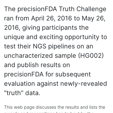
The precisionFDA Truth Challenge
ran from April 26, 2016 to May 26,
2016, giving participants the
unique and exciting opportunity to
test their NGS pipelines on an
uncharacterized sample (HG002)
and publish results on
precisionFDA for subsequent
evaluation against newly-revealed
"truth" data.
This web page discusses the results and lists the