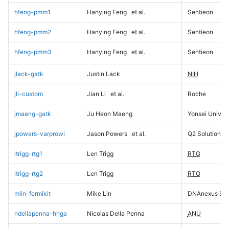
hfeng-pmm1
Hanying Feng
et al.
Sentieon
hfeng-pmm2
Hanying Feng
et al.
Sentieon
hfeng-pmm3
Hanying Feng
et al.
Sentieon
jlack-gatk
Justin Lack
NIH
jli-custom
Jian Li
et al.
Roche
jmaeng-gatk
Ju Heon Maeng
Yonsei Univers
jpowers-varprowl
Jason Powers
et al.
Q2 Solutions
ltrigg-rtg1
Len Trigg
RTG
ltrigg-rtg2
Len Trigg
RTG
mlin-fermikit
Mike Lin
DNAnexus Sci
ndellapenna-hhga
Nicolas Della Penna
ANU