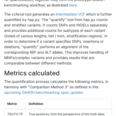
benchmarking workflow, as illustrated
here
.
The vcfeval tool generates an
intermediate VCF
which is further
quantified by hap.py. The "quantify" tool from hap.py counts
and stratifies variants. It counts SNPs and INDELs separately
and provides additional counts for subtypes of each variant
(indels of various lengths, het / hom, stratification regions). In
order to determine if a variant specifies SNPs, insertions or
deletions, "quantify" performs an alignment of the
corresponding REF and ALT alleles. This improves handling of
MNPs/complex variants and provides results that are
comparable between different methods.
Metrics calculated
The quantification process calculates the following metrics, in
harmony with "Comparison Method 3" as defined in this
upcoming GA4GH benchmarking spec update
:
Metric
Definition
TRUTH.TP
True positives, from the perspective of the truth data,