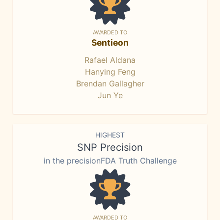
AWARDED TO
Sentieon
Rafael Aldana
Hanying Feng
Brendan Gallagher
Jun Ye
HIGHEST
SNP Precision
in the precisionFDA Truth Challenge
AWARDED TO