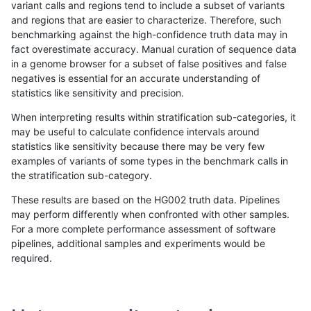
variant calls and regions tend to include a subset of variants
and regions that are easier to characterize. Therefore, such
jpowers-varprowl
INDEL
C16_PLUS
map_siren
homalt
benchmarking against the high-confidence truth data may in
fact overestimate accuracy. Manual curation of sequence data
jpowers-varprowl
INDEL
C16_PLUS
segdup
*
in a genome browser for a subset of false positives and false
negatives is essential for an accurate understanding of
jpowers-varprowl
INDEL
C16_PLUS
segdup
het
statistics like sensitivity and precision.
jpowers-varprowl
INDEL
C16_PLUS
segdup
hetalt
When interpreting results within stratification sub-categories, it
may be useful to calculate confidence intervals around
jpowers-varprowl
INDEL
C16_PLUS
segdup
homalt
statistics like sensitivity because there may be very few
«
1
2
...
1682
1683
1684
1685
1686
1687
1688
1689
1690
...
1720
1721
»
examples of variants of some types in the benchmark calls in
the stratification sub-category.
These results are based on the HG002 truth data. Pipelines
may perform differently when confronted with other samples.
For a more complete performance assessment of software
pipelines, additional samples and experiments would be
required.