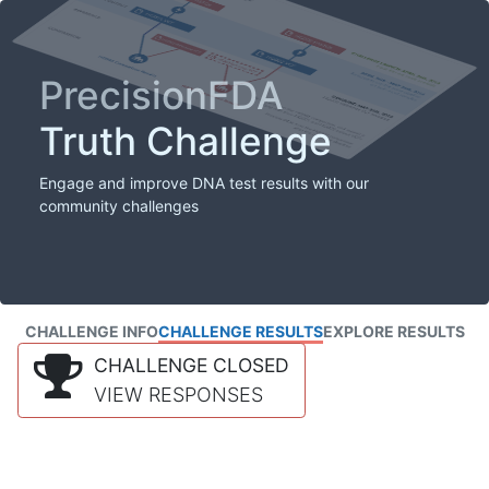
PrecisionFDA
Truth Challenge
Engage and improve DNA test results with our
community challenges
CHALLENGE INFO
CHALLENGE RESULTS
EXPLORE RESULTS
CHALLENGE CLOSED
VIEW RESPONSES