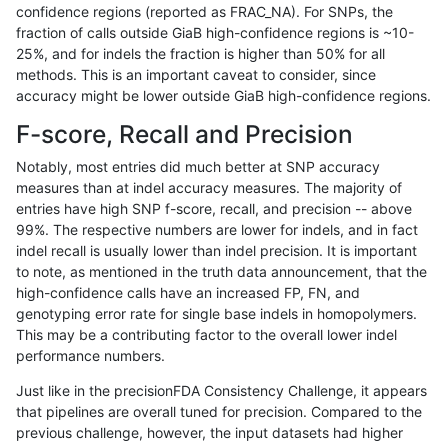
confidence regions (reported as FRAC_NA). For SNPs, the
fraction of calls outside GiaB high-confidence regions is ~10-
jpowers-varprowl
INDEL
C16_PLUS
map_l150_m2_e1
*
25%, and for indels the fraction is higher than 50% for all
jpowers-varprowl
INDEL
C16_PLUS
map_l150_m2_e1
het
methods. This is an important caveat to consider, since
accuracy might be lower outside GiaB high-confidence regions.
jpowers-varprowl
INDEL
C16_PLUS
map_l150_m2_e1
hetalt
F-score, Recall and Precision
jpowers-varprowl
INDEL
C16_PLUS
map_l150_m2_e1
homalt
Notably, most entries did much better at SNP accuracy
measures than at indel accuracy measures. The majority of
jpowers-varprowl
INDEL
C16_PLUS
map_l250_m0_e0
*
entries have high SNP f-score, recall, and precision -- above
99%. The respective numbers are lower for indels, and in fact
jpowers-varprowl
INDEL
C16_PLUS
map_l250_m0_e0
het
indel recall is usually lower than indel precision. It is important
jpowers-varprowl
INDEL
C16_PLUS
map_l250_m0_e0
hetalt
to note, as mentioned in the truth data announcement, that the
high-confidence calls have an increased FP, FN, and
jpowers-varprowl
INDEL
C16_PLUS
map_l250_m0_e0
homalt
genotyping error rate for single base indels in homopolymers.
This may be a contributing factor to the overall lower indel
jpowers-varprowl
INDEL
C16_PLUS
map_l250_m1_e0
*
performance numbers.
jpowers-varprowl
INDEL
C16_PLUS
map_l250_m1_e0
het
Just like in the precisionFDA Consistency Challenge, it appears
that pipelines are overall tuned for precision. Compared to the
jpowers-varprowl
INDEL
C16_PLUS
map_l250_m1_e0
hetalt
previous challenge, however, the input datasets had higher