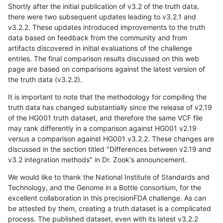
Shortly after the initial publication of v3.2 of the truth data,
there were two subsequent updates leading to v3.2.1 and
v3.2.2. These updates introduced improvements to the truth
data based on feedback from the community and from
artifacts discovered in initial evaluations of the challenge
entries. The final comparison results discussed on this web
page are based on comparisons against the latest version of
the truth data (v3.2.2).
It is important to note that the methodology for compiling the
truth data has changed substantially since the release of v2.19
of the HG001 truth dataset, and therefore the same VCF file
may rank differently in a comparison against HG001 v2.19
versus a comparison against HG001 v3.2.2. These changes are
discussed in the section titled "Differences between v2.19 and
v3.2 integration methods" in Dr. Zook's announcement.
We would like to thank the National Institute of Standards and
Technology, and the Genome in a Bottle consortium, for the
excellent collaboration in this precisionFDA challenge. As can
be attested by them, creating a truth dataset is a complicated
process. The published dataset, even with its latest v3.2.2