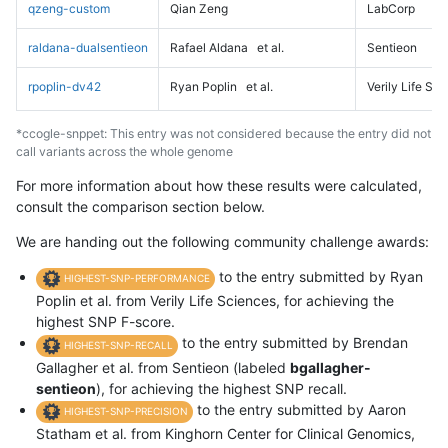
qzeng-custom
Qian Zeng
LabCorp
raldana-dualsentieon
Rafael Aldana
et al.
Sentieon
rpoplin-dv42
Ryan Poplin
et al.
Verily Life Sc
*ccogle-snppet: This entry was not considered because the entry did not
call variants across the whole genome
For more information about how these results were calculated,
consult the comparison section below.
We are handing out the following community challenge awards:
to the entry submitted by Ryan
HIGHEST-SNP-PERFORMANCE
Poplin et al. from Verily Life Sciences, for achieving the
highest SNP F-score.
to the entry submitted by Brendan
HIGHEST-SNP-RECALL
Gallagher et al. from Sentieon (labeled
bgallagher-
sentieon
), for achieving the highest SNP recall.
to the entry submitted by Aaron
HIGHEST-SNP-PRECISION
Statham et al. from Kinghorn Center for Clinical Genomics,