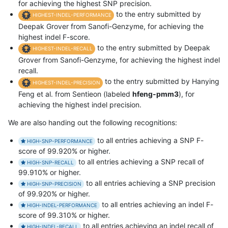
for achieving the highest SNP precision.
to the entry submitted by
HIGHEST-INDEL-PERFORMANCE
Deepak Grover from Sanofi-Genzyme, for achieving the
highest indel F-score.
to the entry submitted by Deepak
HIGHEST-INDEL-RECALL
Grover from Sanofi-Genzyme, for achieving the highest indel
recall.
to the entry submitted by Hanying
HIGHEST-INDEL-PRECISION
Feng et al. from Sentieon (labeled
hfeng-pmm3
), for
achieving the highest indel precision.
We are also handing out the following recognitions:
to all entries achieving a SNP F-
HIGH-SNP-PERFORMANCE
score of 99.920% or higher.
to all entries achieving a SNP recall of
HIGH-SNP-RECALL
99.910% or higher.
to all entries achieving a SNP precision
HIGH-SNP-PRECISION
of 99.920% or higher.
to all entries achieving an indel F-
HIGH-INDEL-PERFORMANCE
score of 99.310% or higher.
to all entries achieving an indel recall of
HIGH-INDEL-RECALL