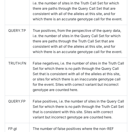
i.e. the number of sites in the Truth Call Set for which
there are paths through the Query Call Set that are
consistent with all of the alleles at this site, and for
which there is an accurate genotype call for the event.
QUERY.TP
True positives, from the perspective of the query data,
i.e. the number of sites in the Query Call Set for which
there are paths through the Truth Call Set that are
consistent with all of the alleles at this site, and for
which there is an accurate genotype call for the event.
TRUTH.FN
False negatives, i.e. the number of sites in the Truth Call
Set for which there is no path through the Query Call
Set that is consistent with all of the alleles at this site,
or sites for which there is an inaccurate genotype call
for the event. Sites with correct variant but incorrect
genotype are counted here.
QUERY.FP
False positives, i.e. the number of sites in the Query Call
Set for which there is no path through the Truth Call Set
that is consistent with this site. Sites with correct
variant but incorrect genotype are counted here.
FP.gt
The number of false positives where the non-REF