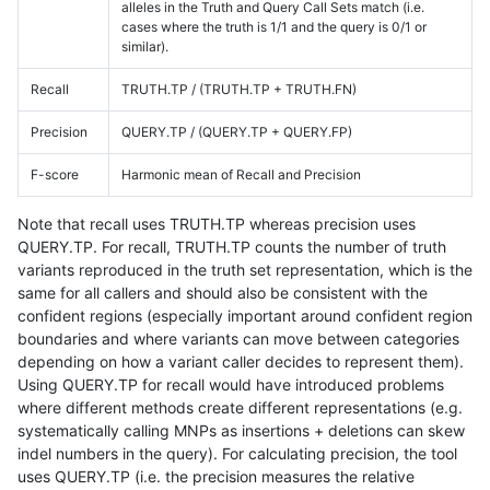
alleles in the Truth and Query Call Sets match (i.e.
cases where the truth is 1/1 and the query is 0/1 or
similar).
Recall
TRUTH.TP / (TRUTH.TP + TRUTH.FN)
Precision
QUERY.TP / (QUERY.TP + QUERY.FP)
F-score
Harmonic mean of Recall and Precision
Note that recall uses TRUTH.TP whereas precision uses
QUERY.TP. For recall, TRUTH.TP counts the number of truth
variants reproduced in the truth set representation, which is the
same for all callers and should also be consistent with the
confident regions (especially important around confident region
boundaries and where variants can move between categories
depending on how a variant caller decides to represent them).
Using QUERY.TP for recall would have introduced problems
where different methods create different representations (e.g.
systematically calling MNPs as insertions + deletions can skew
indel numbers in the query). For calculating precision, the tool
uses QUERY.TP (i.e. the precision measures the relative