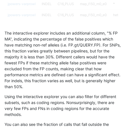
jpowers-varprowl
INDEL
C16_PLUS
map_l150_m0_e0
*
jpowers-varprowl
INDEL
C16_PLUS
map_l150_m0_e0
het
jpowers-varprowl
INDEL
C16_PLUS
map_l150_m0_e0
hetalt
The interactive explorer includes an additional column, "% FP
jpowers-varprowl
INDEL
C16_PLUS
map_l150_m0_e0
homalt
MA", indicating the percentage of the false positives which
have matching non-ref alleles (i.e. FP.gt/QUERY.FP). For SNPs,
jpowers-varprowl
INDEL
C16_PLUS
map_l150_m1_e0
*
this fraction varies greatly between pipelines, but for the
majority it is less than 30%. Different callers would have the
jpowers-varprowl
INDEL
C16_PLUS
map_l150_m1_e0
het
fewest FPs if these matching allele false positives were
excluded from the FP counts, making clear that how
jpowers-varprowl
INDEL
C16_PLUS
map_l150_m1_e0
hetalt
performance metrics are defined can have a significant effect.
For indels, this fraction varies as well, but is generally higher
jpowers-varprowl
INDEL
C16_PLUS
map_l150_m1_e0
homalt
results dataset
than 50%.
jpowers-varprowl
INDEL
C16_PLUS
map_l150_m2_e0
*
Using the interactive explorer you can also filter for different
subsets, such as coding regions. Nonsurprisingly, there are
jpowers-varprowl
INDEL
C16_PLUS
map_l150_m2_e0
het
very few FPs and FNs in coding regions for the accurate
methods.
jpowers-varprowl
INDEL
C16_PLUS
map_l150_m2_e0
hetalt
You can also see the fraction of calls that fall outside the
jpowers-varprowl
INDEL
C16_PLUS
map_l150_m2_e0
homalt