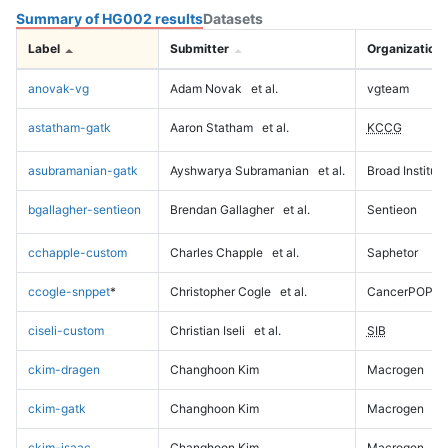
Summary of HG002 results
Datasets
Label
Submitter
Organization
anovak-vg
Adam Novak
et al.
vgteam
astatham-gatk
Aaron Statham
et al.
KCCG
asubramanian-gatk
Ayshwarya Subramanian
et al.
Broad Institute
bgallagher-sentieon
Brendan Gallagher
et al.
Sentieon
cchapple-custom
Charles Chapple
et al.
Saphetor
ccogle-snppet
*
Christopher Cogle
et al.
CancerPOP
ciseli-custom
Christian Iseli
et al.
SIB
ckim-dragen
Changhoon Kim
Macrogen
ckim-gatk
Changhoon Kim
Macrogen
ckim-isaac
Changhoon Kim
Macrogen