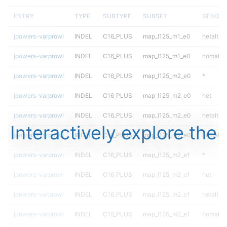
ENTRY
TYPE
SUBTYPE
SUBSET
GENOTY
jpowers-varprowl
INDEL
C16_PLUS
map_l125_m1_e0
hetalt
jpowers-varprowl
INDEL
C16_PLUS
map_l125_m1_e0
homalt
jpowers-varprowl
INDEL
C16_PLUS
map_l125_m2_e0
*
jpowers-varprowl
INDEL
C16_PLUS
map_l125_m2_e0
het
jpowers-varprowl
INDEL
C16_PLUS
map_l125_m2_e0
hetalt
Interactively explore the
jpowers-varprowl
INDEL
C16_PLUS
map_l125_m2_e0
homalt
jpowers-varprowl
INDEL
C16_PLUS
map_l125_m2_e1
*
jpowers-varprowl
INDEL
C16_PLUS
map_l125_m2_e1
het
jpowers-varprowl
INDEL
C16_PLUS
map_l125_m2_e1
hetalt
jpowers-varprowl
INDEL
C16_PLUS
map_l125_m2_e1
homalt