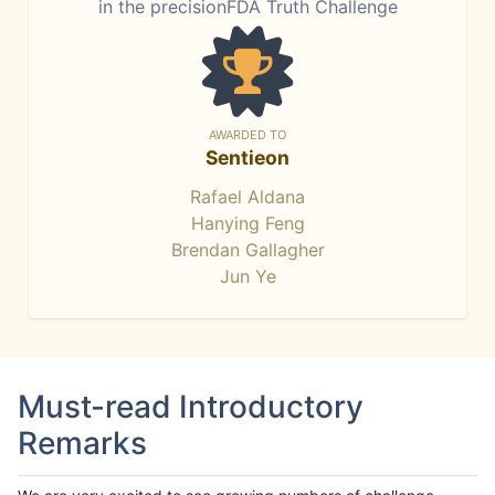
in the precisionFDA Truth Challenge
AWARDED TO
Sentieon
Rafael Aldana
Hanying Feng
Brendan Gallagher
Jun Ye
Must-read Introductory
Remarks