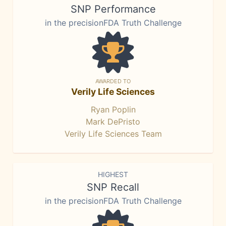
SNP Performance
in the precisionFDA Truth Challenge
AWARDED TO
Verily Life Sciences
Ryan Poplin
Mark DePristo
Verily Life Sciences Team
HIGHEST
SNP Recall
in the precisionFDA Truth Challenge