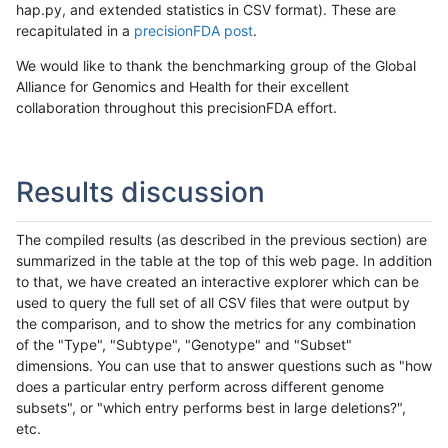
hap.py, and extended statistics in CSV format). These are
recapitulated in a
precisionFDA post
.
We would like to thank the benchmarking group of the Global
Alliance for Genomics and Health for their excellent
collaboration throughout this precisionFDA effort.
Results discussion
The compiled results (as described in the previous section) are
summarized in the table at the top of this web page. In addition
to that, we have created an interactive explorer which can be
used to query the full set of all CSV files that were output by
the comparison, and to show the metrics for any combination
of the "Type", "Subtype", "Genotype" and "Subset"
dimensions. You can use that to answer questions such as "how
does a particular entry perform across different genome
subsets", or "which entry performs best in large deletions?",
etc.