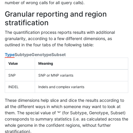
number of wrong calls for all query calls).
Granular reporting and region
stratification
The quantification process reports results with additional
granularity, according to a few different dimensions, as
outlined in the four tabs of the following table:
Type
Subtype
Genotype
Subset
Value
Meaning
SNP
SNP or MNP variants
INDEL
Indels and complex variants
These dimensions help slice and dice the results according to
all the different ways in which someone may want to look at
them. The special value of '*' (for Subtype, Genotype, Subset)
corresponds to summary statistics (i.e. as calculated across the
whole genome in the confident regions, without further
stratification).