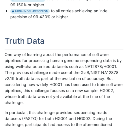
99.150% or higher.
to all entries achieving an indel
HIGH-INDEL-PRECISION
precision of 99.430% or higher.
Truth Data
One way of learning about the performance of software
pipelines for processing human genome sequencing data is by
using well-characterized datasets such as NA12878/HG001.
The previous challenge made use of the GiaB/NIST NA12878
v2.19 truth data as part of the evaluation of accuracy. But
considering how widely HG001 has been used to train software
pipelines, this challenge focuses on a new sample, HG002,
whose truth data was not yet available at the time of the
challenge.
In particular, this challenge provided sequencing reads
datasets (FASTQ) for both HG001 and HG002. During the
challenge, participants had access to the aforementioned