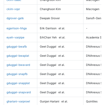
ckim-vqsr
Changhoon Kim
Macrogen
dgrover-gatk
Deepak Grover
Sanofi-Genz
egarrison-hhga
Erik Garrison
et al.
-
eyeh-varpipe
ErhChan Yeh
et al.
Academia Sini
gduggal-bwafb
Geet Duggal
et al.
DNAnexus Sci
gduggal-bwaplat
Geet Duggal
et al.
DNAnexus Sci
gduggal-bwavard
Geet Duggal
et al.
DNAnexus Sci
gduggal-snapfb
Geet Duggal
et al.
DNAnexus Sci
gduggal-snapplat
Geet Duggal
et al.
DNAnexus Sci
gduggal-snapvard
Geet Duggal
et al.
DNAnexus Sci
ghariani-varprowl
Gunjan Hariani
et al.
Quintiles