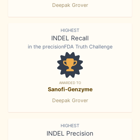
Deepak Grover
HIGHEST
INDEL Recall
in the precisionFDA Truth Challenge
AWARDED TO
Sanofi-Genzyme
Deepak Grover
HIGHEST
INDEL Precision