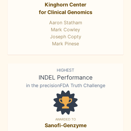
Kinghorn Center
for Clinical Genomics
Aaron Statham
Mark Cowley
Joseph Copty
Mark Pinese
HIGHEST
INDEL Performance
in the precisionFDA Truth Challenge
AWARDED TO
Sanofi-Genzyme