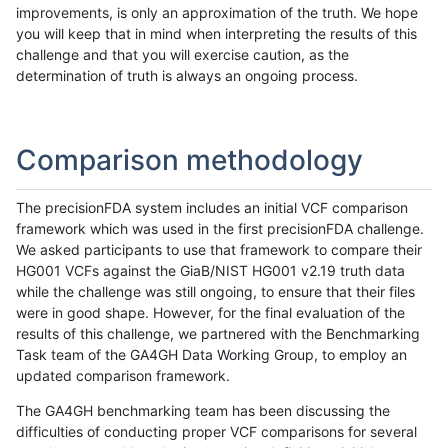
improvements, is only an approximation of the truth. We hope
you will keep that in mind when interpreting the results of this
challenge and that you will exercise caution, as the
determination of truth is always an ongoing process.
Comparison methodology
The precisionFDA system includes an initial VCF comparison
framework which was used in the first precisionFDA challenge.
We asked participants to use that framework to compare their
HG001 VCFs against the GiaB/NIST HG001 v2.19 truth data
while the challenge was still ongoing, to ensure that their files
were in good shape. However, for the final evaluation of the
results of this challenge, we partnered with the Benchmarking
Task team of the GA4GH Data Working Group, to employ an
updated comparison framework.
The GA4GH benchmarking team has been discussing the
difficulties of conducting proper VCF comparisons for several