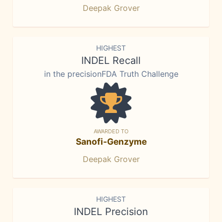
Deepak Grover
HIGHEST
INDEL Recall
in the precisionFDA Truth Challenge
AWARDED TO
Sanofi-Genzyme
Deepak Grover
HIGHEST
INDEL Precision