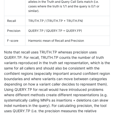
alleles in the Truth and Query Call Sets match (i.e.
cases where the truth is 1/1 and the query is 0/1 or
similar).
Recall
TRUTH.TP / (TRUTH.TP + TRUTH.FN)
Precision
QUERY.TP / (QUERY.TP + QUERY.FP)
F-score
Harmonic mean of Recall and Precision
Note that recall uses TRUTH.TP whereas precision uses
QUERY.TP. For recall, TRUTH.TP counts the number of truth
variants reproduced in the truth set representation, which is the
same for all callers and should also be consistent with the
confident regions (especially important around confident region
boundaries and where variants can move between categories
depending on how a variant caller decides to represent them).
Using QUERY.TP for recall would have introduced problems
where different methods create different representations (e.g.
systematically calling MNPs as insertions + deletions can skew
indel numbers in the query). For calculating precision, the tool
uses QUERY.TP (i.e. the precision measures the relative