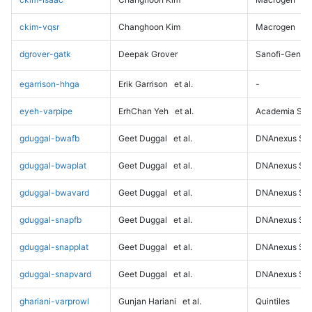
ckim-vqsr
Changhoon Kim
Macrogen
dgrover-gatk
Deepak Grover
Sanofi-Genz
egarrison-hhga
Erik Garrison
et al.
-
eyeh-varpipe
ErhChan Yeh
et al.
Academia Sini
gduggal-bwafb
Geet Duggal
et al.
DNAnexus Sci
gduggal-bwaplat
Geet Duggal
et al.
DNAnexus Sci
gduggal-bwavard
Geet Duggal
et al.
DNAnexus Sci
gduggal-snapfb
Geet Duggal
et al.
DNAnexus Sci
gduggal-snapplat
Geet Duggal
et al.
DNAnexus Sci
gduggal-snapvard
Geet Duggal
et al.
DNAnexus Sci
ghariani-varprowl
Gunjan Hariani
et al.
Quintiles