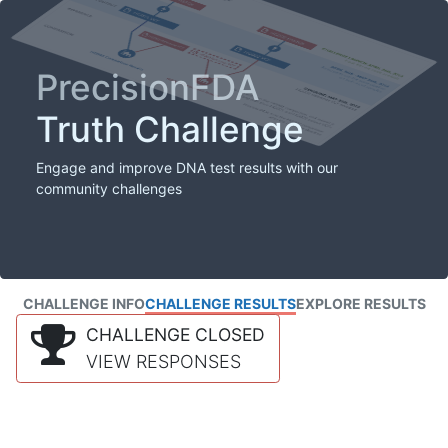
PrecisionFDA
Truth Challenge
Engage and improve DNA test results with our
community challenges
CHALLENGE INFO
CHALLENGE RESULTS
EXPLORE RESULTS
CHALLENGE CLOSED
VIEW RESPONSES