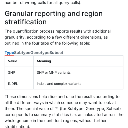
number of wrong calls for all query calls).
Granular reporting and region
stratification
The quantification process reports results with additional
granularity, according to a few different dimensions, as
outlined in the four tabs of the following table:
Type
Subtype
Genotype
Subset
Value
Meaning
SNP
SNP or MNP variants
INDEL
Indels and complex variants
These dimensions help slice and dice the results according to
all the different ways in which someone may want to look at
them. The special value of '*' (for Subtype, Genotype, Subset)
corresponds to summary statistics (i.e. as calculated across the
whole genome in the confident regions, without further
stratification).