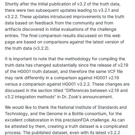
Shortly after the initial publication of v3.2 of the truth data,
there were two subsequent updates leading to v3.2.1 and
v3.2.2. These updates introduced improvements to the truth
data based on feedback from the community and from
artifacts discovered in initial evaluations of the challenge
entries. The final comparison results discussed on this web
page are based on comparisons against the latest version of
the truth data (v3.2.2).
It is important to note that the methodology for compiling the
truth data has changed substantially since the release of v2.19
of the HG001 truth dataset, and therefore the same VCF file
may rank differently in a comparison against HG001 v2.19
versus a comparison against HG001 v3.2.2. These changes are
discussed in the section titled "Differences between v2.19 and
v3.2 integration methods" in Dr. Zook's announcement.
We would like to thank the National Institute of Standards and
Technology, and the Genome in a Bottle consortium, for the
excellent collaboration in this precisionFDA challenge. As can
be attested by them, creating a truth dataset is a complicated
process. The published dataset, even with its latest v3.2.2