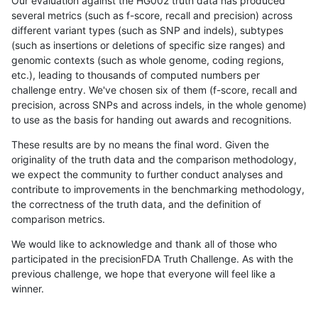
Our evaluation against the HG002 truth data has produced
several metrics (such as f-score, recall and precision) across
different variant types (such as SNP and indels), subtypes
(such as insertions or deletions of specific size ranges) and
genomic contexts (such as whole genome, coding regions,
etc.), leading to thousands of computed numbers per
challenge entry. We've chosen six of them (f-score, recall and
precision, across SNPs and across indels, in the whole genome)
to use as the basis for handing out awards and recognitions.
These results are by no means the final word. Given the
originality of the truth data and the comparison methodology,
we expect the community to further conduct analyses and
contribute to improvements in the benchmarking methodology,
the correctness of the truth data, and the definition of
comparison metrics.
We would like to acknowledge and thank all of those who
participated in the precisionFDA Truth Challenge. As with the
previous challenge, we hope that everyone will feel like a
winner.