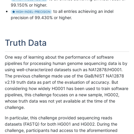
99.150% or higher.
to all entries achieving an indel
HIGH-INDEL-PRECISION
precision of 99.430% or higher.
Truth Data
One way of learning about the performance of software
pipelines for processing human genome sequencing data is by
using well-characterized datasets such as NA12878/HG001.
The previous challenge made use of the GiaB/NIST NA12878
v2.19 truth data as part of the evaluation of accuracy. But
considering how widely HG001 has been used to train software
pipelines, this challenge focuses on a new sample, HG002,
whose truth data was not yet available at the time of the
challenge.
In particular, this challenge provided sequencing reads
datasets (FASTQ) for both HG001 and HG002. During the
challenge, participants had access to the aforementioned