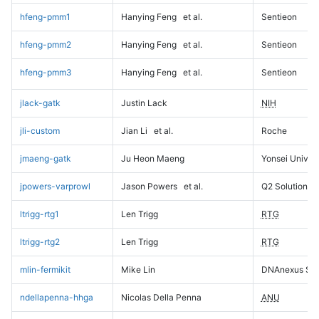
hfeng-pmm1
Hanying Feng
et al.
Sentieon
hfeng-pmm2
Hanying Feng
et al.
Sentieon
hfeng-pmm3
Hanying Feng
et al.
Sentieon
jlack-gatk
Justin Lack
NIH
jli-custom
Jian Li
et al.
Roche
jmaeng-gatk
Ju Heon Maeng
Yonsei Univers
jpowers-varprowl
Jason Powers
et al.
Q2 Solutions
ltrigg-rtg1
Len Trigg
RTG
ltrigg-rtg2
Len Trigg
RTG
mlin-fermikit
Mike Lin
DNAnexus Sci
ndellapenna-hhga
Nicolas Della Penna
ANU