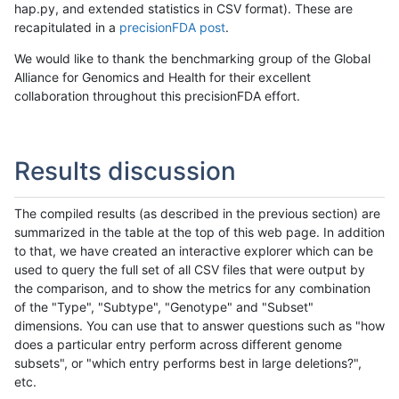
hap.py, and extended statistics in CSV format). These are
recapitulated in a
precisionFDA post
.
We would like to thank the benchmarking group of the Global
Alliance for Genomics and Health for their excellent
collaboration throughout this precisionFDA effort.
Results discussion
The compiled results (as described in the previous section) are
summarized in the table at the top of this web page. In addition
to that, we have created an interactive explorer which can be
used to query the full set of all CSV files that were output by
the comparison, and to show the metrics for any combination
of the "Type", "Subtype", "Genotype" and "Subset"
dimensions. You can use that to answer questions such as "how
does a particular entry perform across different genome
subsets", or "which entry performs best in large deletions?",
etc.