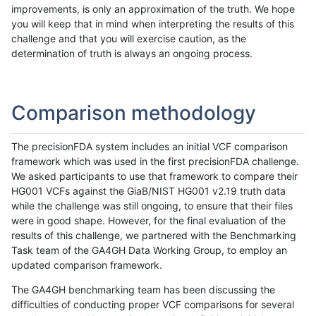
improvements, is only an approximation of the truth. We hope
you will keep that in mind when interpreting the results of this
challenge and that you will exercise caution, as the
determination of truth is always an ongoing process.
Comparison methodology
The precisionFDA system includes an initial VCF comparison
framework which was used in the first precisionFDA challenge.
We asked participants to use that framework to compare their
HG001 VCFs against the GiaB/NIST HG001 v2.19 truth data
while the challenge was still ongoing, to ensure that their files
were in good shape. However, for the final evaluation of the
results of this challenge, we partnered with the Benchmarking
Task team of the GA4GH Data Working Group, to employ an
updated comparison framework.
The GA4GH benchmarking team has been discussing the
difficulties of conducting proper VCF comparisons for several