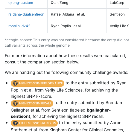
qzeng-custom
Qian Zeng
LabCorp
raldana-dualsentieon
Rafael Aldana
et al.
Sentieon
rpoplin-dv42
Ryan Poplin
et al.
Verily Life Sc
*ccogle-snppet: This entry was not considered because the entry did not
call variants across the whole genome
For more information about how these results were calculated,
consult the comparison section below.
We are handing out the following community challenge awards:
to the entry submitted by Ryan
HIGHEST-SNP-PERFORMANCE
Poplin et al. from Verily Life Sciences, for achieving the
highest SNP F-score.
to the entry submitted by Brendan
HIGHEST-SNP-RECALL
Gallagher et al. from Sentieon (labeled
bgallagher-
sentieon
), for achieving the highest SNP recall.
to the entry submitted by Aaron
HIGHEST-SNP-PRECISION
Statham et al. from Kinghorn Center for Clinical Genomics,