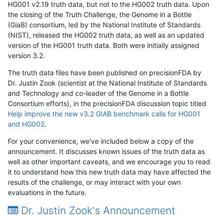
HG001 v2.19 truth data, but not to the HG002 truth data. Upon
the closing of the Truth Challenge, the Genome in a Bottle
(GiaB) consortium, led by the National Institute of Standards
(NIST), released the HG002 truth data, as well as an updated
version of the HG001 truth data. Both were initially assigned
version 3.2.
The truth data files have been published on precisionFDA by
Dr. Justin Zook (scientist at the National Institute of Standards
and Technology and co-leader of the Genome in a Bottle
Consortium efforts), in the precisionFDA discussion topic titled
Help improve the new v3.2 GIAB benchmark calls for HG001
and HG002
.
For your convenience, we've included below a copy of the
announcement. It discusses known issues of the truth data as
well as other important caveats, and we encourage you to read
it to understand how this new truth data may have affected the
results of the challenge, or may interact with your own
evaluations in the future.
Dr. Justin Zook's Announcement