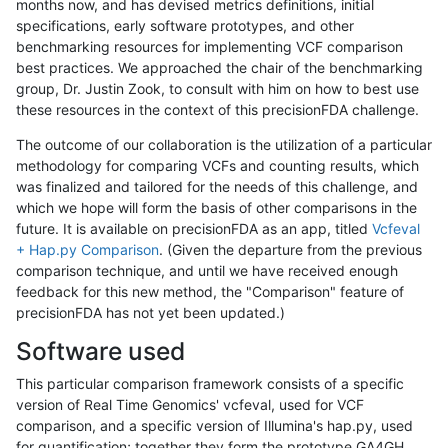
months now, and has devised metrics definitions, initial
specifications, early software prototypes, and other
benchmarking resources for implementing VCF comparison
best practices. We approached the chair of the benchmarking
group, Dr. Justin Zook, to consult with him on how to best use
these resources in the context of this precisionFDA challenge.
The outcome of our collaboration is the utilization of a particular
methodology for comparing VCFs and counting results, which
was finalized and tailored for the needs of this challenge, and
which we hope will form the basis of other comparisons in the
future. It is available on precisionFDA as an app, titled
Vcfeval
+ Hap.py Comparison
. (Given the departure from the previous
comparison technique, and until we have received enough
feedback for this new method, the "Comparison" feature of
precisionFDA has not yet been updated.)
Software used
This particular comparison framework consists of a specific
version of Real Time Genomics' vcfeval, used for VCF
comparison, and a specific version of Illumina's hap.py, used
for quantification; together they form the prototype GA4GH