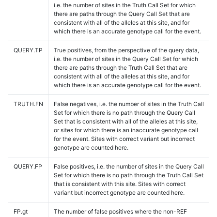
i.e. the number of sites in the Truth Call Set for which
there are paths through the Query Call Set that are
consistent with all of the alleles at this site, and for
which there is an accurate genotype call for the event.
QUERY.TP
True positives, from the perspective of the query data,
i.e. the number of sites in the Query Call Set for which
there are paths through the Truth Call Set that are
consistent with all of the alleles at this site, and for
which there is an accurate genotype call for the event.
TRUTH.FN
False negatives, i.e. the number of sites in the Truth Call
Set for which there is no path through the Query Call
Set that is consistent with all of the alleles at this site,
or sites for which there is an inaccurate genotype call
for the event. Sites with correct variant but incorrect
genotype are counted here.
QUERY.FP
False positives, i.e. the number of sites in the Query Call
Set for which there is no path through the Truth Call Set
that is consistent with this site. Sites with correct
variant but incorrect genotype are counted here.
FP.gt
The number of false positives where the non-REF