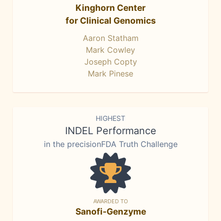
Kinghorn Center
for Clinical Genomics
Aaron Statham
Mark Cowley
Joseph Copty
Mark Pinese
HIGHEST
INDEL Performance
in the precisionFDA Truth Challenge
AWARDED TO
Sanofi-Genzyme