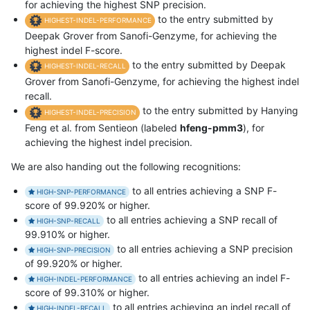
for achieving the highest SNP precision.
to the entry submitted by
HIGHEST-INDEL-PERFORMANCE
Deepak Grover from Sanofi-Genzyme, for achieving the
highest indel F-score.
to the entry submitted by Deepak
HIGHEST-INDEL-RECALL
Grover from Sanofi-Genzyme, for achieving the highest indel
recall.
to the entry submitted by Hanying
HIGHEST-INDEL-PRECISION
Feng et al. from Sentieon (labeled
hfeng-pmm3
), for
achieving the highest indel precision.
We are also handing out the following recognitions:
to all entries achieving a SNP F-
HIGH-SNP-PERFORMANCE
score of 99.920% or higher.
to all entries achieving a SNP recall of
HIGH-SNP-RECALL
99.910% or higher.
to all entries achieving a SNP precision
HIGH-SNP-PRECISION
of 99.920% or higher.
to all entries achieving an indel F-
HIGH-INDEL-PERFORMANCE
score of 99.310% or higher.
to all entries achieving an indel recall of
HIGH-INDEL-RECALL