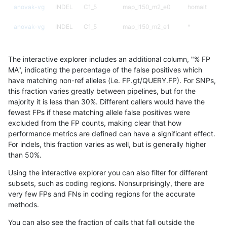
anovak-vg
INDEL
C1_5
map_l150_m2_e0
homalt
anovak-vg
INDEL
C1_5
map_l150_m2_e1
*
anovak-vg
INDEL
C1_5
map_l150_m2_e1
het
The interactive explorer includes an additional column, "% FP
anovak-vg
INDEL
C1_5
map_l150_m2_e1
hetalt
MA", indicating the percentage of the false positives which
have matching non-ref alleles (i.e. FP.gt/QUERY.FP). For SNPs,
anovak-vg
INDEL
C1_5
map_l150_m2_e1
homalt
this fraction varies greatly between pipelines, but for the
majority it is less than 30%. Different callers would have the
anovak-vg
INDEL
C1_5
map_l250_m0_e0
*
fewest FPs if these matching allele false positives were
excluded from the FP counts, making clear that how
anovak-vg
INDEL
C1_5
map_l250_m0_e0
het
performance metrics are defined can have a significant effect.
For indels, this fraction varies as well, but is generally higher
anovak-vg
INDEL
C1_5
map_l250_m0_e0
hetalt
results dataset
than 50%.
anovak-vg
INDEL
C1_5
map_l250_m0_e0
homalt
Using the interactive explorer you can also filter for different
subsets, such as coding regions. Nonsurprisingly, there are
anovak-vg
INDEL
C1_5
map_l250_m1_e0
*
very few FPs and FNs in coding regions for the accurate
methods.
anovak-vg
INDEL
C1_5
map_l250_m1_e0
het
You can also see the fraction of calls that fall outside the
anovak-vg
INDEL
C1_5
map_l250_m1_e0
hetalt