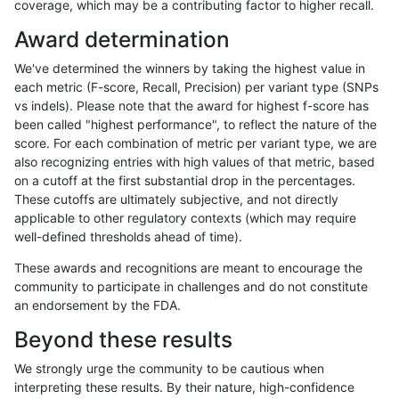
coverage, which may be a contributing factor to higher recall.
anovak-vg
INDEL
C1_5
map_siren
hetalt
Award determination
anovak-vg
INDEL
C1_5
map_siren
homalt
We've determined the winners by taking the highest value in
anovak-vg
INDEL
C1_5
segdup
*
each metric (F-score, Recall, Precision) per variant type (SNPs
vs indels). Please note that the award for highest f-score has
anovak-vg
INDEL
C1_5
segdup
het
been called "highest performance", to reflect the nature of the
score. For each combination of metric per variant type, we are
anovak-vg
INDEL
C1_5
segdup
hetalt
also recognizing entries with high values of that metric, based
on a cutoff at the first substantial drop in the percentages.
anovak-vg
INDEL
C1_5
segdup
homalt
These cutoffs are ultimately subjective, and not directly
applicable to other regulatory contexts (which may require
anovak-vg
INDEL
C1_5
segdupwithalt
*
well-defined thresholds ahead of time).
anovak-vg
INDEL
C1_5
segdupwithalt
het
These awards and recognitions are meant to encourage the
community to participate in challenges and do not constitute
anovak-vg
INDEL
C1_5
segdupwithalt
hetalt
an endorsement by the FDA.
anovak-vg
INDEL
C1_5
segdupwithalt
homalt
Beyond these results
anovak-vg
INDEL
C1_5
tech_badpromoters
*
We strongly urge the community to be cautious when
interpreting these results. By their nature, high-confidence
anovak-vg
INDEL
C1_5
tech_badpromoters
het