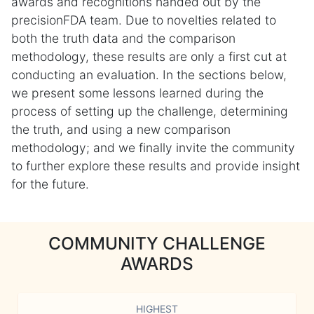
awards and recognitions handed out by the
precisionFDA team. Due to novelties related to
both the truth data and the comparison
methodology, these results are only a first cut at
conducting an evaluation. In the sections below,
we present some lessons learned during the
process of setting up the challenge, determining
the truth, and using a new comparison
methodology; and we finally invite the community
to further explore these results and provide insight
for the future.
COMMUNITY CHALLENGE
AWARDS
HIGHEST