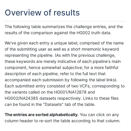
Overview of results
The following table summarizes the challenge entries, and the
results of the comparison against the HG002 truth data.
We've given each entry a unique label, comprised of the name
of the submitting user as well as a short mnemonic keyword
representing the pipeline. (As with the previous challenge,
these keywords are merely indicative of each pipeline's main
component, hence somewhat subjective; for a more faithful
description of each pipeline, refer to the full text that
accompanied each submission by following the label links).
Each submitted entry consisted of two VCFs, corresponding to
the variants called on the HG001/NA12878 and
HG002/NA24385 datasets respectively. Links to these files
can be found in the "Datasets" tab of the table.
The entries are sorted alphabetically.
You can click on any
column header to re-sort the table according to that column.