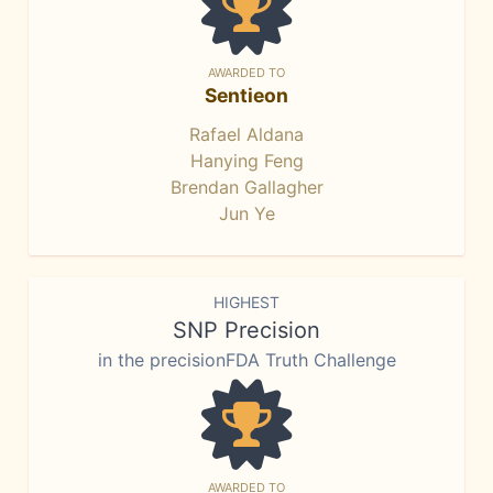
AWARDED TO
Sentieon
Rafael Aldana
Hanying Feng
Brendan Gallagher
Jun Ye
HIGHEST
SNP Precision
in the precisionFDA Truth Challenge
AWARDED TO