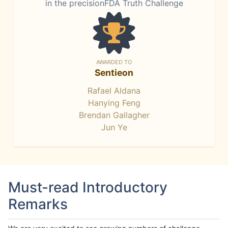
in the precisionFDA Truth Challenge
AWARDED TO
Sentieon
Rafael Aldana
Hanying Feng
Brendan Gallagher
Jun Ye
Must-read Introductory
Remarks