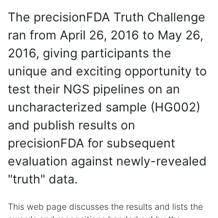
The precisionFDA Truth Challenge
ran from April 26, 2016 to May 26,
2016, giving participants the
unique and exciting opportunity to
test their NGS pipelines on an
uncharacterized sample (HG002)
and publish results on
precisionFDA for subsequent
evaluation against newly-revealed
"truth" data.
This web page discusses the results and lists the