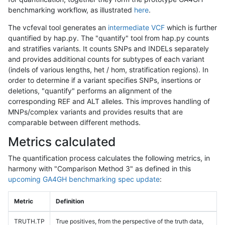
benchmarking workflow, as illustrated
here
.
The vcfeval tool generates an
intermediate VCF
which is further
quantified by hap.py. The "quantify" tool from hap.py counts
and stratifies variants. It counts SNPs and INDELs separately
and provides additional counts for subtypes of each variant
(indels of various lengths, het / hom, stratification regions). In
order to determine if a variant specifies SNPs, insertions or
deletions, "quantify" performs an alignment of the
corresponding REF and ALT alleles. This improves handling of
MNPs/complex variants and provides results that are
comparable between different methods.
Metrics calculated
The quantification process calculates the following metrics, in
harmony with "Comparison Method 3" as defined in this
upcoming GA4GH benchmarking spec update
:
Metric
Definition
TRUTH.TP
True positives, from the perspective of the truth data,