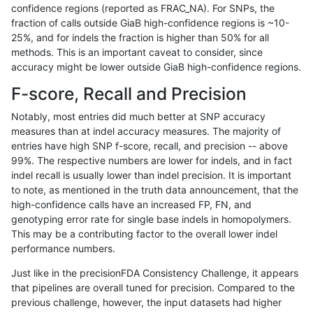
confidence regions (reported as FRAC_NA). For SNPs, the
fraction of calls outside GiaB high-confidence regions is ~10-
anovak-vg
INDEL
C1_5
map_l250_m1_e0
homalt
25%, and for indels the fraction is higher than 50% for all
anovak-vg
INDEL
C1_5
map_l250_m2_e0
*
methods. This is an important caveat to consider, since
accuracy might be lower outside GiaB high-confidence regions.
anovak-vg
INDEL
C1_5
map_l250_m2_e0
het
F-score, Recall and Precision
anovak-vg
INDEL
C1_5
map_l250_m2_e0
hetalt
Notably, most entries did much better at SNP accuracy
measures than at indel accuracy measures. The majority of
anovak-vg
INDEL
C1_5
map_l250_m2_e0
homalt
entries have high SNP f-score, recall, and precision -- above
99%. The respective numbers are lower for indels, and in fact
anovak-vg
INDEL
C1_5
map_l250_m2_e1
*
indel recall is usually lower than indel precision. It is important
anovak-vg
INDEL
C1_5
map_l250_m2_e1
het
to note, as mentioned in the truth data announcement, that the
high-confidence calls have an increased FP, FN, and
anovak-vg
INDEL
C1_5
map_l250_m2_e1
hetalt
genotyping error rate for single base indels in homopolymers.
This may be a contributing factor to the overall lower indel
anovak-vg
INDEL
C1_5
map_l250_m2_e1
homalt
performance numbers.
anovak-vg
INDEL
C1_5
map_siren
*
Just like in the precisionFDA Consistency Challenge, it appears
that pipelines are overall tuned for precision. Compared to the
anovak-vg
INDEL
C1_5
map_siren
het
previous challenge, however, the input datasets had higher