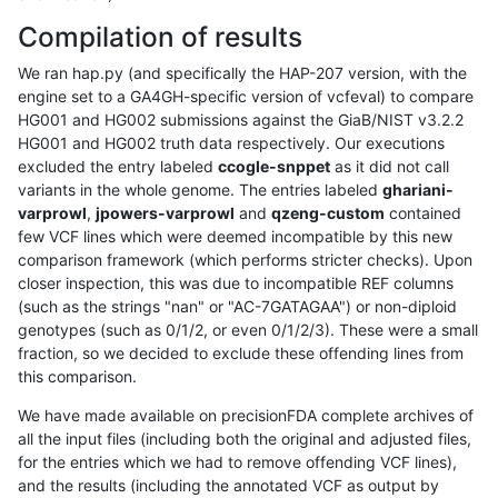
Compilation of results
We ran hap.py (and specifically the HAP-207 version, with the
engine set to a GA4GH-specific version of vcfeval) to compare
HG001 and HG002 submissions against the GiaB/NIST v3.2.2
HG001 and HG002 truth data respectively. Our executions
excluded the entry labeled
ccogle-snppet
as it did not call
variants in the whole genome. The entries labeled
ghariani-
varprowl
,
jpowers-varprowl
and
qzeng-custom
contained
few VCF lines which were deemed incompatible by this new
comparison framework (which performs stricter checks). Upon
closer inspection, this was due to incompatible REF columns
(such as the strings "nan" or "AC-7GATAGAA") or non-diploid
genotypes (such as 0/1/2, or even 0/1/2/3). These were a small
fraction, so we decided to exclude these offending lines from
this comparison.
We have made available on precisionFDA complete archives of
all the input files (including both the original and adjusted files,
for the entries which we had to remove offending VCF lines),
and the results (including the annotated VCF as output by