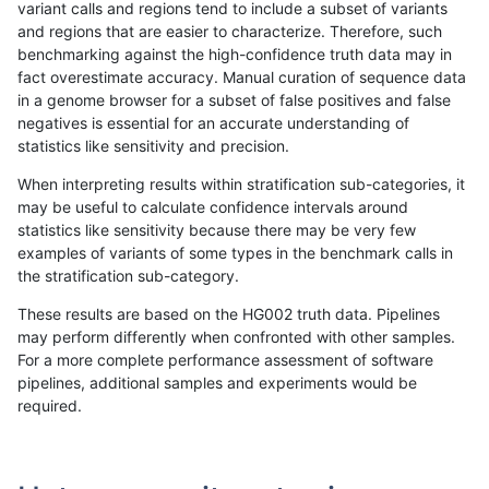
variant calls and regions tend to include a subset of variants
and regions that are easier to characterize. Therefore, such
anovak-vg
INDEL
C1_5
tech_badpromoters
hetalt
benchmarking against the high-confidence truth data may in
fact overestimate accuracy. Manual curation of sequence data
anovak-vg
INDEL
C1_5
tech_badpromoters
homalt
in a genome browser for a subset of false positives and false
negatives is essential for an accurate understanding of
anovak-vg
INDEL
C6_15
*
hetalt
statistics like sensitivity and precision.
anovak-vg
INDEL
C6_15
*
homalt
When interpreting results within stratification sub-categories, it
may be useful to calculate confidence intervals around
anovak-vg
INDEL
C6_15
HG002complexvar
hetalt
statistics like sensitivity because there may be very few
«
1
2
...
4
5
6
7
8
9
10
11
12
...
1720
1721
»
examples of variants of some types in the benchmark calls in
the stratification sub-category.
These results are based on the HG002 truth data. Pipelines
may perform differently when confronted with other samples.
For a more complete performance assessment of software
pipelines, additional samples and experiments would be
required.