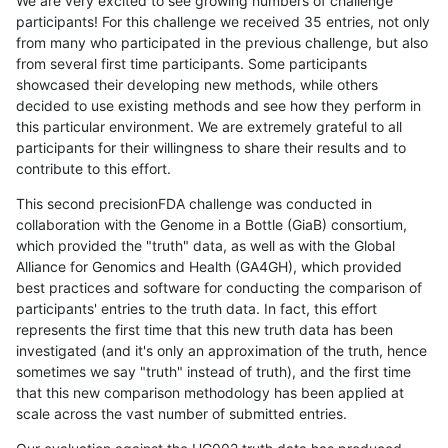
We are very excited to see growing numbers of challenge
participants! For this challenge we received 35 entries, not only
from many who participated in the previous challenge, but also
from several first time participants. Some participants
showcased their developing new methods, while others
decided to use existing methods and see how they perform in
this particular environment. We are extremely grateful to all
participants for their willingness to share their results and to
contribute to this effort.
This second precisionFDA challenge was conducted in
collaboration with the Genome in a Bottle (GiaB) consortium,
which provided the "truth" data, as well as with the Global
Alliance for Genomics and Health (GA4GH), which provided
best practices and software for conducting the comparison of
participants' entries to the truth data. In fact, this effort
represents the first time that this new truth data has been
investigated (and it's only an approximation of the truth, hence
sometimes we say "truth" instead of truth), and the first time
that this new comparison methodology has been applied at
scale across the vast number of submitted entries.