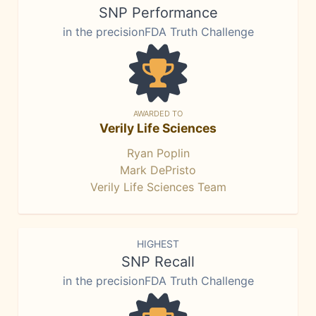
SNP Performance
in the precisionFDA Truth Challenge
AWARDED TO
Verily Life Sciences
Ryan Poplin
Mark DePristo
Verily Life Sciences Team
HIGHEST
SNP Recall
in the precisionFDA Truth Challenge