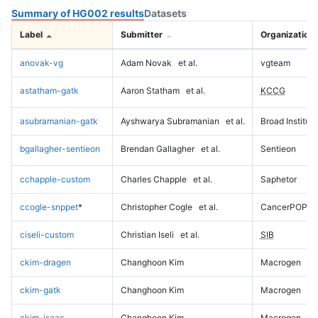
Summary of HG002 results
Datasets
Label
Submitter
Organization
anovak-vg
Adam Novak
et al.
vgteam
astatham-gatk
Aaron Statham
et al.
KCCG
asubramanian-gatk
Ayshwarya Subramanian
et al.
Broad Institute
bgallagher-sentieon
Brendan Gallagher
et al.
Sentieon
cchapple-custom
Charles Chapple
et al.
Saphetor
ccogle-snppet
*
Christopher Cogle
et al.
CancerPOP
ciseli-custom
Christian Iseli
et al.
SIB
ckim-dragen
Changhoon Kim
Macrogen
ckim-gatk
Changhoon Kim
Macrogen
ckim-isaac
Changhoon Kim
Macrogen