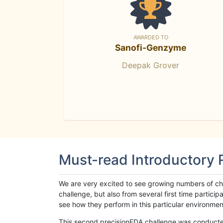
AWARDED TO
Sanofi-Genzyme
Deepak Grover
Must-read Introductory
We are very excited to see growing numbers of cha
challenge, but also from several first time parti
see how they perform in this particular environment. 
This second precisionFDA challenge was conducted i