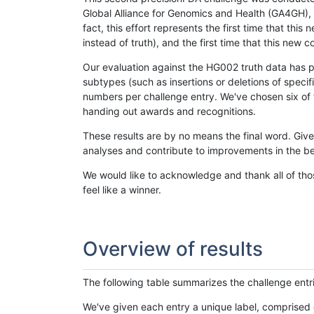
Global Alliance for Genomics and Health (GA4GH), w
fact, this effort represents the first time that th
instead of truth), and the first time that this ne
Our evaluation against the HG002 truth data has pr
subtypes (such as insertions or deletions of spec
numbers per challenge entry. We've chosen six of t
handing out awards and recognitions.
These results are by no means the final word. Giv
analyses and contribute to improvements in the be
We would like to acknowledge and thank all of tho
feel like a winner.
Overview of results
The following table summarizes the challenge entr
We've given each entry a unique label, comprised 