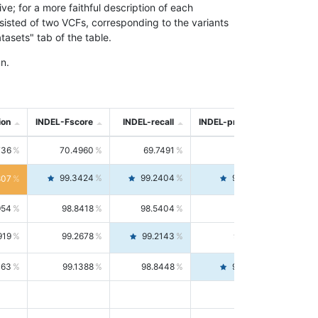
; for a more faithful description of each
nsisted of two VCFs, corresponding to the variants
asets" tab of the table.
n.
ion
INDEL-Fscore
INDEL-recall
INDEL-precision
736
70.4960
69.7491
71.2591
99.3424
99.2404
99.4446
807
954
98.8418
98.5404
99.1451
919
99.2678
99.2143
99.3213
063
99.1388
98.8448
99.4346