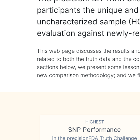
participants the unique and 
uncharacterized sample (HG
evaluation against newly-re
This web page discusses the results and
related to both the truth data and the co
sections below, we present some lessons 
new comparison methodology; and we final
HIGHEST
SNP Performance
in the precisionFDA Truth Challenge