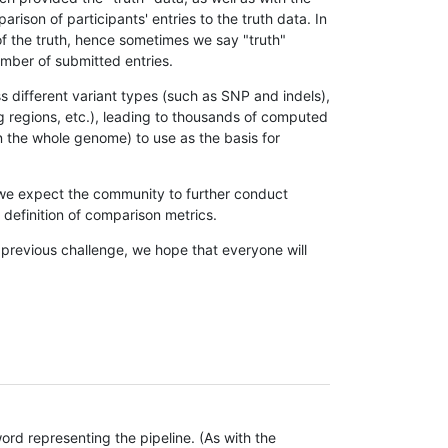
son of participants' entries to the truth data. In
 of the truth, hence sometimes we say "truth"
umber of submitted entries.
s different variant types (such as SNP and indels),
g regions, etc.), leading to thousands of computed
n the whole genome) to use as the basis for
, we expect the community to further conduct
definition of comparison metrics.
 previous challenge, we hope that everyone will
rd representing the pipeline. (As with the