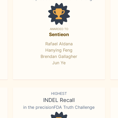
AWARDED TO
Sentieon
Rafael Aldana
Hanying Feng
Brendan Gallagher
Jun Ye
HIGHEST
INDEL Recall
in the precisionFDA Truth Challenge