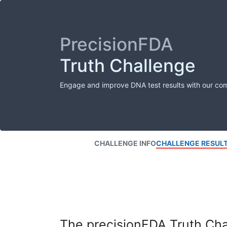
PrecisionFDA
Truth Challenge
Engage and improve DNA test results with our co
CHALLENGE INFO
CHALLENGE RESUL
The precisionFDA Truth Chal