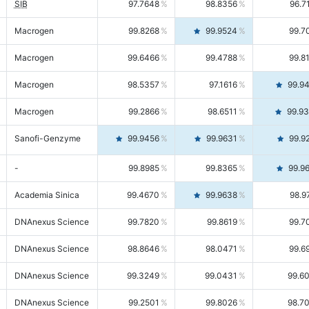
SIB
97.7648
98.8356
96.7
Macrogen
99.8268
99.9524
99.7
Macrogen
99.6466
99.4788
99.8
Macrogen
98.5357
97.1616
99.9
Macrogen
99.2866
98.6511
99.9
Sanofi-Genzyme
99.9456
99.9631
99.9
-
99.8985
99.8365
99.9
Academia Sinica
99.4670
99.9638
98.9
DNAnexus Science
99.7820
99.8619
99.7
DNAnexus Science
98.8646
98.0471
99.6
DNAnexus Science
99.3249
99.0431
99.6
DNAnexus Science
99.2501
99.8026
98.7