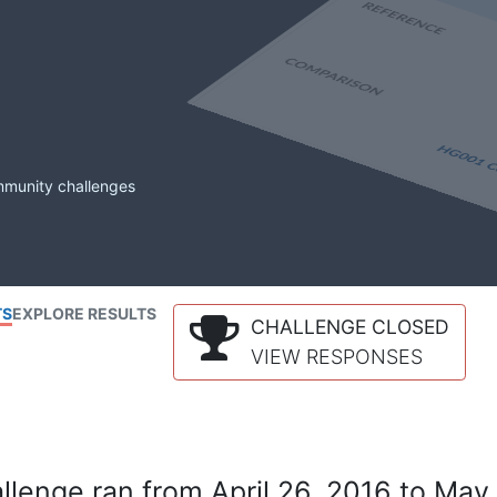
mmunity challenges
TS
EXPLORE RESULTS
CHALLENGE CLOSED
VIEW RESPONSES
lenge ran from April 26, 2016 to May 