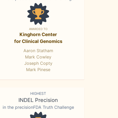
AWARDED TO
Kinghorn Center
for Clinical Genomics
Aaron Statham
Mark Cowley
Joseph Copty
Mark Pinese
HIGHEST
INDEL Precision
in the precisionFDA Truth Challenge