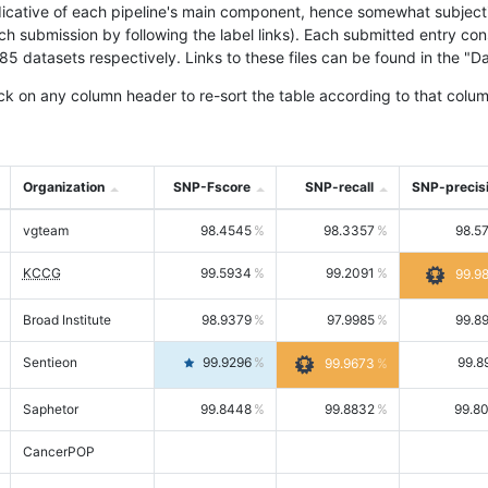
icative of each pipeline's main component, hence somewhat subjective
ach submission by following the label links). Each submitted entry co
tasets respectively. Links to these files can be found in the "Dat
ck on any column header to re-sort the table according to that colum
Organization
SNP-Fscore
SNP-recall
SNP-precis
vgteam
98.4545
98.3357
98.5
KCCG
99.5934
99.2091
99.9
Broad Institute
98.9379
97.9985
99.8
Sentieon
99.9296
99.8
99.9673
Saphetor
99.8448
99.8832
99.8
CancerPOP