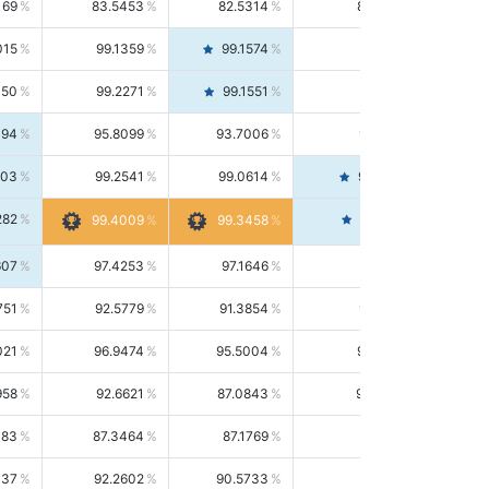
169
83.5453
82.5314
84.5844
015
99.1359
99.1574
99.1143
150
99.2271
99.1551
99.2992
494
95.8099
93.7006
98.0163
303
99.2541
99.0614
99.4476
282
99.4561
99.4009
99.3458
607
97.4253
97.1646
97.6874
751
92.5779
91.3854
93.8021
021
96.9474
95.5004
98.4390
958
92.6621
87.0843
99.0034
083
87.3464
87.1769
87.5166
037
92.2602
90.5733
94.0112