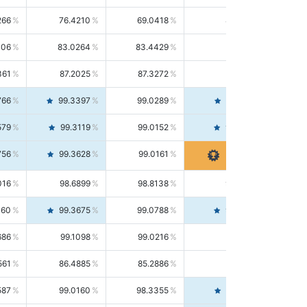
266
76.4210
69.0418
85.5664
406
83.0264
83.4429
82.6139
361
87.2025
87.3272
87.0781
766
99.3397
99.0289
99.6526
579
99.3119
99.0152
99.6103
756
99.3628
99.0161
99.7120
016
98.6899
98.8138
98.5664
160
99.3675
99.0788
99.6580
686
99.1098
99.0216
99.1981
561
86.4885
85.2886
87.7226
587
99.0160
98.3355
99.7061