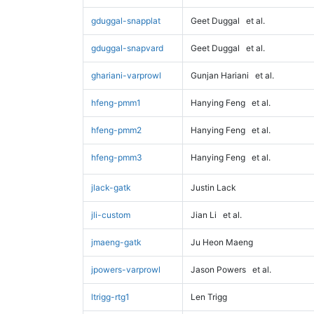
gduggal-snapplat
Geet Duggal
et al.
gduggal-snapvard
Geet Duggal
et al.
ghariani-varprowl
Gunjan Hariani
et al.
hfeng-pmm1
Hanying Feng
et al.
hfeng-pmm2
Hanying Feng
et al.
hfeng-pmm3
Hanying Feng
et al.
jlack-gatk
Justin Lack
jli-custom
Jian Li
et al.
jmaeng-gatk
Ju Heon Maeng
jpowers-varprowl
Jason Powers
et al.
ltrigg-rtg1
Len Trigg