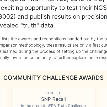
exciting opportunity to test their NGS
002) and publish results on precisio
vealed "truth" data.
 lists the awards and recognitions handed out by the p
mparison methodology, these results are only a first cu
learned during the process of setting up the challenge
ly invite the community to further explore these result
COMMUNITY CHALLENGE AWARDS
HIGHEST
SNP Recall
in the precisionFDA Truth Challenge