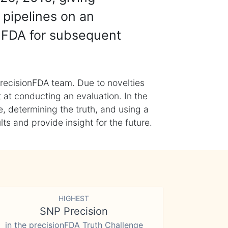
 pipelines on an
nFDA for subsequent
recisionFDA team. Due to novelties
t at conducting an evaluation. In the
, determining the truth, and using a
s and provide insight for the future.
HIGHEST
SNP Precision
in the precisionFDA Truth Challenge