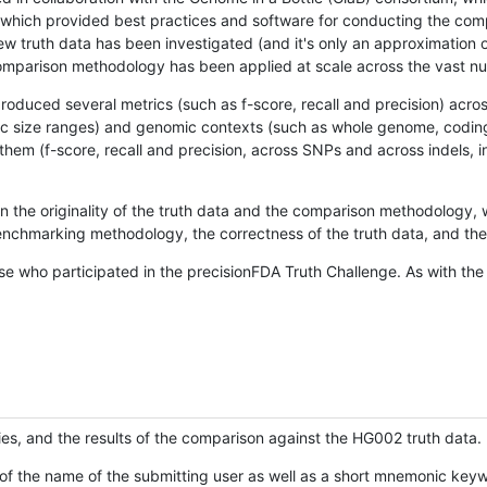
hich provided best practices and software for conducting the compari
is new truth data has been investigated (and it's only an approximation
w comparison methodology has been applied at scale across the vast n
oduced several metrics (such as f-score, recall and precision) acros
ific size ranges) and genomic contexts (such as whole genome, codin
hem (f-score, recall and precision, across SNPs and across indels, i
en the originality of the truth data and the comparison methodology
nchmarking methodology, the correctness of the truth data, and the 
se who participated in the precisionFDA Truth Challenge. As with the
ies, and the results of the comparison against the HG002 truth data.
of the name of the submitting user as well as a short mnemonic keywo