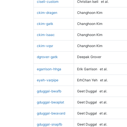
ciseli-custom
Christian Iseli
et al.
ckim-dragen
Changhoon Kim
ckim-gatk
Changhoon Kim
ckim-isaac
Changhoon Kim
ckim-vqsr
Changhoon Kim
dgrover-gatk
Deepak Grover
egarrison-hhga
Erik Garrison
et al.
eyeh-varpipe
ErhChan Yeh
et al.
gduggal-bwafb
Geet Duggal
et al.
gduggal-bwaplat
Geet Duggal
et al.
gduggal-bwavard
Geet Duggal
et al.
gduggal-snapfb
Geet Duggal
et al.