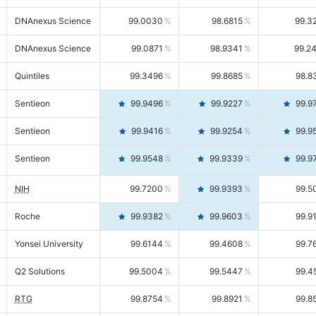
DNAnexus Science
99.0030
98.6815
99.3
DNAnexus Science
99.0871
98.9341
99.2
Quintiles
99.3496
99.8685
98.8
Sentieon
99.9496
99.9227
99.9
Sentieon
99.9416
99.9254
99.9
Sentieon
99.9548
99.9339
99.9
NIH
99.7200
99.9393
99.5
Roche
99.9382
99.9603
99.9
Yonsei University
99.6144
99.4608
99.7
Q2 Solutions
99.5004
99.5447
99.4
RTG
99.8754
99.8921
99.8