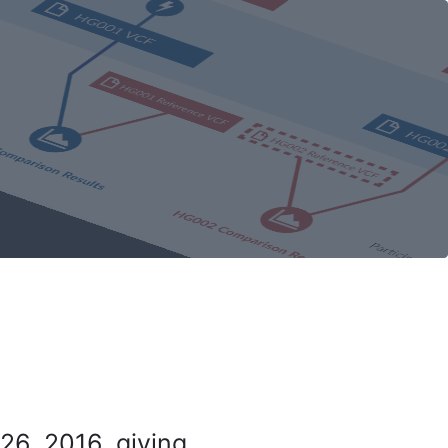
26, 2016, giving