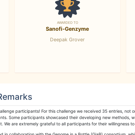
AWARDED TO
Sanofi-Genzyme
Deepak Grover
 Remarks
llenge participants! For this challenge we received 35 entries, not 
cipants. Some participants showcased their developing new methods, 
We are extremely grateful to all participants for their willingness to s
n collaboration with the Genome in a Bottle (GiaB) consortium, whic