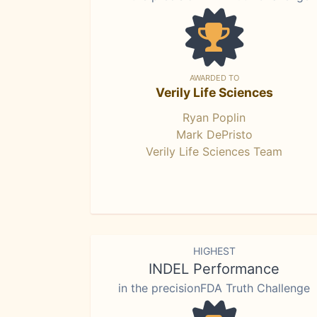
AWARDED TO
Verily Life Sciences
Ryan Poplin
Mark DePristo
Verily Life Sciences Team
HIGHEST
INDEL Performance
in the precisionFDA Truth Challenge