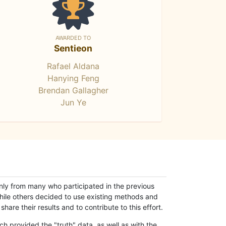
AWARDED TO
Sentieon
Rafael Aldana
Hanying Feng
Brendan Gallagher
Jun Ye
only from many who participated in the previous
while others decided to use existing methods and
hare their results and to contribute to this effort.
h provided the "truth" data, as well as with the