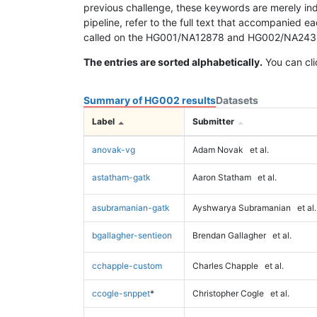
previous challenge, these keywords are merely ind
pipeline, refer to the full text that accompanied e
called on the HG001/NA12878 and HG002/NA24385 da
The entries are sorted alphabetically.
You can cli
Summary of HG002 results
Datasets
Label
Submitter
anovak-vg
Adam Novak
et al.
astatham-gatk
Aaron Statham
et al.
asubramanian-gatk
Ayshwarya Subramanian
et al.
bgallagher-sentieon
Brendan Gallagher
et al.
cchapple-custom
Charles Chapple
et al.
ccogle-snppet
*
Christopher Cogle
et al.