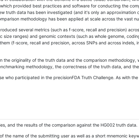
hich provided best practices and software for conducting the compari
is new truth data has been investigated (and it's only an approximation
w comparison methodology has been applied at scale across the vast n
oduced several metrics (such as f-score, recall and precision) acros
ific size ranges) and genomic contexts (such as whole genome, codin
hem (f-score, recall and precision, across SNPs and across indels, i
en the originality of the truth data and the comparison methodology
nchmarking methodology, the correctness of the truth data, and the 
se who participated in the precisionFDA Truth Challenge. As with the
ies, and the results of the comparison against the HG002 truth data.
of the name of the submitting user as well as a short mnemonic keywo