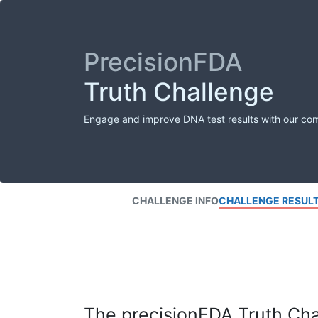
PrecisionFDA
Truth Challenge
Engage and improve DNA test results with our co
CHALLENGE INFO
CHALLENGE RESUL
The precisionFDA Truth Chal