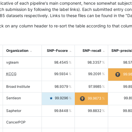
icative of each pipeline's main component, hence somewhat subjective
ach submission by following the label links). Each submitted entry co
tasets respectively. Links to these files can be found in the "Dat
ck on any column header to re-sort the table according to that colum
Organization
SNP-Fscore
SNP-recall
SNP-precis
vgteam
98.4545
98.3357
98.5
KCCG
99.5934
99.2091
99.9
Broad Institute
98.9379
97.9985
99.8
Sentieon
99.9296
99.8
99.9673
Saphetor
99.8448
99.8832
99.8
CancerPOP