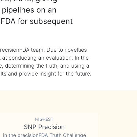
 pipelines on an
nFDA for subsequent
recisionFDA team. Due to novelties
t at conducting an evaluation. In the
, determining the truth, and using a
s and provide insight for the future.
HIGHEST
SNP Precision
in the precisionFDA Truth Challenge