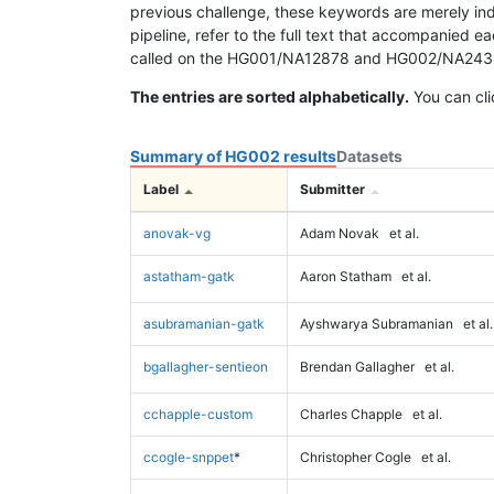
previous challenge, these keywords are merely ind
pipeline, refer to the full text that accompanied e
called on the HG001/NA12878 and HG002/NA24385 da
The entries are sorted alphabetically.
You can cli
Summary of HG002 results
Datasets
Label
Submitter
anovak-vg
Adam Novak
et al.
astatham-gatk
Aaron Statham
et al.
asubramanian-gatk
Ayshwarya Subramanian
et al.
bgallagher-sentieon
Brendan Gallagher
et al.
cchapple-custom
Charles Chapple
et al.
ccogle-snppet
*
Christopher Cogle
et al.