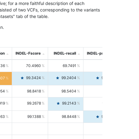
; for a more faithful description of each
nsisted of two VCFs, corresponding to the variants
asets" tab of the table.
n.
ion
INDEL-Fscore
INDEL-recall
INDEL-precision
736
70.4960
69.7491
71.2591
99.3424
99.2404
99.4446
807
954
98.8418
98.5404
99.1451
919
99.2678
99.2143
99.3213
063
99.1388
98.8448
99.4346