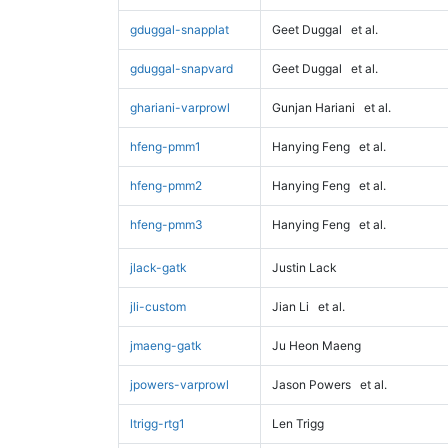
gduggal-snapplat
Geet Duggal
et al.
gduggal-snapvard
Geet Duggal
et al.
ghariani-varprowl
Gunjan Hariani
et al.
hfeng-pmm1
Hanying Feng
et al.
hfeng-pmm2
Hanying Feng
et al.
hfeng-pmm3
Hanying Feng
et al.
jlack-gatk
Justin Lack
jli-custom
Jian Li
et al.
jmaeng-gatk
Ju Heon Maeng
jpowers-varprowl
Jason Powers
et al.
ltrigg-rtg1
Len Trigg