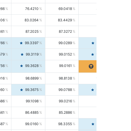
266
76.4210
69.0418
85.5664
406
83.0264
83.4429
82.6139
361
87.2025
87.3272
87.0781
766
99.3397
99.0289
99.6526
579
99.3119
99.0152
99.6103
756
99.3628
99.0161
99.7120
016
98.6899
98.8138
98.5664
160
99.3675
99.0788
99.6580
686
99.1098
99.0216
99.1981
561
86.4885
85.2886
87.7226
587
99.0160
98.3355
99.7061