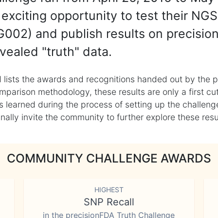
exciting opportunity to test their NGS
002) and publish results on precisio
vealed "truth" data.
 lists the awards and recognitions handed out by the p
mparison methodology, these results are only a first cu
learned during the process of setting up the challenge
ly invite the community to further explore these result
COMMUNITY CHALLENGE AWARDS
HIGHEST
SNP Recall
in the precisionFDA Truth Challenge