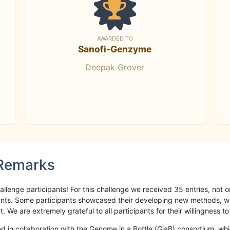
AWARDED TO
Sanofi-Genzyme
Deepak Grover
 Remarks
llenge participants! For this challenge we received 35 entries, not 
cipants. Some participants showcased their developing new methods, 
We are extremely grateful to all participants for their willingness to s
n collaboration with the Genome in a Bottle (GiaB) consortium, whic