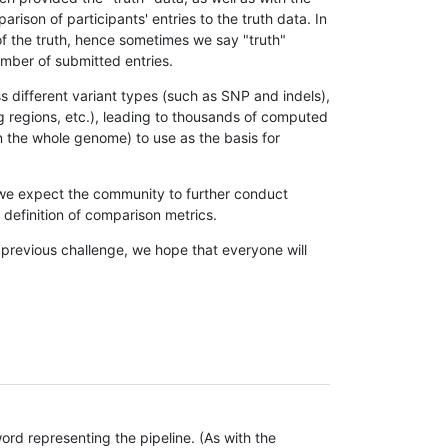
son of participants' entries to the truth data. In
 of the truth, hence sometimes we say "truth"
umber of submitted entries.
s different variant types (such as SNP and indels),
g regions, etc.), leading to thousands of computed
n the whole genome) to use as the basis for
, we expect the community to further conduct
definition of comparison metrics.
 previous challenge, we hope that everyone will
rd representing the pipeline. (As with the