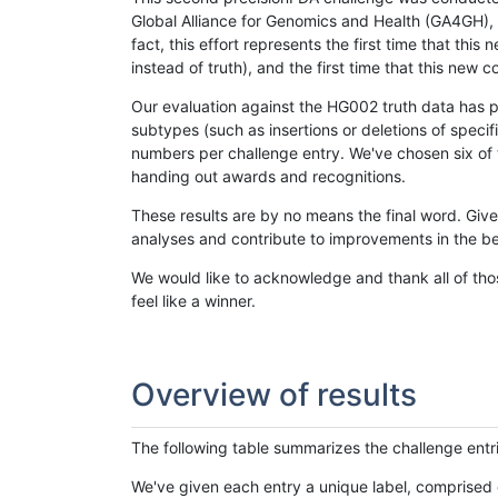
Global Alliance for Genomics and Health (GA4GH), w
fact, this effort represents the first time that th
instead of truth), and the first time that this ne
Our evaluation against the HG002 truth data has pr
subtypes (such as insertions or deletions of spec
numbers per challenge entry. We've chosen six of t
handing out awards and recognitions.
These results are by no means the final word. Giv
analyses and contribute to improvements in the be
We would like to acknowledge and thank all of tho
feel like a winner.
Overview of results
The following table summarizes the challenge entr
We've given each entry a unique label, comprised 