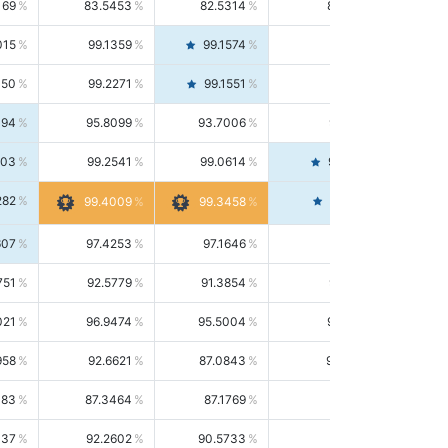
169
83.5453
82.5314
84.5844
015
99.1359
99.1574
99.1143
150
99.2271
99.1551
99.2992
494
95.8099
93.7006
98.0163
303
99.2541
99.0614
99.4476
282
99.4561
99.4009
99.3458
607
97.4253
97.1646
97.6874
751
92.5779
91.3854
93.8021
021
96.9474
95.5004
98.4390
958
92.6621
87.0843
99.0034
083
87.3464
87.1769
87.5166
037
92.2602
90.5733
94.0112