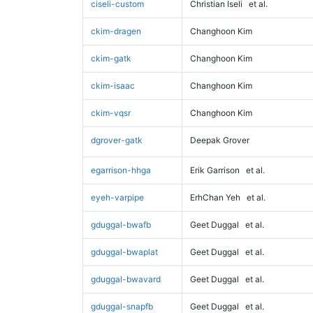
ciseli-custom
Christian Iseli
et al.
ckim-dragen
Changhoon Kim
ckim-gatk
Changhoon Kim
ckim-isaac
Changhoon Kim
ckim-vqsr
Changhoon Kim
dgrover-gatk
Deepak Grover
egarrison-hhga
Erik Garrison
et al.
eyeh-varpipe
ErhChan Yeh
et al.
gduggal-bwafb
Geet Duggal
et al.
gduggal-bwaplat
Geet Duggal
et al.
gduggal-bwavard
Geet Duggal
et al.
gduggal-snapfb
Geet Duggal
et al.