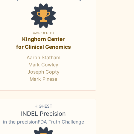
AWARDED TO
Kinghorn Center
for Clinical Genomics
Aaron Statham
Mark Cowley
Joseph Copty
Mark Pinese
HIGHEST
INDEL Precision
in the precisionFDA Truth Challenge