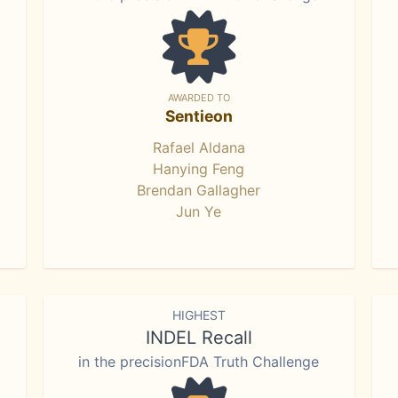
AWARDED TO
Sentieon
Rafael Aldana
Hanying Feng
Brendan Gallagher
Jun Ye
HIGHEST
INDEL Recall
in the precisionFDA Truth Challenge