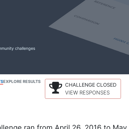
mmunity challenges
TS
EXPLORE RESULTS
CHALLENGE CLOSED
VIEW RESPONSES
lenge ran from April 26, 2016 to May 