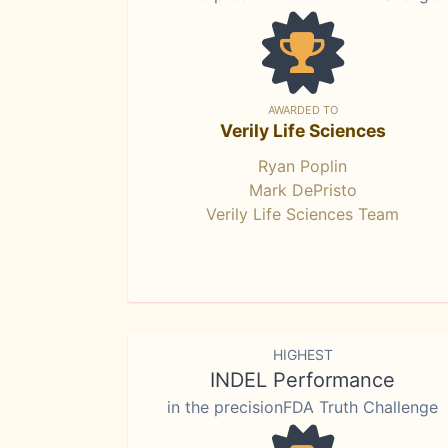
AWARDED TO
Verily Life Sciences
Ryan Poplin
Mark DePristo
Verily Life Sciences Team
HIGHEST
INDEL Performance
in the precisionFDA Truth Challenge