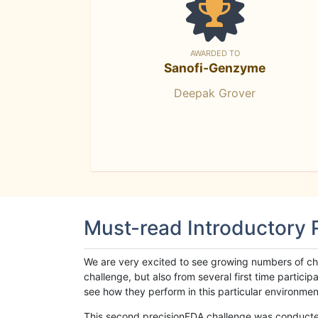
AWARDED TO
Sanofi-Genzyme
Deepak Grover
Must-read Introductory
We are very excited to see growing numbers of cha
challenge, but also from several first time parti
see how they perform in this particular environment. 
This second precisionFDA challenge was conducted i