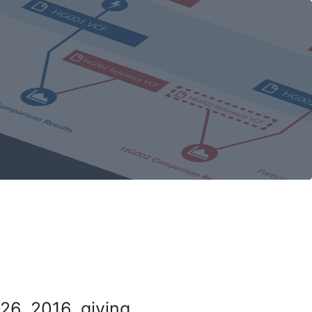
26, 2016, giving