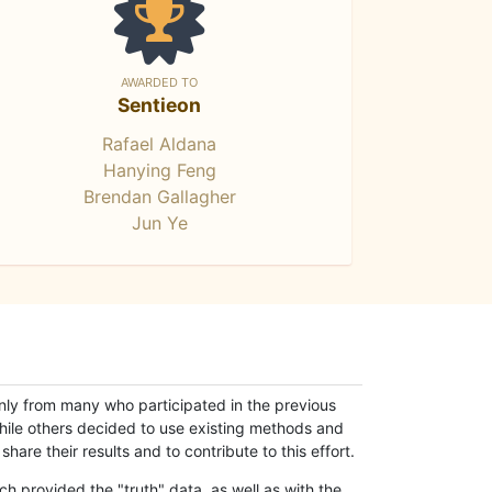
AWARDED TO
Sentieon
Rafael Aldana
Hanying Feng
Brendan Gallagher
Jun Ye
only from many who participated in the previous
while others decided to use existing methods and
hare their results and to contribute to this effort.
h provided the "truth" data, as well as with the