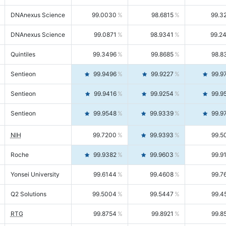
DNAnexus Science
99.0030
98.6815
99.3
DNAnexus Science
99.0871
98.9341
99.2
Quintiles
99.3496
99.8685
98.8
Sentieon
99.9496
99.9227
99.9
Sentieon
99.9416
99.9254
99.9
Sentieon
99.9548
99.9339
99.9
NIH
99.7200
99.9393
99.5
Roche
99.9382
99.9603
99.9
Yonsei University
99.6144
99.4608
99.7
Q2 Solutions
99.5004
99.5447
99.4
RTG
99.8754
99.8921
99.8