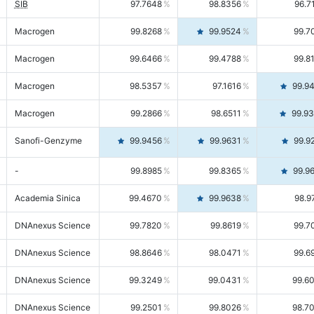
SIB
97.7648
98.8356
96.7
Macrogen
99.8268
99.9524
99.7
Macrogen
99.6466
99.4788
99.8
Macrogen
98.5357
97.1616
99.9
Macrogen
99.2866
98.6511
99.9
Sanofi-Genzyme
99.9456
99.9631
99.9
-
99.8985
99.8365
99.9
Academia Sinica
99.4670
99.9638
98.9
DNAnexus Science
99.7820
99.8619
99.7
DNAnexus Science
98.8646
98.0471
99.6
DNAnexus Science
99.3249
99.0431
99.6
DNAnexus Science
99.2501
99.8026
98.7