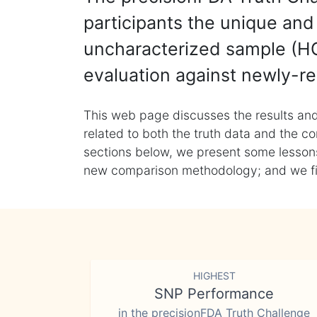
participants the unique and 
uncharacterized sample (HG
evaluation against newly-re
This web page discusses the results and
related to both the truth data and the co
sections below, we present some lessons 
new comparison methodology; and we final
HIGHEST
SNP Performance
in the precisionFDA Truth Challenge