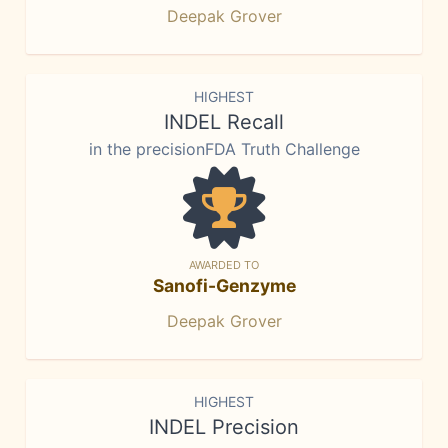
Deepak Grover
HIGHEST
INDEL Recall
in the precisionFDA Truth Challenge
AWARDED TO
Sanofi-Genzyme
Deepak Grover
HIGHEST
INDEL Precision