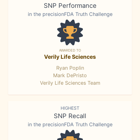
SNP Performance
in the precisionFDA Truth Challenge
AWARDED TO
Verily Life Sciences
Ryan Poplin
Mark DePristo
Verily Life Sciences Team
HIGHEST
SNP Recall
in the precisionFDA Truth Challenge