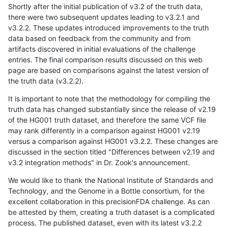
Shortly after the initial publication of v3.2 of the truth data,
there were two subsequent updates leading to v3.2.1 and
v3.2.2. These updates introduced improvements to the truth
data based on feedback from the community and from
artifacts discovered in initial evaluations of the challenge
entries. The final comparison results discussed on this web
page are based on comparisons against the latest version of
the truth data (v3.2.2).
It is important to note that the methodology for compiling the
truth data has changed substantially since the release of v2.19
of the HG001 truth dataset, and therefore the same VCF file
may rank differently in a comparison against HG001 v2.19
versus a comparison against HG001 v3.2.2. These changes are
discussed in the section titled "Differences between v2.19 and
v3.2 integration methods" in Dr. Zook's announcement.
We would like to thank the National Institute of Standards and
Technology, and the Genome in a Bottle consortium, for the
excellent collaboration in this precisionFDA challenge. As can
be attested by them, creating a truth dataset is a complicated
process. The published dataset, even with its latest v3.2.2