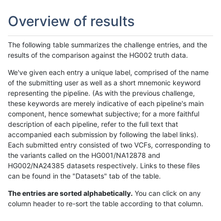
Overview of results
The following table summarizes the challenge entries, and the
results of the comparison against the HG002 truth data.
We've given each entry a unique label, comprised of the name
of the submitting user as well as a short mnemonic keyword
representing the pipeline. (As with the previous challenge,
these keywords are merely indicative of each pipeline's main
component, hence somewhat subjective; for a more faithful
description of each pipeline, refer to the full text that
accompanied each submission by following the label links).
Each submitted entry consisted of two VCFs, corresponding to
the variants called on the HG001/NA12878 and
HG002/NA24385 datasets respectively. Links to these files
can be found in the "Datasets" tab of the table.
The entries are sorted alphabetically.
You can click on any
column header to re-sort the table according to that column.