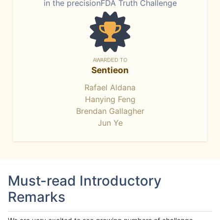
in the precisionFDA Truth Challenge
AWARDED TO
Sentieon
Rafael Aldana
Hanying Feng
Brendan Gallagher
Jun Ye
Must-read Introductory
Remarks