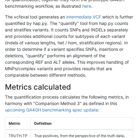
benchmarking workflow, as illustrated
here
.
The vcfeval tool generates an
intermediate VCF
which is further
quantified by hap.py. The "quantify" tool from hap.py counts
and stratifies variants. It counts SNPs and INDELs separately
and provides additional counts for subtypes of each variant
(indels of various lengths, het / hom, stratification regions). In
order to determine if a variant specifies SNPs, insertions or
deletions, "quantify" performs an alignment of the
corresponding REF and ALT alleles. This improves handling of
MNPs/complex variants and provides results that are
comparable between different methods.
Metrics calculated
The quantification process calculates the following metrics, in
harmony with "Comparison Method 3" as defined in this
upcoming GA4GH benchmarking spec update
:
Metric
Definition
TRUTH.TP
True positives, from the perspective of the truth data,