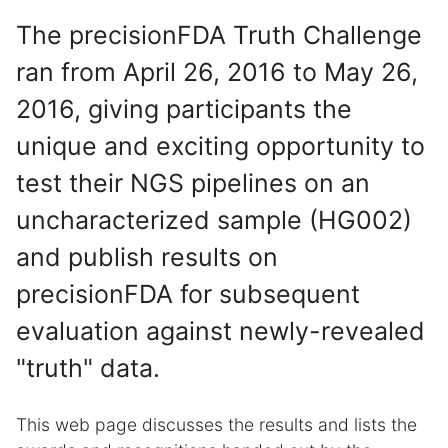
The precisionFDA Truth Challenge
ran from April 26, 2016 to May 26,
2016, giving participants the
unique and exciting opportunity to
test their NGS pipelines on an
uncharacterized sample (HG002)
and publish results on
precisionFDA for subsequent
evaluation against newly-revealed
"truth" data.
This web page discusses the results and lists the