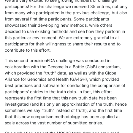
We are very excited to see growing numbers of challenge
participants! For this challenge we received 35 entries, not only
from many who participated in the previous challenge, but also
from several first time participants. Some participants
showcased their developing new methods, while others
decided to use existing methods and see how they perform in
this particular environment. We are extremely grateful to all
participants for their willingness to share their results and to
contribute to this effort.
This second precisionFDA challenge was conducted in
collaboration with the Genome in a Bottle (GiaB) consortium,
which provided the "truth" data, as well as with the Global
Alliance for Genomics and Health (GA4GH), which provided
best practices and software for conducting the comparison of
participants' entries to the truth data. In fact, this effort
represents the first time that this new truth data has been
investigated (and it's only an approximation of the truth, hence
sometimes we say "truth" instead of truth), and the first time
that this new comparison methodology has been applied at
scale across the vast number of submitted entries.