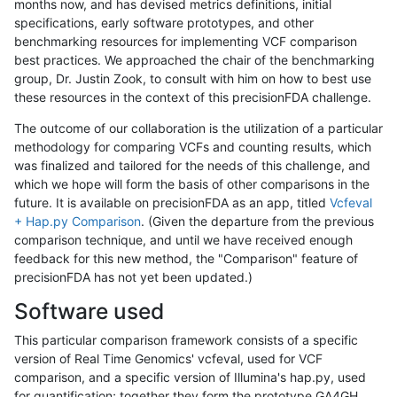
months now, and has devised metrics definitions, initial
specifications, early software prototypes, and other
benchmarking resources for implementing VCF comparison
best practices. We approached the chair of the benchmarking
group, Dr. Justin Zook, to consult with him on how to best use
these resources in the context of this precisionFDA challenge.
The outcome of our collaboration is the utilization of a particular
methodology for comparing VCFs and counting results, which
was finalized and tailored for the needs of this challenge, and
which we hope will form the basis of other comparisons in the
future. It is available on precisionFDA as an app, titled
Vcfeval
+ Hap.py Comparison
. (Given the departure from the previous
comparison technique, and until we have received enough
feedback for this new method, the "Comparison" feature of
precisionFDA has not yet been updated.)
Software used
This particular comparison framework consists of a specific
version of Real Time Genomics' vcfeval, used for VCF
comparison, and a specific version of Illumina's hap.py, used
for quantification; together they form the prototype GA4GH