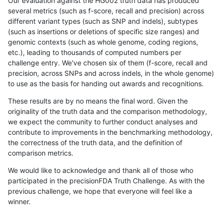
Our evaluation against the HG002 truth data has produced
several metrics (such as f-score, recall and precision) across
different variant types (such as SNP and indels), subtypes
(such as insertions or deletions of specific size ranges) and
genomic contexts (such as whole genome, coding regions,
etc.), leading to thousands of computed numbers per
challenge entry. We've chosen six of them (f-score, recall and
precision, across SNPs and across indels, in the whole genome)
to use as the basis for handing out awards and recognitions.
These results are by no means the final word. Given the
originality of the truth data and the comparison methodology,
we expect the community to further conduct analyses and
contribute to improvements in the benchmarking methodology,
the correctness of the truth data, and the definition of
comparison metrics.
We would like to acknowledge and thank all of those who
participated in the precisionFDA Truth Challenge. As with the
previous challenge, we hope that everyone will feel like a
winner.