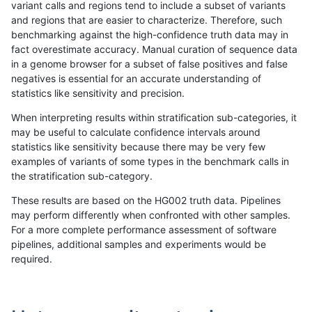
variant calls and regions tend to include a subset of variants
and regions that are easier to characterize. Therefore, such
qzeng-custom
SNP
*
lowcmp_AllRepeats_gt200bp_gt9
benchmarking against the high-confidence truth data may in
fact overestimate accuracy. Manual curation of sequence data
qzeng-custom
SNP
*
lowcmp_AllRepeats_gt200bp_gt9
in a genome browser for a subset of false positives and false
negatives is essential for an accurate understanding of
qzeng-custom
SNP
*
lowcmp_AllRepeats_gt200bp_gt9
statistics like sensitivity and precision.
qzeng-custom
SNP
*
lowcmp_AllRepeats_gt200bp_gt9
When interpreting results within stratification sub-categories, it
may be useful to calculate confidence intervals around
qzeng-custom
SNP
*
lowcmp_Human_Full_Genome_TRD
statistics like sensitivity because there may be very few
«
1
2
...
23
24
25
26
27
28
29
30
31
...
1720
1721
»
examples of variants of some types in the benchmark calls in
the stratification sub-category.
These results are based on the HG002 truth data. Pipelines
may perform differently when confronted with other samples.
For a more complete performance assessment of software
pipelines, additional samples and experiments would be
required.