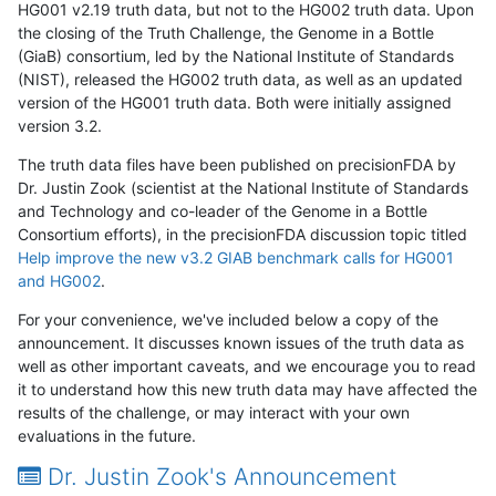
HG001 v2.19 truth data, but not to the HG002 truth data. Upon
the closing of the Truth Challenge, the Genome in a Bottle
(GiaB) consortium, led by the National Institute of Standards
(NIST), released the HG002 truth data, as well as an updated
version of the HG001 truth data. Both were initially assigned
version 3.2.
The truth data files have been published on precisionFDA by
Dr. Justin Zook (scientist at the National Institute of Standards
and Technology and co-leader of the Genome in a Bottle
Consortium efforts), in the precisionFDA discussion topic titled
Help improve the new v3.2 GIAB benchmark calls for HG001
and HG002
.
For your convenience, we've included below a copy of the
announcement. It discusses known issues of the truth data as
well as other important caveats, and we encourage you to read
it to understand how this new truth data may have affected the
results of the challenge, or may interact with your own
evaluations in the future.
Dr. Justin Zook's Announcement