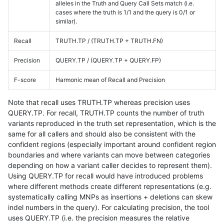
alleles in the Truth and Query Call Sets match (i.e.
cases where the truth is 1/1 and the query is 0/1 or
similar).
Recall
TRUTH.TP / (TRUTH.TP + TRUTH.FN)
Precision
QUERY.TP / (QUERY.TP + QUERY.FP)
F-score
Harmonic mean of Recall and Precision
Note that recall uses TRUTH.TP whereas precision uses
QUERY.TP. For recall, TRUTH.TP counts the number of truth
variants reproduced in the truth set representation, which is the
same for all callers and should also be consistent with the
confident regions (especially important around confident region
boundaries and where variants can move between categories
depending on how a variant caller decides to represent them).
Using QUERY.TP for recall would have introduced problems
where different methods create different representations (e.g.
systematically calling MNPs as insertions + deletions can skew
indel numbers in the query). For calculating precision, the tool
uses QUERY.TP (i.e. the precision measures the relative