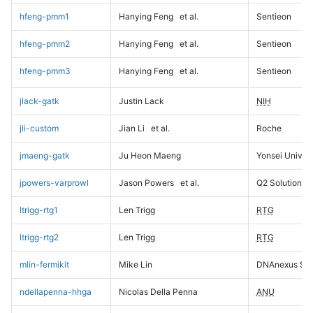
hfeng-pmm1
Hanying Feng
et al.
Sentieon
hfeng-pmm2
Hanying Feng
et al.
Sentieon
hfeng-pmm3
Hanying Feng
et al.
Sentieon
jlack-gatk
Justin Lack
NIH
jli-custom
Jian Li
et al.
Roche
jmaeng-gatk
Ju Heon Maeng
Yonsei Univers
jpowers-varprowl
Jason Powers
et al.
Q2 Solutions
ltrigg-rtg1
Len Trigg
RTG
ltrigg-rtg2
Len Trigg
RTG
mlin-fermikit
Mike Lin
DNAnexus Sci
ndellapenna-hhga
Nicolas Della Penna
ANU