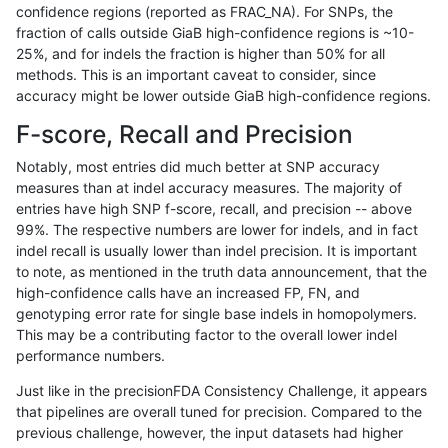
confidence regions (reported as FRAC_NA). For SNPs, the
fraction of calls outside GiaB high-confidence regions is ~10-
qzeng-custom
INDEL
I6_15
lowcmp_SimpleRepeat_quadTR_
25%, and for indels the fraction is higher than 50% for all
qzeng-custom
INDEL
I6_15
lowcmp_SimpleRepeat_quadTR_
methods. This is an important caveat to consider, since
accuracy might be lower outside GiaB high-confidence regions.
qzeng-custom
INDEL
I6_15
lowcmp_SimpleRepeat_quadTR_
F-score, Recall and Precision
qzeng-custom
INDEL
I6_15
lowcmp_SimpleRepeat_quadTR_
Notably, most entries did much better at SNP accuracy
measures than at indel accuracy measures. The majority of
qzeng-custom
INDEL
I6_15
lowcmp_SimpleRepeat_triTR_51
entries have high SNP f-score, recall, and precision -- above
99%. The respective numbers are lower for indels, and in fact
qzeng-custom
INDEL
I6_15
map_l125_m0_e0
indel recall is usually lower than indel precision. It is important
qzeng-custom
INDEL
I6_15
map_l150_m0_e0
to note, as mentioned in the truth data announcement, that the
high-confidence calls have an increased FP, FN, and
qzeng-custom
INDEL
I6_15
map_l250_m0_e0
genotyping error rate for single base indels in homopolymers.
This may be a contributing factor to the overall lower indel
qzeng-custom
INDEL
I6_15
map_l250_m0_e0
performance numbers.
qzeng-custom
INDEL
I6_15
map_l250_m0_e0
Just like in the precisionFDA Consistency Challenge, it appears
that pipelines are overall tuned for precision. Compared to the
qzeng-custom
INDEL
I6_15
map_l250_m0_e0
previous challenge, however, the input datasets had higher