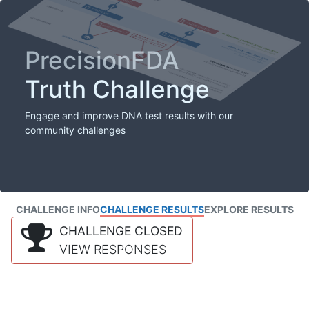
PrecisionFDA
Truth Challenge
Engage and improve DNA test results with our
community challenges
CHALLENGE INFO
CHALLENGE RESULTS
EXPLORE RESULTS
CHALLENGE CLOSED
VIEW RESPONSES