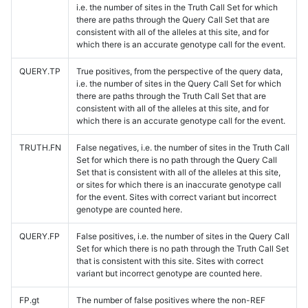
i.e. the number of sites in the Truth Call Set for which
there are paths through the Query Call Set that are
consistent with all of the alleles at this site, and for
which there is an accurate genotype call for the event.
QUERY.TP
True positives, from the perspective of the query data,
i.e. the number of sites in the Query Call Set for which
there are paths through the Truth Call Set that are
consistent with all of the alleles at this site, and for
which there is an accurate genotype call for the event.
TRUTH.FN
False negatives, i.e. the number of sites in the Truth Call
Set for which there is no path through the Query Call
Set that is consistent with all of the alleles at this site,
or sites for which there is an inaccurate genotype call
for the event. Sites with correct variant but incorrect
genotype are counted here.
QUERY.FP
False positives, i.e. the number of sites in the Query Call
Set for which there is no path through the Truth Call Set
that is consistent with this site. Sites with correct
variant but incorrect genotype are counted here.
FP.gt
The number of false positives where the non-REF