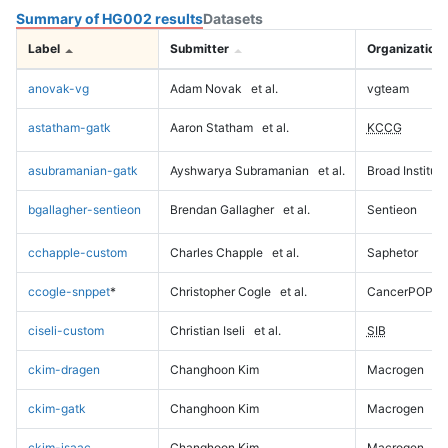
Summary of HG002 results
Datasets
Label
Submitter
Organization
anovak-vg
Adam Novak
et al.
vgteam
astatham-gatk
Aaron Statham
et al.
KCCG
asubramanian-gatk
Ayshwarya Subramanian
et al.
Broad Institute
bgallagher-sentieon
Brendan Gallagher
et al.
Sentieon
cchapple-custom
Charles Chapple
et al.
Saphetor
ccogle-snppet
*
Christopher Cogle
et al.
CancerPOP
ciseli-custom
Christian Iseli
et al.
SIB
ckim-dragen
Changhoon Kim
Macrogen
ckim-gatk
Changhoon Kim
Macrogen
ckim-isaac
Changhoon Kim
Macrogen