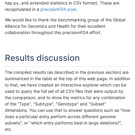
hap.py, and extended statistics in CSV format). These are
recapitulated in a
precisionFDA post
.
We would like to thank the benchmarking group of the Global
Alliance for Genomics and Health for their excellent
collaboration throughout this precisionFDA effort.
Results discussion
The compiled results (as described in the previous section) are
summarized in the table at the top of this web page. In addition
to that, we have created an interactive explorer which can be
used to query the full set of all CSV files that were output by
the comparison, and to show the metrics for any combination
of the "Type", "Subtype", "Genotype" and "Subset"
dimensions. You can use that to answer questions such as "how
does a particular entry perform across different genome
subsets", or "which entry performs best in large deletions?",
etc.