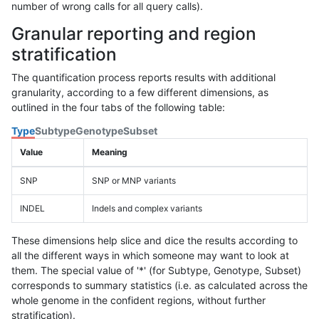
number of wrong calls for all query calls).
Granular reporting and region
stratification
The quantification process reports results with additional
granularity, according to a few different dimensions, as
outlined in the four tabs of the following table:
Type
Subtype
Genotype
Subset
Value
Meaning
SNP
SNP or MNP variants
INDEL
Indels and complex variants
These dimensions help slice and dice the results according to
all the different ways in which someone may want to look at
them. The special value of '*' (for Subtype, Genotype, Subset)
corresponds to summary statistics (i.e. as calculated across the
whole genome in the confident regions, without further
stratification).