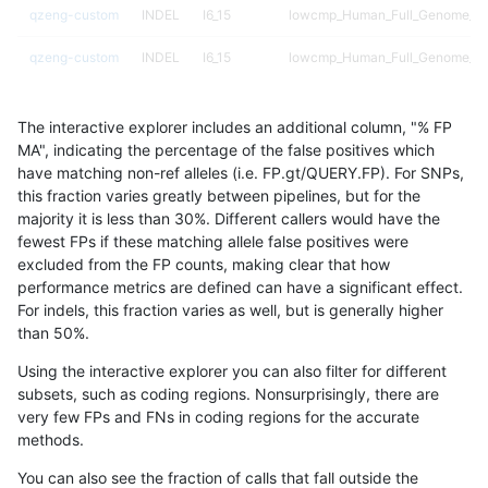
qzeng-custom
INDEL
I6_15
lowcmp_Human_Full_Genome_TRD
qzeng-custom
INDEL
I6_15
lowcmp_Human_Full_Genome_TRD
qzeng-custom
INDEL
I6_15
lowcmp_Human_Full_Genome_TRD
The interactive explorer includes an additional column, "% FP
qzeng-custom
INDEL
I6_15
lowcmp_Human_Full_Genome_TRD
MA", indicating the percentage of the false positives which
have matching non-ref alleles (i.e. FP.gt/QUERY.FP). For SNPs,
qzeng-custom
INDEL
I6_15
lowcmp_SimpleRepeat_diTR_51t
this fraction varies greatly between pipelines, but for the
majority it is less than 30%. Different callers would have the
qzeng-custom
INDEL
I6_15
lowcmp_SimpleRepeat_diTR_gt
fewest FPs if these matching allele false positives were
excluded from the FP counts, making clear that how
qzeng-custom
INDEL
I6_15
lowcmp_SimpleRepeat_diTR_gt
performance metrics are defined can have a significant effect.
For indels, this fraction varies as well, but is generally higher
qzeng-custom
INDEL
I6_15
lowcmp_SimpleRepeat_diTR_gt
results dataset
than 50%.
qzeng-custom
INDEL
I6_15
lowcmp_SimpleRepeat_diTR_gt
Using the interactive explorer you can also filter for different
subsets, such as coding regions. Nonsurprisingly, there are
qzeng-custom
INDEL
I6_15
lowcmp_SimpleRepeat_homopol
very few FPs and FNs in coding regions for the accurate
methods.
qzeng-custom
INDEL
I6_15
lowcmp_SimpleRepeat_homopol
You can also see the fraction of calls that fall outside the
qzeng-custom
INDEL
I6_15
lowcmp_SimpleRepeat_quadTR_