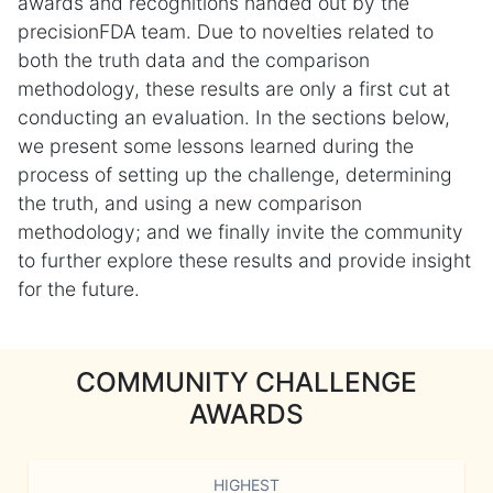
awards and recognitions handed out by the
precisionFDA team. Due to novelties related to
both the truth data and the comparison
methodology, these results are only a first cut at
conducting an evaluation. In the sections below,
we present some lessons learned during the
process of setting up the challenge, determining
the truth, and using a new comparison
methodology; and we finally invite the community
to further explore these results and provide insight
for the future.
COMMUNITY CHALLENGE
AWARDS
HIGHEST