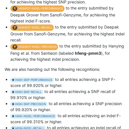
for achieving the highest SNP precision.
to the entry submitted by
HIGHEST-INDEL-PERFORMANCE
Deepak Grover from Sanofi-Genzyme, for achieving the
highest indel F-score.
to the entry submitted by Deepak
HIGHEST-INDEL-RECALL
Grover from Sanofi-Genzyme, for achieving the highest indel
recall.
to the entry submitted by Hanying
HIGHEST-INDEL-PRECISION
Feng et al. from Sentieon (labeled
hfeng-pmm3
), for
achieving the highest indel precision.
We are also handing out the following recognitions:
to all entries achieving a SNP F-
HIGH-SNP-PERFORMANCE
score of 99.920% or higher.
to all entries achieving a SNP recall of
HIGH-SNP-RECALL
99.910% or higher.
to all entries achieving a SNP precision
HIGH-SNP-PRECISION
of 99.920% or higher.
to all entries achieving an indel F-
HIGH-INDEL-PERFORMANCE
score of 99.310% or higher.
to all entries achieving an indel recall of
HIGH-INDEL-RECALL