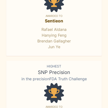
AWARDED TO
Sentieon
Rafael Aldana
Hanying Feng
Brendan Gallagher
Jun Ye
HIGHEST
SNP Precision
in the precisionFDA Truth Challenge
AWARDED TO