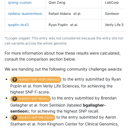
qzeng-custom
Qian Zeng
LabCorp
raldana-dualsentieon
Rafael Aldana
et al.
Sentieon
rpoplin-dv42
Ryan Poplin
et al.
Verily Life Sc
*ccogle-snppet: This entry was not considered because the entry did not
call variants across the whole genome
For more information about how these results were calculated,
consult the comparison section below.
We are handing out the following community challenge awards:
to the entry submitted by Ryan
HIGHEST-SNP-PERFORMANCE
Poplin et al. from Verily Life Sciences, for achieving the
highest SNP F-score.
to the entry submitted by Brendan
HIGHEST-SNP-RECALL
Gallagher et al. from Sentieon (labeled
bgallagher-
sentieon
), for achieving the highest SNP recall.
to the entry submitted by Aaron
HIGHEST-SNP-PRECISION
Statham et al. from Kinghorn Center for Clinical Genomics,