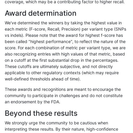
coverage, which may be a contributing factor to higher recall.
qzeng-custom
INDEL
I6_15
map_l250_m1_e0
Award determination
qzeng-custom
INDEL
I6_15
map_l250_m2_e0
We've determined the winners by taking the highest value in
qzeng-custom
INDEL
I6_15
map_l250_m2_e1
each metric (F-score, Recall, Precision) per variant type (SNPs
vs indels). Please note that the award for highest f-score has
qzeng-custom
INDEL
I6_15
segdupwithalt
been called "highest performance", to reflect the nature of the
score. For each combination of metric per variant type, we are
qzeng-custom
INDEL
I6_15
segdupwithalt
also recognizing entries with high values of that metric, based
on a cutoff at the first substantial drop in the percentages.
qzeng-custom
INDEL
I6_15
segdupwithalt
These cutoffs are ultimately subjective, and not directly
applicable to other regulatory contexts (which may require
qzeng-custom
INDEL
I6_15
segdupwithalt
well-defined thresholds ahead of time).
qzeng-custom
SNP
*
decoy
These awards and recognitions are meant to encourage the
community to participate in challenges and do not constitute
qzeng-custom
SNP
*
decoy
an endorsement by the FDA.
qzeng-custom
SNP
*
decoy
Beyond these results
qzeng-custom
SNP
*
decoy
We strongly urge the community to be cautious when
interpreting these results. By their nature, high-confidence
qzeng-custom
SNP
*
lowcmp_AllRepeats_51to200bp_g