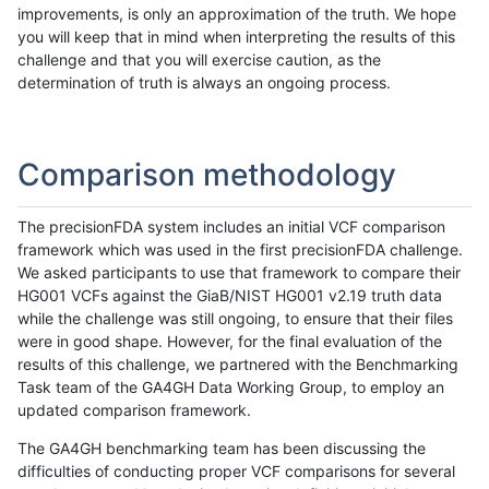
improvements, is only an approximation of the truth. We hope
you will keep that in mind when interpreting the results of this
challenge and that you will exercise caution, as the
determination of truth is always an ongoing process.
Comparison methodology
The precisionFDA system includes an initial VCF comparison
framework which was used in the first precisionFDA challenge.
We asked participants to use that framework to compare their
HG001 VCFs against the GiaB/NIST HG001 v2.19 truth data
while the challenge was still ongoing, to ensure that their files
were in good shape. However, for the final evaluation of the
results of this challenge, we partnered with the Benchmarking
Task team of the GA4GH Data Working Group, to employ an
updated comparison framework.
The GA4GH benchmarking team has been discussing the
difficulties of conducting proper VCF comparisons for several