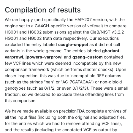
Compilation of results
We ran hap.py (and specifically the HAP-207 version, with the
engine set to a GA4GH-specific version of vcfeval) to compare
HG001 and HG002 submissions against the GiaB/NIST v3.2.2
HG001 and HG002 truth data respectively. Our executions
excluded the entry labeled
ccogle-snppet
as it did not call
variants in the whole genome. The entries labeled
ghariani-
varprowl
,
jpowers-varprowl
and
qzeng-custom
contained
few VCF lines which were deemed incompatible by this new
comparison framework (which performs stricter checks). Upon
closer inspection, this was due to incompatible REF columns
(such as the strings "nan" or "AC-7GATAGAA") or non-diploid
genotypes (such as 0/1/2, or even 0/1/2/3). These were a small
fraction, so we decided to exclude these offending lines from
this comparison.
We have made available on precisionFDA complete archives of
all the input files (including both the original and adjusted files,
for the entries which we had to remove offending VCF lines),
and the results (including the annotated VCF as output by