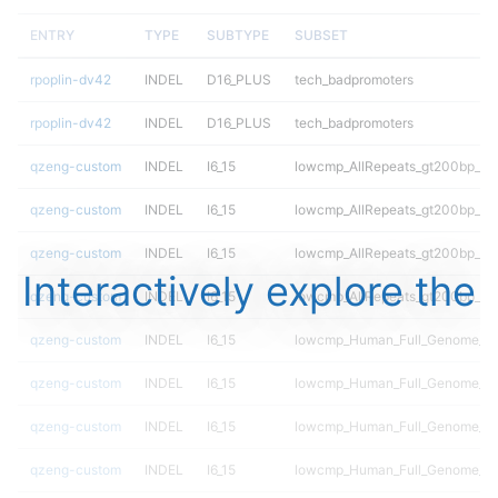
ENTRY
TYPE
SUBTYPE
SUBSET
rpoplin-dv42
INDEL
D16_PLUS
tech_badpromoters
rpoplin-dv42
INDEL
D16_PLUS
tech_badpromoters
qzeng-custom
INDEL
I6_15
lowcmp_AllRepeats_gt200bp_gt9
qzeng-custom
INDEL
I6_15
lowcmp_AllRepeats_gt200bp_gt9
qzeng-custom
INDEL
I6_15
lowcmp_AllRepeats_gt200bp_gt9
Interactively explore the
qzeng-custom
INDEL
I6_15
lowcmp_AllRepeats_gt200bp_gt9
qzeng-custom
INDEL
I6_15
lowcmp_Human_Full_Genome_TRD
qzeng-custom
INDEL
I6_15
lowcmp_Human_Full_Genome_TRD
qzeng-custom
INDEL
I6_15
lowcmp_Human_Full_Genome_TRD
qzeng-custom
INDEL
I6_15
lowcmp_Human_Full_Genome_TRD