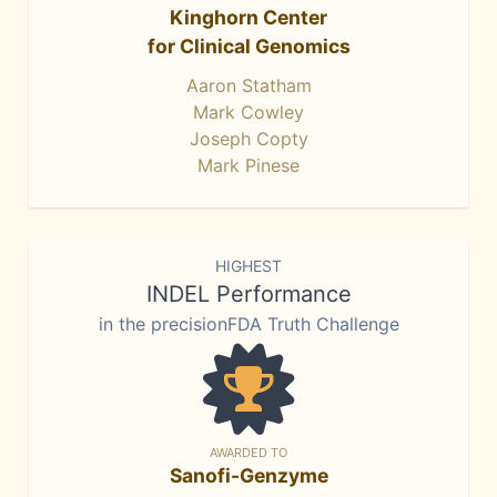
Kinghorn Center
for Clinical Genomics
Aaron Statham
Mark Cowley
Joseph Copty
Mark Pinese
HIGHEST
INDEL Performance
in the precisionFDA Truth Challenge
AWARDED TO
Sanofi-Genzyme