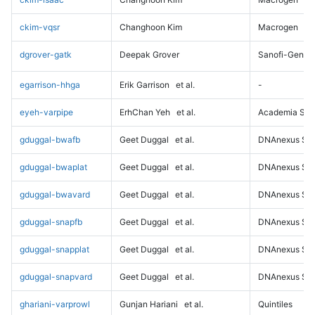
ckim-vqsr
Changhoon Kim
Macrogen
dgrover-gatk
Deepak Grover
Sanofi-Genz
egarrison-hhga
Erik Garrison
et al.
-
eyeh-varpipe
ErhChan Yeh
et al.
Academia Sini
gduggal-bwafb
Geet Duggal
et al.
DNAnexus Sci
gduggal-bwaplat
Geet Duggal
et al.
DNAnexus Sci
gduggal-bwavard
Geet Duggal
et al.
DNAnexus Sci
gduggal-snapfb
Geet Duggal
et al.
DNAnexus Sci
gduggal-snapplat
Geet Duggal
et al.
DNAnexus Sci
gduggal-snapvard
Geet Duggal
et al.
DNAnexus Sci
ghariani-varprowl
Gunjan Hariani
et al.
Quintiles