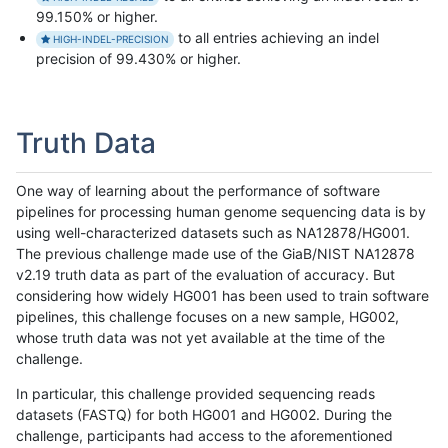
99.150% or higher.
to all entries achieving an indel
HIGH-INDEL-PRECISION
precision of 99.430% or higher.
Truth Data
One way of learning about the performance of software
pipelines for processing human genome sequencing data is by
using well-characterized datasets such as NA12878/HG001.
The previous challenge made use of the GiaB/NIST NA12878
v2.19 truth data as part of the evaluation of accuracy. But
considering how widely HG001 has been used to train software
pipelines, this challenge focuses on a new sample, HG002,
whose truth data was not yet available at the time of the
challenge.
In particular, this challenge provided sequencing reads
datasets (FASTQ) for both HG001 and HG002. During the
challenge, participants had access to the aforementioned