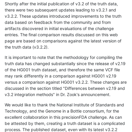
Shortly after the initial publication of v3.2 of the truth data,
there were two subsequent updates leading to v3.2.1 and
v3.2.2. These updates introduced improvements to the truth
data based on feedback from the community and from
artifacts discovered in initial evaluations of the challenge
entries. The final comparison results discussed on this web
page are based on comparisons against the latest version of
the truth data (v3.2.2).
It is important to note that the methodology for compiling the
truth data has changed substantially since the release of v2.19
of the HG001 truth dataset, and therefore the same VCF file
may rank differently in a comparison against HG001 v2.19
versus a comparison against HG001 v3.2.2. These changes are
discussed in the section titled "Differences between v2.19 and
v3.2 integration methods" in Dr. Zook's announcement.
We would like to thank the National Institute of Standards and
Technology, and the Genome in a Bottle consortium, for the
excellent collaboration in this precisionFDA challenge. As can
be attested by them, creating a truth dataset is a complicated
process. The published dataset, even with its latest v3.2.2