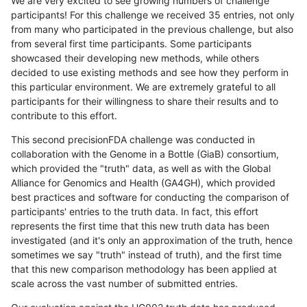
We are very excited to see growing numbers of challenge
participants! For this challenge we received 35 entries, not only
from many who participated in the previous challenge, but also
from several first time participants. Some participants
showcased their developing new methods, while others
decided to use existing methods and see how they perform in
this particular environment. We are extremely grateful to all
participants for their willingness to share their results and to
contribute to this effort.
This second precisionFDA challenge was conducted in
collaboration with the Genome in a Bottle (GiaB) consortium,
which provided the "truth" data, as well as with the Global
Alliance for Genomics and Health (GA4GH), which provided
best practices and software for conducting the comparison of
participants' entries to the truth data. In fact, this effort
represents the first time that this new truth data has been
investigated (and it's only an approximation of the truth, hence
sometimes we say "truth" instead of truth), and the first time
that this new comparison methodology has been applied at
scale across the vast number of submitted entries.