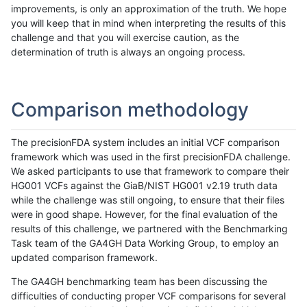
improvements, is only an approximation of the truth. We hope
you will keep that in mind when interpreting the results of this
challenge and that you will exercise caution, as the
determination of truth is always an ongoing process.
Comparison methodology
The precisionFDA system includes an initial VCF comparison
framework which was used in the first precisionFDA challenge.
We asked participants to use that framework to compare their
HG001 VCFs against the GiaB/NIST HG001 v2.19 truth data
while the challenge was still ongoing, to ensure that their files
were in good shape. However, for the final evaluation of the
results of this challenge, we partnered with the Benchmarking
Task team of the GA4GH Data Working Group, to employ an
updated comparison framework.
The GA4GH benchmarking team has been discussing the
difficulties of conducting proper VCF comparisons for several