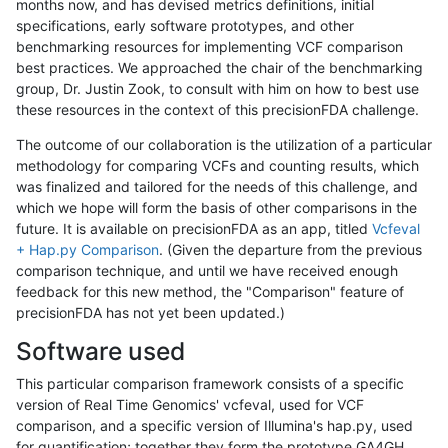
months now, and has devised metrics definitions, initial
specifications, early software prototypes, and other
benchmarking resources for implementing VCF comparison
best practices. We approached the chair of the benchmarking
group, Dr. Justin Zook, to consult with him on how to best use
these resources in the context of this precisionFDA challenge.
The outcome of our collaboration is the utilization of a particular
methodology for comparing VCFs and counting results, which
was finalized and tailored for the needs of this challenge, and
which we hope will form the basis of other comparisons in the
future. It is available on precisionFDA as an app, titled
Vcfeval
+ Hap.py Comparison
. (Given the departure from the previous
comparison technique, and until we have received enough
feedback for this new method, the "Comparison" feature of
precisionFDA has not yet been updated.)
Software used
This particular comparison framework consists of a specific
version of Real Time Genomics' vcfeval, used for VCF
comparison, and a specific version of Illumina's hap.py, used
for quantification; together they form the prototype GA4GH