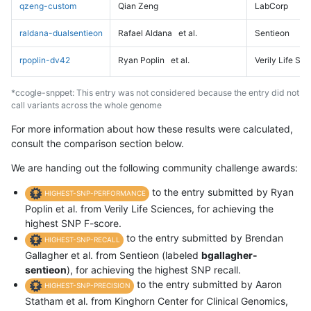
qzeng-custom
Qian Zeng
LabCorp
raldana-dualsentieon
Rafael Aldana
et al.
Sentieon
rpoplin-dv42
Ryan Poplin
et al.
Verily Life Sc
*ccogle-snppet: This entry was not considered because the entry did not
call variants across the whole genome
For more information about how these results were calculated,
consult the comparison section below.
We are handing out the following community challenge awards:
to the entry submitted by Ryan
HIGHEST-SNP-PERFORMANCE
Poplin et al. from Verily Life Sciences, for achieving the
highest SNP F-score.
to the entry submitted by Brendan
HIGHEST-SNP-RECALL
Gallagher et al. from Sentieon (labeled
bgallagher-
sentieon
), for achieving the highest SNP recall.
to the entry submitted by Aaron
HIGHEST-SNP-PRECISION
Statham et al. from Kinghorn Center for Clinical Genomics,