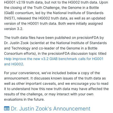
HG001 v2.19 truth data, but not to the HG002 truth data. Upon
the closing of the Truth Challenge, the Genome in a Bottle
(GiaB) consortium, led by the National Institute of Standards
(NIST), released the HG002 truth data, as well as an updated
version of the HG001 truth data. Both were initially assigned
version 3.2.
The truth data files have been published on precisionFDA by
Dr. Justin Zook (scientist at the National Institute of Standards
and Technology and co-leader of the Genome in a Bottle
Consortium efforts), in the precisionFDA discussion topic titled
Help improve the new v3.2 GIAB benchmark calls for HG001
and HG002
.
For your convenience, we've included below a copy of the
announcement. It discusses known issues of the truth data as
well as other important caveats, and we encourage you to read
it to understand how this new truth data may have affected the
results of the challenge, or may interact with your own
evaluations in the future.
Dr. Justin Zook's Announcement