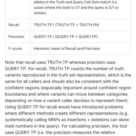
alleles in the Truth and Query Call Sets match (i.e.
cases where the truth is 1/1 and the query is 0/1 or
similar).
Recall
TRUTH.TP / (TRUTH.TP + TRUTH.FN)
Precision
QUERY.TP / (QUERY.TP + QUERY.FP)
F-score
Harmonic mean of Recall and Precision
Note that recall uses TRUTH.TP whereas precision uses
QUERY.TP. For recall, TRUTH.TP counts the number of truth
variants reproduced in the truth set representation, which is the
same for all callers and should also be consistent with the
confident regions (especially important around confident region
boundaries and where variants can move between categories
depending on how a variant caller decides to represent them).
Using QUERY.TP for recall would have introduced problems
where different methods create different representations (e.g.
systematically calling MNPs as insertions + deletions can skew
indel numbers in the query). For calculating precision, the tool
uses QUERY.TP (i.e. the precision measures the relative