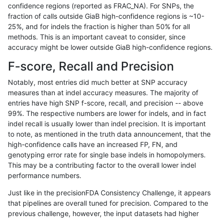
confidence regions (reported as FRAC_NA). For SNPs, the
fraction of calls outside GiaB high-confidence regions is ~10-
rpoplin-dv42
INDEL
C6_15
map_l125_m2_e1
hetalt
25%, and for indels the fraction is higher than 50% for all
rpoplin-dv42
INDEL
C6_15
map_l125_m2_e1
homalt
methods. This is an important caveat to consider, since
accuracy might be lower outside GiaB high-confidence regions.
rpoplin-dv42
INDEL
C6_15
map_l150_m0_e0
*
F-score, Recall and Precision
rpoplin-dv42
INDEL
C6_15
map_l150_m0_e0
het
Notably, most entries did much better at SNP accuracy
measures than at indel accuracy measures. The majority of
rpoplin-dv42
INDEL
C6_15
map_l150_m0_e0
hetalt
entries have high SNP f-score, recall, and precision -- above
99%. The respective numbers are lower for indels, and in fact
rpoplin-dv42
INDEL
C6_15
map_l150_m0_e0
homalt
indel recall is usually lower than indel precision. It is important
rpoplin-dv42
INDEL
C6_15
map_l150_m1_e0
*
to note, as mentioned in the truth data announcement, that the
high-confidence calls have an increased FP, FN, and
rpoplin-dv42
INDEL
C6_15
map_l150_m1_e0
het
genotyping error rate for single base indels in homopolymers.
This may be a contributing factor to the overall lower indel
rpoplin-dv42
INDEL
C6_15
map_l150_m1_e0
hetalt
performance numbers.
rpoplin-dv42
INDEL
C6_15
map_l150_m1_e0
homalt
Just like in the precisionFDA Consistency Challenge, it appears
that pipelines are overall tuned for precision. Compared to the
rpoplin-dv42
INDEL
C6_15
map_l150_m2_e0
*
previous challenge, however, the input datasets had higher