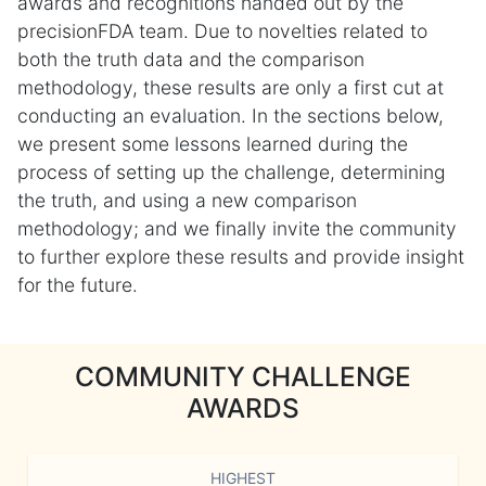
awards and recognitions handed out by the
precisionFDA team. Due to novelties related to
both the truth data and the comparison
methodology, these results are only a first cut at
conducting an evaluation. In the sections below,
we present some lessons learned during the
process of setting up the challenge, determining
the truth, and using a new comparison
methodology; and we finally invite the community
to further explore these results and provide insight
for the future.
COMMUNITY CHALLENGE
AWARDS
HIGHEST