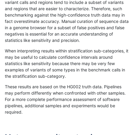
variant calls and regions tend to include a subset of variants
and regions that are easier to characterize. Therefore, such
rpoplin-dv42
INDEL
C6_15
map_l250_m1_e0
het
benchmarking against the high-confidence truth data may in
fact overestimate accuracy. Manual curation of sequence data
rpoplin-dv42
INDEL
C6_15
map_l250_m1_e0
hetalt
in a genome browser for a subset of false positives and false
negatives is essential for an accurate understanding of
rpoplin-dv42
INDEL
C6_15
map_l250_m1_e0
homalt
statistics like sensitivity and precision.
rpoplin-dv42
INDEL
C6_15
map_l250_m2_e0
*
When interpreting results within stratification sub-categories, it
may be useful to calculate confidence intervals around
rpoplin-dv42
INDEL
C6_15
map_l250_m2_e0
het
statistics like sensitivity because there may be very few
«
1
2
...
21
22
23
24
25
26
27
28
29
...
1720
1721
»
examples of variants of some types in the benchmark calls in
the stratification sub-category.
These results are based on the HG002 truth data. Pipelines
may perform differently when confronted with other samples.
For a more complete performance assessment of software
pipelines, additional samples and experiments would be
required.