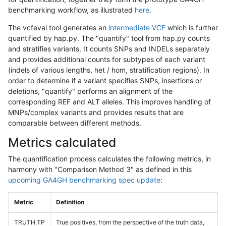
benchmarking workflow, as illustrated
here
.
The vcfeval tool generates an
intermediate VCF
which is further
quantified by hap.py. The "quantify" tool from hap.py counts
and stratifies variants. It counts SNPs and INDELs separately
and provides additional counts for subtypes of each variant
(indels of various lengths, het / hom, stratification regions). In
order to determine if a variant specifies SNPs, insertions or
deletions, "quantify" performs an alignment of the
corresponding REF and ALT alleles. This improves handling of
MNPs/complex variants and provides results that are
comparable between different methods.
Metrics calculated
The quantification process calculates the following metrics, in
harmony with "Comparison Method 3" as defined in this
upcoming GA4GH benchmarking spec update
:
Metric
Definition
TRUTH.TP
True positives, from the perspective of the truth data,