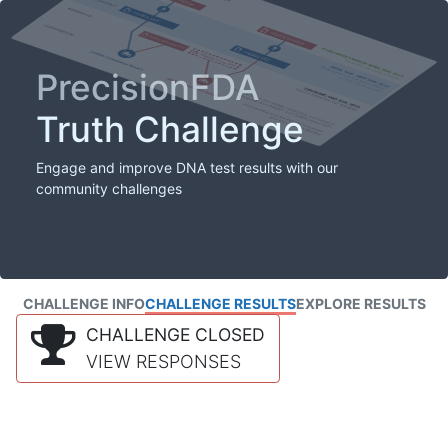
PrecisionFDA
Truth Challenge
Engage and improve DNA test results with our
community challenges
CHALLENGE INFO
CHALLENGE RESULTS
EXPLORE RESULTS
CHALLENGE CLOSED
VIEW RESPONSES