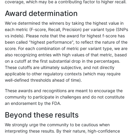
coverage, which may be a contributing factor to higher recall.
rpoplin-dv42
INDEL
C6_15
map_l150_m2_e0
het
Award determination
rpoplin-dv42
INDEL
C6_15
map_l150_m2_e0
hetalt
We've determined the winners by taking the highest value in
rpoplin-dv42
INDEL
C6_15
map_l150_m2_e0
homalt
each metric (F-score, Recall, Precision) per variant type (SNPs
vs indels). Please note that the award for highest f-score has
rpoplin-dv42
INDEL
C6_15
map_l150_m2_e1
*
been called "highest performance", to reflect the nature of the
score. For each combination of metric per variant type, we are
rpoplin-dv42
INDEL
C6_15
map_l150_m2_e1
het
also recognizing entries with high values of that metric, based
on a cutoff at the first substantial drop in the percentages.
rpoplin-dv42
INDEL
C6_15
map_l150_m2_e1
hetalt
These cutoffs are ultimately subjective, and not directly
applicable to other regulatory contexts (which may require
rpoplin-dv42
INDEL
C6_15
map_l150_m2_e1
homalt
well-defined thresholds ahead of time).
rpoplin-dv42
INDEL
C6_15
map_l250_m0_e0
*
These awards and recognitions are meant to encourage the
community to participate in challenges and do not constitute
rpoplin-dv42
INDEL
C6_15
map_l250_m0_e0
het
an endorsement by the FDA.
rpoplin-dv42
INDEL
C6_15
map_l250_m0_e0
hetalt
Beyond these results
rpoplin-dv42
INDEL
C6_15
map_l250_m0_e0
homalt
We strongly urge the community to be cautious when
interpreting these results. By their nature, high-confidence
rpoplin-dv42
INDEL
C6_15
map_l250_m1_e0
*