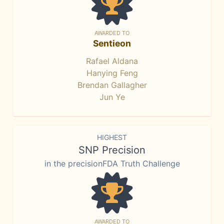
AWARDED TO
Sentieon
Rafael Aldana
Hanying Feng
Brendan Gallagher
Jun Ye
HIGHEST
SNP Precision
in the precisionFDA Truth Challenge
AWARDED TO