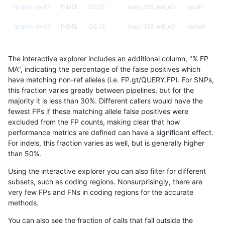
rpoplin-dv42
INDEL
C6_15
map_l125_m0_e0
hetalt
rpoplin-dv42
INDEL
C6_15
map_l125_m0_e0
homalt
rpoplin-dv42
INDEL
C6_15
map_l125_m1_e0
*
The interactive explorer includes an additional column, "% FP
rpoplin-dv42
INDEL
C6_15
map_l125_m1_e0
het
MA", indicating the percentage of the false positives which
have matching non-ref alleles (i.e. FP.gt/QUERY.FP). For SNPs,
rpoplin-dv42
INDEL
C6_15
map_l125_m1_e0
hetalt
this fraction varies greatly between pipelines, but for the
majority it is less than 30%. Different callers would have the
rpoplin-dv42
INDEL
C6_15
map_l125_m1_e0
homalt
fewest FPs if these matching allele false positives were
excluded from the FP counts, making clear that how
rpoplin-dv42
INDEL
C6_15
map_l125_m2_e0
*
performance metrics are defined can have a significant effect.
For indels, this fraction varies as well, but is generally higher
rpoplin-dv42
INDEL
C6_15
map_l125_m2_e0
het
results dataset
than 50%.
rpoplin-dv42
INDEL
C6_15
map_l125_m2_e0
hetalt
Using the interactive explorer you can also filter for different
subsets, such as coding regions. Nonsurprisingly, there are
rpoplin-dv42
INDEL
C6_15
map_l125_m2_e0
homalt
very few FPs and FNs in coding regions for the accurate
methods.
rpoplin-dv42
INDEL
C6_15
map_l125_m2_e1
*
You can also see the fraction of calls that fall outside the
rpoplin-dv42
INDEL
C6_15
map_l125_m2_e1
het