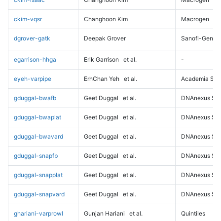
ckim-vqsr
Changhoon Kim
Macrogen
dgrover-gatk
Deepak Grover
Sanofi-Genz
egarrison-hhga
Erik Garrison
et al.
-
eyeh-varpipe
ErhChan Yeh
et al.
Academia Sini
gduggal-bwafb
Geet Duggal
et al.
DNAnexus Sci
gduggal-bwaplat
Geet Duggal
et al.
DNAnexus Sci
gduggal-bwavard
Geet Duggal
et al.
DNAnexus Sci
gduggal-snapfb
Geet Duggal
et al.
DNAnexus Sci
gduggal-snapplat
Geet Duggal
et al.
DNAnexus Sci
gduggal-snapvard
Geet Duggal
et al.
DNAnexus Sci
ghariani-varprowl
Gunjan Hariani
et al.
Quintiles