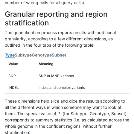
number of wrong calls for all query calls).
Granular reporting and region
stratification
The quantification process reports results with additional
granularity, according to a few different dimensions, as
outlined in the four tabs of the following table:
Type
Subtype
Genotype
Subset
Value
Meaning
SNP
SNP or MNP variants
INDEL
Indels and complex variants
These dimensions help slice and dice the results according to
all the different ways in which someone may want to look at
them. The special value of '*' (for Subtype, Genotype, Subset)
corresponds to summary statistics (i.e. as calculated across the
whole genome in the confident regions, without further
stratification).