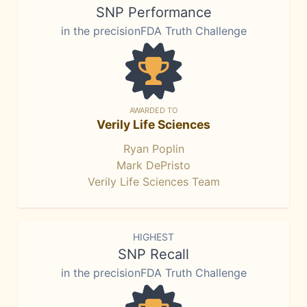
SNP Performance
in the precisionFDA Truth Challenge
AWARDED TO
Verily Life Sciences
Ryan Poplin
Mark DePristo
Verily Life Sciences Team
HIGHEST
SNP Recall
in the precisionFDA Truth Challenge