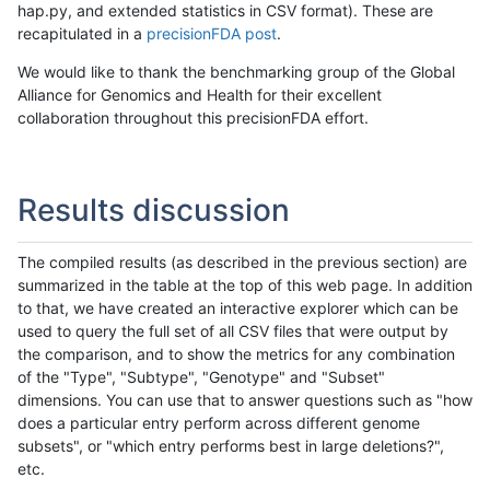
hap.py, and extended statistics in CSV format). These are
recapitulated in a
precisionFDA post
.
We would like to thank the benchmarking group of the Global
Alliance for Genomics and Health for their excellent
collaboration throughout this precisionFDA effort.
Results discussion
The compiled results (as described in the previous section) are
summarized in the table at the top of this web page. In addition
to that, we have created an interactive explorer which can be
used to query the full set of all CSV files that were output by
the comparison, and to show the metrics for any combination
of the "Type", "Subtype", "Genotype" and "Subset"
dimensions. You can use that to answer questions such as "how
does a particular entry perform across different genome
subsets", or "which entry performs best in large deletions?",
etc.