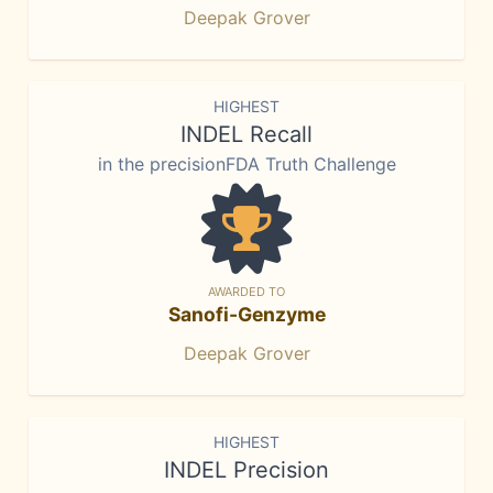
Deepak Grover
HIGHEST
INDEL Recall
in the precisionFDA Truth Challenge
AWARDED TO
Sanofi-Genzyme
Deepak Grover
HIGHEST
INDEL Precision