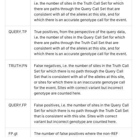
i.e. the number of sites in the Truth Call Set for which
there are paths through the Query Call Set that are
consistent with all of the alleles at this site, and for
which there is an accurate genotype call for the event.
QUERY.TP
True positives, from the perspective of the query data,
i.e. the number of sites in the Query Call Set for which
there are paths through the Truth Call Set that are
consistent with all of the alleles at this site, and for
which there is an accurate genotype call for the event.
TRUTH.FN
False negatives, i.e. the number of sites in the Truth Call
Set for which there is no path through the Query Call
Set that is consistent with all of the alleles at this site,
or sites for which there is an inaccurate genotype call
for the event. Sites with correct variant but incorrect
genotype are counted here.
QUERY.FP
False positives, i.e. the number of sites in the Query Call
Set for which there is no path through the Truth Call Set
that is consistent with this site. Sites with correct
variant but incorrect genotype are counted here.
FP.gt
The number of false positives where the non-REF