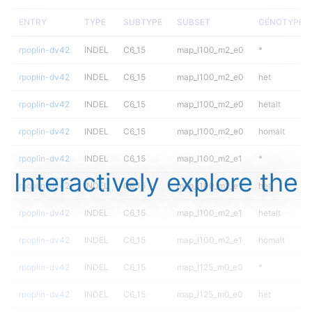
ENTRY
TYPE
SUBTYPE
SUBSET
GENOTYPE
rpoplin-dv42
INDEL
C6_15
map_l100_m2_e0
*
rpoplin-dv42
INDEL
C6_15
map_l100_m2_e0
het
rpoplin-dv42
INDEL
C6_15
map_l100_m2_e0
hetalt
rpoplin-dv42
INDEL
C6_15
map_l100_m2_e0
homalt
rpoplin-dv42
INDEL
C6_15
map_l100_m2_e1
*
Interactively explore the
rpoplin-dv42
INDEL
C6_15
map_l100_m2_e1
het
rpoplin-dv42
INDEL
C6_15
map_l100_m2_e1
hetalt
rpoplin-dv42
INDEL
C6_15
map_l100_m2_e1
homalt
rpoplin-dv42
INDEL
C6_15
map_l125_m0_e0
*
rpoplin-dv42
INDEL
C6_15
map_l125_m0_e0
het