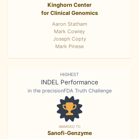
Kinghorn Center
for Clinical Genomics
Aaron Statham
Mark Cowley
Joseph Copty
Mark Pinese
HIGHEST
INDEL Performance
in the precisionFDA Truth Challenge
AWARDED TO
Sanofi-Genzyme