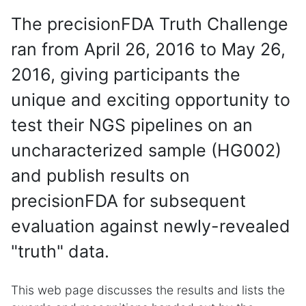
The precisionFDA Truth Challenge
ran from April 26, 2016 to May 26,
2016, giving participants the
unique and exciting opportunity to
test their NGS pipelines on an
uncharacterized sample (HG002)
and publish results on
precisionFDA for subsequent
evaluation against newly-revealed
"truth" data.
This web page discusses the results and lists the