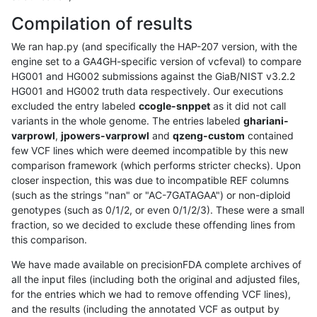
Compilation of results
We ran hap.py (and specifically the HAP-207 version, with the
engine set to a GA4GH-specific version of vcfeval) to compare
HG001 and HG002 submissions against the GiaB/NIST v3.2.2
HG001 and HG002 truth data respectively. Our executions
excluded the entry labeled
ccogle-snppet
as it did not call
variants in the whole genome. The entries labeled
ghariani-
varprowl
,
jpowers-varprowl
and
qzeng-custom
contained
few VCF lines which were deemed incompatible by this new
comparison framework (which performs stricter checks). Upon
closer inspection, this was due to incompatible REF columns
(such as the strings "nan" or "AC-7GATAGAA") or non-diploid
genotypes (such as 0/1/2, or even 0/1/2/3). These were a small
fraction, so we decided to exclude these offending lines from
this comparison.
We have made available on precisionFDA complete archives of
all the input files (including both the original and adjusted files,
for the entries which we had to remove offending VCF lines),
and the results (including the annotated VCF as output by