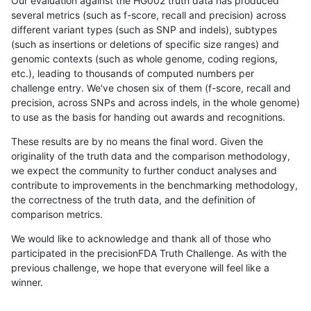
Our evaluation against the HG002 truth data has produced
several metrics (such as f-score, recall and precision) across
different variant types (such as SNP and indels), subtypes
(such as insertions or deletions of specific size ranges) and
genomic contexts (such as whole genome, coding regions,
etc.), leading to thousands of computed numbers per
challenge entry. We've chosen six of them (f-score, recall and
precision, across SNPs and across indels, in the whole genome)
to use as the basis for handing out awards and recognitions.
These results are by no means the final word. Given the
originality of the truth data and the comparison methodology,
we expect the community to further conduct analyses and
contribute to improvements in the benchmarking methodology,
the correctness of the truth data, and the definition of
comparison metrics.
We would like to acknowledge and thank all of those who
participated in the precisionFDA Truth Challenge. As with the
previous challenge, we hope that everyone will feel like a
winner.