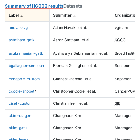
Summary of HG002 results
Datasets
Label
Submitter
Organization
anovak-vg
Adam Novak
et al.
vgteam
astatham-gatk
Aaron Statham
et al.
KCCG
asubramanian-gatk
Ayshwarya Subramanian
et al.
Broad Institute
bgallagher-sentieon
Brendan Gallagher
et al.
Sentieon
cchapple-custom
Charles Chapple
et al.
Saphetor
ccogle-snppet
*
Christopher Cogle
et al.
CancerPOP
ciseli-custom
Christian Iseli
et al.
SIB
ckim-dragen
Changhoon Kim
Macrogen
ckim-gatk
Changhoon Kim
Macrogen
ckim-isaac
Changhoon Kim
Macrogen