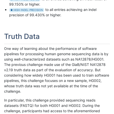
99.150% or higher.
to all entries achieving an indel
HIGH-INDEL-PRECISION
precision of 99.430% or higher.
Truth Data
One way of learning about the performance of software
pipelines for processing human genome sequencing data is by
using well-characterized datasets such as NA12878/HG001.
The previous challenge made use of the GiaB/NIST NA12878
v2.19 truth data as part of the evaluation of accuracy. But
considering how widely HG001 has been used to train software
pipelines, this challenge focuses on a new sample, HG002,
whose truth data was not yet available at the time of the
challenge.
In particular, this challenge provided sequencing reads
datasets (FASTQ) for both HG001 and HG002. During the
challenge, participants had access to the aforementioned