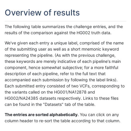
Overview of results
The following table summarizes the challenge entries, and the
results of the comparison against the HG002 truth data.
We've given each entry a unique label, comprised of the name
of the submitting user as well as a short mnemonic keyword
representing the pipeline. (As with the previous challenge,
these keywords are merely indicative of each pipeline's main
component, hence somewhat subjective; for a more faithful
description of each pipeline, refer to the full text that
accompanied each submission by following the label links).
Each submitted entry consisted of two VCFs, corresponding to
the variants called on the HG001/NA12878 and
HG002/NA24385 datasets respectively. Links to these files
can be found in the "Datasets" tab of the table.
The entries are sorted alphabetically.
You can click on any
column header to re-sort the table according to that column.