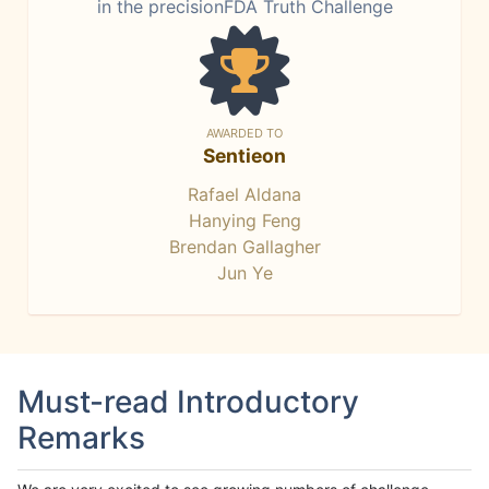
in the precisionFDA Truth Challenge
AWARDED TO
Sentieon
Rafael Aldana
Hanying Feng
Brendan Gallagher
Jun Ye
Must-read Introductory
Remarks