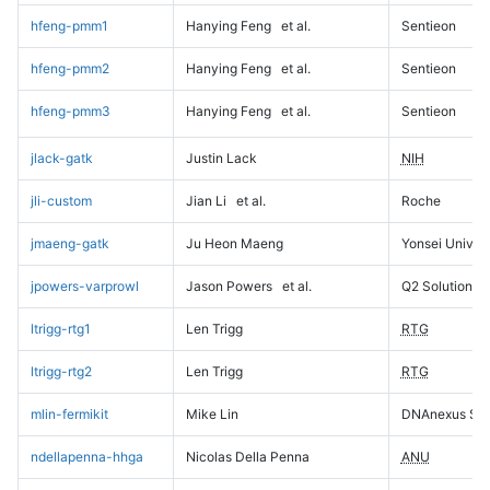
hfeng-pmm1
Hanying Feng
et al.
Sentieon
hfeng-pmm2
Hanying Feng
et al.
Sentieon
hfeng-pmm3
Hanying Feng
et al.
Sentieon
jlack-gatk
Justin Lack
NIH
jli-custom
Jian Li
et al.
Roche
jmaeng-gatk
Ju Heon Maeng
Yonsei Univers
jpowers-varprowl
Jason Powers
et al.
Q2 Solutions
ltrigg-rtg1
Len Trigg
RTG
ltrigg-rtg2
Len Trigg
RTG
mlin-fermikit
Mike Lin
DNAnexus Sci
ndellapenna-hhga
Nicolas Della Penna
ANU