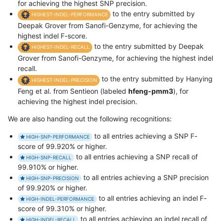
for achieving the highest SNP precision.
to the entry submitted by
HIGHEST-INDEL-PERFORMANCE
Deepak Grover from Sanofi-Genzyme, for achieving the
highest indel F-score.
to the entry submitted by Deepak
HIGHEST-INDEL-RECALL
Grover from Sanofi-Genzyme, for achieving the highest indel
recall.
to the entry submitted by Hanying
HIGHEST-INDEL-PRECISION
Feng et al. from Sentieon (labeled
hfeng-pmm3
), for
achieving the highest indel precision.
We are also handing out the following recognitions:
to all entries achieving a SNP F-
HIGH-SNP-PERFORMANCE
score of 99.920% or higher.
to all entries achieving a SNP recall of
HIGH-SNP-RECALL
99.910% or higher.
to all entries achieving a SNP precision
HIGH-SNP-PRECISION
of 99.920% or higher.
to all entries achieving an indel F-
HIGH-INDEL-PERFORMANCE
score of 99.310% or higher.
to all entries achieving an indel recall of
HIGH-INDEL-RECALL