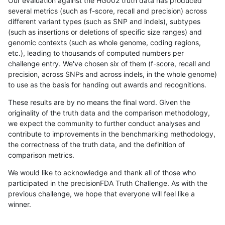
Our evaluation against the HG002 truth data has produced
several metrics (such as f-score, recall and precision) across
different variant types (such as SNP and indels), subtypes
(such as insertions or deletions of specific size ranges) and
genomic contexts (such as whole genome, coding regions,
etc.), leading to thousands of computed numbers per
challenge entry. We've chosen six of them (f-score, recall and
precision, across SNPs and across indels, in the whole genome)
to use as the basis for handing out awards and recognitions.
These results are by no means the final word. Given the
originality of the truth data and the comparison methodology,
we expect the community to further conduct analyses and
contribute to improvements in the benchmarking methodology,
the correctness of the truth data, and the definition of
comparison metrics.
We would like to acknowledge and thank all of those who
participated in the precisionFDA Truth Challenge. As with the
previous challenge, we hope that everyone will feel like a
winner.