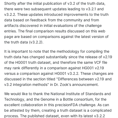
Shortly after the initial publication of v3.2 of the truth data,
there were two subsequent updates leading to v3.2.1 and
v3.2.2. These updates introduced improvements to the truth
data based on feedback from the community and from
artifacts discovered in initial evaluations of the challenge
entries. The final comparison results discussed on this web
page are based on comparisons against the latest version of
the truth data (v3.2.2).
It is important to note that the methodology for compiling the
truth data has changed substantially since the release of v2.19
of the HG001 truth dataset, and therefore the same VCF file
may rank differently in a comparison against HG001 v2.19
versus a comparison against HG001 v3.2.2. These changes are
discussed in the section titled "Differences between v2.19 and
v3.2 integration methods" in Dr. Zook's announcement.
We would like to thank the National Institute of Standards and
Technology, and the Genome in a Bottle consortium, for the
excellent collaboration in this precisionFDA challenge. As can
be attested by them, creating a truth dataset is a complicated
process. The published dataset, even with its latest v3.2.2