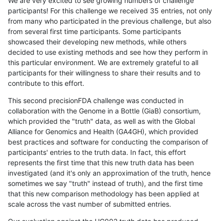
We are very excited to see growing numbers of challenge
participants! For this challenge we received 35 entries, not only
from many who participated in the previous challenge, but also
from several first time participants. Some participants
showcased their developing new methods, while others
decided to use existing methods and see how they perform in
this particular environment. We are extremely grateful to all
participants for their willingness to share their results and to
contribute to this effort.
This second precisionFDA challenge was conducted in
collaboration with the Genome in a Bottle (GiaB) consortium,
which provided the "truth" data, as well as with the Global
Alliance for Genomics and Health (GA4GH), which provided
best practices and software for conducting the comparison of
participants' entries to the truth data. In fact, this effort
represents the first time that this new truth data has been
investigated (and it's only an approximation of the truth, hence
sometimes we say "truth" instead of truth), and the first time
that this new comparison methodology has been applied at
scale across the vast number of submitted entries.