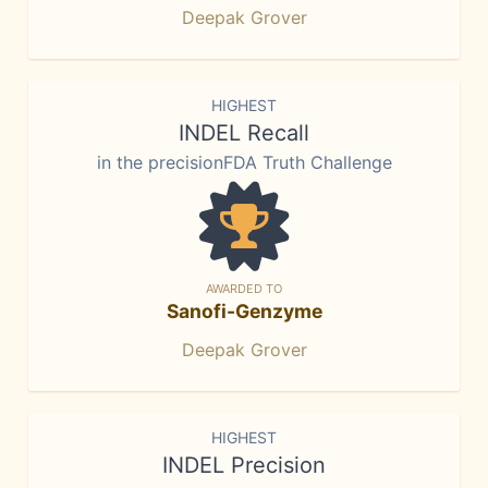
Deepak Grover
HIGHEST
INDEL Recall
in the precisionFDA Truth Challenge
AWARDED TO
Sanofi-Genzyme
Deepak Grover
HIGHEST
INDEL Precision