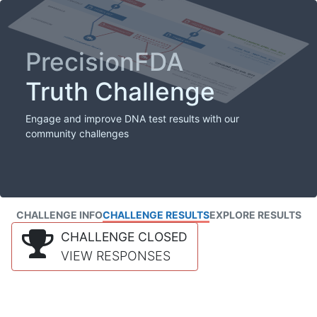
PrecisionFDA
Truth Challenge
Engage and improve DNA test results with our
community challenges
CHALLENGE INFO
CHALLENGE RESULTS
EXPLORE RESULTS
CHALLENGE CLOSED
VIEW RESPONSES