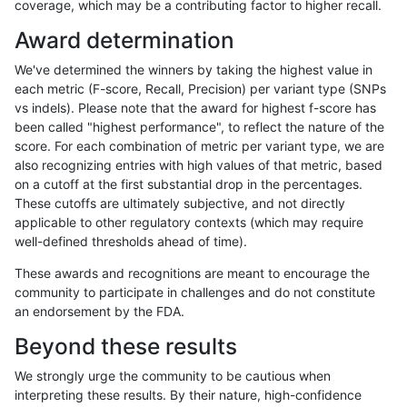
coverage, which may be a contributing factor to higher recall.
gduggal-snapplat
SNP
ti
*
*
Award determination
gduggal-snapvard
SNP
ti
*
*
We've determined the winners by taking the highest value in
gduggal-bwavard
SNP
ti
*
*
each metric (F-score, Recall, Precision) per variant type (SNPs
vs indels). Please note that the award for highest f-score has
astatham-gatk
SNP
ti
*
*
been called "highest performance", to reflect the nature of the
score. For each combination of metric per variant type, we are
qzeng-custom
SNP
ti
*
*
also recognizing entries with high values of that metric, based
on a cutoff at the first substantial drop in the percentages.
jmaeng-gatk
SNP
ti
*
*
These cutoffs are ultimately subjective, and not directly
applicable to other regulatory contexts (which may require
ckim-gatk
SNP
ti
*
*
well-defined thresholds ahead of time).
jpowers-varprowl
SNP
ti
*
*
These awards and recognitions are meant to encourage the
community to participate in challenges and do not constitute
gduggal-snapfb
SNP
ti
*
*
an endorsement by the FDA.
ndellapenna-hhga
SNP
ti
*
*
Beyond these results
egarrison-hhga
SNP
ti
*
*
We strongly urge the community to be cautious when
interpreting these results. By their nature, high-confidence
gduggal-bwafb
SNP
ti
*
*