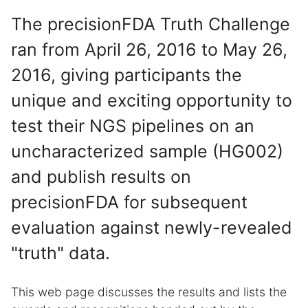
The precisionFDA Truth Challenge
ran from April 26, 2016 to May 26,
2016, giving participants the
unique and exciting opportunity to
test their NGS pipelines on an
uncharacterized sample (HG002)
and publish results on
precisionFDA for subsequent
evaluation against newly-revealed
"truth" data.
This web page discusses the results and lists the