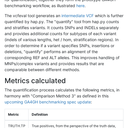
benchmarking workflow, as illustrated
here
.
The vcfeval tool generates an
intermediate VCF
which is further
quantified by hap.py. The "quantify" tool from hap.py counts
and stratifies variants. It counts SNPs and INDELs separately
and provides additional counts for subtypes of each variant
(indels of various lengths, het / hom, stratification regions). In
order to determine if a variant specifies SNPs, insertions or
deletions, "quantify" performs an alignment of the
corresponding REF and ALT alleles. This improves handling of
MNPs/complex variants and provides results that are
comparable between different methods.
Metrics calculated
The quantification process calculates the following metrics, in
harmony with "Comparison Method 3" as defined in this
upcoming GA4GH benchmarking spec update
:
Metric
Definition
TRUTH.TP
True positives, from the perspective of the truth data,