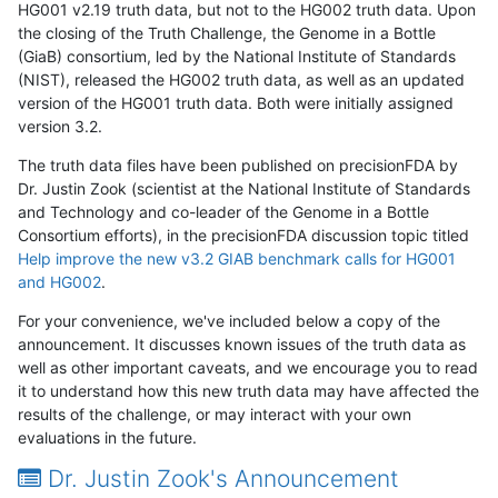
HG001 v2.19 truth data, but not to the HG002 truth data. Upon
the closing of the Truth Challenge, the Genome in a Bottle
(GiaB) consortium, led by the National Institute of Standards
(NIST), released the HG002 truth data, as well as an updated
version of the HG001 truth data. Both were initially assigned
version 3.2.
The truth data files have been published on precisionFDA by
Dr. Justin Zook (scientist at the National Institute of Standards
and Technology and co-leader of the Genome in a Bottle
Consortium efforts), in the precisionFDA discussion topic titled
Help improve the new v3.2 GIAB benchmark calls for HG001
and HG002
.
For your convenience, we've included below a copy of the
announcement. It discusses known issues of the truth data as
well as other important caveats, and we encourage you to read
it to understand how this new truth data may have affected the
results of the challenge, or may interact with your own
evaluations in the future.
Dr. Justin Zook's Announcement