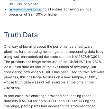
99.150% or higher.
to all entries achieving an indel
HIGH-INDEL-PRECISION
precision of 99.430% or higher.
Truth Data
One way of learning about the performance of software
pipelines for processing human genome sequencing data is by
using well-characterized datasets such as NA12878/HG001.
The previous challenge made use of the GiaB/NIST NA12878
v2.19 truth data as part of the evaluation of accuracy. But
considering how widely HG001 has been used to train software
pipelines, this challenge focuses on a new sample, HG002,
whose truth data was not yet available at the time of the
challenge.
In particular, this challenge provided sequencing reads
datasets (FASTQ) for both HG001 and HG002. During the
challenge, participants had access to the aforementioned