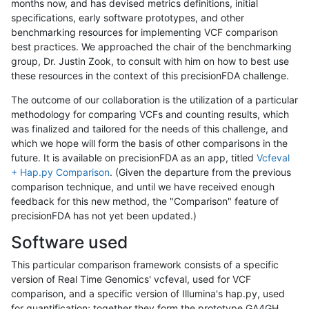
months now, and has devised metrics definitions, initial
specifications, early software prototypes, and other
benchmarking resources for implementing VCF comparison
best practices. We approached the chair of the benchmarking
group, Dr. Justin Zook, to consult with him on how to best use
these resources in the context of this precisionFDA challenge.
The outcome of our collaboration is the utilization of a particular
methodology for comparing VCFs and counting results, which
was finalized and tailored for the needs of this challenge, and
which we hope will form the basis of other comparisons in the
future. It is available on precisionFDA as an app, titled
Vcfeval
+ Hap.py Comparison
. (Given the departure from the previous
comparison technique, and until we have received enough
feedback for this new method, the "Comparison" feature of
precisionFDA has not yet been updated.)
Software used
This particular comparison framework consists of a specific
version of Real Time Genomics' vcfeval, used for VCF
comparison, and a specific version of Illumina's hap.py, used
for quantification; together they form the prototype GA4GH