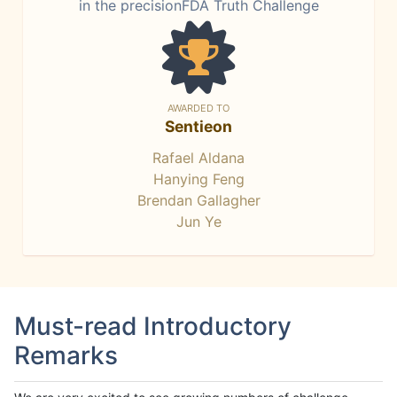
in the precisionFDA Truth Challenge
AWARDED TO
Sentieon
Rafael Aldana
Hanying Feng
Brendan Gallagher
Jun Ye
Must-read Introductory
Remarks