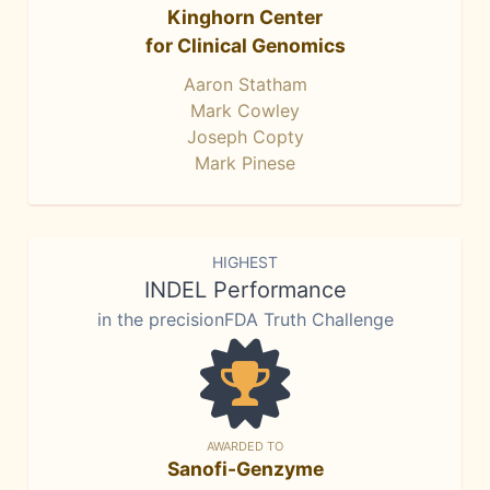
Kinghorn Center
for Clinical Genomics
Aaron Statham
Mark Cowley
Joseph Copty
Mark Pinese
HIGHEST
INDEL Performance
in the precisionFDA Truth Challenge
AWARDED TO
Sanofi-Genzyme