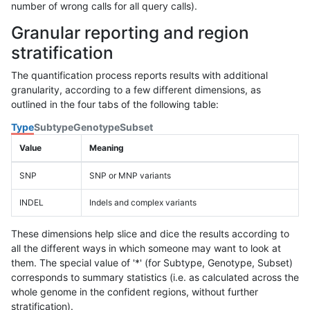
number of wrong calls for all query calls).
Granular reporting and region
stratification
The quantification process reports results with additional
granularity, according to a few different dimensions, as
outlined in the four tabs of the following table:
Type
Subtype
Genotype
Subset
Value
Meaning
SNP
SNP or MNP variants
INDEL
Indels and complex variants
These dimensions help slice and dice the results according to
all the different ways in which someone may want to look at
them. The special value of '*' (for Subtype, Genotype, Subset)
corresponds to summary statistics (i.e. as calculated across the
whole genome in the confident regions, without further
stratification).