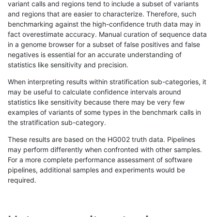
variant calls and regions tend to include a subset of variants
and regions that are easier to characterize. Therefore, such
ghariani-varprowl
SNP
ti
*
*
benchmarking against the high-confidence truth data may in
fact overestimate accuracy. Manual curation of sequence data
cchapple-custom
SNP
ti
*
*
in a genome browser for a subset of false positives and false
negatives is essential for an accurate understanding of
ltrigg-rtg1
SNP
ti
*
*
statistics like sensitivity and precision.
ltrigg-rtg2
SNP
ti
*
*
When interpreting results within stratification sub-categories, it
may be useful to calculate confidence intervals around
raldana-dualsentieon
SNP
ti
*
*
statistics like sensitivity because there may be very few
«
1
2
...
1716
1717
1718
1719
1720
1721
»
examples of variants of some types in the benchmark calls in
the stratification sub-category.
These results are based on the HG002 truth data. Pipelines
may perform differently when confronted with other samples.
For a more complete performance assessment of software
pipelines, additional samples and experiments would be
required.