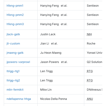
hfeng-pmm1
Hanying Feng
et al.
Sentieon
hfeng-pmm2
Hanying Feng
et al.
Sentieon
hfeng-pmm3
Hanying Feng
et al.
Sentieon
jlack-gatk
Justin Lack
NIH
jli-custom
Jian Li
et al.
Roche
jmaeng-gatk
Ju Heon Maeng
Yonsei Univers
jpowers-varprowl
Jason Powers
et al.
Q2 Solutions
ltrigg-rtg1
Len Trigg
RTG
ltrigg-rtg2
Len Trigg
RTG
mlin-fermikit
Mike Lin
DNAnexus Sci
ndellapenna-hhga
Nicolas Della Penna
ANU