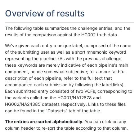
Overview of results
The following table summarizes the challenge entries, and the
results of the comparison against the HG002 truth data.
We've given each entry a unique label, comprised of the name
of the submitting user as well as a short mnemonic keyword
representing the pipeline. (As with the previous challenge,
these keywords are merely indicative of each pipeline's main
component, hence somewhat subjective; for a more faithful
description of each pipeline, refer to the full text that
accompanied each submission by following the label links).
Each submitted entry consisted of two VCFs, corresponding to
the variants called on the HG001/NA12878 and
HG002/NA24385 datasets respectively. Links to these files
can be found in the "Datasets" tab of the table.
The entries are sorted alphabetically.
You can click on any
column header to re-sort the table according to that column.