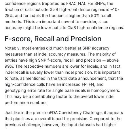
confidence regions (reported as FRAC_NA). For SNPs, the
fraction of calls outside GiaB high-confidence regions is ~10-
ckim-dragen
SNP
*
*
het
25%, and for indels the fraction is higher than 50% for all
dgrover-gatk
SNP
*
*
het
methods. This is an important caveat to consider, since
accuracy might be lower outside GiaB high-confidence regions.
eyeh-varpipe
SNP
*
*
het
F-score, Recall and Precision
bgallagher-sentieon
SNP
*
*
het
Notably, most entries did much better at SNP accuracy
measures than at indel accuracy measures. The majority of
ckim-isaac
SNP
ti
*
*
entries have high SNP f-score, recall, and precision -- above
99%. The respective numbers are lower for indels, and in fact
asubramanian-gatk
SNP
ti
*
*
indel recall is usually lower than indel precision. It is important
mlin-fermikit
SNP
ti
*
*
to note, as mentioned in the truth data announcement, that the
high-confidence calls have an increased FP, FN, and
anovak-vg
SNP
ti
*
*
genotyping error rate for single base indels in homopolymers.
This may be a contributing factor to the overall lower indel
gduggal-bwaplat
SNP
ti
*
*
performance numbers.
ckim-vqsr
SNP
ti
*
*
Just like in the precisionFDA Consistency Challenge, it appears
that pipelines are overall tuned for precision. Compared to the
ciseli-custom
SNP
ti
*
*
previous challenge, however, the input datasets had higher