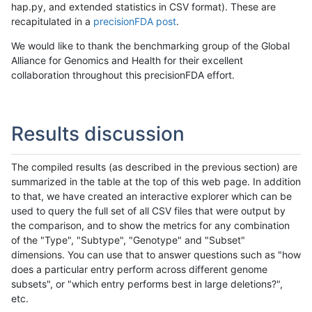
hap.py, and extended statistics in CSV format). These are
recapitulated in a
precisionFDA post
.
We would like to thank the benchmarking group of the Global
Alliance for Genomics and Health for their excellent
collaboration throughout this precisionFDA effort.
Results discussion
The compiled results (as described in the previous section) are
summarized in the table at the top of this web page. In addition
to that, we have created an interactive explorer which can be
used to query the full set of all CSV files that were output by
the comparison, and to show the metrics for any combination
of the "Type", "Subtype", "Genotype" and "Subset"
dimensions. You can use that to answer questions such as "how
does a particular entry perform across different genome
subsets", or "which entry performs best in large deletions?",
etc.