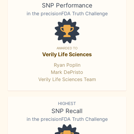
SNP Performance
in the precisionFDA Truth Challenge
AWARDED TO
Verily Life Sciences
Ryan Poplin
Mark DePristo
Verily Life Sciences Team
HIGHEST
SNP Recall
in the precisionFDA Truth Challenge