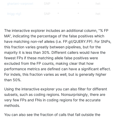
ghariani-varprowl
SNP
*
*
het
ltrigg-rtg1
SNP
*
*
het
ltrigg-rtg2
SNP
*
*
het
The interactive explorer includes an additional column, "% FP
gduggal-bwafb
SNP
*
*
het
MA", indicating the percentage of the false positives which
have matching non-ref alleles (i.e. FP.gt/QUERY.FP). For SNPs,
raldana-dualsentieon
SNP
*
*
het
this fraction varies greatly between pipelines, but for the
majority it is less than 30%. Different callers would have the
cchapple-custom
SNP
*
*
het
fewest FPs if these matching allele false positives were
excluded from the FP counts, making clear that how
hfeng-pmm1
SNP
*
*
het
performance metrics are defined can have a significant effect.
For indels, this fraction varies as well, but is generally higher
hfeng-pmm2
SNP
*
*
het
results dataset
than 50%.
hfeng-pmm3
SNP
*
*
het
Using the interactive explorer you can also filter for different
subsets, such as coding regions. Nonsurprisingly, there are
rpoplin-dv42
SNP
*
*
het
very few FPs and FNs in coding regions for the accurate
methods.
jlack-gatk
SNP
*
*
het
You can also see the fraction of calls that fall outside the
jli-custom
SNP
*
*
het