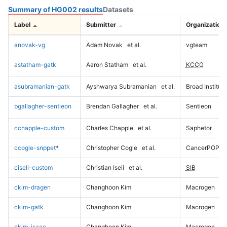
Summary of HG002 results
Datasets
Label
Submitter
Organization
anovak-vg
Adam Novak
et al.
vgteam
astatham-gatk
Aaron Statham
et al.
KCCG
asubramanian-gatk
Ayshwarya Subramanian
et al.
Broad Institute
bgallagher-sentieon
Brendan Gallagher
et al.
Sentieon
cchapple-custom
Charles Chapple
et al.
Saphetor
ccogle-snppet
*
Christopher Cogle
et al.
CancerPOP
ciseli-custom
Christian Iseli
et al.
SIB
ckim-dragen
Changhoon Kim
Macrogen
ckim-gatk
Changhoon Kim
Macrogen
ckim-isaac
Changhoon Kim
Macrogen