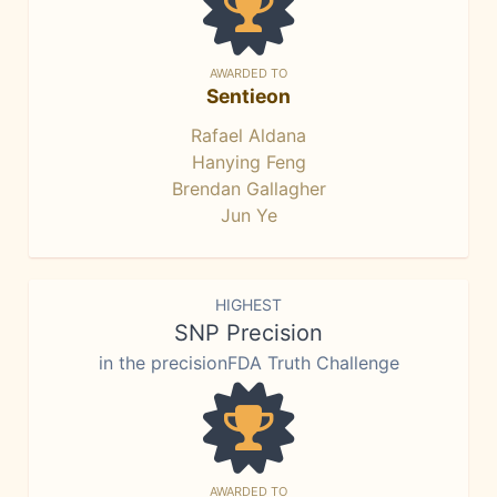
AWARDED TO
Sentieon
Rafael Aldana
Hanying Feng
Brendan Gallagher
Jun Ye
HIGHEST
SNP Precision
in the precisionFDA Truth Challenge
AWARDED TO