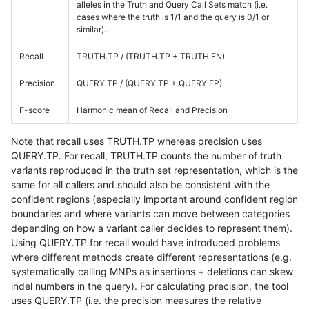
alleles in the Truth and Query Call Sets match (i.e.
cases where the truth is 1/1 and the query is 0/1 or
similar).
Recall
TRUTH.TP / (TRUTH.TP + TRUTH.FN)
Precision
QUERY.TP / (QUERY.TP + QUERY.FP)
F-score
Harmonic mean of Recall and Precision
Note that recall uses TRUTH.TP whereas precision uses
QUERY.TP. For recall, TRUTH.TP counts the number of truth
variants reproduced in the truth set representation, which is the
same for all callers and should also be consistent with the
confident regions (especially important around confident region
boundaries and where variants can move between categories
depending on how a variant caller decides to represent them).
Using QUERY.TP for recall would have introduced problems
where different methods create different representations (e.g.
systematically calling MNPs as insertions + deletions can skew
indel numbers in the query). For calculating precision, the tool
uses QUERY.TP (i.e. the precision measures the relative