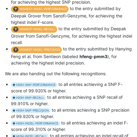
for achieving the highest SNP precision.
to the entry submitted by
HIGHEST-INDEL-PERFORMANCE
Deepak Grover from Sanofi-Genzyme, for achieving the
highest indel F-score.
to the entry submitted by Deepak
HIGHEST-INDEL-RECALL
Grover from Sanofi-Genzyme, for achieving the highest indel
recall.
to the entry submitted by Hanying
HIGHEST-INDEL-PRECISION
Feng et al. from Sentieon (labeled
hfeng-pmm3
), for
achieving the highest indel precision.
We are also handing out the following recognitions:
to all entries achieving a SNP F-
HIGH-SNP-PERFORMANCE
score of 99.920% or higher.
to all entries achieving a SNP recall of
HIGH-SNP-RECALL
99.910% or higher.
to all entries achieving a SNP precision
HIGH-SNP-PRECISION
of 99.920% or higher.
to all entries achieving an indel F-
HIGH-INDEL-PERFORMANCE
score of 99.310% or higher.
to all entries achieving an indel recall of
HIGH-INDEL-RECALL