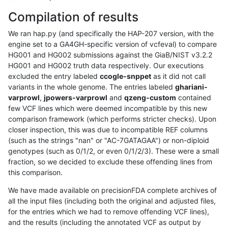
Compilation of results
We ran hap.py (and specifically the HAP-207 version, with the
engine set to a GA4GH-specific version of vcfeval) to compare
HG001 and HG002 submissions against the GiaB/NIST v3.2.2
HG001 and HG002 truth data respectively. Our executions
excluded the entry labeled
ccogle-snppet
as it did not call
variants in the whole genome. The entries labeled
ghariani-
varprowl
,
jpowers-varprowl
and
qzeng-custom
contained
few VCF lines which were deemed incompatible by this new
comparison framework (which performs stricter checks). Upon
closer inspection, this was due to incompatible REF columns
(such as the strings "nan" or "AC-7GATAGAA") or non-diploid
genotypes (such as 0/1/2, or even 0/1/2/3). These were a small
fraction, so we decided to exclude these offending lines from
this comparison.
We have made available on precisionFDA complete archives of
all the input files (including both the original and adjusted files,
for the entries which we had to remove offending VCF lines),
and the results (including the annotated VCF as output by