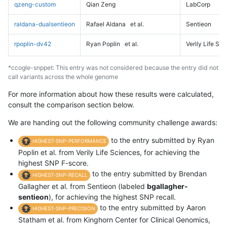
qzeng-custom
Qian Zeng
LabCorp
raldana-dualsentieon
Rafael Aldana
et al.
Sentieon
rpoplin-dv42
Ryan Poplin
et al.
Verily Life Sc
*ccogle-snppet: This entry was not considered because the entry did not
call variants across the whole genome
For more information about how these results were calculated,
consult the comparison section below.
We are handing out the following community challenge awards:
to the entry submitted by Ryan
HIGHEST-SNP-PERFORMANCE
Poplin et al. from Verily Life Sciences, for achieving the
highest SNP F-score.
to the entry submitted by Brendan
HIGHEST-SNP-RECALL
Gallagher et al. from Sentieon (labeled
bgallagher-
sentieon
), for achieving the highest SNP recall.
to the entry submitted by Aaron
HIGHEST-SNP-PRECISION
Statham et al. from Kinghorn Center for Clinical Genomics,