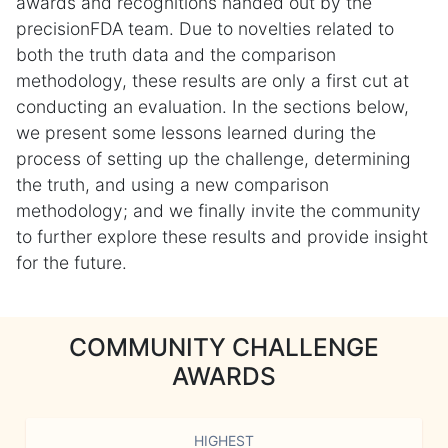
awards and recognitions handed out by the
precisionFDA team. Due to novelties related to
both the truth data and the comparison
methodology, these results are only a first cut at
conducting an evaluation. In the sections below,
we present some lessons learned during the
process of setting up the challenge, determining
the truth, and using a new comparison
methodology; and we finally invite the community
to further explore these results and provide insight
for the future.
COMMUNITY CHALLENGE
AWARDS
HIGHEST