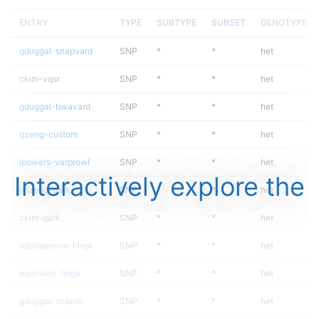
ENTRY
TYPE
SUBTYPE
SUBSET
GENOTYPE
gduggal-snapvard
SNP
*
*
het
ckim-vqsr
SNP
*
*
het
gduggal-bwavard
SNP
*
*
het
qzeng-custom
SNP
*
*
het
jpowers-varprowl
SNP
*
*
het
Interactively explore the
jmaeng-gatk
SNP
*
*
het
ckim-gatk
SNP
*
*
het
ndellapenna-hhga
SNP
*
*
het
egarrison-hhga
SNP
*
*
het
gduggal-snapfb
SNP
*
*
het