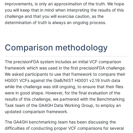
improvements, is only an approximation of the truth. We hope
you will keep that in mind when interpreting the results of this
challenge and that you will exercise caution, as the
determination of truth is always an ongoing process.
Comparison methodology
The precisionFDA system includes an initial VCF comparison
framework which was used in the first precisionFDA challenge.
We asked participants to use that framework to compare their
HG001 VCFs against the GiaB/NIST HG001 v2.19 truth data
while the challenge was still ongoing, to ensure that their files
were in good shape. However, for the final evaluation of the
results of this challenge, we partnered with the Benchmarking
Task team of the GA4GH Data Working Group, to employ an
updated comparison framework.
The GA4GH benchmarking team has been discussing the
difficulties of conducting proper VCF comparisons for several