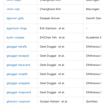
ckim-vqsr
Changhoon Kim
Macrogen
dgrover-gatk
Deepak Grover
Sanofi-Genz
egarrison-hhga
Erik Garrison
et al.
-
eyeh-varpipe
ErhChan Yeh
et al.
Academia Sini
gduggal-bwafb
Geet Duggal
et al.
DNAnexus Sci
gduggal-bwaplat
Geet Duggal
et al.
DNAnexus Sci
gduggal-bwavard
Geet Duggal
et al.
DNAnexus Sci
gduggal-snapfb
Geet Duggal
et al.
DNAnexus Sci
gduggal-snapplat
Geet Duggal
et al.
DNAnexus Sci
gduggal-snapvard
Geet Duggal
et al.
DNAnexus Sci
ghariani-varprowl
Gunjan Hariani
et al.
Quintiles