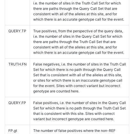
i.e. the number of sites in the Truth Call Set for which
there are paths through the Query Call Set that are
consistent with all of the alleles at this site, and for
which there is an accurate genotype call for the event.
QUERY.TP
True positives, from the perspective of the query data,
i.e. the number of sites in the Query Call Set for which
there are paths through the Truth Call Set that are
consistent with all of the alleles at this site, and for
which there is an accurate genotype call for the event.
TRUTH.FN
False negatives, i.e. the number of sites in the Truth Call
Set for which there is no path through the Query Call
Set that is consistent with all of the alleles at this site,
or sites for which there is an inaccurate genotype call
for the event. Sites with correct variant but incorrect
genotype are counted here.
QUERY.FP
False positives, i.e. the number of sites in the Query Call
Set for which there is no path through the Truth Call Set
that is consistent with this site. Sites with correct
variant but incorrect genotype are counted here.
FP.gt
The number of false positives where the non-REF