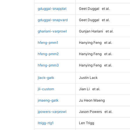
gduggal-snapplat
Geet Duggal
et al.
gduggal-snapvard
Geet Duggal
et al.
ghariani-varprowl
Gunjan Hariani
et al.
hfeng-pmm1
Hanying Feng
et al.
hfeng-pmm2
Hanying Feng
et al.
hfeng-pmm3
Hanying Feng
et al.
jlack-gatk
Justin Lack
jli-custom
Jian Li
et al.
jmaeng-gatk
Ju Heon Maeng
jpowers-varprowl
Jason Powers
et al.
ltrigg-rtg1
Len Trigg