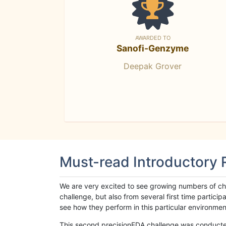
AWARDED TO
Sanofi-Genzyme
Deepak Grover
Must-read Introductory
We are very excited to see growing numbers of cha
challenge, but also from several first time parti
see how they perform in this particular environment. 
This second precisionFDA challenge was conducted i