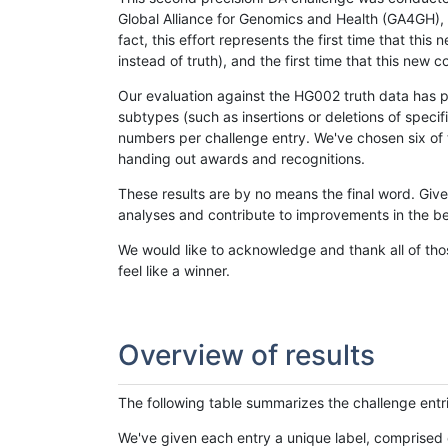
Global Alliance for Genomics and Health (GA4GH), w
fact, this effort represents the first time that th
instead of truth), and the first time that this ne
Our evaluation against the HG002 truth data has pr
subtypes (such as insertions or deletions of spec
numbers per challenge entry. We've chosen six of t
handing out awards and recognitions.
These results are by no means the final word. Giv
analyses and contribute to improvements in the be
We would like to acknowledge and thank all of tho
feel like a winner.
Overview of results
The following table summarizes the challenge entr
We've given each entry a unique label, comprised 