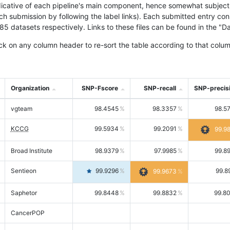
icative of each pipeline's main component, hence somewhat subjective
ach submission by following the label links). Each submitted entry co
tasets respectively. Links to these files can be found in the "Dat
ck on any column header to re-sort the table according to that colum
Organization
SNP-Fscore
SNP-recall
SNP-precis
vgteam
98.4545
98.3357
98.5
KCCG
99.5934
99.2091
99.9
Broad Institute
98.9379
97.9985
99.8
Sentieon
99.9296
99.8
99.9673
Saphetor
99.8448
99.8832
99.8
CancerPOP