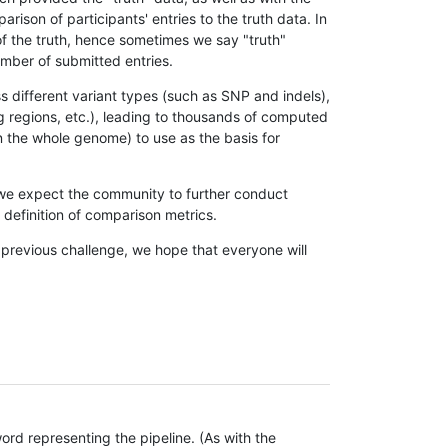
son of participants' entries to the truth data. In
 of the truth, hence sometimes we say "truth"
umber of submitted entries.
s different variant types (such as SNP and indels),
g regions, etc.), leading to thousands of computed
n the whole genome) to use as the basis for
, we expect the community to further conduct
definition of comparison metrics.
 previous challenge, we hope that everyone will
rd representing the pipeline. (As with the