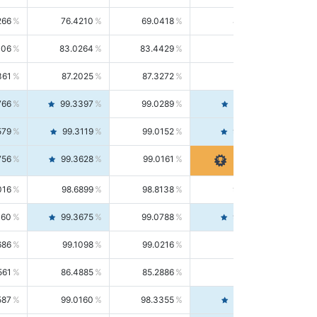
266
76.4210
69.0418
85.5664
406
83.0264
83.4429
82.6139
361
87.2025
87.3272
87.0781
766
99.3397
99.0289
99.6526
579
99.3119
99.0152
99.6103
756
99.3628
99.0161
99.7120
016
98.6899
98.8138
98.5664
160
99.3675
99.0788
99.6580
686
99.1098
99.0216
99.1981
561
86.4885
85.2886
87.7226
587
99.0160
98.3355
99.7061