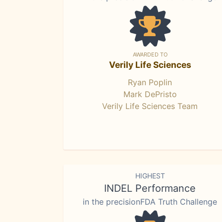
AWARDED TO
Verily Life Sciences
Ryan Poplin
Mark DePristo
Verily Life Sciences Team
HIGHEST
INDEL Performance
in the precisionFDA Truth Challenge