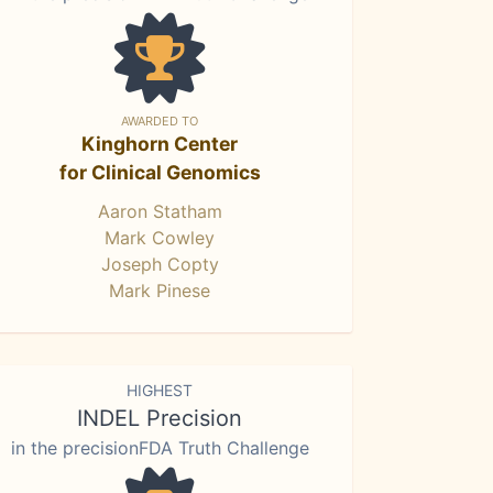
AWARDED TO
Kinghorn Center
for Clinical Genomics
Aaron Statham
Mark Cowley
Joseph Copty
Mark Pinese
HIGHEST
INDEL Precision
in the precisionFDA Truth Challenge