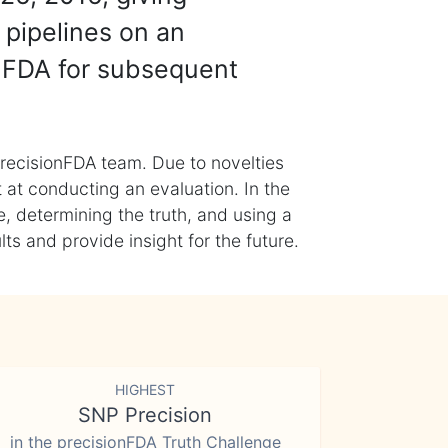
 pipelines on an
nFDA for subsequent
recisionFDA team. Due to novelties
t at conducting an evaluation. In the
, determining the truth, and using a
s and provide insight for the future.
HIGHEST
SNP Precision
in the precisionFDA Truth Challenge