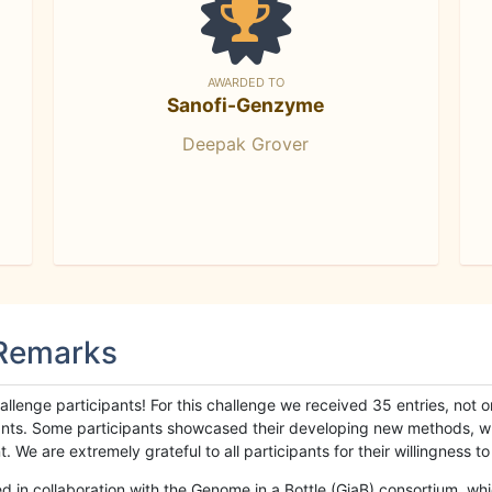
AWARDED TO
Sanofi-Genzyme
Deepak Grover
 Remarks
llenge participants! For this challenge we received 35 entries, not 
cipants. Some participants showcased their developing new methods, 
We are extremely grateful to all participants for their willingness to s
n collaboration with the Genome in a Bottle (GiaB) consortium, whic