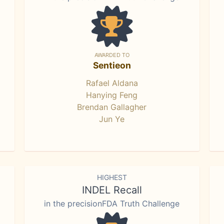
AWARDED TO
Sentieon
Rafael Aldana
Hanying Feng
Brendan Gallagher
Jun Ye
HIGHEST
INDEL Recall
in the precisionFDA Truth Challenge