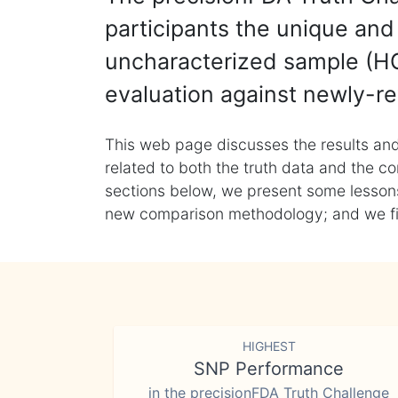
participants the unique and 
uncharacterized sample (HG
evaluation against newly-re
This web page discusses the results and
related to both the truth data and the co
sections below, we present some lessons 
new comparison methodology; and we final
HIGHEST
SNP Performance
in the precisionFDA Truth Challenge