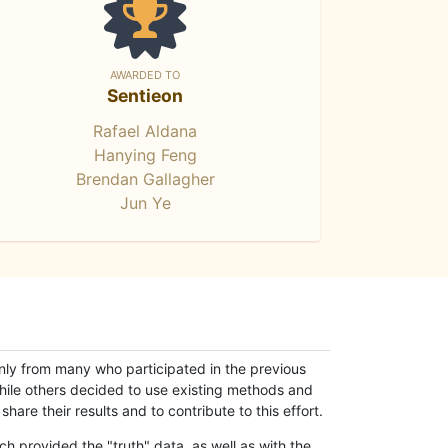
AWARDED TO
Sentieon
Rafael Aldana
Hanying Feng
Brendan Gallagher
Jun Ye
only from many who participated in the previous
while others decided to use existing methods and
hare their results and to contribute to this effort.
h provided the "truth" data, as well as with the