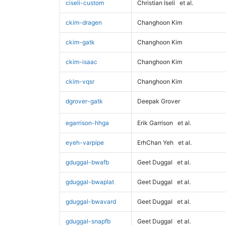
ciseli-custom
Christian Iseli
et al.
ckim-dragen
Changhoon Kim
ckim-gatk
Changhoon Kim
ckim-isaac
Changhoon Kim
ckim-vqsr
Changhoon Kim
dgrover-gatk
Deepak Grover
egarrison-hhga
Erik Garrison
et al.
eyeh-varpipe
ErhChan Yeh
et al.
gduggal-bwafb
Geet Duggal
et al.
gduggal-bwaplat
Geet Duggal
et al.
gduggal-bwavard
Geet Duggal
et al.
gduggal-snapfb
Geet Duggal
et al.