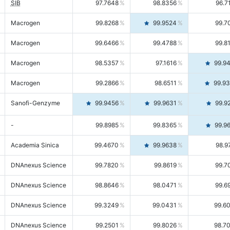
SIB
97.7648
98.8356
96.7
Macrogen
99.8268
99.9524
99.7
Macrogen
99.6466
99.4788
99.8
Macrogen
98.5357
97.1616
99.9
Macrogen
99.2866
98.6511
99.9
Sanofi-Genzyme
99.9456
99.9631
99.9
-
99.8985
99.8365
99.9
Academia Sinica
99.4670
99.9638
98.9
DNAnexus Science
99.7820
99.8619
99.7
DNAnexus Science
98.8646
98.0471
99.6
DNAnexus Science
99.3249
99.0431
99.6
DNAnexus Science
99.2501
99.8026
98.7