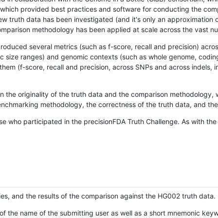
hich provided best practices and software for conducting the compari
is new truth data has been investigated (and it's only an approximation
w comparison methodology has been applied at scale across the vast n
oduced several metrics (such as f-score, recall and precision) acros
ific size ranges) and genomic contexts (such as whole genome, codin
hem (f-score, recall and precision, across SNPs and across indels, i
en the originality of the truth data and the comparison methodology
nchmarking methodology, the correctness of the truth data, and the 
se who participated in the precisionFDA Truth Challenge. As with the
ies, and the results of the comparison against the HG002 truth data.
of the name of the submitting user as well as a short mnemonic keywo