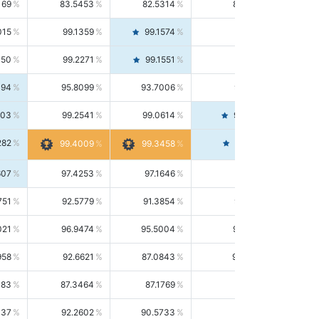
169
83.5453
82.5314
84.5844
015
99.1359
99.1574
99.1143
150
99.2271
99.1551
99.2992
494
95.8099
93.7006
98.0163
303
99.2541
99.0614
99.4476
282
99.4561
99.4009
99.3458
607
97.4253
97.1646
97.6874
751
92.5779
91.3854
93.8021
021
96.9474
95.5004
98.4390
958
92.6621
87.0843
99.0034
083
87.3464
87.1769
87.5166
037
92.2602
90.5733
94.0112