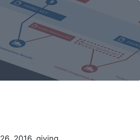
26, 2016, giving