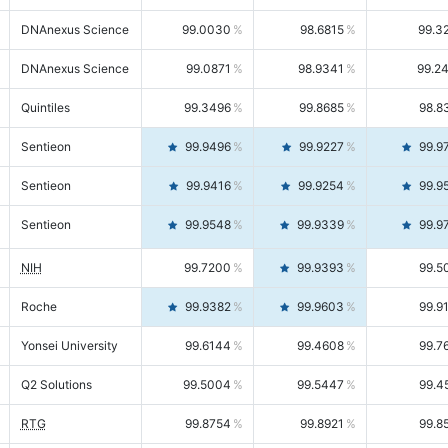
DNAnexus Science
99.0030
98.6815
99.3
DNAnexus Science
99.0871
98.9341
99.2
Quintiles
99.3496
99.8685
98.8
Sentieon
99.9496
99.9227
99.9
Sentieon
99.9416
99.9254
99.9
Sentieon
99.9548
99.9339
99.9
NIH
99.7200
99.9393
99.5
Roche
99.9382
99.9603
99.9
Yonsei University
99.6144
99.4608
99.7
Q2 Solutions
99.5004
99.5447
99.4
RTG
99.8754
99.8921
99.8