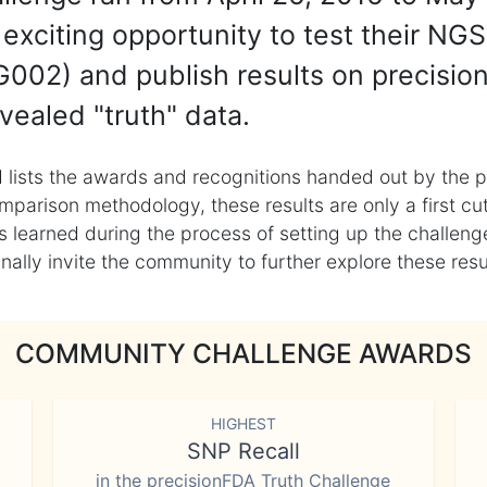
exciting opportunity to test their NGS
002) and publish results on precisio
vealed "truth" data.
 lists the awards and recognitions handed out by the p
mparison methodology, these results are only a first cu
learned during the process of setting up the challenge
ly invite the community to further explore these result
COMMUNITY CHALLENGE AWARDS
HIGHEST
SNP Recall
in the precisionFDA Truth Challenge