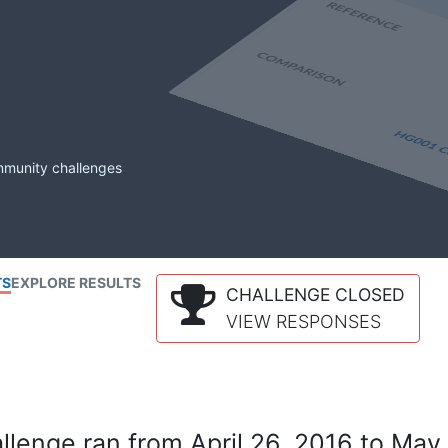
mmunity challenges
TS
EXPLORE RESULTS
CHALLENGE CLOSED
VIEW RESPONSES
lenge ran from April 26, 2016 to May 