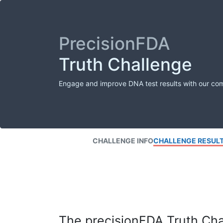
PrecisionFDA
Truth Challenge
Engage and improve DNA test results with our co
CHALLENGE INFO
CHALLENGE RESUL
The precisionFDA Truth Chal