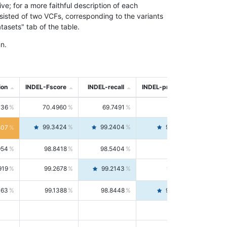
; for a more faithful description of each
nsisted of two VCFs, corresponding to the variants
asets" tab of the table.
n.
ion
INDEL-Fscore
INDEL-recall
INDEL-precision
736
70.4960
69.7491
71.2591
99.3424
99.2404
99.4446
807
954
98.8418
98.5404
99.1451
919
99.2678
99.2143
99.3213
063
99.1388
98.8448
99.4346