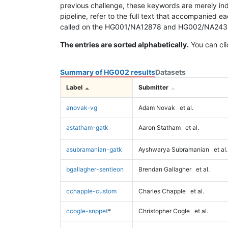
previous challenge, these keywords are merely ind
pipeline, refer to the full text that accompanied e
called on the HG001/NA12878 and HG002/NA24385 da
The entries are sorted alphabetically.
You can cli
Summary of HG002 results
Datasets
Label
Submitter
anovak-vg
Adam Novak
et al.
astatham-gatk
Aaron Statham
et al.
asubramanian-gatk
Ayshwarya Subramanian
et al.
bgallagher-sentieon
Brendan Gallagher
et al.
cchapple-custom
Charles Chapple
et al.
ccogle-snppet
*
Christopher Cogle
et al.