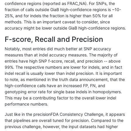
confidence regions (reported as FRAC_NA). For SNPs, the
fraction of calls outside GiaB high-confidence regions is ~10-
cchapple-custom
INDEL
*
lowcmp_Human_Full_Geno
25%, and for indels the fraction is higher than 50% for all
hfeng-pmm1
INDEL
*
lowcmp_Human_Full_Gen
methods. This is an important caveat to consider, since
accuracy might be lower outside GiaB high-confidence regions.
hfeng-pmm1
INDEL
*
lowcmp_Human_Full_Geno
F-score, Recall and Precision
asubramanian-gatk
INDEL
D1_5
lowcmp_AllRepeats_lt51bp
Notably, most entries did much better at SNP accuracy
measures than at indel accuracy measures. The majority of
raldana-dualsentieon
INDEL
D1_5
lowcmp_AllRepeats_lt51bp
entries have high SNP f-score, recall, and precision -- above
99%. The respective numbers are lower for indels, and in fact
jlack-gatk
INDEL
D1_5
lowcmp_AllRepeats_lt51bp
indel recall is usually lower than indel precision. It is important
hfeng-pmm3
INDEL
D1_5
lowcmp_AllRepeats_lt51bp
to note, as mentioned in the truth data announcement, that the
high-confidence calls have an increased FP, FN, and
jmaeng-gatk
INDEL
*
lowcmp_Human_Full_Gen
genotyping error rate for single base indels in homopolymers.
This may be a contributing factor to the overall lower indel
jmaeng-gatk
INDEL
*
lowcmp_Human_Full_Geno
performance numbers.
hfeng-pmm2
INDEL
D1_5
lowcmp_AllRepeats_lt51bp
Just like in the precisionFDA Consistency Challenge, it appears
that pipelines are overall tuned for precision. Compared to the
hfeng-pmm1
INDEL
D1_5
lowcmp_AllRepeats_lt51bp
previous challenge, however, the input datasets had higher