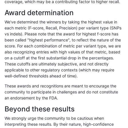
coverage, which may be a contributing factor to higher recall.
cchapple-custom
INDEL
D1_5
lowcmp_AllRepeats_lt51bp
Award determination
ltrigg-rtg2
INDEL
D1_5
lowcmp_AllRepeats_lt51bp
We've determined the winners by taking the highest value in
jli-custom
INDEL
*
lowcmp_Human_Full_Gen
each metric (F-score, Recall, Precision) per variant type (SNPs
vs indels). Please note that the award for highest f-score has
jli-custom
INDEL
*
lowcmp_Human_Full_Geno
been called "highest performance", to reflect the nature of the
score. For each combination of metric per variant type, we are
ckim-vqsr
INDEL
*
lowcmp_Human_Full_Gen
also recognizing entries with high values of that metric, based
on a cutoff at the first substantial drop in the percentages.
ckim-vqsr
INDEL
*
lowcmp_Human_Full_Geno
These cutoffs are ultimately subjective, and not directly
applicable to other regulatory contexts (which may require
jmaeng-gatk
INDEL
D1_5
lowcmp_AllRepeats_lt51bp
well-defined thresholds ahead of time).
rpoplin-dv42
INDEL
D1_5
lowcmp_AllRepeats_lt51bp
These awards and recognitions are meant to encourage the
community to participate in challenges and do not constitute
astatham-gatk
SNP
*
map_l100_m2_e1
an endorsement by the FDA.
ckim-vqsr
INDEL
D1_5
lowcmp_AllRepeats_lt51bp
Beyond these results
ckim-dragen
INDEL
*
lowcmp_Human_Full_Gen
We strongly urge the community to be cautious when
interpreting these results. By their nature, high-confidence
ckim-dragen
INDEL
*
lowcmp_Human_Full_Geno