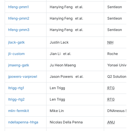
hfeng-pmm1
Hanying Feng
et al.
Sentieon
hfeng-pmm2
Hanying Feng
et al.
Sentieon
hfeng-pmm3
Hanying Feng
et al.
Sentieon
jlack-gatk
Justin Lack
NIH
jli-custom
Jian Li
et al.
Roche
jmaeng-gatk
Ju Heon Maeng
Yonsei Univers
jpowers-varprowl
Jason Powers
et al.
Q2 Solutions
ltrigg-rtg1
Len Trigg
RTG
ltrigg-rtg2
Len Trigg
RTG
mlin-fermikit
Mike Lin
DNAnexus Sci
ndellapenna-hhga
Nicolas Della Penna
ANU