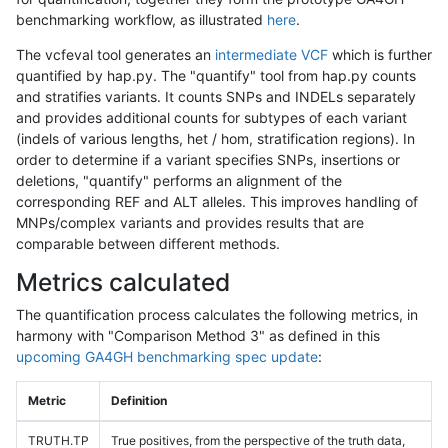
benchmarking workflow, as illustrated
here
.
The vcfeval tool generates an
intermediate VCF
which is further
quantified by hap.py. The "quantify" tool from hap.py counts
and stratifies variants. It counts SNPs and INDELs separately
and provides additional counts for subtypes of each variant
(indels of various lengths, het / hom, stratification regions). In
order to determine if a variant specifies SNPs, insertions or
deletions, "quantify" performs an alignment of the
corresponding REF and ALT alleles. This improves handling of
MNPs/complex variants and provides results that are
comparable between different methods.
Metrics calculated
The quantification process calculates the following metrics, in
harmony with "Comparison Method 3" as defined in this
upcoming GA4GH benchmarking spec update
:
Metric
Definition
TRUTH.TP
True positives, from the perspective of the truth data,