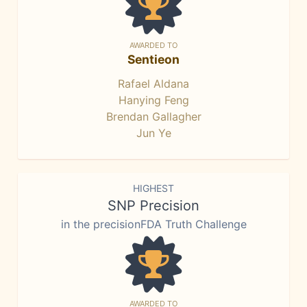
AWARDED TO
Sentieon
Rafael Aldana
Hanying Feng
Brendan Gallagher
Jun Ye
HIGHEST
SNP Precision
in the precisionFDA Truth Challenge
AWARDED TO