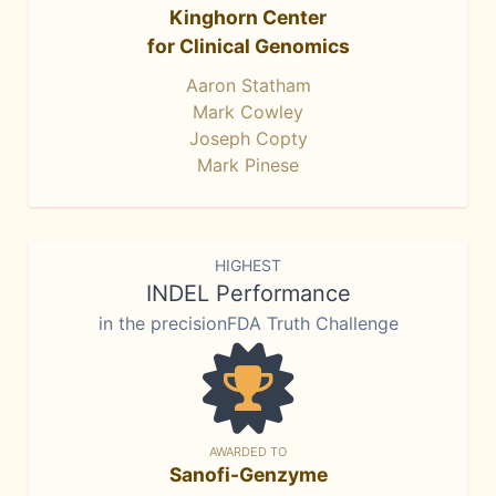
Kinghorn Center
for Clinical Genomics
Aaron Statham
Mark Cowley
Joseph Copty
Mark Pinese
HIGHEST
INDEL Performance
in the precisionFDA Truth Challenge
AWARDED TO
Sanofi-Genzyme