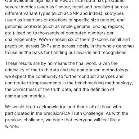
Our evaluation against the HG002 truth data has produced
several metrics (such as f-score, recall and precision) across
different variant types (such as SNP and indels), subtypes
(such as insertions or deletions of specific size ranges) and
genomic contexts (such as whole genome, coding regions,
etc.), leading to thousands of computed numbers per
challenge entry. We've chosen six of them (f-score, recall and
precision, across SNPs and across indels, in the whole genome)
to use as the basis for handing out awards and recognitions.
These results are by no means the final word. Given the
originality of the truth data and the comparison methodology,
we expect the community to further conduct analyses and
contribute to improvements in the benchmarking methodology,
the correctness of the truth data, and the definition of
comparison metrics.
We would like to acknowledge and thank all of those who
participated in the precisionFDA Truth Challenge. As with the
previous challenge, we hope that everyone will feel like a
winner.