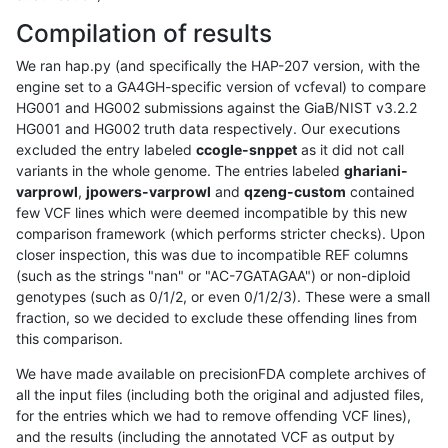
Compilation of results
We ran hap.py (and specifically the HAP-207 version, with the
engine set to a GA4GH-specific version of vcfeval) to compare
HG001 and HG002 submissions against the GiaB/NIST v3.2.2
HG001 and HG002 truth data respectively. Our executions
excluded the entry labeled
ccogle-snppet
as it did not call
variants in the whole genome. The entries labeled
ghariani-
varprowl
,
jpowers-varprowl
and
qzeng-custom
contained
few VCF lines which were deemed incompatible by this new
comparison framework (which performs stricter checks). Upon
closer inspection, this was due to incompatible REF columns
(such as the strings "nan" or "AC-7GATAGAA") or non-diploid
genotypes (such as 0/1/2, or even 0/1/2/3). These were a small
fraction, so we decided to exclude these offending lines from
this comparison.
We have made available on precisionFDA complete archives of
all the input files (including both the original and adjusted files,
for the entries which we had to remove offending VCF lines),
and the results (including the annotated VCF as output by