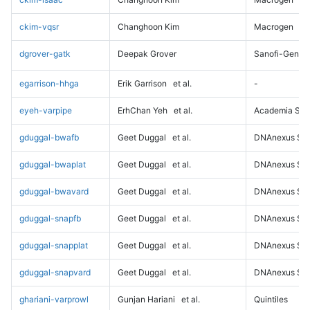
ckim-vqsr
Changhoon Kim
Macrogen
dgrover-gatk
Deepak Grover
Sanofi-Genz
egarrison-hhga
Erik Garrison
et al.
-
eyeh-varpipe
ErhChan Yeh
et al.
Academia Sini
gduggal-bwafb
Geet Duggal
et al.
DNAnexus Sci
gduggal-bwaplat
Geet Duggal
et al.
DNAnexus Sci
gduggal-bwavard
Geet Duggal
et al.
DNAnexus Sci
gduggal-snapfb
Geet Duggal
et al.
DNAnexus Sci
gduggal-snapplat
Geet Duggal
et al.
DNAnexus Sci
gduggal-snapvard
Geet Duggal
et al.
DNAnexus Sci
ghariani-varprowl
Gunjan Hariani
et al.
Quintiles