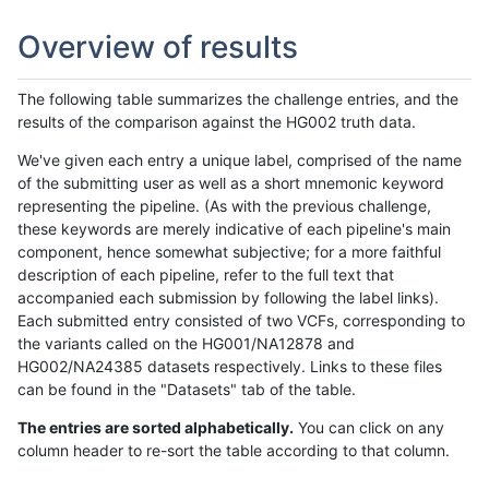
Overview of results
The following table summarizes the challenge entries, and the
results of the comparison against the HG002 truth data.
We've given each entry a unique label, comprised of the name
of the submitting user as well as a short mnemonic keyword
representing the pipeline. (As with the previous challenge,
these keywords are merely indicative of each pipeline's main
component, hence somewhat subjective; for a more faithful
description of each pipeline, refer to the full text that
accompanied each submission by following the label links).
Each submitted entry consisted of two VCFs, corresponding to
the variants called on the HG001/NA12878 and
HG002/NA24385 datasets respectively. Links to these files
can be found in the "Datasets" tab of the table.
The entries are sorted alphabetically.
You can click on any
column header to re-sort the table according to that column.