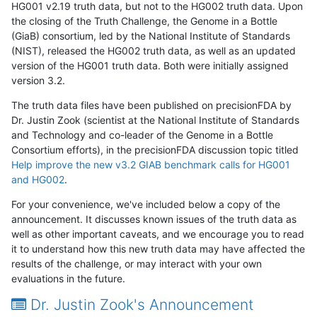
HG001 v2.19 truth data, but not to the HG002 truth data. Upon
the closing of the Truth Challenge, the Genome in a Bottle
(GiaB) consortium, led by the National Institute of Standards
(NIST), released the HG002 truth data, as well as an updated
version of the HG001 truth data. Both were initially assigned
version 3.2.
The truth data files have been published on precisionFDA by
Dr. Justin Zook (scientist at the National Institute of Standards
and Technology and co-leader of the Genome in a Bottle
Consortium efforts), in the precisionFDA discussion topic titled
Help improve the new v3.2 GIAB benchmark calls for HG001
and HG002
.
For your convenience, we've included below a copy of the
announcement. It discusses known issues of the truth data as
well as other important caveats, and we encourage you to read
it to understand how this new truth data may have affected the
results of the challenge, or may interact with your own
evaluations in the future.
Dr. Justin Zook's Announcement