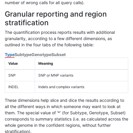
number of wrong calls for all query calls).
Granular reporting and region
stratification
The quantification process reports results with additional
granularity, according to a few different dimensions, as
outlined in the four tabs of the following table:
Type
Subtype
Genotype
Subset
Value
Meaning
SNP
SNP or MNP variants
INDEL
Indels and complex variants
These dimensions help slice and dice the results according to
all the different ways in which someone may want to look at
them. The special value of '*' (for Subtype, Genotype, Subset)
corresponds to summary statistics (i.e. as calculated across the
whole genome in the confident regions, without further
stratification).