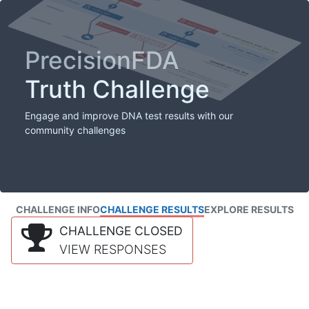
PrecisionFDA
Truth Challenge
Engage and improve DNA test results with our
community challenges
CHALLENGE INFO
CHALLENGE RESULTS
EXPLORE RESULTS
CHALLENGE CLOSED
VIEW RESPONSES