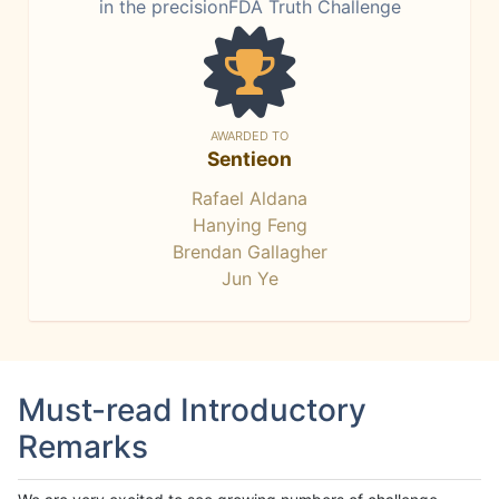
in the precisionFDA Truth Challenge
AWARDED TO
Sentieon
Rafael Aldana
Hanying Feng
Brendan Gallagher
Jun Ye
Must-read Introductory
Remarks