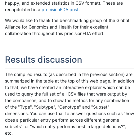
hap.py, and extended statistics in CSV format). These are
recapitulated in a
precisionFDA post
.
We would like to thank the benchmarking group of the Global
Alliance for Genomics and Health for their excellent
collaboration throughout this precisionFDA effort.
Results discussion
The compiled results (as described in the previous section) are
summarized in the table at the top of this web page. In addition
to that, we have created an interactive explorer which can be
used to query the full set of all CSV files that were output by
the comparison, and to show the metrics for any combination
of the "Type", "Subtype", "Genotype" and "Subset"
dimensions. You can use that to answer questions such as "how
does a particular entry perform across different genome
subsets", or "which entry performs best in large deletions?",
etc.