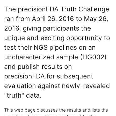
The precisionFDA Truth Challenge
ran from April 26, 2016 to May 26,
2016, giving participants the
unique and exciting opportunity to
test their NGS pipelines on an
uncharacterized sample (HG002)
and publish results on
precisionFDA for subsequent
evaluation against newly-revealed
"truth" data.
This web page discusses the results and lists the