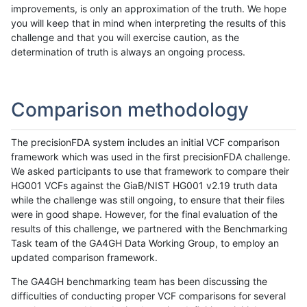
improvements, is only an approximation of the truth. We hope
you will keep that in mind when interpreting the results of this
challenge and that you will exercise caution, as the
determination of truth is always an ongoing process.
Comparison methodology
The precisionFDA system includes an initial VCF comparison
framework which was used in the first precisionFDA challenge.
We asked participants to use that framework to compare their
HG001 VCFs against the GiaB/NIST HG001 v2.19 truth data
while the challenge was still ongoing, to ensure that their files
were in good shape. However, for the final evaluation of the
results of this challenge, we partnered with the Benchmarking
Task team of the GA4GH Data Working Group, to employ an
updated comparison framework.
The GA4GH benchmarking team has been discussing the
difficulties of conducting proper VCF comparisons for several