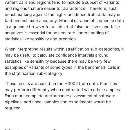
variant calls and regions tend to include a subset of variants
and regions that are easier to characterize. Therefore, such
ckim-gatk
INDEL
*
lowcmp_Human_Full_Gen
benchmarking against the high-confidence truth data may in
fact overestimate accuracy. Manual curation of sequence data
ckim-gatk
INDEL
*
lowcmp_Human_Full_Geno
in a genome browser for a subset of false positives and false
negatives is essential for an accurate understanding of
ckim-dragen
INDEL
D1_5
lowcmp_AllRepeats_lt51bp
statistics like sensitivity and precision.
ckim-gatk
INDEL
D1_5
lowcmp_AllRepeats_lt51bp
When interpreting results within stratification sub-categories, it
may be useful to calculate confidence intervals around
bgallagher-sentieon
INDEL
D1_5
lowcmp_AllRepeats_lt51bp
statistics like sensitivity because there may be very few
«
1
2
...
1695
1696
1697
1698
1699
1700
1701
1702
1703
...
1720
1721
»
examples of variants of some types in the benchmark calls in
the stratification sub-category.
These results are based on the HG002 truth data. Pipelines
may perform differently when confronted with other samples.
For a more complete performance assessment of software
pipelines, additional samples and experiments would be
required.