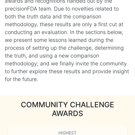
awards and recognitions handed out by the
precisionFDA team. Due to novelties related to
both the truth data and the comparison
methodology, these results are only a first cut at
conducting an evaluation. In the sections below,
we present some lessons learned during the
process of setting up the challenge, determining
the truth, and using a new comparison
methodology; and we finally invite the community
to further explore these results and provide insight
for the future.
COMMUNITY CHALLENGE
AWARDS
HIGHEST