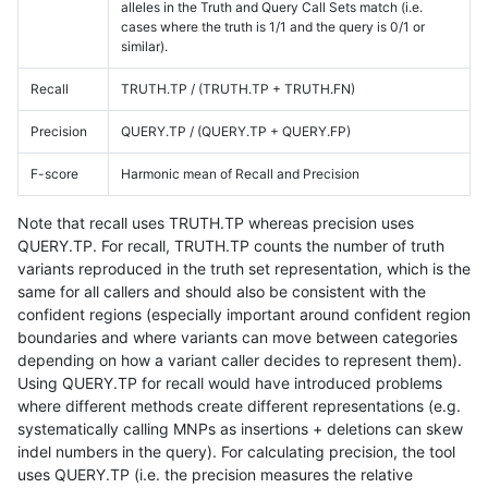
alleles in the Truth and Query Call Sets match (i.e.
cases where the truth is 1/1 and the query is 0/1 or
similar).
Recall
TRUTH.TP / (TRUTH.TP + TRUTH.FN)
Precision
QUERY.TP / (QUERY.TP + QUERY.FP)
F-score
Harmonic mean of Recall and Precision
Note that recall uses TRUTH.TP whereas precision uses
QUERY.TP. For recall, TRUTH.TP counts the number of truth
variants reproduced in the truth set representation, which is the
same for all callers and should also be consistent with the
confident regions (especially important around confident region
boundaries and where variants can move between categories
depending on how a variant caller decides to represent them).
Using QUERY.TP for recall would have introduced problems
where different methods create different representations (e.g.
systematically calling MNPs as insertions + deletions can skew
indel numbers in the query). For calculating precision, the tool
uses QUERY.TP (i.e. the precision measures the relative