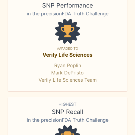
SNP Performance
in the precisionFDA Truth Challenge
AWARDED TO
Verily Life Sciences
Ryan Poplin
Mark DePristo
Verily Life Sciences Team
HIGHEST
SNP Recall
in the precisionFDA Truth Challenge