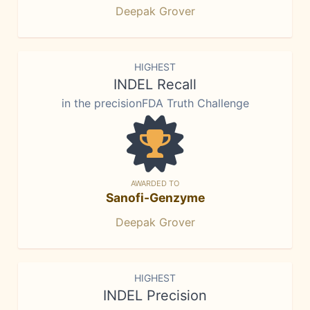
Deepak Grover
HIGHEST
INDEL Recall
in the precisionFDA Truth Challenge
AWARDED TO
Sanofi-Genzyme
Deepak Grover
HIGHEST
INDEL Precision