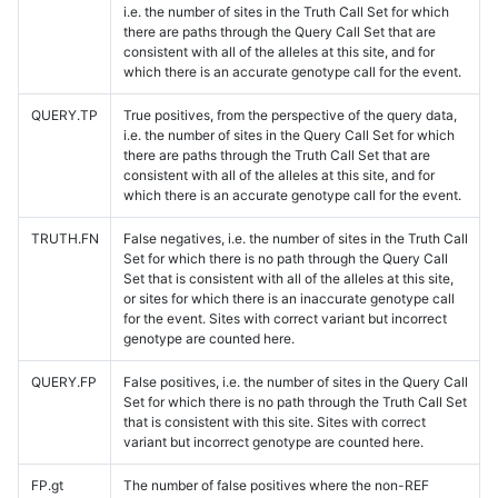
i.e. the number of sites in the Truth Call Set for which
there are paths through the Query Call Set that are
consistent with all of the alleles at this site, and for
which there is an accurate genotype call for the event.
QUERY.TP
True positives, from the perspective of the query data,
i.e. the number of sites in the Query Call Set for which
there are paths through the Truth Call Set that are
consistent with all of the alleles at this site, and for
which there is an accurate genotype call for the event.
TRUTH.FN
False negatives, i.e. the number of sites in the Truth Call
Set for which there is no path through the Query Call
Set that is consistent with all of the alleles at this site,
or sites for which there is an inaccurate genotype call
for the event. Sites with correct variant but incorrect
genotype are counted here.
QUERY.FP
False positives, i.e. the number of sites in the Query Call
Set for which there is no path through the Truth Call Set
that is consistent with this site. Sites with correct
variant but incorrect genotype are counted here.
FP.gt
The number of false positives where the non-REF