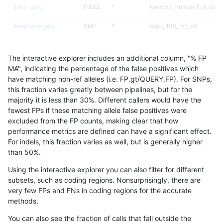
jlack-gatk
INDEL
*
lowcmp_Human_Full_Geno
astatham-gatk
SNP
*
map_l100_m2_e0
hfeng-pmm3
INDEL
*
lowcmp_Human_Full_Gen
The interactive explorer includes an additional column, "% FP
hfeng-pmm3
INDEL
*
lowcmp_Human_Full_Geno
MA", indicating the percentage of the false positives which
have matching non-ref alleles (i.e. FP.gt/QUERY.FP). For SNPs,
asubramanian-gatk
INDEL
*
lowcmp_Human_Full_Gen
this fraction varies greatly between pipelines, but for the
majority it is less than 30%. Different callers would have the
asubramanian-gatk
INDEL
*
lowcmp_Human_Full_Geno
fewest FPs if these matching allele false positives were
excluded from the FP counts, making clear that how
ltrigg-rtg2
INDEL
*
lowcmp_Human_Full_Gen
performance metrics are defined can have a significant effect.
For indels, this fraction varies as well, but is generally higher
ltrigg-rtg2
INDEL
*
lowcmp_Human_Full_Geno
results dataset
than 50%.
hfeng-pmm2
INDEL
*
lowcmp_Human_Full_Gen
Using the interactive explorer you can also filter for different
subsets, such as coding regions. Nonsurprisingly, there are
hfeng-pmm2
INDEL
*
lowcmp_Human_Full_Geno
very few FPs and FNs in coding regions for the accurate
methods.
ltrigg-rtg1
INDEL
D1_5
lowcmp_AllRepeats_lt51bp
You can also see the fraction of calls that fall outside the
cchapple-custom
INDEL
*
lowcmp_Human_Full_Gen