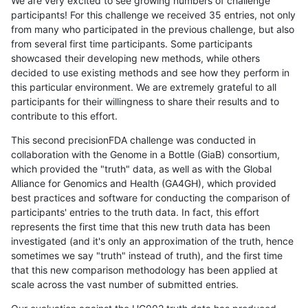
We are very excited to see growing numbers of challenge
participants! For this challenge we received 35 entries, not only
from many who participated in the previous challenge, but also
from several first time participants. Some participants
showcased their developing new methods, while others
decided to use existing methods and see how they perform in
this particular environment. We are extremely grateful to all
participants for their willingness to share their results and to
contribute to this effort.
This second precisionFDA challenge was conducted in
collaboration with the Genome in a Bottle (GiaB) consortium,
which provided the "truth" data, as well as with the Global
Alliance for Genomics and Health (GA4GH), which provided
best practices and software for conducting the comparison of
participants' entries to the truth data. In fact, this effort
represents the first time that this new truth data has been
investigated (and it's only an approximation of the truth, hence
sometimes we say "truth" instead of truth), and the first time
that this new comparison methodology has been applied at
scale across the vast number of submitted entries.