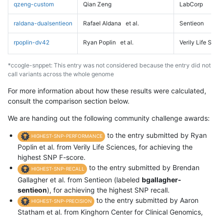
qzeng-custom
Qian Zeng
LabCorp
raldana-dualsentieon
Rafael Aldana
et al.
Sentieon
rpoplin-dv42
Ryan Poplin
et al.
Verily Life Sc
*ccogle-snppet: This entry was not considered because the entry did not
call variants across the whole genome
For more information about how these results were calculated,
consult the comparison section below.
We are handing out the following community challenge awards:
to the entry submitted by Ryan
HIGHEST-SNP-PERFORMANCE
Poplin et al. from Verily Life Sciences, for achieving the
highest SNP F-score.
to the entry submitted by Brendan
HIGHEST-SNP-RECALL
Gallagher et al. from Sentieon (labeled
bgallagher-
sentieon
), for achieving the highest SNP recall.
to the entry submitted by Aaron
HIGHEST-SNP-PRECISION
Statham et al. from Kinghorn Center for Clinical Genomics,