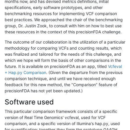
months now, and has devised metrics definitions, initial
specifications, early software prototypes, and other
benchmarking resources for implementing VCF comparison
best practices. We approached the chair of the benchmarking
group, Dr. Justin Zook, to consult with him on how to best use
these resources in the context of this precisionFDA challenge.
The outcome of our collaboration is the utilization of a particular
methodology for comparing VCFs and counting results, which
was finalized and tailored for the needs of this challenge, and
which we hope will form the basis of other comparisons in the
future. It is available on precisionFDA as an app, titled
Vcfeval
+ Hap.py Comparison
. (Given the departure from the previous
comparison technique, and until we have received enough
feedback for this new method, the "Comparison" feature of
precisionFDA has not yet been updated.)
Software used
This particular comparison framework consists of a specific
version of Real Time Genomics' vcfeval, used for VCF
comparison, and a specific version of Illumina's hap.py, used
for quantification; together they form the prototype GA4GH