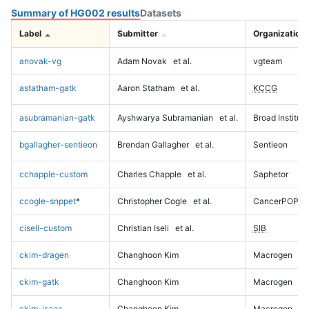
Summary of HG002 results
Datasets
Label
Submitter
Organization
anovak-vg
Adam Novak
et al.
vgteam
astatham-gatk
Aaron Statham
et al.
KCCG
asubramanian-gatk
Ayshwarya Subramanian
et al.
Broad Institute
bgallagher-sentieon
Brendan Gallagher
et al.
Sentieon
cchapple-custom
Charles Chapple
et al.
Saphetor
ccogle-snppet
*
Christopher Cogle
et al.
CancerPOP
ciseli-custom
Christian Iseli
et al.
SIB
ckim-dragen
Changhoon Kim
Macrogen
ckim-gatk
Changhoon Kim
Macrogen
ckim-isaac
Changhoon Kim
Macrogen