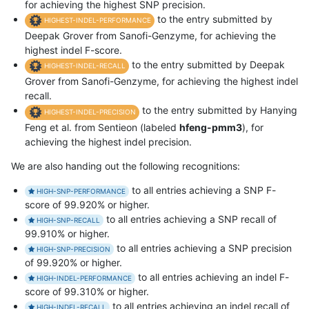
for achieving the highest SNP precision.
to the entry submitted by
HIGHEST-INDEL-PERFORMANCE
Deepak Grover from Sanofi-Genzyme, for achieving the
highest indel F-score.
to the entry submitted by Deepak
HIGHEST-INDEL-RECALL
Grover from Sanofi-Genzyme, for achieving the highest indel
recall.
to the entry submitted by Hanying
HIGHEST-INDEL-PRECISION
Feng et al. from Sentieon (labeled
hfeng-pmm3
), for
achieving the highest indel precision.
We are also handing out the following recognitions:
to all entries achieving a SNP F-
HIGH-SNP-PERFORMANCE
score of 99.920% or higher.
to all entries achieving a SNP recall of
HIGH-SNP-RECALL
99.910% or higher.
to all entries achieving a SNP precision
HIGH-SNP-PRECISION
of 99.920% or higher.
to all entries achieving an indel F-
HIGH-INDEL-PERFORMANCE
score of 99.310% or higher.
to all entries achieving an indel recall of
HIGH-INDEL-RECALL