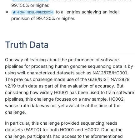
99.150% or higher.
to all entries achieving an indel
HIGH-INDEL-PRECISION
precision of 99.430% or higher.
Truth Data
One way of learning about the performance of software
pipelines for processing human genome sequencing data is by
using well-characterized datasets such as NA12878/HG001.
The previous challenge made use of the GiaB/NIST NA12878
v2.19 truth data as part of the evaluation of accuracy. But
considering how widely HG001 has been used to train software
pipelines, this challenge focuses on a new sample, HG002,
whose truth data was not yet available at the time of the
challenge.
In particular, this challenge provided sequencing reads
datasets (FASTQ) for both HG001 and HG002. During the
challenge, participants had access to the aforementioned