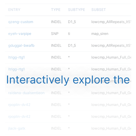
ENTRY
TYPE
SUBTYPE
SUBSET
qzeng-custom
INDEL
D1_5
lowcmp_AllRepeats_lt51bp
eyeh-varpipe
SNP
ti
map_siren
gduggal-bwafb
INDEL
D1_5
lowcmp_AllRepeats_lt51bp
ltrigg-rtg1
INDEL
*
lowcmp_Human_Full_Gen
ltrigg-rtg1
INDEL
*
lowcmp_Human_Full_Geno
Interactively explore the
raldana-dualsentieon
INDEL
*
lowcmp_Human_Full_Gen
raldana-dualsentieon
INDEL
*
lowcmp_Human_Full_Geno
rpoplin-dv42
INDEL
*
lowcmp_Human_Full_Gen
rpoplin-dv42
INDEL
*
lowcmp_Human_Full_Geno
jlack-gatk
INDEL
*
lowcmp_Human_Full_Gen