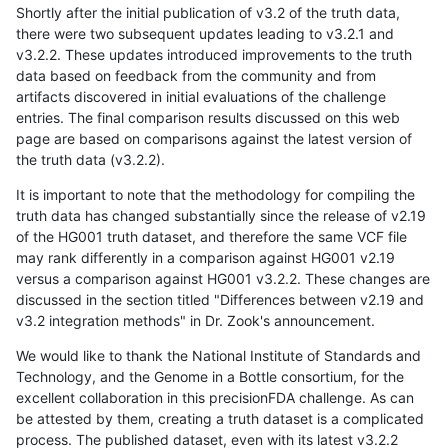
Shortly after the initial publication of v3.2 of the truth data,
there were two subsequent updates leading to v3.2.1 and
v3.2.2. These updates introduced improvements to the truth
data based on feedback from the community and from
artifacts discovered in initial evaluations of the challenge
entries. The final comparison results discussed on this web
page are based on comparisons against the latest version of
the truth data (v3.2.2).
It is important to note that the methodology for compiling the
truth data has changed substantially since the release of v2.19
of the HG001 truth dataset, and therefore the same VCF file
may rank differently in a comparison against HG001 v2.19
versus a comparison against HG001 v3.2.2. These changes are
discussed in the section titled "Differences between v2.19 and
v3.2 integration methods" in Dr. Zook's announcement.
We would like to thank the National Institute of Standards and
Technology, and the Genome in a Bottle consortium, for the
excellent collaboration in this precisionFDA challenge. As can
be attested by them, creating a truth dataset is a complicated
process. The published dataset, even with its latest v3.2.2