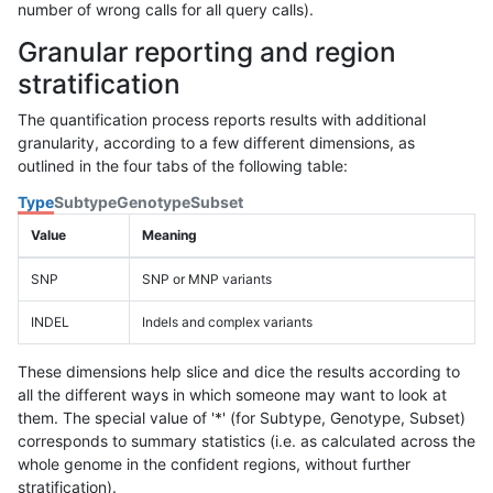
number of wrong calls for all query calls).
Granular reporting and region
stratification
The quantification process reports results with additional
granularity, according to a few different dimensions, as
outlined in the four tabs of the following table:
Type
Subtype
Genotype
Subset
Value
Meaning
SNP
SNP or MNP variants
INDEL
Indels and complex variants
These dimensions help slice and dice the results according to
all the different ways in which someone may want to look at
them. The special value of '*' (for Subtype, Genotype, Subset)
corresponds to summary statistics (i.e. as calculated across the
whole genome in the confident regions, without further
stratification).