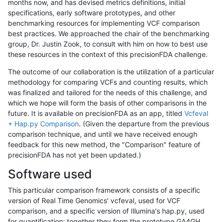
months now, and has devised metrics definitions, initial
specifications, early software prototypes, and other
benchmarking resources for implementing VCF comparison
best practices. We approached the chair of the benchmarking
group, Dr. Justin Zook, to consult with him on how to best use
these resources in the context of this precisionFDA challenge.
The outcome of our collaboration is the utilization of a particular
methodology for comparing VCFs and counting results, which
was finalized and tailored for the needs of this challenge, and
which we hope will form the basis of other comparisons in the
future. It is available on precisionFDA as an app, titled
Vcfeval
+ Hap.py Comparison
. (Given the departure from the previous
comparison technique, and until we have received enough
feedback for this new method, the "Comparison" feature of
precisionFDA has not yet been updated.)
Software used
This particular comparison framework consists of a specific
version of Real Time Genomics' vcfeval, used for VCF
comparison, and a specific version of Illumina's hap.py, used
for quantification; together they form the prototype GA4GH