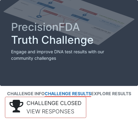
PrecisionFDA
Truth Challenge
Engage and improve DNA test results with our
community challenges
CHALLENGE INFO
CHALLENGE RESULTS
EXPLORE RESULTS
CHALLENGE CLOSED
VIEW RESPONSES