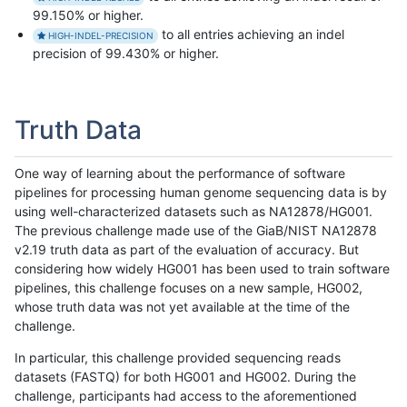
99.150% or higher.
to all entries achieving an indel
HIGH-INDEL-PRECISION
precision of 99.430% or higher.
Truth Data
One way of learning about the performance of software
pipelines for processing human genome sequencing data is by
using well-characterized datasets such as NA12878/HG001.
The previous challenge made use of the GiaB/NIST NA12878
v2.19 truth data as part of the evaluation of accuracy. But
considering how widely HG001 has been used to train software
pipelines, this challenge focuses on a new sample, HG002,
whose truth data was not yet available at the time of the
challenge.
In particular, this challenge provided sequencing reads
datasets (FASTQ) for both HG001 and HG002. During the
challenge, participants had access to the aforementioned