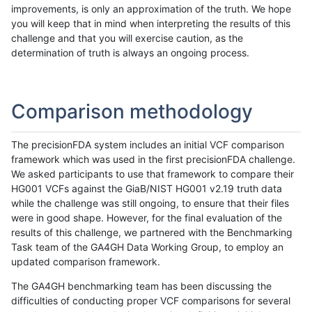
improvements, is only an approximation of the truth. We hope
you will keep that in mind when interpreting the results of this
challenge and that you will exercise caution, as the
determination of truth is always an ongoing process.
Comparison methodology
The precisionFDA system includes an initial VCF comparison
framework which was used in the first precisionFDA challenge.
We asked participants to use that framework to compare their
HG001 VCFs against the GiaB/NIST HG001 v2.19 truth data
while the challenge was still ongoing, to ensure that their files
were in good shape. However, for the final evaluation of the
results of this challenge, we partnered with the Benchmarking
Task team of the GA4GH Data Working Group, to employ an
updated comparison framework.
The GA4GH benchmarking team has been discussing the
difficulties of conducting proper VCF comparisons for several