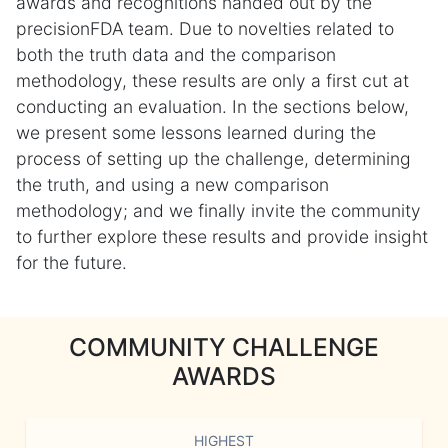
awards and recognitions handed out by the
precisionFDA team. Due to novelties related to
both the truth data and the comparison
methodology, these results are only a first cut at
conducting an evaluation. In the sections below,
we present some lessons learned during the
process of setting up the challenge, determining
the truth, and using a new comparison
methodology; and we finally invite the community
to further explore these results and provide insight
for the future.
COMMUNITY CHALLENGE
AWARDS
HIGHEST