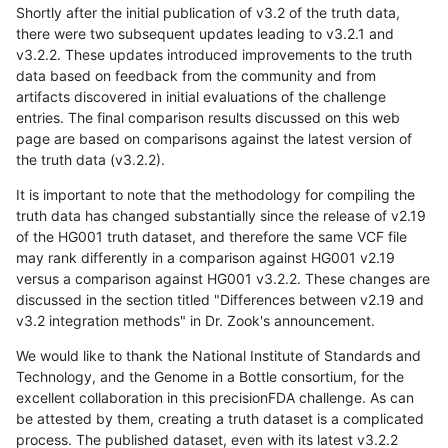
Shortly after the initial publication of v3.2 of the truth data,
there were two subsequent updates leading to v3.2.1 and
v3.2.2. These updates introduced improvements to the truth
data based on feedback from the community and from
artifacts discovered in initial evaluations of the challenge
entries. The final comparison results discussed on this web
page are based on comparisons against the latest version of
the truth data (v3.2.2).
It is important to note that the methodology for compiling the
truth data has changed substantially since the release of v2.19
of the HG001 truth dataset, and therefore the same VCF file
may rank differently in a comparison against HG001 v2.19
versus a comparison against HG001 v3.2.2. These changes are
discussed in the section titled "Differences between v2.19 and
v3.2 integration methods" in Dr. Zook's announcement.
We would like to thank the National Institute of Standards and
Technology, and the Genome in a Bottle consortium, for the
excellent collaboration in this precisionFDA challenge. As can
be attested by them, creating a truth dataset is a complicated
process. The published dataset, even with its latest v3.2.2