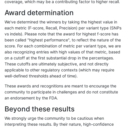
coverage, which may be a contributing factor to higher recall.
asubramanian-gatk
SNP
*
map_siren
Award determination
gduggal-snapfb
INDEL
I1_5
*
We've determined the winners by taking the highest value in
eyeh-varpipe
INDEL
I1_5
*
each metric (F-score, Recall, Precision) per variant type (SNPs
vs indels). Please note that the award for highest f-score has
ciseli-custom
SNP
*
map_l100_m1_e0
been called "highest performance", to reflect the nature of the
score. For each combination of metric per variant type, we are
ckim-gatk
SNP
*
map_l100_m1_e0
also recognizing entries with high values of that metric, based
on a cutoff at the first substantial drop in the percentages.
jmaeng-gatk
SNP
*
map_l100_m1_e0
These cutoffs are ultimately subjective, and not directly
applicable to other regulatory contexts (which may require
mlin-fermikit
INDEL
I1_5
*
well-defined thresholds ahead of time).
qzeng-custom
SNP
*
map_l100_m2_e1
These awards and recognitions are meant to encourage the
community to participate in challenges and do not constitute
gduggal-bwafb
INDEL
I1_5
*
an endorsement by the FDA.
qzeng-custom
INDEL
*
lowcmp_Human_Full_Geno
Beyond these results
qzeng-custom
INDEL
*
lowcmp_Human_Full_Genom
We strongly urge the community to be cautious when
interpreting these results. By their nature, high-confidence
qzeng-custom
INDEL
I1_5
*