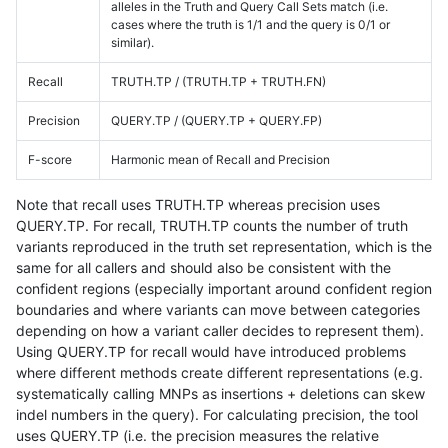
alleles in the Truth and Query Call Sets match (i.e.
cases where the truth is 1/1 and the query is 0/1 or
similar).
Recall
TRUTH.TP / (TRUTH.TP + TRUTH.FN)
Precision
QUERY.TP / (QUERY.TP + QUERY.FP)
F-score
Harmonic mean of Recall and Precision
Note that recall uses TRUTH.TP whereas precision uses
QUERY.TP. For recall, TRUTH.TP counts the number of truth
variants reproduced in the truth set representation, which is the
same for all callers and should also be consistent with the
confident regions (especially important around confident region
boundaries and where variants can move between categories
depending on how a variant caller decides to represent them).
Using QUERY.TP for recall would have introduced problems
where different methods create different representations (e.g.
systematically calling MNPs as insertions + deletions can skew
indel numbers in the query). For calculating precision, the tool
uses QUERY.TP (i.e. the precision measures the relative