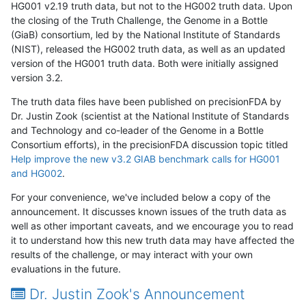
HG001 v2.19 truth data, but not to the HG002 truth data. Upon
the closing of the Truth Challenge, the Genome in a Bottle
(GiaB) consortium, led by the National Institute of Standards
(NIST), released the HG002 truth data, as well as an updated
version of the HG001 truth data. Both were initially assigned
version 3.2.
The truth data files have been published on precisionFDA by
Dr. Justin Zook (scientist at the National Institute of Standards
and Technology and co-leader of the Genome in a Bottle
Consortium efforts), in the precisionFDA discussion topic titled
Help improve the new v3.2 GIAB benchmark calls for HG001
and HG002
.
For your convenience, we've included below a copy of the
announcement. It discusses known issues of the truth data as
well as other important caveats, and we encourage you to read
it to understand how this new truth data may have affected the
results of the challenge, or may interact with your own
evaluations in the future.
Dr. Justin Zook's Announcement