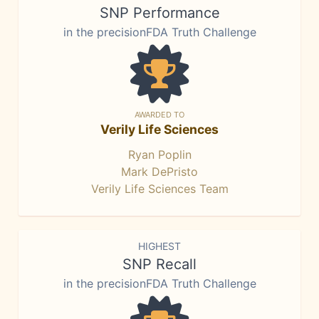
SNP Performance
in the precisionFDA Truth Challenge
AWARDED TO
Verily Life Sciences
Ryan Poplin
Mark DePristo
Verily Life Sciences Team
HIGHEST
SNP Recall
in the precisionFDA Truth Challenge