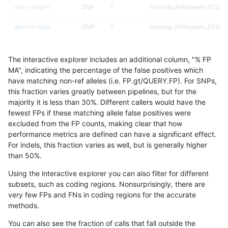
ckim-dragen
SNP
*
lowcmp_AllRepeats_lt51bp_
dgrover-gatk
SNP
*
lowcmp_AllRepeats_lt51bp_
bgallagher-sentieon
SNP
*
lowcmp_AllRepeats_lt51bp_
The interactive explorer includes an additional column, "% FP
gduggal-bwaplat
INDEL
I1_5
*
MA", indicating the percentage of the false positives which
have matching non-ref alleles (i.e. FP.gt/QUERY.FP). For SNPs,
ckim-isaac
INDEL
*
lowcmp_Human_Full_Geno
this fraction varies greatly between pipelines, but for the
majority it is less than 30%. Different callers would have the
ckim-isaac
INDEL
*
lowcmp_Human_Full_Genom
fewest FPs if these matching allele false positives were
excluded from the FP counts, making clear that how
mlin-fermikit
INDEL
*
lowcmp_Human_Full_Geno
performance metrics are defined can have a significant effect.
For indels, this fraction varies as well, but is generally higher
mlin-fermikit
INDEL
*
lowcmp_Human_Full_Genom
results dataset
than 50%.
ckim-isaac
INDEL
I1_5
*
Using the interactive explorer you can also filter for different
subsets, such as coding regions. Nonsurprisingly, there are
anovak-vg
SNP
ti
map_siren
very few FPs and FNs in coding regions for the accurate
methods.
gduggal-bwafb
INDEL
*
lowcmp_Human_Full_Geno
You can also see the fraction of calls that fall outside the
gduggal-bwafb
INDEL
*
lowcmp_Human_Full_Genom