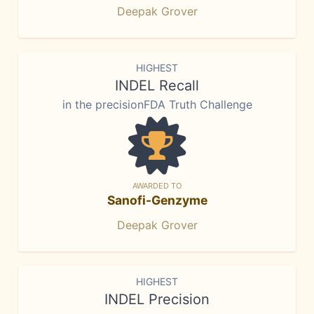
Deepak Grover
HIGHEST
INDEL Recall
in the precisionFDA Truth Challenge
AWARDED TO
Sanofi-Genzyme
Deepak Grover
HIGHEST
INDEL Precision