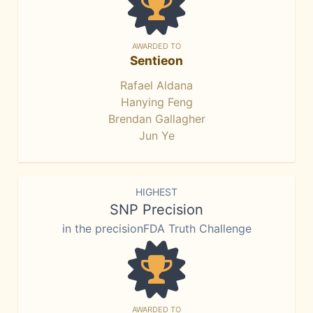
AWARDED TO
Sentieon
Rafael Aldana
Hanying Feng
Brendan Gallagher
Jun Ye
HIGHEST
SNP Precision
in the precisionFDA Truth Challenge
AWARDED TO