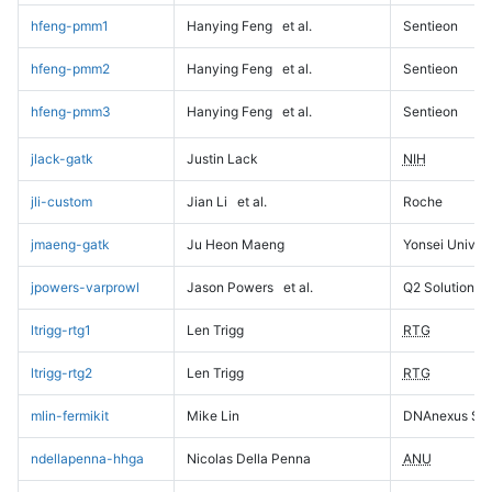
hfeng-pmm1
Hanying Feng
et al.
Sentieon
hfeng-pmm2
Hanying Feng
et al.
Sentieon
hfeng-pmm3
Hanying Feng
et al.
Sentieon
jlack-gatk
Justin Lack
NIH
jli-custom
Jian Li
et al.
Roche
jmaeng-gatk
Ju Heon Maeng
Yonsei Univers
jpowers-varprowl
Jason Powers
et al.
Q2 Solutions
ltrigg-rtg1
Len Trigg
RTG
ltrigg-rtg2
Len Trigg
RTG
mlin-fermikit
Mike Lin
DNAnexus Sci
ndellapenna-hhga
Nicolas Della Penna
ANU