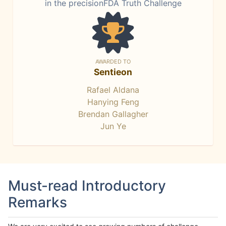
in the precisionFDA Truth Challenge
AWARDED TO
Sentieon
Rafael Aldana
Hanying Feng
Brendan Gallagher
Jun Ye
Must-read Introductory
Remarks