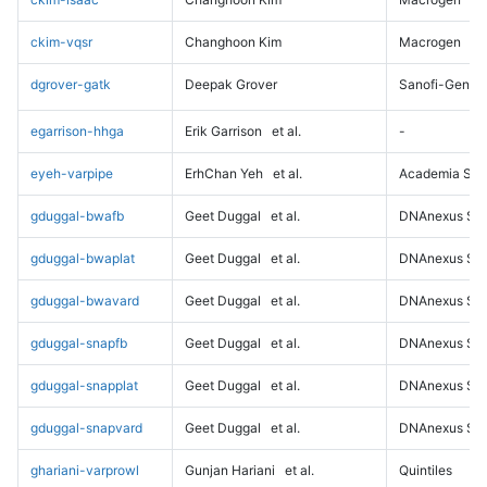
ckim-vqsr
Changhoon Kim
Macrogen
dgrover-gatk
Deepak Grover
Sanofi-Genz
egarrison-hhga
Erik Garrison
et al.
-
eyeh-varpipe
ErhChan Yeh
et al.
Academia Sini
gduggal-bwafb
Geet Duggal
et al.
DNAnexus Sci
gduggal-bwaplat
Geet Duggal
et al.
DNAnexus Sci
gduggal-bwavard
Geet Duggal
et al.
DNAnexus Sci
gduggal-snapfb
Geet Duggal
et al.
DNAnexus Sci
gduggal-snapplat
Geet Duggal
et al.
DNAnexus Sci
gduggal-snapvard
Geet Duggal
et al.
DNAnexus Sci
ghariani-varprowl
Gunjan Hariani
et al.
Quintiles