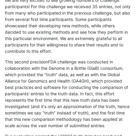
We are very excited to see growing numbers of challenge
participants! For this challenge we received 35 entries, not only
from many who participated in the previous challenge, but also
from several first time participants. Some participants
showcased their developing new methods, while others
decided to use existing methods and see how they perform in
this particular environment. We are extremely grateful to all
participants for their willingness to share their results and to
contribute to this effort.
This second precisionFDA challenge was conducted in
collaboration with the Genome in a Bottle (GiaB) consortium,
which provided the "truth" data, as well as with the Global
Alliance for Genomics and Health (GA4GH), which provided
best practices and software for conducting the comparison of
participants' entries to the truth data. In fact, this effort
represents the first time that this new truth data has been
investigated (and it's only an approximation of the truth, hence
sometimes we say "truth" instead of truth), and the first time
that this new comparison methodology has been applied at
scale across the vast number of submitted entries.