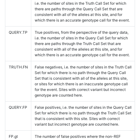
i.e. the number of sites in the Truth Call Set for which
there are paths through the Query Call Set that are
consistent with all of the alleles at this site, and for
which there is an accurate genotype call for the event.
QUERY.TP
True positives, from the perspective of the query data,
i.e. the number of sites in the Query Call Set for which
there are paths through the Truth Call Set that are
consistent with all of the alleles at this site, and for
which there is an accurate genotype call for the event.
TRUTH.FN
False negatives, i.e. the number of sites in the Truth Call
Set for which there is no path through the Query Call
Set that is consistent with all of the alleles at this site,
or sites for which there is an inaccurate genotype call
for the event. Sites with correct variant but incorrect
genotype are counted here.
QUERY.FP
False positives, i.e. the number of sites in the Query Call
Set for which there is no path through the Truth Call Set
that is consistent with this site. Sites with correct
variant but incorrect genotype are counted here.
FP.gt
The number of false positives where the non-REF