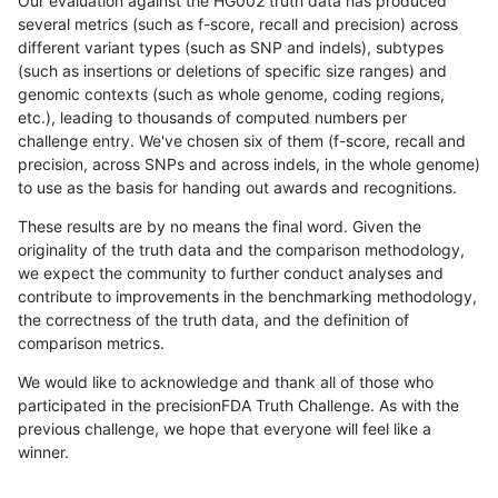
Our evaluation against the HG002 truth data has produced
several metrics (such as f-score, recall and precision) across
different variant types (such as SNP and indels), subtypes
(such as insertions or deletions of specific size ranges) and
genomic contexts (such as whole genome, coding regions,
etc.), leading to thousands of computed numbers per
challenge entry. We've chosen six of them (f-score, recall and
precision, across SNPs and across indels, in the whole genome)
to use as the basis for handing out awards and recognitions.
These results are by no means the final word. Given the
originality of the truth data and the comparison methodology,
we expect the community to further conduct analyses and
contribute to improvements in the benchmarking methodology,
the correctness of the truth data, and the definition of
comparison metrics.
We would like to acknowledge and thank all of those who
participated in the precisionFDA Truth Challenge. As with the
previous challenge, we hope that everyone will feel like a
winner.