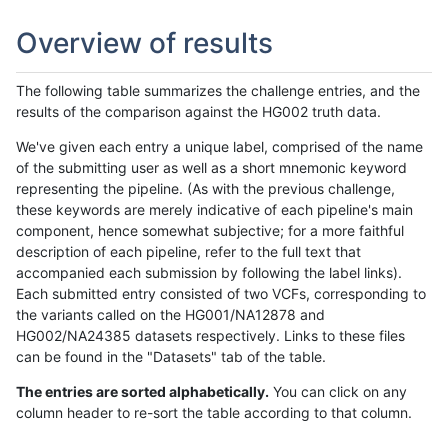
Overview of results
The following table summarizes the challenge entries, and the
results of the comparison against the HG002 truth data.
We've given each entry a unique label, comprised of the name
of the submitting user as well as a short mnemonic keyword
representing the pipeline. (As with the previous challenge,
these keywords are merely indicative of each pipeline's main
component, hence somewhat subjective; for a more faithful
description of each pipeline, refer to the full text that
accompanied each submission by following the label links).
Each submitted entry consisted of two VCFs, corresponding to
the variants called on the HG001/NA12878 and
HG002/NA24385 datasets respectively. Links to these files
can be found in the "Datasets" tab of the table.
The entries are sorted alphabetically.
You can click on any
column header to re-sort the table according to that column.