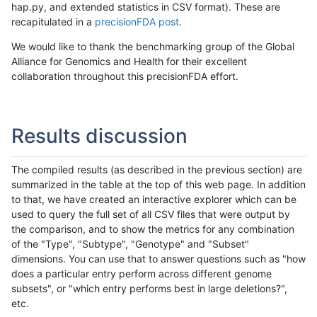
hap.py, and extended statistics in CSV format). These are
recapitulated in a
precisionFDA post
.
We would like to thank the benchmarking group of the Global
Alliance for Genomics and Health for their excellent
collaboration throughout this precisionFDA effort.
Results discussion
The compiled results (as described in the previous section) are
summarized in the table at the top of this web page. In addition
to that, we have created an interactive explorer which can be
used to query the full set of all CSV files that were output by
the comparison, and to show the metrics for any combination
of the "Type", "Subtype", "Genotype" and "Subset"
dimensions. You can use that to answer questions such as "how
does a particular entry perform across different genome
subsets", or "which entry performs best in large deletions?",
etc.