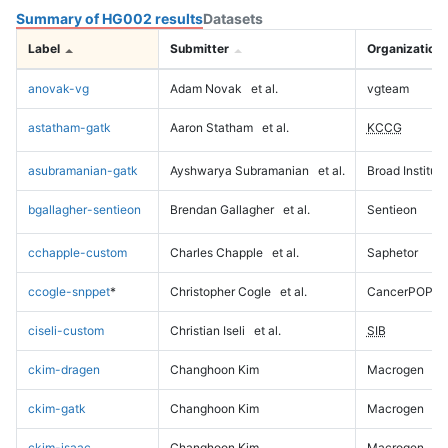
Summary of HG002 results
Datasets
Label
Submitter
Organization
anovak-vg
Adam Novak
et al.
vgteam
astatham-gatk
Aaron Statham
et al.
KCCG
asubramanian-gatk
Ayshwarya Subramanian
et al.
Broad Institute
bgallagher-sentieon
Brendan Gallagher
et al.
Sentieon
cchapple-custom
Charles Chapple
et al.
Saphetor
ccogle-snppet
*
Christopher Cogle
et al.
CancerPOP
ciseli-custom
Christian Iseli
et al.
SIB
ckim-dragen
Changhoon Kim
Macrogen
ckim-gatk
Changhoon Kim
Macrogen
ckim-isaac
Changhoon Kim
Macrogen