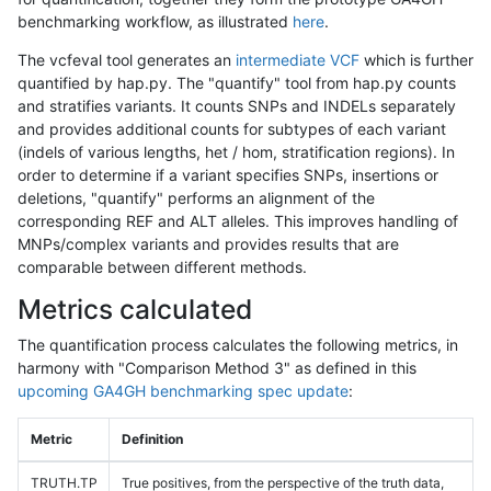
benchmarking workflow, as illustrated
here
.
The vcfeval tool generates an
intermediate VCF
which is further
quantified by hap.py. The "quantify" tool from hap.py counts
and stratifies variants. It counts SNPs and INDELs separately
and provides additional counts for subtypes of each variant
(indels of various lengths, het / hom, stratification regions). In
order to determine if a variant specifies SNPs, insertions or
deletions, "quantify" performs an alignment of the
corresponding REF and ALT alleles. This improves handling of
MNPs/complex variants and provides results that are
comparable between different methods.
Metrics calculated
The quantification process calculates the following metrics, in
harmony with "Comparison Method 3" as defined in this
upcoming GA4GH benchmarking spec update
:
Metric
Definition
TRUTH.TP
True positives, from the perspective of the truth data,