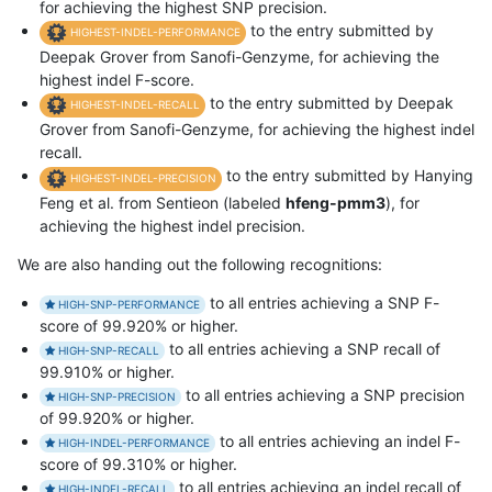
for achieving the highest SNP precision.
to the entry submitted by
HIGHEST-INDEL-PERFORMANCE
Deepak Grover from Sanofi-Genzyme, for achieving the
highest indel F-score.
to the entry submitted by Deepak
HIGHEST-INDEL-RECALL
Grover from Sanofi-Genzyme, for achieving the highest indel
recall.
to the entry submitted by Hanying
HIGHEST-INDEL-PRECISION
Feng et al. from Sentieon (labeled
hfeng-pmm3
), for
achieving the highest indel precision.
We are also handing out the following recognitions:
to all entries achieving a SNP F-
HIGH-SNP-PERFORMANCE
score of 99.920% or higher.
to all entries achieving a SNP recall of
HIGH-SNP-RECALL
99.910% or higher.
to all entries achieving a SNP precision
HIGH-SNP-PRECISION
of 99.920% or higher.
to all entries achieving an indel F-
HIGH-INDEL-PERFORMANCE
score of 99.310% or higher.
to all entries achieving an indel recall of
HIGH-INDEL-RECALL