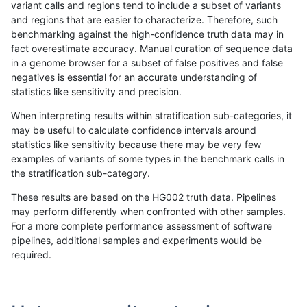
variant calls and regions tend to include a subset of variants
and regions that are easier to characterize. Therefore, such
ndellapenna-hhga
INDEL
I1_5
*
benchmarking against the high-confidence truth data may in
fact overestimate accuracy. Manual curation of sequence data
gduggal-snapvard
SNP
ti
map_siren
in a genome browser for a subset of false positives and false
negatives is essential for an accurate understanding of
egarrison-hhga
INDEL
I1_5
*
statistics like sensitivity and precision.
rpoplin-dv42
INDEL
I1_5
*
When interpreting results within stratification sub-categories, it
may be useful to calculate confidence intervals around
mlin-fermikit
INDEL
D1_5
lowcmp_AllRepeats_lt51bp_
statistics like sensitivity because there may be very few
«
1
2
...
1693
1694
1695
1696
1697
1698
1699
1700
1701
...
1720
1721
»
examples of variants of some types in the benchmark calls in
the stratification sub-category.
These results are based on the HG002 truth data. Pipelines
may perform differently when confronted with other samples.
For a more complete performance assessment of software
pipelines, additional samples and experiments would be
required.