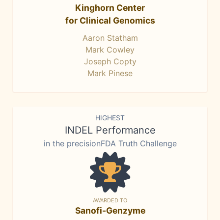
Kinghorn Center
for Clinical Genomics
Aaron Statham
Mark Cowley
Joseph Copty
Mark Pinese
HIGHEST
INDEL Performance
in the precisionFDA Truth Challenge
AWARDED TO
Sanofi-Genzyme