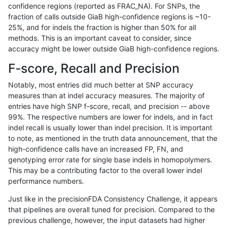
confidence regions (reported as FRAC_NA). For SNPs, the
fraction of calls outside GiaB high-confidence regions is ~10-
qzeng-custom
SNP
*
map_l100_m1_e0
25%, and for indels the fraction is higher than 50% for all
ndellapenna-hhga
INDEL
*
lowcmp_Human_Full_Geno
methods. This is an important caveat to consider, since
accuracy might be lower outside GiaB high-confidence regions.
ndellapenna-hhga
INDEL
*
lowcmp_Human_Full_Genom
F-score, Recall and Precision
gduggal-snapplat
INDEL
I1_5
*
Notably, most entries did much better at SNP accuracy
measures than at indel accuracy measures. The majority of
egarrison-hhga
INDEL
*
lowcmp_Human_Full_Geno
entries have high SNP f-score, recall, and precision -- above
99%. The respective numbers are lower for indels, and in fact
egarrison-hhga
INDEL
*
lowcmp_Human_Full_Genom
indel recall is usually lower than indel precision. It is important
anovak-vg
INDEL
I1_5
*
to note, as mentioned in the truth data announcement, that the
high-confidence calls have an increased FP, FN, and
eyeh-varpipe
INDEL
D1_5
lowcmp_AllRepeats_lt51bp_
genotyping error rate for single base indels in homopolymers.
This may be a contributing factor to the overall lower indel
jmaeng-gatk
SNP
ti
map_siren
performance numbers.
ckim-gatk
SNP
ti
map_siren
Just like in the precisionFDA Consistency Challenge, it appears
that pipelines are overall tuned for precision. Compared to the
qzeng-custom
SNP
*
map_l100_m2_e0
previous challenge, however, the input datasets had higher