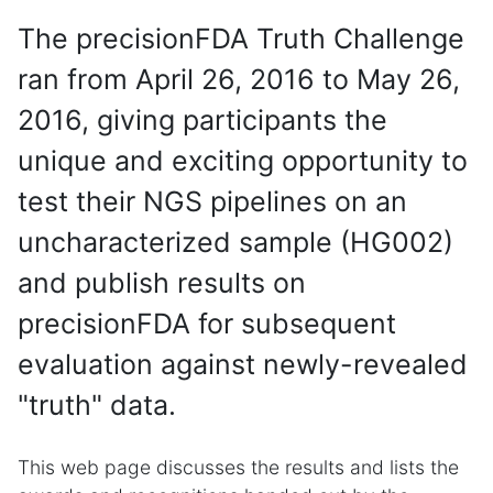
The precisionFDA Truth Challenge
ran from April 26, 2016 to May 26,
2016, giving participants the
unique and exciting opportunity to
test their NGS pipelines on an
uncharacterized sample (HG002)
and publish results on
precisionFDA for subsequent
evaluation against newly-revealed
"truth" data.
This web page discusses the results and lists the