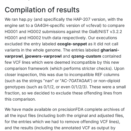
Compilation of results
We ran hap.py (and specifically the HAP-207 version, with the
engine set to a GA4GH-specific version of vcfeval) to compare
HG001 and HG002 submissions against the GiaB/NIST v3.2.2
HG001 and HG002 truth data respectively. Our executions
excluded the entry labeled
ccogle-snppet
as it did not call
variants in the whole genome. The entries labeled
ghariani-
varprowl
,
jpowers-varprowl
and
qzeng-custom
contained
few VCF lines which were deemed incompatible by this new
comparison framework (which performs stricter checks). Upon
closer inspection, this was due to incompatible REF columns
(such as the strings "nan" or "AC-7GATAGAA") or non-diploid
genotypes (such as 0/1/2, or even 0/1/2/3). These were a small
fraction, so we decided to exclude these offending lines from
this comparison.
We have made available on precisionFDA complete archives of
all the input files (including both the original and adjusted files,
for the entries which we had to remove offending VCF lines),
and the results (including the annotated VCF as output by