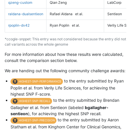
qzeng-custom
Qian Zeng
LabCorp
raldana-dualsentieon
Rafael Aldana
et al.
Sentieon
rpoplin-dv42
Ryan Poplin
et al.
Verily Life Sc
*ccogle-snppet: This entry was not considered because the entry did not
call variants across the whole genome
For more information about how these results were calculated,
consult the comparison section below.
We are handing out the following community challenge awards:
to the entry submitted by Ryan
HIGHEST-SNP-PERFORMANCE
Poplin et al. from Verily Life Sciences, for achieving the
highest SNP F-score.
to the entry submitted by Brendan
HIGHEST-SNP-RECALL
Gallagher et al. from Sentieon (labeled
bgallagher-
sentieon
), for achieving the highest SNP recall.
to the entry submitted by Aaron
HIGHEST-SNP-PRECISION
Statham et al. from Kinghorn Center for Clinical Genomics,