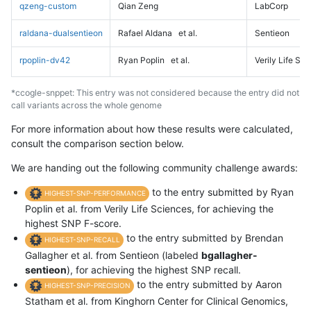
qzeng-custom
Qian Zeng
LabCorp
raldana-dualsentieon
Rafael Aldana
et al.
Sentieon
rpoplin-dv42
Ryan Poplin
et al.
Verily Life Sc
*ccogle-snppet: This entry was not considered because the entry did not
call variants across the whole genome
For more information about how these results were calculated,
consult the comparison section below.
We are handing out the following community challenge awards:
to the entry submitted by Ryan
HIGHEST-SNP-PERFORMANCE
Poplin et al. from Verily Life Sciences, for achieving the
highest SNP F-score.
to the entry submitted by Brendan
HIGHEST-SNP-RECALL
Gallagher et al. from Sentieon (labeled
bgallagher-
sentieon
), for achieving the highest SNP recall.
to the entry submitted by Aaron
HIGHEST-SNP-PRECISION
Statham et al. from Kinghorn Center for Clinical Genomics,