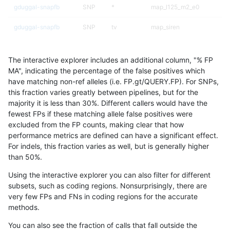
gduggal-snapfb
SNP
*
map_l125_m2_e0
gduggal-snapfb
SNP
tv
map_siren
ckim-dragen
SNP
*
lowcmp_Human_Full_Geno
The interactive explorer includes an additional column, "% FP
ckim-dragen
SNP
*
lowcmp_Human_Full_Genom
MA", indicating the percentage of the false positives which
have matching non-ref alleles (i.e. FP.gt/QUERY.FP). For SNPs,
ckim-gatk
SNP
*
lowcmp_Human_Full_Geno
this fraction varies greatly between pipelines, but for the
majority it is less than 30%. Different callers would have the
ckim-gatk
SNP
*
lowcmp_Human_Full_Genom
fewest FPs if these matching allele false positives were
excluded from the FP counts, making clear that how
cchapple-custom
SNP
*
map_l125_m2_e0
performance metrics are defined can have a significant effect.
For indels, this fraction varies as well, but is generally higher
gduggal-bwafb
INDEL
*
lowcmp_AllRepeats_lt51bp_
results dataset
than 50%.
asubramanian-gatk
INDEL
*
HG002complexvar
Using the interactive explorer you can also filter for different
subsets, such as coding regions. Nonsurprisingly, there are
eyeh-varpipe
SNP
*
lowcmp_Human_Full_Geno
very few FPs and FNs in coding regions for the accurate
methods.
eyeh-varpipe
SNP
*
lowcmp_Human_Full_Genom
You can also see the fraction of calls that fall outside the
cchapple-custom
SNP
*
lowcmp_Human_Full_Geno