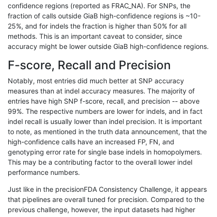
confidence regions (reported as FRAC_NA). For SNPs, the
fraction of calls outside GiaB high-confidence regions is ~10-
cchapple-custom
SNP
*
lowcmp_Human_Full_Genom
25%, and for indels the fraction is higher than 50% for all
gduggal-snapvard
SNP
*
map_l100_m2_e1
methods. This is an important caveat to consider, since
accuracy might be lower outside GiaB high-confidence regions.
ltrigg-rtg1
INDEL
*
HG002complexvar
F-score, Recall and Precision
jpowers-varprowl
SNP
*
map_l125_m2_e0
Notably, most entries did much better at SNP accuracy
measures than at indel accuracy measures. The majority of
jlack-gatk
SNP
*
lowcmp_Human_Full_Geno
entries have high SNP f-score, recall, and precision -- above
99%. The respective numbers are lower for indels, and in fact
jlack-gatk
SNP
*
lowcmp_Human_Full_Genom
indel recall is usually lower than indel precision. It is important
cchapple-custom
SNP
*
map_l100_m2_e0
to note, as mentioned in the truth data announcement, that the
high-confidence calls have an increased FP, FN, and
dgrover-gatk
SNP
*
lowcmp_Human_Full_Geno
genotyping error rate for single base indels in homopolymers.
This may be a contributing factor to the overall lower indel
dgrover-gatk
SNP
*
lowcmp_Human_Full_Genom
performance numbers.
bgallagher-sentieon
SNP
*
lowcmp_Human_Full_Geno
Just like in the precisionFDA Consistency Challenge, it appears
that pipelines are overall tuned for precision. Compared to the
bgallagher-sentieon
SNP
*
lowcmp_Human_Full_Genom
previous challenge, however, the input datasets had higher