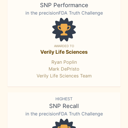
SNP Performance
in the precisionFDA Truth Challenge
AWARDED TO
Verily Life Sciences
Ryan Poplin
Mark DePristo
Verily Life Sciences Team
HIGHEST
SNP Recall
in the precisionFDA Truth Challenge