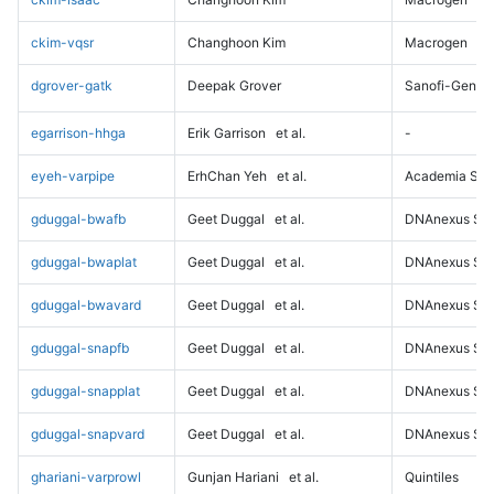
ckim-vqsr
Changhoon Kim
Macrogen
dgrover-gatk
Deepak Grover
Sanofi-Genz
egarrison-hhga
Erik Garrison
et al.
-
eyeh-varpipe
ErhChan Yeh
et al.
Academia Sini
gduggal-bwafb
Geet Duggal
et al.
DNAnexus Sci
gduggal-bwaplat
Geet Duggal
et al.
DNAnexus Sci
gduggal-bwavard
Geet Duggal
et al.
DNAnexus Sci
gduggal-snapfb
Geet Duggal
et al.
DNAnexus Sci
gduggal-snapplat
Geet Duggal
et al.
DNAnexus Sci
gduggal-snapvard
Geet Duggal
et al.
DNAnexus Sci
ghariani-varprowl
Gunjan Hariani
et al.
Quintiles