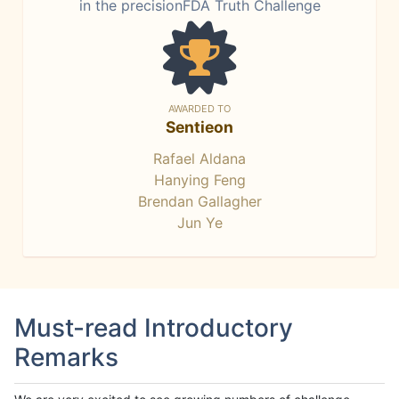
in the precisionFDA Truth Challenge
AWARDED TO
Sentieon
Rafael Aldana
Hanying Feng
Brendan Gallagher
Jun Ye
Must-read Introductory
Remarks