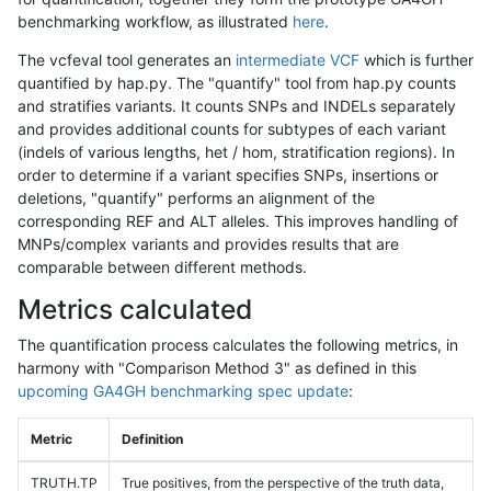
benchmarking workflow, as illustrated
here
.
The vcfeval tool generates an
intermediate VCF
which is further
quantified by hap.py. The "quantify" tool from hap.py counts
and stratifies variants. It counts SNPs and INDELs separately
and provides additional counts for subtypes of each variant
(indels of various lengths, het / hom, stratification regions). In
order to determine if a variant specifies SNPs, insertions or
deletions, "quantify" performs an alignment of the
corresponding REF and ALT alleles. This improves handling of
MNPs/complex variants and provides results that are
comparable between different methods.
Metrics calculated
The quantification process calculates the following metrics, in
harmony with "Comparison Method 3" as defined in this
upcoming GA4GH benchmarking spec update
:
Metric
Definition
TRUTH.TP
True positives, from the perspective of the truth data,