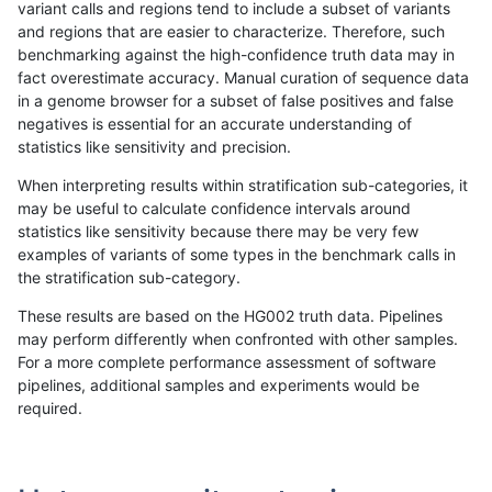
variant calls and regions tend to include a subset of variants
and regions that are easier to characterize. Therefore, such
ghariani-varprowl
SNP
tv
map_siren
benchmarking against the high-confidence truth data may in
fact overestimate accuracy. Manual curation of sequence data
ltrigg-rtg2
INDEL
*
HG002complexvar
in a genome browser for a subset of false positives and false
negatives is essential for an accurate understanding of
gduggal-snapvard
SNP
*
map_l125_m2_e1
statistics like sensitivity and precision.
ltrigg-rtg1
SNP
*
map_l100_m2_e0
When interpreting results within stratification sub-categories, it
may be useful to calculate confidence intervals around
egarrison-hhga
SNP
tv
map_siren
statistics like sensitivity because there may be very few
«
1
2
...
1686
1687
1688
1689
1690
1691
1692
1693
1694
...
1720
1721
»
examples of variants of some types in the benchmark calls in
the stratification sub-category.
These results are based on the HG002 truth data. Pipelines
may perform differently when confronted with other samples.
For a more complete performance assessment of software
pipelines, additional samples and experiments would be
required.