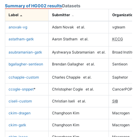
Summary of HG002 results
Datasets
Label
Submitter
Organization
anovak-vg
Adam Novak
et al.
vgteam
astatham-gatk
Aaron Statham
et al.
KCCG
asubramanian-gatk
Ayshwarya Subramanian
et al.
Broad Institute
bgallagher-sentieon
Brendan Gallagher
et al.
Sentieon
cchapple-custom
Charles Chapple
et al.
Saphetor
ccogle-snppet
*
Christopher Cogle
et al.
CancerPOP
ciseli-custom
Christian Iseli
et al.
SIB
ckim-dragen
Changhoon Kim
Macrogen
ckim-gatk
Changhoon Kim
Macrogen
ckim-isaac
Changhoon Kim
Macrogen