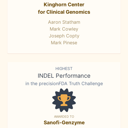
Kinghorn Center
for Clinical Genomics
Aaron Statham
Mark Cowley
Joseph Copty
Mark Pinese
HIGHEST
INDEL Performance
in the precisionFDA Truth Challenge
AWARDED TO
Sanofi-Genzyme