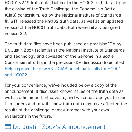
HG001 v2.19 truth data, but not to the HG002 truth data. Upon
the closing of the Truth Challenge, the Genome in a Bottle
(GiaB) consortium, led by the National Institute of Standards
(NIST), released the HG002 truth data, as well as an updated
version of the HG001 truth data. Both were initially assigned
version 3.2.
The truth data files have been published on precisionFDA by
Dr. Justin Zook (scientist at the National Institute of Standards
and Technology and co-leader of the Genome in a Bottle
Consortium efforts), in the precisionFDA discussion topic titled
Help improve the new v3.2 GIAB benchmark calls for HG001
and HG002
.
For your convenience, we've included below a copy of the
announcement. It discusses known issues of the truth data as
well as other important caveats, and we encourage you to read
it to understand how this new truth data may have affected the
results of the challenge, or may interact with your own
evaluations in the future.
Dr. Justin Zook's Announcement