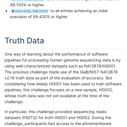
99.150% or higher.
to all entries achieving an indel
HIGH-INDEL-PRECISION
precision of 99.430% or higher.
Truth Data
One way of learning about the performance of software
pipelines for processing human genome sequencing data is by
using well-characterized datasets such as NA12878/HG001.
The previous challenge made use of the GiaB/NIST NA12878
v2.19 truth data as part of the evaluation of accuracy. But
considering how widely HG001 has been used to train software
pipelines, this challenge focuses on a new sample, HG002,
whose truth data was not yet available at the time of the
challenge.
In particular, this challenge provided sequencing reads
datasets (FASTQ) for both HG001 and HG002. During the
challenge, participants had access to the aforementioned