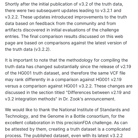
Shortly after the initial publication of v3.2 of the truth data,
there were two subsequent updates leading to v3.2.1 and
v3.2.2. These updates introduced improvements to the truth
data based on feedback from the community and from
artifacts discovered in initial evaluations of the challenge
entries. The final comparison results discussed on this web
page are based on comparisons against the latest version of
the truth data (v3.2.2).
It is important to note that the methodology for compiling the
truth data has changed substantially since the release of v2.19
of the HG001 truth dataset, and therefore the same VCF file
may rank differently in a comparison against HG001 v2.19
versus a comparison against HG001 v3.2.2. These changes are
discussed in the section titled "Differences between v2.19 and
v3.2 integration methods" in Dr. Zook's announcement.
We would like to thank the National Institute of Standards and
Technology, and the Genome in a Bottle consortium, for the
excellent collaboration in this precisionFDA challenge. As can
be attested by them, creating a truth dataset is a complicated
process. The published dataset, even with its latest v3.2.2