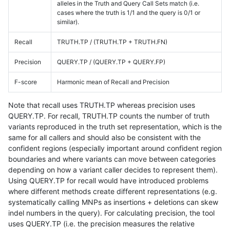
alleles in the Truth and Query Call Sets match (i.e.
cases where the truth is 1/1 and the query is 0/1 or
similar).
Recall
TRUTH.TP / (TRUTH.TP + TRUTH.FN)
Precision
QUERY.TP / (QUERY.TP + QUERY.FP)
F-score
Harmonic mean of Recall and Precision
Note that recall uses TRUTH.TP whereas precision uses
QUERY.TP. For recall, TRUTH.TP counts the number of truth
variants reproduced in the truth set representation, which is the
same for all callers and should also be consistent with the
confident regions (especially important around confident region
boundaries and where variants can move between categories
depending on how a variant caller decides to represent them).
Using QUERY.TP for recall would have introduced problems
where different methods create different representations (e.g.
systematically calling MNPs as insertions + deletions can skew
indel numbers in the query). For calculating precision, the tool
uses QUERY.TP (i.e. the precision measures the relative