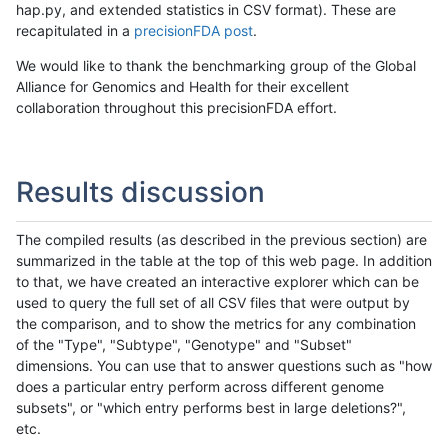
hap.py, and extended statistics in CSV format). These are
recapitulated in a
precisionFDA post
.
We would like to thank the benchmarking group of the Global
Alliance for Genomics and Health for their excellent
collaboration throughout this precisionFDA effort.
Results discussion
The compiled results (as described in the previous section) are
summarized in the table at the top of this web page. In addition
to that, we have created an interactive explorer which can be
used to query the full set of all CSV files that were output by
the comparison, and to show the metrics for any combination
of the "Type", "Subtype", "Genotype" and "Subset"
dimensions. You can use that to answer questions such as "how
does a particular entry perform across different genome
subsets", or "which entry performs best in large deletions?",
etc.