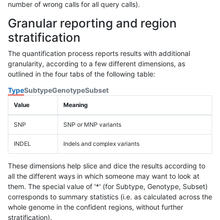
number of wrong calls for all query calls).
Granular reporting and region
stratification
The quantification process reports results with additional
granularity, according to a few different dimensions, as
outlined in the four tabs of the following table:
Type
Subtype
Genotype
Subset
Value
Meaning
SNP
SNP or MNP variants
INDEL
Indels and complex variants
These dimensions help slice and dice the results according to
all the different ways in which someone may want to look at
them. The special value of '*' (for Subtype, Genotype, Subset)
corresponds to summary statistics (i.e. as calculated across the
whole genome in the confident regions, without further
stratification).