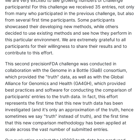
We are very excited to see growing numbers of challenge
participants! For this challenge we received 35 entries, not only
from many who participated in the previous challenge, but also
from several first time participants. Some participants
showcased their developing new methods, while others
decided to use existing methods and see how they perform in
this particular environment. We are extremely grateful to all
participants for their willingness to share their results and to
contribute to this effort.
This second precisionFDA challenge was conducted in
collaboration with the Genome in a Bottle (GiaB) consortium,
which provided the "truth" data, as well as with the Global
Alliance for Genomics and Health (GA4GH), which provided
best practices and software for conducting the comparison of
participants' entries to the truth data. In fact, this effort
represents the first time that this new truth data has been
investigated (and it's only an approximation of the truth, hence
sometimes we say "truth" instead of truth), and the first time
that this new comparison methodology has been applied at
scale across the vast number of submitted entries.