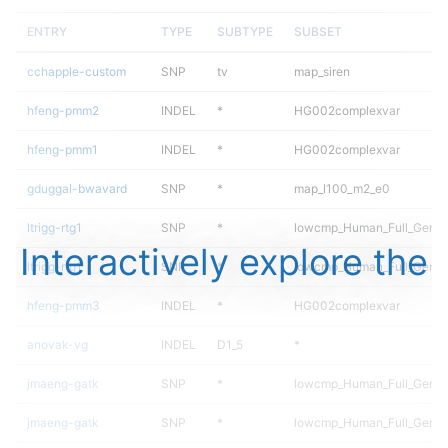
ENTRY
TYPE
SUBTYPE
SUBSET
cchapple-custom
SNP
tv
map_siren
hfeng-pmm2
INDEL
*
HG002complexvar
hfeng-pmm1
INDEL
*
HG002complexvar
gduggal-bwavard
SNP
*
map_l100_m2_e0
ltrigg-rtg1
SNP
*
lowcmp_Human_Full_Geno
Interactively explore the
ltrigg-rtg1
SNP
*
lowcmp_Human_Full_Genom
hfeng-pmm3
INDEL
*
HG002complexvar
anovak-vg
INDEL
D1_5
*
jmaeng-gatk
SNP
*
lowcmp_Human_Full_Geno
jmaeng-gatk
SNP
*
lowcmp_Human_Full_Genom