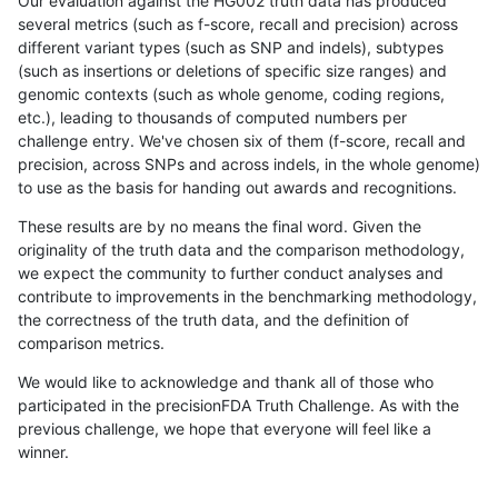
Our evaluation against the HG002 truth data has produced
several metrics (such as f-score, recall and precision) across
different variant types (such as SNP and indels), subtypes
(such as insertions or deletions of specific size ranges) and
genomic contexts (such as whole genome, coding regions,
etc.), leading to thousands of computed numbers per
challenge entry. We've chosen six of them (f-score, recall and
precision, across SNPs and across indels, in the whole genome)
to use as the basis for handing out awards and recognitions.
These results are by no means the final word. Given the
originality of the truth data and the comparison methodology,
we expect the community to further conduct analyses and
contribute to improvements in the benchmarking methodology,
the correctness of the truth data, and the definition of
comparison metrics.
We would like to acknowledge and thank all of those who
participated in the precisionFDA Truth Challenge. As with the
previous challenge, we hope that everyone will feel like a
winner.