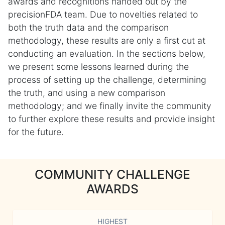
awards and recognitions handed out by the
precisionFDA team. Due to novelties related to
both the truth data and the comparison
methodology, these results are only a first cut at
conducting an evaluation. In the sections below,
we present some lessons learned during the
process of setting up the challenge, determining
the truth, and using a new comparison
methodology; and we finally invite the community
to further explore these results and provide insight
for the future.
COMMUNITY CHALLENGE
AWARDS
HIGHEST