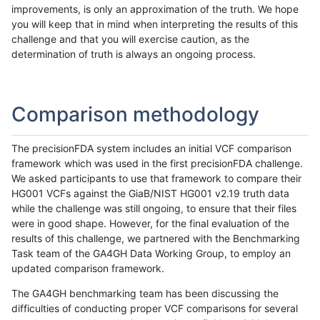
improvements, is only an approximation of the truth. We hope
you will keep that in mind when interpreting the results of this
challenge and that you will exercise caution, as the
determination of truth is always an ongoing process.
Comparison methodology
The precisionFDA system includes an initial VCF comparison
framework which was used in the first precisionFDA challenge.
We asked participants to use that framework to compare their
HG001 VCFs against the GiaB/NIST HG001 v2.19 truth data
while the challenge was still ongoing, to ensure that their files
were in good shape. However, for the final evaluation of the
results of this challenge, we partnered with the Benchmarking
Task team of the GA4GH Data Working Group, to employ an
updated comparison framework.
The GA4GH benchmarking team has been discussing the
difficulties of conducting proper VCF comparisons for several