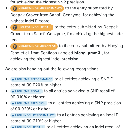
for achieving the highest SNP precision.
to the entry submitted by
HIGHEST-INDEL-PERFORMANCE
Deepak Grover from Sanofi-Genzyme, for achieving the
highest indel F-score.
to the entry submitted by Deepak
HIGHEST-INDEL-RECALL
Grover from Sanofi-Genzyme, for achieving the highest indel
recall.
to the entry submitted by Hanying
HIGHEST-INDEL-PRECISION
Feng et al. from Sentieon (labeled
hfeng-pmm3
), for
achieving the highest indel precision.
We are also handing out the following recognitions:
to all entries achieving a SNP F-
HIGH-SNP-PERFORMANCE
score of 99.920% or higher.
to all entries achieving a SNP recall of
HIGH-SNP-RECALL
99.910% or higher.
to all entries achieving a SNP precision
HIGH-SNP-PRECISION
of 99.920% or higher.
to all entries achieving an indel F-
HIGH-INDEL-PERFORMANCE
score of 99.310% or higher.
to all entries achieving an indel recall of
HIGH-INDEL-RECALL