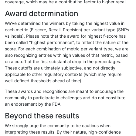
coverage, which may be a contributing factor to higher recall.
mlin-fermikit
SNP
*
map_l100_m2_e1
Award determination
ltrigg-rtg2
SNP
*
map_l100_m2_e0
We've determined the winners by taking the highest value in
rpoplin-dv42
SNP
*
lowcmp_Human_Full_Geno
each metric (F-score, Recall, Precision) per variant type (SNPs
vs indels). Please note that the award for highest f-score has
rpoplin-dv42
SNP
*
lowcmp_Human_Full_Genom
been called "highest performance", to reflect the nature of the
score. For each combination of metric per variant type, we are
ltrigg-rtg2
SNP
tv
map_siren
also recognizing entries with high values of that metric, based
on a cutoff at the first substantial drop in the percentages.
jli-custom
SNP
*
lowcmp_Human_Full_Geno
These cutoffs are ultimately subjective, and not directly
applicable to other regulatory contexts (which may require
jli-custom
SNP
*
lowcmp_Human_Full_Genom
well-defined thresholds ahead of time).
cchapple-custom
INDEL
*
HG002complexvar
These awards and recognitions are meant to encourage the
community to participate in challenges and do not constitute
jpowers-varprowl
SNP
*
map_l100_m2_e1
an endorsement by the FDA.
ndellapenna-hhga
SNP
tv
map_siren
Beyond these results
gduggal-snapfb
SNP
*
map_l100_m2_e0
We strongly urge the community to be cautious when
interpreting these results. By their nature, high-confidence
ltrigg-rtg1
SNP
tv
map_siren