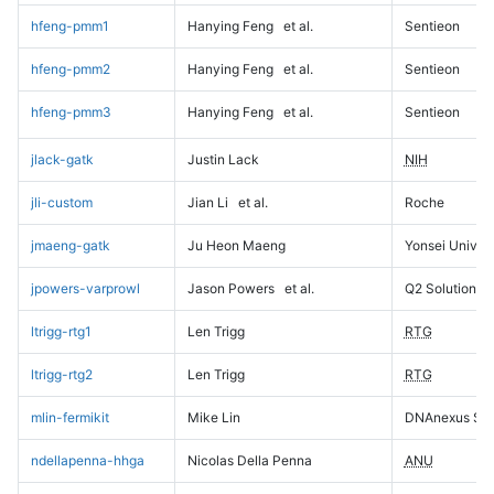
hfeng-pmm1
Hanying Feng
et al.
Sentieon
hfeng-pmm2
Hanying Feng
et al.
Sentieon
hfeng-pmm3
Hanying Feng
et al.
Sentieon
jlack-gatk
Justin Lack
NIH
jli-custom
Jian Li
et al.
Roche
jmaeng-gatk
Ju Heon Maeng
Yonsei Univers
jpowers-varprowl
Jason Powers
et al.
Q2 Solutions
ltrigg-rtg1
Len Trigg
RTG
ltrigg-rtg2
Len Trigg
RTG
mlin-fermikit
Mike Lin
DNAnexus Sci
ndellapenna-hhga
Nicolas Della Penna
ANU