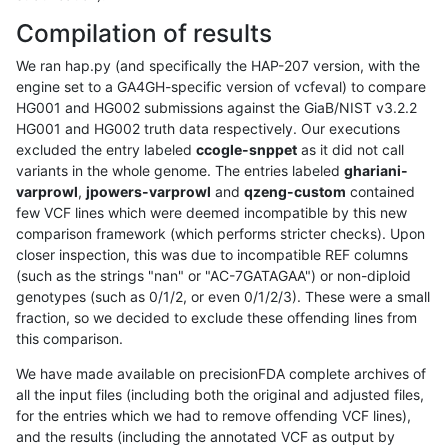
Compilation of results
We ran hap.py (and specifically the HAP-207 version, with the
engine set to a GA4GH-specific version of vcfeval) to compare
HG001 and HG002 submissions against the GiaB/NIST v3.2.2
HG001 and HG002 truth data respectively. Our executions
excluded the entry labeled
ccogle-snppet
as it did not call
variants in the whole genome. The entries labeled
ghariani-
varprowl
,
jpowers-varprowl
and
qzeng-custom
contained
few VCF lines which were deemed incompatible by this new
comparison framework (which performs stricter checks). Upon
closer inspection, this was due to incompatible REF columns
(such as the strings "nan" or "AC-7GATAGAA") or non-diploid
genotypes (such as 0/1/2, or even 0/1/2/3). These were a small
fraction, so we decided to exclude these offending lines from
this comparison.
We have made available on precisionFDA complete archives of
all the input files (including both the original and adjusted files,
for the entries which we had to remove offending VCF lines),
and the results (including the annotated VCF as output by