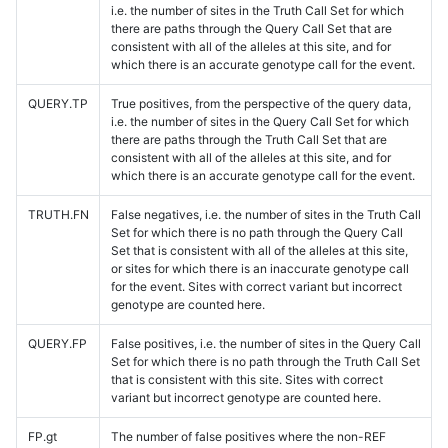
i.e. the number of sites in the Truth Call Set for which
there are paths through the Query Call Set that are
consistent with all of the alleles at this site, and for
which there is an accurate genotype call for the event.
QUERY.TP
True positives, from the perspective of the query data,
i.e. the number of sites in the Query Call Set for which
there are paths through the Truth Call Set that are
consistent with all of the alleles at this site, and for
which there is an accurate genotype call for the event.
TRUTH.FN
False negatives, i.e. the number of sites in the Truth Call
Set for which there is no path through the Query Call
Set that is consistent with all of the alleles at this site,
or sites for which there is an inaccurate genotype call
for the event. Sites with correct variant but incorrect
genotype are counted here.
QUERY.FP
False positives, i.e. the number of sites in the Query Call
Set for which there is no path through the Truth Call Set
that is consistent with this site. Sites with correct
variant but incorrect genotype are counted here.
FP.gt
The number of false positives where the non-REF