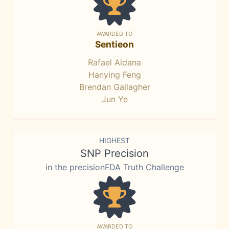
AWARDED TO
Sentieon
Rafael Aldana
Hanying Feng
Brendan Gallagher
Jun Ye
HIGHEST
SNP Precision
in the precisionFDA Truth Challenge
AWARDED TO