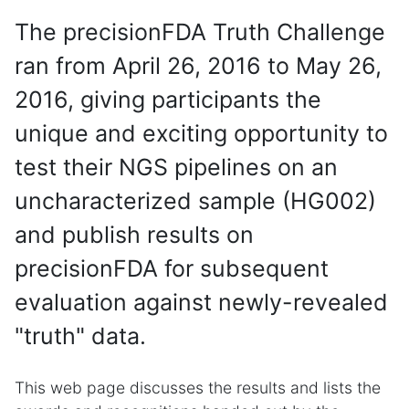
The precisionFDA Truth Challenge
ran from April 26, 2016 to May 26,
2016, giving participants the
unique and exciting opportunity to
test their NGS pipelines on an
uncharacterized sample (HG002)
and publish results on
precisionFDA for subsequent
evaluation against newly-revealed
"truth" data.
This web page discusses the results and lists the