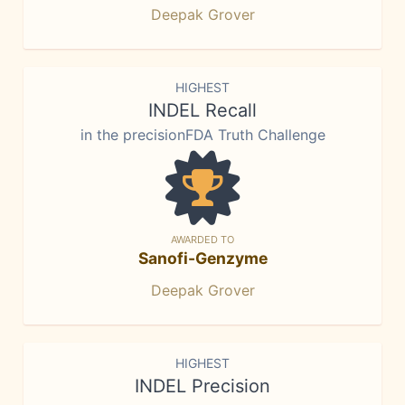
Deepak Grover
HIGHEST
INDEL Recall
in the precisionFDA Truth Challenge
AWARDED TO
Sanofi-Genzyme
Deepak Grover
HIGHEST
INDEL Precision