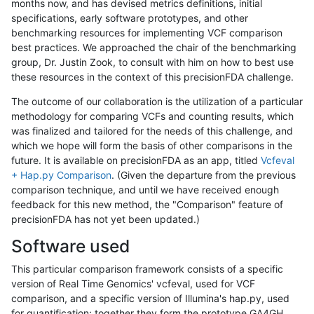
months now, and has devised metrics definitions, initial
specifications, early software prototypes, and other
benchmarking resources for implementing VCF comparison
best practices. We approached the chair of the benchmarking
group, Dr. Justin Zook, to consult with him on how to best use
these resources in the context of this precisionFDA challenge.
The outcome of our collaboration is the utilization of a particular
methodology for comparing VCFs and counting results, which
was finalized and tailored for the needs of this challenge, and
which we hope will form the basis of other comparisons in the
future. It is available on precisionFDA as an app, titled
Vcfeval
+ Hap.py Comparison
. (Given the departure from the previous
comparison technique, and until we have received enough
feedback for this new method, the "Comparison" feature of
precisionFDA has not yet been updated.)
Software used
This particular comparison framework consists of a specific
version of Real Time Genomics' vcfeval, used for VCF
comparison, and a specific version of Illumina's hap.py, used
for quantification; together they form the prototype GA4GH