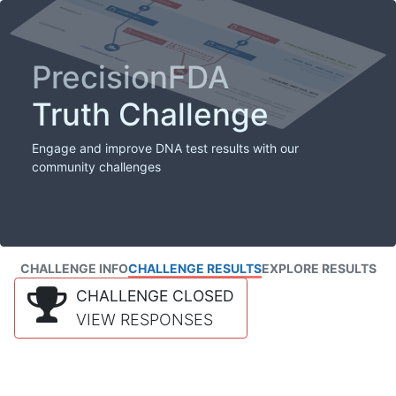
PrecisionFDA
Truth Challenge
Engage and improve DNA test results with our
community challenges
CHALLENGE INFO
CHALLENGE RESULTS
EXPLORE RESULTS
CHALLENGE CLOSED
VIEW RESPONSES