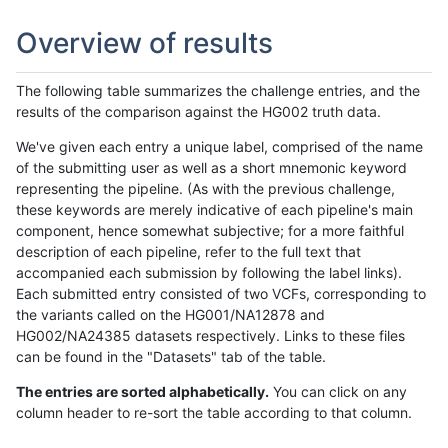
Overview of results
The following table summarizes the challenge entries, and the
results of the comparison against the HG002 truth data.
We've given each entry a unique label, comprised of the name
of the submitting user as well as a short mnemonic keyword
representing the pipeline. (As with the previous challenge,
these keywords are merely indicative of each pipeline's main
component, hence somewhat subjective; for a more faithful
description of each pipeline, refer to the full text that
accompanied each submission by following the label links).
Each submitted entry consisted of two VCFs, corresponding to
the variants called on the HG001/NA12878 and
HG002/NA24385 datasets respectively. Links to these files
can be found in the "Datasets" tab of the table.
The entries are sorted alphabetically.
You can click on any
column header to re-sort the table according to that column.