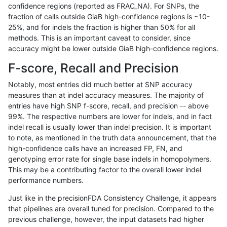
confidence regions (reported as FRAC_NA). For SNPs, the
fraction of calls outside GiaB high-confidence regions is ~10-
qzeng-custom
SNP
*
map_l100_m2_e1
25%, and for indels the fraction is higher than 50% for all
anovak-vg
INDEL
*
lowcmp_AllRepeats_lt51bp
methods. This is an important caveat to consider, since
accuracy might be lower outside GiaB high-confidence regions.
ckim-isaac
SNP
*
map_siren
F-score, Recall and Precision
jlack-gatk
SNP
ti
map_siren
Notably, most entries did much better at SNP accuracy
measures than at indel accuracy measures. The majority of
ghariani-varprowl
SNP
ti
map_siren
entries have high SNP f-score, recall, and precision -- above
99%. The respective numbers are lower for indels, and in fact
jpowers-varprowl
SNP
ti
map_siren
indel recall is usually lower than indel precision. It is important
ckim-dragen
SNP
ti
map_siren
to note, as mentioned in the truth data announcement, that the
high-confidence calls have an increased FP, FN, and
gduggal-bwafb
SNP
ti
map_siren
genotyping error rate for single base indels in homopolymers.
This may be a contributing factor to the overall lower indel
qzeng-custom
SNP
ti
map_l100_m1_e0
performance numbers.
astatham-gatk
SNP
ti
map_siren
Just like in the precisionFDA Consistency Challenge, it appears
that pipelines are overall tuned for precision. Compared to the
dgrover-gatk
SNP
ti
map_siren
previous challenge, however, the input datasets had higher