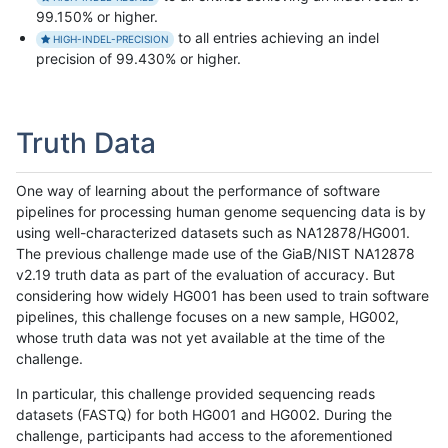
99.150% or higher.
to all entries achieving an indel
HIGH-INDEL-PRECISION
precision of 99.430% or higher.
Truth Data
One way of learning about the performance of software
pipelines for processing human genome sequencing data is by
using well-characterized datasets such as NA12878/HG001.
The previous challenge made use of the GiaB/NIST NA12878
v2.19 truth data as part of the evaluation of accuracy. But
considering how widely HG001 has been used to train software
pipelines, this challenge focuses on a new sample, HG002,
whose truth data was not yet available at the time of the
challenge.
In particular, this challenge provided sequencing reads
datasets (FASTQ) for both HG001 and HG002. During the
challenge, participants had access to the aforementioned