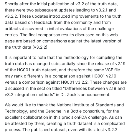
Shortly after the initial publication of v3.2 of the truth data,
there were two subsequent updates leading to v3.2.1 and
v3.2.2. These updates introduced improvements to the truth
data based on feedback from the community and from
artifacts discovered in initial evaluations of the challenge
entries. The final comparison results discussed on this web
page are based on comparisons against the latest version of
the truth data (v3.2.2).
It is important to note that the methodology for compiling the
truth data has changed substantially since the release of v2.19
of the HG001 truth dataset, and therefore the same VCF file
may rank differently in a comparison against HG001 v2.19
versus a comparison against HG001 v3.2.2. These changes are
discussed in the section titled "Differences between v2.19 and
v3.2 integration methods" in Dr. Zook's announcement.
We would like to thank the National Institute of Standards and
Technology, and the Genome in a Bottle consortium, for the
excellent collaboration in this precisionFDA challenge. As can
be attested by them, creating a truth dataset is a complicated
process. The published dataset, even with its latest v3.2.2