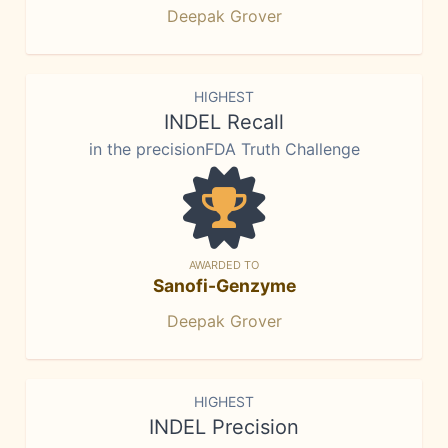
Deepak Grover
HIGHEST
INDEL Recall
in the precisionFDA Truth Challenge
AWARDED TO
Sanofi-Genzyme
Deepak Grover
HIGHEST
INDEL Precision