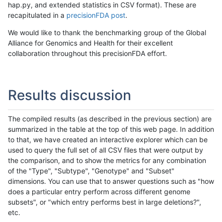
hap.py, and extended statistics in CSV format). These are
recapitulated in a
precisionFDA post
.
We would like to thank the benchmarking group of the Global
Alliance for Genomics and Health for their excellent
collaboration throughout this precisionFDA effort.
Results discussion
The compiled results (as described in the previous section) are
summarized in the table at the top of this web page. In addition
to that, we have created an interactive explorer which can be
used to query the full set of all CSV files that were output by
the comparison, and to show the metrics for any combination
of the "Type", "Subtype", "Genotype" and "Subset"
dimensions. You can use that to answer questions such as "how
does a particular entry perform across different genome
subsets", or "which entry performs best in large deletions?",
etc.