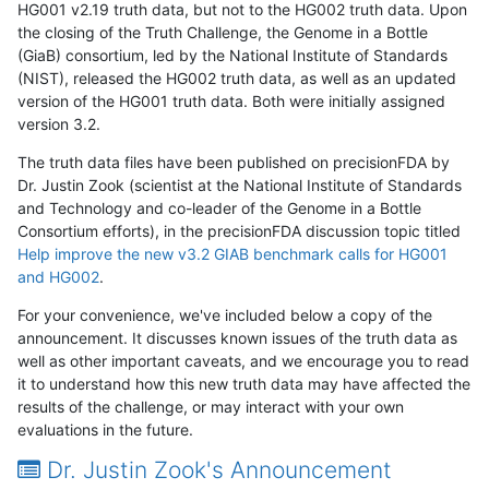
HG001 v2.19 truth data, but not to the HG002 truth data. Upon
the closing of the Truth Challenge, the Genome in a Bottle
(GiaB) consortium, led by the National Institute of Standards
(NIST), released the HG002 truth data, as well as an updated
version of the HG001 truth data. Both were initially assigned
version 3.2.
The truth data files have been published on precisionFDA by
Dr. Justin Zook (scientist at the National Institute of Standards
and Technology and co-leader of the Genome in a Bottle
Consortium efforts), in the precisionFDA discussion topic titled
Help improve the new v3.2 GIAB benchmark calls for HG001
and HG002
.
For your convenience, we've included below a copy of the
announcement. It discusses known issues of the truth data as
well as other important caveats, and we encourage you to read
it to understand how this new truth data may have affected the
results of the challenge, or may interact with your own
evaluations in the future.
Dr. Justin Zook's Announcement