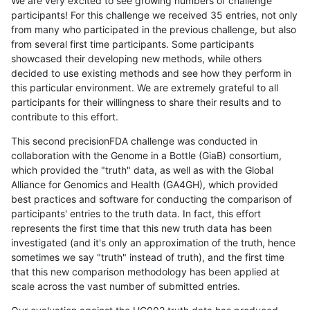
We are very excited to see growing numbers of challenge
participants! For this challenge we received 35 entries, not only
from many who participated in the previous challenge, but also
from several first time participants. Some participants
showcased their developing new methods, while others
decided to use existing methods and see how they perform in
this particular environment. We are extremely grateful to all
participants for their willingness to share their results and to
contribute to this effort.
This second precisionFDA challenge was conducted in
collaboration with the Genome in a Bottle (GiaB) consortium,
which provided the "truth" data, as well as with the Global
Alliance for Genomics and Health (GA4GH), which provided
best practices and software for conducting the comparison of
participants' entries to the truth data. In fact, this effort
represents the first time that this new truth data has been
investigated (and it's only an approximation of the truth, hence
sometimes we say "truth" instead of truth), and the first time
that this new comparison methodology has been applied at
scale across the vast number of submitted entries.