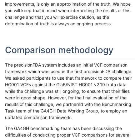
improvements, is only an approximation of the truth. We hope
you will keep that in mind when interpreting the results of this
challenge and that you will exercise caution, as the
determination of truth is always an ongoing process.
Comparison methodology
The precisionFDA system includes an initial VCF comparison
framework which was used in the first precisionFDA challenge.
We asked participants to use that framework to compare their
HG001 VCFs against the GiaB/NIST HG001 v2.19 truth data
while the challenge was still ongoing, to ensure that their files
were in good shape. However, for the final evaluation of the
results of this challenge, we partnered with the Benchmarking
Task team of the GA4GH Data Working Group, to employ an
updated comparison framework.
The GA4GH benchmarking team has been discussing the
difficulties of conducting proper VCF comparisons for several