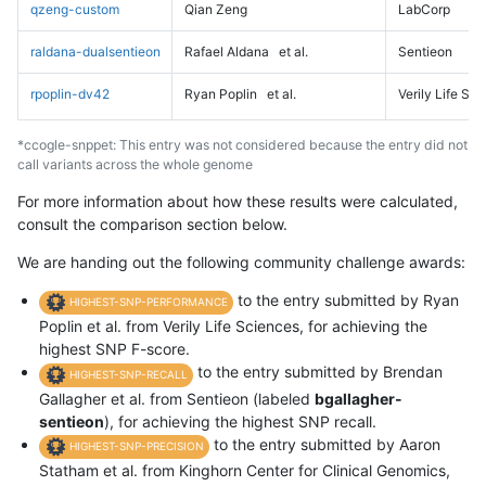
qzeng-custom
Qian Zeng
LabCorp
raldana-dualsentieon
Rafael Aldana
et al.
Sentieon
rpoplin-dv42
Ryan Poplin
et al.
Verily Life Sc
*ccogle-snppet: This entry was not considered because the entry did not
call variants across the whole genome
For more information about how these results were calculated,
consult the comparison section below.
We are handing out the following community challenge awards:
to the entry submitted by Ryan
HIGHEST-SNP-PERFORMANCE
Poplin et al. from Verily Life Sciences, for achieving the
highest SNP F-score.
to the entry submitted by Brendan
HIGHEST-SNP-RECALL
Gallagher et al. from Sentieon (labeled
bgallagher-
sentieon
), for achieving the highest SNP recall.
to the entry submitted by Aaron
HIGHEST-SNP-PRECISION
Statham et al. from Kinghorn Center for Clinical Genomics,