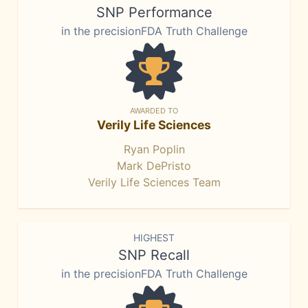
SNP Performance
in the precisionFDA Truth Challenge
AWARDED TO
Verily Life Sciences
Ryan Poplin
Mark DePristo
Verily Life Sciences Team
HIGHEST
SNP Recall
in the precisionFDA Truth Challenge