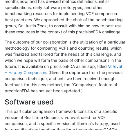
months now, and has devised metrics definitions, initial
specifications, early software prototypes, and other
benchmarking resources for implementing VCF comparison
best practices. We approached the chair of the benchmarking
group, Dr. Justin Zook, to consult with him on how to best use
these resources in the context of this precisionFDA challenge.
The outcome of our collaboration is the utilization of a particular
methodology for comparing VCFs and counting results, which
was finalized and tailored for the needs of this challenge, and
which we hope will form the basis of other comparisons in the
future. It is available on precisionFDA as an app, titled
Vcfeval
+ Hap.py Comparison
. (Given the departure from the previous
comparison technique, and until we have received enough
feedback for this new method, the "Comparison" feature of
precisionFDA has not yet been updated.)
Software used
This particular comparison framework consists of a specific
version of Real Time Genomics' vcfeval, used for VCF
comparison, and a specific version of Illumina's hap.py, used
for quantification; together they form the prototype GA4GH