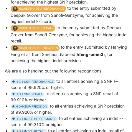
for achieving the highest SNP precision.
to the entry submitted by
HIGHEST-INDEL-PERFORMANCE
Deepak Grover from Sanofi-Genzyme, for achieving the
highest indel F-score.
to the entry submitted by Deepak
HIGHEST-INDEL-RECALL
Grover from Sanofi-Genzyme, for achieving the highest indel
recall.
to the entry submitted by Hanying
HIGHEST-INDEL-PRECISION
Feng et al. from Sentieon (labeled
hfeng-pmm3
), for
achieving the highest indel precision.
We are also handing out the following recognitions:
to all entries achieving a SNP F-
HIGH-SNP-PERFORMANCE
score of 99.920% or higher.
to all entries achieving a SNP recall of
HIGH-SNP-RECALL
99.910% or higher.
to all entries achieving a SNP precision
HIGH-SNP-PRECISION
of 99.920% or higher.
to all entries achieving an indel F-
HIGH-INDEL-PERFORMANCE
score of 99.310% or higher.
to all entries achieving an indel recall of
HIGH-INDEL-RECALL