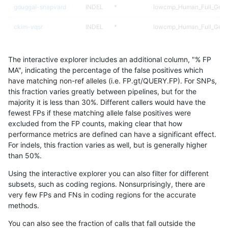
gduggal-snapvard
INDEL
*
lowcmp_Human_Full_Geno
ckim-vqsr
INDEL
*
lowcmp_Human_Full_Genom
bgallagher-sentieon
INDEL
*
lowcmp_Human_Full_Genom
The interactive explorer includes an additional column, "% FP
egarrison-hhga
INDEL
*
lowcmp_Human_Full_Geno
MA", indicating the percentage of the false positives which
have matching non-ref alleles (i.e. FP.gt/QUERY.FP). For SNPs,
ckim-gatk
INDEL
*
lowcmp_Human_Full_Genom
this fraction varies greatly between pipelines, but for the
majority it is less than 30%. Different callers would have the
ndellapenna-hhga
INDEL
*
lowcmp_Human_Full_Geno
fewest FPs if these matching allele false positives were
excluded from the FP counts, making clear that how
jli-custom
INDEL
*
lowcmp_Human_Full_Genom
performance metrics are defined can have a significant effect.
For indels, this fraction varies as well, but is generally higher
astatham-gatk
INDEL
*
lowcmp_Human_Full_Genom
results dataset
than 50%.
dgrover-gatk
INDEL
*
lowcmp_Human_Full_Genom
Using the interactive explorer you can also filter for different
subsets, such as coding regions. Nonsurprisingly, there are
qzeng-custom
SNP
*
map_l100_m2_e0
very few FPs and FNs in coding regions for the accurate
methods.
cchapple-custom
SNP
ti
map_siren
You can also see the fraction of calls that fall outside the
gduggal-snapfb
SNP
ti
map_siren