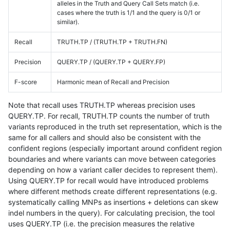
alleles in the Truth and Query Call Sets match (i.e.
cases where the truth is 1/1 and the query is 0/1 or
similar).
Recall
TRUTH.TP / (TRUTH.TP + TRUTH.FN)
Precision
QUERY.TP / (QUERY.TP + QUERY.FP)
F-score
Harmonic mean of Recall and Precision
Note that recall uses TRUTH.TP whereas precision uses
QUERY.TP. For recall, TRUTH.TP counts the number of truth
variants reproduced in the truth set representation, which is the
same for all callers and should also be consistent with the
confident regions (especially important around confident region
boundaries and where variants can move between categories
depending on how a variant caller decides to represent them).
Using QUERY.TP for recall would have introduced problems
where different methods create different representations (e.g.
systematically calling MNPs as insertions + deletions can skew
indel numbers in the query). For calculating precision, the tool
uses QUERY.TP (i.e. the precision measures the relative