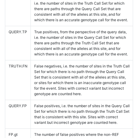
i.e. the number of sites in the Truth Call Set for which
there are paths through the Query Call Set that are
consistent with all of the alleles at this site, and for
which there is an accurate genotype call for the event.
QUERY.TP
True positives, from the perspective of the query data,
i.e. the number of sites in the Query Call Set for which
there are paths through the Truth Call Set that are
consistent with all of the alleles at this site, and for
which there is an accurate genotype call for the event.
TRUTH.FN
False negatives, i.e. the number of sites in the Truth Call
Set for which there is no path through the Query Call
Set that is consistent with all of the alleles at this site,
or sites for which there is an inaccurate genotype call
for the event. Sites with correct variant but incorrect
genotype are counted here.
QUERY.FP
False positives, i.e. the number of sites in the Query Call
Set for which there is no path through the Truth Call Set
that is consistent with this site. Sites with correct
variant but incorrect genotype are counted here.
FP.gt
The number of false positives where the non-REF