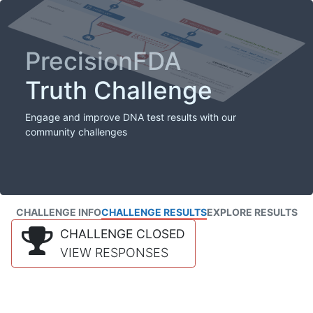
PrecisionFDA
Truth Challenge
Engage and improve DNA test results with our
community challenges
CHALLENGE INFO
CHALLENGE RESULTS
EXPLORE RESULTS
CHALLENGE CLOSED
VIEW RESPONSES