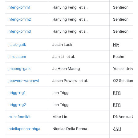
hfeng-pmm1
Hanying Feng
et al.
Sentieon
hfeng-pmm2
Hanying Feng
et al.
Sentieon
hfeng-pmm3
Hanying Feng
et al.
Sentieon
jlack-gatk
Justin Lack
NIH
jli-custom
Jian Li
et al.
Roche
jmaeng-gatk
Ju Heon Maeng
Yonsei Univers
jpowers-varprowl
Jason Powers
et al.
Q2 Solutions
ltrigg-rtg1
Len Trigg
RTG
ltrigg-rtg2
Len Trigg
RTG
mlin-fermikit
Mike Lin
DNAnexus Sci
ndellapenna-hhga
Nicolas Della Penna
ANU