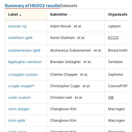
Summary of HG002 results
Datasets
Label
Submitter
Organization
anovak-vg
Adam Novak
et al.
vgteam
astatham-gatk
Aaron Statham
et al.
KCCG
asubramanian-gatk
Ayshwarya Subramanian
et al.
Broad Institute
bgallagher-sentieon
Brendan Gallagher
et al.
Sentieon
cchapple-custom
Charles Chapple
et al.
Saphetor
ccogle-snppet
*
Christopher Cogle
et al.
CancerPOP
ciseli-custom
Christian Iseli
et al.
SIB
ckim-dragen
Changhoon Kim
Macrogen
ckim-gatk
Changhoon Kim
Macrogen
ckim-isaac
Changhoon Kim
Macrogen