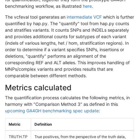
benchmarking workflow, as illustrated
here
.
The vcfeval tool generates an
intermediate VCF
which is further
quantified by hap.py. The "quantify" tool from hap.py counts
and stratifies variants. It counts SNPs and INDELs separately
and provides additional counts for subtypes of each variant
(indels of various lengths, het / hom, stratification regions). In
order to determine if a variant specifies SNPs, insertions or
deletions, "quantify" performs an alignment of the
corresponding REF and ALT alleles. This improves handling of
MNPs/complex variants and provides results that are
comparable between different methods.
Metrics calculated
The quantification process calculates the following metrics, in
harmony with "Comparison Method 3" as defined in this
upcoming GA4GH benchmarking spec update
:
Metric
Definition
TRUTH.TP
True positives, from the perspective of the truth data,