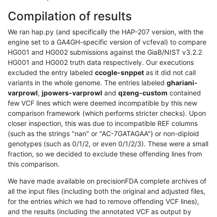
Compilation of results
We ran hap.py (and specifically the HAP-207 version, with the
engine set to a GA4GH-specific version of vcfeval) to compare
HG001 and HG002 submissions against the GiaB/NIST v3.2.2
HG001 and HG002 truth data respectively. Our executions
excluded the entry labeled
ccogle-snppet
as it did not call
variants in the whole genome. The entries labeled
ghariani-
varprowl
,
jpowers-varprowl
and
qzeng-custom
contained
few VCF lines which were deemed incompatible by this new
comparison framework (which performs stricter checks). Upon
closer inspection, this was due to incompatible REF columns
(such as the strings "nan" or "AC-7GATAGAA") or non-diploid
genotypes (such as 0/1/2, or even 0/1/2/3). These were a small
fraction, so we decided to exclude these offending lines from
this comparison.
We have made available on precisionFDA complete archives of
all the input files (including both the original and adjusted files,
for the entries which we had to remove offending VCF lines),
and the results (including the annotated VCF as output by