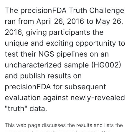
The precisionFDA Truth Challenge
ran from April 26, 2016 to May 26,
2016, giving participants the
unique and exciting opportunity to
test their NGS pipelines on an
uncharacterized sample (HG002)
and publish results on
precisionFDA for subsequent
evaluation against newly-revealed
"truth" data.
This web page discusses the results and lists the