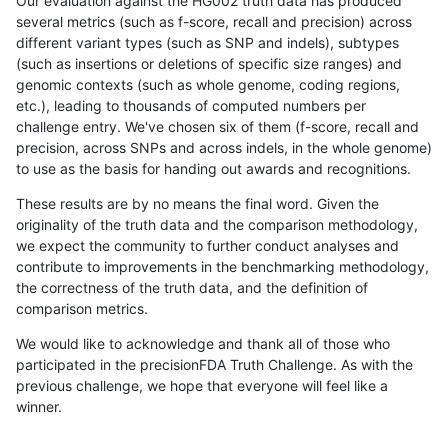
Our evaluation against the HG002 truth data has produced
several metrics (such as f-score, recall and precision) across
different variant types (such as SNP and indels), subtypes
(such as insertions or deletions of specific size ranges) and
genomic contexts (such as whole genome, coding regions,
etc.), leading to thousands of computed numbers per
challenge entry. We've chosen six of them (f-score, recall and
precision, across SNPs and across indels, in the whole genome)
to use as the basis for handing out awards and recognitions.
These results are by no means the final word. Given the
originality of the truth data and the comparison methodology,
we expect the community to further conduct analyses and
contribute to improvements in the benchmarking methodology,
the correctness of the truth data, and the definition of
comparison metrics.
We would like to acknowledge and thank all of those who
participated in the precisionFDA Truth Challenge. As with the
previous challenge, we hope that everyone will feel like a
winner.