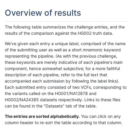
Overview of results
The following table summarizes the challenge entries, and the
results of the comparison against the HG002 truth data.
We've given each entry a unique label, comprised of the name
of the submitting user as well as a short mnemonic keyword
representing the pipeline. (As with the previous challenge,
these keywords are merely indicative of each pipeline's main
component, hence somewhat subjective; for a more faithful
description of each pipeline, refer to the full text that
accompanied each submission by following the label links).
Each submitted entry consisted of two VCFs, corresponding to
the variants called on the HG001/NA12878 and
HG002/NA24385 datasets respectively. Links to these files
can be found in the "Datasets" tab of the table.
The entries are sorted alphabetically.
You can click on any
column header to re-sort the table according to that column.