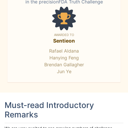
in the precisionFDA Truth Challenge
AWARDED TO
Sentieon
Rafael Aldana
Hanying Feng
Brendan Gallagher
Jun Ye
Must-read Introductory
Remarks