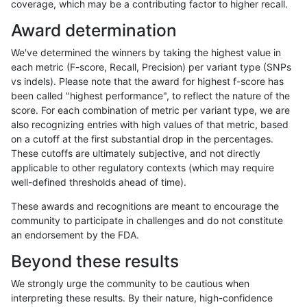
coverage, which may be a contributing factor to higher recall.
ndellapenna-hhga
SNP
ti
map_siren
Award determination
rpoplin-dv42
SNP
ti
map_siren
We've determined the winners by taking the highest value in
ltrigg-rtg2
SNP
ti
map_siren
each metric (F-score, Recall, Precision) per variant type (SNPs
vs indels). Please note that the award for highest f-score has
jli-custom
SNP
ti
map_siren
been called "highest performance", to reflect the nature of the
score. For each combination of metric per variant type, we are
bgallagher-sentieon
SNP
ti
map_siren
also recognizing entries with high values of that metric, based
on a cutoff at the first substantial drop in the percentages.
egarrison-hhga
SNP
ti
map_siren
These cutoffs are ultimately subjective, and not directly
applicable to other regulatory contexts (which may require
ltrigg-rtg1
SNP
ti
map_siren
well-defined thresholds ahead of time).
ciseli-custom
INDEL
*
HG002complexvar
These awards and recognitions are meant to encourage the
community to participate in challenges and do not constitute
raldana-dualsentieon
SNP
ti
map_siren
an endorsement by the FDA.
eyeh-varpipe
SNP
ti
map_siren
Beyond these results
hfeng-pmm1
SNP
ti
map_siren
We strongly urge the community to be cautious when
interpreting these results. By their nature, high-confidence
hfeng-pmm3
SNP
ti
map_siren