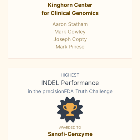
Kinghorn Center
for Clinical Genomics
Aaron Statham
Mark Cowley
Joseph Copty
Mark Pinese
HIGHEST
INDEL Performance
in the precisionFDA Truth Challenge
AWARDED TO
Sanofi-Genzyme