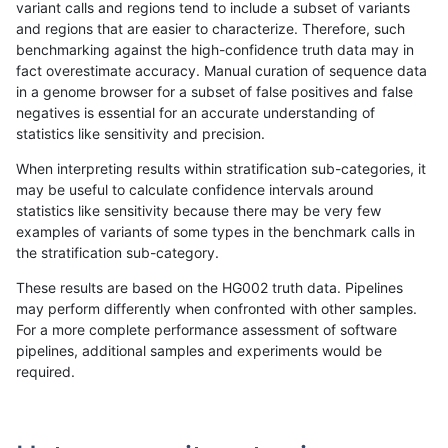
variant calls and regions tend to include a subset of variants
and regions that are easier to characterize. Therefore, such
hfeng-pmm2
SNP
ti
map_siren
benchmarking against the high-confidence truth data may in
fact overestimate accuracy. Manual curation of sequence data
ckim-isaac
INDEL
*
lowcmp_Human_Full_Geno
in a genome browser for a subset of false positives and false
negatives is essential for an accurate understanding of
astatham-gatk
SNP
*
map_l125_m1_e0
statistics like sensitivity and precision.
gduggal-bwaplat
INDEL
*
HG002complexvar
When interpreting results within stratification sub-categories, it
may be useful to calculate confidence intervals around
gduggal-bwavard
INDEL
*
lowcmp_Human_Full_Gen
statistics like sensitivity because there may be very few
«
1
2
...
1681
1682
1683
1684
1685
1686
1687
1688
1689
...
1720
1721
»
examples of variants of some types in the benchmark calls in
the stratification sub-category.
These results are based on the HG002 truth data. Pipelines
may perform differently when confronted with other samples.
For a more complete performance assessment of software
pipelines, additional samples and experiments would be
required.