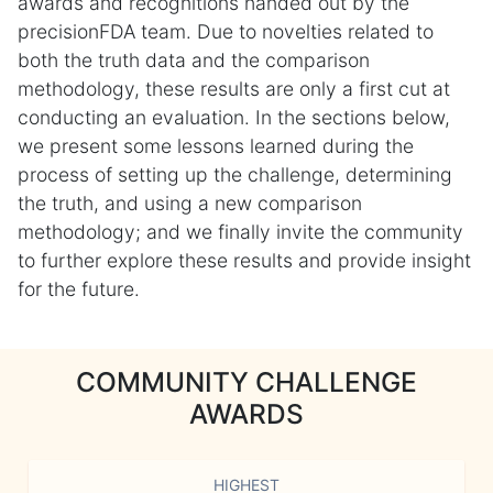
awards and recognitions handed out by the
precisionFDA team. Due to novelties related to
both the truth data and the comparison
methodology, these results are only a first cut at
conducting an evaluation. In the sections below,
we present some lessons learned during the
process of setting up the challenge, determining
the truth, and using a new comparison
methodology; and we finally invite the community
to further explore these results and provide insight
for the future.
COMMUNITY CHALLENGE
AWARDS
HIGHEST