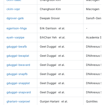
ckim-vqsr
Changhoon Kim
Macrogen
dgrover-gatk
Deepak Grover
Sanofi-Genz
egarrison-hhga
Erik Garrison
et al.
-
eyeh-varpipe
ErhChan Yeh
et al.
Academia Sini
gduggal-bwafb
Geet Duggal
et al.
DNAnexus Sci
gduggal-bwaplat
Geet Duggal
et al.
DNAnexus Sci
gduggal-bwavard
Geet Duggal
et al.
DNAnexus Sci
gduggal-snapfb
Geet Duggal
et al.
DNAnexus Sci
gduggal-snapplat
Geet Duggal
et al.
DNAnexus Sci
gduggal-snapvard
Geet Duggal
et al.
DNAnexus Sci
ghariani-varprowl
Gunjan Hariani
et al.
Quintiles