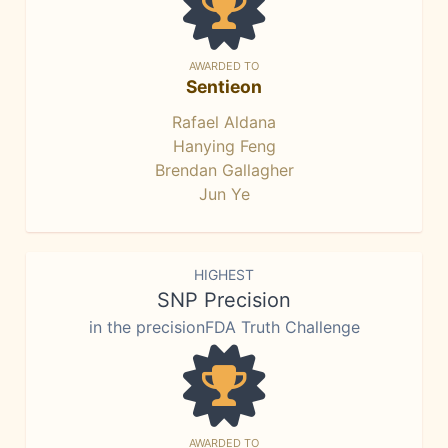
AWARDED TO
Sentieon
Rafael Aldana
Hanying Feng
Brendan Gallagher
Jun Ye
HIGHEST
SNP Precision
in the precisionFDA Truth Challenge
AWARDED TO