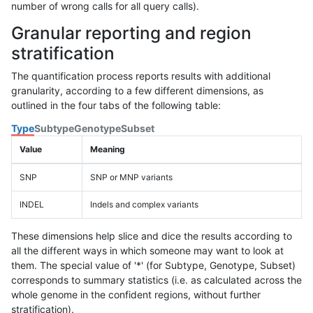
number of wrong calls for all query calls).
Granular reporting and region
stratification
The quantification process reports results with additional
granularity, according to a few different dimensions, as
outlined in the four tabs of the following table:
Type
Subtype
Genotype
Subset
Value
Meaning
SNP
SNP or MNP variants
INDEL
Indels and complex variants
These dimensions help slice and dice the results according to
all the different ways in which someone may want to look at
them. The special value of '*' (for Subtype, Genotype, Subset)
corresponds to summary statistics (i.e. as calculated across the
whole genome in the confident regions, without further
stratification).