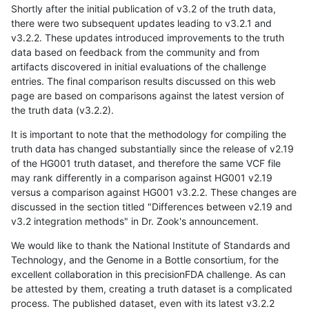
Shortly after the initial publication of v3.2 of the truth data,
there were two subsequent updates leading to v3.2.1 and
v3.2.2. These updates introduced improvements to the truth
data based on feedback from the community and from
artifacts discovered in initial evaluations of the challenge
entries. The final comparison results discussed on this web
page are based on comparisons against the latest version of
the truth data (v3.2.2).
It is important to note that the methodology for compiling the
truth data has changed substantially since the release of v2.19
of the HG001 truth dataset, and therefore the same VCF file
may rank differently in a comparison against HG001 v2.19
versus a comparison against HG001 v3.2.2. These changes are
discussed in the section titled "Differences between v2.19 and
v3.2 integration methods" in Dr. Zook's announcement.
We would like to thank the National Institute of Standards and
Technology, and the Genome in a Bottle consortium, for the
excellent collaboration in this precisionFDA challenge. As can
be attested by them, creating a truth dataset is a complicated
process. The published dataset, even with its latest v3.2.2