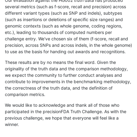
Our evaluation against the HG002 truth data has produced
several metrics (such as f-score, recall and precision) across
different variant types (such as SNP and indels), subtypes
(such as insertions or deletions of specific size ranges) and
genomic contexts (such as whole genome, coding regions,
etc.), leading to thousands of computed numbers per
challenge entry. We've chosen six of them (f-score, recall and
precision, across SNPs and across indels, in the whole genome)
to use as the basis for handing out awards and recognitions.
These results are by no means the final word. Given the
originality of the truth data and the comparison methodology,
we expect the community to further conduct analyses and
contribute to improvements in the benchmarking methodology,
the correctness of the truth data, and the definition of
comparison metrics.
We would like to acknowledge and thank all of those who
participated in the precisionFDA Truth Challenge. As with the
previous challenge, we hope that everyone will feel like a
winner.