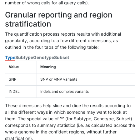
number of wrong calls for all query calls).
Granular reporting and region
stratification
The quantification process reports results with additional
granularity, according to a few different dimensions, as
outlined in the four tabs of the following table:
Type
Subtype
Genotype
Subset
Value
Meaning
SNP
SNP or MNP variants
INDEL
Indels and complex variants
These dimensions help slice and dice the results according to
all the different ways in which someone may want to look at
them. The special value of '*' (for Subtype, Genotype, Subset)
corresponds to summary statistics (i.e. as calculated across the
whole genome in the confident regions, without further
stratification).