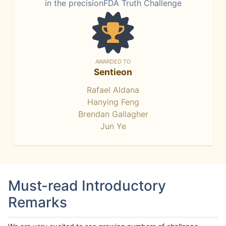
in the precisionFDA Truth Challenge
AWARDED TO
Sentieon
Rafael Aldana
Hanying Feng
Brendan Gallagher
Jun Ye
Must-read Introductory
Remarks