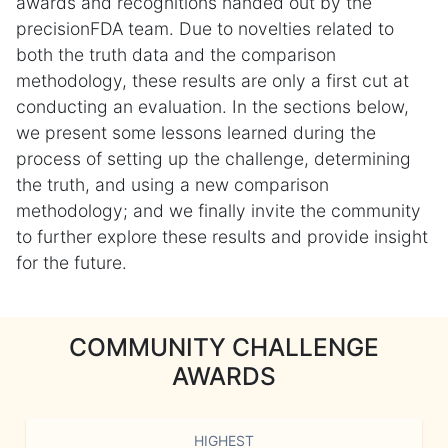
awards and recognitions handed out by the
precisionFDA team. Due to novelties related to
both the truth data and the comparison
methodology, these results are only a first cut at
conducting an evaluation. In the sections below,
we present some lessons learned during the
process of setting up the challenge, determining
the truth, and using a new comparison
methodology; and we finally invite the community
to further explore these results and provide insight
for the future.
COMMUNITY CHALLENGE
AWARDS
HIGHEST