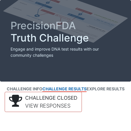
PrecisionFDA
Truth Challenge
Engage and improve DNA test results with our
community challenges
CHALLENGE INFO
CHALLENGE RESULTS
EXPLORE RESULTS
CHALLENGE CLOSED
VIEW RESPONSES