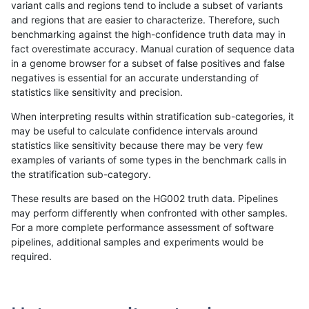
variant calls and regions tend to include a subset of variants
and regions that are easier to characterize. Therefore, such
gduggal-snapplat
SNP
ti
map_siren
benchmarking against the high-confidence truth data may in
fact overestimate accuracy. Manual curation of sequence data
hfeng-pmm3
INDEL
*
lowcmp_Human_Full_Genom
in a genome browser for a subset of false positives and false
negatives is essential for an accurate understanding of
ciseli-custom
SNP
*
map_l100_m2_e1
statistics like sensitivity and precision.
ciseli-custom
SNP
*
map_l125_m2_e1
When interpreting results within stratification sub-categories, it
may be useful to calculate confidence intervals around
hfeng-pmm2
INDEL
*
lowcmp_Human_Full_Genom
statistics like sensitivity because there may be very few
«
1
2
...
1680
1681
1682
1683
1684
1685
1686
1687
1688
...
1720
1721
»
examples of variants of some types in the benchmark calls in
the stratification sub-category.
These results are based on the HG002 truth data. Pipelines
may perform differently when confronted with other samples.
For a more complete performance assessment of software
pipelines, additional samples and experiments would be
required.