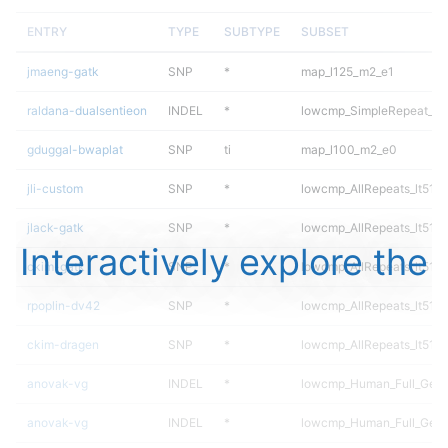
ENTRY
TYPE
SUBTYPE
SUBSET
jmaeng-gatk
SNP
*
map_l125_m2_e1
raldana-dualsentieon
INDEL
*
lowcmp_SimpleRepeat_di
gduggal-bwaplat
SNP
ti
map_l100_m2_e0
jli-custom
SNP
*
lowcmp_AllRepeats_lt51bp
jlack-gatk
SNP
*
lowcmp_AllRepeats_lt51bp
Interactively explore the
ckim-gatk
SNP
*
lowcmp_AllRepeats_lt51bp
rpoplin-dv42
SNP
*
lowcmp_AllRepeats_lt51bp
ckim-dragen
SNP
*
lowcmp_AllRepeats_lt51bp
anovak-vg
INDEL
*
lowcmp_Human_Full_Gen
anovak-vg
INDEL
*
lowcmp_Human_Full_Geno