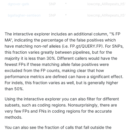
dgrover-gatk
SNP
*
lowcmp_AllRepeats_lt51bp
bgallagher-sentieon
SNP
*
lowcmp_AllRepeats_lt51bp
jpowers-varprowl
INDEL
*
lowcmp_Human_Full_Gen
The interactive explorer includes an additional column, "% FP
jpowers-varprowl
INDEL
*
lowcmp_Human_Full_Geno
MA", indicating the percentage of the false positives which
have matching non-ref alleles (i.e. FP.gt/QUERY.FP). For SNPs,
jlack-gatk
INDEL
*
lowcmp_SimpleRepeat_di
this fraction varies greatly between pipelines, but for the
majority it is less than 30%. Different callers would have the
hfeng-pmm3
INDEL
*
lowcmp_SimpleRepeat_di
fewest FPs if these matching allele false positives were
excluded from the FP counts, making clear that how
rpoplin-dv42
INDEL
*
lowcmp_SimpleRepeat_di
performance metrics are defined can have a significant effect.
For indels, this fraction varies as well, but is generally higher
hfeng-pmm2
INDEL
*
lowcmp_SimpleRepeat_di
results dataset
than 50%.
hfeng-pmm1
INDEL
*
lowcmp_SimpleRepeat_di
Using the interactive explorer you can also filter for different
subsets, such as coding regions. Nonsurprisingly, there are
gduggal-bwaplat
INDEL
*
lowcmp_AllRepeats_lt51bp
very few FPs and FNs in coding regions for the accurate
methods.
asubramanian-gatk
INDEL
*
lowcmp_SimpleRepeat_di
You can also see the fraction of calls that fall outside the
gduggal-bwaplat
SNP
*
map_l100_m2_e0