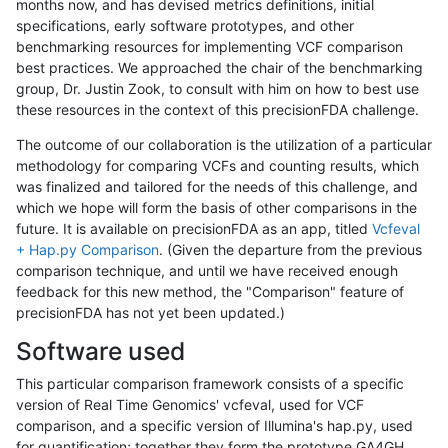
months now, and has devised metrics definitions, initial
specifications, early software prototypes, and other
benchmarking resources for implementing VCF comparison
best practices. We approached the chair of the benchmarking
group, Dr. Justin Zook, to consult with him on how to best use
these resources in the context of this precisionFDA challenge.
The outcome of our collaboration is the utilization of a particular
methodology for comparing VCFs and counting results, which
was finalized and tailored for the needs of this challenge, and
which we hope will form the basis of other comparisons in the
future. It is available on precisionFDA as an app, titled
Vcfeval
+ Hap.py Comparison
. (Given the departure from the previous
comparison technique, and until we have received enough
feedback for this new method, the "Comparison" feature of
precisionFDA has not yet been updated.)
Software used
This particular comparison framework consists of a specific
version of Real Time Genomics' vcfeval, used for VCF
comparison, and a specific version of Illumina's hap.py, used
for quantification; together they form the prototype GA4GH