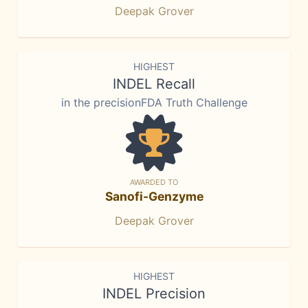
Deepak Grover
HIGHEST
INDEL Recall
in the precisionFDA Truth Challenge
AWARDED TO
Sanofi-Genzyme
Deepak Grover
HIGHEST
INDEL Precision