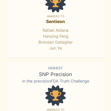
AWARDED TO
Sentieon
Rafael Aldana
Hanying Feng
Brendan Gallagher
Jun Ye
HIGHEST
SNP Precision
in the precisionFDA Truth Challenge
AWARDED TO