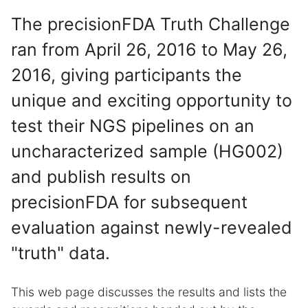
The precisionFDA Truth Challenge
ran from April 26, 2016 to May 26,
2016, giving participants the
unique and exciting opportunity to
test their NGS pipelines on an
uncharacterized sample (HG002)
and publish results on
precisionFDA for subsequent
evaluation against newly-revealed
"truth" data.
This web page discusses the results and lists the