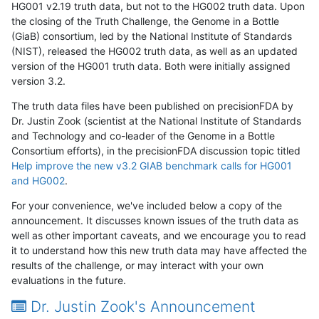
HG001 v2.19 truth data, but not to the HG002 truth data. Upon
the closing of the Truth Challenge, the Genome in a Bottle
(GiaB) consortium, led by the National Institute of Standards
(NIST), released the HG002 truth data, as well as an updated
version of the HG001 truth data. Both were initially assigned
version 3.2.
The truth data files have been published on precisionFDA by
Dr. Justin Zook (scientist at the National Institute of Standards
and Technology and co-leader of the Genome in a Bottle
Consortium efforts), in the precisionFDA discussion topic titled
Help improve the new v3.2 GIAB benchmark calls for HG001
and HG002
.
For your convenience, we've included below a copy of the
announcement. It discusses known issues of the truth data as
well as other important caveats, and we encourage you to read
it to understand how this new truth data may have affected the
results of the challenge, or may interact with your own
evaluations in the future.
Dr. Justin Zook's Announcement