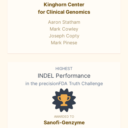
Kinghorn Center
for Clinical Genomics
Aaron Statham
Mark Cowley
Joseph Copty
Mark Pinese
HIGHEST
INDEL Performance
in the precisionFDA Truth Challenge
AWARDED TO
Sanofi-Genzyme