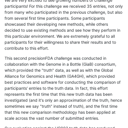
We are very excited to see growing numbers of challenge
participants! For this challenge we received 35 entries, not only
from many who participated in the previous challenge, but also
from several first time participants. Some participants
showcased their developing new methods, while others
decided to use existing methods and see how they perform in
this particular environment. We are extremely grateful to all
participants for their willingness to share their results and to
contribute to this effort.
This second precisionFDA challenge was conducted in
collaboration with the Genome in a Bottle (GiaB) consortium,
which provided the "truth" data, as well as with the Global
Alliance for Genomics and Health (GA4GH), which provided
best practices and software for conducting the comparison of
participants' entries to the truth data. In fact, this effort
represents the first time that this new truth data has been
investigated (and it's only an approximation of the truth, hence
sometimes we say "truth" instead of truth), and the first time
that this new comparison methodology has been applied at
scale across the vast number of submitted entries.