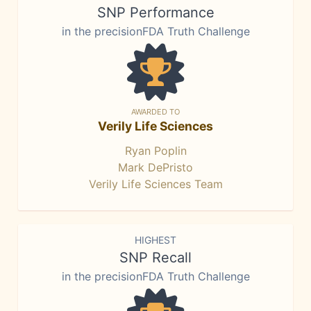
SNP Performance
in the precisionFDA Truth Challenge
AWARDED TO
Verily Life Sciences
Ryan Poplin
Mark DePristo
Verily Life Sciences Team
HIGHEST
SNP Recall
in the precisionFDA Truth Challenge