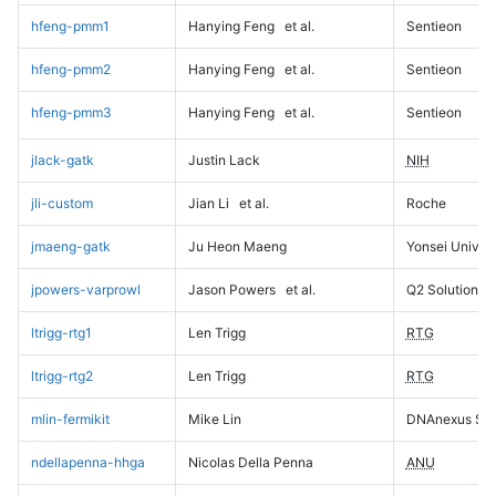
hfeng-pmm1
Hanying Feng
et al.
Sentieon
hfeng-pmm2
Hanying Feng
et al.
Sentieon
hfeng-pmm3
Hanying Feng
et al.
Sentieon
jlack-gatk
Justin Lack
NIH
jli-custom
Jian Li
et al.
Roche
jmaeng-gatk
Ju Heon Maeng
Yonsei Univers
jpowers-varprowl
Jason Powers
et al.
Q2 Solutions
ltrigg-rtg1
Len Trigg
RTG
ltrigg-rtg2
Len Trigg
RTG
mlin-fermikit
Mike Lin
DNAnexus Sci
ndellapenna-hhga
Nicolas Della Penna
ANU