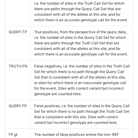
i.e. the number of sites in the Truth Call Set for which
there are paths through the Query Call Set that are
consistent with all of the alleles at this site, and for
which there is an accurate genotype call for the event.
QUERY.TP
True positives, from the perspective of the query data,
i.e. the number of sites in the Query Call Set for which
there are paths through the Truth Call Set that are
consistent with all of the alleles at this site, and for
which there is an accurate genotype call for the event.
TRUTH.FN
False negatives, i.e. the number of sites in the Truth Call
Set for which there is no path through the Query Call
Set that is consistent with all of the alleles at this site,
or sites for which there is an inaccurate genotype call
for the event. Sites with correct variant but incorrect
genotype are counted here.
QUERY.FP
False positives, i.e. the number of sites in the Query Call
Set for which there is no path through the Truth Call Set
that is consistent with this site. Sites with correct
variant but incorrect genotype are counted here.
FP.gt
The number of false positives where the non-REF