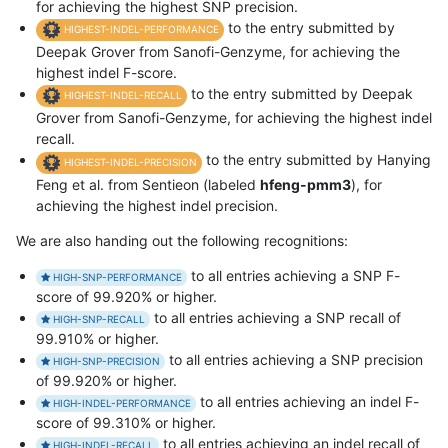
for achieving the highest SNP precision.
to the entry submitted by
HIGHEST-INDEL-PERFORMANCE
Deepak Grover from Sanofi-Genzyme, for achieving the
highest indel F-score.
to the entry submitted by Deepak
HIGHEST-INDEL-RECALL
Grover from Sanofi-Genzyme, for achieving the highest indel
recall.
to the entry submitted by Hanying
HIGHEST-INDEL-PRECISION
Feng et al. from Sentieon (labeled
hfeng-pmm3
), for
achieving the highest indel precision.
We are also handing out the following recognitions:
to all entries achieving a SNP F-
HIGH-SNP-PERFORMANCE
score of 99.920% or higher.
to all entries achieving a SNP recall of
HIGH-SNP-RECALL
99.910% or higher.
to all entries achieving a SNP precision
HIGH-SNP-PRECISION
of 99.920% or higher.
to all entries achieving an indel F-
HIGH-INDEL-PERFORMANCE
score of 99.310% or higher.
to all entries achieving an indel recall of
HIGH-INDEL-RECALL