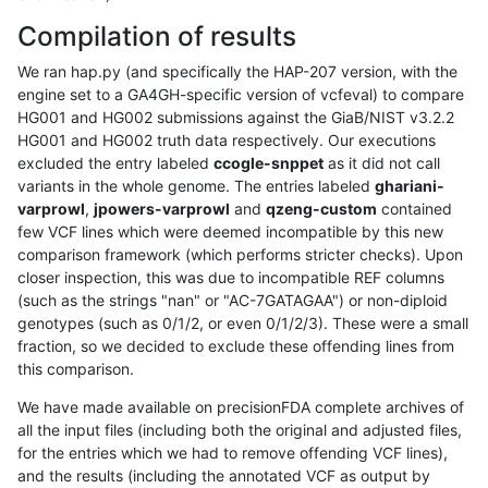
Compilation of results
We ran hap.py (and specifically the HAP-207 version, with the
engine set to a GA4GH-specific version of vcfeval) to compare
HG001 and HG002 submissions against the GiaB/NIST v3.2.2
HG001 and HG002 truth data respectively. Our executions
excluded the entry labeled
ccogle-snppet
as it did not call
variants in the whole genome. The entries labeled
ghariani-
varprowl
,
jpowers-varprowl
and
qzeng-custom
contained
few VCF lines which were deemed incompatible by this new
comparison framework (which performs stricter checks). Upon
closer inspection, this was due to incompatible REF columns
(such as the strings "nan" or "AC-7GATAGAA") or non-diploid
genotypes (such as 0/1/2, or even 0/1/2/3). These were a small
fraction, so we decided to exclude these offending lines from
this comparison.
We have made available on precisionFDA complete archives of
all the input files (including both the original and adjusted files,
for the entries which we had to remove offending VCF lines),
and the results (including the annotated VCF as output by