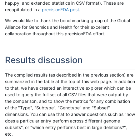
hap.py, and extended statistics in CSV format). These are
recapitulated in a
precisionFDA post
.
We would like to thank the benchmarking group of the Global
Alliance for Genomics and Health for their excellent
collaboration throughout this precisionFDA effort.
Results discussion
The compiled results (as described in the previous section) are
summarized in the table at the top of this web page. In addition
to that, we have created an interactive explorer which can be
used to query the full set of all CSV files that were output by
the comparison, and to show the metrics for any combination
of the "Type", "Subtype", "Genotype" and "Subset"
dimensions. You can use that to answer questions such as "how
does a particular entry perform across different genome
subsets", or "which entry performs best in large deletions?",
etc.