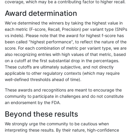
coverage, which may be a contributing factor to higher recall.
bgallagher-sentieon
INDEL
*
lowcmp_SimpleRepeat_di
Award determination
ciseli-custom
SNP
*
map_l125_m2_e0
We've determined the winners by taking the highest value in
astatham-gatk
INDEL
*
lowcmp_SimpleRepeat_di
each metric (F-score, Recall, Precision) per variant type (SNPs
vs indels). Please note that the award for highest f-score has
dgrover-gatk
INDEL
*
lowcmp_SimpleRepeat_di
been called "highest performance", to reflect the nature of the
score. For each combination of metric per variant type, we are
ltrigg-rtg1
INDEL
*
lowcmp_Human_Full_Genom
also recognizing entries with high values of that metric, based
on a cutoff at the first substantial drop in the percentages.
qzeng-custom
SNP
*
map_l100_m1_e0
These cutoffs are ultimately subjective, and not directly
applicable to other regulatory contexts (which may require
gduggal-bwaplat
SNP
*
map_l100_m2_e1
well-defined thresholds ahead of time).
jlack-gatk
INDEL
*
lowcmp_Human_Full_Genom
These awards and recognitions are meant to encourage the
community to participate in challenges and do not constitute
raldana-dualsentieon
INDEL
*
lowcmp_Human_Full_Genom
an endorsement by the FDA.
astatham-gatk
SNP
*
map_l100_m2_e1
Beyond these results
rpoplin-dv42
INDEL
*
lowcmp_Human_Full_Genom
We strongly urge the community to be cautious when
interpreting these results. By their nature, high-confidence
mlin-fermikit
INDEL
*
lowcmp_Human_Full_Geno