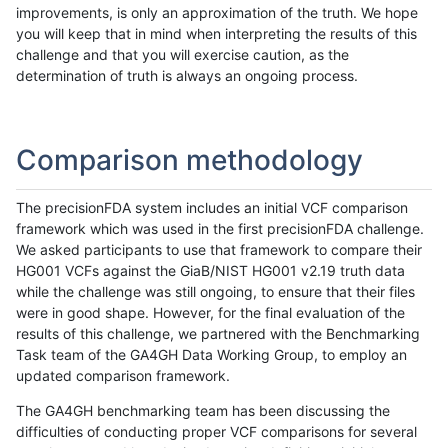
improvements, is only an approximation of the truth. We hope
you will keep that in mind when interpreting the results of this
challenge and that you will exercise caution, as the
determination of truth is always an ongoing process.
Comparison methodology
The precisionFDA system includes an initial VCF comparison
framework which was used in the first precisionFDA challenge.
We asked participants to use that framework to compare their
HG001 VCFs against the GiaB/NIST HG001 v2.19 truth data
while the challenge was still ongoing, to ensure that their files
were in good shape. However, for the final evaluation of the
results of this challenge, we partnered with the Benchmarking
Task team of the GA4GH Data Working Group, to employ an
updated comparison framework.
The GA4GH benchmarking team has been discussing the
difficulties of conducting proper VCF comparisons for several