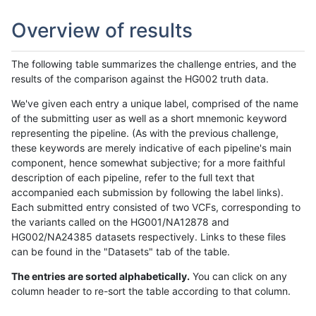
Overview of results
The following table summarizes the challenge entries, and the
results of the comparison against the HG002 truth data.
We've given each entry a unique label, comprised of the name
of the submitting user as well as a short mnemonic keyword
representing the pipeline. (As with the previous challenge,
these keywords are merely indicative of each pipeline's main
component, hence somewhat subjective; for a more faithful
description of each pipeline, refer to the full text that
accompanied each submission by following the label links).
Each submitted entry consisted of two VCFs, corresponding to
the variants called on the HG001/NA12878 and
HG002/NA24385 datasets respectively. Links to these files
can be found in the "Datasets" tab of the table.
The entries are sorted alphabetically.
You can click on any
column header to re-sort the table according to that column.