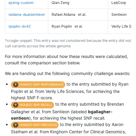
qzeng-custom
Qian Zeng
LabCorp
raldana-dualsentieon
Rafael Aldana
et al.
Sentieon
rpoplin-dv42
Ryan Poplin
et al.
Verily Life Sc
*ccogle-snppet: This entry was not considered because the entry did not
call variants across the whole genome
For more information about how these results were calculated,
consult the comparison section below.
We are handing out the following community challenge awards:
to the entry submitted by Ryan
HIGHEST-SNP-PERFORMANCE
Poplin et al. from Verily Life Sciences, for achieving the
highest SNP F-score.
to the entry submitted by Brendan
HIGHEST-SNP-RECALL
Gallagher et al. from Sentieon (labeled
bgallagher-
sentieon
), for achieving the highest SNP recall.
to the entry submitted by Aaron
HIGHEST-SNP-PRECISION
Statham et al. from Kinghorn Center for Clinical Genomics,