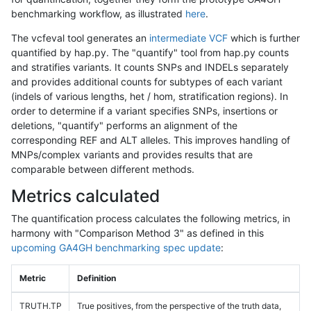
benchmarking workflow, as illustrated
here
.
The vcfeval tool generates an
intermediate VCF
which is further
quantified by hap.py. The "quantify" tool from hap.py counts
and stratifies variants. It counts SNPs and INDELs separately
and provides additional counts for subtypes of each variant
(indels of various lengths, het / hom, stratification regions). In
order to determine if a variant specifies SNPs, insertions or
deletions, "quantify" performs an alignment of the
corresponding REF and ALT alleles. This improves handling of
MNPs/complex variants and provides results that are
comparable between different methods.
Metrics calculated
The quantification process calculates the following metrics, in
harmony with "Comparison Method 3" as defined in this
upcoming GA4GH benchmarking spec update
:
Metric
Definition
TRUTH.TP
True positives, from the perspective of the truth data,