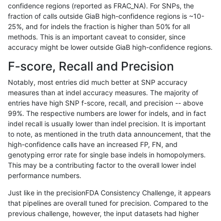
confidence regions (reported as FRAC_NA). For SNPs, the
fraction of calls outside GiaB high-confidence regions is ~10-
cchapple-custom
INDEL
*
lowcmp_SimpleRepeat_di
25%, and for indels the fraction is higher than 50% for all
jmaeng-gatk
INDEL
*
lowcmp_SimpleRepeat_di
methods. This is an important caveat to consider, since
accuracy might be lower outside GiaB high-confidence regions.
astatham-gatk
SNP
*
map_l100_m2_e0
F-score, Recall and Precision
ltrigg-rtg2
INDEL
*
lowcmp_SimpleRepeat_di
Notably, most entries did much better at SNP accuracy
measures than at indel accuracy measures. The majority of
ciseli-custom
SNP
ti
map_siren
entries have high SNP f-score, recall, and precision -- above
99%. The respective numbers are lower for indels, and in fact
ckim-vqsr
INDEL
*
lowcmp_SimpleRepeat_di
indel recall is usually lower than indel precision. It is important
ckim-gatk
INDEL
*
lowcmp_SimpleRepeat_di
to note, as mentioned in the truth data announcement, that the
high-confidence calls have an increased FP, FN, and
gduggal-bwaplat
SNP
ti
map_l100_m2_e1
genotyping error rate for single base indels in homopolymers.
This may be a contributing factor to the overall lower indel
ckim-dragen
INDEL
*
lowcmp_SimpleRepeat_di
performance numbers.
ciseli-custom
SNP
*
map_l100_m2_e0
Just like in the precisionFDA Consistency Challenge, it appears
that pipelines are overall tuned for precision. Compared to the
jli-custom
INDEL
*
lowcmp_SimpleRepeat_di
previous challenge, however, the input datasets had higher