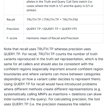
alleles in the Truth and Query Call Sets match (i.e.
cases where the truth is 1/1 and the query is 0/1 or
similar).
Recall
TRUTH.TP / (TRUTH.TP + TRUTH.FN)
Precision
QUERY.TP / (QUERY.TP + QUERY.FP)
F-score
Harmonic mean of Recall and Precision
Note that recall uses TRUTH.TP whereas precision uses
QUERY.TP. For recall, TRUTH.TP counts the number of truth
variants reproduced in the truth set representation, which is the
same for all callers and should also be consistent with the
confident regions (especially important around confident region
boundaries and where variants can move between categories
depending on how a variant caller decides to represent them).
Using QUERY.TP for recall would have introduced problems
where different methods create different representations (e.g.
systematically calling MNPs as insertions + deletions can skew
indel numbers in the query). For calculating precision, the tool
uses QUERY.TP (i.e. the precision measures the relative