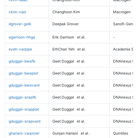
ckim-vqsr
Changhoon Kim
Macrogen
dgrover-gatk
Deepak Grover
Sanofi-Genz
egarrison-hhga
Erik Garrison
et al.
-
eyeh-varpipe
ErhChan Yeh
et al.
Academia Sini
gduggal-bwafb
Geet Duggal
et al.
DNAnexus Sci
gduggal-bwaplat
Geet Duggal
et al.
DNAnexus Sci
gduggal-bwavard
Geet Duggal
et al.
DNAnexus Sci
gduggal-snapfb
Geet Duggal
et al.
DNAnexus Sci
gduggal-snapplat
Geet Duggal
et al.
DNAnexus Sci
gduggal-snapvard
Geet Duggal
et al.
DNAnexus Sci
ghariani-varprowl
Gunjan Hariani
et al.
Quintiles