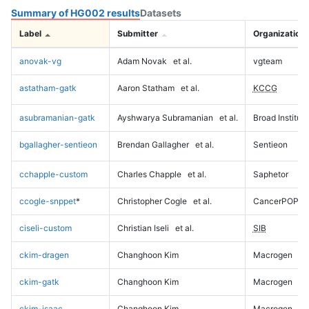
Summary of HG002 results
Datasets
Label
Submitter
Organization
anovak-vg
Adam Novak
et al.
vgteam
astatham-gatk
Aaron Statham
et al.
KCCG
asubramanian-gatk
Ayshwarya Subramanian
et al.
Broad Institute
bgallagher-sentieon
Brendan Gallagher
et al.
Sentieon
cchapple-custom
Charles Chapple
et al.
Saphetor
ccogle-snppet
*
Christopher Cogle
et al.
CancerPOP
ciseli-custom
Christian Iseli
et al.
SIB
ckim-dragen
Changhoon Kim
Macrogen
ckim-gatk
Changhoon Kim
Macrogen
ckim-isaac
Changhoon Kim
Macrogen