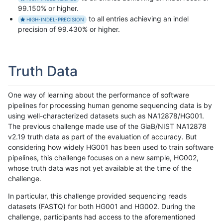
99.150% or higher.
to all entries achieving an indel
HIGH-INDEL-PRECISION
precision of 99.430% or higher.
Truth Data
One way of learning about the performance of software
pipelines for processing human genome sequencing data is by
using well-characterized datasets such as NA12878/HG001.
The previous challenge made use of the GiaB/NIST NA12878
v2.19 truth data as part of the evaluation of accuracy. But
considering how widely HG001 has been used to train software
pipelines, this challenge focuses on a new sample, HG002,
whose truth data was not yet available at the time of the
challenge.
In particular, this challenge provided sequencing reads
datasets (FASTQ) for both HG001 and HG002. During the
challenge, participants had access to the aforementioned