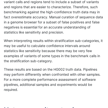
variant calls and regions tend to include a subset of variants
and regions that are easier to characterize. Therefore, such
eyeh-varpipe
SNP
*
lowcmp_AllRepeats_lt51bp
benchmarking against the high-confidence truth data may in
fact overestimate accuracy. Manual curation of sequence data
cchapple-custom
SNP
*
lowcmp_AllRepeats_lt51bp
in a genome browser for a subset of false positives and false
negatives is essential for an accurate understanding of
ckim-gatk
SNP
*
map_l125_m2_e1
statistics like sensitivity and precision.
ltrigg-rtg1
INDEL
*
lowcmp_SimpleRepeat_di
When interpreting results within stratification sub-categories, it
may be useful to calculate confidence intervals around
jmaeng-gatk
SNP
*
lowcmp_AllRepeats_lt51bp
statistics like sensitivity because there may be very few
«
1
2
...
1679
1680
1681
1682
1683
1684
1685
1686
1687
...
1720
1721
»
examples of variants of some types in the benchmark calls in
the stratification sub-category.
These results are based on the HG002 truth data. Pipelines
may perform differently when confronted with other samples.
For a more complete performance assessment of software
pipelines, additional samples and experiments would be
required.