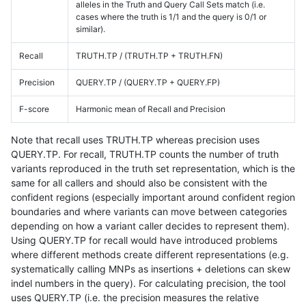
alleles in the Truth and Query Call Sets match (i.e.
cases where the truth is 1/1 and the query is 0/1 or
similar).
Recall
TRUTH.TP / (TRUTH.TP + TRUTH.FN)
Precision
QUERY.TP / (QUERY.TP + QUERY.FP)
F-score
Harmonic mean of Recall and Precision
Note that recall uses TRUTH.TP whereas precision uses
QUERY.TP. For recall, TRUTH.TP counts the number of truth
variants reproduced in the truth set representation, which is the
same for all callers and should also be consistent with the
confident regions (especially important around confident region
boundaries and where variants can move between categories
depending on how a variant caller decides to represent them).
Using QUERY.TP for recall would have introduced problems
where different methods create different representations (e.g.
systematically calling MNPs as insertions + deletions can skew
indel numbers in the query). For calculating precision, the tool
uses QUERY.TP (i.e. the precision measures the relative