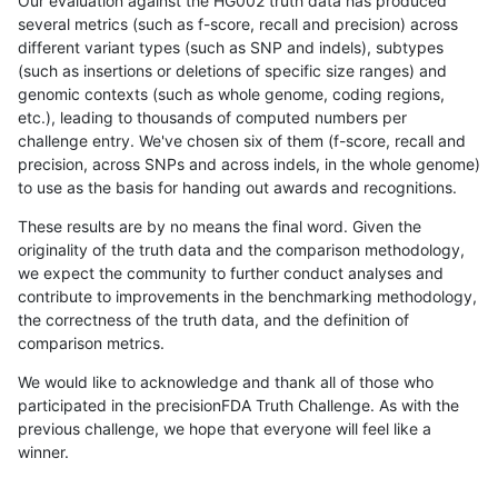
Our evaluation against the HG002 truth data has produced
several metrics (such as f-score, recall and precision) across
different variant types (such as SNP and indels), subtypes
(such as insertions or deletions of specific size ranges) and
genomic contexts (such as whole genome, coding regions,
etc.), leading to thousands of computed numbers per
challenge entry. We've chosen six of them (f-score, recall and
precision, across SNPs and across indels, in the whole genome)
to use as the basis for handing out awards and recognitions.
These results are by no means the final word. Given the
originality of the truth data and the comparison methodology,
we expect the community to further conduct analyses and
contribute to improvements in the benchmarking methodology,
the correctness of the truth data, and the definition of
comparison metrics.
We would like to acknowledge and thank all of those who
participated in the precisionFDA Truth Challenge. As with the
previous challenge, we hope that everyone will feel like a
winner.