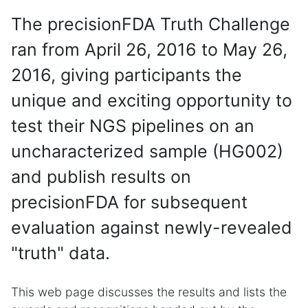
The precisionFDA Truth Challenge
ran from April 26, 2016 to May 26,
2016, giving participants the
unique and exciting opportunity to
test their NGS pipelines on an
uncharacterized sample (HG002)
and publish results on
precisionFDA for subsequent
evaluation against newly-revealed
"truth" data.
This web page discusses the results and lists the