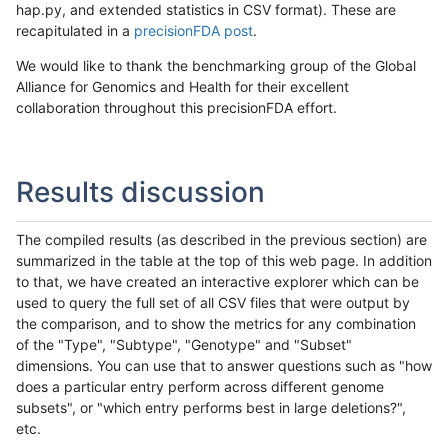
hap.py, and extended statistics in CSV format). These are
recapitulated in a
precisionFDA post
.
We would like to thank the benchmarking group of the Global
Alliance for Genomics and Health for their excellent
collaboration throughout this precisionFDA effort.
Results discussion
The compiled results (as described in the previous section) are
summarized in the table at the top of this web page. In addition
to that, we have created an interactive explorer which can be
used to query the full set of all CSV files that were output by
the comparison, and to show the metrics for any combination
of the "Type", "Subtype", "Genotype" and "Subset"
dimensions. You can use that to answer questions such as "how
does a particular entry perform across different genome
subsets", or "which entry performs best in large deletions?",
etc.