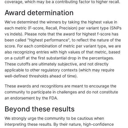
coverage, which may be a contributing factor to higher recall.
ciseli-custom
SNP
*
map_l100_m1_e0
Award determination
astatham-gatk
SNP
*
lowcmp_AllRepeats_lt51bp
We've determined the winners by taking the highest value in
ndellapenna-hhga
SNP
*
lowcmp_AllRepeats_lt51bp
each metric (F-score, Recall, Precision) per variant type (SNPs
vs indels). Please note that the award for highest f-score has
gduggal-snapfb
SNP
*
lowcmp_AllRepeats_lt51bp
been called "highest performance", to reflect the nature of the
score. For each combination of metric per variant type, we are
asubramanian-gatk
SNP
*
lowcmp_AllRepeats_lt51bp
also recognizing entries with high values of that metric, based
on a cutoff at the first substantial drop in the percentages.
egarrison-hhga
SNP
*
lowcmp_AllRepeats_lt51bp
These cutoffs are ultimately subjective, and not directly
applicable to other regulatory contexts (which may require
qzeng-custom
SNP
*
lowcmp_AllRepeats_lt51bp
well-defined thresholds ahead of time).
gduggal-bwafb
SNP
*
lowcmp_AllRepeats_lt51bp
These awards and recognitions are meant to encourage the
community to participate in challenges and do not constitute
ckim-vqsr
SNP
*
map_l100_m2_e1
an endorsement by the FDA.
ckim-vqsr
SNP
*
lowcmp_AllRepeats_lt51bp
Beyond these results
ltrigg-rtg2
SNP
*
lowcmp_AllRepeats_lt51bp
We strongly urge the community to be cautious when
interpreting these results. By their nature, high-confidence
ltrigg-rtg1
SNP
*
lowcmp_AllRepeats_lt51bp