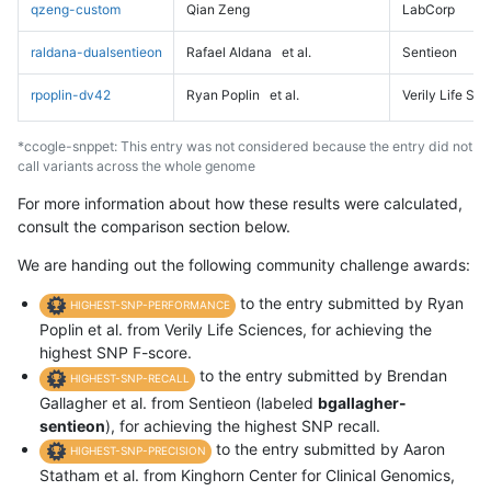
qzeng-custom
Qian Zeng
LabCorp
raldana-dualsentieon
Rafael Aldana
et al.
Sentieon
rpoplin-dv42
Ryan Poplin
et al.
Verily Life Sc
*ccogle-snppet: This entry was not considered because the entry did not
call variants across the whole genome
For more information about how these results were calculated,
consult the comparison section below.
We are handing out the following community challenge awards:
to the entry submitted by Ryan
HIGHEST-SNP-PERFORMANCE
Poplin et al. from Verily Life Sciences, for achieving the
highest SNP F-score.
to the entry submitted by Brendan
HIGHEST-SNP-RECALL
Gallagher et al. from Sentieon (labeled
bgallagher-
sentieon
), for achieving the highest SNP recall.
to the entry submitted by Aaron
HIGHEST-SNP-PRECISION
Statham et al. from Kinghorn Center for Clinical Genomics,