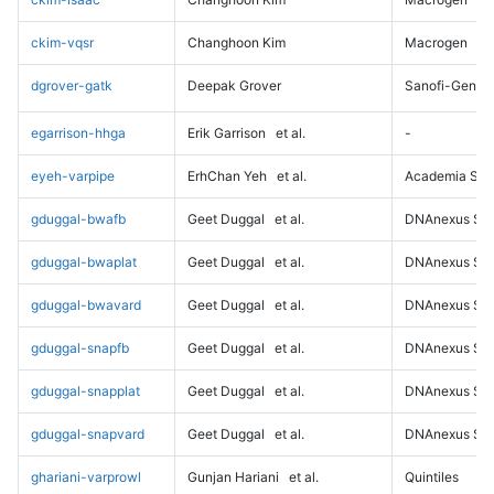
ckim-vqsr
Changhoon Kim
Macrogen
dgrover-gatk
Deepak Grover
Sanofi-Genz
egarrison-hhga
Erik Garrison
et al.
-
eyeh-varpipe
ErhChan Yeh
et al.
Academia Sini
gduggal-bwafb
Geet Duggal
et al.
DNAnexus Sci
gduggal-bwaplat
Geet Duggal
et al.
DNAnexus Sci
gduggal-bwavard
Geet Duggal
et al.
DNAnexus Sci
gduggal-snapfb
Geet Duggal
et al.
DNAnexus Sci
gduggal-snapplat
Geet Duggal
et al.
DNAnexus Sci
gduggal-snapvard
Geet Duggal
et al.
DNAnexus Sci
ghariani-varprowl
Gunjan Hariani
et al.
Quintiles