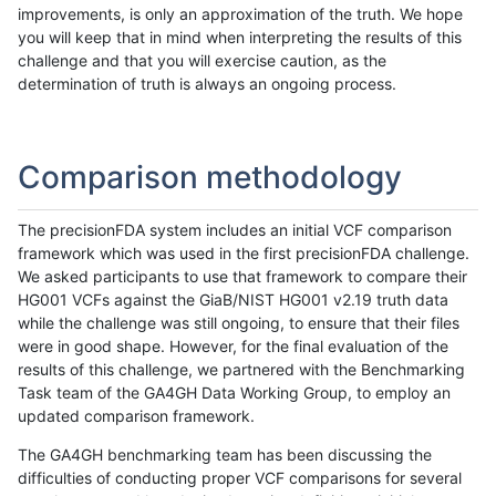
improvements, is only an approximation of the truth. We hope
you will keep that in mind when interpreting the results of this
challenge and that you will exercise caution, as the
determination of truth is always an ongoing process.
Comparison methodology
The precisionFDA system includes an initial VCF comparison
framework which was used in the first precisionFDA challenge.
We asked participants to use that framework to compare their
HG001 VCFs against the GiaB/NIST HG001 v2.19 truth data
while the challenge was still ongoing, to ensure that their files
were in good shape. However, for the final evaluation of the
results of this challenge, we partnered with the Benchmarking
Task team of the GA4GH Data Working Group, to employ an
updated comparison framework.
The GA4GH benchmarking team has been discussing the
difficulties of conducting proper VCF comparisons for several