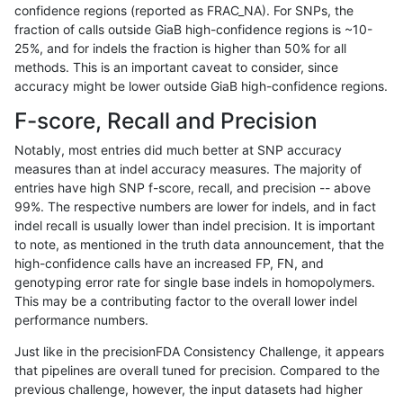
confidence regions (reported as FRAC_NA). For SNPs, the
fraction of calls outside GiaB high-confidence regions is ~10-
jpowers-varprowl
SNP
*
lowcmp_AllRepeats_lt51bp
25%, and for indels the fraction is higher than 50% for all
qzeng-custom
SNP
*
map_l125_m2_e1
methods. This is an important caveat to consider, since
accuracy might be lower outside GiaB high-confidence regions.
ckim-vqsr
SNP
*
map_l100_m2_e0
F-score, Recall and Precision
astatham-gatk
SNP
*
map_l100_m1_e0
Notably, most entries did much better at SNP accuracy
measures than at indel accuracy measures. The majority of
hfeng-pmm2
SNP
*
lowcmp_AllRepeats_lt51bp
entries have high SNP f-score, recall, and precision -- above
99%. The respective numbers are lower for indels, and in fact
ckim-gatk
SNP
*
map_l125_m2_e0
indel recall is usually lower than indel precision. It is important
hfeng-pmm1
SNP
*
lowcmp_AllRepeats_lt51bp
to note, as mentioned in the truth data announcement, that the
high-confidence calls have an increased FP, FN, and
raldana-dualsentieon
SNP
*
lowcmp_AllRepeats_lt51bp
genotyping error rate for single base indels in homopolymers.
This may be a contributing factor to the overall lower indel
jmaeng-gatk
SNP
*
map_l125_m2_e0
performance numbers.
hfeng-pmm3
SNP
*
lowcmp_AllRepeats_lt51bp
Just like in the precisionFDA Consistency Challenge, it appears
that pipelines are overall tuned for precision. Compared to the
ghariani-varprowl
SNP
*
lowcmp_AllRepeats_lt51bp
previous challenge, however, the input datasets had higher