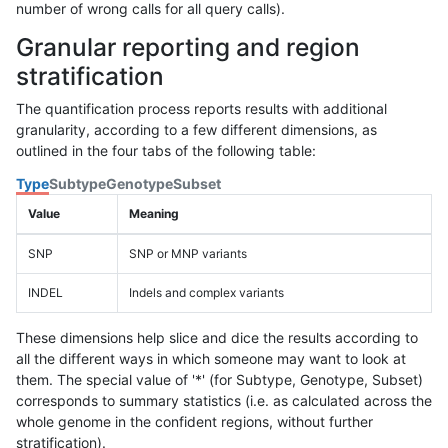
number of wrong calls for all query calls).
Granular reporting and region
stratification
The quantification process reports results with additional
granularity, according to a few different dimensions, as
outlined in the four tabs of the following table:
Type
Subtype
Genotype
Subset
Value
Meaning
SNP
SNP or MNP variants
INDEL
Indels and complex variants
These dimensions help slice and dice the results according to
all the different ways in which someone may want to look at
them. The special value of '*' (for Subtype, Genotype, Subset)
corresponds to summary statistics (i.e. as calculated across the
whole genome in the confident regions, without further
stratification).