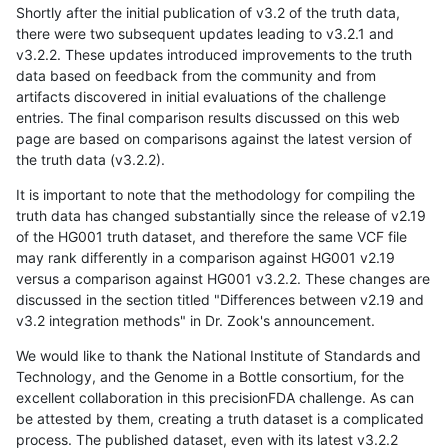
Shortly after the initial publication of v3.2 of the truth data,
there were two subsequent updates leading to v3.2.1 and
v3.2.2. These updates introduced improvements to the truth
data based on feedback from the community and from
artifacts discovered in initial evaluations of the challenge
entries. The final comparison results discussed on this web
page are based on comparisons against the latest version of
the truth data (v3.2.2).
It is important to note that the methodology for compiling the
truth data has changed substantially since the release of v2.19
of the HG001 truth dataset, and therefore the same VCF file
may rank differently in a comparison against HG001 v2.19
versus a comparison against HG001 v3.2.2. These changes are
discussed in the section titled "Differences between v2.19 and
v3.2 integration methods" in Dr. Zook's announcement.
We would like to thank the National Institute of Standards and
Technology, and the Genome in a Bottle consortium, for the
excellent collaboration in this precisionFDA challenge. As can
be attested by them, creating a truth dataset is a complicated
process. The published dataset, even with its latest v3.2.2