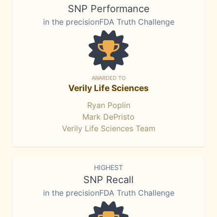
SNP Performance
in the precisionFDA Truth Challenge
AWARDED TO
Verily Life Sciences
Ryan Poplin
Mark DePristo
Verily Life Sciences Team
HIGHEST
SNP Recall
in the precisionFDA Truth Challenge