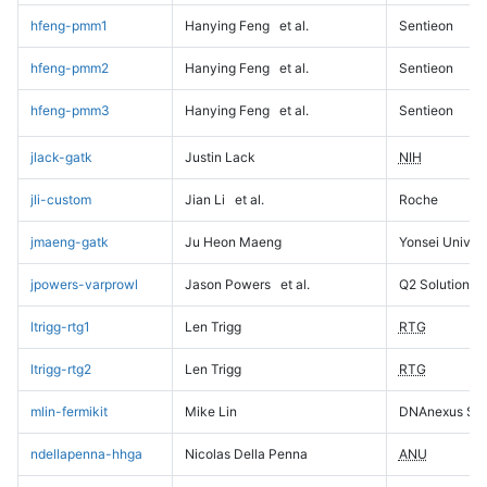
hfeng-pmm1
Hanying Feng
et al.
Sentieon
hfeng-pmm2
Hanying Feng
et al.
Sentieon
hfeng-pmm3
Hanying Feng
et al.
Sentieon
jlack-gatk
Justin Lack
NIH
jli-custom
Jian Li
et al.
Roche
jmaeng-gatk
Ju Heon Maeng
Yonsei Univers
jpowers-varprowl
Jason Powers
et al.
Q2 Solutions
ltrigg-rtg1
Len Trigg
RTG
ltrigg-rtg2
Len Trigg
RTG
mlin-fermikit
Mike Lin
DNAnexus Sci
ndellapenna-hhga
Nicolas Della Penna
ANU