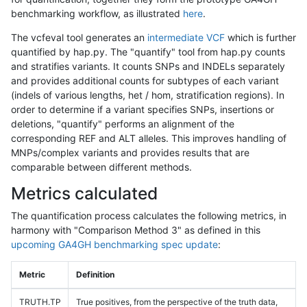
benchmarking workflow, as illustrated
here
.
The vcfeval tool generates an
intermediate VCF
which is further
quantified by hap.py. The "quantify" tool from hap.py counts
and stratifies variants. It counts SNPs and INDELs separately
and provides additional counts for subtypes of each variant
(indels of various lengths, het / hom, stratification regions). In
order to determine if a variant specifies SNPs, insertions or
deletions, "quantify" performs an alignment of the
corresponding REF and ALT alleles. This improves handling of
MNPs/complex variants and provides results that are
comparable between different methods.
Metrics calculated
The quantification process calculates the following metrics, in
harmony with "Comparison Method 3" as defined in this
upcoming GA4GH benchmarking spec update
:
Metric
Definition
TRUTH.TP
True positives, from the perspective of the truth data,