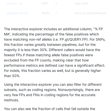
anovak-vg
SNP
ti
map_siren
gduggal-bwafb
INDEL
*
lowcmp_SimpleRepeat_di
qzeng-custom
INDEL
*
lowcmp_SimpleRepeat_di
The interactive explorer includes an additional column, "% FP
ciseli-custom
SNP
*
lowcmp_AllRepeats_lt51bp
MA", indicating the percentage of the false positives which
have matching non-ref alleles (i.e. FP.gt/QUERY.FP). For SNPs,
anovak-vg
SNP
*
lowcmp_AllRepeats_lt51bp
this fraction varies greatly between pipelines, but for the
majority it is less than 30%. Different callers would have the
mlin-fermikit
SNP
*
lowcmp_AllRepeats_lt51bp
fewest FPs if these matching allele false positives were
excluded from the FP counts, making clear that how
gduggal-bwaplat
SNP
ti
map_l100_m1_e0
performance metrics are defined can have a significant effect.
For indels, this fraction varies as well, but is generally higher
qzeng-custom
SNP
*
map_l125_m2_e0
results dataset
than 50%.
gduggal-snapvard
SNP
*
lowcmp_AllRepeats_lt51bp
Using the interactive explorer you can also filter for different
subsets, such as coding regions. Nonsurprisingly, there are
gduggal-bwavard
SNP
*
lowcmp_AllRepeats_lt51bp
very few FPs and FNs in coding regions for the accurate
methods.
gduggal-bwaplat
SNP
*
map_l100_m1_e0
You can also see the fraction of calls that fall outside the
ciseli-custom
SNP
*
map_l125_m1_e0