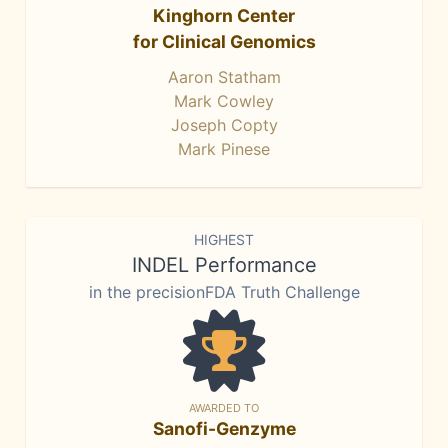
Kinghorn Center
for Clinical Genomics
Aaron Statham
Mark Cowley
Joseph Copty
Mark Pinese
HIGHEST
INDEL Performance
in the precisionFDA Truth Challenge
AWARDED TO
Sanofi-Genzyme