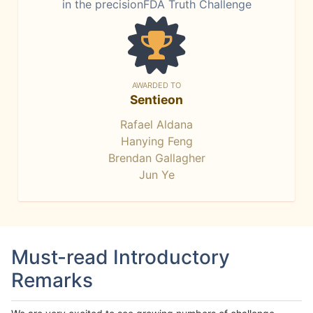
in the precisionFDA Truth Challenge
AWARDED TO
Sentieon
Rafael Aldana
Hanying Feng
Brendan Gallagher
Jun Ye
Must-read Introductory
Remarks