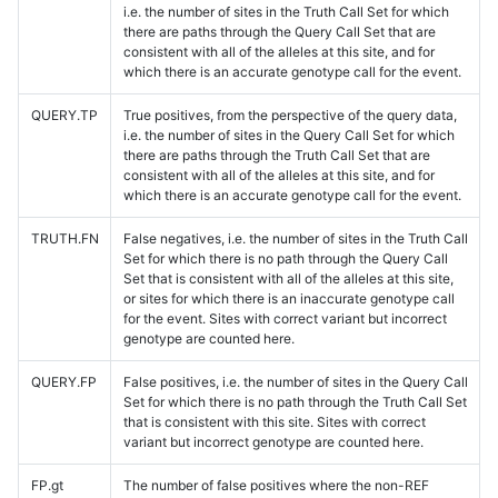
i.e. the number of sites in the Truth Call Set for which
there are paths through the Query Call Set that are
consistent with all of the alleles at this site, and for
which there is an accurate genotype call for the event.
QUERY.TP
True positives, from the perspective of the query data,
i.e. the number of sites in the Query Call Set for which
there are paths through the Truth Call Set that are
consistent with all of the alleles at this site, and for
which there is an accurate genotype call for the event.
TRUTH.FN
False negatives, i.e. the number of sites in the Truth Call
Set for which there is no path through the Query Call
Set that is consistent with all of the alleles at this site,
or sites for which there is an inaccurate genotype call
for the event. Sites with correct variant but incorrect
genotype are counted here.
QUERY.FP
False positives, i.e. the number of sites in the Query Call
Set for which there is no path through the Truth Call Set
that is consistent with this site. Sites with correct
variant but incorrect genotype are counted here.
FP.gt
The number of false positives where the non-REF