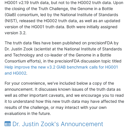
HG001 v2.19 truth data, but not to the HG002 truth data. Upon
the closing of the Truth Challenge, the Genome in a Bottle
(GiaB) consortium, led by the National Institute of Standards
(NIST), released the HG002 truth data, as well as an updated
version of the HG001 truth data. Both were initially assigned
version 3.2.
The truth data files have been published on precisionFDA by
Dr. Justin Zook (scientist at the National Institute of Standards
and Technology and co-leader of the Genome in a Bottle
Consortium efforts), in the precisionFDA discussion topic titled
Help improve the new v3.2 GIAB benchmark calls for HG001
and HG002
.
For your convenience, we've included below a copy of the
announcement. It discusses known issues of the truth data as
well as other important caveats, and we encourage you to read
it to understand how this new truth data may have affected the
results of the challenge, or may interact with your own
evaluations in the future.
Dr. Justin Zook's Announcement