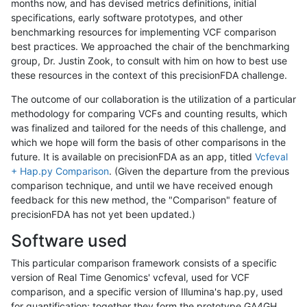
months now, and has devised metrics definitions, initial
specifications, early software prototypes, and other
benchmarking resources for implementing VCF comparison
best practices. We approached the chair of the benchmarking
group, Dr. Justin Zook, to consult with him on how to best use
these resources in the context of this precisionFDA challenge.
The outcome of our collaboration is the utilization of a particular
methodology for comparing VCFs and counting results, which
was finalized and tailored for the needs of this challenge, and
which we hope will form the basis of other comparisons in the
future. It is available on precisionFDA as an app, titled
Vcfeval
+ Hap.py Comparison
. (Given the departure from the previous
comparison technique, and until we have received enough
feedback for this new method, the "Comparison" feature of
precisionFDA has not yet been updated.)
Software used
This particular comparison framework consists of a specific
version of Real Time Genomics' vcfeval, used for VCF
comparison, and a specific version of Illumina's hap.py, used
for quantification; together they form the prototype GA4GH