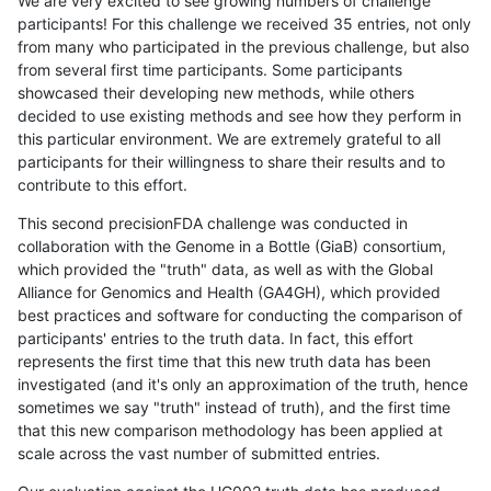
We are very excited to see growing numbers of challenge
participants! For this challenge we received 35 entries, not only
from many who participated in the previous challenge, but also
from several first time participants. Some participants
showcased their developing new methods, while others
decided to use existing methods and see how they perform in
this particular environment. We are extremely grateful to all
participants for their willingness to share their results and to
contribute to this effort.
This second precisionFDA challenge was conducted in
collaboration with the Genome in a Bottle (GiaB) consortium,
which provided the "truth" data, as well as with the Global
Alliance for Genomics and Health (GA4GH), which provided
best practices and software for conducting the comparison of
participants' entries to the truth data. In fact, this effort
represents the first time that this new truth data has been
investigated (and it's only an approximation of the truth, hence
sometimes we say "truth" instead of truth), and the first time
that this new comparison methodology has been applied at
scale across the vast number of submitted entries.