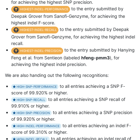
for achieving the highest SNP precision.
to the entry submitted by
HIGHEST-INDEL-PERFORMANCE
Deepak Grover from Sanofi-Genzyme, for achieving the
highest indel F-score.
to the entry submitted by Deepak
HIGHEST-INDEL-RECALL
Grover from Sanofi-Genzyme, for achieving the highest indel
recall.
to the entry submitted by Hanying
HIGHEST-INDEL-PRECISION
Feng et al. from Sentieon (labeled
hfeng-pmm3
), for
achieving the highest indel precision.
We are also handing out the following recognitions:
to all entries achieving a SNP F-
HIGH-SNP-PERFORMANCE
score of 99.920% or higher.
to all entries achieving a SNP recall of
HIGH-SNP-RECALL
99.910% or higher.
to all entries achieving a SNP precision
HIGH-SNP-PRECISION
of 99.920% or higher.
to all entries achieving an indel F-
HIGH-INDEL-PERFORMANCE
score of 99.310% or higher.
to all entries achieving an indel recall of
HIGH-INDEL-RECALL