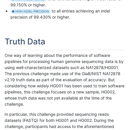
99.150% or higher.
to all entries achieving an indel
HIGH-INDEL-PRECISION
precision of 99.430% or higher.
Truth Data
One way of learning about the performance of software
pipelines for processing human genome sequencing data is by
using well-characterized datasets such as NA12878/HG001.
The previous challenge made use of the GiaB/NIST NA12878
v2.19 truth data as part of the evaluation of accuracy. But
considering how widely HG001 has been used to train software
pipelines, this challenge focuses on a new sample, HG002,
whose truth data was not yet available at the time of the
challenge.
In particular, this challenge provided sequencing reads
datasets (FASTQ) for both HG001 and HG002. During the
challenge, participants had access to the aforementioned