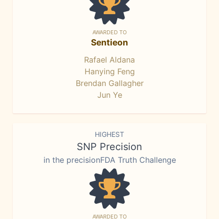
AWARDED TO
Sentieon
Rafael Aldana
Hanying Feng
Brendan Gallagher
Jun Ye
HIGHEST
SNP Precision
in the precisionFDA Truth Challenge
AWARDED TO