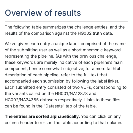
Overview of results
The following table summarizes the challenge entries, and the
results of the comparison against the HG002 truth data.
We've given each entry a unique label, comprised of the name
of the submitting user as well as a short mnemonic keyword
representing the pipeline. (As with the previous challenge,
these keywords are merely indicative of each pipeline's main
component, hence somewhat subjective; for a more faithful
description of each pipeline, refer to the full text that
accompanied each submission by following the label links).
Each submitted entry consisted of two VCFs, corresponding to
the variants called on the HG001/NA12878 and
HG002/NA24385 datasets respectively. Links to these files
can be found in the "Datasets" tab of the table.
The entries are sorted alphabetically.
You can click on any
column header to re-sort the table according to that column.