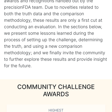
awards and recognitions handed out by the
precisionFDA team. Due to novelties related to
both the truth data and the comparison
methodology, these results are only a first cut at
conducting an evaluation. In the sections below,
we present some lessons learned during the
process of setting up the challenge, determining
the truth, and using a new comparison
methodology; and we finally invite the community
to further explore these results and provide insight
for the future.
COMMUNITY CHALLENGE
AWARDS
HIGHEST