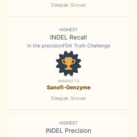
Deepak Grover
HIGHEST
INDEL Recall
in the precisionFDA Truth Challenge
AWARDED TO
Sanofi-Genzyme
Deepak Grover
HIGHEST
INDEL Precision