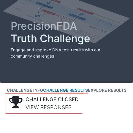
PrecisionFDA
Truth Challenge
Engage and improve DNA test results with our
community challenges
CHALLENGE INFO
CHALLENGE RESULTS
EXPLORE RESULTS
CHALLENGE CLOSED
VIEW RESPONSES