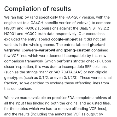
Compilation of results
We ran hap.py (and specifically the HAP-207 version, with the
engine set to a GA4GH-specific version of vcfeval) to compare
HG001 and HG002 submissions against the GiaB/NIST v3.2.2
HG001 and HG002 truth data respectively. Our executions
excluded the entry labeled
ccogle-snppet
as it did not call
variants in the whole genome. The entries labeled
ghariani-
varprowl
,
jpowers-varprowl
and
qzeng-custom
contained
few VCF lines which were deemed incompatible by this new
comparison framework (which performs stricter checks). Upon
closer inspection, this was due to incompatible REF columns
(such as the strings "nan" or "AC-7GATAGAA") or non-diploid
genotypes (such as 0/1/2, or even 0/1/2/3). These were a small
fraction, so we decided to exclude these offending lines from
this comparison.
We have made available on precisionFDA complete archives of
all the input files (including both the original and adjusted files,
for the entries which we had to remove offending VCF lines),
and the results (including the annotated VCF as output by