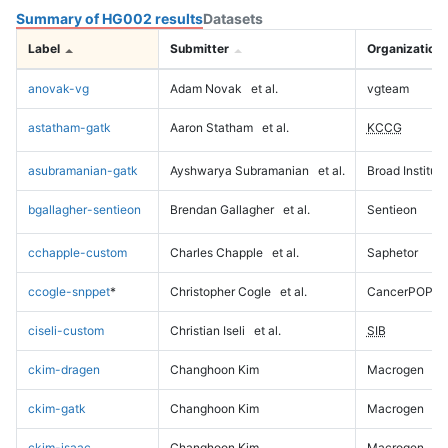
Summary of HG002 results
Datasets
Label
Submitter
Organization
anovak-vg
Adam Novak
et al.
vgteam
astatham-gatk
Aaron Statham
et al.
KCCG
asubramanian-gatk
Ayshwarya Subramanian
et al.
Broad Institute
bgallagher-sentieon
Brendan Gallagher
et al.
Sentieon
cchapple-custom
Charles Chapple
et al.
Saphetor
ccogle-snppet
*
Christopher Cogle
et al.
CancerPOP
ciseli-custom
Christian Iseli
et al.
SIB
ckim-dragen
Changhoon Kim
Macrogen
ckim-gatk
Changhoon Kim
Macrogen
ckim-isaac
Changhoon Kim
Macrogen