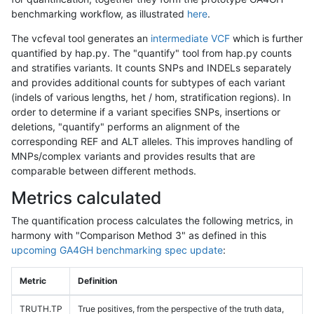
benchmarking workflow, as illustrated
here
.
The vcfeval tool generates an
intermediate VCF
which is further
quantified by hap.py. The "quantify" tool from hap.py counts
and stratifies variants. It counts SNPs and INDELs separately
and provides additional counts for subtypes of each variant
(indels of various lengths, het / hom, stratification regions). In
order to determine if a variant specifies SNPs, insertions or
deletions, "quantify" performs an alignment of the
corresponding REF and ALT alleles. This improves handling of
MNPs/complex variants and provides results that are
comparable between different methods.
Metrics calculated
The quantification process calculates the following metrics, in
harmony with "Comparison Method 3" as defined in this
upcoming GA4GH benchmarking spec update
:
Metric
Definition
TRUTH.TP
True positives, from the perspective of the truth data,