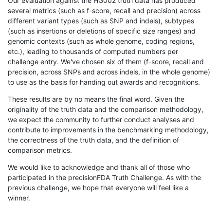
Our evaluation against the HG002 truth data has produced
several metrics (such as f-score, recall and precision) across
different variant types (such as SNP and indels), subtypes
(such as insertions or deletions of specific size ranges) and
genomic contexts (such as whole genome, coding regions,
etc.), leading to thousands of computed numbers per
challenge entry. We've chosen six of them (f-score, recall and
precision, across SNPs and across indels, in the whole genome)
to use as the basis for handing out awards and recognitions.
These results are by no means the final word. Given the
originality of the truth data and the comparison methodology,
we expect the community to further conduct analyses and
contribute to improvements in the benchmarking methodology,
the correctness of the truth data, and the definition of
comparison metrics.
We would like to acknowledge and thank all of those who
participated in the precisionFDA Truth Challenge. As with the
previous challenge, we hope that everyone will feel like a
winner.