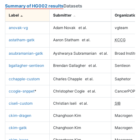
Summary of HG002 results
Datasets
Label
Submitter
Organization
anovak-vg
Adam Novak
et al.
vgteam
astatham-gatk
Aaron Statham
et al.
KCCG
asubramanian-gatk
Ayshwarya Subramanian
et al.
Broad Institute
bgallagher-sentieon
Brendan Gallagher
et al.
Sentieon
cchapple-custom
Charles Chapple
et al.
Saphetor
ccogle-snppet
*
Christopher Cogle
et al.
CancerPOP
ciseli-custom
Christian Iseli
et al.
SIB
ckim-dragen
Changhoon Kim
Macrogen
ckim-gatk
Changhoon Kim
Macrogen
ckim-isaac
Changhoon Kim
Macrogen