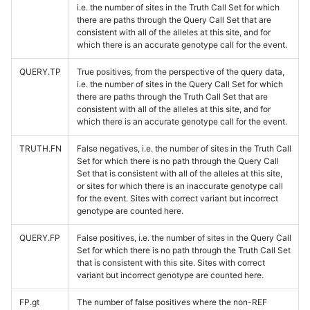
i.e. the number of sites in the Truth Call Set for which
there are paths through the Query Call Set that are
consistent with all of the alleles at this site, and for
which there is an accurate genotype call for the event.
QUERY.TP
True positives, from the perspective of the query data,
i.e. the number of sites in the Query Call Set for which
there are paths through the Truth Call Set that are
consistent with all of the alleles at this site, and for
which there is an accurate genotype call for the event.
TRUTH.FN
False negatives, i.e. the number of sites in the Truth Call
Set for which there is no path through the Query Call
Set that is consistent with all of the alleles at this site,
or sites for which there is an inaccurate genotype call
for the event. Sites with correct variant but incorrect
genotype are counted here.
QUERY.FP
False positives, i.e. the number of sites in the Query Call
Set for which there is no path through the Truth Call Set
that is consistent with this site. Sites with correct
variant but incorrect genotype are counted here.
FP.gt
The number of false positives where the non-REF