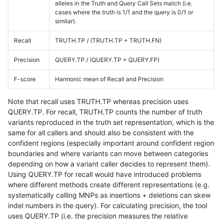
alleles in the Truth and Query Call Sets match (i.e.
cases where the truth is 1/1 and the query is 0/1 or
similar).
Recall
TRUTH.TP / (TRUTH.TP + TRUTH.FN)
Precision
QUERY.TP / (QUERY.TP + QUERY.FP)
F-score
Harmonic mean of Recall and Precision
Note that recall uses TRUTH.TP whereas precision uses
QUERY.TP. For recall, TRUTH.TP counts the number of truth
variants reproduced in the truth set representation, which is the
same for all callers and should also be consistent with the
confident regions (especially important around confident region
boundaries and where variants can move between categories
depending on how a variant caller decides to represent them).
Using QUERY.TP for recall would have introduced problems
where different methods create different representations (e.g.
systematically calling MNPs as insertions + deletions can skew
indel numbers in the query). For calculating precision, the tool
uses QUERY.TP (i.e. the precision measures the relative