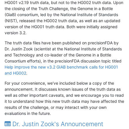
HG001 v2.19 truth data, but not to the HG002 truth data. Upon
the closing of the Truth Challenge, the Genome in a Bottle
(GiaB) consortium, led by the National Institute of Standards
(NIST), released the HG002 truth data, as well as an updated
version of the HG001 truth data. Both were initially assigned
version 3.2.
The truth data files have been published on precisionFDA by
Dr. Justin Zook (scientist at the National Institute of Standards
and Technology and co-leader of the Genome in a Bottle
Consortium efforts), in the precisionFDA discussion topic titled
Help improve the new v3.2 GIAB benchmark calls for HG001
and HG002
.
For your convenience, we've included below a copy of the
announcement. It discusses known issues of the truth data as
well as other important caveats, and we encourage you to read
it to understand how this new truth data may have affected the
results of the challenge, or may interact with your own
evaluations in the future.
Dr. Justin Zook's Announcement