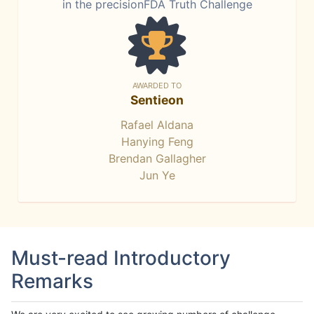
in the precisionFDA Truth Challenge
AWARDED TO
Sentieon
Rafael Aldana
Hanying Feng
Brendan Gallagher
Jun Ye
Must-read Introductory
Remarks