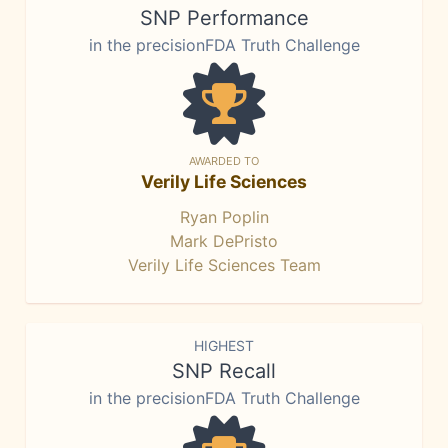
SNP Performance
in the precisionFDA Truth Challenge
AWARDED TO
Verily Life Sciences
Ryan Poplin
Mark DePristo
Verily Life Sciences Team
HIGHEST
SNP Recall
in the precisionFDA Truth Challenge