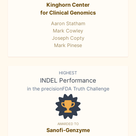
Kinghorn Center
for Clinical Genomics
Aaron Statham
Mark Cowley
Joseph Copty
Mark Pinese
HIGHEST
INDEL Performance
in the precisionFDA Truth Challenge
AWARDED TO
Sanofi-Genzyme