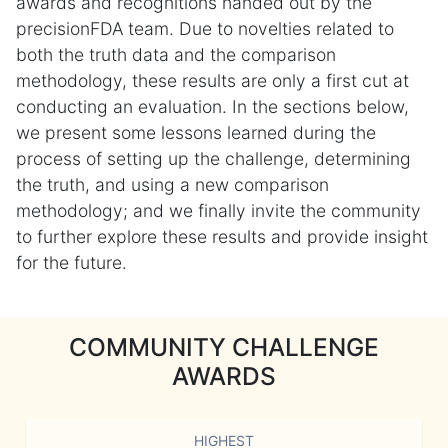
awards and recognitions handed out by the
precisionFDA team. Due to novelties related to
both the truth data and the comparison
methodology, these results are only a first cut at
conducting an evaluation. In the sections below,
we present some lessons learned during the
process of setting up the challenge, determining
the truth, and using a new comparison
methodology; and we finally invite the community
to further explore these results and provide insight
for the future.
COMMUNITY CHALLENGE
AWARDS
HIGHEST