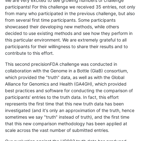
We are very excited to see growing numbers of challenge
participants! For this challenge we received 35 entries, not only
from many who participated in the previous challenge, but also
from several first time participants. Some participants
showcased their developing new methods, while others
decided to use existing methods and see how they perform in
this particular environment. We are extremely grateful to all
participants for their willingness to share their results and to
contribute to this effort.
This second precisionFDA challenge was conducted in
collaboration with the Genome in a Bottle (GiaB) consortium,
which provided the "truth" data, as well as with the Global
Alliance for Genomics and Health (GA4GH), which provided
best practices and software for conducting the comparison of
participants' entries to the truth data. In fact, this effort
represents the first time that this new truth data has been
investigated (and it's only an approximation of the truth, hence
sometimes we say "truth" instead of truth), and the first time
that this new comparison methodology has been applied at
scale across the vast number of submitted entries.