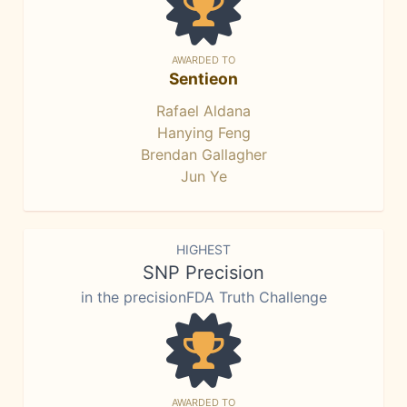
AWARDED TO
Sentieon
Rafael Aldana
Hanying Feng
Brendan Gallagher
Jun Ye
HIGHEST
SNP Precision
in the precisionFDA Truth Challenge
AWARDED TO