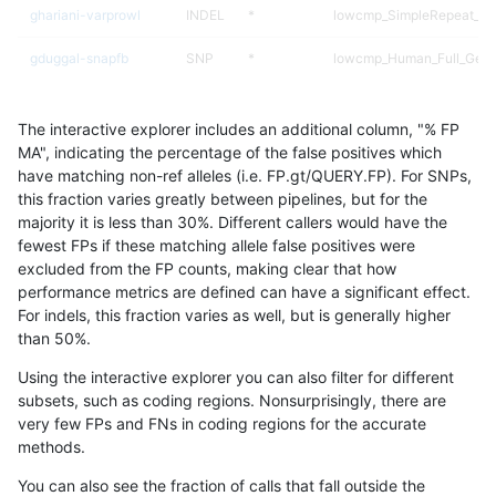
ghariani-varprowl
INDEL
*
lowcmp_SimpleRepeat_ho
gduggal-snapfb
SNP
*
lowcmp_Human_Full_Gen
gduggal-snapfb
SNP
*
lowcmp_Human_Full_Geno
The interactive explorer includes an additional column, "% FP
gduggal-bwavard
SNP
ti
lowcmp_AllRepeats_lt51bp
MA", indicating the percentage of the false positives which
have matching non-ref alleles (i.e. FP.gt/QUERY.FP). For SNPs,
jmaeng-gatk
SNP
ti
map_l100_m2_e1
this fraction varies greatly between pipelines, but for the
majority it is less than 30%. Different callers would have the
ckim-isaac
SNP
*
map_l125_m2_e0
fewest FPs if these matching allele false positives were
excluded from the FP counts, making clear that how
mlin-fermikit
SNP
ti
lowcmp_AllRepeats_lt51bp
performance metrics are defined can have a significant effect.
For indels, this fraction varies as well, but is generally higher
gduggal-bwafb
SNP
*
map_l100_m2_e0
results dataset
than 50%.
astatham-gatk
SNP
*
map_l100_m2_e0
Using the interactive explorer you can also filter for different
subsets, such as coding regions. Nonsurprisingly, there are
gduggal-snapvard
SNP
*
segdup
very few FPs and FNs in coding regions for the accurate
methods.
jpowers-varprowl
SNP
tv
lowcmp_AllRepeats_lt51bp
You can also see the fraction of calls that fall outside the
mlin-fermikit
SNP
*
segdup