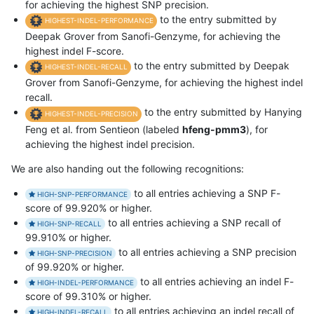
for achieving the highest SNP precision.
to the entry submitted by
HIGHEST-INDEL-PERFORMANCE
Deepak Grover from Sanofi-Genzyme, for achieving the
highest indel F-score.
to the entry submitted by Deepak
HIGHEST-INDEL-RECALL
Grover from Sanofi-Genzyme, for achieving the highest indel
recall.
to the entry submitted by Hanying
HIGHEST-INDEL-PRECISION
Feng et al. from Sentieon (labeled
hfeng-pmm3
), for
achieving the highest indel precision.
We are also handing out the following recognitions:
to all entries achieving a SNP F-
HIGH-SNP-PERFORMANCE
score of 99.920% or higher.
to all entries achieving a SNP recall of
HIGH-SNP-RECALL
99.910% or higher.
to all entries achieving a SNP precision
HIGH-SNP-PRECISION
of 99.920% or higher.
to all entries achieving an indel F-
HIGH-INDEL-PERFORMANCE
score of 99.310% or higher.
to all entries achieving an indel recall of
HIGH-INDEL-RECALL