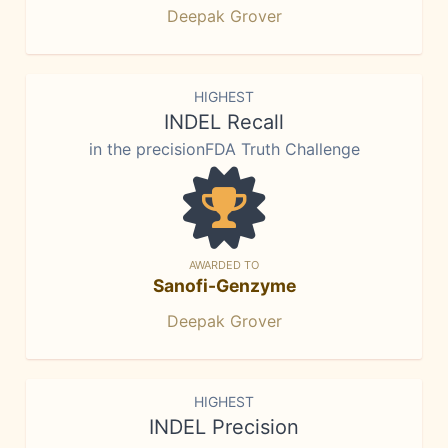
Deepak Grover
HIGHEST
INDEL Recall
in the precisionFDA Truth Challenge
AWARDED TO
Sanofi-Genzyme
Deepak Grover
HIGHEST
INDEL Precision