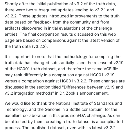
Shortly after the initial publication of v3.2 of the truth data,
there were two subsequent updates leading to v3.2.1 and
v3.2.2. These updates introduced improvements to the truth
data based on feedback from the community and from
artifacts discovered in initial evaluations of the challenge
entries. The final comparison results discussed on this web
page are based on comparisons against the latest version of
the truth data (v3.2.2).
It is important to note that the methodology for compiling the
truth data has changed substantially since the release of v2.19
of the HG001 truth dataset, and therefore the same VCF file
may rank differently in a comparison against HG001 v2.19
versus a comparison against HG001 v3.2.2. These changes are
discussed in the section titled "Differences between v2.19 and
v3.2 integration methods" in Dr. Zook's announcement.
We would like to thank the National Institute of Standards and
Technology, and the Genome in a Bottle consortium, for the
excellent collaboration in this precisionFDA challenge. As can
be attested by them, creating a truth dataset is a complicated
process. The published dataset, even with its latest v3.2.2