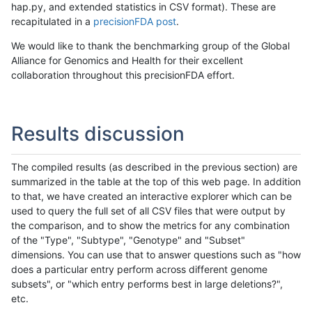
hap.py, and extended statistics in CSV format). These are
recapitulated in a
precisionFDA post
.
We would like to thank the benchmarking group of the Global
Alliance for Genomics and Health for their excellent
collaboration throughout this precisionFDA effort.
Results discussion
The compiled results (as described in the previous section) are
summarized in the table at the top of this web page. In addition
to that, we have created an interactive explorer which can be
used to query the full set of all CSV files that were output by
the comparison, and to show the metrics for any combination
of the "Type", "Subtype", "Genotype" and "Subset"
dimensions. You can use that to answer questions such as "how
does a particular entry perform across different genome
subsets", or "which entry performs best in large deletions?",
etc.