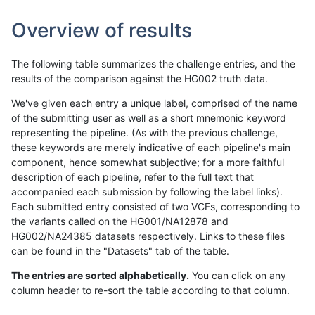
Overview of results
The following table summarizes the challenge entries, and the
results of the comparison against the HG002 truth data.
We've given each entry a unique label, comprised of the name
of the submitting user as well as a short mnemonic keyword
representing the pipeline. (As with the previous challenge,
these keywords are merely indicative of each pipeline's main
component, hence somewhat subjective; for a more faithful
description of each pipeline, refer to the full text that
accompanied each submission by following the label links).
Each submitted entry consisted of two VCFs, corresponding to
the variants called on the HG001/NA12878 and
HG002/NA24385 datasets respectively. Links to these files
can be found in the "Datasets" tab of the table.
The entries are sorted alphabetically.
You can click on any
column header to re-sort the table according to that column.