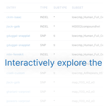
ENTRY
TYPE
SUBTYPE
SUBSET
ckim-isaac
INDEL
*
lowcmp_Human_Full_Geno
jlack-gatk
INDEL
*
HG002compoundhet
gduggal-snapplat
SNP
ti
lowcmp_Human_Full_Gen
gduggal-snapplat
SNP
ti
lowcmp_Human_Full_Geno
mlin-fermikit
INDEL
*
lowcmp_Human_Full_Genom
Interactively explore the
astatham-gatk
SNP
*
map_l150_m2_e1
ciseli-custom
SNP
ti
lowcmp_AllRepeats_lt51bp
jlack-gatk
SNP
*
map_l100_m2_e0
ghariani-varprowl
SNP
*
map_l100_m2_e0
jpowers-varprowl
SNP
*
map_l100_m2_e0