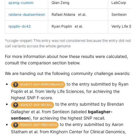
qzeng-custom
Qian Zeng
LabCorp
raldana-dualsentieon
Rafael Aldana
et al.
Sentieon
rpoplin-dv42
Ryan Poplin
et al.
Verily Life Sc
*ccogle-snppet: This entry was not considered because the entry did not
call variants across the whole genome
For more information about how these results were calculated,
consult the comparison section below.
We are handing out the following community challenge awards:
to the entry submitted by Ryan
HIGHEST-SNP-PERFORMANCE
Poplin et al. from Verily Life Sciences, for achieving the
highest SNP F-score.
to the entry submitted by Brendan
HIGHEST-SNP-RECALL
Gallagher et al. from Sentieon (labeled
bgallagher-
sentieon
), for achieving the highest SNP recall.
to the entry submitted by Aaron
HIGHEST-SNP-PRECISION
Statham et al. from Kinghorn Center for Clinical Genomics,