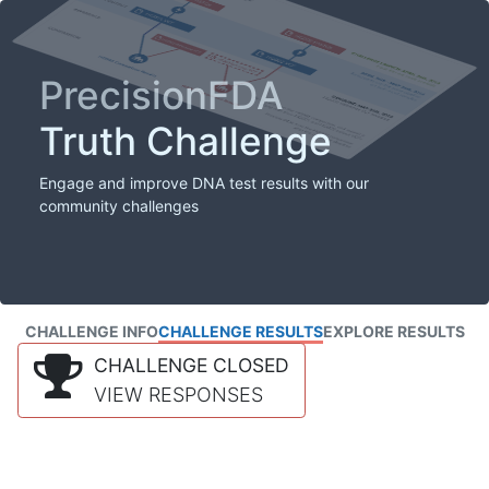
PrecisionFDA
Truth Challenge
Engage and improve DNA test results with our
community challenges
CHALLENGE INFO
CHALLENGE RESULTS
EXPLORE RESULTS
CHALLENGE CLOSED
VIEW RESPONSES