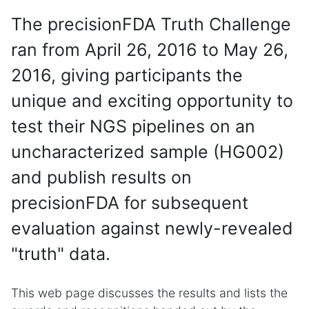
The precisionFDA Truth Challenge
ran from April 26, 2016 to May 26,
2016, giving participants the
unique and exciting opportunity to
test their NGS pipelines on an
uncharacterized sample (HG002)
and publish results on
precisionFDA for subsequent
evaluation against newly-revealed
"truth" data.
This web page discusses the results and lists the