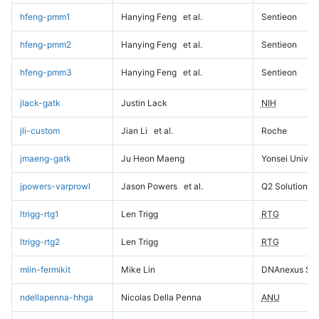
hfeng-pmm1
Hanying Feng
et al.
Sentieon
hfeng-pmm2
Hanying Feng
et al.
Sentieon
hfeng-pmm3
Hanying Feng
et al.
Sentieon
jlack-gatk
Justin Lack
NIH
jli-custom
Jian Li
et al.
Roche
jmaeng-gatk
Ju Heon Maeng
Yonsei Univers
jpowers-varprowl
Jason Powers
et al.
Q2 Solutions
ltrigg-rtg1
Len Trigg
RTG
ltrigg-rtg2
Len Trigg
RTG
mlin-fermikit
Mike Lin
DNAnexus Sci
ndellapenna-hhga
Nicolas Della Penna
ANU