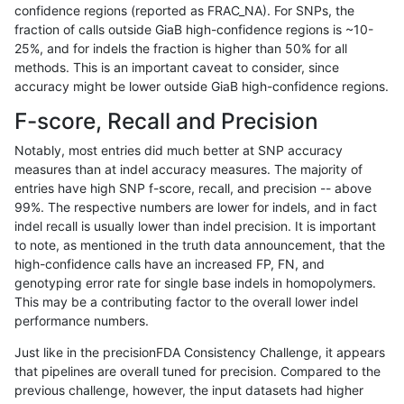
confidence regions (reported as FRAC_NA). For SNPs, the
fraction of calls outside GiaB high-confidence regions is ~10-
gduggal-bwavard
INDEL
*
lowcmp_SimpleRepeat_ho
25%, and for indels the fraction is higher than 50% for all
jpowers-varprowl
SNP
*
map_l125_m1_e0
methods. This is an important caveat to consider, since
accuracy might be lower outside GiaB high-confidence regions.
ckim-dragen
SNP
*
map_l100_m2_e0
F-score, Recall and Precision
ckim-gatk
SNP
ti
map_l100_m2_e1
Notably, most entries did much better at SNP accuracy
measures than at indel accuracy measures. The majority of
gduggal-snapvard
INDEL
*
lowcmp_SimpleRepeat_ho
entries have high SNP f-score, recall, and precision -- above
99%. The respective numbers are lower for indels, and in fact
hfeng-pmm2
SNP
tv
lowcmp_AllRepeats_lt51bp
indel recall is usually lower than indel precision. It is important
rpoplin-dv42
SNP
*
map_l100_m2_e0
to note, as mentioned in the truth data announcement, that the
high-confidence calls have an increased FP, FN, and
dgrover-gatk
SNP
*
map_l100_m2_e0
genotyping error rate for single base indels in homopolymers.
This may be a contributing factor to the overall lower indel
astatham-gatk
SNP
tv
lowcmp_AllRepeats_lt51bp
performance numbers.
gduggal-bwavard
SNP
*
segdup
Just like in the precisionFDA Consistency Challenge, it appears
that pipelines are overall tuned for precision. Compared to the
anovak-vg
SNP
*
map_l150_m2_e0
previous challenge, however, the input datasets had higher