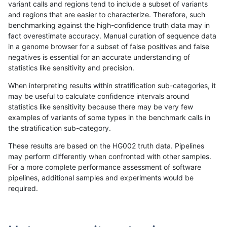
variant calls and regions tend to include a subset of variants
and regions that are easier to characterize. Therefore, such
gduggal-snapplat
SNP
*
map_l125_m2_e0
benchmarking against the high-confidence truth data may in
fact overestimate accuracy. Manual curation of sequence data
ltrigg-rtg1
SNP
*
map_l100_m2_e0
in a genome browser for a subset of false positives and false
negatives is essential for an accurate understanding of
anovak-vg
SNP
*
segdup
statistics like sensitivity and precision.
ciseli-custom
INDEL
*
lowcmp_AllRepeats_lt51bp
When interpreting results within stratification sub-categories, it
may be useful to calculate confidence intervals around
egarrison-hhga
SNP
*
map_l100_m2_e0
statistics like sensitivity because there may be very few
«
1
2
...
1661
1662
1663
1664
1665
1666
1667
1668
1669
...
1720
1721
»
examples of variants of some types in the benchmark calls in
the stratification sub-category.
These results are based on the HG002 truth data. Pipelines
may perform differently when confronted with other samples.
For a more complete performance assessment of software
pipelines, additional samples and experiments would be
required.