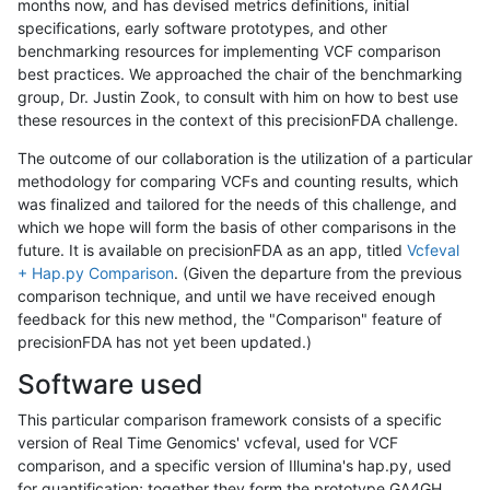
months now, and has devised metrics definitions, initial
specifications, early software prototypes, and other
benchmarking resources for implementing VCF comparison
best practices. We approached the chair of the benchmarking
group, Dr. Justin Zook, to consult with him on how to best use
these resources in the context of this precisionFDA challenge.
The outcome of our collaboration is the utilization of a particular
methodology for comparing VCFs and counting results, which
was finalized and tailored for the needs of this challenge, and
which we hope will form the basis of other comparisons in the
future. It is available on precisionFDA as an app, titled
Vcfeval
+ Hap.py Comparison
. (Given the departure from the previous
comparison technique, and until we have received enough
feedback for this new method, the "Comparison" feature of
precisionFDA has not yet been updated.)
Software used
This particular comparison framework consists of a specific
version of Real Time Genomics' vcfeval, used for VCF
comparison, and a specific version of Illumina's hap.py, used
for quantification; together they form the prototype GA4GH