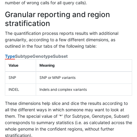
number of wrong calls for all query calls).
Granular reporting and region
stratification
The quantification process reports results with additional
granularity, according to a few different dimensions, as
outlined in the four tabs of the following table:
Type
Subtype
Genotype
Subset
Value
Meaning
SNP
SNP or MNP variants
INDEL
Indels and complex variants
These dimensions help slice and dice the results according to
all the different ways in which someone may want to look at
them. The special value of '*' (for Subtype, Genotype, Subset)
corresponds to summary statistics (i.e. as calculated across the
whole genome in the confident regions, without further
stratification).