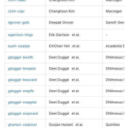
ckim-vqsr
Changhoon Kim
Macrogen
dgrover-gatk
Deepak Grover
Sanofi-Genz
egarrison-hhga
Erik Garrison
et al.
-
eyeh-varpipe
ErhChan Yeh
et al.
Academia Sini
gduggal-bwafb
Geet Duggal
et al.
DNAnexus Sci
gduggal-bwaplat
Geet Duggal
et al.
DNAnexus Sci
gduggal-bwavard
Geet Duggal
et al.
DNAnexus Sci
gduggal-snapfb
Geet Duggal
et al.
DNAnexus Sci
gduggal-snapplat
Geet Duggal
et al.
DNAnexus Sci
gduggal-snapvard
Geet Duggal
et al.
DNAnexus Sci
ghariani-varprowl
Gunjan Hariani
et al.
Quintiles