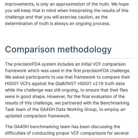
improvements, is only an approximation of the truth. We hope
you will keep that in mind when interpreting the results of this
challenge and that you will exercise caution, as the
determination of truth is always an ongoing process.
Comparison methodology
The precisionFDA system includes an initial VCF comparison
framework which was used in the first precisionFDA challenge.
We asked participants to use that framework to compare their
HG001 VCFs against the GiaB/NIST HG001 v2.19 truth data
while the challenge was still ongoing, to ensure that their files
were in good shape. However, for the final evaluation of the
results of this challenge, we partnered with the Benchmarking
Task team of the GA4GH Data Working Group, to employ an
updated comparison framework.
The GA4GH benchmarking team has been discussing the
difficulties of conducting proper VCF comparisons for several