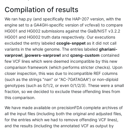
Compilation of results
We ran hap.py (and specifically the HAP-207 version, with the
engine set to a GA4GH-specific version of vcfeval) to compare
HG001 and HG002 submissions against the GiaB/NIST v3.2.2
HG001 and HG002 truth data respectively. Our executions
excluded the entry labeled
ccogle-snppet
as it did not call
variants in the whole genome. The entries labeled
ghariani-
varprowl
,
jpowers-varprowl
and
qzeng-custom
contained
few VCF lines which were deemed incompatible by this new
comparison framework (which performs stricter checks). Upon
closer inspection, this was due to incompatible REF columns
(such as the strings "nan" or "AC-7GATAGAA") or non-diploid
genotypes (such as 0/1/2, or even 0/1/2/3). These were a small
fraction, so we decided to exclude these offending lines from
this comparison.
We have made available on precisionFDA complete archives of
all the input files (including both the original and adjusted files,
for the entries which we had to remove offending VCF lines),
and the results (including the annotated VCF as output by