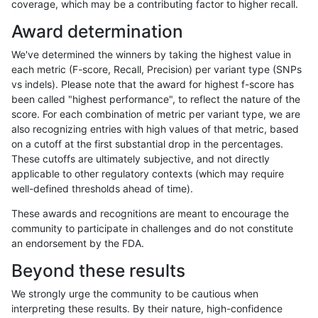
coverage, which may be a contributing factor to higher recall.
asubramanian-gatk
SNP
tv
lowcmp_AllRepeats_lt51bp
Award determination
ghariani-varprowl
SNP
tv
lowcmp_AllRepeats_lt51bp
We've determined the winners by taking the highest value in
hfeng-pmm1
SNP
tv
lowcmp_AllRepeats_lt51bp
each metric (F-score, Recall, Precision) per variant type (SNPs
vs indels). Please note that the award for highest f-score has
raldana-dualsentieon
SNP
tv
lowcmp_AllRepeats_lt51bp
been called "highest performance", to reflect the nature of the
score. For each combination of metric per variant type, we are
hfeng-pmm3
SNP
tv
lowcmp_AllRepeats_lt51bp
also recognizing entries with high values of that metric, based
on a cutoff at the first substantial drop in the percentages.
jli-custom
SNP
*
map_l100_m2_e0
These cutoffs are ultimately subjective, and not directly
applicable to other regulatory contexts (which may require
ndellapenna-hhga
SNP
*
map_l100_m2_e0
well-defined thresholds ahead of time).
bgallagher-sentieon
SNP
*
map_l100_m2_e0
These awards and recognitions are meant to encourage the
community to participate in challenges and do not constitute
ltrigg-rtg2
SNP
*
map_l100_m2_e0
an endorsement by the FDA.
ndellapenna-hhga
SNP
tv
lowcmp_AllRepeats_lt51bp
Beyond these results
raldana-dualsentieon
SNP
*
map_l100_m2_e0
We strongly urge the community to be cautious when
interpreting these results. By their nature, high-confidence
gduggal-snapplat
SNP
tv
map_siren