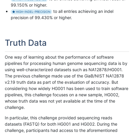
99.150% or higher.
to all entries achieving an indel
HIGH-INDEL-PRECISION
precision of 99.430% or higher.
Truth Data
One way of learning about the performance of software
pipelines for processing human genome sequencing data is by
using well-characterized datasets such as NA12878/HG001.
The previous challenge made use of the GiaB/NIST NA12878
v2.19 truth data as part of the evaluation of accuracy. But
considering how widely HG001 has been used to train software
pipelines, this challenge focuses on a new sample, HG002,
whose truth data was not yet available at the time of the
challenge.
In particular, this challenge provided sequencing reads
datasets (FASTQ) for both HG001 and HG002. During the
challenge, participants had access to the aforementioned