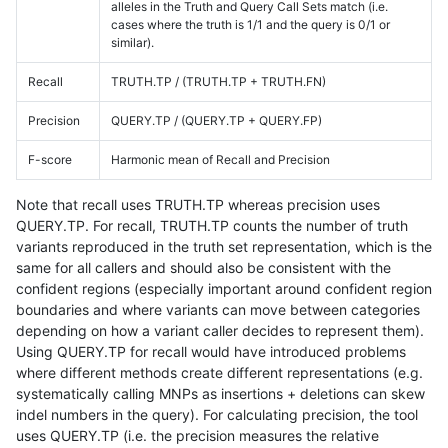
alleles in the Truth and Query Call Sets match (i.e.
cases where the truth is 1/1 and the query is 0/1 or
similar).
Recall
TRUTH.TP / (TRUTH.TP + TRUTH.FN)
Precision
QUERY.TP / (QUERY.TP + QUERY.FP)
F-score
Harmonic mean of Recall and Precision
Note that recall uses TRUTH.TP whereas precision uses
QUERY.TP. For recall, TRUTH.TP counts the number of truth
variants reproduced in the truth set representation, which is the
same for all callers and should also be consistent with the
confident regions (especially important around confident region
boundaries and where variants can move between categories
depending on how a variant caller decides to represent them).
Using QUERY.TP for recall would have introduced problems
where different methods create different representations (e.g.
systematically calling MNPs as insertions + deletions can skew
indel numbers in the query). For calculating precision, the tool
uses QUERY.TP (i.e. the precision measures the relative