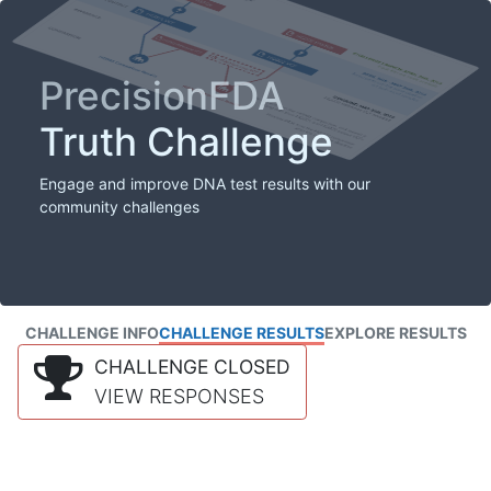
PrecisionFDA
Truth Challenge
Engage and improve DNA test results with our
community challenges
CHALLENGE INFO
CHALLENGE RESULTS
EXPLORE RESULTS
CHALLENGE CLOSED
VIEW RESPONSES