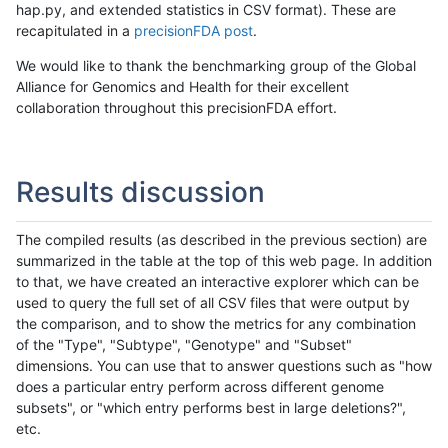
hap.py, and extended statistics in CSV format). These are
recapitulated in a
precisionFDA post
.
We would like to thank the benchmarking group of the Global
Alliance for Genomics and Health for their excellent
collaboration throughout this precisionFDA effort.
Results discussion
The compiled results (as described in the previous section) are
summarized in the table at the top of this web page. In addition
to that, we have created an interactive explorer which can be
used to query the full set of all CSV files that were output by
the comparison, and to show the metrics for any combination
of the "Type", "Subtype", "Genotype" and "Subset"
dimensions. You can use that to answer questions such as "how
does a particular entry perform across different genome
subsets", or "which entry performs best in large deletions?",
etc.