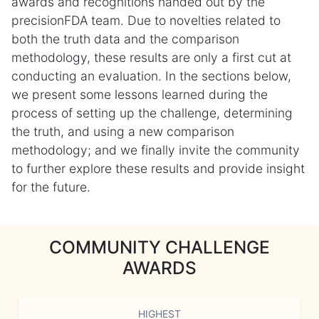
awards and recognitions handed out by the
precisionFDA team. Due to novelties related to
both the truth data and the comparison
methodology, these results are only a first cut at
conducting an evaluation. In the sections below,
we present some lessons learned during the
process of setting up the challenge, determining
the truth, and using a new comparison
methodology; and we finally invite the community
to further explore these results and provide insight
for the future.
COMMUNITY CHALLENGE
AWARDS
HIGHEST