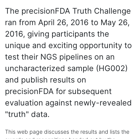
The precisionFDA Truth Challenge
ran from April 26, 2016 to May 26,
2016, giving participants the
unique and exciting opportunity to
test their NGS pipelines on an
uncharacterized sample (HG002)
and publish results on
precisionFDA for subsequent
evaluation against newly-revealed
"truth" data.
This web page discusses the results and lists the