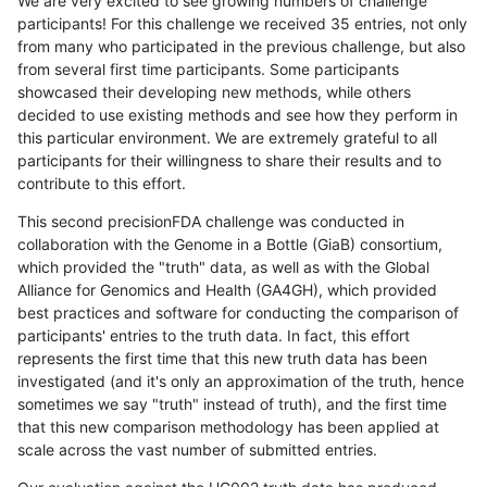
We are very excited to see growing numbers of challenge
participants! For this challenge we received 35 entries, not only
from many who participated in the previous challenge, but also
from several first time participants. Some participants
showcased their developing new methods, while others
decided to use existing methods and see how they perform in
this particular environment. We are extremely grateful to all
participants for their willingness to share their results and to
contribute to this effort.
This second precisionFDA challenge was conducted in
collaboration with the Genome in a Bottle (GiaB) consortium,
which provided the "truth" data, as well as with the Global
Alliance for Genomics and Health (GA4GH), which provided
best practices and software for conducting the comparison of
participants' entries to the truth data. In fact, this effort
represents the first time that this new truth data has been
investigated (and it's only an approximation of the truth, hence
sometimes we say "truth" instead of truth), and the first time
that this new comparison methodology has been applied at
scale across the vast number of submitted entries.