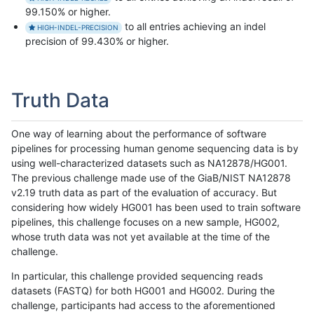
99.150% or higher.
to all entries achieving an indel
HIGH-INDEL-PRECISION
precision of 99.430% or higher.
Truth Data
One way of learning about the performance of software
pipelines for processing human genome sequencing data is by
using well-characterized datasets such as NA12878/HG001.
The previous challenge made use of the GiaB/NIST NA12878
v2.19 truth data as part of the evaluation of accuracy. But
considering how widely HG001 has been used to train software
pipelines, this challenge focuses on a new sample, HG002,
whose truth data was not yet available at the time of the
challenge.
In particular, this challenge provided sequencing reads
datasets (FASTQ) for both HG001 and HG002. During the
challenge, participants had access to the aforementioned