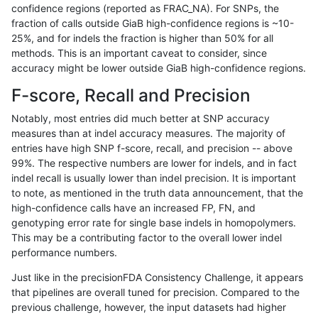
confidence regions (reported as FRAC_NA). For SNPs, the
fraction of calls outside GiaB high-confidence regions is ~10-
eyeh-varpipe
INDEL
*
lowcmp_Human_Full_Geno
25%, and for indels the fraction is higher than 50% for all
eyeh-varpipe
INDEL
D1_5
lowcmp_Human_Full_Genom
methods. This is an important caveat to consider, since
accuracy might be lower outside GiaB high-confidence regions.
astatham-gatk
SNP
*
map_l100_m0_e0
F-score, Recall and Precision
ckim-vqsr
SNP
tv
map_l125_m1_e0
Notably, most entries did much better at SNP accuracy
measures than at indel accuracy measures. The majority of
ciseli-custom
SNP
tv
map_l125_m2_e1
entries have high SNP f-score, recall, and precision -- above
99%. The respective numbers are lower for indels, and in fact
ciseli-custom
SNP
*
map_l125_m0_e0
indel recall is usually lower than indel precision. It is important
ciseli-custom
INDEL
D1_5
HG002complexvar
to note, as mentioned in the truth data announcement, that the
high-confidence calls have an increased FP, FN, and
ckim-isaac
SNP
tv
map_l125_m2_e1
genotyping error rate for single base indels in homopolymers.
This may be a contributing factor to the overall lower indel
gduggal-bwavard
INDEL
I6_15
lowcmp_Human_Full_Gen
performance numbers.
gduggal-bwavard
INDEL
I6_15
lowcmp_Human_Full_Geno
Just like in the precisionFDA Consistency Challenge, it appears
that pipelines are overall tuned for precision. Compared to the
gduggal-bwafb
SNP
*
*
previous challenge, however, the input datasets had higher