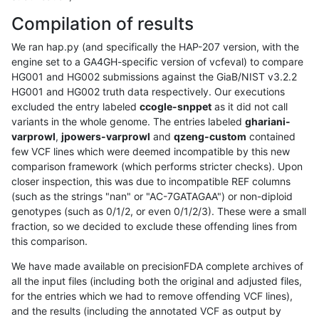
Compilation of results
We ran hap.py (and specifically the HAP-207 version, with the
engine set to a GA4GH-specific version of vcfeval) to compare
HG001 and HG002 submissions against the GiaB/NIST v3.2.2
HG001 and HG002 truth data respectively. Our executions
excluded the entry labeled
ccogle-snppet
as it did not call
variants in the whole genome. The entries labeled
ghariani-
varprowl
,
jpowers-varprowl
and
qzeng-custom
contained
few VCF lines which were deemed incompatible by this new
comparison framework (which performs stricter checks). Upon
closer inspection, this was due to incompatible REF columns
(such as the strings "nan" or "AC-7GATAGAA") or non-diploid
genotypes (such as 0/1/2, or even 0/1/2/3). These were a small
fraction, so we decided to exclude these offending lines from
this comparison.
We have made available on precisionFDA complete archives of
all the input files (including both the original and adjusted files,
for the entries which we had to remove offending VCF lines),
and the results (including the annotated VCF as output by