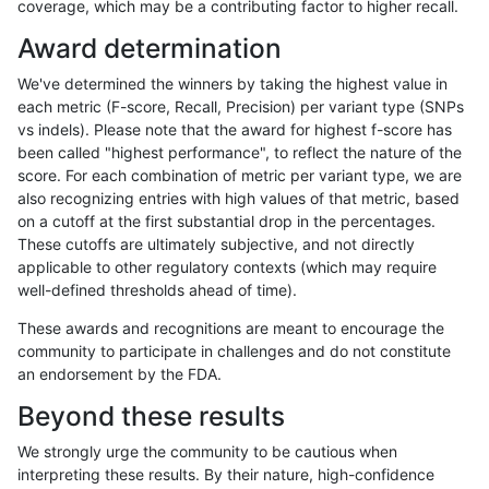
coverage, which may be a contributing factor to higher recall.
gduggal-snapplat
INDEL
I1_5
lowcmp_Human_Full_Gen
Award determination
gduggal-snapplat
INDEL
I1_5
lowcmp_Human_Full_Geno
We've determined the winners by taking the highest value in
egarrison-hhga
INDEL
D6_15
*
each metric (F-score, Recall, Precision) per variant type (SNPs
vs indels). Please note that the award for highest f-score has
ciseli-custom
SNP
tv
map_l125_m2_e0
been called "highest performance", to reflect the nature of the
score. For each combination of metric per variant type, we are
egarrison-hhga
INDEL
D6_15
lowcmp_Human_Full_Gen
also recognizing entries with high values of that metric, based
on a cutoff at the first substantial drop in the percentages.
egarrison-hhga
INDEL
D6_15
lowcmp_Human_Full_Geno
These cutoffs are ultimately subjective, and not directly
applicable to other regulatory contexts (which may require
mlin-fermikit
INDEL
*
HG002complexvar
well-defined thresholds ahead of time).
egarrison-hhga
INDEL
*
lowcmp_Human_Full_Genom
These awards and recognitions are meant to encourage the
community to participate in challenges and do not constitute
astatham-gatk
SNP
tv
HG002complexvar
an endorsement by the FDA.
egarrison-hhga
INDEL
D6_15
HG002compoundhet
Beyond these results
mlin-fermikit
SNP
tv
*
We strongly urge the community to be cautious when
interpreting these results. By their nature, high-confidence
ckim-isaac
SNP
tv
map_l125_m2_e0