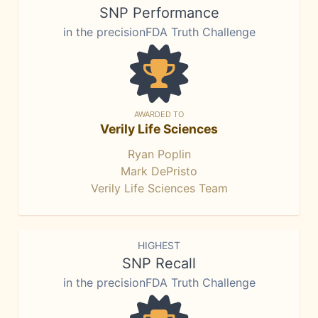
SNP Performance
in the precisionFDA Truth Challenge
AWARDED TO
Verily Life Sciences
Ryan Poplin
Mark DePristo
Verily Life Sciences Team
HIGHEST
SNP Recall
in the precisionFDA Truth Challenge