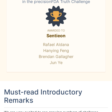
in the precisionFDA Truth Challenge
AWARDED TO
Sentieon
Rafael Aldana
Hanying Feng
Brendan Gallagher
Jun Ye
Must-read Introductory
Remarks