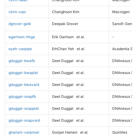
ckim-vqsr
Changhoon Kim
Macrogen
dgrover-gatk
Deepak Grover
Sanofi-Genz
egarrison-hhga
Erik Garrison
et al.
-
eyeh-varpipe
ErhChan Yeh
et al.
Academia Sini
gduggal-bwafb
Geet Duggal
et al.
DNAnexus Sci
gduggal-bwaplat
Geet Duggal
et al.
DNAnexus Sci
gduggal-bwavard
Geet Duggal
et al.
DNAnexus Sci
gduggal-snapfb
Geet Duggal
et al.
DNAnexus Sci
gduggal-snapplat
Geet Duggal
et al.
DNAnexus Sci
gduggal-snapvard
Geet Duggal
et al.
DNAnexus Sci
ghariani-varprowl
Gunjan Hariani
et al.
Quintiles