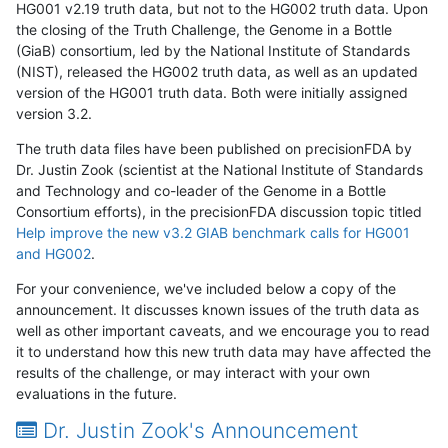
HG001 v2.19 truth data, but not to the HG002 truth data. Upon
the closing of the Truth Challenge, the Genome in a Bottle
(GiaB) consortium, led by the National Institute of Standards
(NIST), released the HG002 truth data, as well as an updated
version of the HG001 truth data. Both were initially assigned
version 3.2.
The truth data files have been published on precisionFDA by
Dr. Justin Zook (scientist at the National Institute of Standards
and Technology and co-leader of the Genome in a Bottle
Consortium efforts), in the precisionFDA discussion topic titled
Help improve the new v3.2 GIAB benchmark calls for HG001
and HG002
.
For your convenience, we've included below a copy of the
announcement. It discusses known issues of the truth data as
well as other important caveats, and we encourage you to read
it to understand how this new truth data may have affected the
results of the challenge, or may interact with your own
evaluations in the future.
Dr. Justin Zook's Announcement