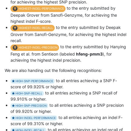
for achieving the highest SNP precision.
to the entry submitted by
HIGHEST-INDEL-PERFORMANCE
Deepak Grover from Sanofi-Genzyme, for achieving the
highest indel F-score.
to the entry submitted by Deepak
HIGHEST-INDEL-RECALL
Grover from Sanofi-Genzyme, for achieving the highest indel
recall.
to the entry submitted by Hanying
HIGHEST-INDEL-PRECISION
Feng et al. from Sentieon (labeled
hfeng-pmm3
), for
achieving the highest indel precision.
We are also handing out the following recognitions:
to all entries achieving a SNP F-
HIGH-SNP-PERFORMANCE
score of 99.920% or higher.
to all entries achieving a SNP recall of
HIGH-SNP-RECALL
99.910% or higher.
to all entries achieving a SNP precision
HIGH-SNP-PRECISION
of 99.920% or higher.
to all entries achieving an indel F-
HIGH-INDEL-PERFORMANCE
score of 99.310% or higher.
to all entries achieving an indel recall of
HIGH-INDEL-RECALL