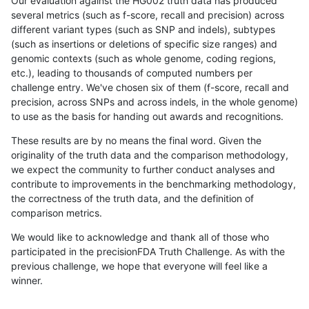
Our evaluation against the HG002 truth data has produced
several metrics (such as f-score, recall and precision) across
different variant types (such as SNP and indels), subtypes
(such as insertions or deletions of specific size ranges) and
genomic contexts (such as whole genome, coding regions,
etc.), leading to thousands of computed numbers per
challenge entry. We've chosen six of them (f-score, recall and
precision, across SNPs and across indels, in the whole genome)
to use as the basis for handing out awards and recognitions.
These results are by no means the final word. Given the
originality of the truth data and the comparison methodology,
we expect the community to further conduct analyses and
contribute to improvements in the benchmarking methodology,
the correctness of the truth data, and the definition of
comparison metrics.
We would like to acknowledge and thank all of those who
participated in the precisionFDA Truth Challenge. As with the
previous challenge, we hope that everyone will feel like a
winner.