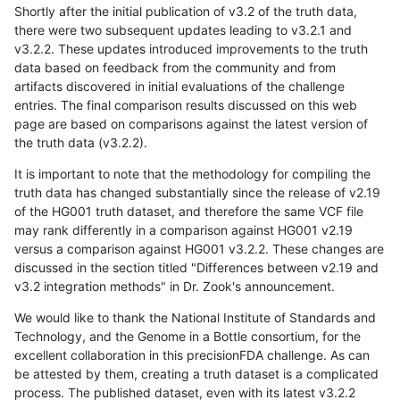
Shortly after the initial publication of v3.2 of the truth data,
there were two subsequent updates leading to v3.2.1 and
v3.2.2. These updates introduced improvements to the truth
data based on feedback from the community and from
artifacts discovered in initial evaluations of the challenge
entries. The final comparison results discussed on this web
page are based on comparisons against the latest version of
the truth data (v3.2.2).
It is important to note that the methodology for compiling the
truth data has changed substantially since the release of v2.19
of the HG001 truth dataset, and therefore the same VCF file
may rank differently in a comparison against HG001 v2.19
versus a comparison against HG001 v3.2.2. These changes are
discussed in the section titled "Differences between v2.19 and
v3.2 integration methods" in Dr. Zook's announcement.
We would like to thank the National Institute of Standards and
Technology, and the Genome in a Bottle consortium, for the
excellent collaboration in this precisionFDA challenge. As can
be attested by them, creating a truth dataset is a complicated
process. The published dataset, even with its latest v3.2.2