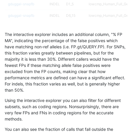
gduggal-snapfb
INDEL
D1_5
lowcmp_Human_Full_Geno
gduggal-snapfb
INDEL
D6_15
lowcmp_Human_Full_Geno
anovak-vg
INDEL
I1_5
lowcmp_Human_Full_Genom
The interactive explorer includes an additional column, "% FP
gduggal-snapvard
INDEL
D6_15
lowcmp_SimpleRepeat_di
MA", indicating the percentage of the false positives which
have matching non-ref alleles (i.e. FP.gt/QUERY.FP). For SNPs,
gduggal-bwaplat
INDEL
D6_15
lowcmp_AllRepeats_lt51bp
this fraction varies greatly between pipelines, but for the
majority it is less than 30%. Different callers would have the
ndellapenna-hhga
INDEL
D6_15
HG002compoundhet
fewest FPs if these matching allele false positives were
excluded from the FP counts, making clear that how
gduggal-bwaplat
SNP
ti
map_l150_m1_e0
performance metrics are defined can have a significant effect.
For indels, this fraction varies as well, but is generally higher
gduggal-snapvard
INDEL
D1_5
lowcmp_Human_Full_Genom
results dataset
than 50%.
ckim-vqsr
SNP
*
map_l250_m1_e0
Using the interactive explorer you can also filter for different
subsets, such as coding regions. Nonsurprisingly, there are
gduggal-bwafb
INDEL
*
HG002complexvar
very few FPs and FNs in coding regions for the accurate
methods.
gduggal-snapfb
INDEL
*
lowcmp_SimpleRepeat_qu
You can also see the fraction of calls that fall outside the
eyeh-varpipe
INDEL
*
lowcmp_Human_Full_Gen