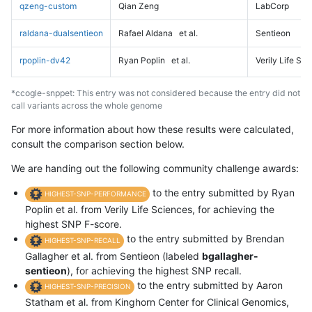
qzeng-custom
Qian Zeng
LabCorp
raldana-dualsentieon
Rafael Aldana
et al.
Sentieon
rpoplin-dv42
Ryan Poplin
et al.
Verily Life Sc
*ccogle-snppet: This entry was not considered because the entry did not
call variants across the whole genome
For more information about how these results were calculated,
consult the comparison section below.
We are handing out the following community challenge awards:
to the entry submitted by Ryan
HIGHEST-SNP-PERFORMANCE
Poplin et al. from Verily Life Sciences, for achieving the
highest SNP F-score.
to the entry submitted by Brendan
HIGHEST-SNP-RECALL
Gallagher et al. from Sentieon (labeled
bgallagher-
sentieon
), for achieving the highest SNP recall.
to the entry submitted by Aaron
HIGHEST-SNP-PRECISION
Statham et al. from Kinghorn Center for Clinical Genomics,