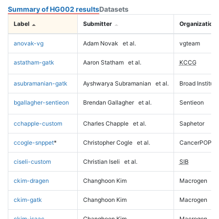
Summary of HG002 results
Datasets
Label
Submitter
Organization
anovak-vg
Adam Novak
et al.
vgteam
astatham-gatk
Aaron Statham
et al.
KCCG
asubramanian-gatk
Ayshwarya Subramanian
et al.
Broad Institute
bgallagher-sentieon
Brendan Gallagher
et al.
Sentieon
cchapple-custom
Charles Chapple
et al.
Saphetor
ccogle-snppet
*
Christopher Cogle
et al.
CancerPOP
ciseli-custom
Christian Iseli
et al.
SIB
ckim-dragen
Changhoon Kim
Macrogen
ckim-gatk
Changhoon Kim
Macrogen
ckim-isaac
Changhoon Kim
Macrogen