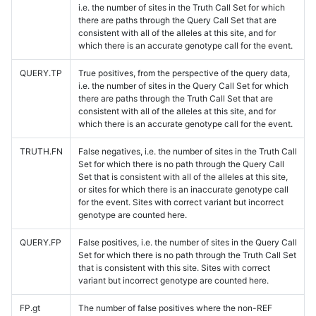
i.e. the number of sites in the Truth Call Set for which
there are paths through the Query Call Set that are
consistent with all of the alleles at this site, and for
which there is an accurate genotype call for the event.
QUERY.TP
True positives, from the perspective of the query data,
i.e. the number of sites in the Query Call Set for which
there are paths through the Truth Call Set that are
consistent with all of the alleles at this site, and for
which there is an accurate genotype call for the event.
TRUTH.FN
False negatives, i.e. the number of sites in the Truth Call
Set for which there is no path through the Query Call
Set that is consistent with all of the alleles at this site,
or sites for which there is an inaccurate genotype call
for the event. Sites with correct variant but incorrect
genotype are counted here.
QUERY.FP
False positives, i.e. the number of sites in the Query Call
Set for which there is no path through the Truth Call Set
that is consistent with this site. Sites with correct
variant but incorrect genotype are counted here.
FP.gt
The number of false positives where the non-REF