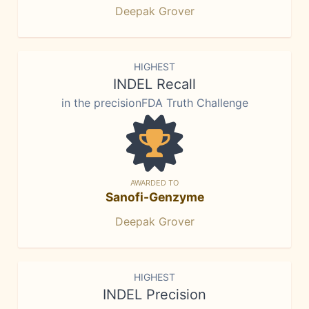
Deepak Grover
HIGHEST
INDEL Recall
in the precisionFDA Truth Challenge
AWARDED TO
Sanofi-Genzyme
Deepak Grover
HIGHEST
INDEL Precision