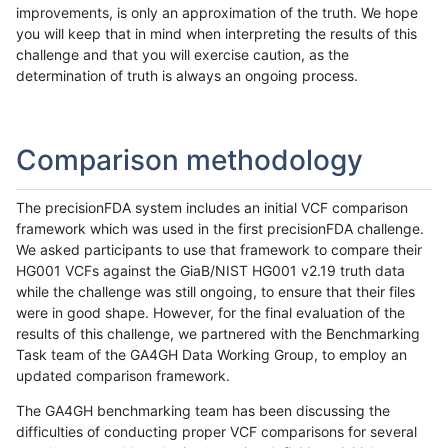
improvements, is only an approximation of the truth. We hope
you will keep that in mind when interpreting the results of this
challenge and that you will exercise caution, as the
determination of truth is always an ongoing process.
Comparison methodology
The precisionFDA system includes an initial VCF comparison
framework which was used in the first precisionFDA challenge.
We asked participants to use that framework to compare their
HG001 VCFs against the GiaB/NIST HG001 v2.19 truth data
while the challenge was still ongoing, to ensure that their files
were in good shape. However, for the final evaluation of the
results of this challenge, we partnered with the Benchmarking
Task team of the GA4GH Data Working Group, to employ an
updated comparison framework.
The GA4GH benchmarking team has been discussing the
difficulties of conducting proper VCF comparisons for several