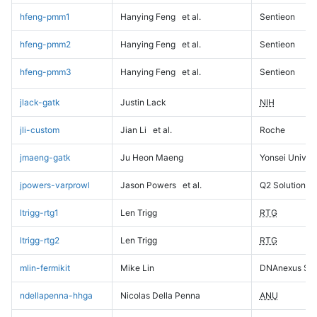
hfeng-pmm1
Hanying Feng
et al.
Sentieon
hfeng-pmm2
Hanying Feng
et al.
Sentieon
hfeng-pmm3
Hanying Feng
et al.
Sentieon
jlack-gatk
Justin Lack
NIH
jli-custom
Jian Li
et al.
Roche
jmaeng-gatk
Ju Heon Maeng
Yonsei Univers
jpowers-varprowl
Jason Powers
et al.
Q2 Solutions
ltrigg-rtg1
Len Trigg
RTG
ltrigg-rtg2
Len Trigg
RTG
mlin-fermikit
Mike Lin
DNAnexus Sci
ndellapenna-hhga
Nicolas Della Penna
ANU