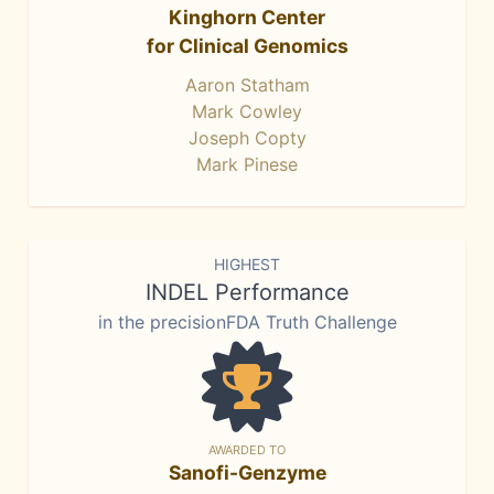
Kinghorn Center
for Clinical Genomics
Aaron Statham
Mark Cowley
Joseph Copty
Mark Pinese
HIGHEST
INDEL Performance
in the precisionFDA Truth Challenge
AWARDED TO
Sanofi-Genzyme