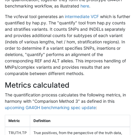
benchmarking workflow, as illustrated
here
.
The vcfeval tool generates an
intermediate VCF
which is further
quantified by hap.py. The "quantify" tool from hap.py counts
and stratifies variants. It counts SNPs and INDELs separately
and provides additional counts for subtypes of each variant
(indels of various lengths, het / hom, stratification regions). In
order to determine if a variant specifies SNPs, insertions or
deletions, "quantify" performs an alignment of the
corresponding REF and ALT alleles. This improves handling of
MNPs/complex variants and provides results that are
comparable between different methods.
Metrics calculated
The quantification process calculates the following metrics, in
harmony with "Comparison Method 3" as defined in this
upcoming GA4GH benchmarking spec update
:
Metric
Definition
TRUTH.TP
True positives, from the perspective of the truth data,