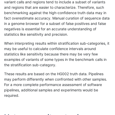
variant calls and regions tend to include a subset of variants
and regions that are easier to characterize. Therefore, such
qzeng-custom
INDEL
*
lowcmp_Human_Full_Genom
benchmarking against the high-confidence truth data may in
fact overestimate accuracy. Manual curation of sequence data
ciseli-custom
INDEL
I1_5
lowcmp_Human_Full_Genom
in a genome browser for a subset of false positives and false
negatives is essential for an accurate understanding of
gduggal-bwaplat
INDEL
D1_5
lowcmp_Human_Full_Genom
statistics like sensitivity and precision.
ckim-vqsr
SNP
tv
map_l100_m2_e1
When interpreting results within stratification sub-categories, it
may be useful to calculate confidence intervals around
asubramanian-gatk
SNP
*
map_l250_m2_e1
statistics like sensitivity because there may be very few
«
1
2
...
34
35
36
37
38
39
40
41
42
...
1720
1721
»
examples of variants of some types in the benchmark calls in
the stratification sub-category.
These results are based on the HG002 truth data. Pipelines
may perform differently when confronted with other samples.
For a more complete performance assessment of software
pipelines, additional samples and experiments would be
required.