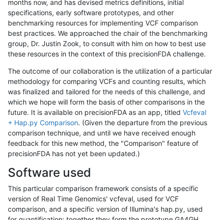
months now, and has devised metrics definitions, initial
specifications, early software prototypes, and other
benchmarking resources for implementing VCF comparison
best practices. We approached the chair of the benchmarking
group, Dr. Justin Zook, to consult with him on how to best use
these resources in the context of this precisionFDA challenge.
The outcome of our collaboration is the utilization of a particular
methodology for comparing VCFs and counting results, which
was finalized and tailored for the needs of this challenge, and
which we hope will form the basis of other comparisons in the
future. It is available on precisionFDA as an app, titled
Vcfeval
+ Hap.py Comparison
. (Given the departure from the previous
comparison technique, and until we have received enough
feedback for this new method, the "Comparison" feature of
precisionFDA has not yet been updated.)
Software used
This particular comparison framework consists of a specific
version of Real Time Genomics' vcfeval, used for VCF
comparison, and a specific version of Illumina's hap.py, used
for quantification; together they form the prototype GA4GH