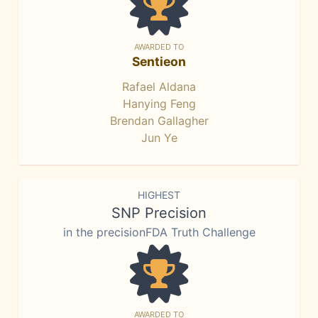
AWARDED TO
Sentieon
Rafael Aldana
Hanying Feng
Brendan Gallagher
Jun Ye
HIGHEST
SNP Precision
in the precisionFDA Truth Challenge
AWARDED TO