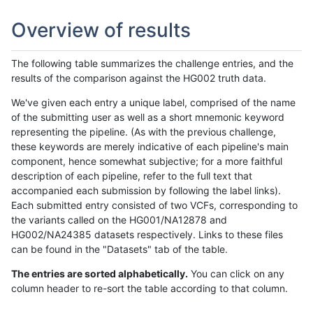
Overview of results
The following table summarizes the challenge entries, and the
results of the comparison against the HG002 truth data.
We've given each entry a unique label, comprised of the name
of the submitting user as well as a short mnemonic keyword
representing the pipeline. (As with the previous challenge,
these keywords are merely indicative of each pipeline's main
component, hence somewhat subjective; for a more faithful
description of each pipeline, refer to the full text that
accompanied each submission by following the label links).
Each submitted entry consisted of two VCFs, corresponding to
the variants called on the HG001/NA12878 and
HG002/NA24385 datasets respectively. Links to these files
can be found in the "Datasets" tab of the table.
The entries are sorted alphabetically.
You can click on any
column header to re-sort the table according to that column.