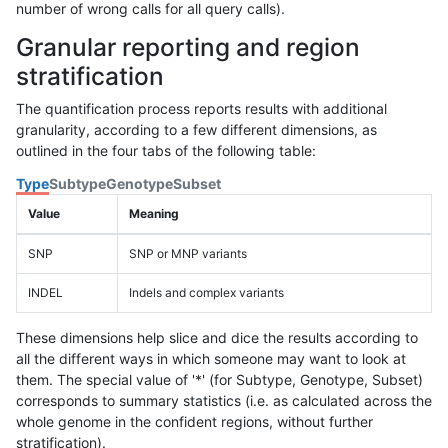
number of wrong calls for all query calls).
Granular reporting and region
stratification
The quantification process reports results with additional
granularity, according to a few different dimensions, as
outlined in the four tabs of the following table:
Type
Subtype
Genotype
Subset
Value
Meaning
SNP
SNP or MNP variants
INDEL
Indels and complex variants
These dimensions help slice and dice the results according to
all the different ways in which someone may want to look at
them. The special value of '*' (for Subtype, Genotype, Subset)
corresponds to summary statistics (i.e. as calculated across the
whole genome in the confident regions, without further
stratification).