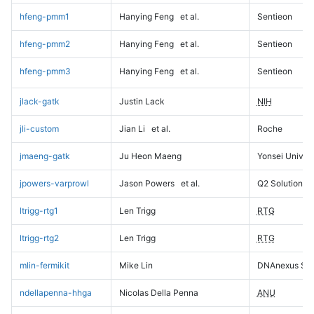
hfeng-pmm1
Hanying Feng
et al.
Sentieon
hfeng-pmm2
Hanying Feng
et al.
Sentieon
hfeng-pmm3
Hanying Feng
et al.
Sentieon
jlack-gatk
Justin Lack
NIH
jli-custom
Jian Li
et al.
Roche
jmaeng-gatk
Ju Heon Maeng
Yonsei Univers
jpowers-varprowl
Jason Powers
et al.
Q2 Solutions
ltrigg-rtg1
Len Trigg
RTG
ltrigg-rtg2
Len Trigg
RTG
mlin-fermikit
Mike Lin
DNAnexus Sci
ndellapenna-hhga
Nicolas Della Penna
ANU