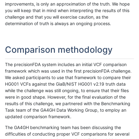
improvements, is only an approximation of the truth. We hope
you will keep that in mind when interpreting the results of this
challenge and that you will exercise caution, as the
determination of truth is always an ongoing process.
Comparison methodology
The precisionFDA system includes an initial VCF comparison
framework which was used in the first precisionFDA challenge.
We asked participants to use that framework to compare their
HG001 VCFs against the GiaB/NIST HG001 v2.19 truth data
while the challenge was still ongoing, to ensure that their files
were in good shape. However, for the final evaluation of the
results of this challenge, we partnered with the Benchmarking
Task team of the GA4GH Data Working Group, to employ an
updated comparison framework.
The GA4GH benchmarking team has been discussing the
difficulties of conducting proper VCF comparisons for several