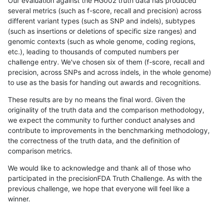
Our evaluation against the HG002 truth data has produced
several metrics (such as f-score, recall and precision) across
different variant types (such as SNP and indels), subtypes
(such as insertions or deletions of specific size ranges) and
genomic contexts (such as whole genome, coding regions,
etc.), leading to thousands of computed numbers per
challenge entry. We've chosen six of them (f-score, recall and
precision, across SNPs and across indels, in the whole genome)
to use as the basis for handing out awards and recognitions.
These results are by no means the final word. Given the
originality of the truth data and the comparison methodology,
we expect the community to further conduct analyses and
contribute to improvements in the benchmarking methodology,
the correctness of the truth data, and the definition of
comparison metrics.
We would like to acknowledge and thank all of those who
participated in the precisionFDA Truth Challenge. As with the
previous challenge, we hope that everyone will feel like a
winner.