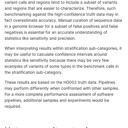
variant calls and regions tend to include a subset of variants
and regions that are easier to characterize. Therefore, such
jmaeng-gatk
SNP
tv
map_l125_m2_e0
benchmarking against the high-confidence truth data may in
fact overestimate accuracy. Manual curation of sequence data
astatham-gatk
SNP
tv
HG002complexvar
in a genome browser for a subset of false positives and false
negatives is essential for an accurate understanding of
egarrison-hhga
INDEL
D6_15
HG002compoundhet
statistics like sensitivity and precision.
ckim-isaac
SNP
tv
map_l100_m1_e0
When interpreting results within stratification sub-categories, it
may be useful to calculate confidence intervals around
ckim-vqsr
SNP
tv
map_l125_m2_e0
statistics like sensitivity because there may be very few
«
1
2
...
33
34
35
36
37
38
39
40
41
...
1720
1721
»
examples of variants of some types in the benchmark calls in
the stratification sub-category.
These results are based on the HG002 truth data. Pipelines
may perform differently when confronted with other samples.
For a more complete performance assessment of software
pipelines, additional samples and experiments would be
required.