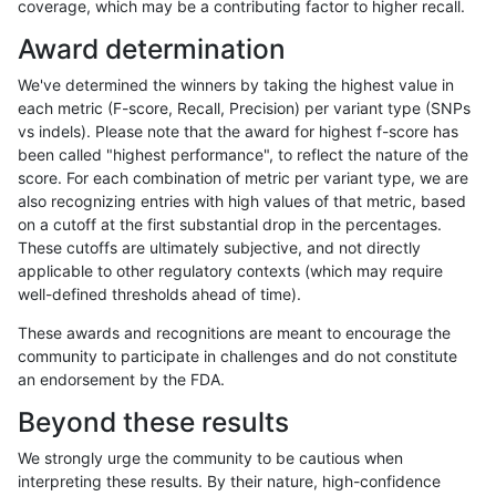
coverage, which may be a contributing factor to higher recall.
jpowers-varprowl
INDEL
D1_5
lowcmp_Human_Full_Genome
Award determination
anovak-vg
SNP
*
map_l150_m1_e0
We've determined the winners by taking the highest value in
gduggal-snapvard
SNP
tv
HG002complexvar
each metric (F-score, Recall, Precision) per variant type (SNPs
vs indels). Please note that the award for highest f-score has
ckim-isaac
SNP
tv
map_l100_m2_e0
been called "highest performance", to reflect the nature of the
score. For each combination of metric per variant type, we are
ckim-gatk
SNP
tv
map_l125_m2_e0
also recognizing entries with high values of that metric, based
on a cutoff at the first substantial drop in the percentages.
gduggal-snapvard
INDEL
*
lowcmp_SimpleRepeat_diTR_
These cutoffs are ultimately subjective, and not directly
applicable to other regulatory contexts (which may require
ckim-vqsr
SNP
tv
map_l125_m2_e1
well-defined thresholds ahead of time).
gduggal-bwaplat
SNP
ti
map_l150_m2_e0
These awards and recognitions are meant to encourage the
community to participate in challenges and do not constitute
jmaeng-gatk
SNP
tv
map_l125_m2_e1
an endorsement by the FDA.
anovak-vg
SNP
ti
HG002compoundhet
Beyond these results
mlin-fermikit
INDEL
D1_5
lowcmp_AllRepeats_lt51bp_gt
We strongly urge the community to be cautious when
interpreting these results. By their nature, high-confidence
ckim-gatk
SNP
tv
map_l125_m1_e0