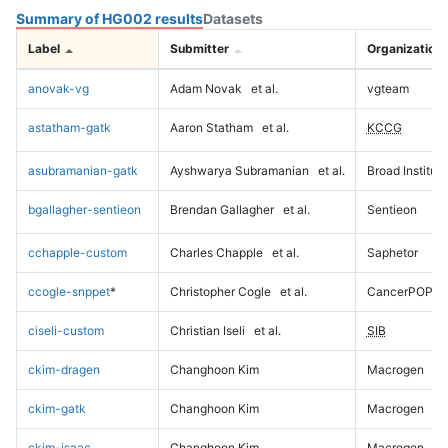
Summary of HG002 results
Datasets
Label
Submitter
Organization
anovak-vg
Adam Novak
et al.
vgteam
astatham-gatk
Aaron Statham
et al.
KCCG
asubramanian-gatk
Ayshwarya Subramanian
et al.
Broad Institute
bgallagher-sentieon
Brendan Gallagher
et al.
Sentieon
cchapple-custom
Charles Chapple
et al.
Saphetor
ccogle-snppet
*
Christopher Cogle
et al.
CancerPOP
ciseli-custom
Christian Iseli
et al.
SIB
ckim-dragen
Changhoon Kim
Macrogen
ckim-gatk
Changhoon Kim
Macrogen
ckim-isaac
Changhoon Kim
Macrogen