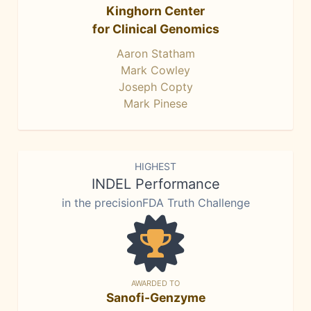
Kinghorn Center
for Clinical Genomics
Aaron Statham
Mark Cowley
Joseph Copty
Mark Pinese
HIGHEST
INDEL Performance
in the precisionFDA Truth Challenge
AWARDED TO
Sanofi-Genzyme