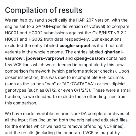
Compilation of results
We ran hap.py (and specifically the HAP-207 version, with the
engine set to a GA4GH-specific version of vcfeval) to compare
HG001 and HG002 submissions against the GiaB/NIST v3.2.2
HG001 and HG002 truth data respectively. Our executions
excluded the entry labeled
ccogle-snppet
as it did not call
variants in the whole genome. The entries labeled
ghariani-
varprowl
,
jpowers-varprowl
and
qzeng-custom
contained
few VCF lines which were deemed incompatible by this new
comparison framework (which performs stricter checks). Upon
closer inspection, this was due to incompatible REF columns
(such as the strings "nan" or "AC-7GATAGAA") or non-diploid
genotypes (such as 0/1/2, or even 0/1/2/3). These were a small
fraction, so we decided to exclude these offending lines from
this comparison.
We have made available on precisionFDA complete archives of
all the input files (including both the original and adjusted files,
for the entries which we had to remove offending VCF lines),
and the results (including the annotated VCF as output by