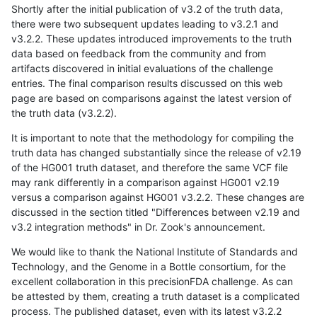
Shortly after the initial publication of v3.2 of the truth data,
there were two subsequent updates leading to v3.2.1 and
v3.2.2. These updates introduced improvements to the truth
data based on feedback from the community and from
artifacts discovered in initial evaluations of the challenge
entries. The final comparison results discussed on this web
page are based on comparisons against the latest version of
the truth data (v3.2.2).
It is important to note that the methodology for compiling the
truth data has changed substantially since the release of v2.19
of the HG001 truth dataset, and therefore the same VCF file
may rank differently in a comparison against HG001 v2.19
versus a comparison against HG001 v3.2.2. These changes are
discussed in the section titled "Differences between v2.19 and
v3.2 integration methods" in Dr. Zook's announcement.
We would like to thank the National Institute of Standards and
Technology, and the Genome in a Bottle consortium, for the
excellent collaboration in this precisionFDA challenge. As can
be attested by them, creating a truth dataset is a complicated
process. The published dataset, even with its latest v3.2.2