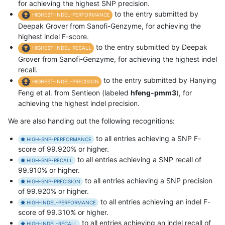
for achieving the highest SNP precision.
to the entry submitted by
HIGHEST-INDEL-PERFORMANCE
Deepak Grover from Sanofi-Genzyme, for achieving the
highest indel F-score.
to the entry submitted by Deepak
HIGHEST-INDEL-RECALL
Grover from Sanofi-Genzyme, for achieving the highest indel
recall.
to the entry submitted by Hanying
HIGHEST-INDEL-PRECISION
Feng et al. from Sentieon (labeled
hfeng-pmm3
), for
achieving the highest indel precision.
We are also handing out the following recognitions:
to all entries achieving a SNP F-
HIGH-SNP-PERFORMANCE
score of 99.920% or higher.
to all entries achieving a SNP recall of
HIGH-SNP-RECALL
99.910% or higher.
to all entries achieving a SNP precision
HIGH-SNP-PRECISION
of 99.920% or higher.
to all entries achieving an indel F-
HIGH-INDEL-PERFORMANCE
score of 99.310% or higher.
to all entries achieving an indel recall of
HIGH-INDEL-RECALL