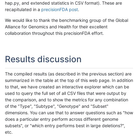
hap.py, and extended statistics in CSV format). These are
recapitulated in a
precisionFDA post
.
We would like to thank the benchmarking group of the Global
Alliance for Genomics and Health for their excellent
collaboration throughout this precisionFDA effort.
Results discussion
The compiled results (as described in the previous section) are
summarized in the table at the top of this web page. In addition
to that, we have created an interactive explorer which can be
used to query the full set of all CSV files that were output by
the comparison, and to show the metrics for any combination
of the "Type", "Subtype", "Genotype" and "Subset"
dimensions. You can use that to answer questions such as "how
does a particular entry perform across different genome
subsets", or "which entry performs best in large deletions?",
etc.