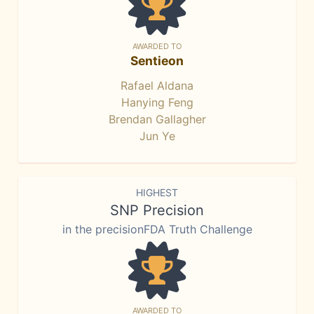
AWARDED TO
Sentieon
Rafael Aldana
Hanying Feng
Brendan Gallagher
Jun Ye
HIGHEST
SNP Precision
in the precisionFDA Truth Challenge
AWARDED TO