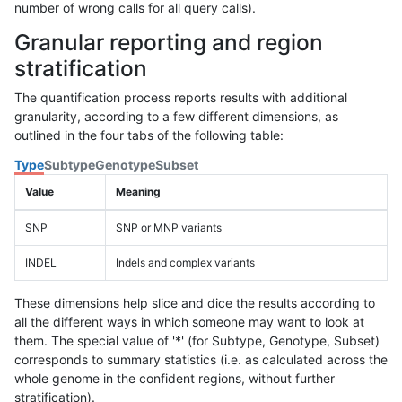
number of wrong calls for all query calls).
Granular reporting and region
stratification
The quantification process reports results with additional
granularity, according to a few different dimensions, as
outlined in the four tabs of the following table:
Type
Subtype
Genotype
Subset
Value
Meaning
SNP
SNP or MNP variants
INDEL
Indels and complex variants
These dimensions help slice and dice the results according to
all the different ways in which someone may want to look at
them. The special value of '*' (for Subtype, Genotype, Subset)
corresponds to summary statistics (i.e. as calculated across the
whole genome in the confident regions, without further
stratification).