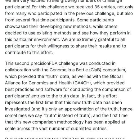
We are very excited to see growing numbers of challenge
participants! For this challenge we received 35 entries, not only
from many who participated in the previous challenge, but also
from several first time participants. Some participants
showcased their developing new methods, while others
decided to use existing methods and see how they perform in
this particular environment. We are extremely grateful to all
participants for their willingness to share their results and to
contribute to this effort.
This second precisionFDA challenge was conducted in
collaboration with the Genome in a Bottle (GiaB) consortium,
which provided the "truth" data, as well as with the Global
Alliance for Genomics and Health (GA4GH), which provided
best practices and software for conducting the comparison of
participants' entries to the truth data. In fact, this effort
represents the first time that this new truth data has been
investigated (and it's only an approximation of the truth, hence
sometimes we say "truth" instead of truth), and the first time
that this new comparison methodology has been applied at
scale across the vast number of submitted entries.