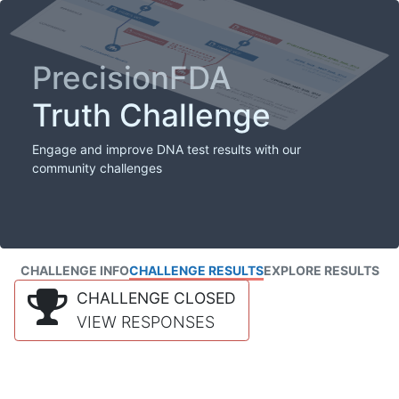
PrecisionFDA
Truth Challenge
Engage and improve DNA test results with our
community challenges
CHALLENGE INFO
CHALLENGE RESULTS
EXPLORE RESULTS
CHALLENGE CLOSED
VIEW RESPONSES