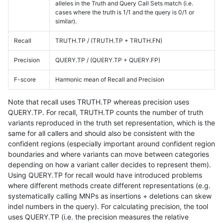
alleles in the Truth and Query Call Sets match (i.e.
cases where the truth is 1/1 and the query is 0/1 or
similar).
Recall
TRUTH.TP / (TRUTH.TP + TRUTH.FN)
Precision
QUERY.TP / (QUERY.TP + QUERY.FP)
F-score
Harmonic mean of Recall and Precision
Note that recall uses TRUTH.TP whereas precision uses
QUERY.TP. For recall, TRUTH.TP counts the number of truth
variants reproduced in the truth set representation, which is the
same for all callers and should also be consistent with the
confident regions (especially important around confident region
boundaries and where variants can move between categories
depending on how a variant caller decides to represent them).
Using QUERY.TP for recall would have introduced problems
where different methods create different representations (e.g.
systematically calling MNPs as insertions + deletions can skew
indel numbers in the query). For calculating precision, the tool
uses QUERY.TP (i.e. the precision measures the relative