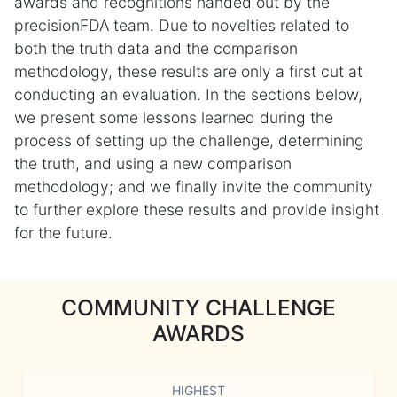
awards and recognitions handed out by the
precisionFDA team. Due to novelties related to
both the truth data and the comparison
methodology, these results are only a first cut at
conducting an evaluation. In the sections below,
we present some lessons learned during the
process of setting up the challenge, determining
the truth, and using a new comparison
methodology; and we finally invite the community
to further explore these results and provide insight
for the future.
COMMUNITY CHALLENGE
AWARDS
HIGHEST