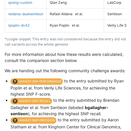
qzeng-custom
Qian Zeng
LabCorp
raldana-dualsentieon
Rafael Aldana
et al.
Sentieon
rpoplin-dv42
Ryan Poplin
et al.
Verily Life Sc
*ccogle-snppet: This entry was not considered because the entry did not
call variants across the whole genome
For more information about how these results were calculated,
consult the comparison section below.
We are handing out the following community challenge awards:
to the entry submitted by Ryan
HIGHEST-SNP-PERFORMANCE
Poplin et al. from Verily Life Sciences, for achieving the
highest SNP F-score.
to the entry submitted by Brendan
HIGHEST-SNP-RECALL
Gallagher et al. from Sentieon (labeled
bgallagher-
sentieon
), for achieving the highest SNP recall.
to the entry submitted by Aaron
HIGHEST-SNP-PRECISION
Statham et al. from Kinghorn Center for Clinical Genomics,