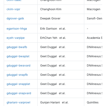
ckim-vqsr
Changhoon Kim
Macrogen
dgrover-gatk
Deepak Grover
Sanofi-Genz
egarrison-hhga
Erik Garrison
et al.
-
eyeh-varpipe
ErhChan Yeh
et al.
Academia Sini
gduggal-bwafb
Geet Duggal
et al.
DNAnexus Sci
gduggal-bwaplat
Geet Duggal
et al.
DNAnexus Sci
gduggal-bwavard
Geet Duggal
et al.
DNAnexus Sci
gduggal-snapfb
Geet Duggal
et al.
DNAnexus Sci
gduggal-snapplat
Geet Duggal
et al.
DNAnexus Sci
gduggal-snapvard
Geet Duggal
et al.
DNAnexus Sci
ghariani-varprowl
Gunjan Hariani
et al.
Quintiles