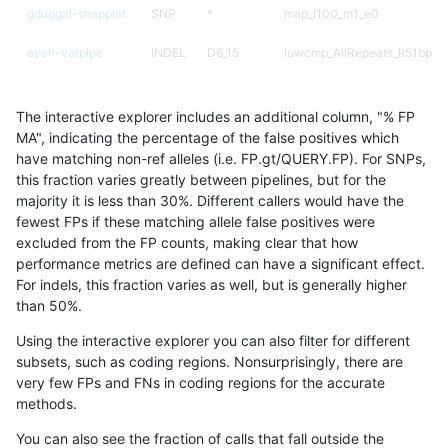
gduggal-snapplat
SNP
*
map_l100_m1_e0
eyeh-varpipe
INDEL
D6_15
lowcmp_AllRepeats_lt51bp_gt
mlin-fermikit
SNP
tv
map_l150_m1_e0
The interactive explorer includes an additional column, "% FP
gduggal-snapvard
INDEL
D6_15
HG002compoundhet
MA", indicating the percentage of the false positives which
have matching non-ref alleles (i.e. FP.gt/QUERY.FP). For SNPs,
astatham-gatk
SNP
*
map_l100_m0_e0
this fraction varies greatly between pipelines, but for the
majority it is less than 30%. Different callers would have the
qzeng-custom
INDEL
*
lowcmp_Human_Full_Genome_
fewest FPs if these matching allele false positives were
excluded from the FP counts, making clear that how
gduggal-bwaplat
INDEL
*
lowcmp_SimpleRepeat_quad
performance metrics are defined can have a significant effect.
For indels, this fraction varies as well, but is generally higher
gduggal-snapfb
INDEL
D6_15
lowcmp_AllRepeats_lt51bp_gt
results dataset
than 50%.
ckim-isaac
SNP
tv
map_l100_m2_e1
Using the interactive explorer you can also filter for different
subsets, such as coding regions. Nonsurprisingly, there are
mlin-fermikit
INDEL
*
lowcmp_SimpleRepeat_diTR_
very few FPs and FNs in coding regions for the accurate
methods.
ndellapenna-hhga
SNP
*
*
You can also see the fraction of calls that fall outside the
jpowers-varprowl
INDEL
*
lowcmp_Human_Full_Genome