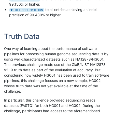
99.150% or higher.
to all entries achieving an indel
HIGH-INDEL-PRECISION
precision of 99.430% or higher.
Truth Data
One way of learning about the performance of software
pipelines for processing human genome sequencing data is by
using well-characterized datasets such as NA12878/HG001.
The previous challenge made use of the GiaB/NIST NA12878
v2.19 truth data as part of the evaluation of accuracy. But
considering how widely HG001 has been used to train software
pipelines, this challenge focuses on a new sample, HG002,
whose truth data was not yet available at the time of the
challenge.
In particular, this challenge provided sequencing reads
datasets (FASTQ) for both HG001 and HG002. During the
challenge, participants had access to the aforementioned