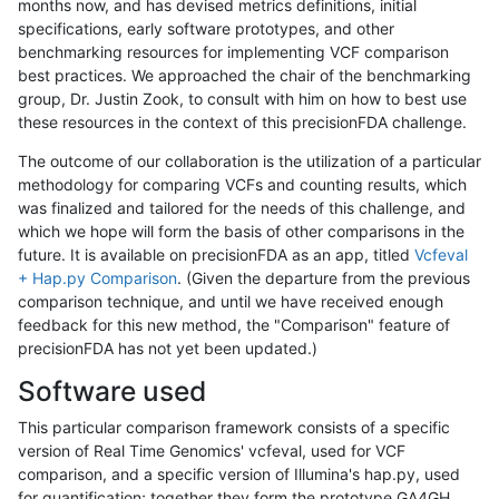
months now, and has devised metrics definitions, initial
specifications, early software prototypes, and other
benchmarking resources for implementing VCF comparison
best practices. We approached the chair of the benchmarking
group, Dr. Justin Zook, to consult with him on how to best use
these resources in the context of this precisionFDA challenge.
The outcome of our collaboration is the utilization of a particular
methodology for comparing VCFs and counting results, which
was finalized and tailored for the needs of this challenge, and
which we hope will form the basis of other comparisons in the
future. It is available on precisionFDA as an app, titled
Vcfeval
+ Hap.py Comparison
. (Given the departure from the previous
comparison technique, and until we have received enough
feedback for this new method, the "Comparison" feature of
precisionFDA has not yet been updated.)
Software used
This particular comparison framework consists of a specific
version of Real Time Genomics' vcfeval, used for VCF
comparison, and a specific version of Illumina's hap.py, used
for quantification; together they form the prototype GA4GH