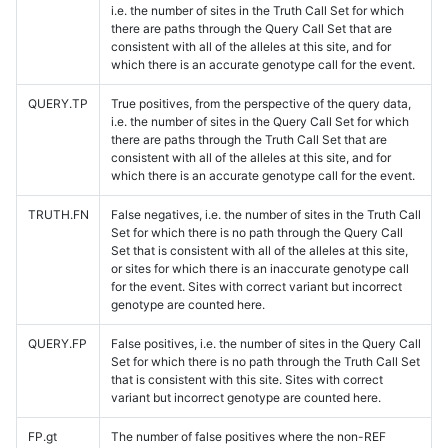
i.e. the number of sites in the Truth Call Set for which
there are paths through the Query Call Set that are
consistent with all of the alleles at this site, and for
which there is an accurate genotype call for the event.
QUERY.TP
True positives, from the perspective of the query data,
i.e. the number of sites in the Query Call Set for which
there are paths through the Truth Call Set that are
consistent with all of the alleles at this site, and for
which there is an accurate genotype call for the event.
TRUTH.FN
False negatives, i.e. the number of sites in the Truth Call
Set for which there is no path through the Query Call
Set that is consistent with all of the alleles at this site,
or sites for which there is an inaccurate genotype call
for the event. Sites with correct variant but incorrect
genotype are counted here.
QUERY.FP
False positives, i.e. the number of sites in the Query Call
Set for which there is no path through the Truth Call Set
that is consistent with this site. Sites with correct
variant but incorrect genotype are counted here.
FP.gt
The number of false positives where the non-REF