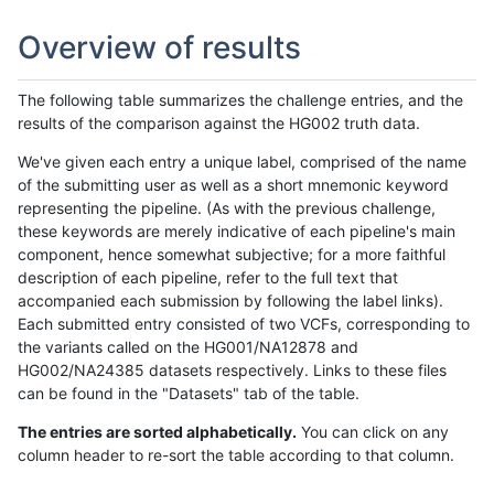
Overview of results
The following table summarizes the challenge entries, and the
results of the comparison against the HG002 truth data.
We've given each entry a unique label, comprised of the name
of the submitting user as well as a short mnemonic keyword
representing the pipeline. (As with the previous challenge,
these keywords are merely indicative of each pipeline's main
component, hence somewhat subjective; for a more faithful
description of each pipeline, refer to the full text that
accompanied each submission by following the label links).
Each submitted entry consisted of two VCFs, corresponding to
the variants called on the HG001/NA12878 and
HG002/NA24385 datasets respectively. Links to these files
can be found in the "Datasets" tab of the table.
The entries are sorted alphabetically.
You can click on any
column header to re-sort the table according to that column.