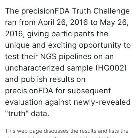
The precisionFDA Truth Challenge
ran from April 26, 2016 to May 26,
2016, giving participants the
unique and exciting opportunity to
test their NGS pipelines on an
uncharacterized sample (HG002)
and publish results on
precisionFDA for subsequent
evaluation against newly-revealed
"truth" data.
This web page discusses the results and lists the