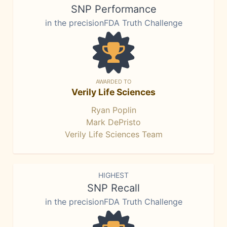
SNP Performance
in the precisionFDA Truth Challenge
AWARDED TO
Verily Life Sciences
Ryan Poplin
Mark DePristo
Verily Life Sciences Team
HIGHEST
SNP Recall
in the precisionFDA Truth Challenge