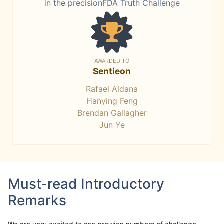
in the precisionFDA Truth Challenge
AWARDED TO
Sentieon
Rafael Aldana
Hanying Feng
Brendan Gallagher
Jun Ye
Must-read Introductory
Remarks