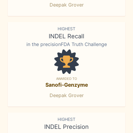
Deepak Grover
HIGHEST
INDEL Recall
in the precisionFDA Truth Challenge
AWARDED TO
Sanofi-Genzyme
Deepak Grover
HIGHEST
INDEL Precision