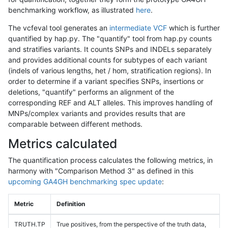
benchmarking workflow, as illustrated
here
.
The vcfeval tool generates an
intermediate VCF
which is further
quantified by hap.py. The "quantify" tool from hap.py counts
and stratifies variants. It counts SNPs and INDELs separately
and provides additional counts for subtypes of each variant
(indels of various lengths, het / hom, stratification regions). In
order to determine if a variant specifies SNPs, insertions or
deletions, "quantify" performs an alignment of the
corresponding REF and ALT alleles. This improves handling of
MNPs/complex variants and provides results that are
comparable between different methods.
Metrics calculated
The quantification process calculates the following metrics, in
harmony with "Comparison Method 3" as defined in this
upcoming GA4GH benchmarking spec update
:
Metric
Definition
TRUTH.TP
True positives, from the perspective of the truth data,