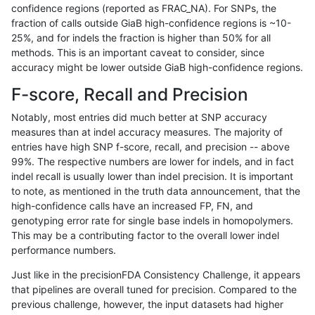
confidence regions (reported as FRAC_NA). For SNPs, the
fraction of calls outside GiaB high-confidence regions is ~10-
jpowers-varprowl
INDEL
*
lowcmp_Human_Full_Genome
25%, and for indels the fraction is higher than 50% for all
ndellapenna-hhga
INDEL
D1_5
lowcmp_Human_Full_Genome
methods. This is an important caveat to consider, since
accuracy might be lower outside GiaB high-confidence regions.
ndellapenna-hhga
INDEL
D1_5
lowcmp_Human_Full_Genome
F-score, Recall and Precision
gduggal-snapvard
INDEL
*
lowcmp_Human_Full_Genome_
Notably, most entries did much better at SNP accuracy
measures than at indel accuracy measures. The majority of
gduggal-snapvard
INDEL
I1_5
lowcmp_AllRepeats_lt51bp_gt
entries have high SNP f-score, recall, and precision -- above
99%. The respective numbers are lower for indels, and in fact
mlin-fermikit
SNP
tv
map_l100_m0_e0
indel recall is usually lower than indel precision. It is important
gduggal-bwaplat
SNP
ti
map_l150_m2_e1
to note, as mentioned in the truth data announcement, that the
high-confidence calls have an increased FP, FN, and
ckim-gatk
SNP
tv
map_l125_m2_e1
genotyping error rate for single base indels in homopolymers.
This may be a contributing factor to the overall lower indel
ghariani-varprowl
INDEL
D1_5
lowcmp_Human_Full_Genome
performance numbers.
ghariani-varprowl
INDEL
D1_5
lowcmp_Human_Full_Genome
Just like in the precisionFDA Consistency Challenge, it appears
that pipelines are overall tuned for precision. Compared to the
jpowers-varprowl
INDEL
D1_5
lowcmp_Human_Full_Genome
previous challenge, however, the input datasets had higher