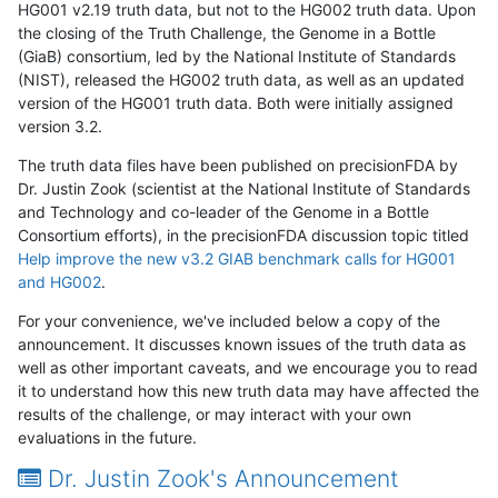
HG001 v2.19 truth data, but not to the HG002 truth data. Upon
the closing of the Truth Challenge, the Genome in a Bottle
(GiaB) consortium, led by the National Institute of Standards
(NIST), released the HG002 truth data, as well as an updated
version of the HG001 truth data. Both were initially assigned
version 3.2.
The truth data files have been published on precisionFDA by
Dr. Justin Zook (scientist at the National Institute of Standards
and Technology and co-leader of the Genome in a Bottle
Consortium efforts), in the precisionFDA discussion topic titled
Help improve the new v3.2 GIAB benchmark calls for HG001
and HG002
.
For your convenience, we've included below a copy of the
announcement. It discusses known issues of the truth data as
well as other important caveats, and we encourage you to read
it to understand how this new truth data may have affected the
results of the challenge, or may interact with your own
evaluations in the future.
Dr. Justin Zook's Announcement