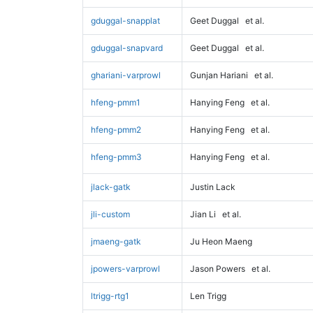
gduggal-snapplat
Geet Duggal
et al.
gduggal-snapvard
Geet Duggal
et al.
ghariani-varprowl
Gunjan Hariani
et al.
hfeng-pmm1
Hanying Feng
et al.
hfeng-pmm2
Hanying Feng
et al.
hfeng-pmm3
Hanying Feng
et al.
jlack-gatk
Justin Lack
jli-custom
Jian Li
et al.
jmaeng-gatk
Ju Heon Maeng
jpowers-varprowl
Jason Powers
et al.
ltrigg-rtg1
Len Trigg