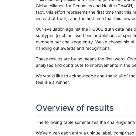
Global Alliance for Genomics and Health (GA4GH), w
fact, this effort represents the first time that th
instead of truth), and the first time that this ne
Our evaluation against the HG002 truth data has pr
subtypes (such as insertions or deletions of spec
numbers per challenge entry. We've chosen six of t
handing out awards and recognitions.
These results are by no means the final word. Giv
analyses and contribute to improvements in the be
We would like to acknowledge and thank all of tho
feel like a winner.
Overview of results
The following table summarizes the challenge entr
We've given each entry a unique label, comprised 