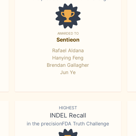
AWARDED TO
Sentieon
Rafael Aldana
Hanying Feng
Brendan Gallagher
Jun Ye
HIGHEST
INDEL Recall
in the precisionFDA Truth Challenge