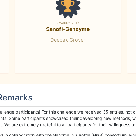
AWARDED TO
Sanofi-Genzyme
Deepak Grover
 Remarks
llenge participants! For this challenge we received 35 entries, not 
cipants. Some participants showcased their developing new methods, 
We are extremely grateful to all participants for their willingness to s
n collaboration with the Genome in a Bottle (GiaB) consortium, whic