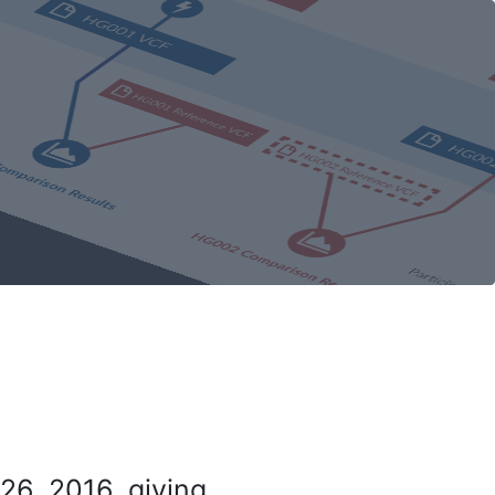
26, 2016, giving