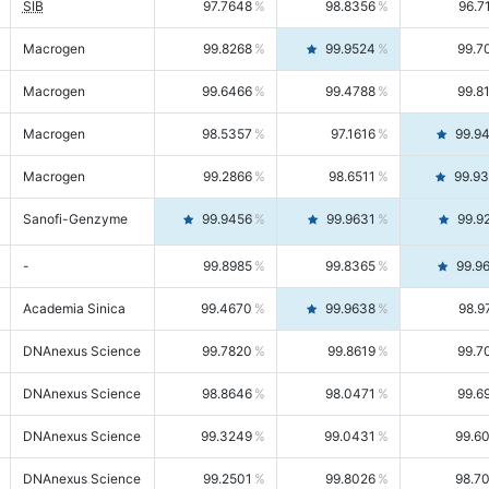
SIB
97.7648
98.8356
96.7
Macrogen
99.8268
99.9524
99.7
Macrogen
99.6466
99.4788
99.8
Macrogen
98.5357
97.1616
99.9
Macrogen
99.2866
98.6511
99.9
Sanofi-Genzyme
99.9456
99.9631
99.9
-
99.8985
99.8365
99.9
Academia Sinica
99.4670
99.9638
98.9
DNAnexus Science
99.7820
99.8619
99.7
DNAnexus Science
98.8646
98.0471
99.6
DNAnexus Science
99.3249
99.0431
99.6
DNAnexus Science
99.2501
99.8026
98.7