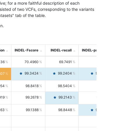
; for a more faithful description of each
nsisted of two VCFs, corresponding to the variants
asets" tab of the table.
n.
ion
INDEL-Fscore
INDEL-recall
INDEL-precision
736
70.4960
69.7491
71.2591
99.3424
99.2404
99.4446
807
954
98.8418
98.5404
99.1451
919
99.2678
99.2143
99.3213
063
99.1388
98.8448
99.4346