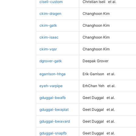
ciseli-custom
Christian Iseli
et al.
ckim-dragen
Changhoon Kim
ckim-gatk
Changhoon Kim
ckim-isaac
Changhoon Kim
ckim-vqsr
Changhoon Kim
dgrover-gatk
Deepak Grover
egarrison-hhga
Erik Garrison
et al.
eyeh-varpipe
ErhChan Yeh
et al.
gduggal-bwafb
Geet Duggal
et al.
gduggal-bwaplat
Geet Duggal
et al.
gduggal-bwavard
Geet Duggal
et al.
gduggal-snapfb
Geet Duggal
et al.