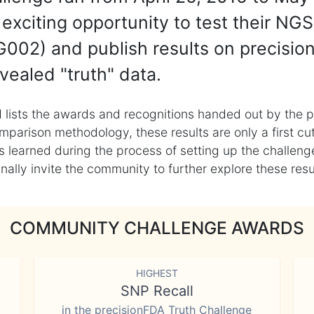
exciting opportunity to test their NGS
002) and publish results on precisio
vealed "truth" data.
 lists the awards and recognitions handed out by the p
mparison methodology, these results are only a first cu
learned during the process of setting up the challenge
ly invite the community to further explore these result
COMMUNITY CHALLENGE AWARDS
HIGHEST
SNP Recall
in the precisionFDA Truth Challenge