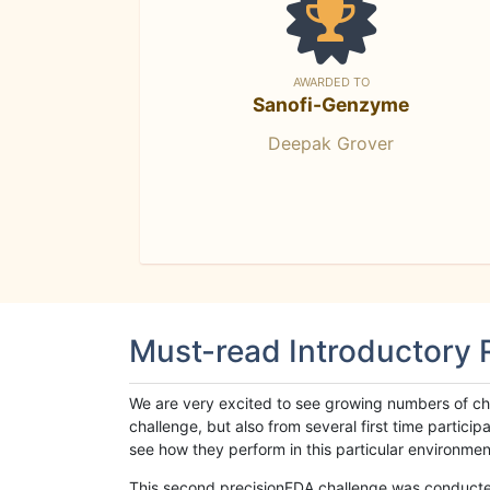
AWARDED TO
Sanofi-Genzyme
Deepak Grover
Must-read Introductory
We are very excited to see growing numbers of cha
challenge, but also from several first time parti
see how they perform in this particular environment. 
This second precisionFDA challenge was conducted i