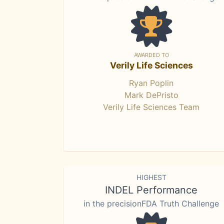
AWARDED TO
Verily Life Sciences
Ryan Poplin
Mark DePristo
Verily Life Sciences Team
HIGHEST
INDEL Performance
in the precisionFDA Truth Challenge