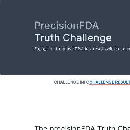
PrecisionFDA
Truth Challenge
Engage and improve DNA test results with our co
CHALLENGE INFO
CHALLENGE RESUL
The precisionFDA Truth Chal