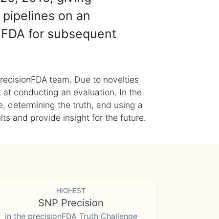
 pipelines on an
nFDA for subsequent
recisionFDA team. Due to novelties
t at conducting an evaluation. In the
, determining the truth, and using a
s and provide insight for the future.
HIGHEST
SNP Precision
in the precisionFDA Truth Challenge