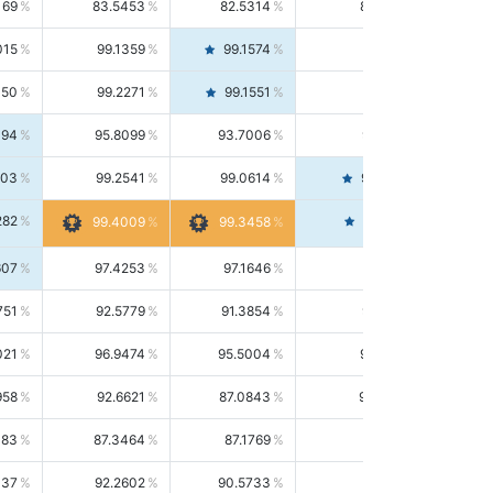
169
83.5453
82.5314
84.5844
015
99.1359
99.1574
99.1143
150
99.2271
99.1551
99.2992
494
95.8099
93.7006
98.0163
303
99.2541
99.0614
99.4476
282
99.4561
99.4009
99.3458
607
97.4253
97.1646
97.6874
751
92.5779
91.3854
93.8021
021
96.9474
95.5004
98.4390
958
92.6621
87.0843
99.0034
083
87.3464
87.1769
87.5166
037
92.2602
90.5733
94.0112