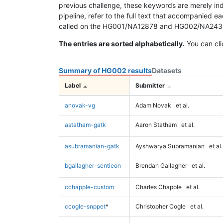
previous challenge, these keywords are merely ind
pipeline, refer to the full text that accompanied e
called on the HG001/NA12878 and HG002/NA24385 da
The entries are sorted alphabetically.
You can cli
Summary of HG002 results
Datasets
Label
Submitter
anovak-vg
Adam Novak
et al.
astatham-gatk
Aaron Statham
et al.
asubramanian-gatk
Ayshwarya Subramanian
et al.
bgallagher-sentieon
Brendan Gallagher
et al.
cchapple-custom
Charles Chapple
et al.
ccogle-snppet
*
Christopher Cogle
et al.