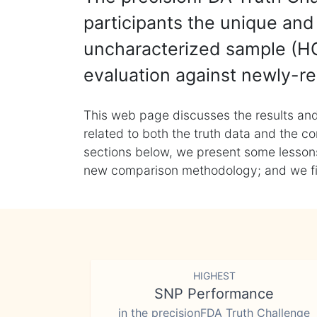
participants the unique and 
uncharacterized sample (HG
evaluation against newly-re
This web page discusses the results and
related to both the truth data and the co
sections below, we present some lessons 
new comparison methodology; and we final
HIGHEST
SNP Performance
in the precisionFDA Truth Challenge