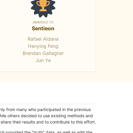
AWARDED TO
Sentieon
Rafael Aldana
Hanying Feng
Brendan Gallagher
Jun Ye
only from many who participated in the previous
while others decided to use existing methods and
hare their results and to contribute to this effort.
h provided the "truth" data, as well as with the