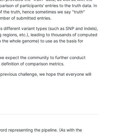
son of participants' entries to the truth data. In
 of the truth, hence sometimes we say "truth"
umber of submitted entries.
s different variant types (such as SNP and indels),
g regions, etc.), leading to thousands of computed
n the whole genome) to use as the basis for
, we expect the community to further conduct
definition of comparison metrics.
 previous challenge, we hope that everyone will
rd representing the pipeline. (As with the