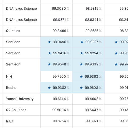
DNAnexus Science
99.0030
98.6815
99.3
DNAnexus Science
99.0871
98.9341
99.2
Quintiles
99.3496
99.8685
98.8
Sentieon
99.9496
99.9227
99.9
Sentieon
99.9416
99.9254
99.9
Sentieon
99.9548
99.9339
99.9
NIH
99.7200
99.9393
99.5
Roche
99.9382
99.9603
99.9
Yonsei University
99.6144
99.4608
99.7
Q2 Solutions
99.5004
99.5447
99.4
RTG
99.8754
99.8921
99.8