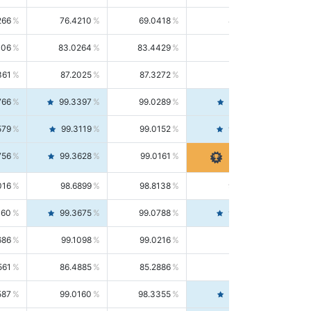
266
76.4210
69.0418
85.5664
406
83.0264
83.4429
82.6139
361
87.2025
87.3272
87.0781
766
99.3397
99.0289
99.6526
579
99.3119
99.0152
99.6103
756
99.3628
99.0161
99.7120
016
98.6899
98.8138
98.5664
160
99.3675
99.0788
99.6580
686
99.1098
99.0216
99.1981
561
86.4885
85.2886
87.7226
587
99.0160
98.3355
99.7061