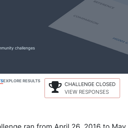
mmunity challenges
TS
EXPLORE RESULTS
CHALLENGE CLOSED
VIEW RESPONSES
lenge ran from April 26, 2016 to May 