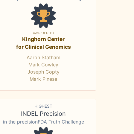
AWARDED TO
Kinghorn Center
for Clinical Genomics
Aaron Statham
Mark Cowley
Joseph Copty
Mark Pinese
HIGHEST
INDEL Precision
in the precisionFDA Truth Challenge