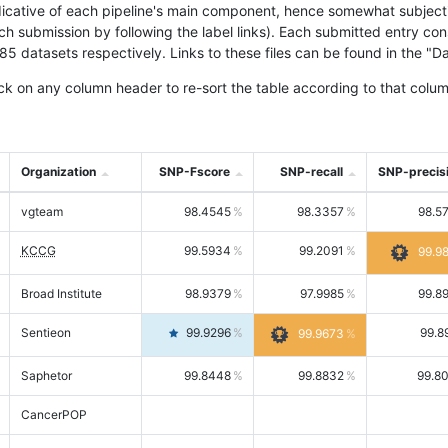
icative of each pipeline's main component, hence somewhat subjective
ach submission by following the label links). Each submitted entry co
tasets respectively. Links to these files can be found in the "Dat
ck on any column header to re-sort the table according to that colum
Organization
SNP-Fscore
SNP-recall
SNP-precis
vgteam
98.4545
98.3357
98.5
KCCG
99.5934
99.2091
99.9
Broad Institute
98.9379
97.9985
99.8
Sentieon
99.9296
99.8
99.9673
Saphetor
99.8448
99.8832
99.8
CancerPOP