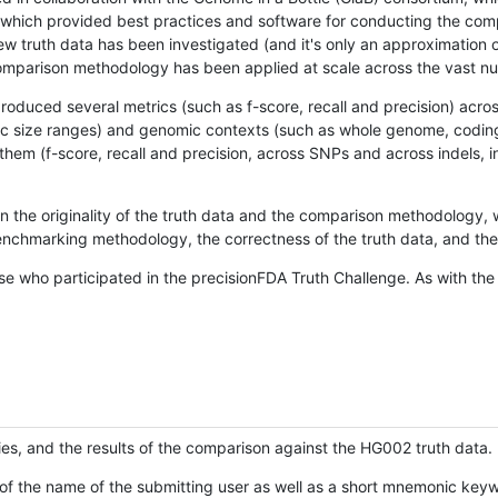
hich provided best practices and software for conducting the compari
is new truth data has been investigated (and it's only an approximation
w comparison methodology has been applied at scale across the vast n
oduced several metrics (such as f-score, recall and precision) acros
ific size ranges) and genomic contexts (such as whole genome, codin
hem (f-score, recall and precision, across SNPs and across indels, i
en the originality of the truth data and the comparison methodology
nchmarking methodology, the correctness of the truth data, and the 
se who participated in the precisionFDA Truth Challenge. As with the
ies, and the results of the comparison against the HG002 truth data.
of the name of the submitting user as well as a short mnemonic keywo