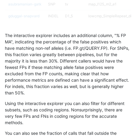
asubramanian-gatk
SNP
tv
map_l125_m2_e1
gduggal-snapvard
INDEL
D1_5
lowcmp_SimpleRepeat_diTR
egarrison-hhga
INDEL
*
HG002compoundhet
The interactive explorer includes an additional column, "% FP
astatham-gatk
SNP
ti
map_l100_m2_e0
MA", indicating the percentage of the false positives which
have matching non-ref alleles (i.e. FP.gt/QUERY.FP). For SNPs,
gduggal-bwaplat
INDEL
*
lowcmp_SimpleRepeat_qua
this fraction varies greatly between pipelines, but for the
majority it is less than 30%. Different callers would have the
ndellapenna-hhga
INDEL
*
HG002compoundhet
fewest FPs if these matching allele false positives were
excluded from the FP counts, making clear that how
gduggal-snapvard
INDEL
*
lowcmp_AllRepeats_lt51bp_
performance metrics are defined can have a significant effect.
For indels, this fraction varies as well, but is generally higher
gduggal-snapplat
SNP
*
lowcmp_Human_Full_Geno
results dataset
than 50%.
gduggal-snapplat
SNP
*
lowcmp_Human_Full_Genom
Using the interactive explorer you can also filter for different
subsets, such as coding regions. Nonsurprisingly, there are
gduggal-bwavard
INDEL
D6_15
lowcmp_Human_Full_Genome
very few FPs and FNs in coding regions for the accurate
methods.
asubramanian-gatk
SNP
tv
map_l125_m2_e0
You can also see the fraction of calls that fall outside the
mlin-fermikit
INDEL
I1_5
*