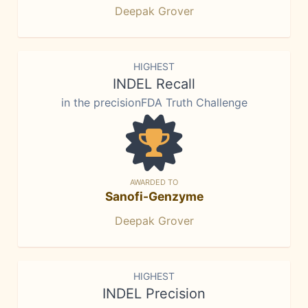
Deepak Grover
HIGHEST
INDEL Recall
in the precisionFDA Truth Challenge
AWARDED TO
Sanofi-Genzyme
Deepak Grover
HIGHEST
INDEL Precision