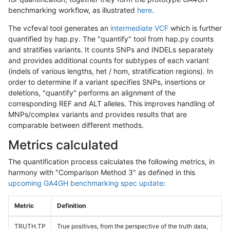
benchmarking workflow, as illustrated
here
.
The vcfeval tool generates an
intermediate VCF
which is further
quantified by hap.py. The "quantify" tool from hap.py counts
and stratifies variants. It counts SNPs and INDELs separately
and provides additional counts for subtypes of each variant
(indels of various lengths, het / hom, stratification regions). In
order to determine if a variant specifies SNPs, insertions or
deletions, "quantify" performs an alignment of the
corresponding REF and ALT alleles. This improves handling of
MNPs/complex variants and provides results that are
comparable between different methods.
Metrics calculated
The quantification process calculates the following metrics, in
harmony with "Comparison Method 3" as defined in this
upcoming GA4GH benchmarking spec update
:
Metric
Definition
TRUTH.TP
True positives, from the perspective of the truth data,