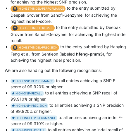
for achieving the highest SNP precision.
to the entry submitted by
HIGHEST-INDEL-PERFORMANCE
Deepak Grover from Sanofi-Genzyme, for achieving the
highest indel F-score.
to the entry submitted by Deepak
HIGHEST-INDEL-RECALL
Grover from Sanofi-Genzyme, for achieving the highest indel
recall.
to the entry submitted by Hanying
HIGHEST-INDEL-PRECISION
Feng et al. from Sentieon (labeled
hfeng-pmm3
), for
achieving the highest indel precision.
We are also handing out the following recognitions:
to all entries achieving a SNP F-
HIGH-SNP-PERFORMANCE
score of 99.920% or higher.
to all entries achieving a SNP recall of
HIGH-SNP-RECALL
99.910% or higher.
to all entries achieving a SNP precision
HIGH-SNP-PRECISION
of 99.920% or higher.
to all entries achieving an indel F-
HIGH-INDEL-PERFORMANCE
score of 99.310% or higher.
to all entries achieving an indel recall of
HIGH-INDEL-RECALL