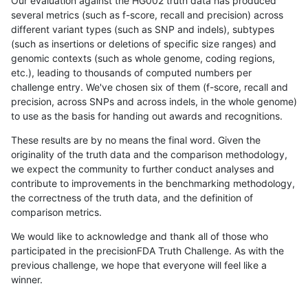
Our evaluation against the HG002 truth data has produced
several metrics (such as f-score, recall and precision) across
different variant types (such as SNP and indels), subtypes
(such as insertions or deletions of specific size ranges) and
genomic contexts (such as whole genome, coding regions,
etc.), leading to thousands of computed numbers per
challenge entry. We've chosen six of them (f-score, recall and
precision, across SNPs and across indels, in the whole genome)
to use as the basis for handing out awards and recognitions.
These results are by no means the final word. Given the
originality of the truth data and the comparison methodology,
we expect the community to further conduct analyses and
contribute to improvements in the benchmarking methodology,
the correctness of the truth data, and the definition of
comparison metrics.
We would like to acknowledge and thank all of those who
participated in the precisionFDA Truth Challenge. As with the
previous challenge, we hope that everyone will feel like a
winner.