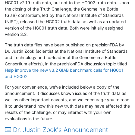
HG001 v2.19 truth data, but not to the HG002 truth data. Upon
the closing of the Truth Challenge, the Genome in a Bottle
(GiaB) consortium, led by the National Institute of Standards
(NIST), released the HG002 truth data, as well as an updated
version of the HG001 truth data. Both were initially assigned
version 3.2.
The truth data files have been published on precisionFDA by
Dr. Justin Zook (scientist at the National Institute of Standards
and Technology and co-leader of the Genome in a Bottle
Consortium efforts), in the precisionFDA discussion topic titled
Help improve the new v3.2 GIAB benchmark calls for HG001
and HG002
.
For your convenience, we've included below a copy of the
announcement. It discusses known issues of the truth data as
well as other important caveats, and we encourage you to read
it to understand how this new truth data may have affected the
results of the challenge, or may interact with your own
evaluations in the future.
Dr. Justin Zook's Announcement