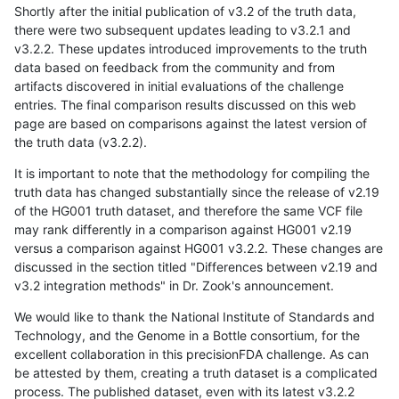
Shortly after the initial publication of v3.2 of the truth data,
there were two subsequent updates leading to v3.2.1 and
v3.2.2. These updates introduced improvements to the truth
data based on feedback from the community and from
artifacts discovered in initial evaluations of the challenge
entries. The final comparison results discussed on this web
page are based on comparisons against the latest version of
the truth data (v3.2.2).
It is important to note that the methodology for compiling the
truth data has changed substantially since the release of v2.19
of the HG001 truth dataset, and therefore the same VCF file
may rank differently in a comparison against HG001 v2.19
versus a comparison against HG001 v3.2.2. These changes are
discussed in the section titled "Differences between v2.19 and
v3.2 integration methods" in Dr. Zook's announcement.
We would like to thank the National Institute of Standards and
Technology, and the Genome in a Bottle consortium, for the
excellent collaboration in this precisionFDA challenge. As can
be attested by them, creating a truth dataset is a complicated
process. The published dataset, even with its latest v3.2.2