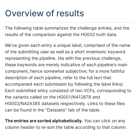
Overview of results
The following table summarizes the challenge entries, and the
results of the comparison against the HG002 truth data.
We've given each entry a unique label, comprised of the name
of the submitting user as well as a short mnemonic keyword
representing the pipeline. (As with the previous challenge,
these keywords are merely indicative of each pipeline's main
component, hence somewhat subjective; for a more faithful
description of each pipeline, refer to the full text that
accompanied each submission by following the label links).
Each submitted entry consisted of two VCFs, corresponding to
the variants called on the HG001/NA12878 and
HG002/NA24385 datasets respectively. Links to these files
can be found in the "Datasets" tab of the table.
The entries are sorted alphabetically.
You can click on any
column header to re-sort the table according to that column.