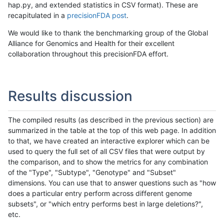
hap.py, and extended statistics in CSV format). These are
recapitulated in a
precisionFDA post
.
We would like to thank the benchmarking group of the Global
Alliance for Genomics and Health for their excellent
collaboration throughout this precisionFDA effort.
Results discussion
The compiled results (as described in the previous section) are
summarized in the table at the top of this web page. In addition
to that, we have created an interactive explorer which can be
used to query the full set of all CSV files that were output by
the comparison, and to show the metrics for any combination
of the "Type", "Subtype", "Genotype" and "Subset"
dimensions. You can use that to answer questions such as "how
does a particular entry perform across different genome
subsets", or "which entry performs best in large deletions?",
etc.