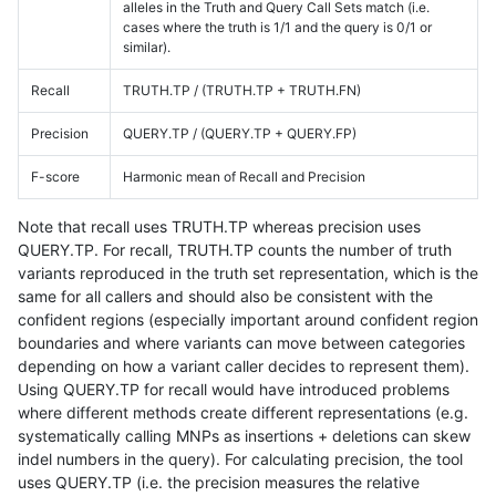
alleles in the Truth and Query Call Sets match (i.e.
cases where the truth is 1/1 and the query is 0/1 or
similar).
Recall
TRUTH.TP / (TRUTH.TP + TRUTH.FN)
Precision
QUERY.TP / (QUERY.TP + QUERY.FP)
F-score
Harmonic mean of Recall and Precision
Note that recall uses TRUTH.TP whereas precision uses
QUERY.TP. For recall, TRUTH.TP counts the number of truth
variants reproduced in the truth set representation, which is the
same for all callers and should also be consistent with the
confident regions (especially important around confident region
boundaries and where variants can move between categories
depending on how a variant caller decides to represent them).
Using QUERY.TP for recall would have introduced problems
where different methods create different representations (e.g.
systematically calling MNPs as insertions + deletions can skew
indel numbers in the query). For calculating precision, the tool
uses QUERY.TP (i.e. the precision measures the relative