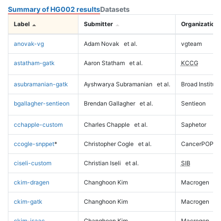
Summary of HG002 results
Datasets
Label
Submitter
Organization
anovak-vg
Adam Novak
et al.
vgteam
astatham-gatk
Aaron Statham
et al.
KCCG
asubramanian-gatk
Ayshwarya Subramanian
et al.
Broad Institute
bgallagher-sentieon
Brendan Gallagher
et al.
Sentieon
cchapple-custom
Charles Chapple
et al.
Saphetor
ccogle-snppet
*
Christopher Cogle
et al.
CancerPOP
ciseli-custom
Christian Iseli
et al.
SIB
ckim-dragen
Changhoon Kim
Macrogen
ckim-gatk
Changhoon Kim
Macrogen
ckim-isaac
Changhoon Kim
Macrogen