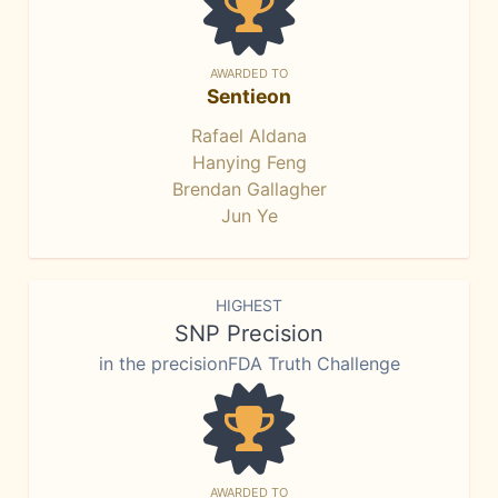
AWARDED TO
Sentieon
Rafael Aldana
Hanying Feng
Brendan Gallagher
Jun Ye
HIGHEST
SNP Precision
in the precisionFDA Truth Challenge
AWARDED TO