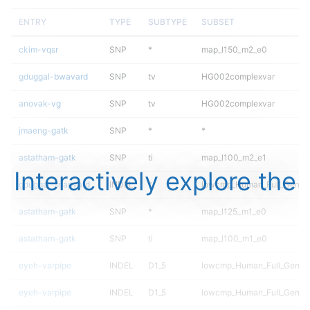
ENTRY
TYPE
SUBTYPE
SUBSET
ckim-vqsr
SNP
*
map_l150_m2_e0
gduggal-bwavard
SNP
tv
HG002complexvar
anovak-vg
SNP
tv
HG002complexvar
jmaeng-gatk
SNP
*
*
astatham-gatk
SNP
ti
map_l100_m2_e1
Interactively explore the
gduggal-snapvard
INDEL
*
lowcmp_Human_Full_Genome
astatham-gatk
SNP
*
map_l125_m1_e0
astatham-gatk
SNP
ti
map_l100_m1_e0
eyeh-varpipe
INDEL
D1_5
lowcmp_Human_Full_Geno
eyeh-varpipe
INDEL
D1_5
lowcmp_Human_Full_Genom