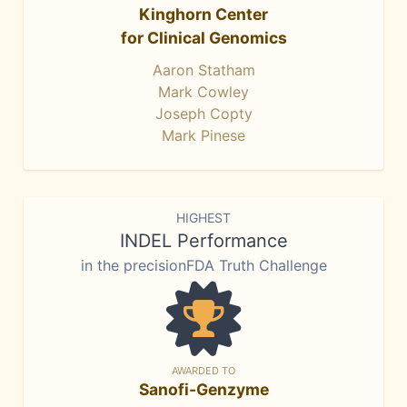
Kinghorn Center
for Clinical Genomics
Aaron Statham
Mark Cowley
Joseph Copty
Mark Pinese
HIGHEST
INDEL Performance
in the precisionFDA Truth Challenge
AWARDED TO
Sanofi-Genzyme