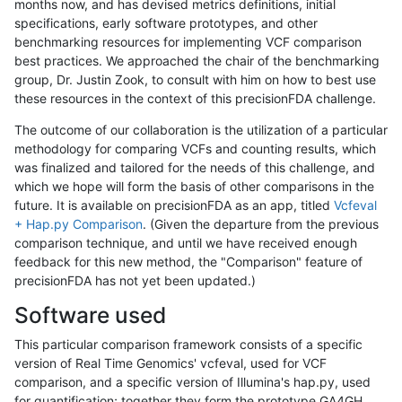
months now, and has devised metrics definitions, initial
specifications, early software prototypes, and other
benchmarking resources for implementing VCF comparison
best practices. We approached the chair of the benchmarking
group, Dr. Justin Zook, to consult with him on how to best use
these resources in the context of this precisionFDA challenge.
The outcome of our collaboration is the utilization of a particular
methodology for comparing VCFs and counting results, which
was finalized and tailored for the needs of this challenge, and
which we hope will form the basis of other comparisons in the
future. It is available on precisionFDA as an app, titled
Vcfeval
+ Hap.py Comparison
. (Given the departure from the previous
comparison technique, and until we have received enough
feedback for this new method, the "Comparison" feature of
precisionFDA has not yet been updated.)
Software used
This particular comparison framework consists of a specific
version of Real Time Genomics' vcfeval, used for VCF
comparison, and a specific version of Illumina's hap.py, used
for quantification; together they form the prototype GA4GH