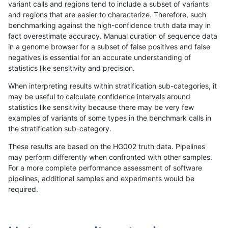
variant calls and regions tend to include a subset of variants
and regions that are easier to characterize. Therefore, such
ciseli-custom
INDEL
D6_15
lowcmp_Human_Full_Genome
benchmarking against the high-confidence truth data may in
fact overestimate accuracy. Manual curation of sequence data
gduggal-bwaplat
SNP
tv
map_l125_m2_e1
in a genome browser for a subset of false positives and false
negatives is essential for an accurate understanding of
gduggal-bwaplat
SNP
ti
map_l100_m2_e0
statistics like sensitivity and precision.
gduggal-bwavard
INDEL
D1_5
lowcmp_Human_Full_Genome
When interpreting results within stratification sub-categories, it
may be useful to calculate confidence intervals around
gduggal-bwaplat
SNP
ti
map_l100_m2_e0
statistics like sensitivity because there may be very few
«
1
2
...
19
20
21
22
23
24
25
26
27
...
1720
1721
»
examples of variants of some types in the benchmark calls in
the stratification sub-category.
These results are based on the HG002 truth data. Pipelines
may perform differently when confronted with other samples.
For a more complete performance assessment of software
pipelines, additional samples and experiments would be
required.