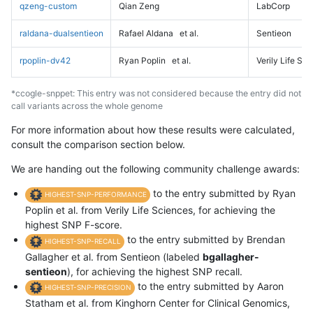
qzeng-custom
Qian Zeng
LabCorp
raldana-dualsentieon
Rafael Aldana
et al.
Sentieon
rpoplin-dv42
Ryan Poplin
et al.
Verily Life Sc
*ccogle-snppet: This entry was not considered because the entry did not
call variants across the whole genome
For more information about how these results were calculated,
consult the comparison section below.
We are handing out the following community challenge awards:
to the entry submitted by Ryan
HIGHEST-SNP-PERFORMANCE
Poplin et al. from Verily Life Sciences, for achieving the
highest SNP F-score.
to the entry submitted by Brendan
HIGHEST-SNP-RECALL
Gallagher et al. from Sentieon (labeled
bgallagher-
sentieon
), for achieving the highest SNP recall.
to the entry submitted by Aaron
HIGHEST-SNP-PRECISION
Statham et al. from Kinghorn Center for Clinical Genomics,