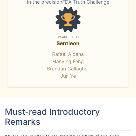
in the precisionFDA Truth Challenge
AWARDED TO
Sentieon
Rafael Aldana
Hanying Feng
Brendan Gallagher
Jun Ye
Must-read Introductory
Remarks