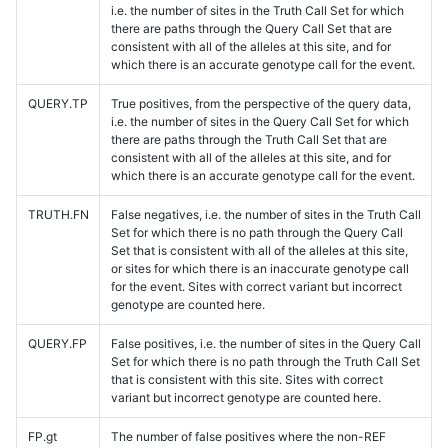
i.e. the number of sites in the Truth Call Set for which
there are paths through the Query Call Set that are
consistent with all of the alleles at this site, and for
which there is an accurate genotype call for the event.
QUERY.TP
True positives, from the perspective of the query data,
i.e. the number of sites in the Query Call Set for which
there are paths through the Truth Call Set that are
consistent with all of the alleles at this site, and for
which there is an accurate genotype call for the event.
TRUTH.FN
False negatives, i.e. the number of sites in the Truth Call
Set for which there is no path through the Query Call
Set that is consistent with all of the alleles at this site,
or sites for which there is an inaccurate genotype call
for the event. Sites with correct variant but incorrect
genotype are counted here.
QUERY.FP
False positives, i.e. the number of sites in the Query Call
Set for which there is no path through the Truth Call Set
that is consistent with this site. Sites with correct
variant but incorrect genotype are counted here.
FP.gt
The number of false positives where the non-REF