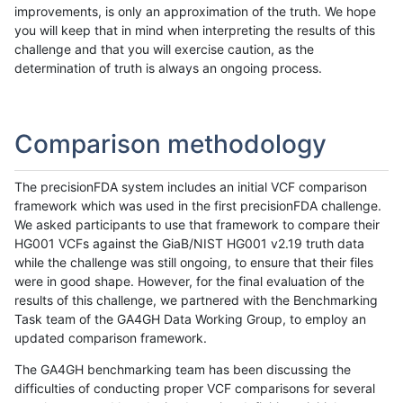
improvements, is only an approximation of the truth. We hope
you will keep that in mind when interpreting the results of this
challenge and that you will exercise caution, as the
determination of truth is always an ongoing process.
Comparison methodology
The precisionFDA system includes an initial VCF comparison
framework which was used in the first precisionFDA challenge.
We asked participants to use that framework to compare their
HG001 VCFs against the GiaB/NIST HG001 v2.19 truth data
while the challenge was still ongoing, to ensure that their files
were in good shape. However, for the final evaluation of the
results of this challenge, we partnered with the Benchmarking
Task team of the GA4GH Data Working Group, to employ an
updated comparison framework.
The GA4GH benchmarking team has been discussing the
difficulties of conducting proper VCF comparisons for several