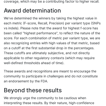
coverage, which may be a contributing factor to higher recall.
gduggal-snapvard
INDEL
*
lowcmp_Human_Full_Genome
Award determination
gduggal-bwavard
INDEL
D1_5
lowcmp_SimpleRepeat_diTR
We've determined the winners by taking the highest value in
gduggal-snapplat
INDEL
D1_5
HG002compoundhet
each metric (F-score, Recall, Precision) per variant type (SNPs
vs indels). Please note that the award for highest f-score has
gduggal-snapvard
INDEL
D1_5
lowcmp_Human_Full_Genome
been called "highest performance", to reflect the nature of the
score. For each combination of metric per variant type, we are
eyeh-varpipe
INDEL
D6_15
lowcmp_Human_Full_Geno
also recognizing entries with high values of that metric, based
on a cutoff at the first substantial drop in the percentages.
eyeh-varpipe
INDEL
D6_15
lowcmp_Human_Full_Genom
These cutoffs are ultimately subjective, and not directly
applicable to other regulatory contexts (which may require
ciseli-custom
INDEL
I1_5
lowcmp_AllRepeats_lt51bp_
well-defined thresholds ahead of time).
jpowers-varprowl
INDEL
D1_5
lowcmp_SimpleRepeat_diTR
These awards and recognitions are meant to encourage the
community to participate in challenges and do not constitute
ndellapenna-hhga
INDEL
*
lowcmp_AllRepeats_lt51bp_
an endorsement by the FDA.
ghariani-varprowl
INDEL
D1_5
lowcmp_SimpleRepeat_diTR
Beyond these results
gduggal-bwaplat
SNP
ti
map_l100_m2_e1
We strongly urge the community to be cautious when
interpreting these results. By their nature, high-confidence
gduggal-bwaplat
SNP
ti
map_l100_m2_e1