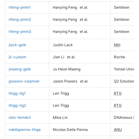
hfeng-pmm1
Hanying Feng
et al.
Sentieon
hfeng-pmm2
Hanying Feng
et al.
Sentieon
hfeng-pmm3
Hanying Feng
et al.
Sentieon
jlack-gatk
Justin Lack
NIH
jli-custom
Jian Li
et al.
Roche
jmaeng-gatk
Ju Heon Maeng
Yonsei Univers
jpowers-varprowl
Jason Powers
et al.
Q2 Solutions
ltrigg-rtg1
Len Trigg
RTG
ltrigg-rtg2
Len Trigg
RTG
mlin-fermikit
Mike Lin
DNAnexus Sci
ndellapenna-hhga
Nicolas Della Penna
ANU