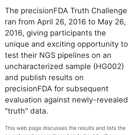
The precisionFDA Truth Challenge
ran from April 26, 2016 to May 26,
2016, giving participants the
unique and exciting opportunity to
test their NGS pipelines on an
uncharacterized sample (HG002)
and publish results on
precisionFDA for subsequent
evaluation against newly-revealed
"truth" data.
This web page discusses the results and lists the