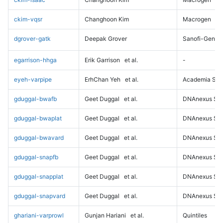
ckim-vqsr
Changhoon Kim
Macrogen
dgrover-gatk
Deepak Grover
Sanofi-Genz
egarrison-hhga
Erik Garrison
et al.
-
eyeh-varpipe
ErhChan Yeh
et al.
Academia Sini
gduggal-bwafb
Geet Duggal
et al.
DNAnexus Sci
gduggal-bwaplat
Geet Duggal
et al.
DNAnexus Sci
gduggal-bwavard
Geet Duggal
et al.
DNAnexus Sci
gduggal-snapfb
Geet Duggal
et al.
DNAnexus Sci
gduggal-snapplat
Geet Duggal
et al.
DNAnexus Sci
gduggal-snapvard
Geet Duggal
et al.
DNAnexus Sci
ghariani-varprowl
Gunjan Hariani
et al.
Quintiles