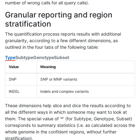
number of wrong calls for all query calls).
Granular reporting and region
stratification
The quantification process reports results with additional
granularity, according to a few different dimensions, as
outlined in the four tabs of the following table:
Type
Subtype
Genotype
Subset
Value
Meaning
SNP
SNP or MNP variants
INDEL
Indels and complex variants
These dimensions help slice and dice the results according to
all the different ways in which someone may want to look at
them. The special value of '*' (for Subtype, Genotype, Subset)
corresponds to summary statistics (i.e. as calculated across the
whole genome in the confident regions, without further
stratification).