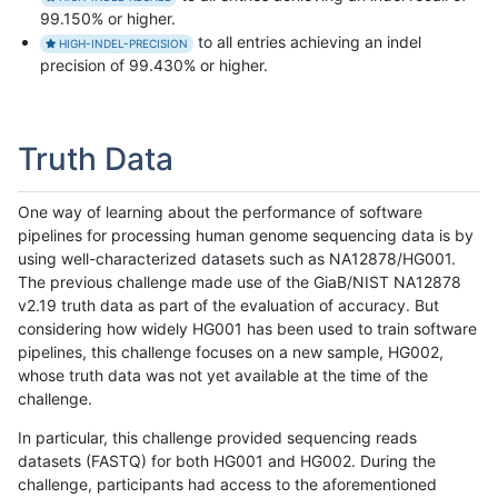
99.150% or higher.
to all entries achieving an indel
HIGH-INDEL-PRECISION
precision of 99.430% or higher.
Truth Data
One way of learning about the performance of software
pipelines for processing human genome sequencing data is by
using well-characterized datasets such as NA12878/HG001.
The previous challenge made use of the GiaB/NIST NA12878
v2.19 truth data as part of the evaluation of accuracy. But
considering how widely HG001 has been used to train software
pipelines, this challenge focuses on a new sample, HG002,
whose truth data was not yet available at the time of the
challenge.
In particular, this challenge provided sequencing reads
datasets (FASTQ) for both HG001 and HG002. During the
challenge, participants had access to the aforementioned