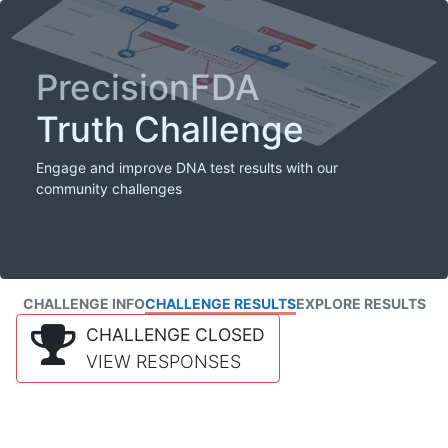
PrecisionFDA
Truth Challenge
Engage and improve DNA test results with our
community challenges
CHALLENGE INFO
CHALLENGE RESULTS
EXPLORE RESULTS
CHALLENGE CLOSED
VIEW RESPONSES