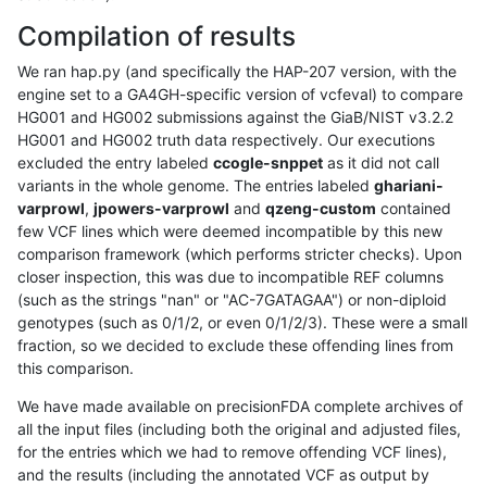
Compilation of results
We ran hap.py (and specifically the HAP-207 version, with the
engine set to a GA4GH-specific version of vcfeval) to compare
HG001 and HG002 submissions against the GiaB/NIST v3.2.2
HG001 and HG002 truth data respectively. Our executions
excluded the entry labeled
ccogle-snppet
as it did not call
variants in the whole genome. The entries labeled
ghariani-
varprowl
,
jpowers-varprowl
and
qzeng-custom
contained
few VCF lines which were deemed incompatible by this new
comparison framework (which performs stricter checks). Upon
closer inspection, this was due to incompatible REF columns
(such as the strings "nan" or "AC-7GATAGAA") or non-diploid
genotypes (such as 0/1/2, or even 0/1/2/3). These were a small
fraction, so we decided to exclude these offending lines from
this comparison.
We have made available on precisionFDA complete archives of
all the input files (including both the original and adjusted files,
for the entries which we had to remove offending VCF lines),
and the results (including the annotated VCF as output by