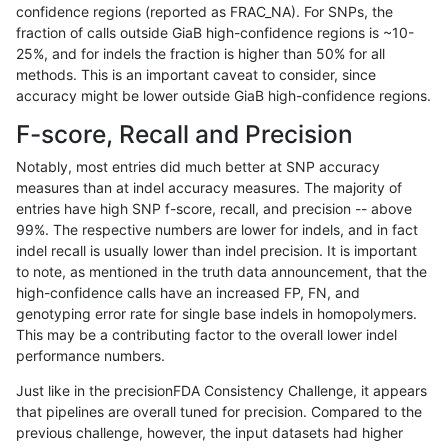
confidence regions (reported as FRAC_NA). For SNPs, the
fraction of calls outside GiaB high-confidence regions is ~10-
ckim-vqsr
SNP
*
map_l150_m1_e0
25%, and for indels the fraction is higher than 50% for all
asubramanian-gatk
SNP
ti
HG002complexvar
methods. This is an important caveat to consider, since
accuracy might be lower outside GiaB high-confidence regions.
gduggal-snapplat
INDEL
*
lowcmp_SimpleRepeat_qua
F-score, Recall and Precision
astatham-gatk
SNP
ti
map_l100_m1_e0
Notably, most entries did much better at SNP accuracy
measures than at indel accuracy measures. The majority of
ghariani-varprowl
INDEL
I1_5
lowcmp_AllRepeats_lt51bp_
entries have high SNP f-score, recall, and precision -- above
99%. The respective numbers are lower for indels, and in fact
mlin-fermikit
SNP
ti
map_siren
indel recall is usually lower than indel precision. It is important
asubramanian-gatk
SNP
tv
map_l125_m1_e0
to note, as mentioned in the truth data announcement, that the
high-confidence calls have an increased FP, FN, and
ciseli-custom
INDEL
I6_15
*
genotyping error rate for single base indels in homopolymers.
This may be a contributing factor to the overall lower indel
ciseli-custom
INDEL
D6_15
lowcmp_Human_Full_Genome
performance numbers.
gduggal-snapplat
INDEL
*
HG002complexvar
Just like in the precisionFDA Consistency Challenge, it appears
that pipelines are overall tuned for precision. Compared to the
gduggal-snapvard
INDEL
D6_15
lowcmp_Human_Full_Genome
previous challenge, however, the input datasets had higher