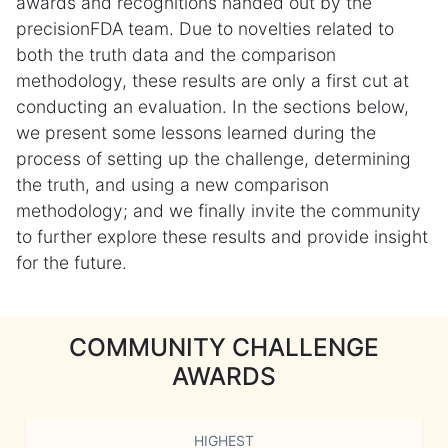
awards and recognitions handed out by the
precisionFDA team. Due to novelties related to
both the truth data and the comparison
methodology, these results are only a first cut at
conducting an evaluation. In the sections below,
we present some lessons learned during the
process of setting up the challenge, determining
the truth, and using a new comparison
methodology; and we finally invite the community
to further explore these results and provide insight
for the future.
COMMUNITY CHALLENGE
AWARDS
HIGHEST