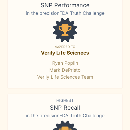
SNP Performance
in the precisionFDA Truth Challenge
AWARDED TO
Verily Life Sciences
Ryan Poplin
Mark DePristo
Verily Life Sciences Team
HIGHEST
SNP Recall
in the precisionFDA Truth Challenge