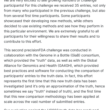
We are very excited to see growing numbers of challenge
participants! For this challenge we received 35 entries, not only
from many who participated in the previous challenge, but also
from several first time participants. Some participants
showcased their developing new methods, while others
decided to use existing methods and see how they perform in
this particular environment. We are extremely grateful to all
participants for their willingness to share their results and to
contribute to this effort.
This second precisionFDA challenge was conducted in
collaboration with the Genome in a Bottle (GiaB) consortium,
which provided the "truth" data, as well as with the Global
Alliance for Genomics and Health (GA4GH), which provided
best practices and software for conducting the comparison of
participants' entries to the truth data. In fact, this effort
represents the first time that this new truth data has been
investigated (and it's only an approximation of the truth, hence
sometimes we say "truth" instead of truth), and the first time
that this new comparison methodology has been applied at
scale across the vast number of submitted entries.