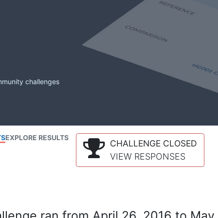
mmunity challenges
TS
EXPLORE RESULTS
CHALLENGE CLOSED
VIEW RESPONSES
lenge ran from April 26, 2016 to May 