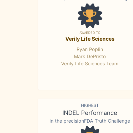
AWARDED TO
Verily Life Sciences
Ryan Poplin
Mark DePristo
Verily Life Sciences Team
HIGHEST
INDEL Performance
in the precisionFDA Truth Challenge