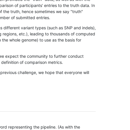
son of participants' entries to the truth data. In
 of the truth, hence sometimes we say "truth"
umber of submitted entries.
s different variant types (such as SNP and indels),
g regions, etc.), leading to thousands of computed
n the whole genome) to use as the basis for
, we expect the community to further conduct
definition of comparison metrics.
 previous challenge, we hope that everyone will
rd representing the pipeline. (As with the