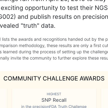
exciting opportunity to test their NGS
002) and publish results on precisio
vealed "truth" data.
 lists the awards and recognitions handed out by the p
mparison methodology, these results are only a first cu
learned during the process of setting up the challenge
ly invite the community to further explore these result
COMMUNITY CHALLENGE AWARDS
HIGHEST
SNP Recall
in the precisionFDA Truth Challenge