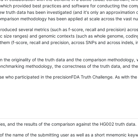
hich provided best practices and software for conducting the compari
is new truth data has been investigated (and it's only an approximation
w comparison methodology has been applied at scale across the vast n
oduced several metrics (such as f-score, recall and precision) acros
ific size ranges) and genomic contexts (such as whole genome, codin
hem (f-score, recall and precision, across SNPs and across indels, i
en the originality of the truth data and the comparison methodology
nchmarking methodology, the correctness of the truth data, and the 
se who participated in the precisionFDA Truth Challenge. As with the
ies, and the results of the comparison against the HG002 truth data.
of the name of the submitting user as well as a short mnemonic keywo