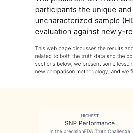
participants the unique and 
uncharacterized sample (HG
evaluation against newly-re
This web page discusses the results and
related to both the truth data and the co
sections below, we present some lessons 
new comparison methodology; and we final
HIGHEST
SNP Performance
in the precisionFDA Truth Challenge