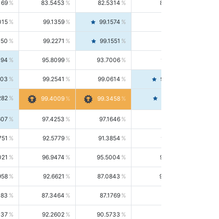
169
83.5453
82.5314
84.5844
015
99.1359
99.1574
99.1143
150
99.2271
99.1551
99.2992
494
95.8099
93.7006
98.0163
303
99.2541
99.0614
99.4476
282
99.4561
99.4009
99.3458
607
97.4253
97.1646
97.6874
751
92.5779
91.3854
93.8021
021
96.9474
95.5004
98.4390
958
92.6621
87.0843
99.0034
083
87.3464
87.1769
87.5166
037
92.2602
90.5733
94.0112