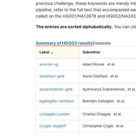
previous challenge, these keywords are merely ind
pipeline, refer to the full text that accompanied e
called on the HG001/NA12878 and HG002/NA24385 da
The entries are sorted alphabetically.
You can cli
Summary of HG002 results
Datasets
Label
Submitter
anovak-vg
Adam Novak
et al.
astatham-gatk
Aaron Statham
et al.
asubramanian-gatk
Ayshwarya Subramanian
et al.
bgallagher-sentieon
Brendan Gallagher
et al.
cchapple-custom
Charles Chapple
et al.
ccogle-snppet
*
Christopher Cogle
et al.