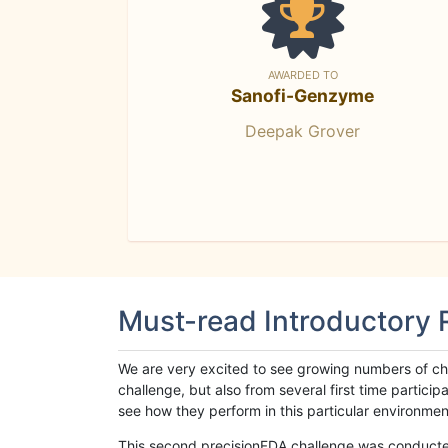
AWARDED TO
Sanofi-Genzyme
Deepak Grover
Must-read Introductory
We are very excited to see growing numbers of cha
challenge, but also from several first time parti
see how they perform in this particular environment. 
This second precisionFDA challenge was conducted i