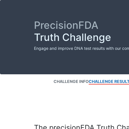
PrecisionFDA
Truth Challenge
Engage and improve DNA test results with our co
CHALLENGE INFO
CHALLENGE RESUL
The precisionFDA Truth Chal