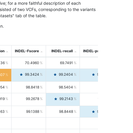
; for a more faithful description of each
nsisted of two VCFs, corresponding to the variants
asets" tab of the table.
n.
ion
INDEL-Fscore
INDEL-recall
INDEL-precision
736
70.4960
69.7491
71.2591
99.3424
99.2404
99.4446
807
954
98.8418
98.5404
99.1451
919
99.2678
99.2143
99.3213
063
99.1388
98.8448
99.4346