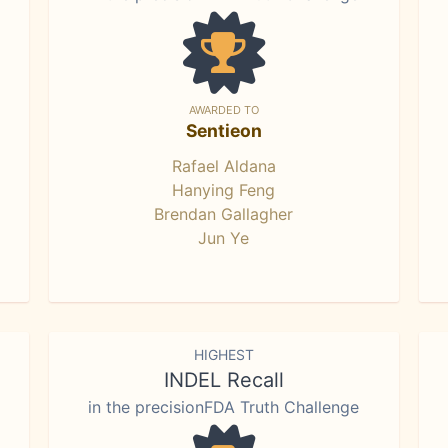
AWARDED TO
Sentieon
Rafael Aldana
Hanying Feng
Brendan Gallagher
Jun Ye
HIGHEST
INDEL Recall
in the precisionFDA Truth Challenge