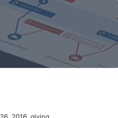
26, 2016, giving