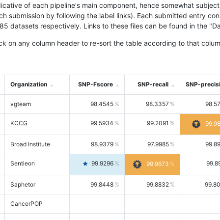
icative of each pipeline's main component, hence somewhat subjective
ach submission by following the label links). Each submitted entry co
tasets respectively. Links to these files can be found in the "Dat
ck on any column header to re-sort the table according to that colum
Organization
SNP-Fscore
SNP-recall
SNP-precis
vgteam
98.4545
98.3357
98.5
KCCG
99.5934
99.2091
99.9
Broad Institute
98.9379
97.9985
99.8
Sentieon
99.9296
99.8
99.9673
Saphetor
99.8448
99.8832
99.8
CancerPOP