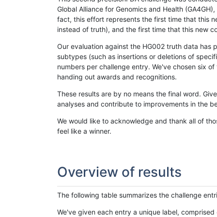
Global Alliance for Genomics and Health (GA4GH), w
fact, this effort represents the first time that th
instead of truth), and the first time that this ne
Our evaluation against the HG002 truth data has pr
subtypes (such as insertions or deletions of spec
numbers per challenge entry. We've chosen six of t
handing out awards and recognitions.
These results are by no means the final word. Giv
analyses and contribute to improvements in the be
We would like to acknowledge and thank all of tho
feel like a winner.
Overview of results
The following table summarizes the challenge entr
We've given each entry a unique label, comprised 