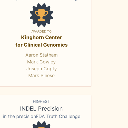
AWARDED TO
Kinghorn Center
for Clinical Genomics
Aaron Statham
Mark Cowley
Joseph Copty
Mark Pinese
HIGHEST
INDEL Precision
in the precisionFDA Truth Challenge