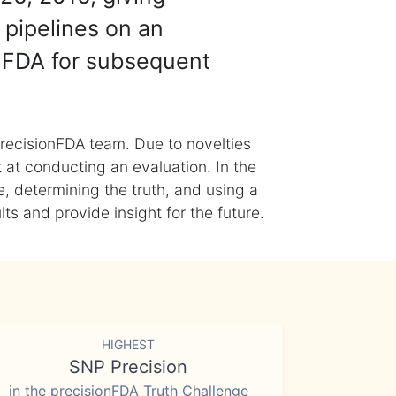
 pipelines on an
nFDA for subsequent
recisionFDA team. Due to novelties
t at conducting an evaluation. In the
, determining the truth, and using a
s and provide insight for the future.
HIGHEST
SNP Precision
in the precisionFDA Truth Challenge