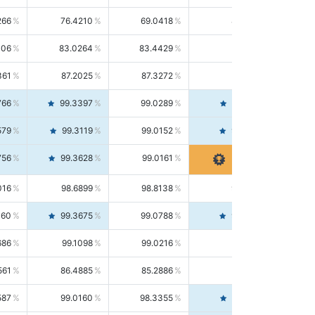
266
76.4210
69.0418
85.5664
406
83.0264
83.4429
82.6139
361
87.2025
87.3272
87.0781
766
99.3397
99.0289
99.6526
579
99.3119
99.0152
99.6103
756
99.3628
99.0161
99.7120
016
98.6899
98.8138
98.5664
160
99.3675
99.0788
99.6580
686
99.1098
99.0216
99.1981
561
86.4885
85.2886
87.7226
587
99.0160
98.3355
99.7061