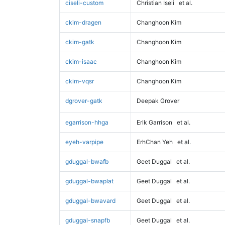
ciseli-custom
Christian Iseli
et al.
ckim-dragen
Changhoon Kim
ckim-gatk
Changhoon Kim
ckim-isaac
Changhoon Kim
ckim-vqsr
Changhoon Kim
dgrover-gatk
Deepak Grover
egarrison-hhga
Erik Garrison
et al.
eyeh-varpipe
ErhChan Yeh
et al.
gduggal-bwafb
Geet Duggal
et al.
gduggal-bwaplat
Geet Duggal
et al.
gduggal-bwavard
Geet Duggal
et al.
gduggal-snapfb
Geet Duggal
et al.