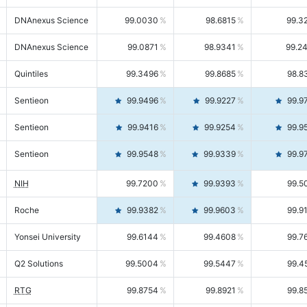
DNAnexus Science
99.0030
98.6815
99.3
DNAnexus Science
99.0871
98.9341
99.2
Quintiles
99.3496
99.8685
98.8
Sentieon
99.9496
99.9227
99.9
Sentieon
99.9416
99.9254
99.9
Sentieon
99.9548
99.9339
99.9
NIH
99.7200
99.9393
99.5
Roche
99.9382
99.9603
99.9
Yonsei University
99.6144
99.4608
99.7
Q2 Solutions
99.5004
99.5447
99.4
RTG
99.8754
99.8921
99.8