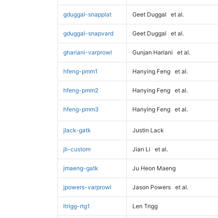
gduggal-snapplat
Geet Duggal
et al.
gduggal-snapvard
Geet Duggal
et al.
ghariani-varprowl
Gunjan Hariani
et al.
hfeng-pmm1
Hanying Feng
et al.
hfeng-pmm2
Hanying Feng
et al.
hfeng-pmm3
Hanying Feng
et al.
jlack-gatk
Justin Lack
jli-custom
Jian Li
et al.
jmaeng-gatk
Ju Heon Maeng
jpowers-varprowl
Jason Powers
et al.
ltrigg-rtg1
Len Trigg