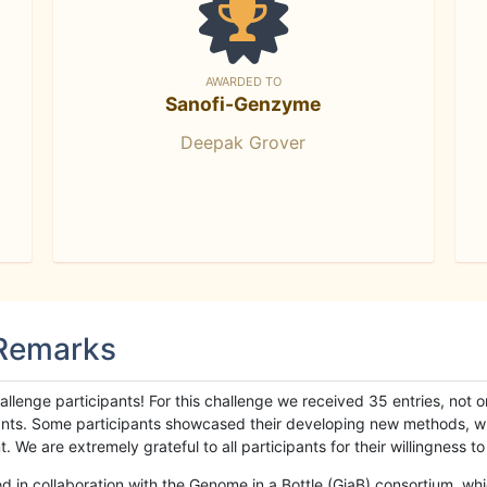
AWARDED TO
Sanofi-Genzyme
Deepak Grover
 Remarks
llenge participants! For this challenge we received 35 entries, not 
cipants. Some participants showcased their developing new methods, 
We are extremely grateful to all participants for their willingness to s
n collaboration with the Genome in a Bottle (GiaB) consortium, whic