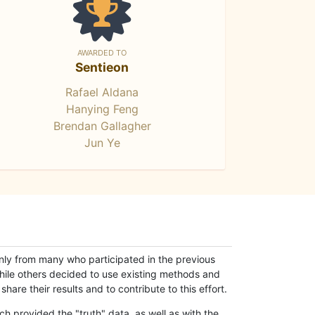
AWARDED TO
Sentieon
Rafael Aldana
Hanying Feng
Brendan Gallagher
Jun Ye
only from many who participated in the previous
while others decided to use existing methods and
hare their results and to contribute to this effort.
h provided the "truth" data, as well as with the