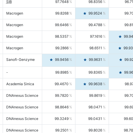
SIB
97.7648
98.8356
96.7
Macrogen
99.8268
99.9524
99.7
Macrogen
99.6466
99.4788
99.8
Macrogen
98.5357
97.1616
99.9
Macrogen
99.2866
98.6511
99.9
Sanofi-Genzyme
99.9456
99.9631
99.9
-
99.8985
99.8365
99.9
Academia Sinica
99.4670
99.9638
98.9
DNAnexus Science
99.7820
99.8619
99.7
DNAnexus Science
98.8646
98.0471
99.6
DNAnexus Science
99.3249
99.0431
99.6
DNAnexus Science
99.2501
99.8026
98.7