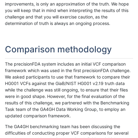
improvements, is only an approximation of the truth. We hope
you will keep that in mind when interpreting the results of this
challenge and that you will exercise caution, as the
determination of truth is always an ongoing process.
Comparison methodology
The precisionFDA system includes an initial VCF comparison
framework which was used in the first precisionFDA challenge.
We asked participants to use that framework to compare their
HG001 VCFs against the GiaB/NIST HG001 v2.19 truth data
while the challenge was still ongoing, to ensure that their files
were in good shape. However, for the final evaluation of the
results of this challenge, we partnered with the Benchmarking
Task team of the GA4GH Data Working Group, to employ an
updated comparison framework.
The GA4GH benchmarking team has been discussing the
difficulties of conducting proper VCF comparisons for several