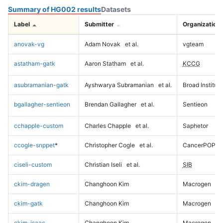
Summary of HG002 results
Datasets
Label
Submitter
Organization
anovak-vg
Adam Novak
et al.
vgteam
astatham-gatk
Aaron Statham
et al.
KCCG
asubramanian-gatk
Ayshwarya Subramanian
et al.
Broad Institute
bgallagher-sentieon
Brendan Gallagher
et al.
Sentieon
cchapple-custom
Charles Chapple
et al.
Saphetor
ccogle-snppet
*
Christopher Cogle
et al.
CancerPOP
ciseli-custom
Christian Iseli
et al.
SIB
ckim-dragen
Changhoon Kim
Macrogen
ckim-gatk
Changhoon Kim
Macrogen
ckim-isaac
Changhoon Kim
Macrogen