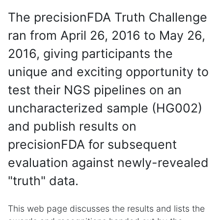
The precisionFDA Truth Challenge
ran from April 26, 2016 to May 26,
2016, giving participants the
unique and exciting opportunity to
test their NGS pipelines on an
uncharacterized sample (HG002)
and publish results on
precisionFDA for subsequent
evaluation against newly-revealed
"truth" data.
This web page discusses the results and lists the