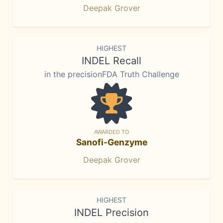
Deepak Grover
HIGHEST
INDEL Recall
in the precisionFDA Truth Challenge
AWARDED TO
Sanofi-Genzyme
Deepak Grover
HIGHEST
INDEL Precision