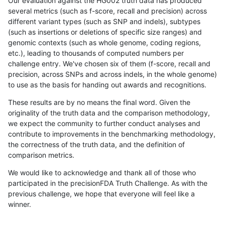
Our evaluation against the HG002 truth data has produced
several metrics (such as f-score, recall and precision) across
different variant types (such as SNP and indels), subtypes
(such as insertions or deletions of specific size ranges) and
genomic contexts (such as whole genome, coding regions,
etc.), leading to thousands of computed numbers per
challenge entry. We've chosen six of them (f-score, recall and
precision, across SNPs and across indels, in the whole genome)
to use as the basis for handing out awards and recognitions.
These results are by no means the final word. Given the
originality of the truth data and the comparison methodology,
we expect the community to further conduct analyses and
contribute to improvements in the benchmarking methodology,
the correctness of the truth data, and the definition of
comparison metrics.
We would like to acknowledge and thank all of those who
participated in the precisionFDA Truth Challenge. As with the
previous challenge, we hope that everyone will feel like a
winner.