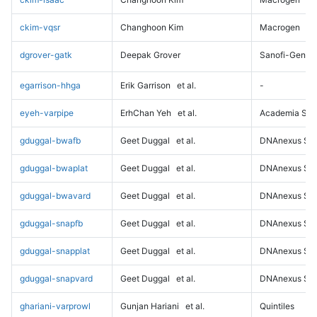
ckim-vqsr
Changhoon Kim
Macrogen
dgrover-gatk
Deepak Grover
Sanofi-Genz
egarrison-hhga
Erik Garrison
et al.
-
eyeh-varpipe
ErhChan Yeh
et al.
Academia Sini
gduggal-bwafb
Geet Duggal
et al.
DNAnexus Sci
gduggal-bwaplat
Geet Duggal
et al.
DNAnexus Sci
gduggal-bwavard
Geet Duggal
et al.
DNAnexus Sci
gduggal-snapfb
Geet Duggal
et al.
DNAnexus Sci
gduggal-snapplat
Geet Duggal
et al.
DNAnexus Sci
gduggal-snapvard
Geet Duggal
et al.
DNAnexus Sci
ghariani-varprowl
Gunjan Hariani
et al.
Quintiles