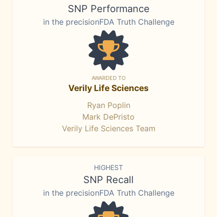
SNP Performance
in the precisionFDA Truth Challenge
AWARDED TO
Verily Life Sciences
Ryan Poplin
Mark DePristo
Verily Life Sciences Team
HIGHEST
SNP Recall
in the precisionFDA Truth Challenge