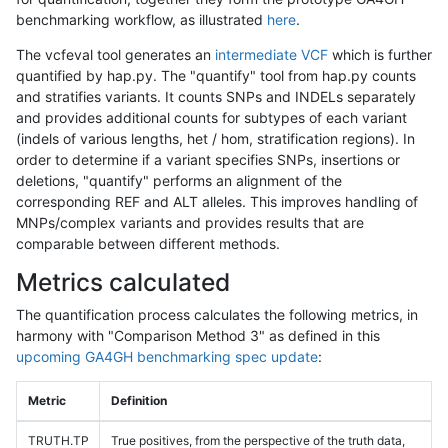
benchmarking workflow, as illustrated
here
.
The vcfeval tool generates an
intermediate VCF
which is further
quantified by hap.py. The "quantify" tool from hap.py counts
and stratifies variants. It counts SNPs and INDELs separately
and provides additional counts for subtypes of each variant
(indels of various lengths, het / hom, stratification regions). In
order to determine if a variant specifies SNPs, insertions or
deletions, "quantify" performs an alignment of the
corresponding REF and ALT alleles. This improves handling of
MNPs/complex variants and provides results that are
comparable between different methods.
Metrics calculated
The quantification process calculates the following metrics, in
harmony with "Comparison Method 3" as defined in this
upcoming GA4GH benchmarking spec update
:
Metric
Definition
TRUTH.TP
True positives, from the perspective of the truth data,