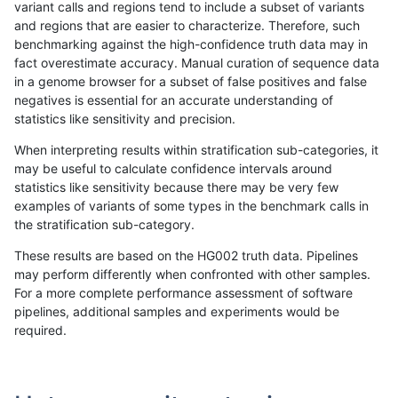
variant calls and regions tend to include a subset of variants
and regions that are easier to characterize. Therefore, such
gduggal-bwaplat
INDEL
C16_PLUS
lowcmp_Human_Full_Genome_
benchmarking against the high-confidence truth data may in
fact overestimate accuracy. Manual curation of sequence data
gduggal-bwaplat
INDEL
C16_PLUS
lowcmp_Human_Full_Genome_
in a genome browser for a subset of false positives and false
negatives is essential for an accurate understanding of
gduggal-bwaplat
INDEL
C16_PLUS
lowcmp_Human_Full_Genome_
statistics like sensitivity and precision.
gduggal-bwaplat
INDEL
C16_PLUS
lowcmp_Human_Full_Genome_
When interpreting results within stratification sub-categories, it
may be useful to calculate confidence intervals around
gduggal-bwaplat
INDEL
C16_PLUS
lowcmp_Human_Full_Genome_
statistics like sensitivity because there may be very few
«
1
2
...
1705
1706
1707
1708
1709
1710
1711
1712
1713
...
1720
1721
»
examples of variants of some types in the benchmark calls in
the stratification sub-category.
These results are based on the HG002 truth data. Pipelines
may perform differently when confronted with other samples.
For a more complete performance assessment of software
pipelines, additional samples and experiments would be
required.