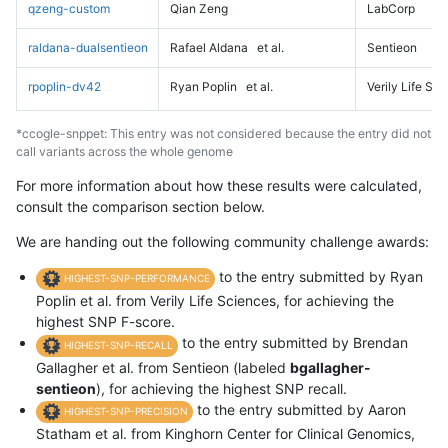
qzeng-custom
Qian Zeng
LabCorp
raldana-dualsentieon
Rafael Aldana
et al.
Sentieon
rpoplin-dv42
Ryan Poplin
et al.
Verily Life Sc
*ccogle-snppet: This entry was not considered because the entry did not
call variants across the whole genome
For more information about how these results were calculated,
consult the comparison section below.
We are handing out the following community challenge awards:
to the entry submitted by Ryan
HIGHEST-SNP-PERFORMANCE
Poplin et al. from Verily Life Sciences, for achieving the
highest SNP F-score.
to the entry submitted by Brendan
HIGHEST-SNP-RECALL
Gallagher et al. from Sentieon (labeled
bgallagher-
sentieon
), for achieving the highest SNP recall.
to the entry submitted by Aaron
HIGHEST-SNP-PRECISION
Statham et al. from Kinghorn Center for Clinical Genomics,