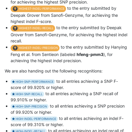
for achieving the highest SNP precision.
to the entry submitted by
HIGHEST-INDEL-PERFORMANCE
Deepak Grover from Sanofi-Genzyme, for achieving the
highest indel F-score.
to the entry submitted by Deepak
HIGHEST-INDEL-RECALL
Grover from Sanofi-Genzyme, for achieving the highest indel
recall.
to the entry submitted by Hanying
HIGHEST-INDEL-PRECISION
Feng et al. from Sentieon (labeled
hfeng-pmm3
), for
achieving the highest indel precision.
We are also handing out the following recognitions:
to all entries achieving a SNP F-
HIGH-SNP-PERFORMANCE
score of 99.920% or higher.
to all entries achieving a SNP recall of
HIGH-SNP-RECALL
99.910% or higher.
to all entries achieving a SNP precision
HIGH-SNP-PRECISION
of 99.920% or higher.
to all entries achieving an indel F-
HIGH-INDEL-PERFORMANCE
score of 99.310% or higher.
to all entries achieving an indel recall of
HIGH-INDEL-RECALL