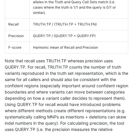
alleles in the Truth and Query Call Sets match (i.e.
cases where the truth is 1/1 and the query is 0/1 or
similar).
Recall
TRUTH.TP / (TRUTH.TP + TRUTH.FN)
Precision
QUERY.TP / (QUERY.TP + QUERY.FP)
F-score
Harmonic mean of Recall and Precision
Note that recall uses TRUTH.TP whereas precision uses
QUERY.TP. For recall, TRUTH.TP counts the number of truth
variants reproduced in the truth set representation, which is the
same for all callers and should also be consistent with the
confident regions (especially important around confident region
boundaries and where variants can move between categories
depending on how a variant caller decides to represent them).
Using QUERY.TP for recall would have introduced problems
where different methods create different representations (e.g.
systematically calling MNPs as insertions + deletions can skew
indel numbers in the query). For calculating precision, the tool
uses QUERY.TP (i.e. the precision measures the relative