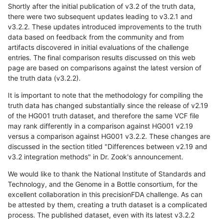
Shortly after the initial publication of v3.2 of the truth data,
there were two subsequent updates leading to v3.2.1 and
v3.2.2. These updates introduced improvements to the truth
data based on feedback from the community and from
artifacts discovered in initial evaluations of the challenge
entries. The final comparison results discussed on this web
page are based on comparisons against the latest version of
the truth data (v3.2.2).
It is important to note that the methodology for compiling the
truth data has changed substantially since the release of v2.19
of the HG001 truth dataset, and therefore the same VCF file
may rank differently in a comparison against HG001 v2.19
versus a comparison against HG001 v3.2.2. These changes are
discussed in the section titled "Differences between v2.19 and
v3.2 integration methods" in Dr. Zook's announcement.
We would like to thank the National Institute of Standards and
Technology, and the Genome in a Bottle consortium, for the
excellent collaboration in this precisionFDA challenge. As can
be attested by them, creating a truth dataset is a complicated
process. The published dataset, even with its latest v3.2.2