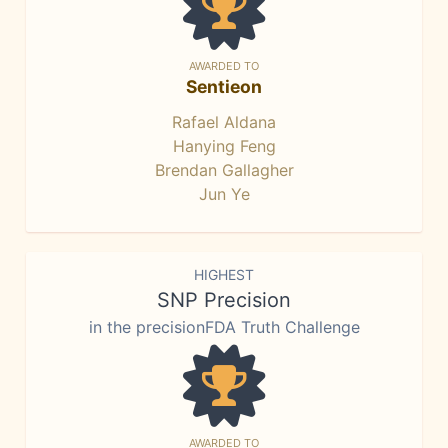
AWARDED TO
Sentieon
Rafael Aldana
Hanying Feng
Brendan Gallagher
Jun Ye
HIGHEST
SNP Precision
in the precisionFDA Truth Challenge
AWARDED TO