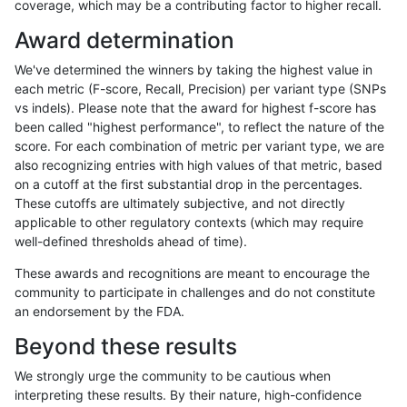
coverage, which may be a contributing factor to higher recall.
gduggal-bwaplat
INDEL
C16_PLUS
lowcmp_AllRepeats_gt200bp_g
Award determination
gduggal-bwaplat
INDEL
C16_PLUS
lowcmp_AllRepeats_gt200bp_g
We've determined the winners by taking the highest value in
gduggal-bwaplat
INDEL
C16_PLUS
lowcmp_AllRepeats_lt51bp_gt
each metric (F-score, Recall, Precision) per variant type (SNPs
vs indels). Please note that the award for highest f-score has
gduggal-bwaplat
INDEL
C16_PLUS
lowcmp_AllRepeats_lt51bp_gt
been called "highest performance", to reflect the nature of the
score. For each combination of metric per variant type, we are
gduggal-bwaplat
INDEL
C16_PLUS
lowcmp_AllRepeats_lt51bp_gt
also recognizing entries with high values of that metric, based
on a cutoff at the first substantial drop in the percentages.
gduggal-bwaplat
INDEL
C16_PLUS
lowcmp_AllRepeats_lt51bp_gt
These cutoffs are ultimately subjective, and not directly
applicable to other regulatory contexts (which may require
gduggal-bwaplat
INDEL
C16_PLUS
lowcmp_Human_Full_Genome
well-defined thresholds ahead of time).
gduggal-bwaplat
INDEL
C16_PLUS
lowcmp_Human_Full_Genome
These awards and recognitions are meant to encourage the
community to participate in challenges and do not constitute
gduggal-bwaplat
INDEL
C16_PLUS
lowcmp_Human_Full_Genome
an endorsement by the FDA.
gduggal-bwaplat
INDEL
C16_PLUS
lowcmp_Human_Full_Genome
Beyond these results
gduggal-bwaplat
INDEL
C16_PLUS
lowcmp_Human_Full_Genome_
We strongly urge the community to be cautious when
interpreting these results. By their nature, high-confidence
gduggal-bwaplat
INDEL
C16_PLUS
lowcmp_Human_Full_Genome_