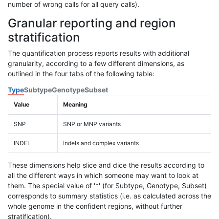
number of wrong calls for all query calls).
Granular reporting and region
stratification
The quantification process reports results with additional
granularity, according to a few different dimensions, as
outlined in the four tabs of the following table:
Type
Subtype
Genotype
Subset
Value
Meaning
SNP
SNP or MNP variants
INDEL
Indels and complex variants
These dimensions help slice and dice the results according to
all the different ways in which someone may want to look at
them. The special value of '*' (for Subtype, Genotype, Subset)
corresponds to summary statistics (i.e. as calculated across the
whole genome in the confident regions, without further
stratification).