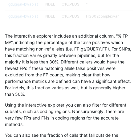
gduggal-bwaplat
INDEL
C16_PLUS
*
gduggal-bwaplat
INDEL
C16_PLUS
HG002complexvar
gduggal-bwaplat
INDEL
C16_PLUS
HG002complexvar
The interactive explorer includes an additional column, "% FP
gduggal-bwaplat
INDEL
C16_PLUS
HG002complexvar
MA", indicating the percentage of the false positives which
have matching non-ref alleles (i.e. FP.gt/QUERY.FP). For SNPs,
gduggal-bwaplat
INDEL
C16_PLUS
HG002complexvar
this fraction varies greatly between pipelines, but for the
majority it is less than 30%. Different callers would have the
gduggal-bwaplat
INDEL
C16_PLUS
HG002compoundhet
fewest FPs if these matching allele false positives were
excluded from the FP counts, making clear that how
gduggal-bwaplat
INDEL
C16_PLUS
HG002compoundhet
performance metrics are defined can have a significant effect.
For indels, this fraction varies as well, but is generally higher
gduggal-bwaplat
INDEL
C16_PLUS
HG002compoundhet
results dataset
than 50%.
gduggal-bwaplat
INDEL
C16_PLUS
HG002compoundhet
Using the interactive explorer you can also filter for different
subsets, such as coding regions. Nonsurprisingly, there are
gduggal-bwaplat
INDEL
C16_PLUS
decoy
very few FPs and FNs in coding regions for the accurate
methods.
gduggal-bwaplat
INDEL
C16_PLUS
decoy
You can also see the fraction of calls that fall outside the
gduggal-bwaplat
INDEL
C16_PLUS
decoy