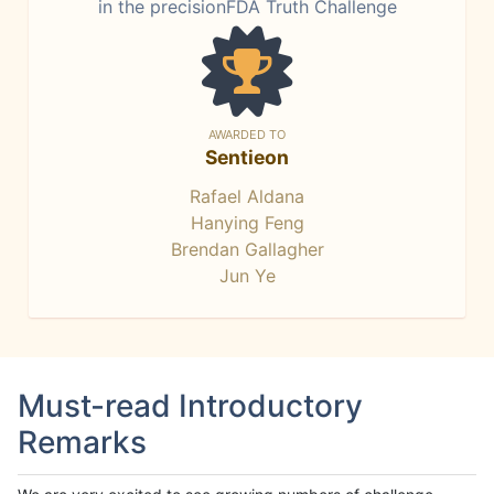
in the precisionFDA Truth Challenge
AWARDED TO
Sentieon
Rafael Aldana
Hanying Feng
Brendan Gallagher
Jun Ye
Must-read Introductory
Remarks