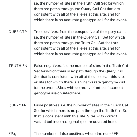
i.e. the number of sites in the Truth Call Set for which
there are paths through the Query Call Set that are
consistent with all of the alleles at this site, and for
which there is an accurate genotype call for the event.
QUERY.TP
True positives, from the perspective of the query data,
i.e. the number of sites in the Query Call Set for which
there are paths through the Truth Call Set that are
consistent with all of the alleles at this site, and for
which there is an accurate genotype call for the event.
TRUTH.FN
False negatives, i.e. the number of sites in the Truth Call
Set for which there is no path through the Query Call
Set that is consistent with all of the alleles at this site,
or sites for which there is an inaccurate genotype call
for the event. Sites with correct variant but incorrect
genotype are counted here.
QUERY.FP
False positives, i.e. the number of sites in the Query Call
Set for which there is no path through the Truth Call Set
that is consistent with this site. Sites with correct
variant but incorrect genotype are counted here.
FP.gt
The number of false positives where the non-REF