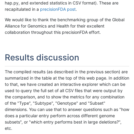
hap.py, and extended statistics in CSV format). These are
recapitulated in a
precisionFDA post
.
We would like to thank the benchmarking group of the Global
Alliance for Genomics and Health for their excellent
collaboration throughout this precisionFDA effort.
Results discussion
The compiled results (as described in the previous section) are
summarized in the table at the top of this web page. In addition
to that, we have created an interactive explorer which can be
used to query the full set of all CSV files that were output by
the comparison, and to show the metrics for any combination
of the "Type", "Subtype", "Genotype" and "Subset"
dimensions. You can use that to answer questions such as "how
does a particular entry perform across different genome
subsets", or "which entry performs best in large deletions?",
etc.