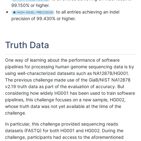
99.150% or higher.
to all entries achieving an indel
HIGH-INDEL-PRECISION
precision of 99.430% or higher.
Truth Data
One way of learning about the performance of software
pipelines for processing human genome sequencing data is by
using well-characterized datasets such as NA12878/HG001.
The previous challenge made use of the GiaB/NIST NA12878
v2.19 truth data as part of the evaluation of accuracy. But
considering how widely HG001 has been used to train software
pipelines, this challenge focuses on a new sample, HG002,
whose truth data was not yet available at the time of the
challenge.
In particular, this challenge provided sequencing reads
datasets (FASTQ) for both HG001 and HG002. During the
challenge, participants had access to the aforementioned