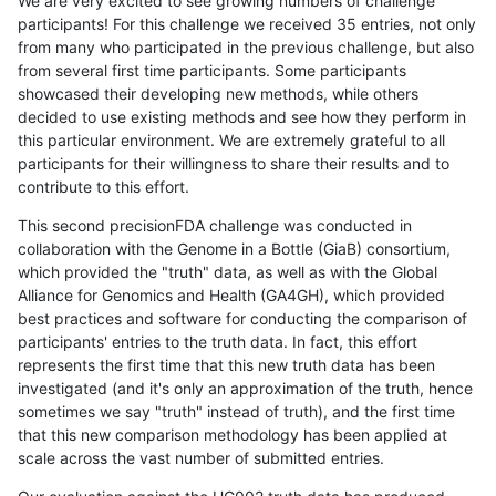
We are very excited to see growing numbers of challenge
participants! For this challenge we received 35 entries, not only
from many who participated in the previous challenge, but also
from several first time participants. Some participants
showcased their developing new methods, while others
decided to use existing methods and see how they perform in
this particular environment. We are extremely grateful to all
participants for their willingness to share their results and to
contribute to this effort.
This second precisionFDA challenge was conducted in
collaboration with the Genome in a Bottle (GiaB) consortium,
which provided the "truth" data, as well as with the Global
Alliance for Genomics and Health (GA4GH), which provided
best practices and software for conducting the comparison of
participants' entries to the truth data. In fact, this effort
represents the first time that this new truth data has been
investigated (and it's only an approximation of the truth, hence
sometimes we say "truth" instead of truth), and the first time
that this new comparison methodology has been applied at
scale across the vast number of submitted entries.