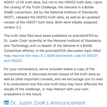
HG001 v2.19 truth data, but not to the HG002 truth data. Upon
the closing of the Truth Challenge, the Genome in a Bottle
(GiaB) consortium, led by the National Institute of Standards
(NIST), released the HG002 truth data, as well as an updated
version of the HG001 truth data. Both were initially assigned
version 3.2.
The truth data files have been published on precisionFDA by
Dr. Justin Zook (scientist at the National Institute of Standards
and Technology and co-leader of the Genome in a Bottle
Consortium efforts), in the precisionFDA discussion topic titled
Help improve the new v3.2 GIAB benchmark calls for HG001
and HG002
.
For your convenience, we've included below a copy of the
announcement. It discusses known issues of the truth data as
well as other important caveats, and we encourage you to read
it to understand how this new truth data may have affected the
results of the challenge, or may interact with your own
evaluations in the future.
Dr. Justin Zook's Announcement