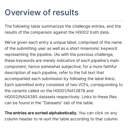
Overview of results
The following table summarizes the challenge entries, and the
results of the comparison against the HG002 truth data.
We've given each entry a unique label, comprised of the name
of the submitting user as well as a short mnemonic keyword
representing the pipeline. (As with the previous challenge,
these keywords are merely indicative of each pipeline's main
component, hence somewhat subjective; for a more faithful
description of each pipeline, refer to the full text that
accompanied each submission by following the label links).
Each submitted entry consisted of two VCFs, corresponding to
the variants called on the HG001/NA12878 and
HG002/NA24385 datasets respectively. Links to these files
can be found in the "Datasets" tab of the table.
The entries are sorted alphabetically.
You can click on any
column header to re-sort the table according to that column.