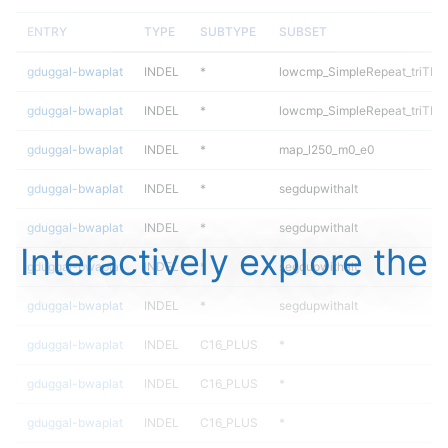
ENTRY
TYPE
SUBTYPE
SUBSET
gduggal-bwaplat
INDEL
*
lowcmp_SimpleRepeat_triTR_
gduggal-bwaplat
INDEL
*
lowcmp_SimpleRepeat_triTR_
gduggal-bwaplat
INDEL
*
map_l250_m0_e0
gduggal-bwaplat
INDEL
*
segdupwithalt
gduggal-bwaplat
INDEL
*
segdupwithalt
Interactively explore the
gduggal-bwaplat
INDEL
*
segdupwithalt
gduggal-bwaplat
INDEL
*
segdupwithalt
gduggal-bwaplat
INDEL
C16_PLUS
*
gduggal-bwaplat
INDEL
C16_PLUS
*
gduggal-bwaplat
INDEL
C16_PLUS
*