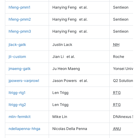
hfeng-pmm1
Hanying Feng
et al.
Sentieon
hfeng-pmm2
Hanying Feng
et al.
Sentieon
hfeng-pmm3
Hanying Feng
et al.
Sentieon
jlack-gatk
Justin Lack
NIH
jli-custom
Jian Li
et al.
Roche
jmaeng-gatk
Ju Heon Maeng
Yonsei Univers
jpowers-varprowl
Jason Powers
et al.
Q2 Solutions
ltrigg-rtg1
Len Trigg
RTG
ltrigg-rtg2
Len Trigg
RTG
mlin-fermikit
Mike Lin
DNAnexus Sci
ndellapenna-hhga
Nicolas Della Penna
ANU