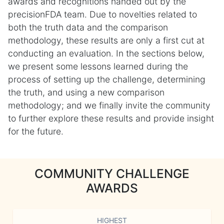
awards and recognitions handed out by the
precisionFDA team. Due to novelties related to
both the truth data and the comparison
methodology, these results are only a first cut at
conducting an evaluation. In the sections below,
we present some lessons learned during the
process of setting up the challenge, determining
the truth, and using a new comparison
methodology; and we finally invite the community
to further explore these results and provide insight
for the future.
COMMUNITY CHALLENGE
AWARDS
HIGHEST