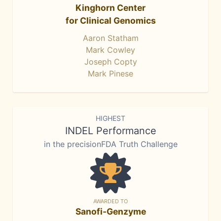
Kinghorn Center
for Clinical Genomics
Aaron Statham
Mark Cowley
Joseph Copty
Mark Pinese
HIGHEST
INDEL Performance
in the precisionFDA Truth Challenge
AWARDED TO
Sanofi-Genzyme