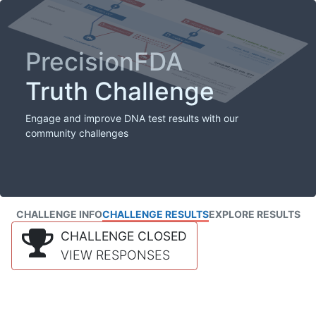
PrecisionFDA
Truth Challenge
Engage and improve DNA test results with our
community challenges
CHALLENGE INFO
CHALLENGE RESULTS
EXPLORE RESULTS
CHALLENGE CLOSED
VIEW RESPONSES