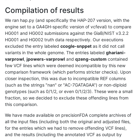
Compilation of results
We ran hap.py (and specifically the HAP-207 version, with the
engine set to a GA4GH-specific version of vcfeval) to compare
HG001 and HG002 submissions against the GiaB/NIST v3.2.2
HG001 and HG002 truth data respectively. Our executions
excluded the entry labeled
ccogle-snppet
as it did not call
variants in the whole genome. The entries labeled
ghariani-
varprowl
,
jpowers-varprowl
and
qzeng-custom
contained
few VCF lines which were deemed incompatible by this new
comparison framework (which performs stricter checks). Upon
closer inspection, this was due to incompatible REF columns
(such as the strings "nan" or "AC-7GATAGAA") or non-diploid
genotypes (such as 0/1/2, or even 0/1/2/3). These were a small
fraction, so we decided to exclude these offending lines from
this comparison.
We have made available on precisionFDA complete archives of
all the input files (including both the original and adjusted files,
for the entries which we had to remove offending VCF lines),
and the results (including the annotated VCF as output by