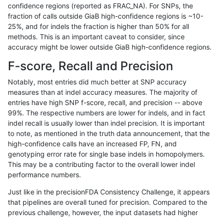
confidence regions (reported as FRAC_NA). For SNPs, the
fraction of calls outside GiaB high-confidence regions is ~10-
gduggal-bwaplat
INDEL
C16_PLUS
decoy
25%, and for indels the fraction is higher than 50% for all
gduggal-bwaplat
INDEL
C16_PLUS
func_cds
methods. This is an important caveat to consider, since
accuracy might be lower outside GiaB high-confidence regions.
gduggal-bwaplat
INDEL
C16_PLUS
func_cds
F-score, Recall and Precision
gduggal-bwaplat
INDEL
C16_PLUS
func_cds
Notably, most entries did much better at SNP accuracy
measures than at indel accuracy measures. The majority of
gduggal-bwaplat
INDEL
C16_PLUS
func_cds
entries have high SNP f-score, recall, and precision -- above
99%. The respective numbers are lower for indels, and in fact
gduggal-bwaplat
INDEL
C16_PLUS
lowcmp_AllRepeats_51to200bp
indel recall is usually lower than indel precision. It is important
gduggal-bwaplat
INDEL
C16_PLUS
lowcmp_AllRepeats_51to200bp
to note, as mentioned in the truth data announcement, that the
high-confidence calls have an increased FP, FN, and
gduggal-bwaplat
INDEL
C16_PLUS
lowcmp_AllRepeats_51to200bp
genotyping error rate for single base indels in homopolymers.
This may be a contributing factor to the overall lower indel
gduggal-bwaplat
INDEL
C16_PLUS
lowcmp_AllRepeats_51to200bp
performance numbers.
gduggal-bwaplat
INDEL
C16_PLUS
lowcmp_AllRepeats_gt200bp_g
Just like in the precisionFDA Consistency Challenge, it appears
that pipelines are overall tuned for precision. Compared to the
gduggal-bwaplat
INDEL
C16_PLUS
lowcmp_AllRepeats_gt200bp_g
previous challenge, however, the input datasets had higher