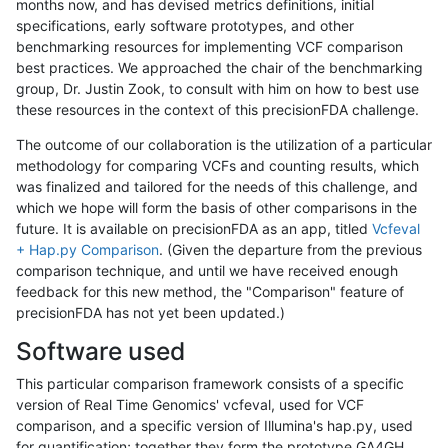
months now, and has devised metrics definitions, initial
specifications, early software prototypes, and other
benchmarking resources for implementing VCF comparison
best practices. We approached the chair of the benchmarking
group, Dr. Justin Zook, to consult with him on how to best use
these resources in the context of this precisionFDA challenge.
The outcome of our collaboration is the utilization of a particular
methodology for comparing VCFs and counting results, which
was finalized and tailored for the needs of this challenge, and
which we hope will form the basis of other comparisons in the
future. It is available on precisionFDA as an app, titled
Vcfeval
+ Hap.py Comparison
. (Given the departure from the previous
comparison technique, and until we have received enough
feedback for this new method, the "Comparison" feature of
precisionFDA has not yet been updated.)
Software used
This particular comparison framework consists of a specific
version of Real Time Genomics' vcfeval, used for VCF
comparison, and a specific version of Illumina's hap.py, used
for quantification; together they form the prototype GA4GH