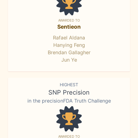
AWARDED TO
Sentieon
Rafael Aldana
Hanying Feng
Brendan Gallagher
Jun Ye
HIGHEST
SNP Precision
in the precisionFDA Truth Challenge
AWARDED TO