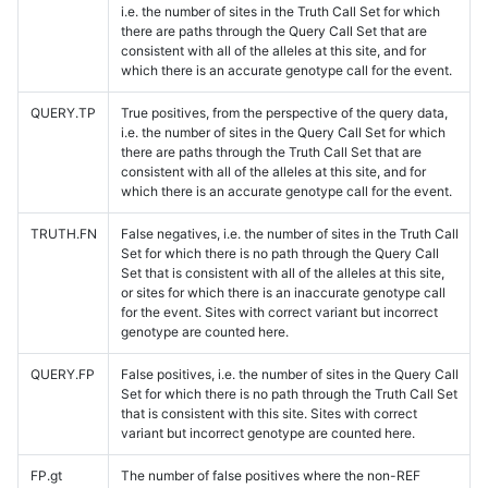
i.e. the number of sites in the Truth Call Set for which
there are paths through the Query Call Set that are
consistent with all of the alleles at this site, and for
which there is an accurate genotype call for the event.
QUERY.TP
True positives, from the perspective of the query data,
i.e. the number of sites in the Query Call Set for which
there are paths through the Truth Call Set that are
consistent with all of the alleles at this site, and for
which there is an accurate genotype call for the event.
TRUTH.FN
False negatives, i.e. the number of sites in the Truth Call
Set for which there is no path through the Query Call
Set that is consistent with all of the alleles at this site,
or sites for which there is an inaccurate genotype call
for the event. Sites with correct variant but incorrect
genotype are counted here.
QUERY.FP
False positives, i.e. the number of sites in the Query Call
Set for which there is no path through the Truth Call Set
that is consistent with this site. Sites with correct
variant but incorrect genotype are counted here.
FP.gt
The number of false positives where the non-REF