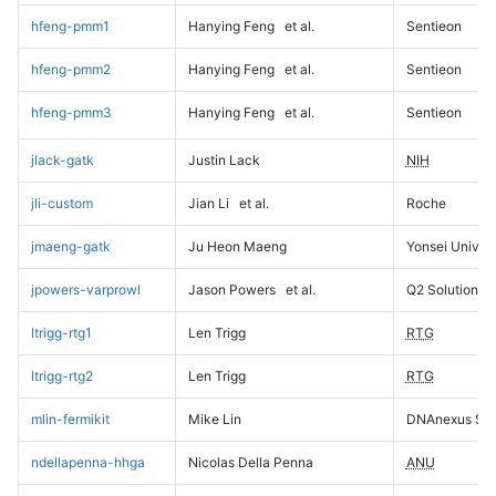
hfeng-pmm1
Hanying Feng
et al.
Sentieon
hfeng-pmm2
Hanying Feng
et al.
Sentieon
hfeng-pmm3
Hanying Feng
et al.
Sentieon
jlack-gatk
Justin Lack
NIH
jli-custom
Jian Li
et al.
Roche
jmaeng-gatk
Ju Heon Maeng
Yonsei Univers
jpowers-varprowl
Jason Powers
et al.
Q2 Solutions
ltrigg-rtg1
Len Trigg
RTG
ltrigg-rtg2
Len Trigg
RTG
mlin-fermikit
Mike Lin
DNAnexus Sci
ndellapenna-hhga
Nicolas Della Penna
ANU