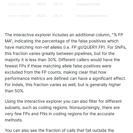
eyeh-varpipe
INDEL
D6_15
segdupwithalt
eyeh-varpipe
INDEL
D6_15
tech_badpromoters
eyeh-varpipe
INDEL
I16_PLUS
decoy
The interactive explorer includes an additional column, "% FP
eyeh-varpipe
INDEL
I16_PLUS
decoy
MA", indicating the percentage of the false positives which
have matching non-ref alleles (i.e. FP.gt/QUERY.FP). For SNPs,
eyeh-varpipe
INDEL
I16_PLUS
decoy
this fraction varies greatly between pipelines, but for the
majority it is less than 30%. Different callers would have the
eyeh-varpipe
INDEL
I16_PLUS
decoy
fewest FPs if these matching allele false positives were
excluded from the FP counts, making clear that how
eyeh-varpipe
INDEL
I16_PLUS
func_cds
performance metrics are defined can have a significant effect.
For indels, this fraction varies as well, but is generally higher
eyeh-varpipe
INDEL
I16_PLUS
lowcmp_AllRepeats_gt200bp_gt95
results dataset
than 50%.
eyeh-varpipe
INDEL
I16_PLUS
lowcmp_AllRepeats_gt200bp_gt95
Using the interactive explorer you can also filter for different
subsets, such as coding regions. Nonsurprisingly, there are
eyeh-varpipe
INDEL
I16_PLUS
lowcmp_AllRepeats_gt200bp_gt95
very few FPs and FNs in coding regions for the accurate
methods.
eyeh-varpipe
INDEL
I16_PLUS
lowcmp_AllRepeats_gt200bp_gt95
You can also see the fraction of calls that fall outside the
eyeh-varpipe
INDEL
I16_PLUS
lowcmp_Human_Full_Genome_TRDB