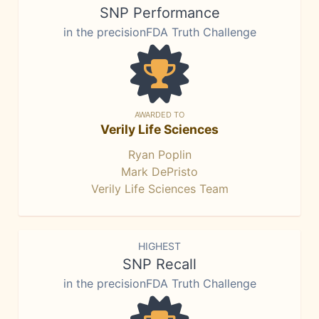
SNP Performance
in the precisionFDA Truth Challenge
AWARDED TO
Verily Life Sciences
Ryan Poplin
Mark DePristo
Verily Life Sciences Team
HIGHEST
SNP Recall
in the precisionFDA Truth Challenge