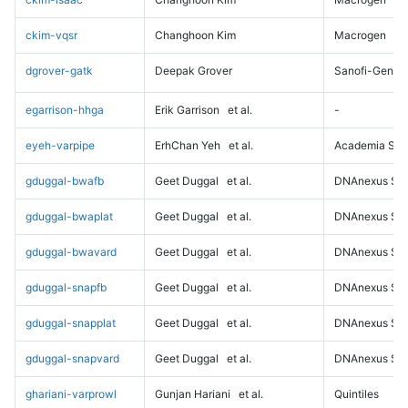
ckim-vqsr
Changhoon Kim
Macrogen
dgrover-gatk
Deepak Grover
Sanofi-Genz
egarrison-hhga
Erik Garrison
et al.
-
eyeh-varpipe
ErhChan Yeh
et al.
Academia Sini
gduggal-bwafb
Geet Duggal
et al.
DNAnexus Sci
gduggal-bwaplat
Geet Duggal
et al.
DNAnexus Sci
gduggal-bwavard
Geet Duggal
et al.
DNAnexus Sci
gduggal-snapfb
Geet Duggal
et al.
DNAnexus Sci
gduggal-snapplat
Geet Duggal
et al.
DNAnexus Sci
gduggal-snapvard
Geet Duggal
et al.
DNAnexus Sci
ghariani-varprowl
Gunjan Hariani
et al.
Quintiles