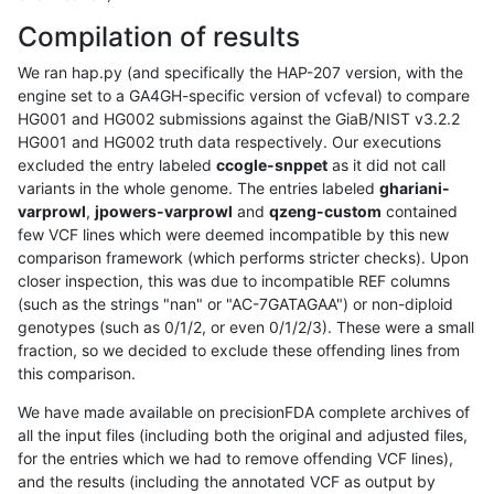
Compilation of results
We ran hap.py (and specifically the HAP-207 version, with the
engine set to a GA4GH-specific version of vcfeval) to compare
HG001 and HG002 submissions against the GiaB/NIST v3.2.2
HG001 and HG002 truth data respectively. Our executions
excluded the entry labeled
ccogle-snppet
as it did not call
variants in the whole genome. The entries labeled
ghariani-
varprowl
,
jpowers-varprowl
and
qzeng-custom
contained
few VCF lines which were deemed incompatible by this new
comparison framework (which performs stricter checks). Upon
closer inspection, this was due to incompatible REF columns
(such as the strings "nan" or "AC-7GATAGAA") or non-diploid
genotypes (such as 0/1/2, or even 0/1/2/3). These were a small
fraction, so we decided to exclude these offending lines from
this comparison.
We have made available on precisionFDA complete archives of
all the input files (including both the original and adjusted files,
for the entries which we had to remove offending VCF lines),
and the results (including the annotated VCF as output by