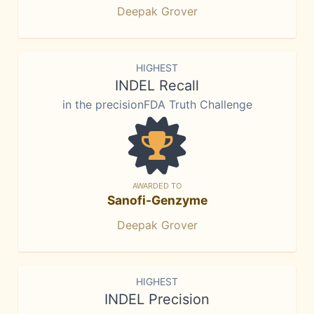
Deepak Grover
HIGHEST
INDEL Recall
in the precisionFDA Truth Challenge
AWARDED TO
Sanofi-Genzyme
Deepak Grover
HIGHEST
INDEL Precision