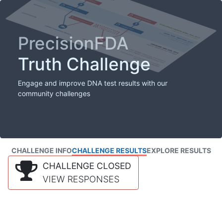
PrecisionFDA
Truth Challenge
Engage and improve DNA test results with our
community challenges
CHALLENGE INFO
CHALLENGE RESULTS
EXPLORE RESULTS
CHALLENGE CLOSED
VIEW RESPONSES