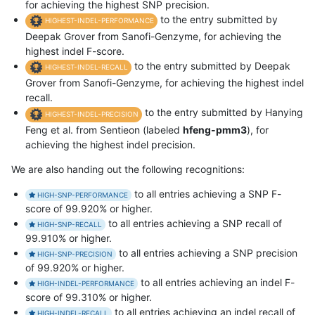
for achieving the highest SNP precision.
to the entry submitted by
HIGHEST-INDEL-PERFORMANCE
Deepak Grover from Sanofi-Genzyme, for achieving the
highest indel F-score.
to the entry submitted by Deepak
HIGHEST-INDEL-RECALL
Grover from Sanofi-Genzyme, for achieving the highest indel
recall.
to the entry submitted by Hanying
HIGHEST-INDEL-PRECISION
Feng et al. from Sentieon (labeled
hfeng-pmm3
), for
achieving the highest indel precision.
We are also handing out the following recognitions:
to all entries achieving a SNP F-
HIGH-SNP-PERFORMANCE
score of 99.920% or higher.
to all entries achieving a SNP recall of
HIGH-SNP-RECALL
99.910% or higher.
to all entries achieving a SNP precision
HIGH-SNP-PRECISION
of 99.920% or higher.
to all entries achieving an indel F-
HIGH-INDEL-PERFORMANCE
score of 99.310% or higher.
to all entries achieving an indel recall of
HIGH-INDEL-RECALL