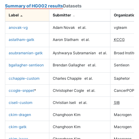
Summary of HG002 results
Datasets
Label
Submitter
Organization
anovak-vg
Adam Novak
et al.
vgteam
astatham-gatk
Aaron Statham
et al.
KCCG
asubramanian-gatk
Ayshwarya Subramanian
et al.
Broad Institute
bgallagher-sentieon
Brendan Gallagher
et al.
Sentieon
cchapple-custom
Charles Chapple
et al.
Saphetor
ccogle-snppet
*
Christopher Cogle
et al.
CancerPOP
ciseli-custom
Christian Iseli
et al.
SIB
ckim-dragen
Changhoon Kim
Macrogen
ckim-gatk
Changhoon Kim
Macrogen
ckim-isaac
Changhoon Kim
Macrogen