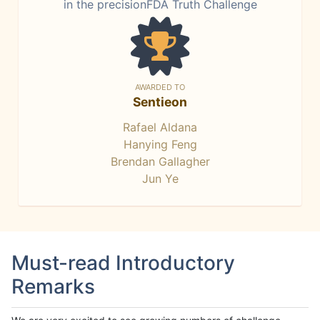
in the precisionFDA Truth Challenge
AWARDED TO
Sentieon
Rafael Aldana
Hanying Feng
Brendan Gallagher
Jun Ye
Must-read Introductory
Remarks