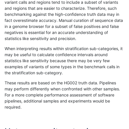
variant calls and regions tend to include a subset of variants
and regions that are easier to characterize. Therefore, such
eyeh-varpipe
INDEL
I16_PLUS
lowcmp_SimpleRepeat_triTR_gt2
benchmarking against the high-confidence truth data may in
fact overestimate accuracy. Manual curation of sequence data
eyeh-varpipe
INDEL
I16_PLUS
lowcmp_SimpleRepeat_triTR_gt2
in a genome browser for a subset of false positives and false
negatives is essential for an accurate understanding of
eyeh-varpipe
INDEL
I16_PLUS
lowcmp_SimpleRepeat_triTR_gt2
statistics like sensitivity and precision.
eyeh-varpipe
INDEL
I16_PLUS
map_l150_m0_e0
When interpreting results within stratification sub-categories, it
may be useful to calculate confidence intervals around
eyeh-varpipe
INDEL
I16_PLUS
map_l250_m0_e0
statistics like sensitivity because there may be very few
«
1
2
...
1700
1701
1702
1703
1704
1705
1706
1707
1708
...
1720
1721
»
examples of variants of some types in the benchmark calls in
the stratification sub-category.
These results are based on the HG002 truth data. Pipelines
may perform differently when confronted with other samples.
For a more complete performance assessment of software
pipelines, additional samples and experiments would be
required.