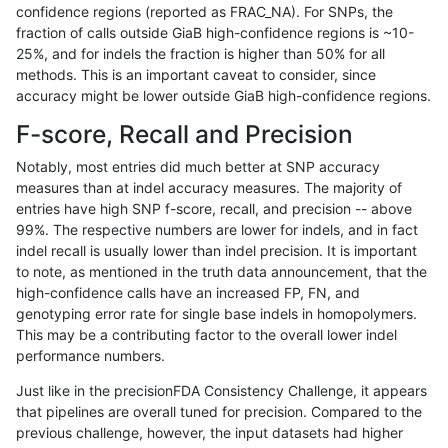
confidence regions (reported as FRAC_NA). For SNPs, the
fraction of calls outside GiaB high-confidence regions is ~10-
eyeh-varpipe
INDEL
I16_PLUS
lowcmp_Human_Full_Genome_TRDB
25%, and for indels the fraction is higher than 50% for all
eyeh-varpipe
INDEL
I16_PLUS
lowcmp_Human_Full_Genome_TRDB
methods. This is an important caveat to consider, since
accuracy might be lower outside GiaB high-confidence regions.
eyeh-varpipe
INDEL
I16_PLUS
lowcmp_Human_Full_Genome_TRDB
F-score, Recall and Precision
eyeh-varpipe
INDEL
I16_PLUS
lowcmp_Human_Full_Genome_TRDB
Notably, most entries did much better at SNP accuracy
measures than at indel accuracy measures. The majority of
eyeh-varpipe
INDEL
I16_PLUS
lowcmp_Human_Full_Genome_TRDB
entries have high SNP f-score, recall, and precision -- above
99%. The respective numbers are lower for indels, and in fact
eyeh-varpipe
INDEL
I16_PLUS
lowcmp_Human_Full_Genome_TRDB
indel recall is usually lower than indel precision. It is important
eyeh-varpipe
INDEL
I16_PLUS
lowcmp_Human_Full_Genome_TRDB
to note, as mentioned in the truth data announcement, that the
high-confidence calls have an increased FP, FN, and
eyeh-varpipe
INDEL
I16_PLUS
lowcmp_SimpleRepeat_diTR_51to
genotyping error rate for single base indels in homopolymers.
This may be a contributing factor to the overall lower indel
eyeh-varpipe
INDEL
I16_PLUS
lowcmp_SimpleRepeat_diTR_gt20
performance numbers.
eyeh-varpipe
INDEL
I16_PLUS
lowcmp_SimpleRepeat_diTR_gt20
Just like in the precisionFDA Consistency Challenge, it appears
that pipelines are overall tuned for precision. Compared to the
eyeh-varpipe
INDEL
I16_PLUS
lowcmp_SimpleRepeat_diTR_gt20
previous challenge, however, the input datasets had higher