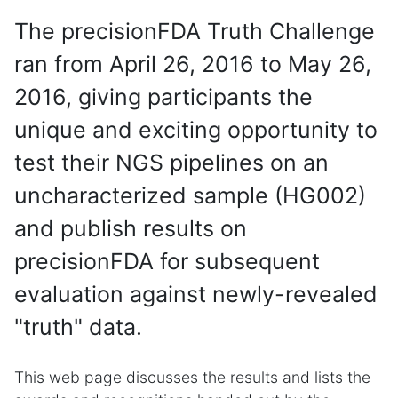
The precisionFDA Truth Challenge
ran from April 26, 2016 to May 26,
2016, giving participants the
unique and exciting opportunity to
test their NGS pipelines on an
uncharacterized sample (HG002)
and publish results on
precisionFDA for subsequent
evaluation against newly-revealed
"truth" data.
This web page discusses the results and lists the