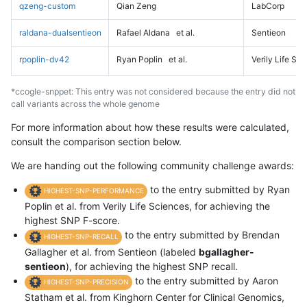
qzeng-custom
Qian Zeng
LabCorp
raldana-dualsentieon
Rafael Aldana
et al.
Sentieon
rpoplin-dv42
Ryan Poplin
et al.
Verily Life Sc
*ccogle-snppet: This entry was not considered because the entry did not
call variants across the whole genome
For more information about how these results were calculated,
consult the comparison section below.
We are handing out the following community challenge awards:
to the entry submitted by Ryan
HIGHEST-SNP-PERFORMANCE
Poplin et al. from Verily Life Sciences, for achieving the
highest SNP F-score.
to the entry submitted by Brendan
HIGHEST-SNP-RECALL
Gallagher et al. from Sentieon (labeled
bgallagher-
sentieon
), for achieving the highest SNP recall.
to the entry submitted by Aaron
HIGHEST-SNP-PRECISION
Statham et al. from Kinghorn Center for Clinical Genomics,