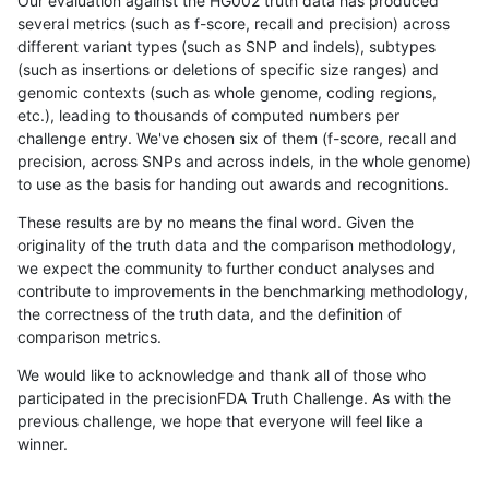
Our evaluation against the HG002 truth data has produced
several metrics (such as f-score, recall and precision) across
different variant types (such as SNP and indels), subtypes
(such as insertions or deletions of specific size ranges) and
genomic contexts (such as whole genome, coding regions,
etc.), leading to thousands of computed numbers per
challenge entry. We've chosen six of them (f-score, recall and
precision, across SNPs and across indels, in the whole genome)
to use as the basis for handing out awards and recognitions.
These results are by no means the final word. Given the
originality of the truth data and the comparison methodology,
we expect the community to further conduct analyses and
contribute to improvements in the benchmarking methodology,
the correctness of the truth data, and the definition of
comparison metrics.
We would like to acknowledge and thank all of those who
participated in the precisionFDA Truth Challenge. As with the
previous challenge, we hope that everyone will feel like a
winner.