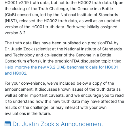
HG001 v2.19 truth data, but not to the HG002 truth data. Upon
the closing of the Truth Challenge, the Genome in a Bottle
(GiaB) consortium, led by the National Institute of Standards
(NIST), released the HG002 truth data, as well as an updated
version of the HG001 truth data. Both were initially assigned
version 3.2.
The truth data files have been published on precisionFDA by
Dr. Justin Zook (scientist at the National Institute of Standards
and Technology and co-leader of the Genome in a Bottle
Consortium efforts), in the precisionFDA discussion topic titled
Help improve the new v3.2 GIAB benchmark calls for HG001
and HG002
.
For your convenience, we've included below a copy of the
announcement. It discusses known issues of the truth data as
well as other important caveats, and we encourage you to read
it to understand how this new truth data may have affected the
results of the challenge, or may interact with your own
evaluations in the future.
Dr. Justin Zook's Announcement