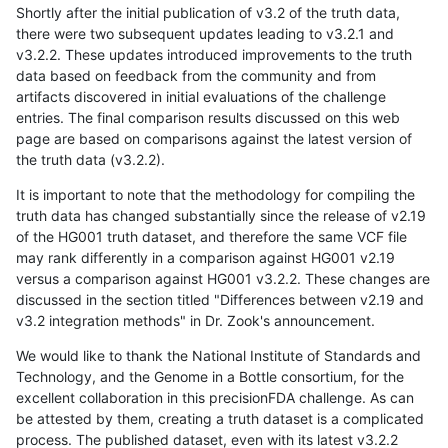
Shortly after the initial publication of v3.2 of the truth data,
there were two subsequent updates leading to v3.2.1 and
v3.2.2. These updates introduced improvements to the truth
data based on feedback from the community and from
artifacts discovered in initial evaluations of the challenge
entries. The final comparison results discussed on this web
page are based on comparisons against the latest version of
the truth data (v3.2.2).
It is important to note that the methodology for compiling the
truth data has changed substantially since the release of v2.19
of the HG001 truth dataset, and therefore the same VCF file
may rank differently in a comparison against HG001 v2.19
versus a comparison against HG001 v3.2.2. These changes are
discussed in the section titled "Differences between v2.19 and
v3.2 integration methods" in Dr. Zook's announcement.
We would like to thank the National Institute of Standards and
Technology, and the Genome in a Bottle consortium, for the
excellent collaboration in this precisionFDA challenge. As can
be attested by them, creating a truth dataset is a complicated
process. The published dataset, even with its latest v3.2.2