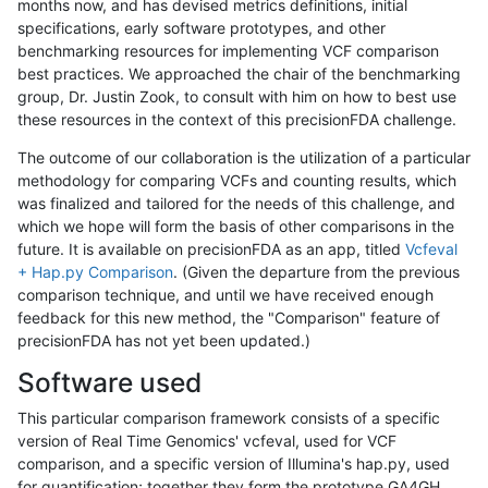
months now, and has devised metrics definitions, initial
specifications, early software prototypes, and other
benchmarking resources for implementing VCF comparison
best practices. We approached the chair of the benchmarking
group, Dr. Justin Zook, to consult with him on how to best use
these resources in the context of this precisionFDA challenge.
The outcome of our collaboration is the utilization of a particular
methodology for comparing VCFs and counting results, which
was finalized and tailored for the needs of this challenge, and
which we hope will form the basis of other comparisons in the
future. It is available on precisionFDA as an app, titled
Vcfeval
+ Hap.py Comparison
. (Given the departure from the previous
comparison technique, and until we have received enough
feedback for this new method, the "Comparison" feature of
precisionFDA has not yet been updated.)
Software used
This particular comparison framework consists of a specific
version of Real Time Genomics' vcfeval, used for VCF
comparison, and a specific version of Illumina's hap.py, used
for quantification; together they form the prototype GA4GH