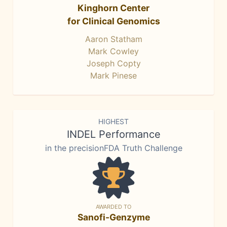
Kinghorn Center
for Clinical Genomics
Aaron Statham
Mark Cowley
Joseph Copty
Mark Pinese
HIGHEST
INDEL Performance
in the precisionFDA Truth Challenge
AWARDED TO
Sanofi-Genzyme