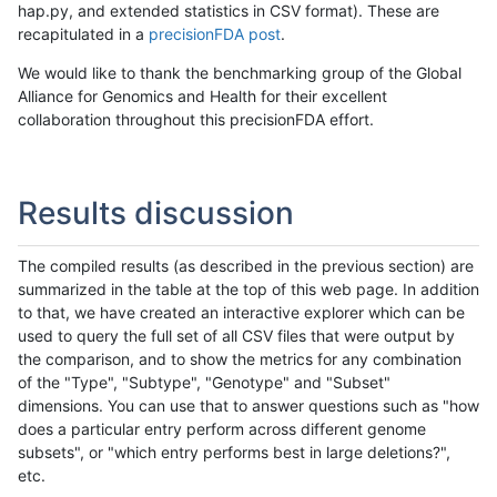
hap.py, and extended statistics in CSV format). These are
recapitulated in a
precisionFDA post
.
We would like to thank the benchmarking group of the Global
Alliance for Genomics and Health for their excellent
collaboration throughout this precisionFDA effort.
Results discussion
The compiled results (as described in the previous section) are
summarized in the table at the top of this web page. In addition
to that, we have created an interactive explorer which can be
used to query the full set of all CSV files that were output by
the comparison, and to show the metrics for any combination
of the "Type", "Subtype", "Genotype" and "Subset"
dimensions. You can use that to answer questions such as "how
does a particular entry perform across different genome
subsets", or "which entry performs best in large deletions?",
etc.