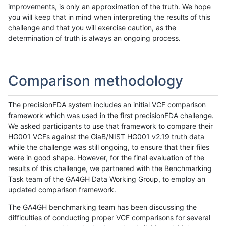
improvements, is only an approximation of the truth. We hope
you will keep that in mind when interpreting the results of this
challenge and that you will exercise caution, as the
determination of truth is always an ongoing process.
Comparison methodology
The precisionFDA system includes an initial VCF comparison
framework which was used in the first precisionFDA challenge.
We asked participants to use that framework to compare their
HG001 VCFs against the GiaB/NIST HG001 v2.19 truth data
while the challenge was still ongoing, to ensure that their files
were in good shape. However, for the final evaluation of the
results of this challenge, we partnered with the Benchmarking
Task team of the GA4GH Data Working Group, to employ an
updated comparison framework.
The GA4GH benchmarking team has been discussing the
difficulties of conducting proper VCF comparisons for several