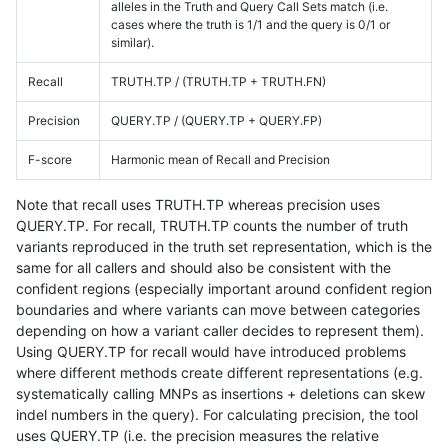
alleles in the Truth and Query Call Sets match (i.e.
cases where the truth is 1/1 and the query is 0/1 or
similar).
Recall
TRUTH.TP / (TRUTH.TP + TRUTH.FN)
Precision
QUERY.TP / (QUERY.TP + QUERY.FP)
F-score
Harmonic mean of Recall and Precision
Note that recall uses TRUTH.TP whereas precision uses
QUERY.TP. For recall, TRUTH.TP counts the number of truth
variants reproduced in the truth set representation, which is the
same for all callers and should also be consistent with the
confident regions (especially important around confident region
boundaries and where variants can move between categories
depending on how a variant caller decides to represent them).
Using QUERY.TP for recall would have introduced problems
where different methods create different representations (e.g.
systematically calling MNPs as insertions + deletions can skew
indel numbers in the query). For calculating precision, the tool
uses QUERY.TP (i.e. the precision measures the relative