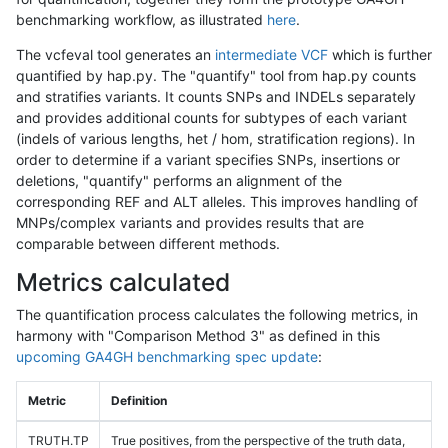
benchmarking workflow, as illustrated
here
.
The vcfeval tool generates an
intermediate VCF
which is further
quantified by hap.py. The "quantify" tool from hap.py counts
and stratifies variants. It counts SNPs and INDELs separately
and provides additional counts for subtypes of each variant
(indels of various lengths, het / hom, stratification regions). In
order to determine if a variant specifies SNPs, insertions or
deletions, "quantify" performs an alignment of the
corresponding REF and ALT alleles. This improves handling of
MNPs/complex variants and provides results that are
comparable between different methods.
Metrics calculated
The quantification process calculates the following metrics, in
harmony with "Comparison Method 3" as defined in this
upcoming GA4GH benchmarking spec update
:
Metric
Definition
TRUTH.TP
True positives, from the perspective of the truth data,