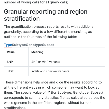
number of wrong calls for all query calls).
Granular reporting and region
stratification
The quantification process reports results with additional
granularity, according to a few different dimensions, as
outlined in the four tabs of the following table:
Type
Subtype
Genotype
Subset
Value
Meaning
SNP
SNP or MNP variants
INDEL
Indels and complex variants
These dimensions help slice and dice the results according to
all the different ways in which someone may want to look at
them. The special value of '*' (for Subtype, Genotype, Subset)
corresponds to summary statistics (i.e. as calculated across the
whole genome in the confident regions, without further
stratification).