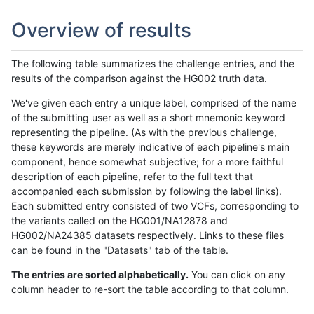
Overview of results
The following table summarizes the challenge entries, and the
results of the comparison against the HG002 truth data.
We've given each entry a unique label, comprised of the name
of the submitting user as well as a short mnemonic keyword
representing the pipeline. (As with the previous challenge,
these keywords are merely indicative of each pipeline's main
component, hence somewhat subjective; for a more faithful
description of each pipeline, refer to the full text that
accompanied each submission by following the label links).
Each submitted entry consisted of two VCFs, corresponding to
the variants called on the HG001/NA12878 and
HG002/NA24385 datasets respectively. Links to these files
can be found in the "Datasets" tab of the table.
The entries are sorted alphabetically.
You can click on any
column header to re-sort the table according to that column.