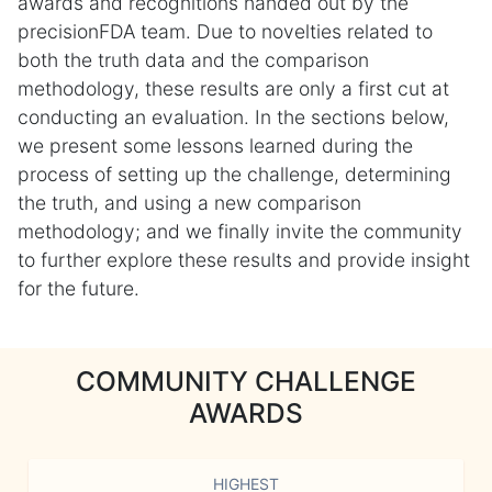
awards and recognitions handed out by the
precisionFDA team. Due to novelties related to
both the truth data and the comparison
methodology, these results are only a first cut at
conducting an evaluation. In the sections below,
we present some lessons learned during the
process of setting up the challenge, determining
the truth, and using a new comparison
methodology; and we finally invite the community
to further explore these results and provide insight
for the future.
COMMUNITY CHALLENGE
AWARDS
HIGHEST