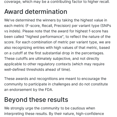
coverage, which may be a contributing factor to higher recall.
eyeh-varpipe
INDEL
I16_PLUS
lowcmp_SimpleRepeat_diTR_gt20
Award determination
eyeh-varpipe
INDEL
I16_PLUS
lowcmp_SimpleRepeat_homopoly
We've determined the winners by taking the highest value in
eyeh-varpipe
INDEL
I16_PLUS
lowcmp_SimpleRepeat_homopoly
each metric (F-score, Recall, Precision) per variant type (SNPs
vs indels). Please note that the award for highest f-score has
eyeh-varpipe
INDEL
I16_PLUS
lowcmp_SimpleRepeat_homopoly
been called "highest performance", to reflect the nature of the
score. For each combination of metric per variant type, we are
eyeh-varpipe
INDEL
I16_PLUS
lowcmp_SimpleRepeat_homopoly
also recognizing entries with high values of that metric, based
on a cutoff at the first substantial drop in the percentages.
eyeh-varpipe
INDEL
I16_PLUS
lowcmp_SimpleRepeat_quadTR_5
These cutoffs are ultimately subjective, and not directly
applicable to other regulatory contexts (which may require
eyeh-varpipe
INDEL
I16_PLUS
lowcmp_SimpleRepeat_quadTR_g
well-defined thresholds ahead of time).
eyeh-varpipe
INDEL
I16_PLUS
lowcmp_SimpleRepeat_quadTR_g
These awards and recognitions are meant to encourage the
community to participate in challenges and do not constitute
eyeh-varpipe
INDEL
I16_PLUS
lowcmp_SimpleRepeat_quadTR_g
an endorsement by the FDA.
eyeh-varpipe
INDEL
I16_PLUS
lowcmp_SimpleRepeat_quadTR_g
Beyond these results
eyeh-varpipe
INDEL
I16_PLUS
lowcmp_SimpleRepeat_triTR_51to
We strongly urge the community to be cautious when
interpreting these results. By their nature, high-confidence
eyeh-varpipe
INDEL
I16_PLUS
lowcmp_SimpleRepeat_triTR_gt2