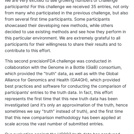
We are very excited to see growing numbers of challenge
participants! For this challenge we received 35 entries, not only
from many who participated in the previous challenge, but also
from several first time participants. Some participants
showcased their developing new methods, while others
decided to use existing methods and see how they perform in
this particular environment. We are extremely grateful to all
participants for their willingness to share their results and to
contribute to this effort.
This second precisionFDA challenge was conducted in
collaboration with the Genome in a Bottle (GiaB) consortium,
which provided the "truth" data, as well as with the Global
Alliance for Genomics and Health (GA4GH), which provided
best practices and software for conducting the comparison of
participants' entries to the truth data. In fact, this effort
represents the first time that this new truth data has been
investigated (and it's only an approximation of the truth, hence
sometimes we say "truth" instead of truth), and the first time
that this new comparison methodology has been applied at
scale across the vast number of submitted entries.