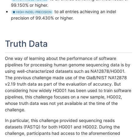
99.150% or higher.
to all entries achieving an indel
HIGH-INDEL-PRECISION
precision of 99.430% or higher.
Truth Data
One way of learning about the performance of software
pipelines for processing human genome sequencing data is by
using well-characterized datasets such as NA12878/HG001.
The previous challenge made use of the GiaB/NIST NA12878
v2.19 truth data as part of the evaluation of accuracy. But
considering how widely HG001 has been used to train software
pipelines, this challenge focuses on a new sample, HG002,
whose truth data was not yet available at the time of the
challenge.
In particular, this challenge provided sequencing reads
datasets (FASTQ) for both HG001 and HG002. During the
challenge, participants had access to the aforementioned