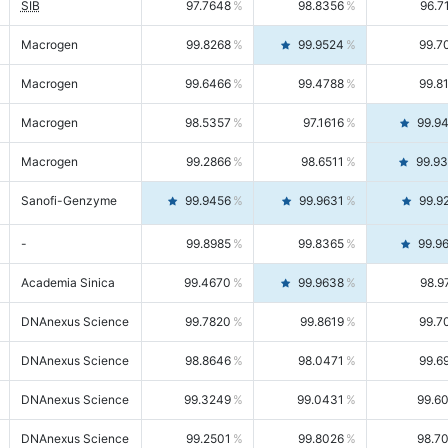
SIB
97.7648
98.8356
96.7
Macrogen
99.8268
99.9524
99.7
Macrogen
99.6466
99.4788
99.8
Macrogen
98.5357
97.1616
99.9
Macrogen
99.2866
98.6511
99.9
Sanofi-Genzyme
99.9456
99.9631
99.9
-
99.8985
99.8365
99.9
Academia Sinica
99.4670
99.9638
98.9
DNAnexus Science
99.7820
99.8619
99.7
DNAnexus Science
98.8646
98.0471
99.6
DNAnexus Science
99.3249
99.0431
99.6
DNAnexus Science
99.2501
99.8026
98.7