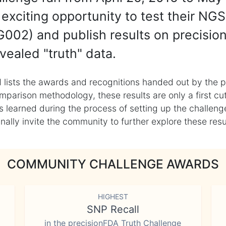
exciting opportunity to test their NGS
002) and publish results on precisio
vealed "truth" data.
 lists the awards and recognitions handed out by the p
mparison methodology, these results are only a first cu
learned during the process of setting up the challenge
ly invite the community to further explore these result
COMMUNITY CHALLENGE AWARDS
HIGHEST
SNP Recall
in the precisionFDA Truth Challenge