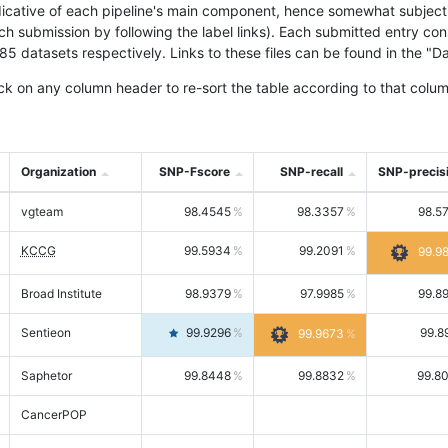
icative of each pipeline's main component, hence somewhat subjective
ach submission by following the label links). Each submitted entry co
tasets respectively. Links to these files can be found in the "Dat
ck on any column header to re-sort the table according to that colum
Organization
SNP-Fscore
SNP-recall
SNP-precis
vgteam
98.4545
98.3357
98.5
KCCG
99.5934
99.2091
99.9
Broad Institute
98.9379
97.9985
99.8
Sentieon
99.9296
99.8
99.9673
Saphetor
99.8448
99.8832
99.8
CancerPOP