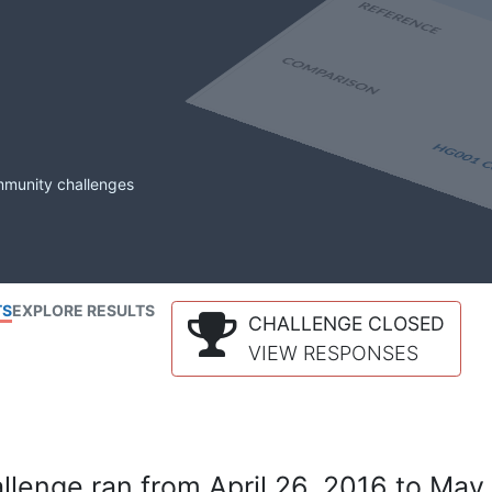
mmunity challenges
TS
EXPLORE RESULTS
CHALLENGE CLOSED
VIEW RESPONSES
lenge ran from April 26, 2016 to May 