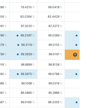
266
76.4210
69.0418
85.5664
406
83.0264
83.4429
82.6139
361
87.2025
87.3272
87.0781
766
99.3397
99.0289
99.6526
579
99.3119
99.0152
99.6103
756
99.3628
99.0161
99.7120
016
98.6899
98.8138
98.5664
160
99.3675
99.0788
99.6580
686
99.1098
99.0216
99.1981
561
86.4885
85.2886
87.7226
587
99.0160
98.3355
99.7061