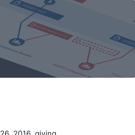
26, 2016, giving