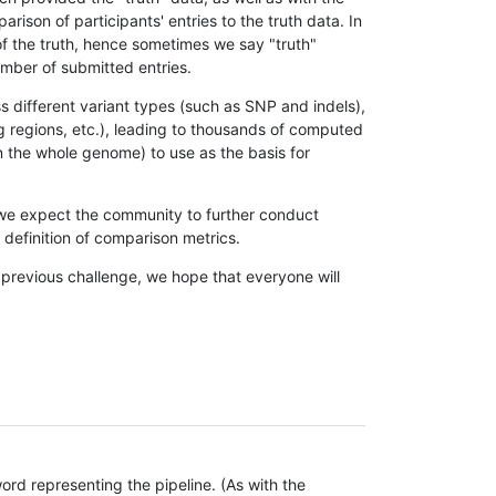
son of participants' entries to the truth data. In
 of the truth, hence sometimes we say "truth"
umber of submitted entries.
s different variant types (such as SNP and indels),
g regions, etc.), leading to thousands of computed
n the whole genome) to use as the basis for
, we expect the community to further conduct
definition of comparison metrics.
 previous challenge, we hope that everyone will
rd representing the pipeline. (As with the