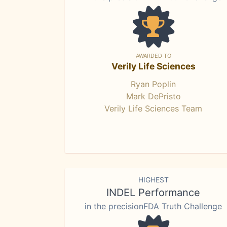
AWARDED TO
Verily Life Sciences
Ryan Poplin
Mark DePristo
Verily Life Sciences Team
HIGHEST
INDEL Performance
in the precisionFDA Truth Challenge