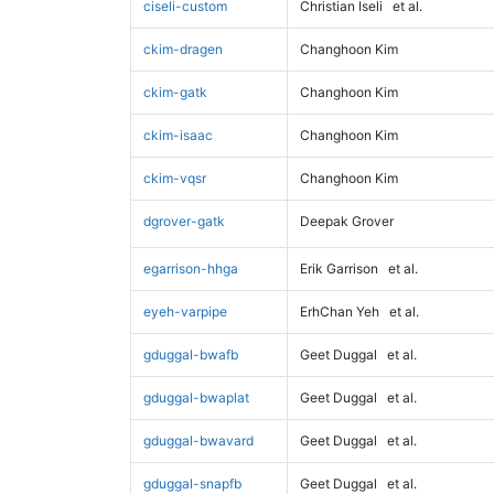
ciseli-custom
Christian Iseli
et al.
ckim-dragen
Changhoon Kim
ckim-gatk
Changhoon Kim
ckim-isaac
Changhoon Kim
ckim-vqsr
Changhoon Kim
dgrover-gatk
Deepak Grover
egarrison-hhga
Erik Garrison
et al.
eyeh-varpipe
ErhChan Yeh
et al.
gduggal-bwafb
Geet Duggal
et al.
gduggal-bwaplat
Geet Duggal
et al.
gduggal-bwavard
Geet Duggal
et al.
gduggal-snapfb
Geet Duggal
et al.