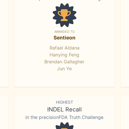
AWARDED TO
Sentieon
Rafael Aldana
Hanying Feng
Brendan Gallagher
Jun Ye
HIGHEST
INDEL Recall
in the precisionFDA Truth Challenge