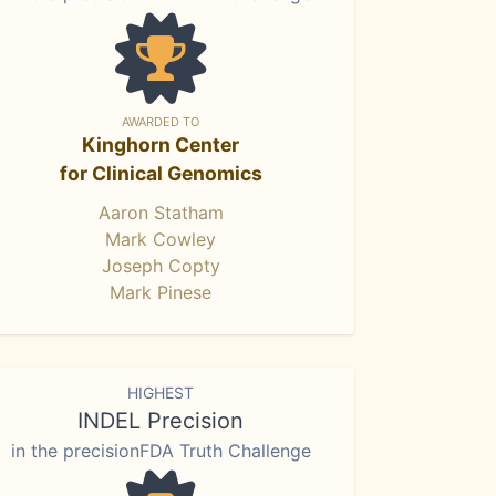
AWARDED TO
Kinghorn Center
for Clinical Genomics
Aaron Statham
Mark Cowley
Joseph Copty
Mark Pinese
HIGHEST
INDEL Precision
in the precisionFDA Truth Challenge