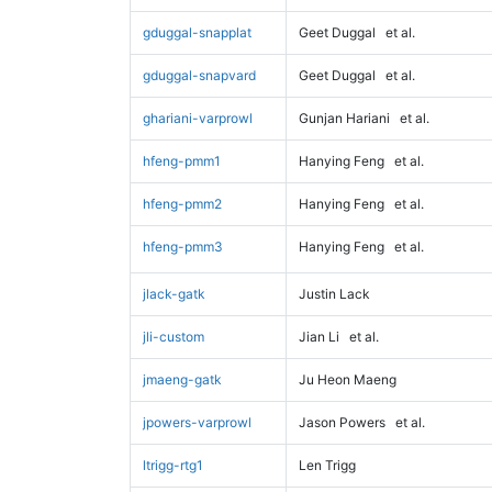
gduggal-snapplat
Geet Duggal
et al.
gduggal-snapvard
Geet Duggal
et al.
ghariani-varprowl
Gunjan Hariani
et al.
hfeng-pmm1
Hanying Feng
et al.
hfeng-pmm2
Hanying Feng
et al.
hfeng-pmm3
Hanying Feng
et al.
jlack-gatk
Justin Lack
jli-custom
Jian Li
et al.
jmaeng-gatk
Ju Heon Maeng
jpowers-varprowl
Jason Powers
et al.
ltrigg-rtg1
Len Trigg