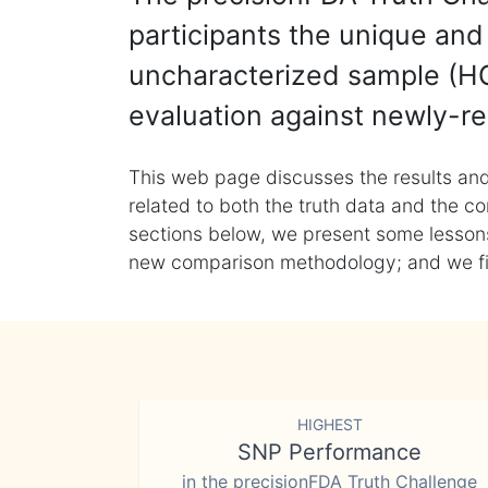
participants the unique and 
uncharacterized sample (HG
evaluation against newly-re
This web page discusses the results and
related to both the truth data and the co
sections below, we present some lessons 
new comparison methodology; and we final
HIGHEST
SNP Performance
in the precisionFDA Truth Challenge