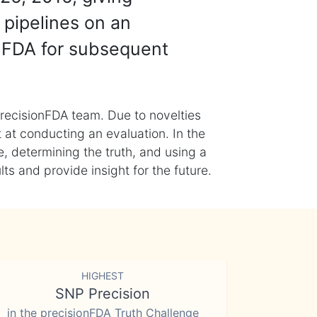
 pipelines on an
nFDA for subsequent
recisionFDA team. Due to novelties
t at conducting an evaluation. In the
, determining the truth, and using a
s and provide insight for the future.
HIGHEST
SNP Precision
in the precisionFDA Truth Challenge