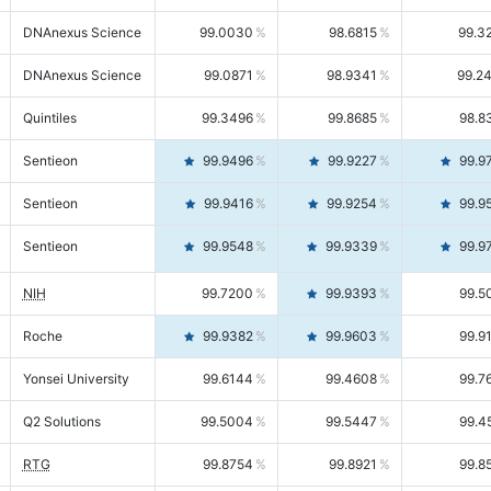
DNAnexus Science
99.0030
98.6815
99.3
DNAnexus Science
99.0871
98.9341
99.2
Quintiles
99.3496
99.8685
98.8
Sentieon
99.9496
99.9227
99.9
Sentieon
99.9416
99.9254
99.9
Sentieon
99.9548
99.9339
99.9
NIH
99.7200
99.9393
99.5
Roche
99.9382
99.9603
99.9
Yonsei University
99.6144
99.4608
99.7
Q2 Solutions
99.5004
99.5447
99.4
RTG
99.8754
99.8921
99.8