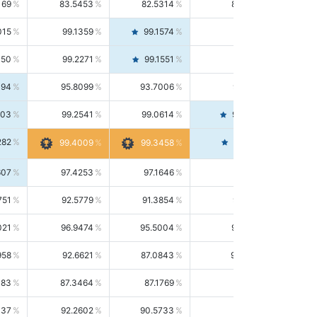
169
83.5453
82.5314
84.5844
015
99.1359
99.1574
99.1143
150
99.2271
99.1551
99.2992
494
95.8099
93.7006
98.0163
303
99.2541
99.0614
99.4476
282
99.4561
99.4009
99.3458
607
97.4253
97.1646
97.6874
751
92.5779
91.3854
93.8021
021
96.9474
95.5004
98.4390
958
92.6621
87.0843
99.0034
083
87.3464
87.1769
87.5166
037
92.2602
90.5733
94.0112