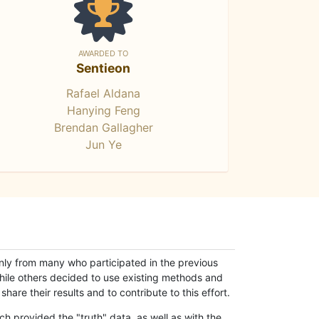
AWARDED TO
Sentieon
Rafael Aldana
Hanying Feng
Brendan Gallagher
Jun Ye
only from many who participated in the previous
while others decided to use existing methods and
hare their results and to contribute to this effort.
h provided the "truth" data, as well as with the