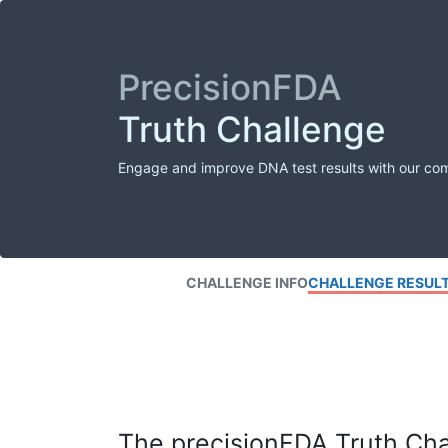
PrecisionFDA
Truth Challenge
Engage and improve DNA test results with our co
CHALLENGE INFO
CHALLENGE RESUL
The precisionFDA Truth Chal