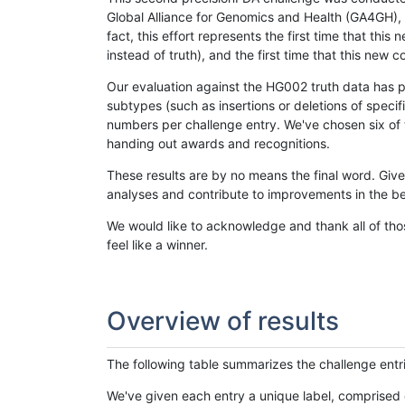
Global Alliance for Genomics and Health (GA4GH), w
fact, this effort represents the first time that th
instead of truth), and the first time that this ne
Our evaluation against the HG002 truth data has pr
subtypes (such as insertions or deletions of spec
numbers per challenge entry. We've chosen six of t
handing out awards and recognitions.
These results are by no means the final word. Giv
analyses and contribute to improvements in the be
We would like to acknowledge and thank all of tho
feel like a winner.
Overview of results
The following table summarizes the challenge entr
We've given each entry a unique label, comprised 