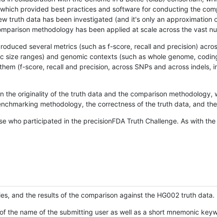
hich provided best practices and software for conducting the compari
is new truth data has been investigated (and it's only an approximation
w comparison methodology has been applied at scale across the vast n
oduced several metrics (such as f-score, recall and precision) acros
ific size ranges) and genomic contexts (such as whole genome, codin
hem (f-score, recall and precision, across SNPs and across indels, i
en the originality of the truth data and the comparison methodology
nchmarking methodology, the correctness of the truth data, and the 
se who participated in the precisionFDA Truth Challenge. As with the
ies, and the results of the comparison against the HG002 truth data.
of the name of the submitting user as well as a short mnemonic keywo