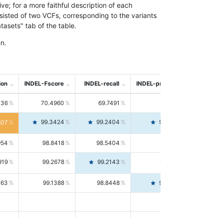
; for a more faithful description of each
nsisted of two VCFs, corresponding to the variants
asets" tab of the table.
n.
ion
INDEL-Fscore
INDEL-recall
INDEL-precision
736
70.4960
69.7491
71.2591
99.3424
99.2404
99.4446
807
954
98.8418
98.5404
99.1451
919
99.2678
99.2143
99.3213
063
99.1388
98.8448
99.4346