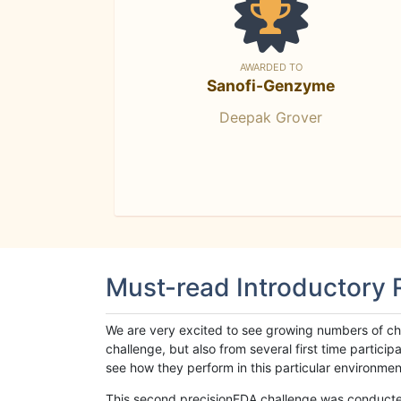
AWARDED TO
Sanofi-Genzyme
Deepak Grover
Must-read Introductory
We are very excited to see growing numbers of cha
challenge, but also from several first time parti
see how they perform in this particular environment. 
This second precisionFDA challenge was conducted i