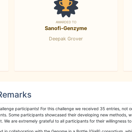
AWARDED TO
Sanofi-Genzyme
Deepak Grover
 Remarks
llenge participants! For this challenge we received 35 entries, not 
cipants. Some participants showcased their developing new methods, 
We are extremely grateful to all participants for their willingness to s
n collaboration with the Genome in a Bottle (GiaB) consortium, whic