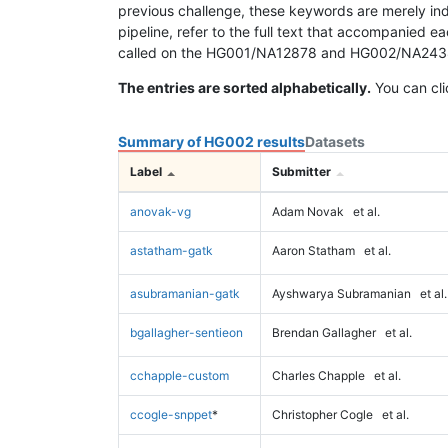
previous challenge, these keywords are merely ind
pipeline, refer to the full text that accompanied e
called on the HG001/NA12878 and HG002/NA24385 da
The entries are sorted alphabetically.
You can cli
Summary of HG002 results
Datasets
Label
Submitter
anovak-vg
Adam Novak
et al.
astatham-gatk
Aaron Statham
et al.
asubramanian-gatk
Ayshwarya Subramanian
et al.
bgallagher-sentieon
Brendan Gallagher
et al.
cchapple-custom
Charles Chapple
et al.
ccogle-snppet
*
Christopher Cogle
et al.