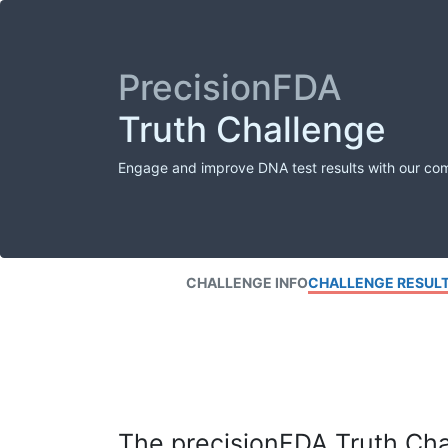
PrecisionFDA
Truth Challenge
Engage and improve DNA test results with our co
CHALLENGE INFO
CHALLENGE RESUL
The precisionFDA Truth Chal