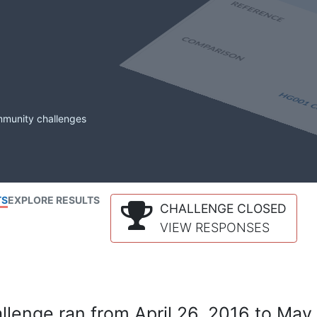
mmunity challenges
TS
EXPLORE RESULTS
CHALLENGE CLOSED
VIEW RESPONSES
lenge ran from April 26, 2016 to May 