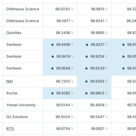
DNAnexus Science
99.0030
98.6815
99.3
DNAnexus Science
99.0871
98.9341
99.2
Quintiles
99.3496
99.8685
98.8
Sentieon
99.9496
99.9227
99.9
Sentieon
99.9416
99.9254
99.9
Sentieon
99.9548
99.9339
99.9
NIH
99.7200
99.9393
99.5
Roche
99.9382
99.9603
99.9
Yonsei University
99.6144
99.4608
99.7
Q2 Solutions
99.5004
99.5447
99.4
RTG
99.8754
99.8921
99.8