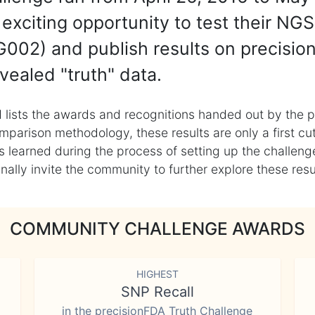
exciting opportunity to test their NGS
002) and publish results on precisio
vealed "truth" data.
 lists the awards and recognitions handed out by the p
mparison methodology, these results are only a first cu
learned during the process of setting up the challenge
ly invite the community to further explore these result
COMMUNITY CHALLENGE AWARDS
HIGHEST
SNP Recall
in the precisionFDA Truth Challenge