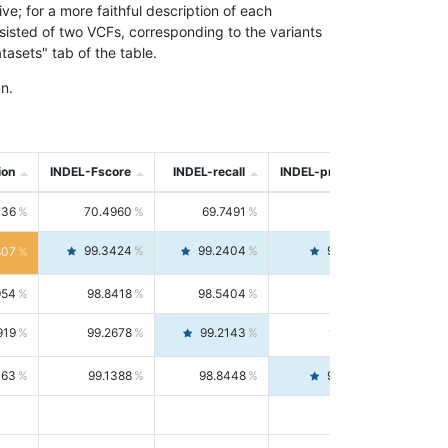
; for a more faithful description of each
nsisted of two VCFs, corresponding to the variants
asets" tab of the table.
n.
ion
INDEL-Fscore
INDEL-recall
INDEL-precision
736
70.4960
69.7491
71.2591
99.3424
99.2404
99.4446
807
954
98.8418
98.5404
99.1451
919
99.2678
99.2143
99.3213
063
99.1388
98.8448
99.4346