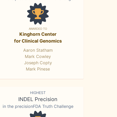
AWARDED TO
Kinghorn Center
for Clinical Genomics
Aaron Statham
Mark Cowley
Joseph Copty
Mark Pinese
HIGHEST
INDEL Precision
in the precisionFDA Truth Challenge