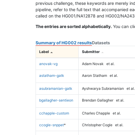
previous challenge, these keywords are merely ind
pipeline, refer to the full text that accompanied e
called on the HG001/NA12878 and HG002/NA24385 da
The entries are sorted alphabetically.
You can cli
Summary of HG002 results
Datasets
Label
Submitter
anovak-vg
Adam Novak
et al.
astatham-gatk
Aaron Statham
et al.
asubramanian-gatk
Ayshwarya Subramanian
et al.
bgallagher-sentieon
Brendan Gallagher
et al.
cchapple-custom
Charles Chapple
et al.
ccogle-snppet
*
Christopher Cogle
et al.