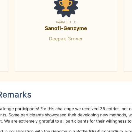
AWARDED TO
Sanofi-Genzyme
Deepak Grover
 Remarks
llenge participants! For this challenge we received 35 entries, not 
cipants. Some participants showcased their developing new methods, 
We are extremely grateful to all participants for their willingness to s
n collaboration with the Genome in a Bottle (GiaB) consortium, whic