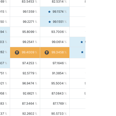
169
83.5453
82.5314
84.5844
015
99.1359
99.1574
99.1143
150
99.2271
99.1551
99.2992
494
95.8099
93.7006
98.0163
303
99.2541
99.0614
99.4476
282
99.4561
99.4009
99.3458
607
97.4253
97.1646
97.6874
751
92.5779
91.3854
93.8021
021
96.9474
95.5004
98.4390
958
92.6621
87.0843
99.0034
083
87.3464
87.1769
87.5166
037
92.2602
90.5733
94.0112