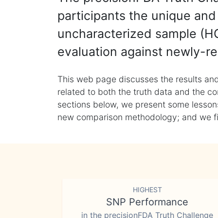
participants the unique and 
uncharacterized sample (HG
evaluation against newly-re
This web page discusses the results and
related to both the truth data and the co
sections below, we present some lessons 
new comparison methodology; and we final
HIGHEST
SNP Performance
in the precisionFDA Truth Challenge