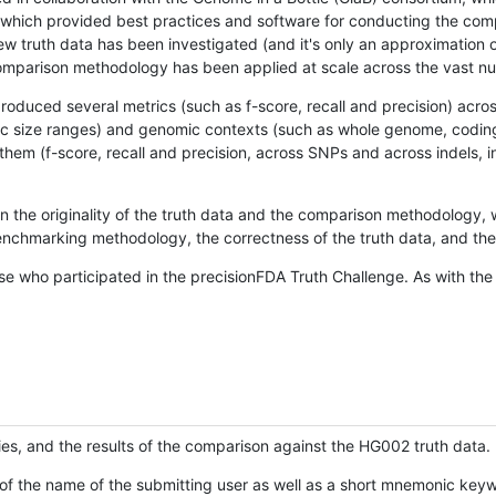
hich provided best practices and software for conducting the compari
is new truth data has been investigated (and it's only an approximation
w comparison methodology has been applied at scale across the vast n
oduced several metrics (such as f-score, recall and precision) acros
ific size ranges) and genomic contexts (such as whole genome, codin
hem (f-score, recall and precision, across SNPs and across indels, i
en the originality of the truth data and the comparison methodology
nchmarking methodology, the correctness of the truth data, and the 
se who participated in the precisionFDA Truth Challenge. As with the
ies, and the results of the comparison against the HG002 truth data.
of the name of the submitting user as well as a short mnemonic keywo