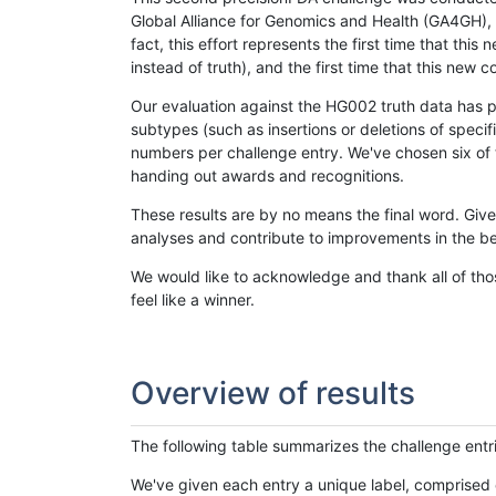
Global Alliance for Genomics and Health (GA4GH), w
fact, this effort represents the first time that th
instead of truth), and the first time that this ne
Our evaluation against the HG002 truth data has pr
subtypes (such as insertions or deletions of spec
numbers per challenge entry. We've chosen six of t
handing out awards and recognitions.
These results are by no means the final word. Giv
analyses and contribute to improvements in the be
We would like to acknowledge and thank all of tho
feel like a winner.
Overview of results
The following table summarizes the challenge entr
We've given each entry a unique label, comprised 