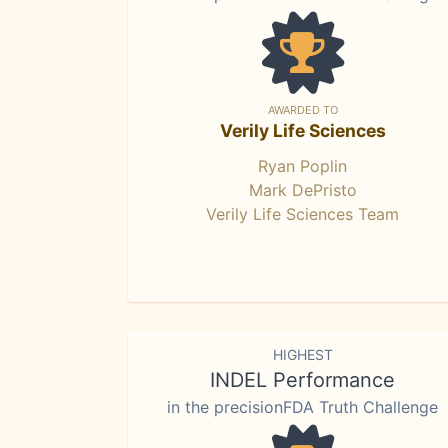
AWARDED TO
Verily Life Sciences
Ryan Poplin
Mark DePristo
Verily Life Sciences Team
HIGHEST
INDEL Performance
in the precisionFDA Truth Challenge