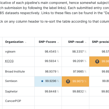
icative of each pipeline's main component, hence somewhat subjective
ach submission by following the label links). Each submitted entry co
tasets respectively. Links to these files can be found in the "Dat
ck on any column header to re-sort the table according to that colum
Organization
SNP-Fscore
SNP-recall
SNP-precis
vgteam
98.4545
98.3357
98.5
KCCG
99.5934
99.2091
99.9
Broad Institute
98.9379
97.9985
99.8
Sentieon
99.9296
99.8
99.9673
Saphetor
99.8448
99.8832
99.8
CancerPOP