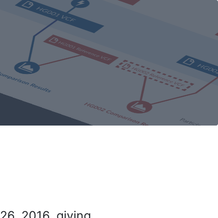
26, 2016, giving