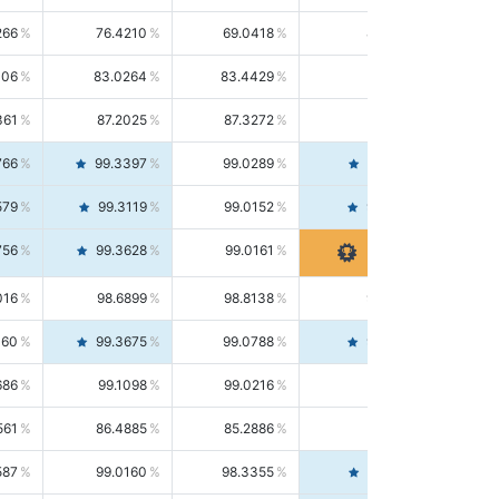
266
76.4210
69.0418
85.5664
406
83.0264
83.4429
82.6139
361
87.2025
87.3272
87.0781
766
99.3397
99.0289
99.6526
579
99.3119
99.0152
99.6103
756
99.3628
99.0161
99.7120
016
98.6899
98.8138
98.5664
160
99.3675
99.0788
99.6580
686
99.1098
99.0216
99.1981
561
86.4885
85.2886
87.7226
587
99.0160
98.3355
99.7061