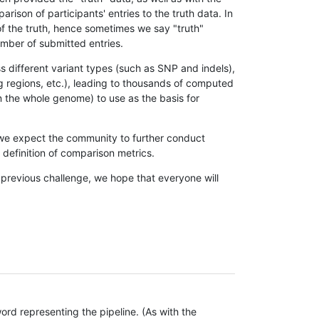
son of participants' entries to the truth data. In
 of the truth, hence sometimes we say "truth"
umber of submitted entries.
s different variant types (such as SNP and indels),
g regions, etc.), leading to thousands of computed
n the whole genome) to use as the basis for
, we expect the community to further conduct
definition of comparison metrics.
 previous challenge, we hope that everyone will
rd representing the pipeline. (As with the