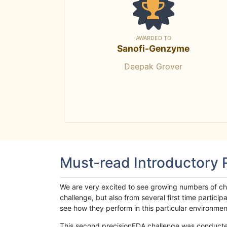
AWARDED TO
Sanofi-Genzyme
Deepak Grover
Must-read Introductory
We are very excited to see growing numbers of cha
challenge, but also from several first time parti
see how they perform in this particular environment. 
This second precisionFDA challenge was conducted i