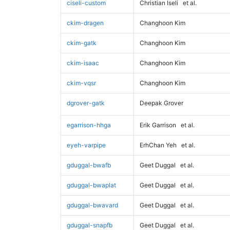
ciseli-custom
Christian Iseli
et al.
ckim-dragen
Changhoon Kim
ckim-gatk
Changhoon Kim
ckim-isaac
Changhoon Kim
ckim-vqsr
Changhoon Kim
dgrover-gatk
Deepak Grover
egarrison-hhga
Erik Garrison
et al.
eyeh-varpipe
ErhChan Yeh
et al.
gduggal-bwafb
Geet Duggal
et al.
gduggal-bwaplat
Geet Duggal
et al.
gduggal-bwavard
Geet Duggal
et al.
gduggal-snapfb
Geet Duggal
et al.