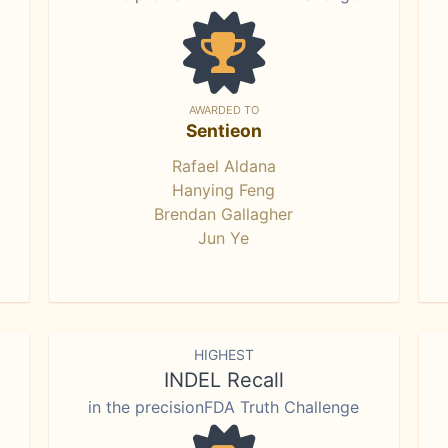
AWARDED TO
Sentieon
Rafael Aldana
Hanying Feng
Brendan Gallagher
Jun Ye
HIGHEST
INDEL Recall
in the precisionFDA Truth Challenge