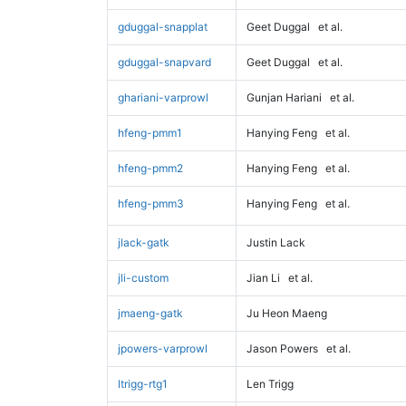
gduggal-snapplat
Geet Duggal
et al.
gduggal-snapvard
Geet Duggal
et al.
ghariani-varprowl
Gunjan Hariani
et al.
hfeng-pmm1
Hanying Feng
et al.
hfeng-pmm2
Hanying Feng
et al.
hfeng-pmm3
Hanying Feng
et al.
jlack-gatk
Justin Lack
jli-custom
Jian Li
et al.
jmaeng-gatk
Ju Heon Maeng
jpowers-varprowl
Jason Powers
et al.
ltrigg-rtg1
Len Trigg