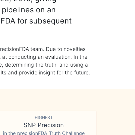
 pipelines on an
nFDA for subsequent
recisionFDA team. Due to novelties
t at conducting an evaluation. In the
, determining the truth, and using a
s and provide insight for the future.
HIGHEST
SNP Precision
in the precisionFDA Truth Challenge