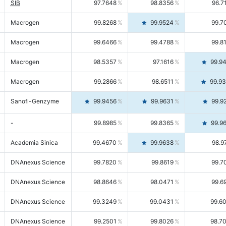
SIB
97.7648
98.8356
96.7
Macrogen
99.8268
99.9524
99.7
Macrogen
99.6466
99.4788
99.8
Macrogen
98.5357
97.1616
99.9
Macrogen
99.2866
98.6511
99.9
Sanofi-Genzyme
99.9456
99.9631
99.9
-
99.8985
99.8365
99.9
Academia Sinica
99.4670
99.9638
98.9
DNAnexus Science
99.7820
99.8619
99.7
DNAnexus Science
98.8646
98.0471
99.6
DNAnexus Science
99.3249
99.0431
99.6
DNAnexus Science
99.2501
99.8026
98.7