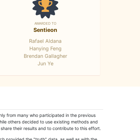
AWARDED TO
Sentieon
Rafael Aldana
Hanying Feng
Brendan Gallagher
Jun Ye
only from many who participated in the previous
while others decided to use existing methods and
hare their results and to contribute to this effort.
h provided the "truth" data, as well as with the