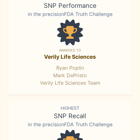
SNP Performance
in the precisionFDA Truth Challenge
AWARDED TO
Verily Life Sciences
Ryan Poplin
Mark DePristo
Verily Life Sciences Team
HIGHEST
SNP Recall
in the precisionFDA Truth Challenge