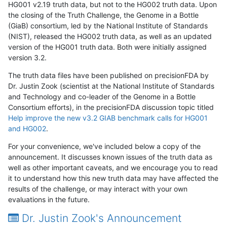
HG001 v2.19 truth data, but not to the HG002 truth data. Upon
the closing of the Truth Challenge, the Genome in a Bottle
(GiaB) consortium, led by the National Institute of Standards
(NIST), released the HG002 truth data, as well as an updated
version of the HG001 truth data. Both were initially assigned
version 3.2.
The truth data files have been published on precisionFDA by
Dr. Justin Zook (scientist at the National Institute of Standards
and Technology and co-leader of the Genome in a Bottle
Consortium efforts), in the precisionFDA discussion topic titled
Help improve the new v3.2 GIAB benchmark calls for HG001
and HG002
.
For your convenience, we've included below a copy of the
announcement. It discusses known issues of the truth data as
well as other important caveats, and we encourage you to read
it to understand how this new truth data may have affected the
results of the challenge, or may interact with your own
evaluations in the future.
Dr. Justin Zook's Announcement