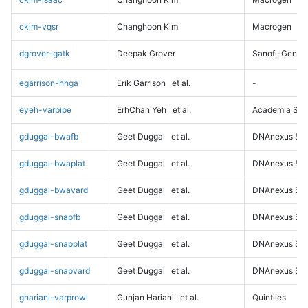
ckim-vqsr
Changhoon Kim
Macrogen
dgrover-gatk
Deepak Grover
Sanofi-Genz
egarrison-hhga
Erik Garrison
et al.
-
eyeh-varpipe
ErhChan Yeh
et al.
Academia Sini
gduggal-bwafb
Geet Duggal
et al.
DNAnexus Sci
gduggal-bwaplat
Geet Duggal
et al.
DNAnexus Sci
gduggal-bwavard
Geet Duggal
et al.
DNAnexus Sci
gduggal-snapfb
Geet Duggal
et al.
DNAnexus Sci
gduggal-snapplat
Geet Duggal
et al.
DNAnexus Sci
gduggal-snapvard
Geet Duggal
et al.
DNAnexus Sci
ghariani-varprowl
Gunjan Hariani
et al.
Quintiles