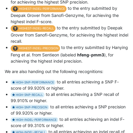
for achieving the highest SNP precision.
to the entry submitted by
HIGHEST-INDEL-PERFORMANCE
Deepak Grover from Sanofi-Genzyme, for achieving the
highest indel F-score.
to the entry submitted by Deepak
HIGHEST-INDEL-RECALL
Grover from Sanofi-Genzyme, for achieving the highest indel
recall.
to the entry submitted by Hanying
HIGHEST-INDEL-PRECISION
Feng et al. from Sentieon (labeled
hfeng-pmm3
), for
achieving the highest indel precision.
We are also handing out the following recognitions:
to all entries achieving a SNP F-
HIGH-SNP-PERFORMANCE
score of 99.920% or higher.
to all entries achieving a SNP recall of
HIGH-SNP-RECALL
99.910% or higher.
to all entries achieving a SNP precision
HIGH-SNP-PRECISION
of 99.920% or higher.
to all entries achieving an indel F-
HIGH-INDEL-PERFORMANCE
score of 99.310% or higher.
to all entries achieving an indel recall of
HIGH-INDEL-RECALL