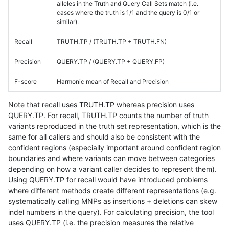
alleles in the Truth and Query Call Sets match (i.e.
cases where the truth is 1/1 and the query is 0/1 or
similar).
Recall
TRUTH.TP / (TRUTH.TP + TRUTH.FN)
Precision
QUERY.TP / (QUERY.TP + QUERY.FP)
F-score
Harmonic mean of Recall and Precision
Note that recall uses TRUTH.TP whereas precision uses
QUERY.TP. For recall, TRUTH.TP counts the number of truth
variants reproduced in the truth set representation, which is the
same for all callers and should also be consistent with the
confident regions (especially important around confident region
boundaries and where variants can move between categories
depending on how a variant caller decides to represent them).
Using QUERY.TP for recall would have introduced problems
where different methods create different representations (e.g.
systematically calling MNPs as insertions + deletions can skew
indel numbers in the query). For calculating precision, the tool
uses QUERY.TP (i.e. the precision measures the relative