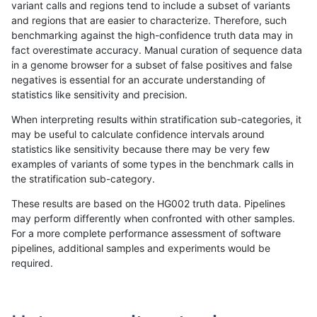
variant calls and regions tend to include a subset of variants
and regions that are easier to characterize. Therefore, such
gduggal-snapfb
INDEL
C16_PLUS
lowcmp_Human_Full_Genome_TR
benchmarking against the high-confidence truth data may in
fact overestimate accuracy. Manual curation of sequence data
gduggal-snapfb
INDEL
C16_PLUS
lowcmp_Human_Full_Genome_TR
in a genome browser for a subset of false positives and false
negatives is essential for an accurate understanding of
gduggal-snapfb
INDEL
C16_PLUS
lowcmp_Human_Full_Genome_TR
statistics like sensitivity and precision.
gduggal-snapfb
INDEL
C16_PLUS
lowcmp_Human_Full_Genome_TR
When interpreting results within stratification sub-categories, it
may be useful to calculate confidence intervals around
gduggal-snapfb
INDEL
C16_PLUS
lowcmp_Human_Full_Genome_TR
statistics like sensitivity because there may be very few
«
1
2
...
1672
1673
1674
1675
1676
1677
1678
1679
1680
...
1720
1721
»
examples of variants of some types in the benchmark calls in
the stratification sub-category.
These results are based on the HG002 truth data. Pipelines
may perform differently when confronted with other samples.
For a more complete performance assessment of software
pipelines, additional samples and experiments would be
required.