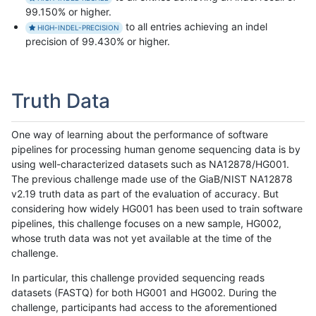
99.150% or higher.
to all entries achieving an indel
HIGH-INDEL-PRECISION
precision of 99.430% or higher.
Truth Data
One way of learning about the performance of software
pipelines for processing human genome sequencing data is by
using well-characterized datasets such as NA12878/HG001.
The previous challenge made use of the GiaB/NIST NA12878
v2.19 truth data as part of the evaluation of accuracy. But
considering how widely HG001 has been used to train software
pipelines, this challenge focuses on a new sample, HG002,
whose truth data was not yet available at the time of the
challenge.
In particular, this challenge provided sequencing reads
datasets (FASTQ) for both HG001 and HG002. During the
challenge, participants had access to the aforementioned