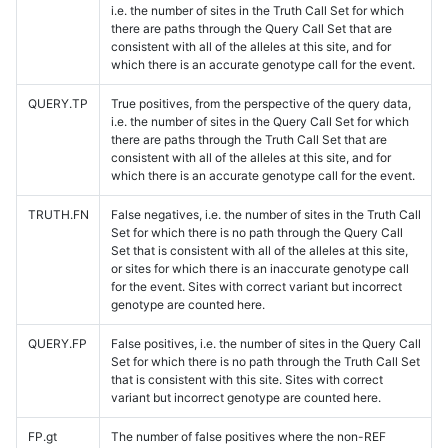
i.e. the number of sites in the Truth Call Set for which
there are paths through the Query Call Set that are
consistent with all of the alleles at this site, and for
which there is an accurate genotype call for the event.
QUERY.TP
True positives, from the perspective of the query data,
i.e. the number of sites in the Query Call Set for which
there are paths through the Truth Call Set that are
consistent with all of the alleles at this site, and for
which there is an accurate genotype call for the event.
TRUTH.FN
False negatives, i.e. the number of sites in the Truth Call
Set for which there is no path through the Query Call
Set that is consistent with all of the alleles at this site,
or sites for which there is an inaccurate genotype call
for the event. Sites with correct variant but incorrect
genotype are counted here.
QUERY.FP
False positives, i.e. the number of sites in the Query Call
Set for which there is no path through the Truth Call Set
that is consistent with this site. Sites with correct
variant but incorrect genotype are counted here.
FP.gt
The number of false positives where the non-REF