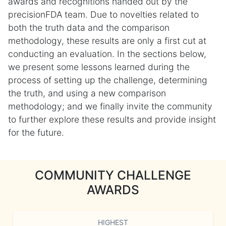
awards and recognitions handed out by the
precisionFDA team. Due to novelties related to
both the truth data and the comparison
methodology, these results are only a first cut at
conducting an evaluation. In the sections below,
we present some lessons learned during the
process of setting up the challenge, determining
the truth, and using a new comparison
methodology; and we finally invite the community
to further explore these results and provide insight
for the future.
COMMUNITY CHALLENGE
AWARDS
HIGHEST