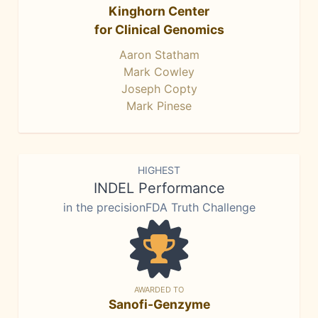
Kinghorn Center
for Clinical Genomics
Aaron Statham
Mark Cowley
Joseph Copty
Mark Pinese
HIGHEST
INDEL Performance
in the precisionFDA Truth Challenge
AWARDED TO
Sanofi-Genzyme