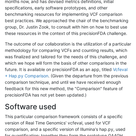
months now, and has devised metrics definitions, initial
specifications, early software prototypes, and other
benchmarking resources for implementing VCF comparison
best practices. We approached the chair of the benchmarking
group, Dr. Justin Zook, to consult with him on how to best use
these resources in the context of this precisionFDA challenge.
The outcome of our collaboration is the utilization of a particular
methodology for comparing VCFs and counting results, which
was finalized and tailored for the needs of this challenge, and
which we hope will form the basis of other comparisons in the
future. It is available on precisionFDA as an app, titled
Vcfeval
+ Hap.py Comparison
. (Given the departure from the previous
comparison technique, and until we have received enough
feedback for this new method, the "Comparison" feature of
precisionFDA has not yet been updated.)
Software used
This particular comparison framework consists of a specific
version of Real Time Genomics' vcfeval, used for VCF
comparison, and a specific version of Illumina's hap.py, used
for quantification; together they form the prototype GA4GH