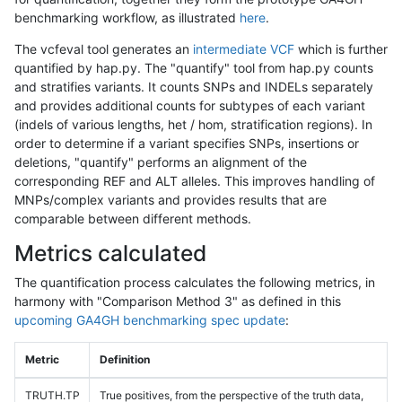
benchmarking workflow, as illustrated
here
.
The vcfeval tool generates an
intermediate VCF
which is further
quantified by hap.py. The "quantify" tool from hap.py counts
and stratifies variants. It counts SNPs and INDELs separately
and provides additional counts for subtypes of each variant
(indels of various lengths, het / hom, stratification regions). In
order to determine if a variant specifies SNPs, insertions or
deletions, "quantify" performs an alignment of the
corresponding REF and ALT alleles. This improves handling of
MNPs/complex variants and provides results that are
comparable between different methods.
Metrics calculated
The quantification process calculates the following metrics, in
harmony with "Comparison Method 3" as defined in this
upcoming GA4GH benchmarking spec update
:
Metric
Definition
TRUTH.TP
True positives, from the perspective of the truth data,