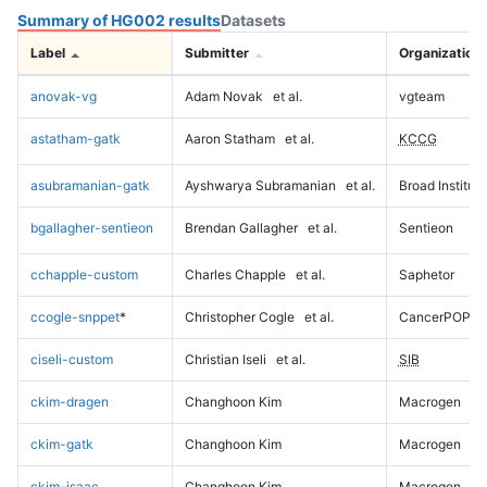
Summary of HG002 results
Datasets
Label
Submitter
Organization
anovak-vg
Adam Novak
et al.
vgteam
astatham-gatk
Aaron Statham
et al.
KCCG
asubramanian-gatk
Ayshwarya Subramanian
et al.
Broad Institute
bgallagher-sentieon
Brendan Gallagher
et al.
Sentieon
cchapple-custom
Charles Chapple
et al.
Saphetor
ccogle-snppet
*
Christopher Cogle
et al.
CancerPOP
ciseli-custom
Christian Iseli
et al.
SIB
ckim-dragen
Changhoon Kim
Macrogen
ckim-gatk
Changhoon Kim
Macrogen
ckim-isaac
Changhoon Kim
Macrogen