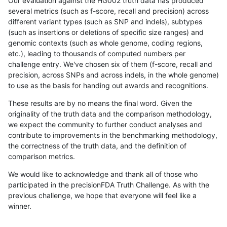
Our evaluation against the HG002 truth data has produced
several metrics (such as f-score, recall and precision) across
different variant types (such as SNP and indels), subtypes
(such as insertions or deletions of specific size ranges) and
genomic contexts (such as whole genome, coding regions,
etc.), leading to thousands of computed numbers per
challenge entry. We've chosen six of them (f-score, recall and
precision, across SNPs and across indels, in the whole genome)
to use as the basis for handing out awards and recognitions.
These results are by no means the final word. Given the
originality of the truth data and the comparison methodology,
we expect the community to further conduct analyses and
contribute to improvements in the benchmarking methodology,
the correctness of the truth data, and the definition of
comparison metrics.
We would like to acknowledge and thank all of those who
participated in the precisionFDA Truth Challenge. As with the
previous challenge, we hope that everyone will feel like a
winner.