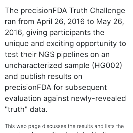
The precisionFDA Truth Challenge
ran from April 26, 2016 to May 26,
2016, giving participants the
unique and exciting opportunity to
test their NGS pipelines on an
uncharacterized sample (HG002)
and publish results on
precisionFDA for subsequent
evaluation against newly-revealed
"truth" data.
This web page discusses the results and lists the