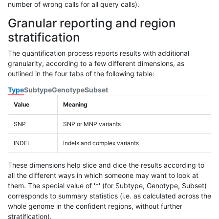
number of wrong calls for all query calls).
Granular reporting and region
stratification
The quantification process reports results with additional
granularity, according to a few different dimensions, as
outlined in the four tabs of the following table:
Type
Subtype
Genotype
Subset
Value
Meaning
SNP
SNP or MNP variants
INDEL
Indels and complex variants
These dimensions help slice and dice the results according to
all the different ways in which someone may want to look at
them. The special value of '*' (for Subtype, Genotype, Subset)
corresponds to summary statistics (i.e. as calculated across the
whole genome in the confident regions, without further
stratification).