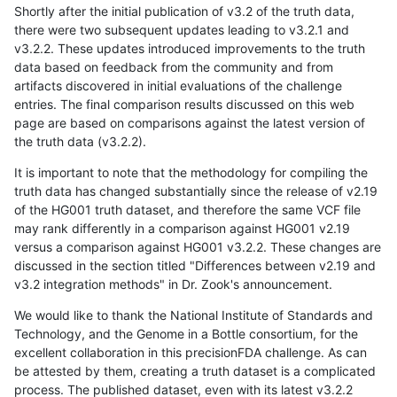
Shortly after the initial publication of v3.2 of the truth data,
there were two subsequent updates leading to v3.2.1 and
v3.2.2. These updates introduced improvements to the truth
data based on feedback from the community and from
artifacts discovered in initial evaluations of the challenge
entries. The final comparison results discussed on this web
page are based on comparisons against the latest version of
the truth data (v3.2.2).
It is important to note that the methodology for compiling the
truth data has changed substantially since the release of v2.19
of the HG001 truth dataset, and therefore the same VCF file
may rank differently in a comparison against HG001 v2.19
versus a comparison against HG001 v3.2.2. These changes are
discussed in the section titled "Differences between v2.19 and
v3.2 integration methods" in Dr. Zook's announcement.
We would like to thank the National Institute of Standards and
Technology, and the Genome in a Bottle consortium, for the
excellent collaboration in this precisionFDA challenge. As can
be attested by them, creating a truth dataset is a complicated
process. The published dataset, even with its latest v3.2.2