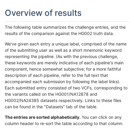
Overview of results
The following table summarizes the challenge entries, and the
results of the comparison against the HG002 truth data.
We've given each entry a unique label, comprised of the name
of the submitting user as well as a short mnemonic keyword
representing the pipeline. (As with the previous challenge,
these keywords are merely indicative of each pipeline's main
component, hence somewhat subjective; for a more faithful
description of each pipeline, refer to the full text that
accompanied each submission by following the label links).
Each submitted entry consisted of two VCFs, corresponding to
the variants called on the HG001/NA12878 and
HG002/NA24385 datasets respectively. Links to these files
can be found in the "Datasets" tab of the table.
The entries are sorted alphabetically.
You can click on any
column header to re-sort the table according to that column.