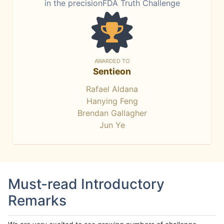
in the precisionFDA Truth Challenge
AWARDED TO
Sentieon
Rafael Aldana
Hanying Feng
Brendan Gallagher
Jun Ye
Must-read Introductory
Remarks