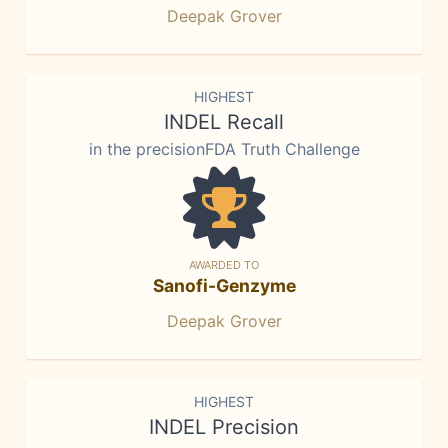
Deepak Grover
HIGHEST
INDEL Recall
in the precisionFDA Truth Challenge
AWARDED TO
Sanofi-Genzyme
Deepak Grover
HIGHEST
INDEL Precision