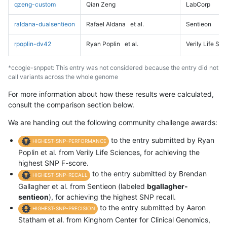
qzeng-custom
Qian Zeng
LabCorp
raldana-dualsentieon
Rafael Aldana
et al.
Sentieon
rpoplin-dv42
Ryan Poplin
et al.
Verily Life Sc
*ccogle-snppet: This entry was not considered because the entry did not
call variants across the whole genome
For more information about how these results were calculated,
consult the comparison section below.
We are handing out the following community challenge awards:
to the entry submitted by Ryan
HIGHEST-SNP-PERFORMANCE
Poplin et al. from Verily Life Sciences, for achieving the
highest SNP F-score.
to the entry submitted by Brendan
HIGHEST-SNP-RECALL
Gallagher et al. from Sentieon (labeled
bgallagher-
sentieon
), for achieving the highest SNP recall.
to the entry submitted by Aaron
HIGHEST-SNP-PRECISION
Statham et al. from Kinghorn Center for Clinical Genomics,