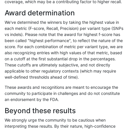
coverage, which may be a contributing factor to higher recall.
gduggal-snapfb
INDEL
C16_PLUS
lowcmp_Human_Full_Genome_TR
Award determination
gduggal-snapfb
INDEL
C16_PLUS
lowcmp_Human_Full_Genome_TR
We've determined the winners by taking the highest value in
gduggal-snapfb
INDEL
C16_PLUS
lowcmp_Human_Full_Genome_TR
each metric (F-score, Recall, Precision) per variant type (SNPs
vs indels). Please note that the award for highest f-score has
gduggal-snapfb
INDEL
C16_PLUS
lowcmp_Human_Full_Genome_TR
been called "highest performance", to reflect the nature of the
score. For each combination of metric per variant type, we are
gduggal-snapfb
INDEL
C16_PLUS
lowcmp_Human_Full_Genome_TR
also recognizing entries with high values of that metric, based
on a cutoff at the first substantial drop in the percentages.
gduggal-snapfb
INDEL
C16_PLUS
lowcmp_Human_Full_Genome_TR
These cutoffs are ultimately subjective, and not directly
applicable to other regulatory contexts (which may require
gduggal-snapfb
INDEL
C16_PLUS
lowcmp_Human_Full_Genome_TR
well-defined thresholds ahead of time).
gduggal-snapfb
INDEL
C16_PLUS
lowcmp_Human_Full_Genome_TR
These awards and recognitions are meant to encourage the
community to participate in challenges and do not constitute
gduggal-snapfb
INDEL
C16_PLUS
lowcmp_Human_Full_Genome_TR
an endorsement by the FDA.
gduggal-snapfb
INDEL
C16_PLUS
lowcmp_Human_Full_Genome_TR
Beyond these results
gduggal-snapfb
INDEL
C16_PLUS
lowcmp_Human_Full_Genome_TR
We strongly urge the community to be cautious when
interpreting these results. By their nature, high-confidence
gduggal-snapfb
INDEL
C16_PLUS
lowcmp_Human_Full_Genome_TR