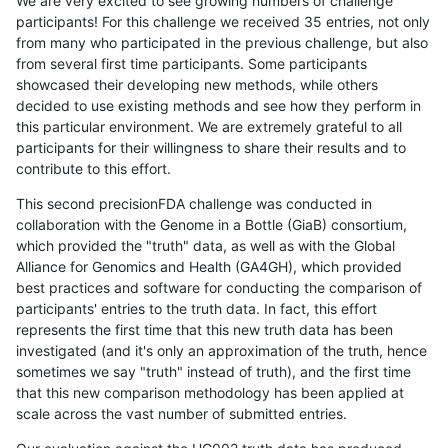
We are very excited to see growing numbers of challenge
participants! For this challenge we received 35 entries, not only
from many who participated in the previous challenge, but also
from several first time participants. Some participants
showcased their developing new methods, while others
decided to use existing methods and see how they perform in
this particular environment. We are extremely grateful to all
participants for their willingness to share their results and to
contribute to this effort.
This second precisionFDA challenge was conducted in
collaboration with the Genome in a Bottle (GiaB) consortium,
which provided the "truth" data, as well as with the Global
Alliance for Genomics and Health (GA4GH), which provided
best practices and software for conducting the comparison of
participants' entries to the truth data. In fact, this effort
represents the first time that this new truth data has been
investigated (and it's only an approximation of the truth, hence
sometimes we say "truth" instead of truth), and the first time
that this new comparison methodology has been applied at
scale across the vast number of submitted entries.