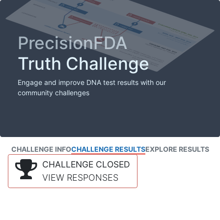
PrecisionFDA
Truth Challenge
Engage and improve DNA test results with our
community challenges
CHALLENGE INFO
CHALLENGE RESULTS
EXPLORE RESULTS
CHALLENGE CLOSED
VIEW RESPONSES