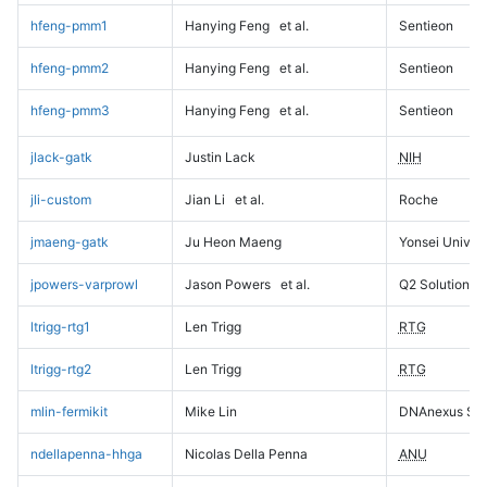
hfeng-pmm1
Hanying Feng
et al.
Sentieon
hfeng-pmm2
Hanying Feng
et al.
Sentieon
hfeng-pmm3
Hanying Feng
et al.
Sentieon
jlack-gatk
Justin Lack
NIH
jli-custom
Jian Li
et al.
Roche
jmaeng-gatk
Ju Heon Maeng
Yonsei Univers
jpowers-varprowl
Jason Powers
et al.
Q2 Solutions
ltrigg-rtg1
Len Trigg
RTG
ltrigg-rtg2
Len Trigg
RTG
mlin-fermikit
Mike Lin
DNAnexus Sci
ndellapenna-hhga
Nicolas Della Penna
ANU