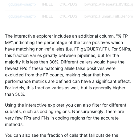
gduggal-snapfb
INDEL
C16_PLUS
lowcmp_AllRepeats_lt51bp_gt95
gduggal-snapfb
INDEL
C16_PLUS
lowcmp_Human_Full_Genome_
gduggal-snapfb
INDEL
C16_PLUS
lowcmp_Human_Full_Genome_
The interactive explorer includes an additional column, "% FP
gduggal-snapfb
INDEL
C16_PLUS
lowcmp_Human_Full_Genome_
MA", indicating the percentage of the false positives which
have matching non-ref alleles (i.e. FP.gt/QUERY.FP). For SNPs,
gduggal-snapfb
INDEL
C16_PLUS
lowcmp_Human_Full_Genome_
this fraction varies greatly between pipelines, but for the
majority it is less than 30%. Different callers would have the
gduggal-snapfb
INDEL
C16_PLUS
lowcmp_Human_Full_Genome_TR
fewest FPs if these matching allele false positives were
excluded from the FP counts, making clear that how
gduggal-snapfb
INDEL
C16_PLUS
lowcmp_Human_Full_Genome_TR
performance metrics are defined can have a significant effect.
For indels, this fraction varies as well, but is generally higher
gduggal-snapfb
INDEL
C16_PLUS
lowcmp_Human_Full_Genome_TR
results dataset
than 50%.
gduggal-snapfb
INDEL
C16_PLUS
lowcmp_Human_Full_Genome_TR
Using the interactive explorer you can also filter for different
subsets, such as coding regions. Nonsurprisingly, there are
gduggal-snapfb
INDEL
C16_PLUS
lowcmp_Human_Full_Genome_TR
very few FPs and FNs in coding regions for the accurate
methods.
gduggal-snapfb
INDEL
C16_PLUS
lowcmp_Human_Full_Genome_TR
You can also see the fraction of calls that fall outside the
gduggal-snapfb
INDEL
C16_PLUS
lowcmp_Human_Full_Genome_TR