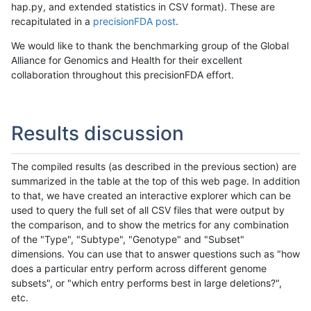
hap.py, and extended statistics in CSV format). These are
recapitulated in a
precisionFDA post
.
We would like to thank the benchmarking group of the Global
Alliance for Genomics and Health for their excellent
collaboration throughout this precisionFDA effort.
Results discussion
The compiled results (as described in the previous section) are
summarized in the table at the top of this web page. In addition
to that, we have created an interactive explorer which can be
used to query the full set of all CSV files that were output by
the comparison, and to show the metrics for any combination
of the "Type", "Subtype", "Genotype" and "Subset"
dimensions. You can use that to answer questions such as "how
does a particular entry perform across different genome
subsets", or "which entry performs best in large deletions?",
etc.