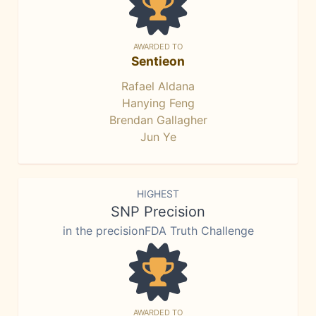
AWARDED TO
Sentieon
Rafael Aldana
Hanying Feng
Brendan Gallagher
Jun Ye
HIGHEST
SNP Precision
in the precisionFDA Truth Challenge
AWARDED TO