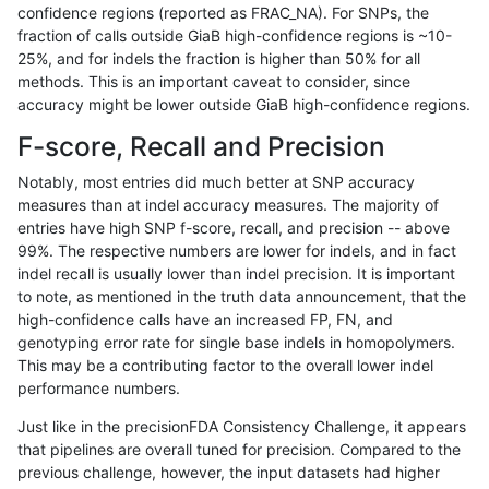
confidence regions (reported as FRAC_NA). For SNPs, the
fraction of calls outside GiaB high-confidence regions is ~10-
gduggal-snapfb
INDEL
C16_PLUS
lowcmp_Human_Full_Genome_TR
25%, and for indels the fraction is higher than 50% for all
gduggal-snapfb
INDEL
C16_PLUS
lowcmp_Human_Full_Genome_TR
methods. This is an important caveat to consider, since
accuracy might be lower outside GiaB high-confidence regions.
gduggal-snapfb
INDEL
C16_PLUS
lowcmp_Human_Full_Genome_TR
F-score, Recall and Precision
gduggal-snapfb
INDEL
C16_PLUS
lowcmp_Human_Full_Genome_TR
Notably, most entries did much better at SNP accuracy
measures than at indel accuracy measures. The majority of
gduggal-snapfb
INDEL
C16_PLUS
lowcmp_Human_Full_Genome_TR
entries have high SNP f-score, recall, and precision -- above
99%. The respective numbers are lower for indels, and in fact
gduggal-snapfb
INDEL
C16_PLUS
lowcmp_Human_Full_Genome_TR
indel recall is usually lower than indel precision. It is important
gduggal-snapfb
INDEL
C16_PLUS
lowcmp_Human_Full_Genome_TR
to note, as mentioned in the truth data announcement, that the
high-confidence calls have an increased FP, FN, and
gduggal-snapfb
INDEL
C16_PLUS
lowcmp_Human_Full_Genome_TR
genotyping error rate for single base indels in homopolymers.
This may be a contributing factor to the overall lower indel
gduggal-snapfb
INDEL
C16_PLUS
lowcmp_Human_Full_Genome_TR
performance numbers.
gduggal-snapfb
INDEL
C16_PLUS
lowcmp_Human_Full_Genome_TR
Just like in the precisionFDA Consistency Challenge, it appears
that pipelines are overall tuned for precision. Compared to the
gduggal-snapfb
INDEL
C16_PLUS
lowcmp_Human_Full_Genome_TR
previous challenge, however, the input datasets had higher