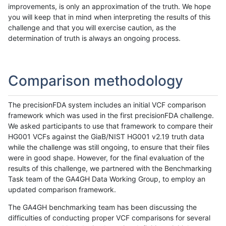
improvements, is only an approximation of the truth. We hope
you will keep that in mind when interpreting the results of this
challenge and that you will exercise caution, as the
determination of truth is always an ongoing process.
Comparison methodology
The precisionFDA system includes an initial VCF comparison
framework which was used in the first precisionFDA challenge.
We asked participants to use that framework to compare their
HG001 VCFs against the GiaB/NIST HG001 v2.19 truth data
while the challenge was still ongoing, to ensure that their files
were in good shape. However, for the final evaluation of the
results of this challenge, we partnered with the Benchmarking
Task team of the GA4GH Data Working Group, to employ an
updated comparison framework.
The GA4GH benchmarking team has been discussing the
difficulties of conducting proper VCF comparisons for several