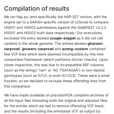
Compilation of results
We ran hap.py (and specifically the HAP-207 version, with the
engine set to a GA4GH-specific version of vcfeval) to compare
HG001 and HG002 submissions against the GiaB/NIST v3.2.2
HG001 and HG002 truth data respectively. Our executions
excluded the entry labeled
ccogle-snppet
as it did not call
variants in the whole genome. The entries labeled
ghariani-
varprowl
,
jpowers-varprowl
and
qzeng-custom
contained
few VCF lines which were deemed incompatible by this new
comparison framework (which performs stricter checks). Upon
closer inspection, this was due to incompatible REF columns
(such as the strings "nan" or "AC-7GATAGAA") or non-diploid
genotypes (such as 0/1/2, or even 0/1/2/3). These were a small
fraction, so we decided to exclude these offending lines from
this comparison.
We have made available on precisionFDA complete archives of
all the input files (including both the original and adjusted files,
for the entries which we had to remove offending VCF lines),
and the results (including the annotated VCF as output by