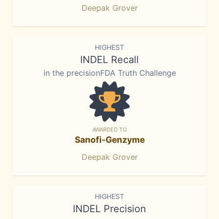
Deepak Grover
HIGHEST
INDEL Recall
in the precisionFDA Truth Challenge
AWARDED TO
Sanofi-Genzyme
Deepak Grover
HIGHEST
INDEL Precision