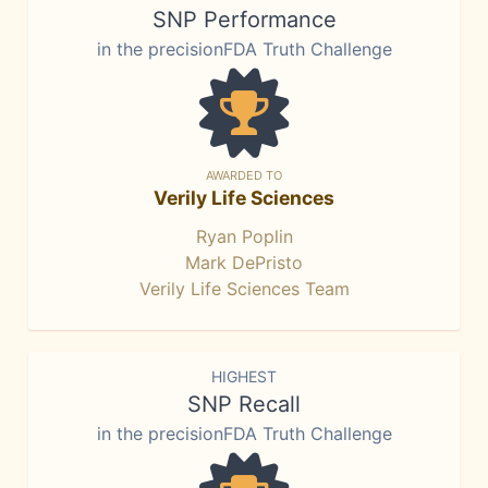
SNP Performance
in the precisionFDA Truth Challenge
AWARDED TO
Verily Life Sciences
Ryan Poplin
Mark DePristo
Verily Life Sciences Team
HIGHEST
SNP Recall
in the precisionFDA Truth Challenge