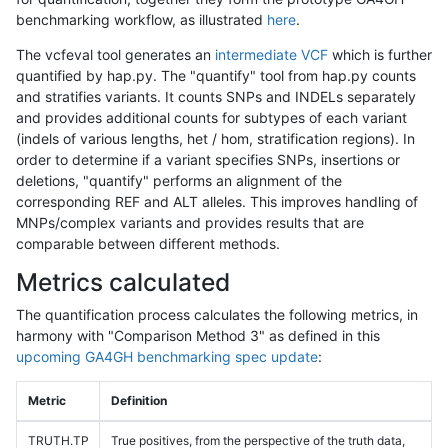
benchmarking workflow, as illustrated
here
.
The vcfeval tool generates an
intermediate VCF
which is further
quantified by hap.py. The "quantify" tool from hap.py counts
and stratifies variants. It counts SNPs and INDELs separately
and provides additional counts for subtypes of each variant
(indels of various lengths, het / hom, stratification regions). In
order to determine if a variant specifies SNPs, insertions or
deletions, "quantify" performs an alignment of the
corresponding REF and ALT alleles. This improves handling of
MNPs/complex variants and provides results that are
comparable between different methods.
Metrics calculated
The quantification process calculates the following metrics, in
harmony with "Comparison Method 3" as defined in this
upcoming GA4GH benchmarking spec update
:
Metric
Definition
TRUTH.TP
True positives, from the perspective of the truth data,