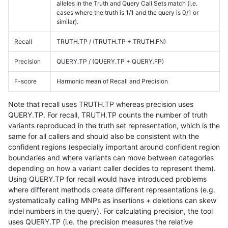
alleles in the Truth and Query Call Sets match (i.e.
cases where the truth is 1/1 and the query is 0/1 or
similar).
Recall
TRUTH.TP / (TRUTH.TP + TRUTH.FN)
Precision
QUERY.TP / (QUERY.TP + QUERY.FP)
F-score
Harmonic mean of Recall and Precision
Note that recall uses TRUTH.TP whereas precision uses
QUERY.TP. For recall, TRUTH.TP counts the number of truth
variants reproduced in the truth set representation, which is the
same for all callers and should also be consistent with the
confident regions (especially important around confident region
boundaries and where variants can move between categories
depending on how a variant caller decides to represent them).
Using QUERY.TP for recall would have introduced problems
where different methods create different representations (e.g.
systematically calling MNPs as insertions + deletions can skew
indel numbers in the query). For calculating precision, the tool
uses QUERY.TP (i.e. the precision measures the relative