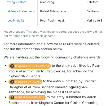
qzeng-custom
Qian Zeng
LabCorp
raldana-dualsentieon
Rafael Aldana
et al.
Sentieon
rpoplin-dv42
Ryan Poplin
et al.
Verily Life Sc
*ccogle-snppet: This entry was not considered because the entry did not
call variants across the whole genome
For more information about how these results were calculated,
consult the comparison section below.
We are handing out the following community challenge awards:
to the entry submitted by Ryan
HIGHEST-SNP-PERFORMANCE
Poplin et al. from Verily Life Sciences, for achieving the
highest SNP F-score.
to the entry submitted by Brendan
HIGHEST-SNP-RECALL
Gallagher et al. from Sentieon (labeled
bgallagher-
sentieon
), for achieving the highest SNP recall.
to the entry submitted by Aaron
HIGHEST-SNP-PRECISION
Statham et al. from Kinghorn Center for Clinical Genomics,