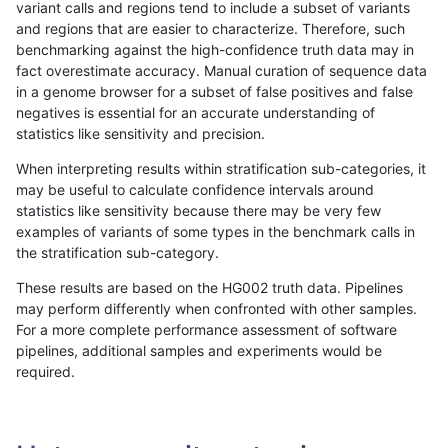
variant calls and regions tend to include a subset of variants
and regions that are easier to characterize. Therefore, such
gduggal-bwavard
INDEL
I6_15
lowcmp_SimpleRepeat_quad
benchmarking against the high-confidence truth data may in
fact overestimate accuracy. Manual curation of sequence data
gduggal-bwavard
INDEL
I6_15
lowcmp_SimpleRepeat_triTR_
in a genome browser for a subset of false positives and false
negatives is essential for an accurate understanding of
gduggal-bwavard
INDEL
I6_15
lowcmp_SimpleRepeat_triTR_
statistics like sensitivity and precision.
gduggal-bwavard
INDEL
I6_15
lowcmp_SimpleRepeat_triTR_
When interpreting results within stratification sub-categories, it
may be useful to calculate confidence intervals around
gduggal-bwavard
INDEL
I6_15
lowcmp_SimpleRepeat_triTR_
statistics like sensitivity because there may be very few
«
1
2
...
1667
1668
1669
1670
1671
1672
1673
1674
1675
...
1720
1721
»
examples of variants of some types in the benchmark calls in
the stratification sub-category.
These results are based on the HG002 truth data. Pipelines
may perform differently when confronted with other samples.
For a more complete performance assessment of software
pipelines, additional samples and experiments would be
required.