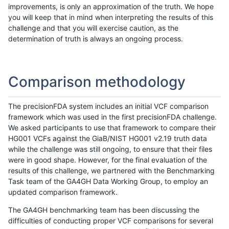
improvements, is only an approximation of the truth. We hope
you will keep that in mind when interpreting the results of this
challenge and that you will exercise caution, as the
determination of truth is always an ongoing process.
Comparison methodology
The precisionFDA system includes an initial VCF comparison
framework which was used in the first precisionFDA challenge.
We asked participants to use that framework to compare their
HG001 VCFs against the GiaB/NIST HG001 v2.19 truth data
while the challenge was still ongoing, to ensure that their files
were in good shape. However, for the final evaluation of the
results of this challenge, we partnered with the Benchmarking
Task team of the GA4GH Data Working Group, to employ an
updated comparison framework.
The GA4GH benchmarking team has been discussing the
difficulties of conducting proper VCF comparisons for several