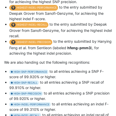
for achieving the highest SNP precision.
to the entry submitted by
HIGHEST-INDEL-PERFORMANCE
Deepak Grover from Sanofi-Genzyme, for achieving the
highest indel F-score.
to the entry submitted by Deepak
HIGHEST-INDEL-RECALL
Grover from Sanofi-Genzyme, for achieving the highest indel
recall.
to the entry submitted by Hanying
HIGHEST-INDEL-PRECISION
Feng et al. from Sentieon (labeled
hfeng-pmm3
), for
achieving the highest indel precision.
We are also handing out the following recognitions:
to all entries achieving a SNP F-
HIGH-SNP-PERFORMANCE
score of 99.920% or higher.
to all entries achieving a SNP recall of
HIGH-SNP-RECALL
99.910% or higher.
to all entries achieving a SNP precision
HIGH-SNP-PRECISION
of 99.920% or higher.
to all entries achieving an indel F-
HIGH-INDEL-PERFORMANCE
score of 99.310% or higher.
to all entries achieving an indel recall of
HIGH-INDEL-RECALL