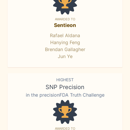
AWARDED TO
Sentieon
Rafael Aldana
Hanying Feng
Brendan Gallagher
Jun Ye
HIGHEST
SNP Precision
in the precisionFDA Truth Challenge
AWARDED TO