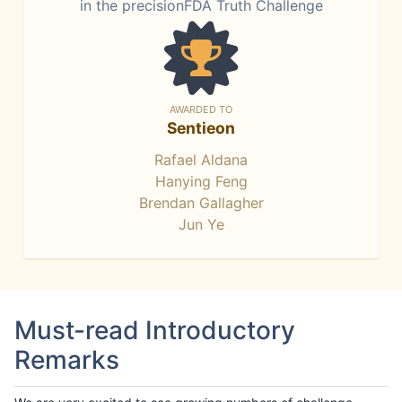
in the precisionFDA Truth Challenge
AWARDED TO
Sentieon
Rafael Aldana
Hanying Feng
Brendan Gallagher
Jun Ye
Must-read Introductory
Remarks