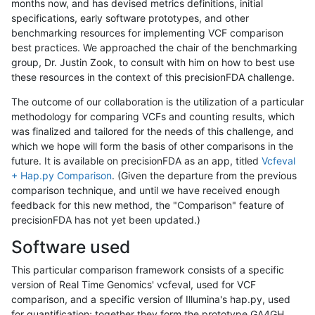
months now, and has devised metrics definitions, initial
specifications, early software prototypes, and other
benchmarking resources for implementing VCF comparison
best practices. We approached the chair of the benchmarking
group, Dr. Justin Zook, to consult with him on how to best use
these resources in the context of this precisionFDA challenge.
The outcome of our collaboration is the utilization of a particular
methodology for comparing VCFs and counting results, which
was finalized and tailored for the needs of this challenge, and
which we hope will form the basis of other comparisons in the
future. It is available on precisionFDA as an app, titled
Vcfeval
+ Hap.py Comparison
. (Given the departure from the previous
comparison technique, and until we have received enough
feedback for this new method, the "Comparison" feature of
precisionFDA has not yet been updated.)
Software used
This particular comparison framework consists of a specific
version of Real Time Genomics' vcfeval, used for VCF
comparison, and a specific version of Illumina's hap.py, used
for quantification; together they form the prototype GA4GH