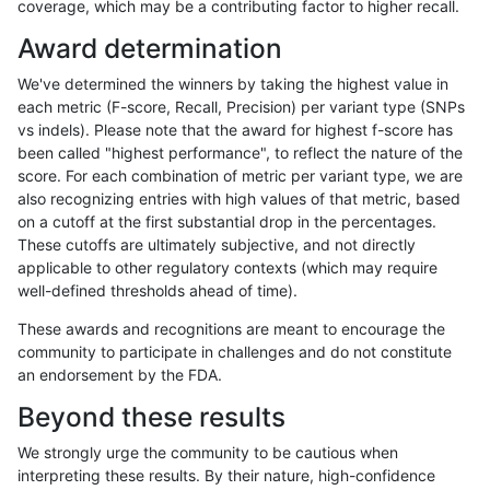
coverage, which may be a contributing factor to higher recall.
gduggal-bwavard
INDEL
I6_15
lowcmp_Human_Full_Genome_
Award determination
gduggal-bwavard
INDEL
I6_15
lowcmp_SimpleRepeat_diTR_
We've determined the winners by taking the highest value in
gduggal-bwavard
INDEL
I6_15
lowcmp_SimpleRepeat_diTR_
each metric (F-score, Recall, Precision) per variant type (SNPs
vs indels). Please note that the award for highest f-score has
gduggal-bwavard
INDEL
I6_15
lowcmp_SimpleRepeat_diTR_
been called "highest performance", to reflect the nature of the
score. For each combination of metric per variant type, we are
gduggal-bwavard
INDEL
I6_15
lowcmp_SimpleRepeat_diTR_
also recognizing entries with high values of that metric, based
on a cutoff at the first substantial drop in the percentages.
gduggal-bwavard
INDEL
I6_15
lowcmp_SimpleRepeat_diTR_
These cutoffs are ultimately subjective, and not directly
applicable to other regulatory contexts (which may require
gduggal-bwavard
INDEL
I6_15
lowcmp_SimpleRepeat_homop
well-defined thresholds ahead of time).
gduggal-bwavard
INDEL
I6_15
lowcmp_SimpleRepeat_homop
These awards and recognitions are meant to encourage the
community to participate in challenges and do not constitute
gduggal-bwavard
INDEL
I6_15
lowcmp_SimpleRepeat_quadT
an endorsement by the FDA.
gduggal-bwavard
INDEL
I6_15
lowcmp_SimpleRepeat_quad
Beyond these results
gduggal-bwavard
INDEL
I6_15
lowcmp_SimpleRepeat_quad
We strongly urge the community to be cautious when
interpreting these results. By their nature, high-confidence
gduggal-bwavard
INDEL
I6_15
lowcmp_SimpleRepeat_quad