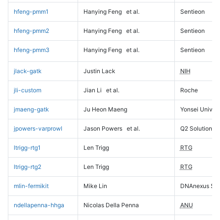
hfeng-pmm1
Hanying Feng
et al.
Sentieon
hfeng-pmm2
Hanying Feng
et al.
Sentieon
hfeng-pmm3
Hanying Feng
et al.
Sentieon
jlack-gatk
Justin Lack
NIH
jli-custom
Jian Li
et al.
Roche
jmaeng-gatk
Ju Heon Maeng
Yonsei Univers
jpowers-varprowl
Jason Powers
et al.
Q2 Solutions
ltrigg-rtg1
Len Trigg
RTG
ltrigg-rtg2
Len Trigg
RTG
mlin-fermikit
Mike Lin
DNAnexus Sci
ndellapenna-hhga
Nicolas Della Penna
ANU