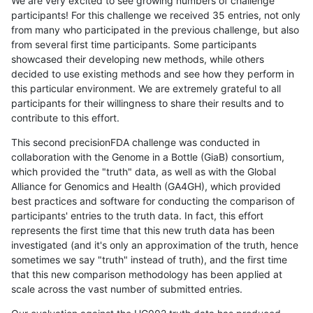
We are very excited to see growing numbers of challenge
participants! For this challenge we received 35 entries, not only
from many who participated in the previous challenge, but also
from several first time participants. Some participants
showcased their developing new methods, while others
decided to use existing methods and see how they perform in
this particular environment. We are extremely grateful to all
participants for their willingness to share their results and to
contribute to this effort.
This second precisionFDA challenge was conducted in
collaboration with the Genome in a Bottle (GiaB) consortium,
which provided the "truth" data, as well as with the Global
Alliance for Genomics and Health (GA4GH), which provided
best practices and software for conducting the comparison of
participants' entries to the truth data. In fact, this effort
represents the first time that this new truth data has been
investigated (and it's only an approximation of the truth, hence
sometimes we say "truth" instead of truth), and the first time
that this new comparison methodology has been applied at
scale across the vast number of submitted entries.