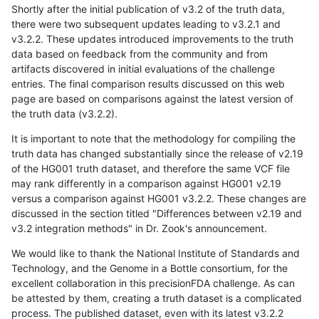
Shortly after the initial publication of v3.2 of the truth data,
there were two subsequent updates leading to v3.2.1 and
v3.2.2. These updates introduced improvements to the truth
data based on feedback from the community and from
artifacts discovered in initial evaluations of the challenge
entries. The final comparison results discussed on this web
page are based on comparisons against the latest version of
the truth data (v3.2.2).
It is important to note that the methodology for compiling the
truth data has changed substantially since the release of v2.19
of the HG001 truth dataset, and therefore the same VCF file
may rank differently in a comparison against HG001 v2.19
versus a comparison against HG001 v3.2.2. These changes are
discussed in the section titled "Differences between v2.19 and
v3.2 integration methods" in Dr. Zook's announcement.
We would like to thank the National Institute of Standards and
Technology, and the Genome in a Bottle consortium, for the
excellent collaboration in this precisionFDA challenge. As can
be attested by them, creating a truth dataset is a complicated
process. The published dataset, even with its latest v3.2.2