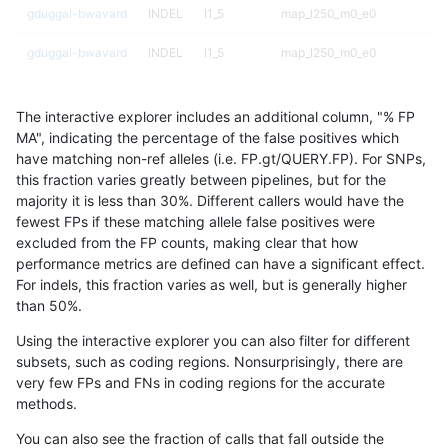
gduggal-bwavard
INDEL
I1_5
map_l250_m0_e0
gduggal-bwavard
INDEL
I1_5
map_l250_m0_e0
gduggal-bwavard
INDEL
I1_5
segdupwithalt
The interactive explorer includes an additional column, "% FP
gduggal-bwavard
INDEL
I1_5
segdupwithalt
MA", indicating the percentage of the false positives which
have matching non-ref alleles (i.e. FP.gt/QUERY.FP). For SNPs,
gduggal-bwavard
INDEL
I1_5
segdupwithalt
this fraction varies greatly between pipelines, but for the
majority it is less than 30%. Different callers would have the
gduggal-bwavard
INDEL
I1_5
segdupwithalt
fewest FPs if these matching allele false positives were
excluded from the FP counts, making clear that how
gduggal-bwavard
INDEL
I1_5
tech_badpromoters
performance metrics are defined can have a significant effect.
For indels, this fraction varies as well, but is generally higher
gduggal-bwavard
INDEL
I6_15
decoy
results dataset
than 50%.
gduggal-bwavard
INDEL
I6_15
decoy
Using the interactive explorer you can also filter for different
subsets, such as coding regions. Nonsurprisingly, there are
gduggal-bwavard
INDEL
I6_15
decoy
very few FPs and FNs in coding regions for the accurate
methods.
gduggal-bwavard
INDEL
I6_15
decoy
You can also see the fraction of calls that fall outside the
gduggal-bwavard
INDEL
I6_15
func_cds