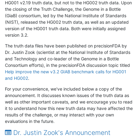
HG001 v2.19 truth data, but not to the HG002 truth data. Upon
the closing of the Truth Challenge, the Genome in a Bottle
(GiaB) consortium, led by the National Institute of Standards
(NIST), released the HG002 truth data, as well as an updated
version of the HG001 truth data. Both were initially assigned
version 3.2.
The truth data files have been published on precisionFDA by
Dr. Justin Zook (scientist at the National Institute of Standards
and Technology and co-leader of the Genome in a Bottle
Consortium efforts), in the precisionFDA discussion topic titled
Help improve the new v3.2 GIAB benchmark calls for HG001
and HG002
.
For your convenience, we've included below a copy of the
announcement. It discusses known issues of the truth data as
well as other important caveats, and we encourage you to read
it to understand how this new truth data may have affected the
results of the challenge, or may interact with your own
evaluations in the future.
Dr. Justin Zook's Announcement