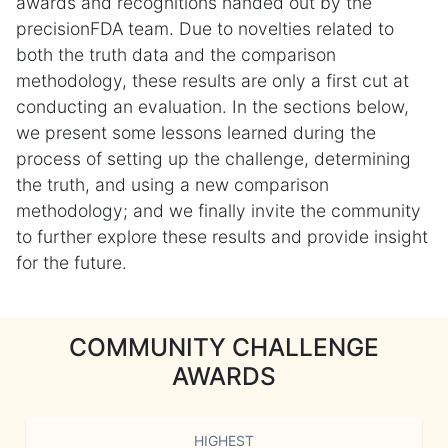
awards and recognitions handed out by the
precisionFDA team. Due to novelties related to
both the truth data and the comparison
methodology, these results are only a first cut at
conducting an evaluation. In the sections below,
we present some lessons learned during the
process of setting up the challenge, determining
the truth, and using a new comparison
methodology; and we finally invite the community
to further explore these results and provide insight
for the future.
COMMUNITY CHALLENGE
AWARDS
HIGHEST