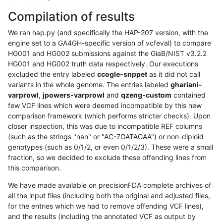
Compilation of results
We ran hap.py (and specifically the HAP-207 version, with the
engine set to a GA4GH-specific version of vcfeval) to compare
HG001 and HG002 submissions against the GiaB/NIST v3.2.2
HG001 and HG002 truth data respectively. Our executions
excluded the entry labeled
ccogle-snppet
as it did not call
variants in the whole genome. The entries labeled
ghariani-
varprowl
,
jpowers-varprowl
and
qzeng-custom
contained
few VCF lines which were deemed incompatible by this new
comparison framework (which performs stricter checks). Upon
closer inspection, this was due to incompatible REF columns
(such as the strings "nan" or "AC-7GATAGAA") or non-diploid
genotypes (such as 0/1/2, or even 0/1/2/3). These were a small
fraction, so we decided to exclude these offending lines from
this comparison.
We have made available on precisionFDA complete archives of
all the input files (including both the original and adjusted files,
for the entries which we had to remove offending VCF lines),
and the results (including the annotated VCF as output by