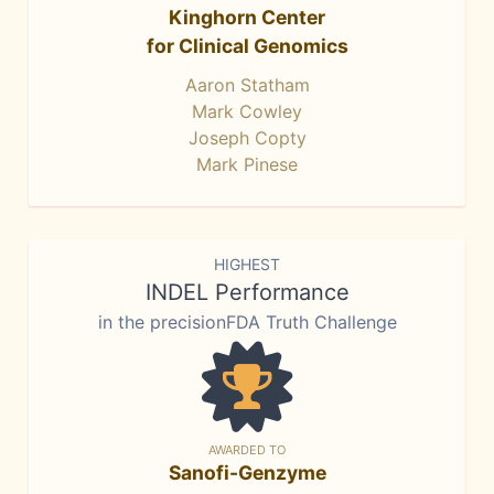
Kinghorn Center
for Clinical Genomics
Aaron Statham
Mark Cowley
Joseph Copty
Mark Pinese
HIGHEST
INDEL Performance
in the precisionFDA Truth Challenge
AWARDED TO
Sanofi-Genzyme