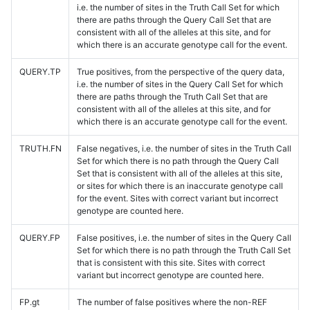
i.e. the number of sites in the Truth Call Set for which
there are paths through the Query Call Set that are
consistent with all of the alleles at this site, and for
which there is an accurate genotype call for the event.
QUERY.TP
True positives, from the perspective of the query data,
i.e. the number of sites in the Query Call Set for which
there are paths through the Truth Call Set that are
consistent with all of the alleles at this site, and for
which there is an accurate genotype call for the event.
TRUTH.FN
False negatives, i.e. the number of sites in the Truth Call
Set for which there is no path through the Query Call
Set that is consistent with all of the alleles at this site,
or sites for which there is an inaccurate genotype call
for the event. Sites with correct variant but incorrect
genotype are counted here.
QUERY.FP
False positives, i.e. the number of sites in the Query Call
Set for which there is no path through the Truth Call Set
that is consistent with this site. Sites with correct
variant but incorrect genotype are counted here.
FP.gt
The number of false positives where the non-REF