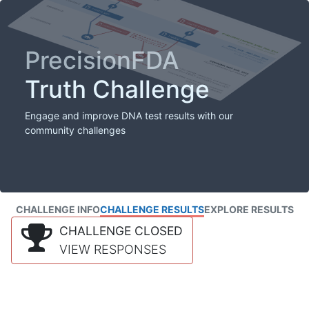
PrecisionFDA
Truth Challenge
Engage and improve DNA test results with our
community challenges
CHALLENGE INFO
CHALLENGE RESULTS
EXPLORE RESULTS
CHALLENGE CLOSED
VIEW RESPONSES