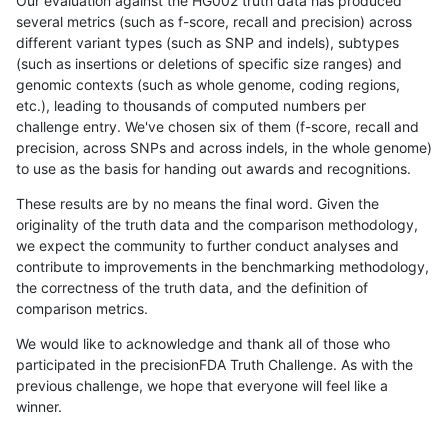
Our evaluation against the HG002 truth data has produced
several metrics (such as f-score, recall and precision) across
different variant types (such as SNP and indels), subtypes
(such as insertions or deletions of specific size ranges) and
genomic contexts (such as whole genome, coding regions,
etc.), leading to thousands of computed numbers per
challenge entry. We've chosen six of them (f-score, recall and
precision, across SNPs and across indels, in the whole genome)
to use as the basis for handing out awards and recognitions.
These results are by no means the final word. Given the
originality of the truth data and the comparison methodology,
we expect the community to further conduct analyses and
contribute to improvements in the benchmarking methodology,
the correctness of the truth data, and the definition of
comparison metrics.
We would like to acknowledge and thank all of those who
participated in the precisionFDA Truth Challenge. As with the
previous challenge, we hope that everyone will feel like a
winner.