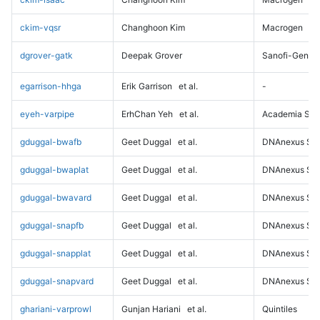
ckim-vqsr
Changhoon Kim
Macrogen
dgrover-gatk
Deepak Grover
Sanofi-Genz
egarrison-hhga
Erik Garrison
et al.
-
eyeh-varpipe
ErhChan Yeh
et al.
Academia Sini
gduggal-bwafb
Geet Duggal
et al.
DNAnexus Sci
gduggal-bwaplat
Geet Duggal
et al.
DNAnexus Sci
gduggal-bwavard
Geet Duggal
et al.
DNAnexus Sci
gduggal-snapfb
Geet Duggal
et al.
DNAnexus Sci
gduggal-snapplat
Geet Duggal
et al.
DNAnexus Sci
gduggal-snapvard
Geet Duggal
et al.
DNAnexus Sci
ghariani-varprowl
Gunjan Hariani
et al.
Quintiles