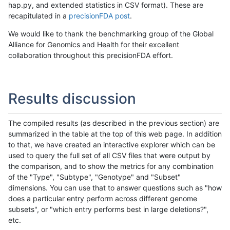
hap.py, and extended statistics in CSV format). These are
recapitulated in a
precisionFDA post
.
We would like to thank the benchmarking group of the Global
Alliance for Genomics and Health for their excellent
collaboration throughout this precisionFDA effort.
Results discussion
The compiled results (as described in the previous section) are
summarized in the table at the top of this web page. In addition
to that, we have created an interactive explorer which can be
used to query the full set of all CSV files that were output by
the comparison, and to show the metrics for any combination
of the "Type", "Subtype", "Genotype" and "Subset"
dimensions. You can use that to answer questions such as "how
does a particular entry perform across different genome
subsets", or "which entry performs best in large deletions?",
etc.