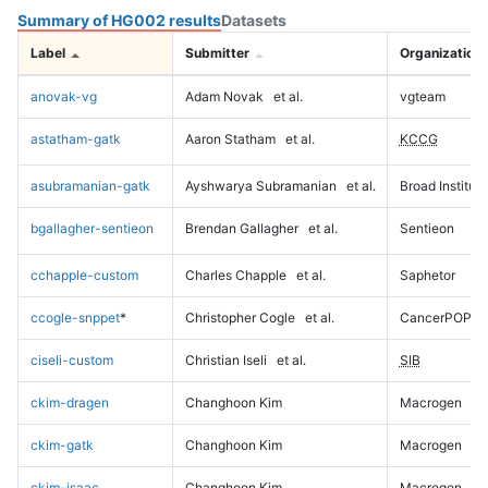
Summary of HG002 results
Datasets
Label
Submitter
Organization
anovak-vg
Adam Novak
et al.
vgteam
astatham-gatk
Aaron Statham
et al.
KCCG
asubramanian-gatk
Ayshwarya Subramanian
et al.
Broad Institute
bgallagher-sentieon
Brendan Gallagher
et al.
Sentieon
cchapple-custom
Charles Chapple
et al.
Saphetor
ccogle-snppet
*
Christopher Cogle
et al.
CancerPOP
ciseli-custom
Christian Iseli
et al.
SIB
ckim-dragen
Changhoon Kim
Macrogen
ckim-gatk
Changhoon Kim
Macrogen
ckim-isaac
Changhoon Kim
Macrogen