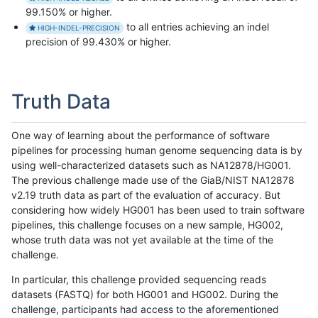
99.150% or higher.
to all entries achieving an indel
HIGH-INDEL-PRECISION
precision of 99.430% or higher.
Truth Data
One way of learning about the performance of software
pipelines for processing human genome sequencing data is by
using well-characterized datasets such as NA12878/HG001.
The previous challenge made use of the GiaB/NIST NA12878
v2.19 truth data as part of the evaluation of accuracy. But
considering how widely HG001 has been used to train software
pipelines, this challenge focuses on a new sample, HG002,
whose truth data was not yet available at the time of the
challenge.
In particular, this challenge provided sequencing reads
datasets (FASTQ) for both HG001 and HG002. During the
challenge, participants had access to the aforementioned