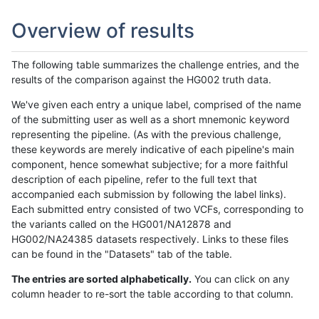
Overview of results
The following table summarizes the challenge entries, and the
results of the comparison against the HG002 truth data.
We've given each entry a unique label, comprised of the name
of the submitting user as well as a short mnemonic keyword
representing the pipeline. (As with the previous challenge,
these keywords are merely indicative of each pipeline's main
component, hence somewhat subjective; for a more faithful
description of each pipeline, refer to the full text that
accompanied each submission by following the label links).
Each submitted entry consisted of two VCFs, corresponding to
the variants called on the HG001/NA12878 and
HG002/NA24385 datasets respectively. Links to these files
can be found in the "Datasets" tab of the table.
The entries are sorted alphabetically.
You can click on any
column header to re-sort the table according to that column.