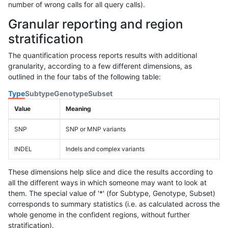
number of wrong calls for all query calls).
Granular reporting and region
stratification
The quantification process reports results with additional
granularity, according to a few different dimensions, as
outlined in the four tabs of the following table:
Type
Subtype
Genotype
Subset
Value
Meaning
SNP
SNP or MNP variants
INDEL
Indels and complex variants
These dimensions help slice and dice the results according to
all the different ways in which someone may want to look at
them. The special value of '*' (for Subtype, Genotype, Subset)
corresponds to summary statistics (i.e. as calculated across the
whole genome in the confident regions, without further
stratification).