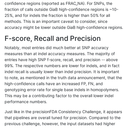
confidence regions (reported as FRAC_NA). For SNPs, the
fraction of calls outside GiaB high-confidence regions is ~10-
gduggal-bwavard
INDEL
I6_15
lowcmp_AllRepeats_gt200bp_
25%, and for indels the fraction is higher than 50% for all
gduggal-bwavard
INDEL
I6_15
lowcmp_AllRepeats_gt200bp_
methods. This is an important caveat to consider, since
accuracy might be lower outside GiaB high-confidence regions.
gduggal-bwavard
INDEL
I6_15
lowcmp_AllRepeats_gt200bp_
F-score, Recall and Precision
gduggal-bwavard
INDEL
I6_15
lowcmp_AllRepeats_gt200bp_
Notably, most entries did much better at SNP accuracy
measures than at indel accuracy measures. The majority of
gduggal-bwavard
INDEL
I6_15
lowcmp_Human_Full_Genome_
entries have high SNP f-score, recall, and precision -- above
99%. The respective numbers are lower for indels, and in fact
gduggal-bwavard
INDEL
I6_15
lowcmp_Human_Full_Genome_
indel recall is usually lower than indel precision. It is important
gduggal-bwavard
INDEL
I6_15
lowcmp_Human_Full_Genome_
to note, as mentioned in the truth data announcement, that the
high-confidence calls have an increased FP, FN, and
gduggal-bwavard
INDEL
I6_15
lowcmp_Human_Full_Genome_
genotyping error rate for single base indels in homopolymers.
This may be a contributing factor to the overall lower indel
gduggal-bwavard
INDEL
I6_15
lowcmp_Human_Full_Genome_
performance numbers.
gduggal-bwavard
INDEL
I6_15
lowcmp_Human_Full_Genome_
Just like in the precisionFDA Consistency Challenge, it appears
that pipelines are overall tuned for precision. Compared to the
gduggal-bwavard
INDEL
I6_15
lowcmp_Human_Full_Genome_
previous challenge, however, the input datasets had higher