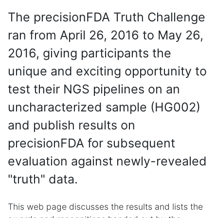
The precisionFDA Truth Challenge
ran from April 26, 2016 to May 26,
2016, giving participants the
unique and exciting opportunity to
test their NGS pipelines on an
uncharacterized sample (HG002)
and publish results on
precisionFDA for subsequent
evaluation against newly-revealed
"truth" data.
This web page discusses the results and lists the