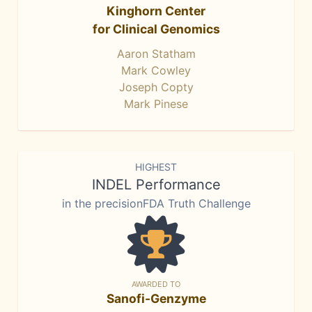
Kinghorn Center
for Clinical Genomics
Aaron Statham
Mark Cowley
Joseph Copty
Mark Pinese
HIGHEST
INDEL Performance
in the precisionFDA Truth Challenge
AWARDED TO
Sanofi-Genzyme