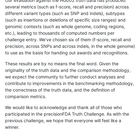
Our evaluation against the HG002 truth data has produced
several metrics (such as f-score, recall and precision) across
different variant types (such as SNP and indels), subtypes
(such as insertions or deletions of specific size ranges) and
genomic contexts (such as whole genome, coding regions,
etc.), leading to thousands of computed numbers per
challenge entry. We've chosen six of them (f-score, recall and
precision, across SNPs and across indels, in the whole genome)
to use as the basis for handing out awards and recognitions.
These results are by no means the final word. Given the
originality of the truth data and the comparison methodology,
we expect the community to further conduct analyses and
contribute to improvements in the benchmarking methodology,
the correctness of the truth data, and the definition of
comparison metrics.
We would like to acknowledge and thank all of those who
participated in the precisionFDA Truth Challenge. As with the
previous challenge, we hope that everyone will feel like a
winner.