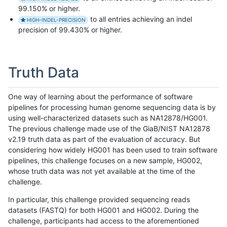
99.150% or higher.
to all entries achieving an indel
HIGH-INDEL-PRECISION
precision of 99.430% or higher.
Truth Data
One way of learning about the performance of software
pipelines for processing human genome sequencing data is by
using well-characterized datasets such as NA12878/HG001.
The previous challenge made use of the GiaB/NIST NA12878
v2.19 truth data as part of the evaluation of accuracy. But
considering how widely HG001 has been used to train software
pipelines, this challenge focuses on a new sample, HG002,
whose truth data was not yet available at the time of the
challenge.
In particular, this challenge provided sequencing reads
datasets (FASTQ) for both HG001 and HG002. During the
challenge, participants had access to the aforementioned