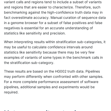
variant calls and regions tend to include a subset of variants
and regions that are easier to characterize. Therefore, such
gduggal-bwavard
INDEL
I1_5
lowcmp_SimpleRepeat_diTR_
benchmarking against the high-confidence truth data may in
fact overestimate accuracy. Manual curation of sequence data
gduggal-bwavard
INDEL
I1_5
lowcmp_SimpleRepeat_diTR_
in a genome browser for a subset of false positives and false
negatives is essential for an accurate understanding of
gduggal-bwavard
INDEL
I1_5
lowcmp_SimpleRepeat_diTR_
statistics like sensitivity and precision.
gduggal-bwavard
INDEL
I1_5
lowcmp_SimpleRepeat_diTR_
When interpreting results within stratification sub-categories, it
may be useful to calculate confidence intervals around
gduggal-bwavard
INDEL
I1_5
lowcmp_SimpleRepeat_homop
statistics like sensitivity because there may be very few
«
1
2
...
1666
1667
1668
1669
1670
1671
1672
1673
1674
...
1720
1721
»
examples of variants of some types in the benchmark calls in
the stratification sub-category.
These results are based on the HG002 truth data. Pipelines
may perform differently when confronted with other samples.
For a more complete performance assessment of software
pipelines, additional samples and experiments would be
required.