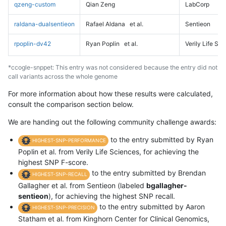
qzeng-custom
Qian Zeng
LabCorp
raldana-dualsentieon
Rafael Aldana
et al.
Sentieon
rpoplin-dv42
Ryan Poplin
et al.
Verily Life Sc
*ccogle-snppet: This entry was not considered because the entry did not
call variants across the whole genome
For more information about how these results were calculated,
consult the comparison section below.
We are handing out the following community challenge awards:
to the entry submitted by Ryan
HIGHEST-SNP-PERFORMANCE
Poplin et al. from Verily Life Sciences, for achieving the
highest SNP F-score.
to the entry submitted by Brendan
HIGHEST-SNP-RECALL
Gallagher et al. from Sentieon (labeled
bgallagher-
sentieon
), for achieving the highest SNP recall.
to the entry submitted by Aaron
HIGHEST-SNP-PRECISION
Statham et al. from Kinghorn Center for Clinical Genomics,