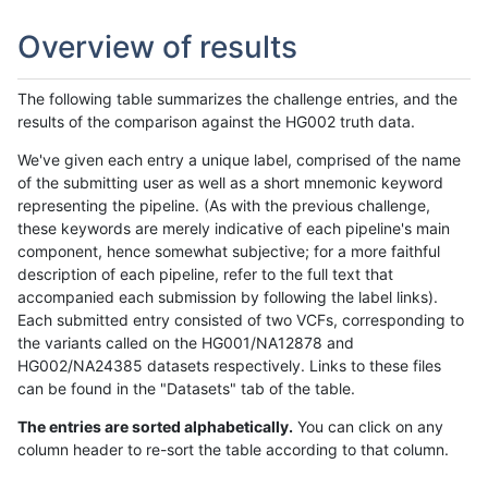
Overview of results
The following table summarizes the challenge entries, and the
results of the comparison against the HG002 truth data.
We've given each entry a unique label, comprised of the name
of the submitting user as well as a short mnemonic keyword
representing the pipeline. (As with the previous challenge,
these keywords are merely indicative of each pipeline's main
component, hence somewhat subjective; for a more faithful
description of each pipeline, refer to the full text that
accompanied each submission by following the label links).
Each submitted entry consisted of two VCFs, corresponding to
the variants called on the HG001/NA12878 and
HG002/NA24385 datasets respectively. Links to these files
can be found in the "Datasets" tab of the table.
The entries are sorted alphabetically.
You can click on any
column header to re-sort the table according to that column.