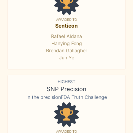
AWARDED TO
Sentieon
Rafael Aldana
Hanying Feng
Brendan Gallagher
Jun Ye
HIGHEST
SNP Precision
in the precisionFDA Truth Challenge
AWARDED TO