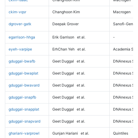
ckim-vqsr
Changhoon Kim
Macrogen
dgrover-gatk
Deepak Grover
Sanofi-Genz
egarrison-hhga
Erik Garrison
et al.
-
eyeh-varpipe
ErhChan Yeh
et al.
Academia Sini
gduggal-bwafb
Geet Duggal
et al.
DNAnexus Sci
gduggal-bwaplat
Geet Duggal
et al.
DNAnexus Sci
gduggal-bwavard
Geet Duggal
et al.
DNAnexus Sci
gduggal-snapfb
Geet Duggal
et al.
DNAnexus Sci
gduggal-snapplat
Geet Duggal
et al.
DNAnexus Sci
gduggal-snapvard
Geet Duggal
et al.
DNAnexus Sci
ghariani-varprowl
Gunjan Hariani
et al.
Quintiles