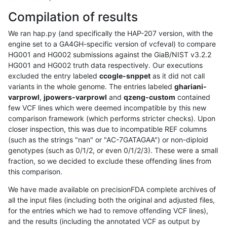
Compilation of results
We ran hap.py (and specifically the HAP-207 version, with the
engine set to a GA4GH-specific version of vcfeval) to compare
HG001 and HG002 submissions against the GiaB/NIST v3.2.2
HG001 and HG002 truth data respectively. Our executions
excluded the entry labeled
ccogle-snppet
as it did not call
variants in the whole genome. The entries labeled
ghariani-
varprowl
,
jpowers-varprowl
and
qzeng-custom
contained
few VCF lines which were deemed incompatible by this new
comparison framework (which performs stricter checks). Upon
closer inspection, this was due to incompatible REF columns
(such as the strings "nan" or "AC-7GATAGAA") or non-diploid
genotypes (such as 0/1/2, or even 0/1/2/3). These were a small
fraction, so we decided to exclude these offending lines from
this comparison.
We have made available on precisionFDA complete archives of
all the input files (including both the original and adjusted files,
for the entries which we had to remove offending VCF lines),
and the results (including the annotated VCF as output by