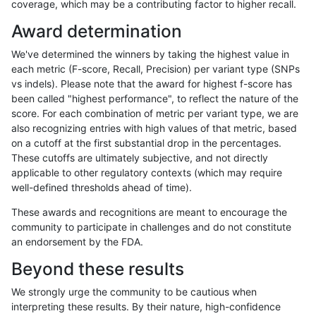
coverage, which may be a contributing factor to higher recall.
gduggal-bwavard
INDEL
I1_5
decoy
Award determination
gduggal-bwavard
INDEL
I1_5
decoy
We've determined the winners by taking the highest value in
gduggal-bwavard
INDEL
I1_5
decoy
each metric (F-score, Recall, Precision) per variant type (SNPs
vs indels). Please note that the award for highest f-score has
gduggal-bwavard
INDEL
I1_5
lowcmp_AllRepeats_gt200bp_
been called "highest performance", to reflect the nature of the
score. For each combination of metric per variant type, we are
gduggal-bwavard
INDEL
I1_5
lowcmp_AllRepeats_gt200bp_
also recognizing entries with high values of that metric, based
on a cutoff at the first substantial drop in the percentages.
gduggal-bwavard
INDEL
I1_5
lowcmp_Human_Full_Genome_
These cutoffs are ultimately subjective, and not directly
applicable to other regulatory contexts (which may require
gduggal-bwavard
INDEL
I1_5
lowcmp_Human_Full_Genome_
well-defined thresholds ahead of time).
gduggal-bwavard
INDEL
I1_5
lowcmp_Human_Full_Genome_
These awards and recognitions are meant to encourage the
community to participate in challenges and do not constitute
gduggal-bwavard
INDEL
I1_5
lowcmp_Human_Full_Genome_
an endorsement by the FDA.
gduggal-bwavard
INDEL
I1_5
lowcmp_Human_Full_Genome_
Beyond these results
gduggal-bwavard
INDEL
I1_5
lowcmp_Human_Full_Genome_
We strongly urge the community to be cautious when
interpreting these results. By their nature, high-confidence
gduggal-bwavard
INDEL
I1_5
lowcmp_SimpleRepeat_diTR_