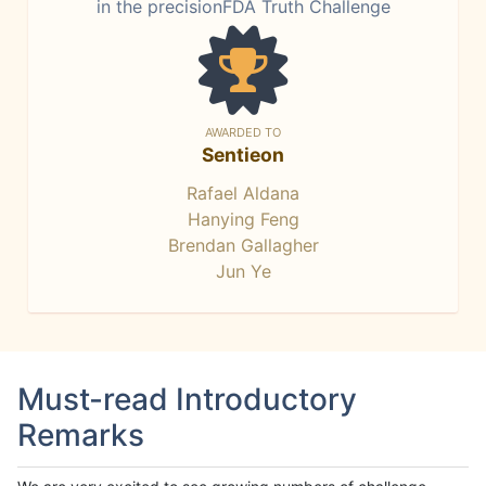
in the precisionFDA Truth Challenge
AWARDED TO
Sentieon
Rafael Aldana
Hanying Feng
Brendan Gallagher
Jun Ye
Must-read Introductory
Remarks