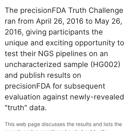
The precisionFDA Truth Challenge
ran from April 26, 2016 to May 26,
2016, giving participants the
unique and exciting opportunity to
test their NGS pipelines on an
uncharacterized sample (HG002)
and publish results on
precisionFDA for subsequent
evaluation against newly-revealed
"truth" data.
This web page discusses the results and lists the