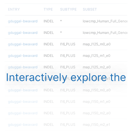
ENTRY
TYPE
SUBTYPE
SUBSET
gduggal-bwavard
INDEL
*
lowcmp_Human_Full_Genome_
gduggal-bwavard
INDEL
*
lowcmp_Human_Full_Genome_
gduggal-bwavard
INDEL
I16_PLUS
map_l125_m0_e0
gduggal-bwavard
INDEL
I16_PLUS
map_l125_m1_e0
gduggal-bwavard
INDEL
I16_PLUS
map_l125_m2_e0
Interactively explore the
gduggal-bwavard
INDEL
I16_PLUS
map_l125_m2_e1
gduggal-bwavard
INDEL
I16_PLUS
map_l150_m0_e0
gduggal-bwavard
INDEL
I16_PLUS
map_l150_m1_e0
gduggal-bwavard
INDEL
I16_PLUS
map_l150_m2_e0
gduggal-bwavard
INDEL
I16_PLUS
map_l150_m2_e1