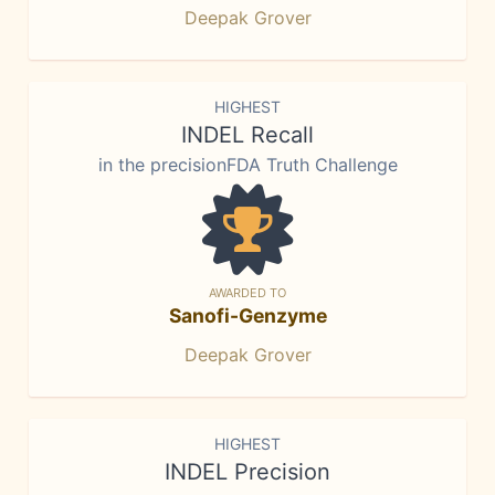
Deepak Grover
HIGHEST
INDEL Recall
in the precisionFDA Truth Challenge
AWARDED TO
Sanofi-Genzyme
Deepak Grover
HIGHEST
INDEL Precision