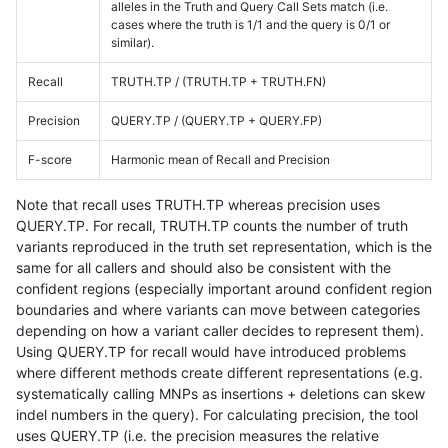
alleles in the Truth and Query Call Sets match (i.e.
cases where the truth is 1/1 and the query is 0/1 or
similar).
Recall
TRUTH.TP / (TRUTH.TP + TRUTH.FN)
Precision
QUERY.TP / (QUERY.TP + QUERY.FP)
F-score
Harmonic mean of Recall and Precision
Note that recall uses TRUTH.TP whereas precision uses
QUERY.TP. For recall, TRUTH.TP counts the number of truth
variants reproduced in the truth set representation, which is the
same for all callers and should also be consistent with the
confident regions (especially important around confident region
boundaries and where variants can move between categories
depending on how a variant caller decides to represent them).
Using QUERY.TP for recall would have introduced problems
where different methods create different representations (e.g.
systematically calling MNPs as insertions + deletions can skew
indel numbers in the query). For calculating precision, the tool
uses QUERY.TP (i.e. the precision measures the relative