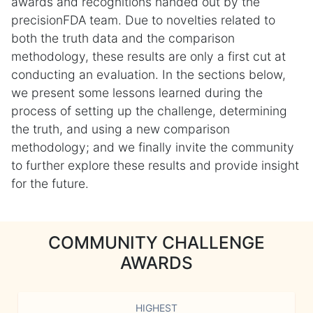
awards and recognitions handed out by the
precisionFDA team. Due to novelties related to
both the truth data and the comparison
methodology, these results are only a first cut at
conducting an evaluation. In the sections below,
we present some lessons learned during the
process of setting up the challenge, determining
the truth, and using a new comparison
methodology; and we finally invite the community
to further explore these results and provide insight
for the future.
COMMUNITY CHALLENGE
AWARDS
HIGHEST