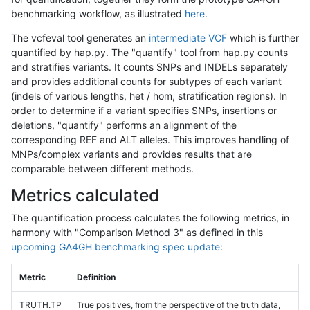
benchmarking workflow, as illustrated
here
.
The vcfeval tool generates an
intermediate VCF
which is further
quantified by hap.py. The "quantify" tool from hap.py counts
and stratifies variants. It counts SNPs and INDELs separately
and provides additional counts for subtypes of each variant
(indels of various lengths, het / hom, stratification regions). In
order to determine if a variant specifies SNPs, insertions or
deletions, "quantify" performs an alignment of the
corresponding REF and ALT alleles. This improves handling of
MNPs/complex variants and provides results that are
comparable between different methods.
Metrics calculated
The quantification process calculates the following metrics, in
harmony with "Comparison Method 3" as defined in this
upcoming GA4GH benchmarking spec update
:
Metric
Definition
TRUTH.TP
True positives, from the perspective of the truth data,