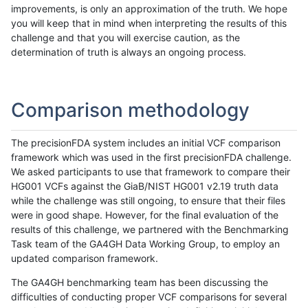
improvements, is only an approximation of the truth. We hope
you will keep that in mind when interpreting the results of this
challenge and that you will exercise caution, as the
determination of truth is always an ongoing process.
Comparison methodology
The precisionFDA system includes an initial VCF comparison
framework which was used in the first precisionFDA challenge.
We asked participants to use that framework to compare their
HG001 VCFs against the GiaB/NIST HG001 v2.19 truth data
while the challenge was still ongoing, to ensure that their files
were in good shape. However, for the final evaluation of the
results of this challenge, we partnered with the Benchmarking
Task team of the GA4GH Data Working Group, to employ an
updated comparison framework.
The GA4GH benchmarking team has been discussing the
difficulties of conducting proper VCF comparisons for several