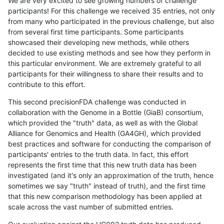
We are very excited to see growing numbers of challenge
participants! For this challenge we received 35 entries, not only
from many who participated in the previous challenge, but also
from several first time participants. Some participants
showcased their developing new methods, while others
decided to use existing methods and see how they perform in
this particular environment. We are extremely grateful to all
participants for their willingness to share their results and to
contribute to this effort.
This second precisionFDA challenge was conducted in
collaboration with the Genome in a Bottle (GiaB) consortium,
which provided the "truth" data, as well as with the Global
Alliance for Genomics and Health (GA4GH), which provided
best practices and software for conducting the comparison of
participants' entries to the truth data. In fact, this effort
represents the first time that this new truth data has been
investigated (and it's only an approximation of the truth, hence
sometimes we say "truth" instead of truth), and the first time
that this new comparison methodology has been applied at
scale across the vast number of submitted entries.