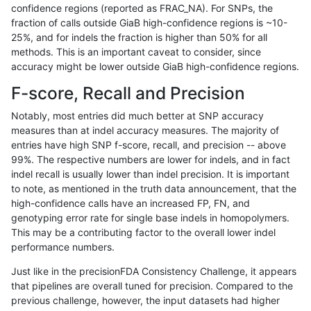
confidence regions (reported as FRAC_NA). For SNPs, the
fraction of calls outside GiaB high-confidence regions is ~10-
gduggal-bwavard
INDEL
I16_PLUS
map_l250_m2_e1
25%, and for indels the fraction is higher than 50% for all
gduggal-bwavard
INDEL
I16_PLUS
map_l250_m2_e1
methods. This is an important caveat to consider, since
accuracy might be lower outside GiaB high-confidence regions.
gduggal-bwavard
INDEL
I16_PLUS
map_l250_m2_e1
F-score, Recall and Precision
gduggal-bwavard
INDEL
I16_PLUS
map_l250_m2_e1
Notably, most entries did much better at SNP accuracy
measures than at indel accuracy measures. The majority of
gduggal-bwavard
INDEL
I16_PLUS
segdupwithalt
entries have high SNP f-score, recall, and precision -- above
99%. The respective numbers are lower for indels, and in fact
gduggal-bwavard
INDEL
I16_PLUS
segdupwithalt
indel recall is usually lower than indel precision. It is important
gduggal-bwavard
INDEL
I16_PLUS
segdupwithalt
to note, as mentioned in the truth data announcement, that the
high-confidence calls have an increased FP, FN, and
gduggal-bwavard
INDEL
I16_PLUS
segdupwithalt
genotyping error rate for single base indels in homopolymers.
This may be a contributing factor to the overall lower indel
gduggal-bwavard
INDEL
I16_PLUS
tech_badpromoters
performance numbers.
gduggal-bwavard
INDEL
I16_PLUS
tech_badpromoters
Just like in the precisionFDA Consistency Challenge, it appears
that pipelines are overall tuned for precision. Compared to the
gduggal-bwavard
INDEL
I1_5
decoy
previous challenge, however, the input datasets had higher