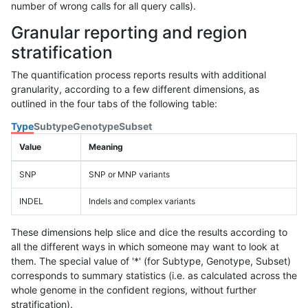
number of wrong calls for all query calls).
Granular reporting and region
stratification
The quantification process reports results with additional
granularity, according to a few different dimensions, as
outlined in the four tabs of the following table:
Type
Subtype
Genotype
Subset
Value
Meaning
SNP
SNP or MNP variants
INDEL
Indels and complex variants
These dimensions help slice and dice the results according to
all the different ways in which someone may want to look at
them. The special value of '*' (for Subtype, Genotype, Subset)
corresponds to summary statistics (i.e. as calculated across the
whole genome in the confident regions, without further
stratification).