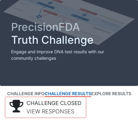
PrecisionFDA
Truth Challenge
Engage and improve DNA test results with our
community challenges
CHALLENGE INFO
CHALLENGE RESULTS
EXPLORE RESULTS
CHALLENGE CLOSED
VIEW RESPONSES