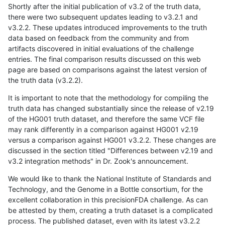
Shortly after the initial publication of v3.2 of the truth data,
there were two subsequent updates leading to v3.2.1 and
v3.2.2. These updates introduced improvements to the truth
data based on feedback from the community and from
artifacts discovered in initial evaluations of the challenge
entries. The final comparison results discussed on this web
page are based on comparisons against the latest version of
the truth data (v3.2.2).
It is important to note that the methodology for compiling the
truth data has changed substantially since the release of v2.19
of the HG001 truth dataset, and therefore the same VCF file
may rank differently in a comparison against HG001 v2.19
versus a comparison against HG001 v3.2.2. These changes are
discussed in the section titled "Differences between v2.19 and
v3.2 integration methods" in Dr. Zook's announcement.
We would like to thank the National Institute of Standards and
Technology, and the Genome in a Bottle consortium, for the
excellent collaboration in this precisionFDA challenge. As can
be attested by them, creating a truth dataset is a complicated
process. The published dataset, even with its latest v3.2.2