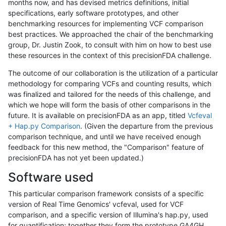
months now, and has devised metrics definitions, initial
specifications, early software prototypes, and other
benchmarking resources for implementing VCF comparison
best practices. We approached the chair of the benchmarking
group, Dr. Justin Zook, to consult with him on how to best use
these resources in the context of this precisionFDA challenge.
The outcome of our collaboration is the utilization of a particular
methodology for comparing VCFs and counting results, which
was finalized and tailored for the needs of this challenge, and
which we hope will form the basis of other comparisons in the
future. It is available on precisionFDA as an app, titled
Vcfeval
+ Hap.py Comparison
. (Given the departure from the previous
comparison technique, and until we have received enough
feedback for this new method, the "Comparison" feature of
precisionFDA has not yet been updated.)
Software used
This particular comparison framework consists of a specific
version of Real Time Genomics' vcfeval, used for VCF
comparison, and a specific version of Illumina's hap.py, used
for quantification; together they form the prototype GA4GH