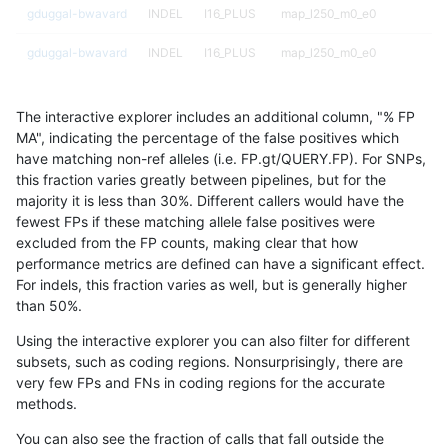
gduggal-bwavard
INDEL
I16_PLUS
map_l250_m0_e0
gduggal-bwavard
INDEL
I16_PLUS
map_l250_m0_e0
gduggal-bwavard
INDEL
I16_PLUS
map_l250_m0_e0
The interactive explorer includes an additional column, "% FP
gduggal-bwavard
INDEL
I16_PLUS
map_l250_m0_e0
MA", indicating the percentage of the false positives which
have matching non-ref alleles (i.e. FP.gt/QUERY.FP). For SNPs,
gduggal-bwavard
INDEL
I16_PLUS
map_l250_m1_e0
this fraction varies greatly between pipelines, but for the
majority it is less than 30%. Different callers would have the
gduggal-bwavard
INDEL
I16_PLUS
map_l250_m1_e0
fewest FPs if these matching allele false positives were
excluded from the FP counts, making clear that how
gduggal-bwavard
INDEL
I16_PLUS
map_l250_m1_e0
performance metrics are defined can have a significant effect.
For indels, this fraction varies as well, but is generally higher
gduggal-bwavard
INDEL
I16_PLUS
map_l250_m1_e0
results dataset
than 50%.
gduggal-bwavard
INDEL
I16_PLUS
map_l250_m2_e0
Using the interactive explorer you can also filter for different
subsets, such as coding regions. Nonsurprisingly, there are
gduggal-bwavard
INDEL
I16_PLUS
map_l250_m2_e0
very few FPs and FNs in coding regions for the accurate
methods.
gduggal-bwavard
INDEL
I16_PLUS
map_l250_m2_e0
You can also see the fraction of calls that fall outside the
gduggal-bwavard
INDEL
I16_PLUS
map_l250_m2_e0