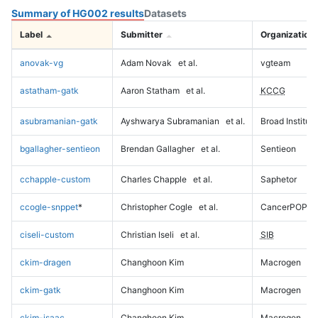
Summary of HG002 results
Datasets
Label
Submitter
Organization
anovak-vg
Adam Novak
et al.
vgteam
astatham-gatk
Aaron Statham
et al.
KCCG
asubramanian-gatk
Ayshwarya Subramanian
et al.
Broad Institute
bgallagher-sentieon
Brendan Gallagher
et al.
Sentieon
cchapple-custom
Charles Chapple
et al.
Saphetor
ccogle-snppet
*
Christopher Cogle
et al.
CancerPOP
ciseli-custom
Christian Iseli
et al.
SIB
ckim-dragen
Changhoon Kim
Macrogen
ckim-gatk
Changhoon Kim
Macrogen
ckim-isaac
Changhoon Kim
Macrogen