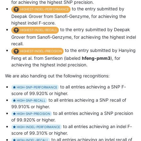
for achieving the highest SNP precision.
to the entry submitted by
HIGHEST-INDEL-PERFORMANCE
Deepak Grover from Sanofi-Genzyme, for achieving the
highest indel F-score.
to the entry submitted by Deepak
HIGHEST-INDEL-RECALL
Grover from Sanofi-Genzyme, for achieving the highest indel
recall.
to the entry submitted by Hanying
HIGHEST-INDEL-PRECISION
Feng et al. from Sentieon (labeled
hfeng-pmm3
), for
achieving the highest indel precision.
We are also handing out the following recognitions:
to all entries achieving a SNP F-
HIGH-SNP-PERFORMANCE
score of 99.920% or higher.
to all entries achieving a SNP recall of
HIGH-SNP-RECALL
99.910% or higher.
to all entries achieving a SNP precision
HIGH-SNP-PRECISION
of 99.920% or higher.
to all entries achieving an indel F-
HIGH-INDEL-PERFORMANCE
score of 99.310% or higher.
to all entries achieving an indel recall of
HIGH-INDEL-RECALL