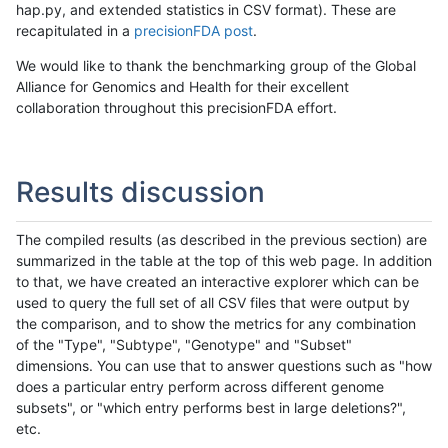
hap.py, and extended statistics in CSV format). These are
recapitulated in a
precisionFDA post
.
We would like to thank the benchmarking group of the Global
Alliance for Genomics and Health for their excellent
collaboration throughout this precisionFDA effort.
Results discussion
The compiled results (as described in the previous section) are
summarized in the table at the top of this web page. In addition
to that, we have created an interactive explorer which can be
used to query the full set of all CSV files that were output by
the comparison, and to show the metrics for any combination
of the "Type", "Subtype", "Genotype" and "Subset"
dimensions. You can use that to answer questions such as "how
does a particular entry perform across different genome
subsets", or "which entry performs best in large deletions?",
etc.