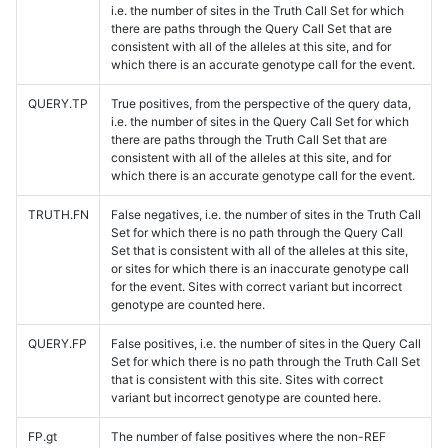
i.e. the number of sites in the Truth Call Set for which
there are paths through the Query Call Set that are
consistent with all of the alleles at this site, and for
which there is an accurate genotype call for the event.
QUERY.TP
True positives, from the perspective of the query data,
i.e. the number of sites in the Query Call Set for which
there are paths through the Truth Call Set that are
consistent with all of the alleles at this site, and for
which there is an accurate genotype call for the event.
TRUTH.FN
False negatives, i.e. the number of sites in the Truth Call
Set for which there is no path through the Query Call
Set that is consistent with all of the alleles at this site,
or sites for which there is an inaccurate genotype call
for the event. Sites with correct variant but incorrect
genotype are counted here.
QUERY.FP
False positives, i.e. the number of sites in the Query Call
Set for which there is no path through the Truth Call Set
that is consistent with this site. Sites with correct
variant but incorrect genotype are counted here.
FP.gt
The number of false positives where the non-REF