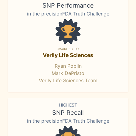
SNP Performance
in the precisionFDA Truth Challenge
AWARDED TO
Verily Life Sciences
Ryan Poplin
Mark DePristo
Verily Life Sciences Team
HIGHEST
SNP Recall
in the precisionFDA Truth Challenge