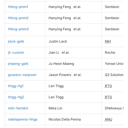
hfeng-pmm1
Hanying Feng
et al.
Sentieon
hfeng-pmm2
Hanying Feng
et al.
Sentieon
hfeng-pmm3
Hanying Feng
et al.
Sentieon
jlack-gatk
Justin Lack
NIH
jli-custom
Jian Li
et al.
Roche
jmaeng-gatk
Ju Heon Maeng
Yonsei Univers
jpowers-varprowl
Jason Powers
et al.
Q2 Solutions
ltrigg-rtg1
Len Trigg
RTG
ltrigg-rtg2
Len Trigg
RTG
mlin-fermikit
Mike Lin
DNAnexus Sci
ndellapenna-hhga
Nicolas Della Penna
ANU