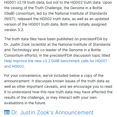
HG001 v2.19 truth data, but not to the HG002 truth data. Upon
the closing of the Truth Challenge, the Genome in a Bottle
(GiaB) consortium, led by the National Institute of Standards
(NIST), released the HG002 truth data, as well as an updated
version of the HG001 truth data. Both were initially assigned
version 3.2.
The truth data files have been published on precisionFDA by
Dr. Justin Zook (scientist at the National Institute of Standards
and Technology and co-leader of the Genome in a Bottle
Consortium efforts), in the precisionFDA discussion topic titled
Help improve the new v3.2 GIAB benchmark calls for HG001
and HG002
.
For your convenience, we've included below a copy of the
announcement. It discusses known issues of the truth data as
well as other important caveats, and we encourage you to read
it to understand how this new truth data may have affected the
results of the challenge, or may interact with your own
evaluations in the future.
Dr. Justin Zook's Announcement