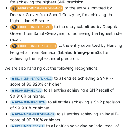
for achieving the highest SNP precision.
to the entry submitted by
HIGHEST-INDEL-PERFORMANCE
Deepak Grover from Sanofi-Genzyme, for achieving the
highest indel F-score.
to the entry submitted by Deepak
HIGHEST-INDEL-RECALL
Grover from Sanofi-Genzyme, for achieving the highest indel
recall.
to the entry submitted by Hanying
HIGHEST-INDEL-PRECISION
Feng et al. from Sentieon (labeled
hfeng-pmm3
), for
achieving the highest indel precision.
We are also handing out the following recognitions:
to all entries achieving a SNP F-
HIGH-SNP-PERFORMANCE
score of 99.920% or higher.
to all entries achieving a SNP recall of
HIGH-SNP-RECALL
99.910% or higher.
to all entries achieving a SNP precision
HIGH-SNP-PRECISION
of 99.920% or higher.
to all entries achieving an indel F-
HIGH-INDEL-PERFORMANCE
score of 99.310% or higher.
to all entries achieving an indel recall of
HIGH-INDEL-RECALL