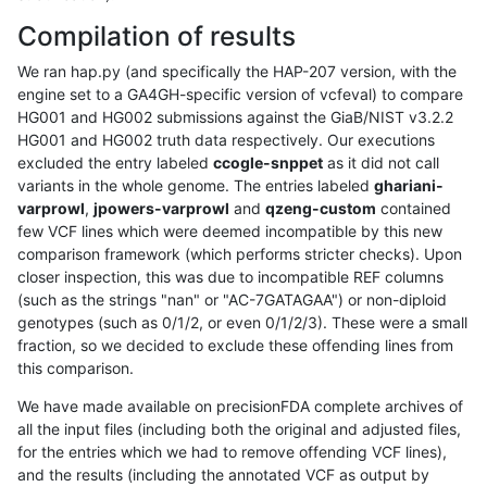
Compilation of results
We ran hap.py (and specifically the HAP-207 version, with the
engine set to a GA4GH-specific version of vcfeval) to compare
HG001 and HG002 submissions against the GiaB/NIST v3.2.2
HG001 and HG002 truth data respectively. Our executions
excluded the entry labeled
ccogle-snppet
as it did not call
variants in the whole genome. The entries labeled
ghariani-
varprowl
,
jpowers-varprowl
and
qzeng-custom
contained
few VCF lines which were deemed incompatible by this new
comparison framework (which performs stricter checks). Upon
closer inspection, this was due to incompatible REF columns
(such as the strings "nan" or "AC-7GATAGAA") or non-diploid
genotypes (such as 0/1/2, or even 0/1/2/3). These were a small
fraction, so we decided to exclude these offending lines from
this comparison.
We have made available on precisionFDA complete archives of
all the input files (including both the original and adjusted files,
for the entries which we had to remove offending VCF lines),
and the results (including the annotated VCF as output by