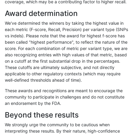
coverage, which may be a contributing factor to higher recall.
gduggal-bwavard
INDEL
D1_5
lowcmp_Human_Full_Genome
Award determination
gduggal-bwaplat
INDEL
*
HG002complexvar
We've determined the winners by taking the highest value in
ckim-isaac
SNP
tv
HG002complexvar
each metric (F-score, Recall, Precision) per variant type (SNPs
vs indels). Please note that the award for highest f-score has
ckim-isaac
SNP
ti
map_l125_m2_e0
been called "highest performance", to reflect the nature of the
score. For each combination of metric per variant type, we are
ghariani-varprowl
INDEL
D1_5
lowcmp_Human_Full_Genome
also recognizing entries with high values of that metric, based
on a cutoff at the first substantial drop in the percentages.
ckim-gatk
SNP
*
map_l125_m2_e1
These cutoffs are ultimately subjective, and not directly
applicable to other regulatory contexts (which may require
ckim-vqsr
SNP
*
map_l125_m1_e0
well-defined thresholds ahead of time).
jmaeng-gatk
SNP
*
map_l125_m2_e1
These awards and recognitions are meant to encourage the
community to participate in challenges and do not constitute
gduggal-bwavard
INDEL
D1_5
lowcmp_Human_Full_Genome
an endorsement by the FDA.
ckim-gatk
SNP
*
map_l125_m2_e0
Beyond these results
astatham-gatk
SNP
*
HG002complexvar
We strongly urge the community to be cautious when
interpreting these results. By their nature, high-confidence
jmaeng-gatk
SNP
*
map_l125_m2_e0