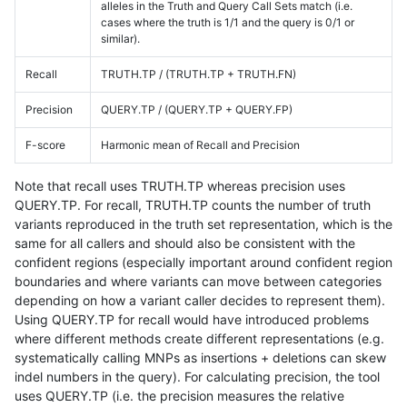
alleles in the Truth and Query Call Sets match (i.e.
cases where the truth is 1/1 and the query is 0/1 or
similar).
Recall
TRUTH.TP / (TRUTH.TP + TRUTH.FN)
Precision
QUERY.TP / (QUERY.TP + QUERY.FP)
F-score
Harmonic mean of Recall and Precision
Note that recall uses TRUTH.TP whereas precision uses
QUERY.TP. For recall, TRUTH.TP counts the number of truth
variants reproduced in the truth set representation, which is the
same for all callers and should also be consistent with the
confident regions (especially important around confident region
boundaries and where variants can move between categories
depending on how a variant caller decides to represent them).
Using QUERY.TP for recall would have introduced problems
where different methods create different representations (e.g.
systematically calling MNPs as insertions + deletions can skew
indel numbers in the query). For calculating precision, the tool
uses QUERY.TP (i.e. the precision measures the relative