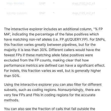
mlin-fermikit
SNP
*
map_l150_m2_e1
qzeng-custom
SNP
*
map_l125_m2_e1
asubramanian-gatk
SNP
ti
map_l125_m2_e1
The interactive explorer includes an additional column, "% FP
gduggal-bwaplat
SNP
*
map_siren
MA", indicating the percentage of the false positives which
have matching non-ref alleles (i.e. FP.gt/QUERY.FP). For SNPs,
qzeng-custom
SNP
*
map_l125_m2_e0
this fraction varies greatly between pipelines, but for the
majority it is less than 30%. Different callers would have the
mlin-fermikit
SNP
*
map_l150_m2_e0
fewest FPs if these matching allele false positives were
excluded from the FP counts, making clear that how
qzeng-custom
SNP
*
map_siren
performance metrics are defined can have a significant effect.
For indels, this fraction varies as well, but is generally higher
asubramanian-gatk
SNP
ti
map_l125_m2_e0
results dataset
than 50%.
jpowers-varprowl
INDEL
I6_15
*
Using the interactive explorer you can also filter for different
subsets, such as coding regions. Nonsurprisingly, there are
gduggal-snapplat
INDEL
*
lowcmp_SimpleRepeat_qua
very few FPs and FNs in coding regions for the accurate
methods.
qzeng-custom
SNP
*
map_l125_m1_e0
You can also see the fraction of calls that fall outside the
gduggal-snapvard
INDEL
*
HG002complexvar