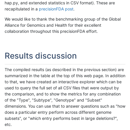
hap.py, and extended statistics in CSV format). These are
recapitulated in a
precisionFDA post
.
We would like to thank the benchmarking group of the Global
Alliance for Genomics and Health for their excellent
collaboration throughout this precisionFDA effort.
Results discussion
The compiled results (as described in the previous section) are
summarized in the table at the top of this web page. In addition
to that, we have created an interactive explorer which can be
used to query the full set of all CSV files that were output by
the comparison, and to show the metrics for any combination
of the "Type", "Subtype", "Genotype" and "Subset"
dimensions. You can use that to answer questions such as "how
does a particular entry perform across different genome
subsets", or "which entry performs best in large deletions?",
etc.