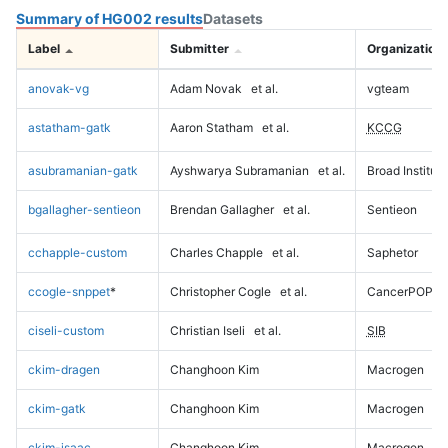
Summary of HG002 results
Datasets
Label
Submitter
Organization
anovak-vg
Adam Novak
et al.
vgteam
astatham-gatk
Aaron Statham
et al.
KCCG
asubramanian-gatk
Ayshwarya Subramanian
et al.
Broad Institute
bgallagher-sentieon
Brendan Gallagher
et al.
Sentieon
cchapple-custom
Charles Chapple
et al.
Saphetor
ccogle-snppet
*
Christopher Cogle
et al.
CancerPOP
ciseli-custom
Christian Iseli
et al.
SIB
ckim-dragen
Changhoon Kim
Macrogen
ckim-gatk
Changhoon Kim
Macrogen
ckim-isaac
Changhoon Kim
Macrogen