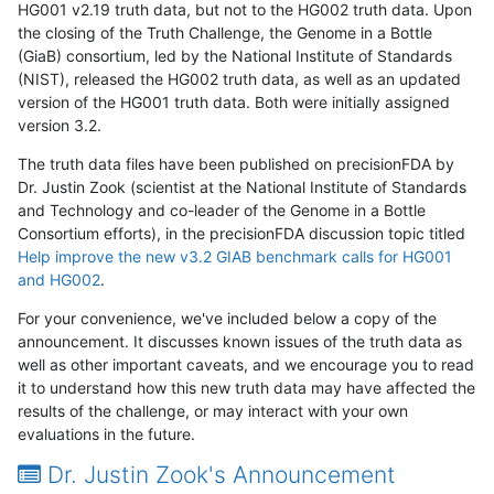
HG001 v2.19 truth data, but not to the HG002 truth data. Upon
the closing of the Truth Challenge, the Genome in a Bottle
(GiaB) consortium, led by the National Institute of Standards
(NIST), released the HG002 truth data, as well as an updated
version of the HG001 truth data. Both were initially assigned
version 3.2.
The truth data files have been published on precisionFDA by
Dr. Justin Zook (scientist at the National Institute of Standards
and Technology and co-leader of the Genome in a Bottle
Consortium efforts), in the precisionFDA discussion topic titled
Help improve the new v3.2 GIAB benchmark calls for HG001
and HG002
.
For your convenience, we've included below a copy of the
announcement. It discusses known issues of the truth data as
well as other important caveats, and we encourage you to read
it to understand how this new truth data may have affected the
results of the challenge, or may interact with your own
evaluations in the future.
Dr. Justin Zook's Announcement