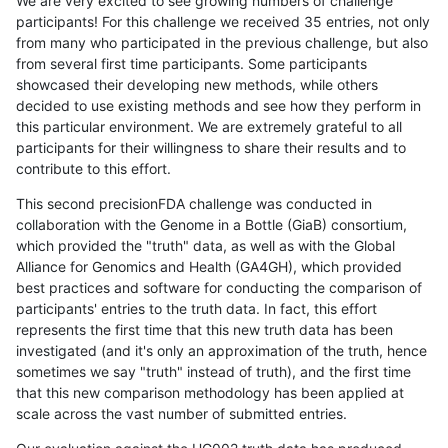
We are very excited to see growing numbers of challenge
participants! For this challenge we received 35 entries, not only
from many who participated in the previous challenge, but also
from several first time participants. Some participants
showcased their developing new methods, while others
decided to use existing methods and see how they perform in
this particular environment. We are extremely grateful to all
participants for their willingness to share their results and to
contribute to this effort.
This second precisionFDA challenge was conducted in
collaboration with the Genome in a Bottle (GiaB) consortium,
which provided the "truth" data, as well as with the Global
Alliance for Genomics and Health (GA4GH), which provided
best practices and software for conducting the comparison of
participants' entries to the truth data. In fact, this effort
represents the first time that this new truth data has been
investigated (and it's only an approximation of the truth, hence
sometimes we say "truth" instead of truth), and the first time
that this new comparison methodology has been applied at
scale across the vast number of submitted entries.