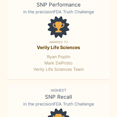
SNP Performance
in the precisionFDA Truth Challenge
AWARDED TO
Verily Life Sciences
Ryan Poplin
Mark DePristo
Verily Life Sciences Team
HIGHEST
SNP Recall
in the precisionFDA Truth Challenge