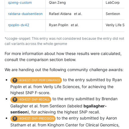
qzeng-custom
Qian Zeng
LabCorp
raldana-dualsentieon
Rafael Aldana
et al.
Sentieon
rpoplin-dv42
Ryan Poplin
et al.
Verily Life Sc
*ccogle-snppet: This entry was not considered because the entry did not
call variants across the whole genome
For more information about how these results were calculated,
consult the comparison section below.
We are handing out the following community challenge awards:
to the entry submitted by Ryan
HIGHEST-SNP-PERFORMANCE
Poplin et al. from Verily Life Sciences, for achieving the
highest SNP F-score.
to the entry submitted by Brendan
HIGHEST-SNP-RECALL
Gallagher et al. from Sentieon (labeled
bgallagher-
sentieon
), for achieving the highest SNP recall.
to the entry submitted by Aaron
HIGHEST-SNP-PRECISION
Statham et al. from Kinghorn Center for Clinical Genomics,