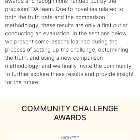
awards and recognitions handed out by the
precisionFDA team. Due to novelties related to
both the truth data and the comparison
methodology, these results are only a first cut at
conducting an evaluation. In the sections below,
we present some lessons learned during the
process of setting up the challenge, determining
the truth, and using a new comparison
methodology; and we finally invite the community
to further explore these results and provide insight
for the future.
COMMUNITY CHALLENGE
AWARDS
HIGHEST