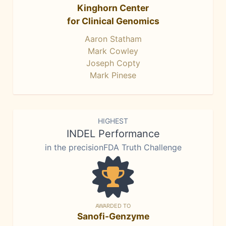
Kinghorn Center
for Clinical Genomics
Aaron Statham
Mark Cowley
Joseph Copty
Mark Pinese
HIGHEST
INDEL Performance
in the precisionFDA Truth Challenge
AWARDED TO
Sanofi-Genzyme