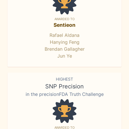
AWARDED TO
Sentieon
Rafael Aldana
Hanying Feng
Brendan Gallagher
Jun Ye
HIGHEST
SNP Precision
in the precisionFDA Truth Challenge
AWARDED TO