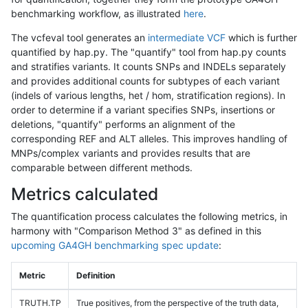
benchmarking workflow, as illustrated
here
.
The vcfeval tool generates an
intermediate VCF
which is further
quantified by hap.py. The "quantify" tool from hap.py counts
and stratifies variants. It counts SNPs and INDELs separately
and provides additional counts for subtypes of each variant
(indels of various lengths, het / hom, stratification regions). In
order to determine if a variant specifies SNPs, insertions or
deletions, "quantify" performs an alignment of the
corresponding REF and ALT alleles. This improves handling of
MNPs/complex variants and provides results that are
comparable between different methods.
Metrics calculated
The quantification process calculates the following metrics, in
harmony with "Comparison Method 3" as defined in this
upcoming GA4GH benchmarking spec update
:
Metric
Definition
TRUTH.TP
True positives, from the perspective of the truth data,