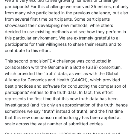
We are very excited to see growing numbers of challenge
participants! For this challenge we received 35 entries, not only
from many who participated in the previous challenge, but also
from several first time participants. Some participants
showcased their developing new methods, while others
decided to use existing methods and see how they perform in
this particular environment. We are extremely grateful to all
participants for their willingness to share their results and to
contribute to this effort.
This second precisionFDA challenge was conducted in
collaboration with the Genome in a Bottle (GiaB) consortium,
which provided the "truth" data, as well as with the Global
Alliance for Genomics and Health (GA4GH), which provided
best practices and software for conducting the comparison of
participants' entries to the truth data. In fact, this effort
represents the first time that this new truth data has been
investigated (and it's only an approximation of the truth, hence
sometimes we say "truth" instead of truth), and the first time
that this new comparison methodology has been applied at
scale across the vast number of submitted entries.