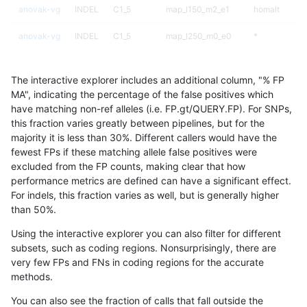
anovak-vg
INDEL
C1_5
map_l150_m2_e1
homalt
anovak-vg
INDEL
C1_5
map_l250_m0_e0
*
anovak-vg
INDEL
C1_5
map_l250_m0_e0
het
The interactive explorer includes an additional column, "% FP
anovak-vg
INDEL
C1_5
map_l250_m0_e0
hetalt
MA", indicating the percentage of the false positives which
have matching non-ref alleles (i.e. FP.gt/QUERY.FP). For SNPs,
anovak-vg
INDEL
C1_5
map_l250_m0_e0
homalt
this fraction varies greatly between pipelines, but for the
majority it is less than 30%. Different callers would have the
anovak-vg
INDEL
C1_5
map_l250_m1_e0
*
fewest FPs if these matching allele false positives were
excluded from the FP counts, making clear that how
anovak-vg
INDEL
C1_5
map_l250_m1_e0
het
performance metrics are defined can have a significant effect.
For indels, this fraction varies as well, but is generally higher
anovak-vg
INDEL
C1_5
map_l250_m1_e0
hetalt
results dataset
than 50%.
anovak-vg
INDEL
C1_5
map_l250_m1_e0
homalt
Using the interactive explorer you can also filter for different
subsets, such as coding regions. Nonsurprisingly, there are
anovak-vg
INDEL
C1_5
map_l250_m2_e0
*
very few FPs and FNs in coding regions for the accurate
methods.
anovak-vg
INDEL
C1_5
map_l250_m2_e0
het
You can also see the fraction of calls that fall outside the
anovak-vg
INDEL
C1_5
map_l250_m2_e0
hetalt