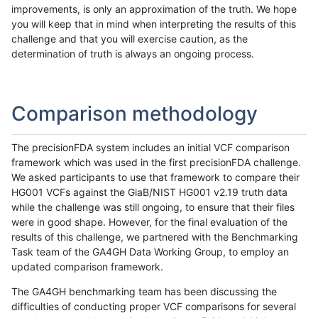
improvements, is only an approximation of the truth. We hope
you will keep that in mind when interpreting the results of this
challenge and that you will exercise caution, as the
determination of truth is always an ongoing process.
Comparison methodology
The precisionFDA system includes an initial VCF comparison
framework which was used in the first precisionFDA challenge.
We asked participants to use that framework to compare their
HG001 VCFs against the GiaB/NIST HG001 v2.19 truth data
while the challenge was still ongoing, to ensure that their files
were in good shape. However, for the final evaluation of the
results of this challenge, we partnered with the Benchmarking
Task team of the GA4GH Data Working Group, to employ an
updated comparison framework.
The GA4GH benchmarking team has been discussing the
difficulties of conducting proper VCF comparisons for several