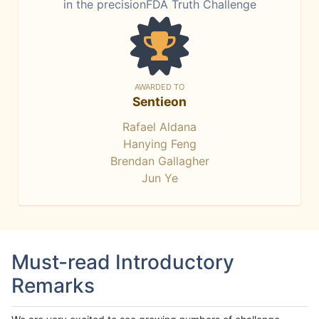
in the precisionFDA Truth Challenge
AWARDED TO
Sentieon
Rafael Aldana
Hanying Feng
Brendan Gallagher
Jun Ye
Must-read Introductory
Remarks