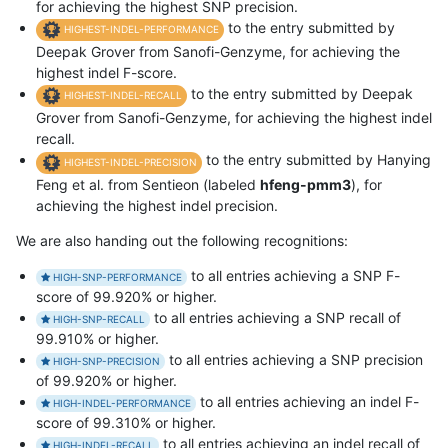
for achieving the highest SNP precision.
to the entry submitted by
HIGHEST-INDEL-PERFORMANCE
Deepak Grover from Sanofi-Genzyme, for achieving the
highest indel F-score.
to the entry submitted by Deepak
HIGHEST-INDEL-RECALL
Grover from Sanofi-Genzyme, for achieving the highest indel
recall.
to the entry submitted by Hanying
HIGHEST-INDEL-PRECISION
Feng et al. from Sentieon (labeled
hfeng-pmm3
), for
achieving the highest indel precision.
We are also handing out the following recognitions:
to all entries achieving a SNP F-
HIGH-SNP-PERFORMANCE
score of 99.920% or higher.
to all entries achieving a SNP recall of
HIGH-SNP-RECALL
99.910% or higher.
to all entries achieving a SNP precision
HIGH-SNP-PRECISION
of 99.920% or higher.
to all entries achieving an indel F-
HIGH-INDEL-PERFORMANCE
score of 99.310% or higher.
to all entries achieving an indel recall of
HIGH-INDEL-RECALL