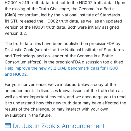
HG001 v2.19 truth data, but not to the HG002 truth data. Upon
the closing of the Truth Challenge, the Genome in a Bottle
(GiaB) consortium, led by the National Institute of Standards
(NIST), released the HG002 truth data, as well as an updated
version of the HG001 truth data. Both were initially assigned
version 3.2.
The truth data files have been published on precisionFDA by
Dr. Justin Zook (scientist at the National Institute of Standards
and Technology and co-leader of the Genome in a Bottle
Consortium efforts), in the precisionFDA discussion topic titled
Help improve the new v3.2 GIAB benchmark calls for HG001
and HG002
.
For your convenience, we've included below a copy of the
announcement. It discusses known issues of the truth data as
well as other important caveats, and we encourage you to read
it to understand how this new truth data may have affected the
results of the challenge, or may interact with your own
evaluations in the future.
Dr. Justin Zook's Announcement