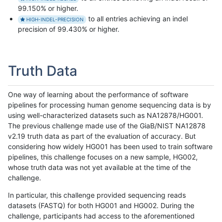
99.150% or higher.
to all entries achieving an indel
HIGH-INDEL-PRECISION
precision of 99.430% or higher.
Truth Data
One way of learning about the performance of software
pipelines for processing human genome sequencing data is by
using well-characterized datasets such as NA12878/HG001.
The previous challenge made use of the GiaB/NIST NA12878
v2.19 truth data as part of the evaluation of accuracy. But
considering how widely HG001 has been used to train software
pipelines, this challenge focuses on a new sample, HG002,
whose truth data was not yet available at the time of the
challenge.
In particular, this challenge provided sequencing reads
datasets (FASTQ) for both HG001 and HG002. During the
challenge, participants had access to the aforementioned