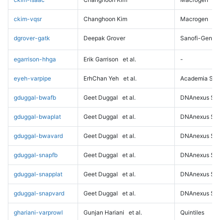
ckim-vqsr
Changhoon Kim
Macrogen
dgrover-gatk
Deepak Grover
Sanofi-Genz
egarrison-hhga
Erik Garrison
et al.
-
eyeh-varpipe
ErhChan Yeh
et al.
Academia Sini
gduggal-bwafb
Geet Duggal
et al.
DNAnexus Sci
gduggal-bwaplat
Geet Duggal
et al.
DNAnexus Sci
gduggal-bwavard
Geet Duggal
et al.
DNAnexus Sci
gduggal-snapfb
Geet Duggal
et al.
DNAnexus Sci
gduggal-snapplat
Geet Duggal
et al.
DNAnexus Sci
gduggal-snapvard
Geet Duggal
et al.
DNAnexus Sci
ghariani-varprowl
Gunjan Hariani
et al.
Quintiles