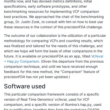
months now, and has devised metrics definitions, initial
specifications, early software prototypes, and other
benchmarking resources for implementing VCF comparison
best practices. We approached the chair of the benchmarking
group, Dr. Justin Zook, to consult with him on how to best use
these resources in the context of this precisionFDA challenge.
The outcome of our collaboration is the utilization of a particular
methodology for comparing VCFs and counting results, which
was finalized and tailored for the needs of this challenge, and
which we hope will form the basis of other comparisons in the
future. It is available on precisionFDA as an app, titled
Vcfeval
+ Hap.py Comparison
. (Given the departure from the previous
comparison technique, and until we have received enough
feedback for this new method, the "Comparison" feature of
precisionFDA has not yet been updated.)
Software used
This particular comparison framework consists of a specific
version of Real Time Genomics' vcfeval, used for VCF
comparison, and a specific version of Illumina's hap.py, used
for quantification; together they form the prototype GA4GH