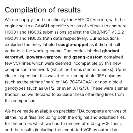
Compilation of results
We ran hap.py (and specifically the HAP-207 version, with the
engine set to a GA4GH-specific version of vcfeval) to compare
HG001 and HG002 submissions against the GiaB/NIST v3.2.2
HG001 and HG002 truth data respectively. Our executions
excluded the entry labeled
ccogle-snppet
as it did not call
variants in the whole genome. The entries labeled
ghariani-
varprowl
,
jpowers-varprowl
and
qzeng-custom
contained
few VCF lines which were deemed incompatible by this new
comparison framework (which performs stricter checks). Upon
closer inspection, this was due to incompatible REF columns
(such as the strings "nan" or "AC-7GATAGAA") or non-diploid
genotypes (such as 0/1/2, or even 0/1/2/3). These were a small
fraction, so we decided to exclude these offending lines from
this comparison.
We have made available on precisionFDA complete archives of
all the input files (including both the original and adjusted files,
for the entries which we had to remove offending VCF lines),
and the results (including the annotated VCF as output by