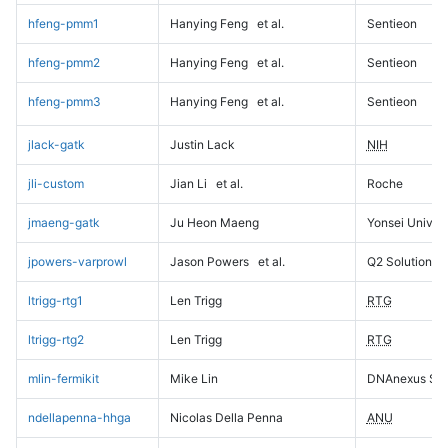
hfeng-pmm1
Hanying Feng
et al.
Sentieon
hfeng-pmm2
Hanying Feng
et al.
Sentieon
hfeng-pmm3
Hanying Feng
et al.
Sentieon
jlack-gatk
Justin Lack
NIH
jli-custom
Jian Li
et al.
Roche
jmaeng-gatk
Ju Heon Maeng
Yonsei Univers
jpowers-varprowl
Jason Powers
et al.
Q2 Solutions
ltrigg-rtg1
Len Trigg
RTG
ltrigg-rtg2
Len Trigg
RTG
mlin-fermikit
Mike Lin
DNAnexus Sci
ndellapenna-hhga
Nicolas Della Penna
ANU