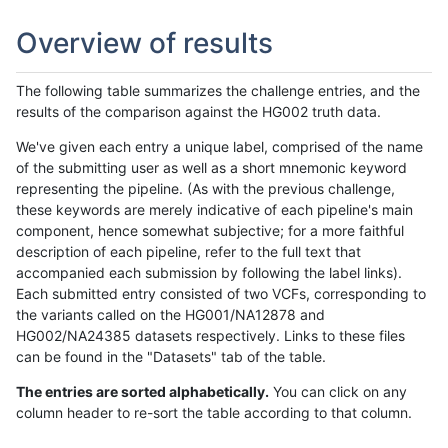
Overview of results
The following table summarizes the challenge entries, and the
results of the comparison against the HG002 truth data.
We've given each entry a unique label, comprised of the name
of the submitting user as well as a short mnemonic keyword
representing the pipeline. (As with the previous challenge,
these keywords are merely indicative of each pipeline's main
component, hence somewhat subjective; for a more faithful
description of each pipeline, refer to the full text that
accompanied each submission by following the label links).
Each submitted entry consisted of two VCFs, corresponding to
the variants called on the HG001/NA12878 and
HG002/NA24385 datasets respectively. Links to these files
can be found in the "Datasets" tab of the table.
The entries are sorted alphabetically.
You can click on any
column header to re-sort the table according to that column.