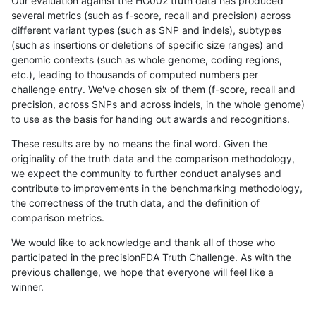
Our evaluation against the HG002 truth data has produced
several metrics (such as f-score, recall and precision) across
different variant types (such as SNP and indels), subtypes
(such as insertions or deletions of specific size ranges) and
genomic contexts (such as whole genome, coding regions,
etc.), leading to thousands of computed numbers per
challenge entry. We've chosen six of them (f-score, recall and
precision, across SNPs and across indels, in the whole genome)
to use as the basis for handing out awards and recognitions.
These results are by no means the final word. Given the
originality of the truth data and the comparison methodology,
we expect the community to further conduct analyses and
contribute to improvements in the benchmarking methodology,
the correctness of the truth data, and the definition of
comparison metrics.
We would like to acknowledge and thank all of those who
participated in the precisionFDA Truth Challenge. As with the
previous challenge, we hope that everyone will feel like a
winner.