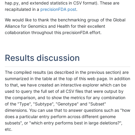
hap.py, and extended statistics in CSV format). These are
recapitulated in a
precisionFDA post
.
We would like to thank the benchmarking group of the Global
Alliance for Genomics and Health for their excellent
collaboration throughout this precisionFDA effort.
Results discussion
The compiled results (as described in the previous section) are
summarized in the table at the top of this web page. In addition
to that, we have created an interactive explorer which can be
used to query the full set of all CSV files that were output by
the comparison, and to show the metrics for any combination
of the "Type", "Subtype", "Genotype" and "Subset"
dimensions. You can use that to answer questions such as "how
does a particular entry perform across different genome
subsets", or "which entry performs best in large deletions?",
etc.