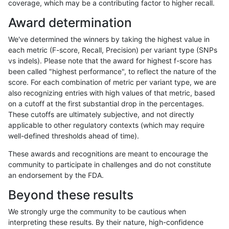
coverage, which may be a contributing factor to higher recall.
anovak-vg
INDEL
C1_5
segdup
hetalt
Award determination
anovak-vg
INDEL
C1_5
segdup
homalt
We've determined the winners by taking the highest value in
anovak-vg
INDEL
C1_5
segdupwithalt
*
each metric (F-score, Recall, Precision) per variant type (SNPs
vs indels). Please note that the award for highest f-score has
anovak-vg
INDEL
C1_5
segdupwithalt
het
been called "highest performance", to reflect the nature of the
score. For each combination of metric per variant type, we are
anovak-vg
INDEL
C1_5
segdupwithalt
hetalt
also recognizing entries with high values of that metric, based
on a cutoff at the first substantial drop in the percentages.
anovak-vg
INDEL
C1_5
segdupwithalt
homalt
These cutoffs are ultimately subjective, and not directly
applicable to other regulatory contexts (which may require
anovak-vg
INDEL
C1_5
tech_badpromoters
*
well-defined thresholds ahead of time).
anovak-vg
INDEL
C1_5
tech_badpromoters
het
These awards and recognitions are meant to encourage the
community to participate in challenges and do not constitute
anovak-vg
INDEL
C1_5
tech_badpromoters
hetalt
an endorsement by the FDA.
anovak-vg
INDEL
C1_5
tech_badpromoters
homalt
Beyond these results
anovak-vg
INDEL
C6_15
*
*
We strongly urge the community to be cautious when
interpreting these results. By their nature, high-confidence
anovak-vg
INDEL
C6_15
*
het