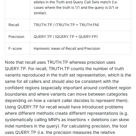
alleles in the Truth and Query Call Sets match (i.e.
cases where the truth is 1/1 and the query is 0/1 or
similar).
Recall
TRUTH.TP / (TRUTH.TP + TRUTH.FN)
Precision
QUERY.TP / (QUERY.TP + QUERY.FP)
F-score
Harmonic mean of Recall and Precision
Note that recall uses TRUTH.TP whereas precision uses
QUERY.TP. For recall, TRUTH.TP counts the number of truth
variants reproduced in the truth set representation, which is the
same for all callers and should also be consistent with the
confident regions (especially important around confident region
boundaries and where variants can move between categories
depending on how a variant caller decides to represent them).
Using QUERY.TP for recall would have introduced problems
where different methods create different representations (e.g.
systematically calling MNPs as insertions + deletions can skew
indel numbers in the query). For calculating precision, the tool
uses QUERY.TP (i.e. the precision measures the relative