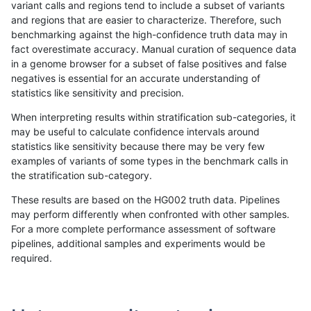
variant calls and regions tend to include a subset of variants
and regions that are easier to characterize. Therefore, such
anovak-vg
INDEL
C6_15
*
hetalt
benchmarking against the high-confidence truth data may in
fact overestimate accuracy. Manual curation of sequence data
anovak-vg
INDEL
C6_15
*
homalt
in a genome browser for a subset of false positives and false
negatives is essential for an accurate understanding of
anovak-vg
INDEL
C6_15
HG002complexvar
*
statistics like sensitivity and precision.
anovak-vg
INDEL
C6_15
HG002complexvar
het
When interpreting results within stratification sub-categories, it
may be useful to calculate confidence intervals around
anovak-vg
INDEL
C6_15
HG002complexvar
hetalt
statistics like sensitivity because there may be very few
«
1
2
...
4
5
6
7
8
9
10
11
12
...
1720
1721
»
examples of variants of some types in the benchmark calls in
the stratification sub-category.
These results are based on the HG002 truth data. Pipelines
may perform differently when confronted with other samples.
For a more complete performance assessment of software
pipelines, additional samples and experiments would be
required.