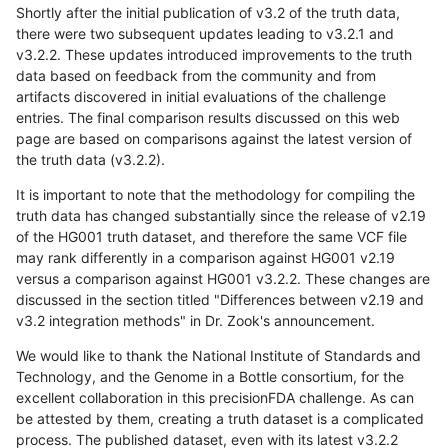
Shortly after the initial publication of v3.2 of the truth data,
there were two subsequent updates leading to v3.2.1 and
v3.2.2. These updates introduced improvements to the truth
data based on feedback from the community and from
artifacts discovered in initial evaluations of the challenge
entries. The final comparison results discussed on this web
page are based on comparisons against the latest version of
the truth data (v3.2.2).
It is important to note that the methodology for compiling the
truth data has changed substantially since the release of v2.19
of the HG001 truth dataset, and therefore the same VCF file
may rank differently in a comparison against HG001 v2.19
versus a comparison against HG001 v3.2.2. These changes are
discussed in the section titled "Differences between v2.19 and
v3.2 integration methods" in Dr. Zook's announcement.
We would like to thank the National Institute of Standards and
Technology, and the Genome in a Bottle consortium, for the
excellent collaboration in this precisionFDA challenge. As can
be attested by them, creating a truth dataset is a complicated
process. The published dataset, even with its latest v3.2.2