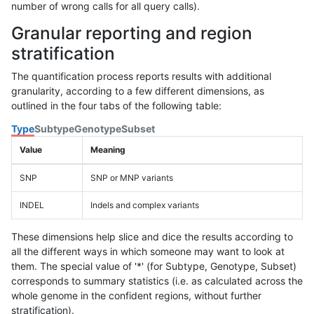
number of wrong calls for all query calls).
Granular reporting and region
stratification
The quantification process reports results with additional
granularity, according to a few different dimensions, as
outlined in the four tabs of the following table:
Type
Subtype
Genotype
Subset
Value
Meaning
SNP
SNP or MNP variants
INDEL
Indels and complex variants
These dimensions help slice and dice the results according to
all the different ways in which someone may want to look at
them. The special value of '*' (for Subtype, Genotype, Subset)
corresponds to summary statistics (i.e. as calculated across the
whole genome in the confident regions, without further
stratification).