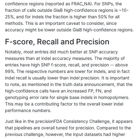
confidence regions (reported as FRAC_NA). For SNPs, the
fraction of calls outside GiaB high-confidence regions is ~10-
anovak-vg
INDEL
C1_5
map_l250_m2_e0
homalt
25%, and for indels the fraction is higher than 50% for all
anovak-vg
INDEL
C1_5
map_l250_m2_e1
*
methods. This is an important caveat to consider, since
accuracy might be lower outside GiaB high-confidence regions.
anovak-vg
INDEL
C1_5
map_l250_m2_e1
het
F-score, Recall and Precision
anovak-vg
INDEL
C1_5
map_l250_m2_e1
hetalt
Notably, most entries did much better at SNP accuracy
measures than at indel accuracy measures. The majority of
anovak-vg
INDEL
C1_5
map_l250_m2_e1
homalt
entries have high SNP f-score, recall, and precision -- above
99%. The respective numbers are lower for indels, and in fact
anovak-vg
INDEL
C1_5
map_siren
*
indel recall is usually lower than indel precision. It is important
anovak-vg
INDEL
C1_5
map_siren
het
to note, as mentioned in the truth data announcement, that the
high-confidence calls have an increased FP, FN, and
anovak-vg
INDEL
C1_5
map_siren
hetalt
genotyping error rate for single base indels in homopolymers.
This may be a contributing factor to the overall lower indel
anovak-vg
INDEL
C1_5
map_siren
homalt
performance numbers.
anovak-vg
INDEL
C1_5
segdup
*
Just like in the precisionFDA Consistency Challenge, it appears
that pipelines are overall tuned for precision. Compared to the
anovak-vg
INDEL
C1_5
segdup
het
previous challenge, however, the input datasets had higher