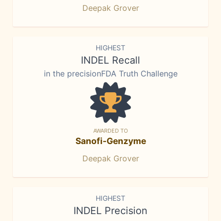
Deepak Grover
HIGHEST
INDEL Recall
in the precisionFDA Truth Challenge
AWARDED TO
Sanofi-Genzyme
Deepak Grover
HIGHEST
INDEL Precision