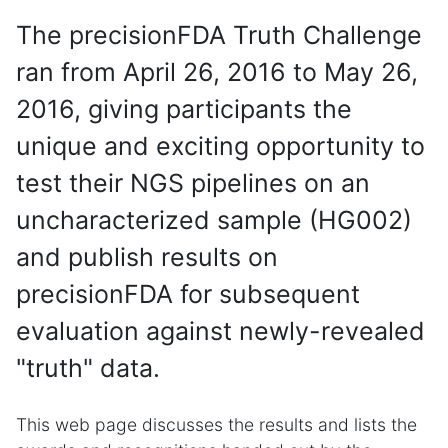
The precisionFDA Truth Challenge
ran from April 26, 2016 to May 26,
2016, giving participants the
unique and exciting opportunity to
test their NGS pipelines on an
uncharacterized sample (HG002)
and publish results on
precisionFDA for subsequent
evaluation against newly-revealed
"truth" data.
This web page discusses the results and lists the