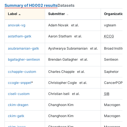
Summary of HG002 results
Datasets
Label
Submitter
Organization
anovak-vg
Adam Novak
et al.
vgteam
astatham-gatk
Aaron Statham
et al.
KCCG
asubramanian-gatk
Ayshwarya Subramanian
et al.
Broad Institute
bgallagher-sentieon
Brendan Gallagher
et al.
Sentieon
cchapple-custom
Charles Chapple
et al.
Saphetor
ccogle-snppet
*
Christopher Cogle
et al.
CancerPOP
ciseli-custom
Christian Iseli
et al.
SIB
ckim-dragen
Changhoon Kim
Macrogen
ckim-gatk
Changhoon Kim
Macrogen
ckim-isaac
Changhoon Kim
Macrogen