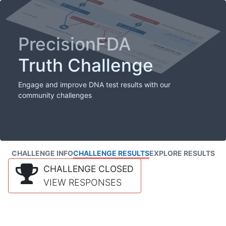
PrecisionFDA
Truth Challenge
Engage and improve DNA test results with our
community challenges
CHALLENGE INFO
CHALLENGE RESULTS
EXPLORE RESULTS
CHALLENGE CLOSED
VIEW RESPONSES