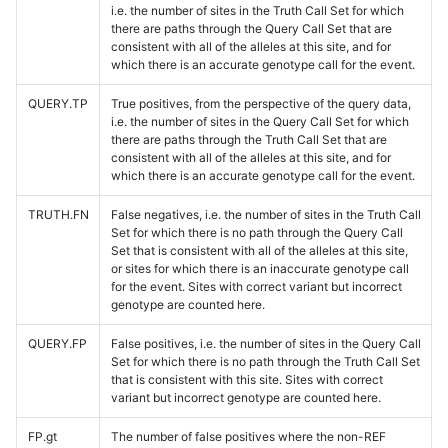
i.e. the number of sites in the Truth Call Set for which
there are paths through the Query Call Set that are
consistent with all of the alleles at this site, and for
which there is an accurate genotype call for the event.
QUERY.TP
True positives, from the perspective of the query data,
i.e. the number of sites in the Query Call Set for which
there are paths through the Truth Call Set that are
consistent with all of the alleles at this site, and for
which there is an accurate genotype call for the event.
TRUTH.FN
False negatives, i.e. the number of sites in the Truth Call
Set for which there is no path through the Query Call
Set that is consistent with all of the alleles at this site,
or sites for which there is an inaccurate genotype call
for the event. Sites with correct variant but incorrect
genotype are counted here.
QUERY.FP
False positives, i.e. the number of sites in the Query Call
Set for which there is no path through the Truth Call Set
that is consistent with this site. Sites with correct
variant but incorrect genotype are counted here.
FP.gt
The number of false positives where the non-REF