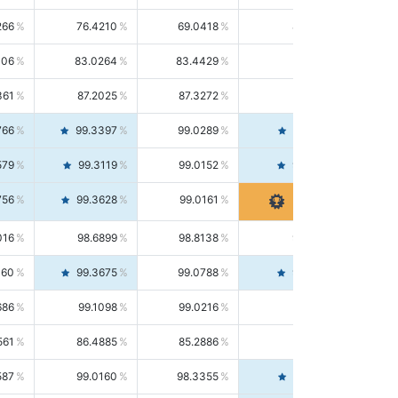
266
76.4210
69.0418
85.5664
406
83.0264
83.4429
82.6139
361
87.2025
87.3272
87.0781
766
99.3397
99.0289
99.6526
579
99.3119
99.0152
99.6103
756
99.3628
99.0161
99.7120
016
98.6899
98.8138
98.5664
160
99.3675
99.0788
99.6580
686
99.1098
99.0216
99.1981
561
86.4885
85.2886
87.7226
587
99.0160
98.3355
99.7061