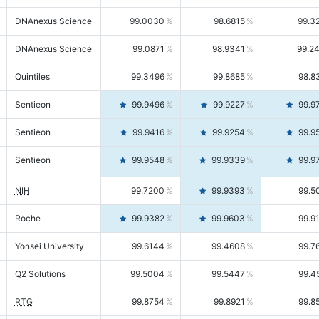
DNAnexus Science
99.0030
98.6815
99.3
DNAnexus Science
99.0871
98.9341
99.2
Quintiles
99.3496
99.8685
98.8
Sentieon
99.9496
99.9227
99.9
Sentieon
99.9416
99.9254
99.9
Sentieon
99.9548
99.9339
99.9
NIH
99.7200
99.9393
99.5
Roche
99.9382
99.9603
99.9
Yonsei University
99.6144
99.4608
99.7
Q2 Solutions
99.5004
99.5447
99.4
RTG
99.8754
99.8921
99.8