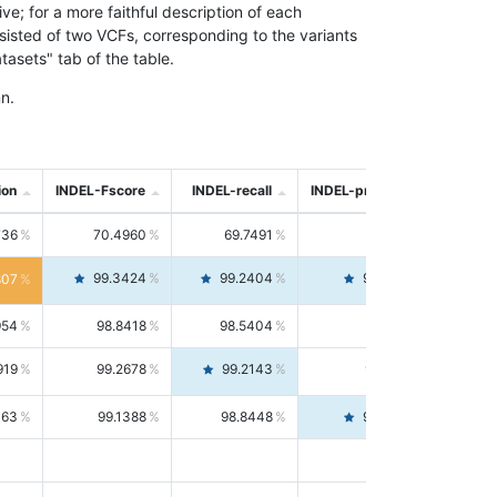
; for a more faithful description of each
nsisted of two VCFs, corresponding to the variants
asets" tab of the table.
n.
ion
INDEL-Fscore
INDEL-recall
INDEL-precision
736
70.4960
69.7491
71.2591
99.3424
99.2404
99.4446
807
954
98.8418
98.5404
99.1451
919
99.2678
99.2143
99.3213
063
99.1388
98.8448
99.4346