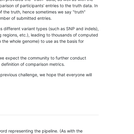
son of participants' entries to the truth data. In
 of the truth, hence sometimes we say "truth"
umber of submitted entries.
s different variant types (such as SNP and indels),
g regions, etc.), leading to thousands of computed
n the whole genome) to use as the basis for
, we expect the community to further conduct
definition of comparison metrics.
 previous challenge, we hope that everyone will
rd representing the pipeline. (As with the