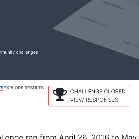
mmunity challenges
TS
EXPLORE RESULTS
CHALLENGE CLOSED
VIEW RESPONSES
lenge ran from April 26, 2016 to May 