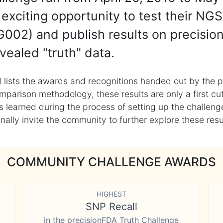
exciting opportunity to test their NGS
002) and publish results on precisio
vealed "truth" data.
 lists the awards and recognitions handed out by the p
mparison methodology, these results are only a first cu
learned during the process of setting up the challenge
ly invite the community to further explore these result
COMMUNITY CHALLENGE AWARDS
HIGHEST
SNP Recall
in the precisionFDA Truth Challenge