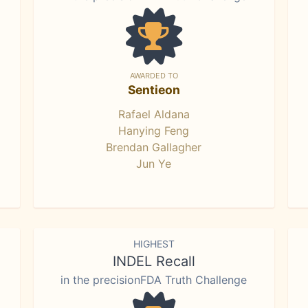
AWARDED TO
Sentieon
Rafael Aldana
Hanying Feng
Brendan Gallagher
Jun Ye
HIGHEST
INDEL Recall
in the precisionFDA Truth Challenge