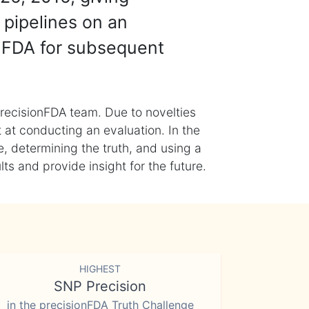
 pipelines on an
nFDA for subsequent
recisionFDA team. Due to novelties
t at conducting an evaluation. In the
, determining the truth, and using a
s and provide insight for the future.
HIGHEST
SNP Precision
in the precisionFDA Truth Challenge