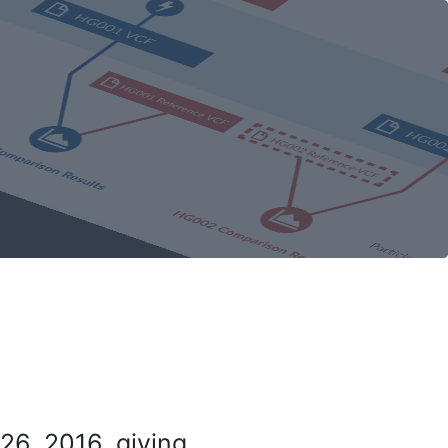
26, 2016, giving