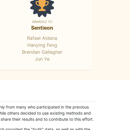
AWARDED TO
Sentieon
Rafael Aldana
Hanying Feng
Brendan Gallagher
Jun Ye
only from many who participated in the previous
while others decided to use existing methods and
hare their results and to contribute to this effort.
h provided the "truth" data, as well as with the