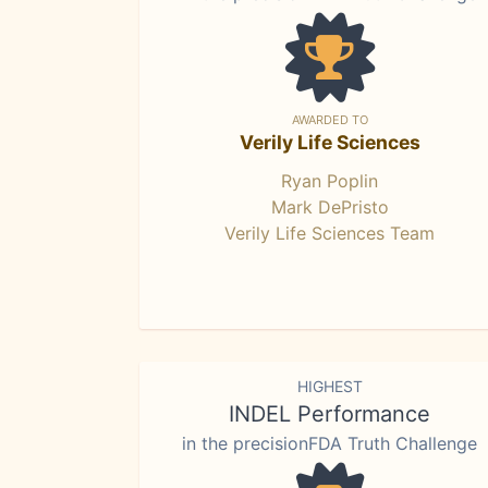
AWARDED TO
Verily Life Sciences
Ryan Poplin
Mark DePristo
Verily Life Sciences Team
HIGHEST
INDEL Performance
in the precisionFDA Truth Challenge