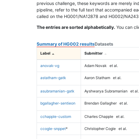
previous challenge, these keywords are merely ind
pipeline, refer to the full text that accompanied e
called on the HG001/NA12878 and HG002/NA24385 da
The entries are sorted alphabetically.
You can cli
Summary of HG002 results
Datasets
Label
Submitter
anovak-vg
Adam Novak
et al.
astatham-gatk
Aaron Statham
et al.
asubramanian-gatk
Ayshwarya Subramanian
et al.
bgallagher-sentieon
Brendan Gallagher
et al.
cchapple-custom
Charles Chapple
et al.
ccogle-snppet
*
Christopher Cogle
et al.