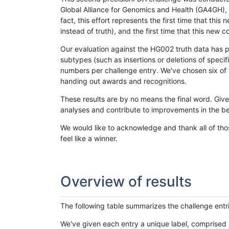
Global Alliance for Genomics and Health (GA4GH), w
fact, this effort represents the first time that th
instead of truth), and the first time that this ne
Our evaluation against the HG002 truth data has pr
subtypes (such as insertions or deletions of spec
numbers per challenge entry. We've chosen six of t
handing out awards and recognitions.
These results are by no means the final word. Giv
analyses and contribute to improvements in the be
We would like to acknowledge and thank all of tho
feel like a winner.
Overview of results
The following table summarizes the challenge entr
We've given each entry a unique label, comprised 