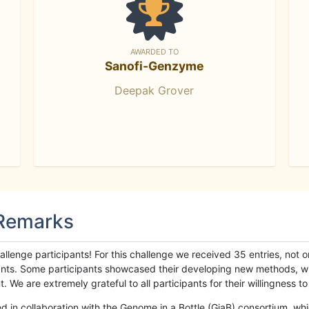
AWARDED TO
Sanofi-Genzyme
Deepak Grover
 Remarks
llenge participants! For this challenge we received 35 entries, not 
cipants. Some participants showcased their developing new methods, 
We are extremely grateful to all participants for their willingness to s
n collaboration with the Genome in a Bottle (GiaB) consortium, whic