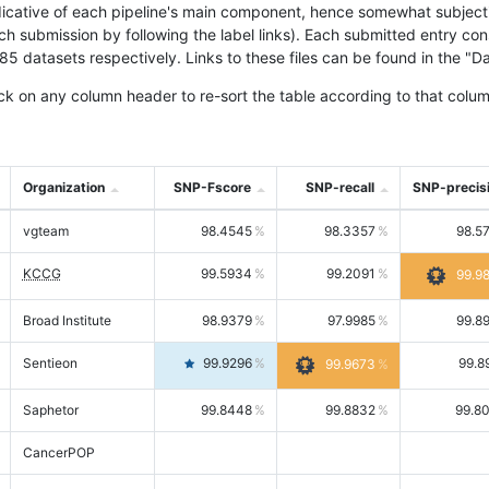
icative of each pipeline's main component, hence somewhat subjective
ach submission by following the label links). Each submitted entry co
tasets respectively. Links to these files can be found in the "Dat
ck on any column header to re-sort the table according to that colum
Organization
SNP-Fscore
SNP-recall
SNP-precis
vgteam
98.4545
98.3357
98.5
KCCG
99.5934
99.2091
99.9
Broad Institute
98.9379
97.9985
99.8
Sentieon
99.9296
99.8
99.9673
Saphetor
99.8448
99.8832
99.8
CancerPOP