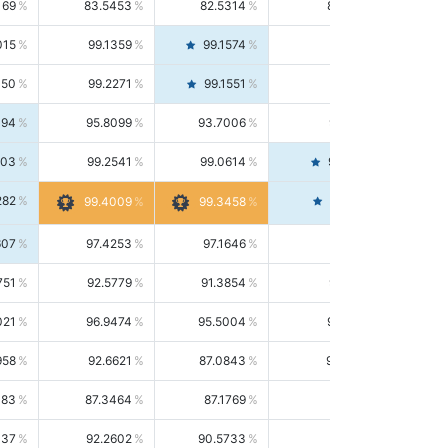
169
83.5453
82.5314
84.5844
015
99.1359
99.1574
99.1143
150
99.2271
99.1551
99.2992
494
95.8099
93.7006
98.0163
303
99.2541
99.0614
99.4476
282
99.4561
99.4009
99.3458
607
97.4253
97.1646
97.6874
751
92.5779
91.3854
93.8021
021
96.9474
95.5004
98.4390
958
92.6621
87.0843
99.0034
083
87.3464
87.1769
87.5166
037
92.2602
90.5733
94.0112