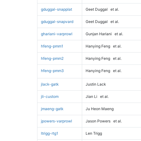
gduggal-snapplat
Geet Duggal
et al.
gduggal-snapvard
Geet Duggal
et al.
ghariani-varprowl
Gunjan Hariani
et al.
hfeng-pmm1
Hanying Feng
et al.
hfeng-pmm2
Hanying Feng
et al.
hfeng-pmm3
Hanying Feng
et al.
jlack-gatk
Justin Lack
jli-custom
Jian Li
et al.
jmaeng-gatk
Ju Heon Maeng
jpowers-varprowl
Jason Powers
et al.
ltrigg-rtg1
Len Trigg