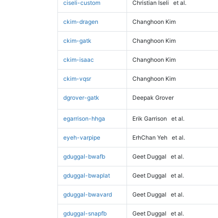
ciseli-custom
Christian Iseli
et al.
ckim-dragen
Changhoon Kim
ckim-gatk
Changhoon Kim
ckim-isaac
Changhoon Kim
ckim-vqsr
Changhoon Kim
dgrover-gatk
Deepak Grover
egarrison-hhga
Erik Garrison
et al.
eyeh-varpipe
ErhChan Yeh
et al.
gduggal-bwafb
Geet Duggal
et al.
gduggal-bwaplat
Geet Duggal
et al.
gduggal-bwavard
Geet Duggal
et al.
gduggal-snapfb
Geet Duggal
et al.