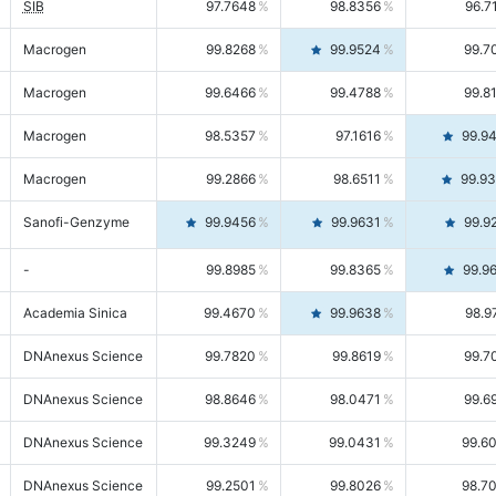
SIB
97.7648
98.8356
96.7
Macrogen
99.8268
99.9524
99.7
Macrogen
99.6466
99.4788
99.8
Macrogen
98.5357
97.1616
99.9
Macrogen
99.2866
98.6511
99.9
Sanofi-Genzyme
99.9456
99.9631
99.9
-
99.8985
99.8365
99.9
Academia Sinica
99.4670
99.9638
98.9
DNAnexus Science
99.7820
99.8619
99.7
DNAnexus Science
98.8646
98.0471
99.6
DNAnexus Science
99.3249
99.0431
99.6
DNAnexus Science
99.2501
99.8026
98.7