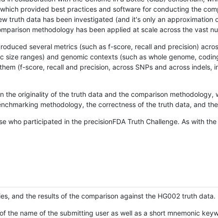
hich provided best practices and software for conducting the compari
is new truth data has been investigated (and it's only an approximation
w comparison methodology has been applied at scale across the vast n
oduced several metrics (such as f-score, recall and precision) acros
ific size ranges) and genomic contexts (such as whole genome, codin
hem (f-score, recall and precision, across SNPs and across indels, i
en the originality of the truth data and the comparison methodology
nchmarking methodology, the correctness of the truth data, and the 
se who participated in the precisionFDA Truth Challenge. As with the
ies, and the results of the comparison against the HG002 truth data.
of the name of the submitting user as well as a short mnemonic keywo