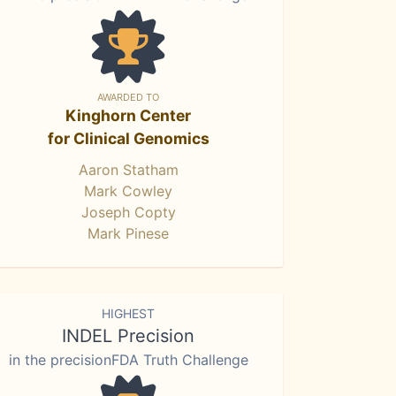
AWARDED TO
Kinghorn Center
for Clinical Genomics
Aaron Statham
Mark Cowley
Joseph Copty
Mark Pinese
HIGHEST
INDEL Precision
in the precisionFDA Truth Challenge