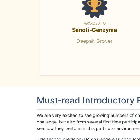
AWARDED TO
Sanofi-Genzyme
Deepak Grover
Must-read Introductory
We are very excited to see growing numbers of cha
challenge, but also from several first time parti
see how they perform in this particular environment. 
This second precisionFDA challenge was conducted i