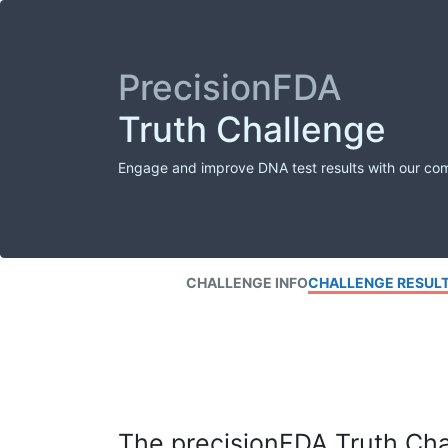
PrecisionFDA
Truth Challenge
Engage and improve DNA test results with our co
CHALLENGE INFO
CHALLENGE RESUL
The precisionFDA Truth Chal