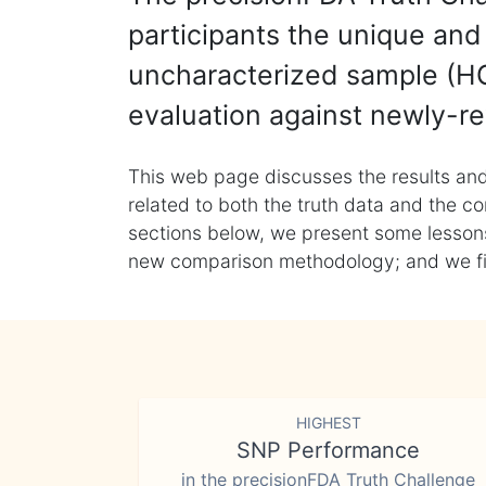
participants the unique and 
uncharacterized sample (HG
evaluation against newly-re
This web page discusses the results and
related to both the truth data and the co
sections below, we present some lessons 
new comparison methodology; and we final
HIGHEST
SNP Performance
in the precisionFDA Truth Challenge