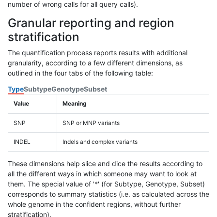
number of wrong calls for all query calls).
Granular reporting and region
stratification
The quantification process reports results with additional
granularity, according to a few different dimensions, as
outlined in the four tabs of the following table:
Type
Subtype
Genotype
Subset
Value
Meaning
SNP
SNP or MNP variants
INDEL
Indels and complex variants
These dimensions help slice and dice the results according to
all the different ways in which someone may want to look at
them. The special value of '*' (for Subtype, Genotype, Subset)
corresponds to summary statistics (i.e. as calculated across the
whole genome in the confident regions, without further
stratification).