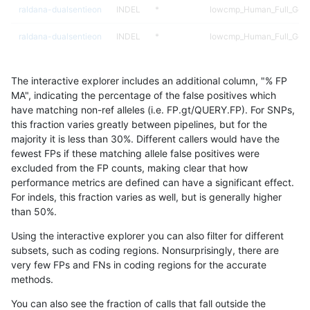
raldana-dualsentieon
INDEL
*
lowcmp_Human_Full_Geno
raldana-dualsentieon
INDEL
*
lowcmp_Human_Full_Geno
raldana-dualsentieon
INDEL
*
lowcmp_SimpleRepeat_di
The interactive explorer includes an additional column, "% FP
raldana-dualsentieon
INDEL
*
lowcmp_SimpleRepeat_di
MA", indicating the percentage of the false positives which
have matching non-ref alleles (i.e. FP.gt/QUERY.FP). For SNPs,
raldana-dualsentieon
INDEL
*
lowcmp_SimpleRepeat_di
this fraction varies greatly between pipelines, but for the
majority it is less than 30%. Different callers would have the
raldana-dualsentieon
INDEL
*
lowcmp_SimpleRepeat_di
fewest FPs if these matching allele false positives were
excluded from the FP counts, making clear that how
raldana-dualsentieon
INDEL
*
lowcmp_SimpleRepeat_ho
performance metrics are defined can have a significant effect.
For indels, this fraction varies as well, but is generally higher
raldana-dualsentieon
INDEL
*
lowcmp_SimpleRepeat_ho
results dataset
than 50%.
raldana-dualsentieon
INDEL
*
lowcmp_SimpleRepeat_q
Using the interactive explorer you can also filter for different
subsets, such as coding regions. Nonsurprisingly, there are
raldana-dualsentieon
INDEL
*
lowcmp_SimpleRepeat_q
very few FPs and FNs in coding regions for the accurate
methods.
raldana-dualsentieon
INDEL
*
lowcmp_SimpleRepeat_q
You can also see the fraction of calls that fall outside the
raldana-dualsentieon
INDEL
*
lowcmp_SimpleRepeat_q