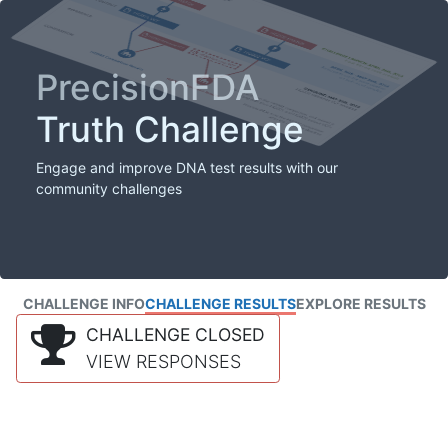
PrecisionFDA
Truth Challenge
Engage and improve DNA test results with our
community challenges
CHALLENGE INFO
CHALLENGE RESULTS
EXPLORE RESULTS
CHALLENGE CLOSED
VIEW RESPONSES