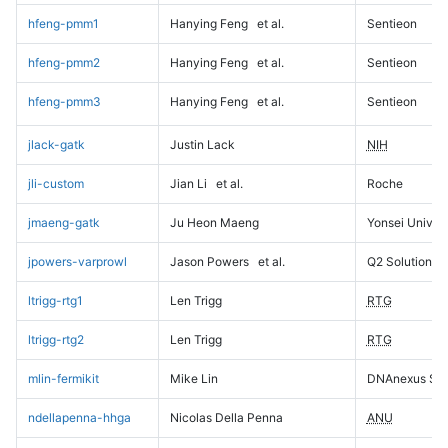
hfeng-pmm1
Hanying Feng
et al.
Sentieon
hfeng-pmm2
Hanying Feng
et al.
Sentieon
hfeng-pmm3
Hanying Feng
et al.
Sentieon
jlack-gatk
Justin Lack
NIH
jli-custom
Jian Li
et al.
Roche
jmaeng-gatk
Ju Heon Maeng
Yonsei Univers
jpowers-varprowl
Jason Powers
et al.
Q2 Solutions
ltrigg-rtg1
Len Trigg
RTG
ltrigg-rtg2
Len Trigg
RTG
mlin-fermikit
Mike Lin
DNAnexus Sci
ndellapenna-hhga
Nicolas Della Penna
ANU