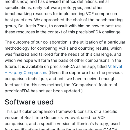
months now, and has devised metrics definitions, initial
specifications, early software prototypes, and other
benchmarking resources for implementing VCF comparison
best practices. We approached the chair of the benchmarking
group, Dr. Justin Zook, to consult with him on how to best use
these resources in the context of this precisionFDA challenge.
The outcome of our collaboration is the utilization of a particular
methodology for comparing VCFs and counting results, which
was finalized and tailored for the needs of this challenge, and
which we hope will form the basis of other comparisons in the
future. It is available on precisionFDA as an app, titled
Vcfeval
+ Hap.py Comparison
. (Given the departure from the previous
comparison technique, and until we have received enough
feedback for this new method, the "Comparison" feature of
precisionFDA has not yet been updated.)
Software used
This particular comparison framework consists of a specific
version of Real Time Genomics' vcfeval, used for VCF
comparison, and a specific version of Illumina's hap.py, used
for quantification; together they form the prototype GA4GH