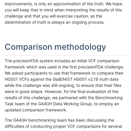
improvements, is only an approximation of the truth. We hope
you will keep that in mind when interpreting the results of this
challenge and that you will exercise caution, as the
determination of truth is always an ongoing process.
Comparison methodology
The precisionFDA system includes an initial VCF comparison
framework which was used in the first precisionFDA challenge.
We asked participants to use that framework to compare their
HG001 VCFs against the GiaB/NIST HG001 v2.19 truth data
while the challenge was still ongoing, to ensure that their files
were in good shape. However, for the final evaluation of the
results of this challenge, we partnered with the Benchmarking
Task team of the GA4GH Data Working Group, to employ an
updated comparison framework.
The GA4GH benchmarking team has been discussing the
difficulties of conducting proper VCF comparisons for several