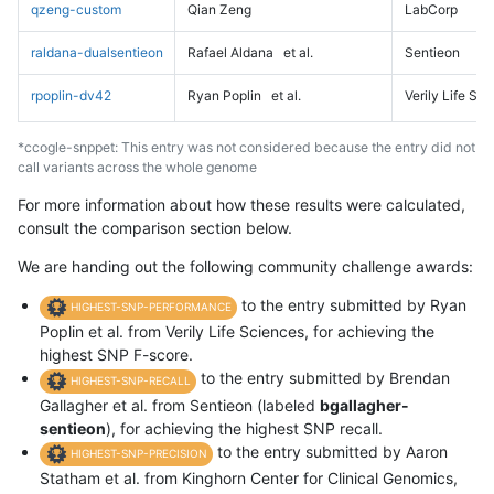
qzeng-custom
Qian Zeng
LabCorp
raldana-dualsentieon
Rafael Aldana
et al.
Sentieon
rpoplin-dv42
Ryan Poplin
et al.
Verily Life Sc
*ccogle-snppet: This entry was not considered because the entry did not
call variants across the whole genome
For more information about how these results were calculated,
consult the comparison section below.
We are handing out the following community challenge awards:
to the entry submitted by Ryan
HIGHEST-SNP-PERFORMANCE
Poplin et al. from Verily Life Sciences, for achieving the
highest SNP F-score.
to the entry submitted by Brendan
HIGHEST-SNP-RECALL
Gallagher et al. from Sentieon (labeled
bgallagher-
sentieon
), for achieving the highest SNP recall.
to the entry submitted by Aaron
HIGHEST-SNP-PRECISION
Statham et al. from Kinghorn Center for Clinical Genomics,