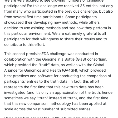
We are very excited to see growing numbers of challenge
participants! For this challenge we received 35 entries, not only
from many who participated in the previous challenge, but also
from several first time participants. Some participants
showcased their developing new methods, while others
decided to use existing methods and see how they perform in
this particular environment. We are extremely grateful to all
participants for their willingness to share their results and to
contribute to this effort.
This second precisionFDA challenge was conducted in
collaboration with the Genome in a Bottle (GiaB) consortium,
which provided the "truth" data, as well as with the Global
Alliance for Genomics and Health (GA4GH), which provided
best practices and software for conducting the comparison of
participants' entries to the truth data. In fact, this effort
represents the first time that this new truth data has been
investigated (and it's only an approximation of the truth, hence
sometimes we say "truth" instead of truth), and the first time
that this new comparison methodology has been applied at
scale across the vast number of submitted entries.