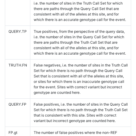
i.e. the number of sites in the Truth Call Set for which
there are paths through the Query Call Set that are
consistent with all of the alleles at this site, and for
which there is an accurate genotype call for the event.
QUERY.TP
True positives, from the perspective of the query data,
i.e. the number of sites in the Query Call Set for which
there are paths through the Truth Call Set that are
consistent with all of the alleles at this site, and for
which there is an accurate genotype call for the event.
TRUTH.FN
False negatives, i.e. the number of sites in the Truth Call
Set for which there is no path through the Query Call
Set that is consistent with all of the alleles at this site,
or sites for which there is an inaccurate genotype call
for the event. Sites with correct variant but incorrect
genotype are counted here.
QUERY.FP
False positives, i.e. the number of sites in the Query Call
Set for which there is no path through the Truth Call Set
that is consistent with this site. Sites with correct
variant but incorrect genotype are counted here.
FP.gt
The number of false positives where the non-REF