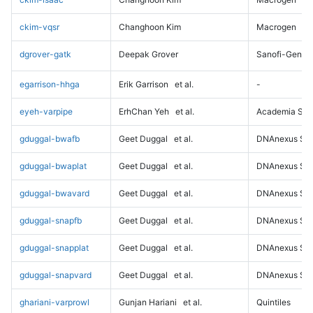
ckim-vqsr
Changhoon Kim
Macrogen
dgrover-gatk
Deepak Grover
Sanofi-Genz
egarrison-hhga
Erik Garrison
et al.
-
eyeh-varpipe
ErhChan Yeh
et al.
Academia Sini
gduggal-bwafb
Geet Duggal
et al.
DNAnexus Sci
gduggal-bwaplat
Geet Duggal
et al.
DNAnexus Sci
gduggal-bwavard
Geet Duggal
et al.
DNAnexus Sci
gduggal-snapfb
Geet Duggal
et al.
DNAnexus Sci
gduggal-snapplat
Geet Duggal
et al.
DNAnexus Sci
gduggal-snapvard
Geet Duggal
et al.
DNAnexus Sci
ghariani-varprowl
Gunjan Hariani
et al.
Quintiles