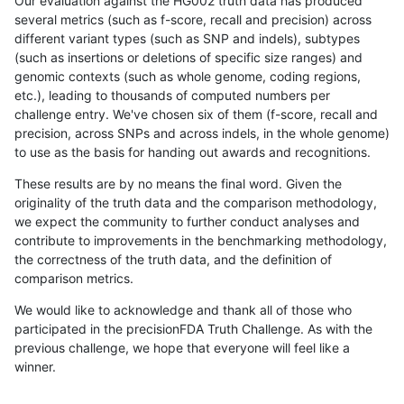
Our evaluation against the HG002 truth data has produced
several metrics (such as f-score, recall and precision) across
different variant types (such as SNP and indels), subtypes
(such as insertions or deletions of specific size ranges) and
genomic contexts (such as whole genome, coding regions,
etc.), leading to thousands of computed numbers per
challenge entry. We've chosen six of them (f-score, recall and
precision, across SNPs and across indels, in the whole genome)
to use as the basis for handing out awards and recognitions.
These results are by no means the final word. Given the
originality of the truth data and the comparison methodology,
we expect the community to further conduct analyses and
contribute to improvements in the benchmarking methodology,
the correctness of the truth data, and the definition of
comparison metrics.
We would like to acknowledge and thank all of those who
participated in the precisionFDA Truth Challenge. As with the
previous challenge, we hope that everyone will feel like a
winner.