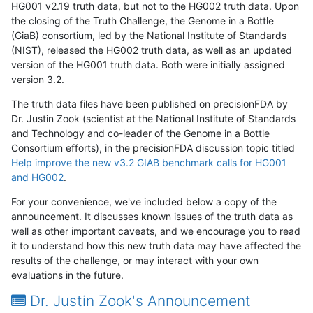
HG001 v2.19 truth data, but not to the HG002 truth data. Upon
the closing of the Truth Challenge, the Genome in a Bottle
(GiaB) consortium, led by the National Institute of Standards
(NIST), released the HG002 truth data, as well as an updated
version of the HG001 truth data. Both were initially assigned
version 3.2.
The truth data files have been published on precisionFDA by
Dr. Justin Zook (scientist at the National Institute of Standards
and Technology and co-leader of the Genome in a Bottle
Consortium efforts), in the precisionFDA discussion topic titled
Help improve the new v3.2 GIAB benchmark calls for HG001
and HG002
.
For your convenience, we've included below a copy of the
announcement. It discusses known issues of the truth data as
well as other important caveats, and we encourage you to read
it to understand how this new truth data may have affected the
results of the challenge, or may interact with your own
evaluations in the future.
Dr. Justin Zook's Announcement