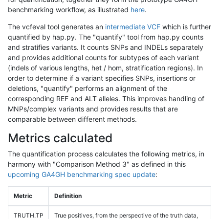
benchmarking workflow, as illustrated
here
.
The vcfeval tool generates an
intermediate VCF
which is further
quantified by hap.py. The "quantify" tool from hap.py counts
and stratifies variants. It counts SNPs and INDELs separately
and provides additional counts for subtypes of each variant
(indels of various lengths, het / hom, stratification regions). In
order to determine if a variant specifies SNPs, insertions or
deletions, "quantify" performs an alignment of the
corresponding REF and ALT alleles. This improves handling of
MNPs/complex variants and provides results that are
comparable between different methods.
Metrics calculated
The quantification process calculates the following metrics, in
harmony with "Comparison Method 3" as defined in this
upcoming GA4GH benchmarking spec update
:
Metric
Definition
TRUTH.TP
True positives, from the perspective of the truth data,