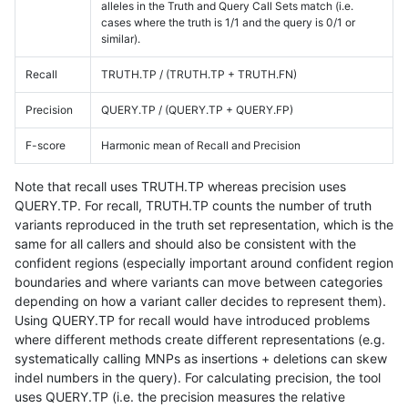
alleles in the Truth and Query Call Sets match (i.e.
cases where the truth is 1/1 and the query is 0/1 or
similar).
Recall
TRUTH.TP / (TRUTH.TP + TRUTH.FN)
Precision
QUERY.TP / (QUERY.TP + QUERY.FP)
F-score
Harmonic mean of Recall and Precision
Note that recall uses TRUTH.TP whereas precision uses
QUERY.TP. For recall, TRUTH.TP counts the number of truth
variants reproduced in the truth set representation, which is the
same for all callers and should also be consistent with the
confident regions (especially important around confident region
boundaries and where variants can move between categories
depending on how a variant caller decides to represent them).
Using QUERY.TP for recall would have introduced problems
where different methods create different representations (e.g.
systematically calling MNPs as insertions + deletions can skew
indel numbers in the query). For calculating precision, the tool
uses QUERY.TP (i.e. the precision measures the relative