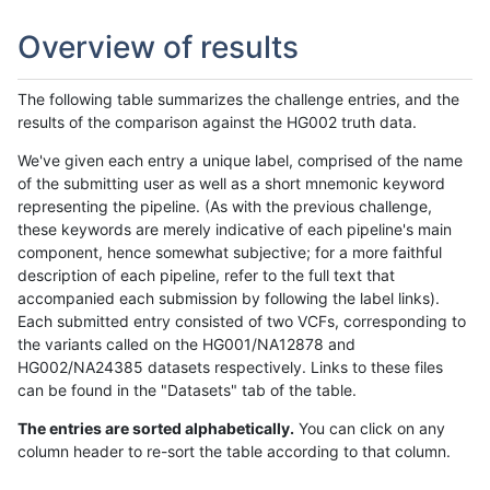
Overview of results
The following table summarizes the challenge entries, and the
results of the comparison against the HG002 truth data.
We've given each entry a unique label, comprised of the name
of the submitting user as well as a short mnemonic keyword
representing the pipeline. (As with the previous challenge,
these keywords are merely indicative of each pipeline's main
component, hence somewhat subjective; for a more faithful
description of each pipeline, refer to the full text that
accompanied each submission by following the label links).
Each submitted entry consisted of two VCFs, corresponding to
the variants called on the HG001/NA12878 and
HG002/NA24385 datasets respectively. Links to these files
can be found in the "Datasets" tab of the table.
The entries are sorted alphabetically.
You can click on any
column header to re-sort the table according to that column.