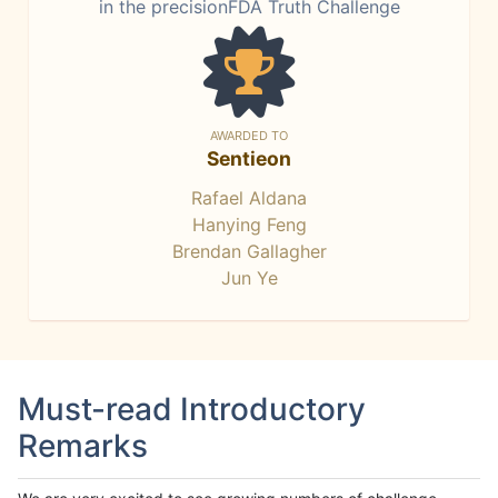
in the precisionFDA Truth Challenge
AWARDED TO
Sentieon
Rafael Aldana
Hanying Feng
Brendan Gallagher
Jun Ye
Must-read Introductory
Remarks