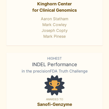
Kinghorn Center
for Clinical Genomics
Aaron Statham
Mark Cowley
Joseph Copty
Mark Pinese
HIGHEST
INDEL Performance
in the precisionFDA Truth Challenge
AWARDED TO
Sanofi-Genzyme