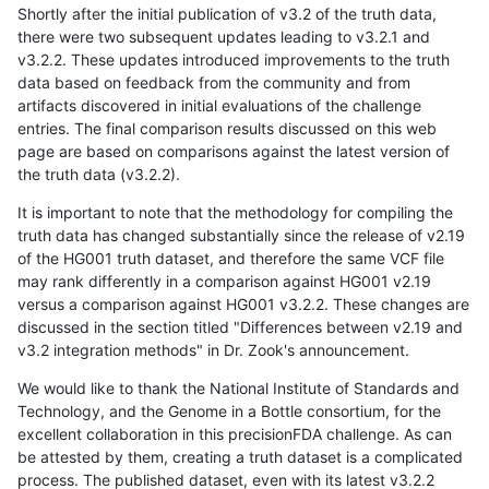
Shortly after the initial publication of v3.2 of the truth data,
there were two subsequent updates leading to v3.2.1 and
v3.2.2. These updates introduced improvements to the truth
data based on feedback from the community and from
artifacts discovered in initial evaluations of the challenge
entries. The final comparison results discussed on this web
page are based on comparisons against the latest version of
the truth data (v3.2.2).
It is important to note that the methodology for compiling the
truth data has changed substantially since the release of v2.19
of the HG001 truth dataset, and therefore the same VCF file
may rank differently in a comparison against HG001 v2.19
versus a comparison against HG001 v3.2.2. These changes are
discussed in the section titled "Differences between v2.19 and
v3.2 integration methods" in Dr. Zook's announcement.
We would like to thank the National Institute of Standards and
Technology, and the Genome in a Bottle consortium, for the
excellent collaboration in this precisionFDA challenge. As can
be attested by them, creating a truth dataset is a complicated
process. The published dataset, even with its latest v3.2.2