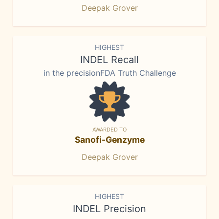
Deepak Grover
HIGHEST
INDEL Recall
in the precisionFDA Truth Challenge
AWARDED TO
Sanofi-Genzyme
Deepak Grover
HIGHEST
INDEL Precision