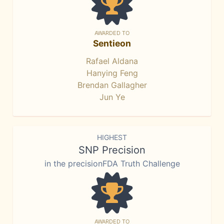
AWARDED TO
Sentieon
Rafael Aldana
Hanying Feng
Brendan Gallagher
Jun Ye
HIGHEST
SNP Precision
in the precisionFDA Truth Challenge
AWARDED TO