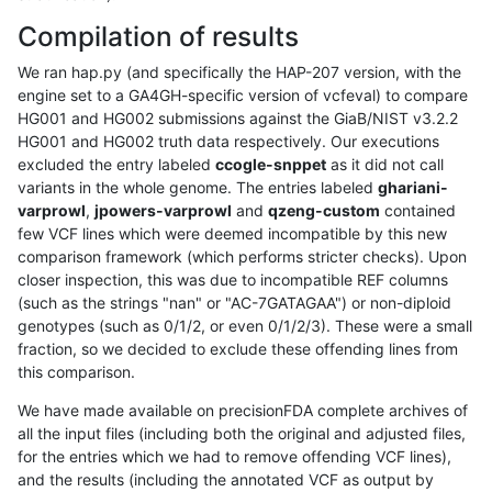
Compilation of results
We ran hap.py (and specifically the HAP-207 version, with the
engine set to a GA4GH-specific version of vcfeval) to compare
HG001 and HG002 submissions against the GiaB/NIST v3.2.2
HG001 and HG002 truth data respectively. Our executions
excluded the entry labeled
ccogle-snppet
as it did not call
variants in the whole genome. The entries labeled
ghariani-
varprowl
,
jpowers-varprowl
and
qzeng-custom
contained
few VCF lines which were deemed incompatible by this new
comparison framework (which performs stricter checks). Upon
closer inspection, this was due to incompatible REF columns
(such as the strings "nan" or "AC-7GATAGAA") or non-diploid
genotypes (such as 0/1/2, or even 0/1/2/3). These were a small
fraction, so we decided to exclude these offending lines from
this comparison.
We have made available on precisionFDA complete archives of
all the input files (including both the original and adjusted files,
for the entries which we had to remove offending VCF lines),
and the results (including the annotated VCF as output by