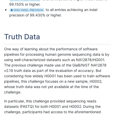
99.150% or higher.
to all entries achieving an indel
HIGH-INDEL-PRECISION
precision of 99.430% or higher.
Truth Data
One way of learning about the performance of software
pipelines for processing human genome sequencing data is by
using well-characterized datasets such as NA12878/HG001.
The previous challenge made use of the GiaB/NIST NA12878
v2.19 truth data as part of the evaluation of accuracy. But
considering how widely HG001 has been used to train software
pipelines, this challenge focuses on a new sample, HG002,
whose truth data was not yet available at the time of the
challenge.
In particular, this challenge provided sequencing reads
datasets (FASTQ) for both HG001 and HG002. During the
challenge, participants had access to the aforementioned