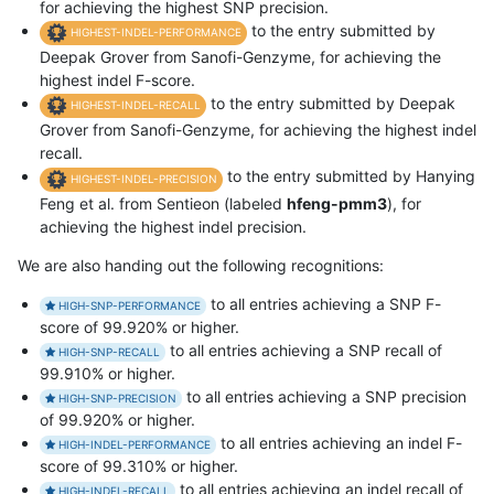
for achieving the highest SNP precision.
to the entry submitted by
HIGHEST-INDEL-PERFORMANCE
Deepak Grover from Sanofi-Genzyme, for achieving the
highest indel F-score.
to the entry submitted by Deepak
HIGHEST-INDEL-RECALL
Grover from Sanofi-Genzyme, for achieving the highest indel
recall.
to the entry submitted by Hanying
HIGHEST-INDEL-PRECISION
Feng et al. from Sentieon (labeled
hfeng-pmm3
), for
achieving the highest indel precision.
We are also handing out the following recognitions:
to all entries achieving a SNP F-
HIGH-SNP-PERFORMANCE
score of 99.920% or higher.
to all entries achieving a SNP recall of
HIGH-SNP-RECALL
99.910% or higher.
to all entries achieving a SNP precision
HIGH-SNP-PRECISION
of 99.920% or higher.
to all entries achieving an indel F-
HIGH-INDEL-PERFORMANCE
score of 99.310% or higher.
to all entries achieving an indel recall of
HIGH-INDEL-RECALL