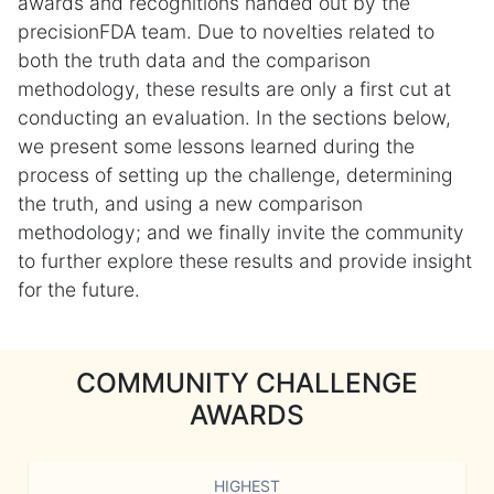
awards and recognitions handed out by the
precisionFDA team. Due to novelties related to
both the truth data and the comparison
methodology, these results are only a first cut at
conducting an evaluation. In the sections below,
we present some lessons learned during the
process of setting up the challenge, determining
the truth, and using a new comparison
methodology; and we finally invite the community
to further explore these results and provide insight
for the future.
COMMUNITY CHALLENGE
AWARDS
HIGHEST