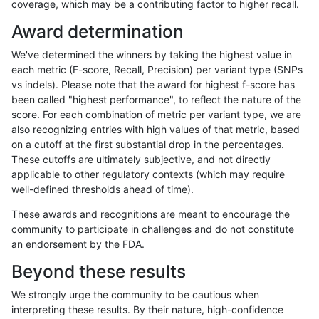
coverage, which may be a contributing factor to higher recall.
raldana-dualsentieon
INDEL
*
tech_badpromoters
Award determination
raldana-dualsentieon
INDEL
C16_PLUS
*
We've determined the winners by taking the highest value in
raldana-dualsentieon
INDEL
C16_PLUS
*
each metric (F-score, Recall, Precision) per variant type (SNPs
vs indels). Please note that the award for highest f-score has
raldana-dualsentieon
INDEL
C16_PLUS
*
been called "highest performance", to reflect the nature of the
score. For each combination of metric per variant type, we are
raldana-dualsentieon
INDEL
C16_PLUS
*
also recognizing entries with high values of that metric, based
on a cutoff at the first substantial drop in the percentages.
raldana-dualsentieon
INDEL
C16_PLUS
HG002complexvar
These cutoffs are ultimately subjective, and not directly
applicable to other regulatory contexts (which may require
raldana-dualsentieon
INDEL
C16_PLUS
HG002complexvar
well-defined thresholds ahead of time).
raldana-dualsentieon
INDEL
C16_PLUS
HG002complexvar
These awards and recognitions are meant to encourage the
community to participate in challenges and do not constitute
raldana-dualsentieon
INDEL
C16_PLUS
HG002complexvar
an endorsement by the FDA.
raldana-dualsentieon
INDEL
C16_PLUS
HG002compoundhet
Beyond these results
raldana-dualsentieon
INDEL
C16_PLUS
HG002compoundhet
We strongly urge the community to be cautious when
interpreting these results. By their nature, high-confidence
raldana-dualsentieon
INDEL
C16_PLUS
HG002compoundhet