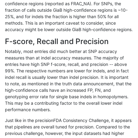
confidence regions (reported as FRAC_NA). For SNPs, the
fraction of calls outside GiaB high-confidence regions is ~10-
raldana-dualsentieon
INDEL
*
lowcmp_SimpleRepeat_tri
25%, and for indels the fraction is higher than 50% for all
raldana-dualsentieon
INDEL
*
lowcmp_SimpleRepeat_tr
methods. This is an important caveat to consider, since
accuracy might be lower outside GiaB high-confidence regions.
raldana-dualsentieon
INDEL
*
map_l250_m0_e0
F-score, Recall and Precision
raldana-dualsentieon
INDEL
*
map_l250_m1_e0
Notably, most entries did much better at SNP accuracy
measures than at indel accuracy measures. The majority of
raldana-dualsentieon
INDEL
*
map_l250_m2_e0
entries have high SNP f-score, recall, and precision -- above
99%. The respective numbers are lower for indels, and in fact
raldana-dualsentieon
INDEL
*
map_l250_m2_e1
indel recall is usually lower than indel precision. It is important
raldana-dualsentieon
INDEL
*
segdupwithalt
to note, as mentioned in the truth data announcement, that the
high-confidence calls have an increased FP, FN, and
raldana-dualsentieon
INDEL
*
segdupwithalt
genotyping error rate for single base indels in homopolymers.
This may be a contributing factor to the overall lower indel
raldana-dualsentieon
INDEL
*
segdupwithalt
performance numbers.
raldana-dualsentieon
INDEL
*
segdupwithalt
Just like in the precisionFDA Consistency Challenge, it appears
that pipelines are overall tuned for precision. Compared to the
raldana-dualsentieon
INDEL
*
tech_badpromoters
previous challenge, however, the input datasets had higher