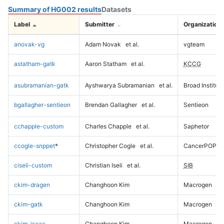
Summary of HG002 results
Datasets
Label
Submitter
Organization
anovak-vg
Adam Novak
et al.
vgteam
astatham-gatk
Aaron Statham
et al.
KCCG
asubramanian-gatk
Ayshwarya Subramanian
et al.
Broad Institute
bgallagher-sentieon
Brendan Gallagher
et al.
Sentieon
cchapple-custom
Charles Chapple
et al.
Saphetor
ccogle-snppet
*
Christopher Cogle
et al.
CancerPOP
ciseli-custom
Christian Iseli
et al.
SIB
ckim-dragen
Changhoon Kim
Macrogen
ckim-gatk
Changhoon Kim
Macrogen
ckim-isaac
Changhoon Kim
Macrogen