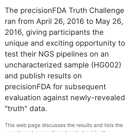
The precisionFDA Truth Challenge
ran from April 26, 2016 to May 26,
2016, giving participants the
unique and exciting opportunity to
test their NGS pipelines on an
uncharacterized sample (HG002)
and publish results on
precisionFDA for subsequent
evaluation against newly-revealed
"truth" data.
This web page discusses the results and lists the