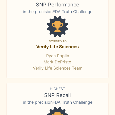
SNP Performance
in the precisionFDA Truth Challenge
AWARDED TO
Verily Life Sciences
Ryan Poplin
Mark DePristo
Verily Life Sciences Team
HIGHEST
SNP Recall
in the precisionFDA Truth Challenge