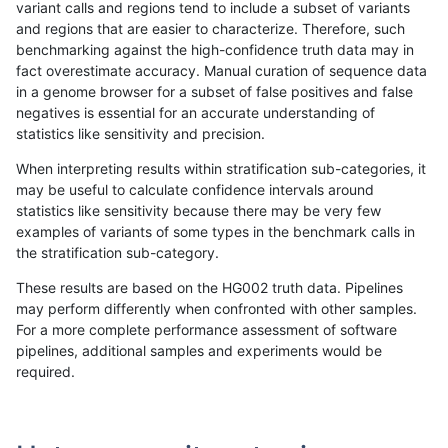
variant calls and regions tend to include a subset of variants
and regions that are easier to characterize. Therefore, such
raldana-dualsentieon
INDEL
C16_PLUS
HG002compoundhet
benchmarking against the high-confidence truth data may in
fact overestimate accuracy. Manual curation of sequence data
raldana-dualsentieon
INDEL
C16_PLUS
decoy
in a genome browser for a subset of false positives and false
negatives is essential for an accurate understanding of
raldana-dualsentieon
INDEL
C16_PLUS
decoy
statistics like sensitivity and precision.
raldana-dualsentieon
INDEL
C16_PLUS
decoy
When interpreting results within stratification sub-categories, it
may be useful to calculate confidence intervals around
raldana-dualsentieon
INDEL
C16_PLUS
decoy
statistics like sensitivity because there may be very few
«
1
2
...
39
40
41
42
43
44
45
46
47
...
1720
1721
»
examples of variants of some types in the benchmark calls in
the stratification sub-category.
These results are based on the HG002 truth data. Pipelines
may perform differently when confronted with other samples.
For a more complete performance assessment of software
pipelines, additional samples and experiments would be
required.