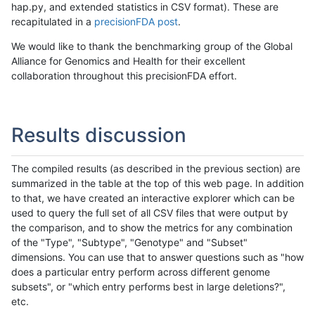
hap.py, and extended statistics in CSV format). These are
recapitulated in a
precisionFDA post
.
We would like to thank the benchmarking group of the Global
Alliance for Genomics and Health for their excellent
collaboration throughout this precisionFDA effort.
Results discussion
The compiled results (as described in the previous section) are
summarized in the table at the top of this web page. In addition
to that, we have created an interactive explorer which can be
used to query the full set of all CSV files that were output by
the comparison, and to show the metrics for any combination
of the "Type", "Subtype", "Genotype" and "Subset"
dimensions. You can use that to answer questions such as "how
does a particular entry perform across different genome
subsets", or "which entry performs best in large deletions?",
etc.