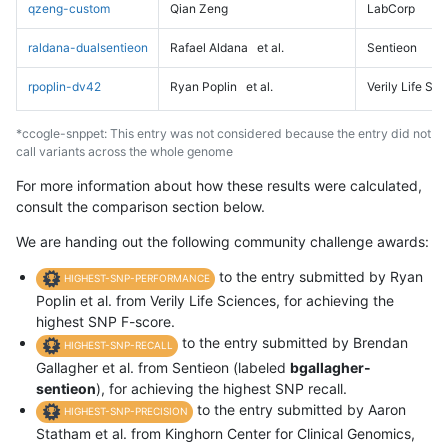
qzeng-custom
Qian Zeng
LabCorp
raldana-dualsentieon
Rafael Aldana
et al.
Sentieon
rpoplin-dv42
Ryan Poplin
et al.
Verily Life Sc
*ccogle-snppet: This entry was not considered because the entry did not
call variants across the whole genome
For more information about how these results were calculated,
consult the comparison section below.
We are handing out the following community challenge awards:
to the entry submitted by Ryan
HIGHEST-SNP-PERFORMANCE
Poplin et al. from Verily Life Sciences, for achieving the
highest SNP F-score.
to the entry submitted by Brendan
HIGHEST-SNP-RECALL
Gallagher et al. from Sentieon (labeled
bgallagher-
sentieon
), for achieving the highest SNP recall.
to the entry submitted by Aaron
HIGHEST-SNP-PRECISION
Statham et al. from Kinghorn Center for Clinical Genomics,