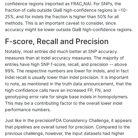
confidence regions (reported as FRAC_NA). For SNPs, the
fraction of calls outside GiaB high-confidence regions is ~10-
qzeng-custom
SNP
ti
lowcmp_SimpleRepeat_quadTR_1
25%, and for indels the fraction is higher than 50% for all
qzeng-custom
SNP
ti
lowcmp_SimpleRepeat_quadTR_5
methods. This is an important caveat to consider, since
accuracy might be lower outside GiaB high-confidence regions.
qzeng-custom
SNP
ti
lowcmp_SimpleRepeat_quadTR_g
F-score, Recall and Precision
qzeng-custom
SNP
ti
lowcmp_SimpleRepeat_quadTR_g
Notably, most entries did much better at SNP accuracy
measures than at indel accuracy measures. The majority of
qzeng-custom
SNP
ti
lowcmp_SimpleRepeat_quadTR_g
entries have high SNP f-score, recall, and precision -- above
99%. The respective numbers are lower for indels, and in fact
qzeng-custom
SNP
ti
lowcmp_SimpleRepeat_quadTR_g
indel recall is usually lower than indel precision. It is important
qzeng-custom
SNP
ti
lowcmp_SimpleRepeat_triTR_51t
to note, as mentioned in the truth data announcement, that the
high-confidence calls have an increased FP, FN, and
qzeng-custom
SNP
ti
lowcmp_SimpleRepeat_triTR_gt2
genotyping error rate for single base indels in homopolymers.
This may be a contributing factor to the overall lower indel
qzeng-custom
SNP
ti
lowcmp_SimpleRepeat_triTR_gt2
performance numbers.
qzeng-custom
SNP
ti
lowcmp_SimpleRepeat_triTR_gt2
Just like in the precisionFDA Consistency Challenge, it appears
that pipelines are overall tuned for precision. Compared to the
qzeng-custom
SNP
ti
lowcmp_SimpleRepeat_triTR_gt2
previous challenge, however, the input datasets had higher