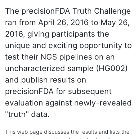
The precisionFDA Truth Challenge
ran from April 26, 2016 to May 26,
2016, giving participants the
unique and exciting opportunity to
test their NGS pipelines on an
uncharacterized sample (HG002)
and publish results on
precisionFDA for subsequent
evaluation against newly-revealed
"truth" data.
This web page discusses the results and lists the