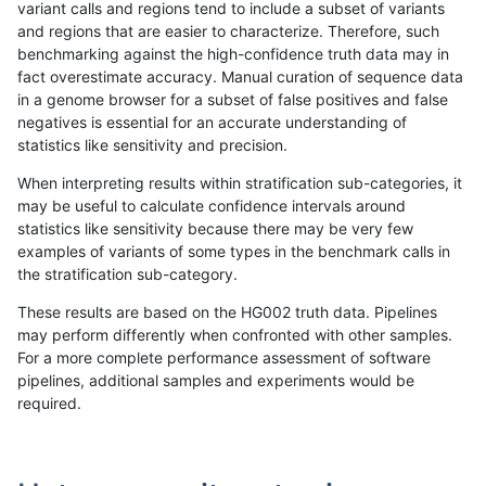
variant calls and regions tend to include a subset of variants
and regions that are easier to characterize. Therefore, such
qzeng-custom
SNP
tv
decoy
benchmarking against the high-confidence truth data may in
fact overestimate accuracy. Manual curation of sequence data
qzeng-custom
SNP
tv
decoy
in a genome browser for a subset of false positives and false
negatives is essential for an accurate understanding of
qzeng-custom
SNP
tv
func_cds
statistics like sensitivity and precision.
qzeng-custom
SNP
tv
lowcmp_AllRepeats_51to200bp_gt
When interpreting results within stratification sub-categories, it
may be useful to calculate confidence intervals around
qzeng-custom
SNP
tv
lowcmp_AllRepeats_gt200bp_gt95
statistics like sensitivity because there may be very few
«
1
2
...
37
38
39
40
41
42
43
44
45
...
1720
1721
»
examples of variants of some types in the benchmark calls in
the stratification sub-category.
These results are based on the HG002 truth data. Pipelines
may perform differently when confronted with other samples.
For a more complete performance assessment of software
pipelines, additional samples and experiments would be
required.