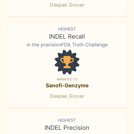
Deepak Grover
HIGHEST
INDEL Recall
in the precisionFDA Truth Challenge
AWARDED TO
Sanofi-Genzyme
Deepak Grover
HIGHEST
INDEL Precision