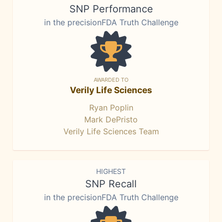
SNP Performance
in the precisionFDA Truth Challenge
AWARDED TO
Verily Life Sciences
Ryan Poplin
Mark DePristo
Verily Life Sciences Team
HIGHEST
SNP Recall
in the precisionFDA Truth Challenge