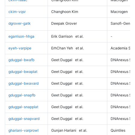
ckim-vqsr
Changhoon Kim
Macrogen
dgrover-gatk
Deepak Grover
Sanofi-Genz
egarrison-hhga
Erik Garrison
et al.
-
eyeh-varpipe
ErhChan Yeh
et al.
Academia Sini
gduggal-bwafb
Geet Duggal
et al.
DNAnexus Sci
gduggal-bwaplat
Geet Duggal
et al.
DNAnexus Sci
gduggal-bwavard
Geet Duggal
et al.
DNAnexus Sci
gduggal-snapfb
Geet Duggal
et al.
DNAnexus Sci
gduggal-snapplat
Geet Duggal
et al.
DNAnexus Sci
gduggal-snapvard
Geet Duggal
et al.
DNAnexus Sci
ghariani-varprowl
Gunjan Hariani
et al.
Quintiles