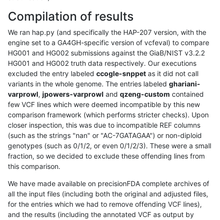
Compilation of results
We ran hap.py (and specifically the HAP-207 version, with the
engine set to a GA4GH-specific version of vcfeval) to compare
HG001 and HG002 submissions against the GiaB/NIST v3.2.2
HG001 and HG002 truth data respectively. Our executions
excluded the entry labeled
ccogle-snppet
as it did not call
variants in the whole genome. The entries labeled
ghariani-
varprowl
,
jpowers-varprowl
and
qzeng-custom
contained
few VCF lines which were deemed incompatible by this new
comparison framework (which performs stricter checks). Upon
closer inspection, this was due to incompatible REF columns
(such as the strings "nan" or "AC-7GATAGAA") or non-diploid
genotypes (such as 0/1/2, or even 0/1/2/3). These were a small
fraction, so we decided to exclude these offending lines from
this comparison.
We have made available on precisionFDA complete archives of
all the input files (including both the original and adjusted files,
for the entries which we had to remove offending VCF lines),
and the results (including the annotated VCF as output by