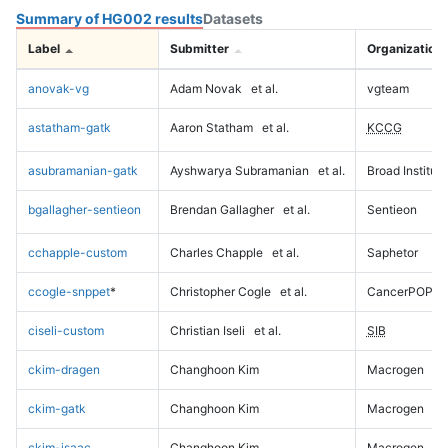
Summary of HG002 results
Datasets
Label
Submitter
Organization
anovak-vg
Adam Novak
et al.
vgteam
astatham-gatk
Aaron Statham
et al.
KCCG
asubramanian-gatk
Ayshwarya Subramanian
et al.
Broad Institute
bgallagher-sentieon
Brendan Gallagher
et al.
Sentieon
cchapple-custom
Charles Chapple
et al.
Saphetor
ccogle-snppet
*
Christopher Cogle
et al.
CancerPOP
ciseli-custom
Christian Iseli
et al.
SIB
ckim-dragen
Changhoon Kim
Macrogen
ckim-gatk
Changhoon Kim
Macrogen
ckim-isaac
Changhoon Kim
Macrogen