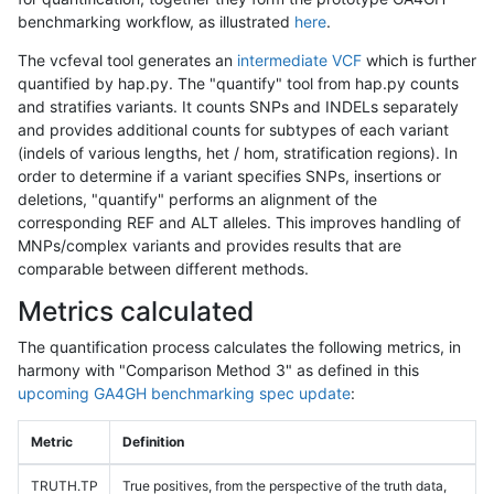
benchmarking workflow, as illustrated
here
.
The vcfeval tool generates an
intermediate VCF
which is further
quantified by hap.py. The "quantify" tool from hap.py counts
and stratifies variants. It counts SNPs and INDELs separately
and provides additional counts for subtypes of each variant
(indels of various lengths, het / hom, stratification regions). In
order to determine if a variant specifies SNPs, insertions or
deletions, "quantify" performs an alignment of the
corresponding REF and ALT alleles. This improves handling of
MNPs/complex variants and provides results that are
comparable between different methods.
Metrics calculated
The quantification process calculates the following metrics, in
harmony with "Comparison Method 3" as defined in this
upcoming GA4GH benchmarking spec update
:
Metric
Definition
TRUTH.TP
True positives, from the perspective of the truth data,