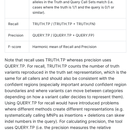
alleles in the Truth and Query Call Sets match (i.e.
cases where the truth is 1/1 and the query is 0/1 or
similar).
Recall
TRUTH.TP / (TRUTH.TP + TRUTH.FN)
Precision
QUERY.TP / (QUERY.TP + QUERY.FP)
F-score
Harmonic mean of Recall and Precision
Note that recall uses TRUTH.TP whereas precision uses
QUERY.TP. For recall, TRUTH.TP counts the number of truth
variants reproduced in the truth set representation, which is the
same for all callers and should also be consistent with the
confident regions (especially important around confident region
boundaries and where variants can move between categories
depending on how a variant caller decides to represent them).
Using QUERY.TP for recall would have introduced problems
where different methods create different representations (e.g.
systematically calling MNPs as insertions + deletions can skew
indel numbers in the query). For calculating precision, the tool
uses QUERY.TP (i.e. the precision measures the relative