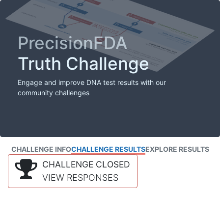
PrecisionFDA
Truth Challenge
Engage and improve DNA test results with our
community challenges
CHALLENGE INFO
CHALLENGE RESULTS
EXPLORE RESULTS
CHALLENGE CLOSED
VIEW RESPONSES