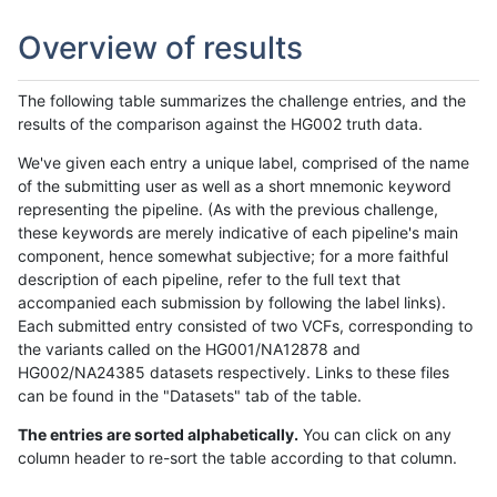
Overview of results
The following table summarizes the challenge entries, and the
results of the comparison against the HG002 truth data.
We've given each entry a unique label, comprised of the name
of the submitting user as well as a short mnemonic keyword
representing the pipeline. (As with the previous challenge,
these keywords are merely indicative of each pipeline's main
component, hence somewhat subjective; for a more faithful
description of each pipeline, refer to the full text that
accompanied each submission by following the label links).
Each submitted entry consisted of two VCFs, corresponding to
the variants called on the HG001/NA12878 and
HG002/NA24385 datasets respectively. Links to these files
can be found in the "Datasets" tab of the table.
The entries are sorted alphabetically.
You can click on any
column header to re-sort the table according to that column.