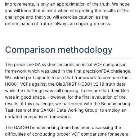
improvements, is only an approximation of the truth. We hope
you will keep that in mind when interpreting the results of this
challenge and that you will exercise caution, as the
determination of truth is always an ongoing process.
Comparison methodology
The precisionFDA system includes an initial VCF comparison
framework which was used in the first precisionFDA challenge.
We asked participants to use that framework to compare their
HG001 VCFs against the GiaB/NIST HG001 v2.19 truth data
while the challenge was still ongoing, to ensure that their files
were in good shape. However, for the final evaluation of the
results of this challenge, we partnered with the Benchmarking
Task team of the GA4GH Data Working Group, to employ an
updated comparison framework.
The GA4GH benchmarking team has been discussing the
difficulties of conducting proper VCF comparisons for several