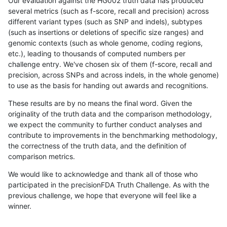
Our evaluation against the HG002 truth data has produced
several metrics (such as f-score, recall and precision) across
different variant types (such as SNP and indels), subtypes
(such as insertions or deletions of specific size ranges) and
genomic contexts (such as whole genome, coding regions,
etc.), leading to thousands of computed numbers per
challenge entry. We've chosen six of them (f-score, recall and
precision, across SNPs and across indels, in the whole genome)
to use as the basis for handing out awards and recognitions.
These results are by no means the final word. Given the
originality of the truth data and the comparison methodology,
we expect the community to further conduct analyses and
contribute to improvements in the benchmarking methodology,
the correctness of the truth data, and the definition of
comparison metrics.
We would like to acknowledge and thank all of those who
participated in the precisionFDA Truth Challenge. As with the
previous challenge, we hope that everyone will feel like a
winner.