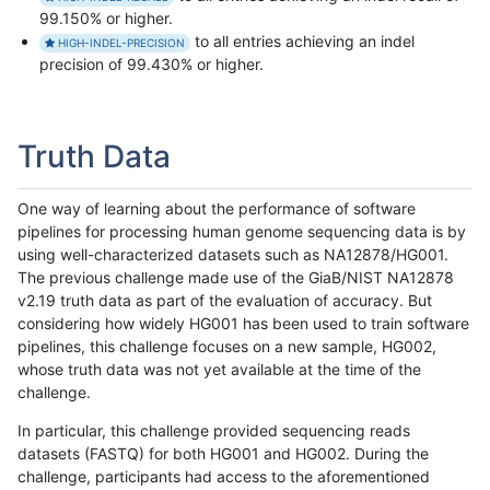
99.150% or higher.
to all entries achieving an indel
HIGH-INDEL-PRECISION
precision of 99.430% or higher.
Truth Data
One way of learning about the performance of software
pipelines for processing human genome sequencing data is by
using well-characterized datasets such as NA12878/HG001.
The previous challenge made use of the GiaB/NIST NA12878
v2.19 truth data as part of the evaluation of accuracy. But
considering how widely HG001 has been used to train software
pipelines, this challenge focuses on a new sample, HG002,
whose truth data was not yet available at the time of the
challenge.
In particular, this challenge provided sequencing reads
datasets (FASTQ) for both HG001 and HG002. During the
challenge, participants had access to the aforementioned