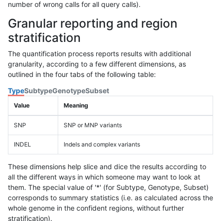
number of wrong calls for all query calls).
Granular reporting and region
stratification
The quantification process reports results with additional
granularity, according to a few different dimensions, as
outlined in the four tabs of the following table:
Type
Subtype
Genotype
Subset
Value
Meaning
SNP
SNP or MNP variants
INDEL
Indels and complex variants
These dimensions help slice and dice the results according to
all the different ways in which someone may want to look at
them. The special value of '*' (for Subtype, Genotype, Subset)
corresponds to summary statistics (i.e. as calculated across the
whole genome in the confident regions, without further
stratification).