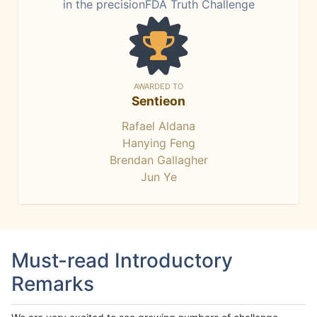
in the precisionFDA Truth Challenge
AWARDED TO
Sentieon
Rafael Aldana
Hanying Feng
Brendan Gallagher
Jun Ye
Must-read Introductory
Remarks