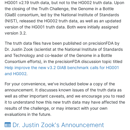
HG001 v2.19 truth data, but not to the HG002 truth data. Upon
the closing of the Truth Challenge, the Genome in a Bottle
(GiaB) consortium, led by the National Institute of Standards
(NIST), released the HG002 truth data, as well as an updated
version of the HG001 truth data. Both were initially assigned
version 3.2.
The truth data files have been published on precisionFDA by
Dr. Justin Zook (scientist at the National Institute of Standards
and Technology and co-leader of the Genome in a Bottle
Consortium efforts), in the precisionFDA discussion topic titled
Help improve the new v3.2 GIAB benchmark calls for HG001
and HG002
.
For your convenience, we've included below a copy of the
announcement. It discusses known issues of the truth data as
well as other important caveats, and we encourage you to read
it to understand how this new truth data may have affected the
results of the challenge, or may interact with your own
evaluations in the future.
Dr. Justin Zook's Announcement