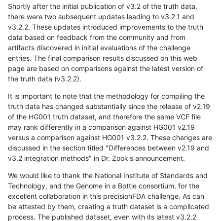
Shortly after the initial publication of v3.2 of the truth data,
there were two subsequent updates leading to v3.2.1 and
v3.2.2. These updates introduced improvements to the truth
data based on feedback from the community and from
artifacts discovered in initial evaluations of the challenge
entries. The final comparison results discussed on this web
page are based on comparisons against the latest version of
the truth data (v3.2.2).
It is important to note that the methodology for compiling the
truth data has changed substantially since the release of v2.19
of the HG001 truth dataset, and therefore the same VCF file
may rank differently in a comparison against HG001 v2.19
versus a comparison against HG001 v3.2.2. These changes are
discussed in the section titled "Differences between v2.19 and
v3.2 integration methods" in Dr. Zook's announcement.
We would like to thank the National Institute of Standards and
Technology, and the Genome in a Bottle consortium, for the
excellent collaboration in this precisionFDA challenge. As can
be attested by them, creating a truth dataset is a complicated
process. The published dataset, even with its latest v3.2.2