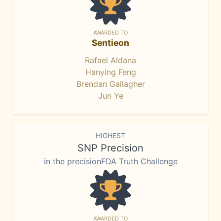
AWARDED TO
Sentieon
Rafael Aldana
Hanying Feng
Brendan Gallagher
Jun Ye
HIGHEST
SNP Precision
in the precisionFDA Truth Challenge
AWARDED TO