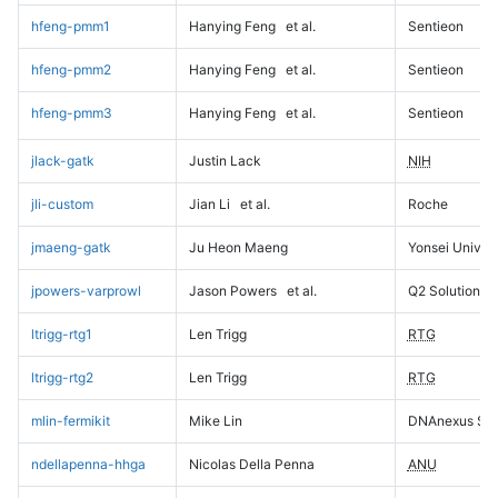
hfeng-pmm1
Hanying Feng
et al.
Sentieon
hfeng-pmm2
Hanying Feng
et al.
Sentieon
hfeng-pmm3
Hanying Feng
et al.
Sentieon
jlack-gatk
Justin Lack
NIH
jli-custom
Jian Li
et al.
Roche
jmaeng-gatk
Ju Heon Maeng
Yonsei Univers
jpowers-varprowl
Jason Powers
et al.
Q2 Solutions
ltrigg-rtg1
Len Trigg
RTG
ltrigg-rtg2
Len Trigg
RTG
mlin-fermikit
Mike Lin
DNAnexus Sci
ndellapenna-hhga
Nicolas Della Penna
ANU