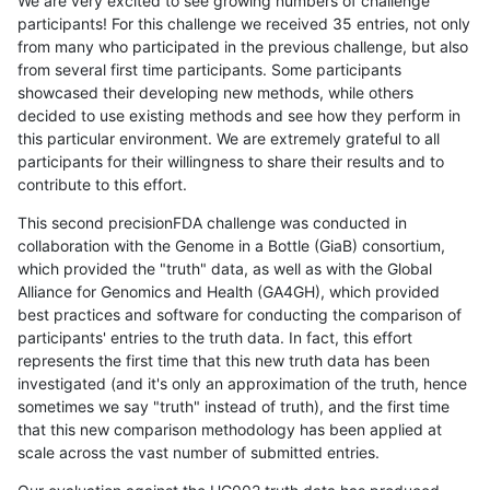
We are very excited to see growing numbers of challenge
participants! For this challenge we received 35 entries, not only
from many who participated in the previous challenge, but also
from several first time participants. Some participants
showcased their developing new methods, while others
decided to use existing methods and see how they perform in
this particular environment. We are extremely grateful to all
participants for their willingness to share their results and to
contribute to this effort.
This second precisionFDA challenge was conducted in
collaboration with the Genome in a Bottle (GiaB) consortium,
which provided the "truth" data, as well as with the Global
Alliance for Genomics and Health (GA4GH), which provided
best practices and software for conducting the comparison of
participants' entries to the truth data. In fact, this effort
represents the first time that this new truth data has been
investigated (and it's only an approximation of the truth, hence
sometimes we say "truth" instead of truth), and the first time
that this new comparison methodology has been applied at
scale across the vast number of submitted entries.