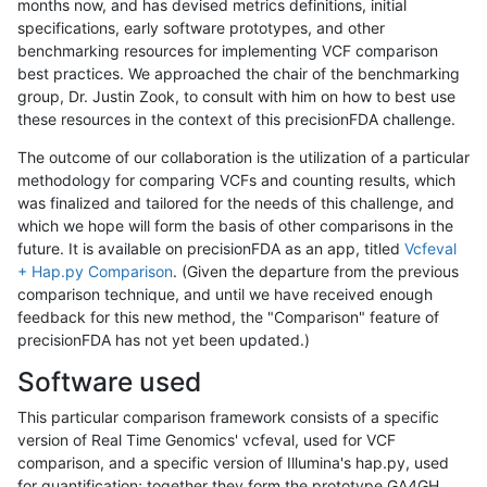
months now, and has devised metrics definitions, initial
specifications, early software prototypes, and other
benchmarking resources for implementing VCF comparison
best practices. We approached the chair of the benchmarking
group, Dr. Justin Zook, to consult with him on how to best use
these resources in the context of this precisionFDA challenge.
The outcome of our collaboration is the utilization of a particular
methodology for comparing VCFs and counting results, which
was finalized and tailored for the needs of this challenge, and
which we hope will form the basis of other comparisons in the
future. It is available on precisionFDA as an app, titled
Vcfeval
+ Hap.py Comparison
. (Given the departure from the previous
comparison technique, and until we have received enough
feedback for this new method, the "Comparison" feature of
precisionFDA has not yet been updated.)
Software used
This particular comparison framework consists of a specific
version of Real Time Genomics' vcfeval, used for VCF
comparison, and a specific version of Illumina's hap.py, used
for quantification; together they form the prototype GA4GH