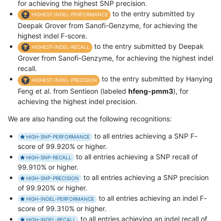
for achieving the highest SNP precision.
to the entry submitted by
HIGHEST-INDEL-PERFORMANCE
Deepak Grover from Sanofi-Genzyme, for achieving the
highest indel F-score.
to the entry submitted by Deepak
HIGHEST-INDEL-RECALL
Grover from Sanofi-Genzyme, for achieving the highest indel
recall.
to the entry submitted by Hanying
HIGHEST-INDEL-PRECISION
Feng et al. from Sentieon (labeled
hfeng-pmm3
), for
achieving the highest indel precision.
We are also handing out the following recognitions:
to all entries achieving a SNP F-
HIGH-SNP-PERFORMANCE
score of 99.920% or higher.
to all entries achieving a SNP recall of
HIGH-SNP-RECALL
99.910% or higher.
to all entries achieving a SNP precision
HIGH-SNP-PRECISION
of 99.920% or higher.
to all entries achieving an indel F-
HIGH-INDEL-PERFORMANCE
score of 99.310% or higher.
to all entries achieving an indel recall of
HIGH-INDEL-RECALL