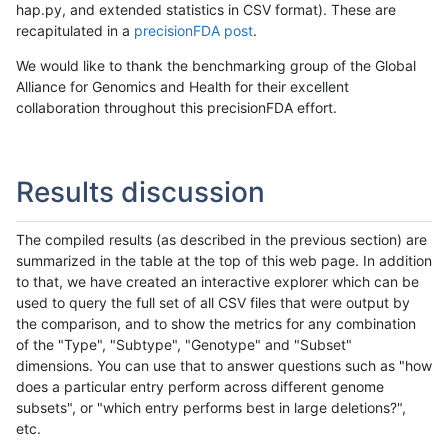
hap.py, and extended statistics in CSV format). These are
recapitulated in a
precisionFDA post
.
We would like to thank the benchmarking group of the Global
Alliance for Genomics and Health for their excellent
collaboration throughout this precisionFDA effort.
Results discussion
The compiled results (as described in the previous section) are
summarized in the table at the top of this web page. In addition
to that, we have created an interactive explorer which can be
used to query the full set of all CSV files that were output by
the comparison, and to show the metrics for any combination
of the "Type", "Subtype", "Genotype" and "Subset"
dimensions. You can use that to answer questions such as "how
does a particular entry perform across different genome
subsets", or "which entry performs best in large deletions?",
etc.