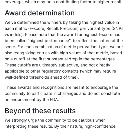
coverage, which may be a contributing factor to higher recall.
qzeng-custom
SNP
ti
map_l250_m0_e0
Award determination
qzeng-custom
SNP
ti
segdup
We've determined the winners by taking the highest value in
qzeng-custom
SNP
ti
segdupwithalt
each metric (F-score, Recall, Precision) per variant type (SNPs
vs indels). Please note that the award for highest f-score has
qzeng-custom
SNP
ti
segdupwithalt
been called "highest performance", to reflect the nature of the
score. For each combination of metric per variant type, we are
qzeng-custom
SNP
ti
segdupwithalt
also recognizing entries with high values of that metric, based
on a cutoff at the first substantial drop in the percentages.
qzeng-custom
SNP
ti
segdupwithalt
These cutoffs are ultimately subjective, and not directly
applicable to other regulatory contexts (which may require
qzeng-custom
SNP
ti
tech_badpromoters
well-defined thresholds ahead of time).
qzeng-custom
SNP
ti
tech_badpromoters
These awards and recognitions are meant to encourage the
community to participate in challenges and do not constitute
qzeng-custom
SNP
ti
tech_badpromoters
an endorsement by the FDA.
qzeng-custom
SNP
ti
tech_badpromoters
Beyond these results
qzeng-custom
SNP
tv
decoy
We strongly urge the community to be cautious when
interpreting these results. By their nature, high-confidence
qzeng-custom
SNP
tv
decoy