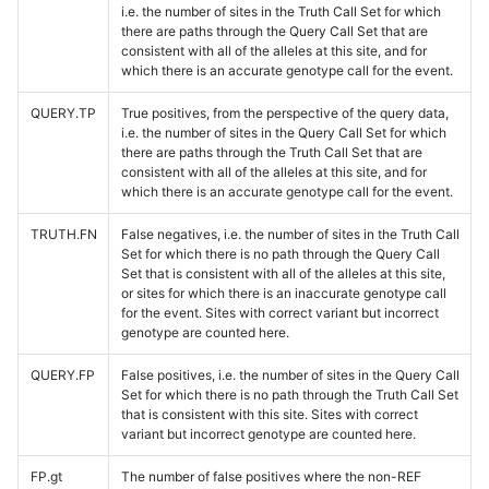
i.e. the number of sites in the Truth Call Set for which
there are paths through the Query Call Set that are
consistent with all of the alleles at this site, and for
which there is an accurate genotype call for the event.
QUERY.TP
True positives, from the perspective of the query data,
i.e. the number of sites in the Query Call Set for which
there are paths through the Truth Call Set that are
consistent with all of the alleles at this site, and for
which there is an accurate genotype call for the event.
TRUTH.FN
False negatives, i.e. the number of sites in the Truth Call
Set for which there is no path through the Query Call
Set that is consistent with all of the alleles at this site,
or sites for which there is an inaccurate genotype call
for the event. Sites with correct variant but incorrect
genotype are counted here.
QUERY.FP
False positives, i.e. the number of sites in the Query Call
Set for which there is no path through the Truth Call Set
that is consistent with this site. Sites with correct
variant but incorrect genotype are counted here.
FP.gt
The number of false positives where the non-REF