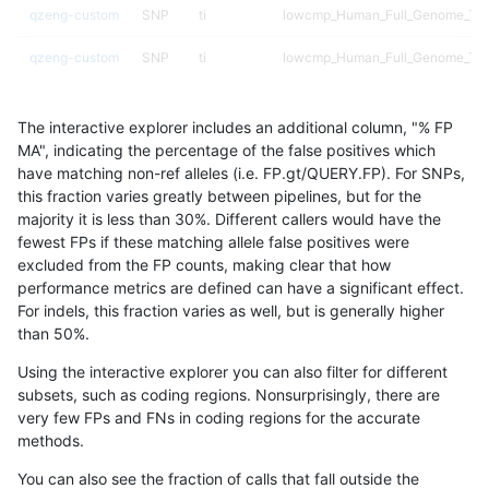
qzeng-custom
SNP
ti
lowcmp_Human_Full_Genome_TRDB
qzeng-custom
SNP
ti
lowcmp_Human_Full_Genome_TRDB
qzeng-custom
SNP
ti
lowcmp_Human_Full_Genome_TRDB
The interactive explorer includes an additional column, "% FP
qzeng-custom
SNP
ti
lowcmp_Human_Full_Genome_TRD
MA", indicating the percentage of the false positives which
have matching non-ref alleles (i.e. FP.gt/QUERY.FP). For SNPs,
qzeng-custom
SNP
ti
lowcmp_SimpleRepeat_diTR_11to
this fraction varies greatly between pipelines, but for the
majority it is less than 30%. Different callers would have the
qzeng-custom
SNP
ti
lowcmp_SimpleRepeat_diTR_51to
fewest FPs if these matching allele false positives were
excluded from the FP counts, making clear that how
qzeng-custom
SNP
ti
lowcmp_SimpleRepeat_diTR_51to
performance metrics are defined can have a significant effect.
For indels, this fraction varies as well, but is generally higher
qzeng-custom
SNP
ti
lowcmp_SimpleRepeat_homopoly
results dataset
than 50%.
qzeng-custom
SNP
ti
lowcmp_SimpleRepeat_homopoly
Using the interactive explorer you can also filter for different
subsets, such as coding regions. Nonsurprisingly, there are
qzeng-custom
SNP
ti
lowcmp_SimpleRepeat_homopoly
very few FPs and FNs in coding regions for the accurate
methods.
qzeng-custom
SNP
ti
lowcmp_SimpleRepeat_homopoly
You can also see the fraction of calls that fall outside the
qzeng-custom
SNP
ti
lowcmp_SimpleRepeat_homopoly