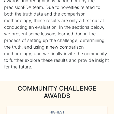
awards and recognitions handed out by the
precisionFDA team. Due to novelties related to
both the truth data and the comparison
methodology, these results are only a first cut at
conducting an evaluation. In the sections below,
we present some lessons learned during the
process of setting up the challenge, determining
the truth, and using a new comparison
methodology; and we finally invite the community
to further explore these results and provide insight
for the future.
COMMUNITY CHALLENGE
AWARDS
HIGHEST