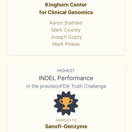
Kinghorn Center
for Clinical Genomics
Aaron Statham
Mark Cowley
Joseph Copty
Mark Pinese
HIGHEST
INDEL Performance
in the precisionFDA Truth Challenge
AWARDED TO
Sanofi-Genzyme