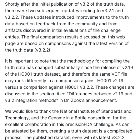
Shortly after the initial publication of v3.2 of the truth data,
there were two subsequent updates leading to v3.2.1 and
v3.2.2. These updates introduced improvements to the truth
data based on feedback from the community and from
artifacts discovered in initial evaluations of the challenge
entries. The final comparison results discussed on this web
page are based on comparisons against the latest version of
the truth data (v3.2.2).
It is important to note that the methodology for compiling the
truth data has changed substantially since the release of v2.19
of the HG001 truth dataset, and therefore the same VCF file
may rank differently in a comparison against HG001 v2.19
versus a comparison against HG001 v3.2.2. These changes are
discussed in the section titled "Differences between v2.19 and
v3.2 integration methods" in Dr. Zook's announcement.
We would like to thank the National Institute of Standards and
Technology, and the Genome in a Bottle consortium, for the
excellent collaboration in this precisionFDA challenge. As can
be attested by them, creating a truth dataset is a complicated
process. The published dataset, even with its latest v3.2.2