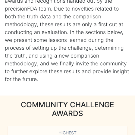
awards and recognitions handed out by the
precisionFDA team. Due to novelties related to
both the truth data and the comparison
methodology, these results are only a first cut at
conducting an evaluation. In the sections below,
we present some lessons learned during the
process of setting up the challenge, determining
the truth, and using a new comparison
methodology; and we finally invite the community
to further explore these results and provide insight
for the future.
COMMUNITY CHALLENGE
AWARDS
HIGHEST