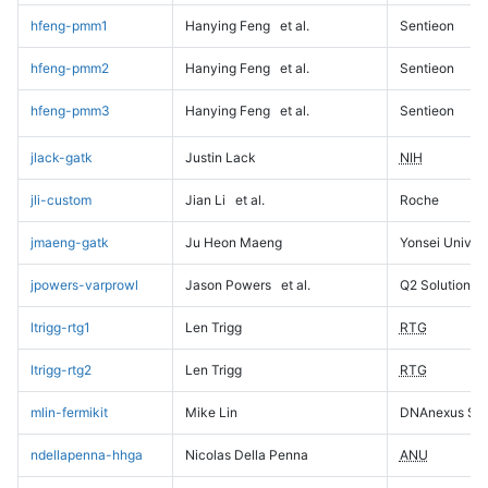
hfeng-pmm1
Hanying Feng
et al.
Sentieon
hfeng-pmm2
Hanying Feng
et al.
Sentieon
hfeng-pmm3
Hanying Feng
et al.
Sentieon
jlack-gatk
Justin Lack
NIH
jli-custom
Jian Li
et al.
Roche
jmaeng-gatk
Ju Heon Maeng
Yonsei Univers
jpowers-varprowl
Jason Powers
et al.
Q2 Solutions
ltrigg-rtg1
Len Trigg
RTG
ltrigg-rtg2
Len Trigg
RTG
mlin-fermikit
Mike Lin
DNAnexus Sci
ndellapenna-hhga
Nicolas Della Penna
ANU