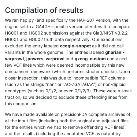
Compilation of results
We ran hap.py (and specifically the HAP-207 version, with the
engine set to a GA4GH-specific version of vcfeval) to compare
HG001 and HG002 submissions against the GiaB/NIST v3.2.2
HG001 and HG002 truth data respectively. Our executions
excluded the entry labeled
ccogle-snppet
as it did not call
variants in the whole genome. The entries labeled
ghariani-
varprowl
,
jpowers-varprowl
and
qzeng-custom
contained
few VCF lines which were deemed incompatible by this new
comparison framework (which performs stricter checks). Upon
closer inspection, this was due to incompatible REF columns
(such as the strings "nan" or "AC-7GATAGAA") or non-diploid
genotypes (such as 0/1/2, or even 0/1/2/3). These were a small
fraction, so we decided to exclude these offending lines from
this comparison.
We have made available on precisionFDA complete archives of
all the input files (including both the original and adjusted files,
for the entries which we had to remove offending VCF lines),
and the results (including the annotated VCF as output by