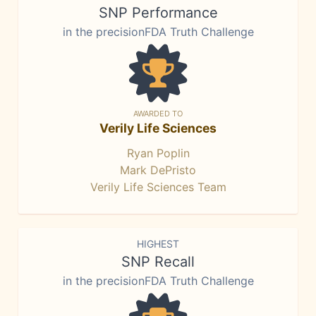
SNP Performance
in the precisionFDA Truth Challenge
AWARDED TO
Verily Life Sciences
Ryan Poplin
Mark DePristo
Verily Life Sciences Team
HIGHEST
SNP Recall
in the precisionFDA Truth Challenge