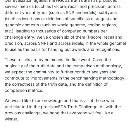
Our evaluation against the HG002 truth data has produced
several metrics (such as f-score, recall and precision) across
different variant types (such as SNP and indels), subtypes
(such as insertions or deletions of specific size ranges) and
genomic contexts (such as whole genome, coding regions,
etc.), leading to thousands of computed numbers per
challenge entry. We've chosen six of them (f-score, recall and
precision, across SNPs and across indels, in the whole genome)
to use as the basis for handing out awards and recognitions.
These results are by no means the final word. Given the
originality of the truth data and the comparison methodology,
we expect the community to further conduct analyses and
contribute to improvements in the benchmarking methodology,
the correctness of the truth data, and the definition of
comparison metrics.
We would like to acknowledge and thank all of those who
participated in the precisionFDA Truth Challenge. As with the
previous challenge, we hope that everyone will feel like a
winner.