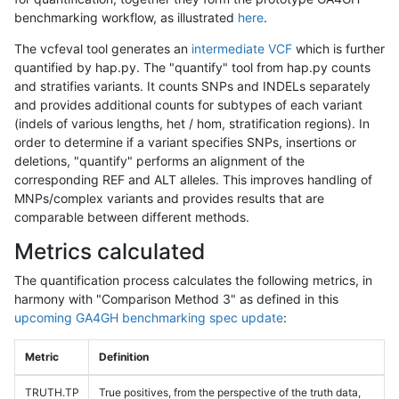
benchmarking workflow, as illustrated
here
.
The vcfeval tool generates an
intermediate VCF
which is further
quantified by hap.py. The "quantify" tool from hap.py counts
and stratifies variants. It counts SNPs and INDELs separately
and provides additional counts for subtypes of each variant
(indels of various lengths, het / hom, stratification regions). In
order to determine if a variant specifies SNPs, insertions or
deletions, "quantify" performs an alignment of the
corresponding REF and ALT alleles. This improves handling of
MNPs/complex variants and provides results that are
comparable between different methods.
Metrics calculated
The quantification process calculates the following metrics, in
harmony with "Comparison Method 3" as defined in this
upcoming GA4GH benchmarking spec update
:
Metric
Definition
TRUTH.TP
True positives, from the perspective of the truth data,