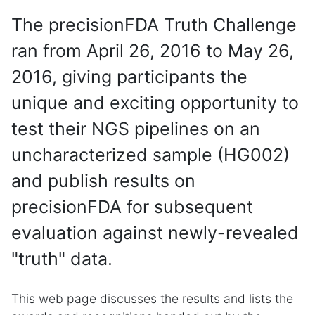
The precisionFDA Truth Challenge
ran from April 26, 2016 to May 26,
2016, giving participants the
unique and exciting opportunity to
test their NGS pipelines on an
uncharacterized sample (HG002)
and publish results on
precisionFDA for subsequent
evaluation against newly-revealed
"truth" data.
This web page discusses the results and lists the