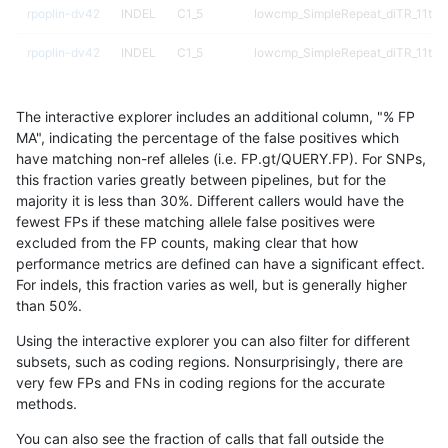
rpoplin-dv42
INDEL
C1_5
lowcmp_SimpleRepeat_diTR_11to5
rpoplin-dv42
INDEL
C1_5
lowcmp_SimpleRepeat_diTR_11to5
rpoplin-dv42
INDEL
C1_5
lowcmp_SimpleRepeat_diTR_51to
The interactive explorer includes an additional column, "% FP
rpoplin-dv42
INDEL
C1_5
lowcmp_SimpleRepeat_diTR_51to
MA", indicating the percentage of the false positives which
have matching non-ref alleles (i.e. FP.gt/QUERY.FP). For SNPs,
rpoplin-dv42
INDEL
C1_5
lowcmp_SimpleRepeat_diTR_51to
this fraction varies greatly between pipelines, but for the
majority it is less than 30%. Different callers would have the
rpoplin-dv42
INDEL
C1_5
lowcmp_SimpleRepeat_diTR_51to
fewest FPs if these matching allele false positives were
excluded from the FP counts, making clear that how
rpoplin-dv42
INDEL
C1_5
lowcmp_SimpleRepeat_homopolym
performance metrics are defined can have a significant effect.
For indels, this fraction varies as well, but is generally higher
rpoplin-dv42
INDEL
C1_5
lowcmp_SimpleRepeat_homopolym
results dataset
than 50%.
rpoplin-dv42
INDEL
C1_5
lowcmp_SimpleRepeat_homopolym
Using the interactive explorer you can also filter for different
subsets, such as coding regions. Nonsurprisingly, there are
rpoplin-dv42
INDEL
C1_5
lowcmp_SimpleRepeat_homopolym
very few FPs and FNs in coding regions for the accurate
methods.
rpoplin-dv42
INDEL
C1_5
lowcmp_SimpleRepeat_homopolym
You can also see the fraction of calls that fall outside the
rpoplin-dv42
INDEL
C1_5
lowcmp_SimpleRepeat_homopolym