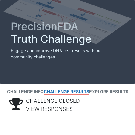
PrecisionFDA
Truth Challenge
Engage and improve DNA test results with our
community challenges
CHALLENGE INFO
CHALLENGE RESULTS
EXPLORE RESULTS
CHALLENGE CLOSED
VIEW RESPONSES