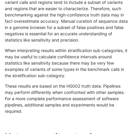
variant calls and regions tend to include a subset of variants
and regions that are easier to characterize. Therefore, such
rpoplin-dv42
INDEL
C1_5
lowcmp_SimpleRepeat_triTR_gt20
benchmarking against the high-confidence truth data may in
fact overestimate accuracy. Manual curation of sequence data
rpoplin-dv42
INDEL
C1_5
map_l100_m0_e0
in a genome browser for a subset of false positives and false
negatives is essential for an accurate understanding of
rpoplin-dv42
INDEL
C1_5
map_l100_m0_e0
statistics like sensitivity and precision.
rpoplin-dv42
INDEL
C1_5
map_l100_m0_e0
When interpreting results within stratification sub-categories, it
may be useful to calculate confidence intervals around
rpoplin-dv42
INDEL
C1_5
map_l100_m0_e0
statistics like sensitivity because there may be very few
«
1
2
...
27
28
29
30
31
32
33
34
35
...
1720
1721
»
examples of variants of some types in the benchmark calls in
the stratification sub-category.
These results are based on the HG002 truth data. Pipelines
may perform differently when confronted with other samples.
For a more complete performance assessment of software
pipelines, additional samples and experiments would be
required.