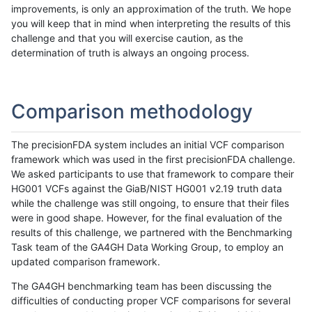
improvements, is only an approximation of the truth. We hope
you will keep that in mind when interpreting the results of this
challenge and that you will exercise caution, as the
determination of truth is always an ongoing process.
Comparison methodology
The precisionFDA system includes an initial VCF comparison
framework which was used in the first precisionFDA challenge.
We asked participants to use that framework to compare their
HG001 VCFs against the GiaB/NIST HG001 v2.19 truth data
while the challenge was still ongoing, to ensure that their files
were in good shape. However, for the final evaluation of the
results of this challenge, we partnered with the Benchmarking
Task team of the GA4GH Data Working Group, to employ an
updated comparison framework.
The GA4GH benchmarking team has been discussing the
difficulties of conducting proper VCF comparisons for several