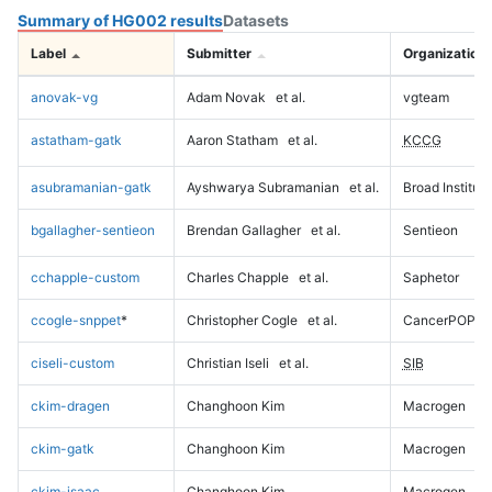
Summary of HG002 results
Datasets
Label
Submitter
Organization
anovak-vg
Adam Novak
et al.
vgteam
astatham-gatk
Aaron Statham
et al.
KCCG
asubramanian-gatk
Ayshwarya Subramanian
et al.
Broad Institute
bgallagher-sentieon
Brendan Gallagher
et al.
Sentieon
cchapple-custom
Charles Chapple
et al.
Saphetor
ccogle-snppet
*
Christopher Cogle
et al.
CancerPOP
ciseli-custom
Christian Iseli
et al.
SIB
ckim-dragen
Changhoon Kim
Macrogen
ckim-gatk
Changhoon Kim
Macrogen
ckim-isaac
Changhoon Kim
Macrogen