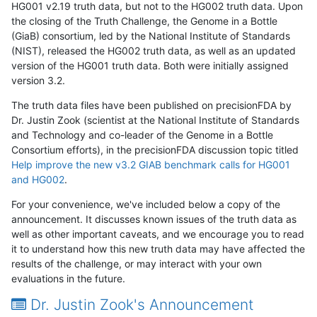
HG001 v2.19 truth data, but not to the HG002 truth data. Upon
the closing of the Truth Challenge, the Genome in a Bottle
(GiaB) consortium, led by the National Institute of Standards
(NIST), released the HG002 truth data, as well as an updated
version of the HG001 truth data. Both were initially assigned
version 3.2.
The truth data files have been published on precisionFDA by
Dr. Justin Zook (scientist at the National Institute of Standards
and Technology and co-leader of the Genome in a Bottle
Consortium efforts), in the precisionFDA discussion topic titled
Help improve the new v3.2 GIAB benchmark calls for HG001
and HG002
.
For your convenience, we've included below a copy of the
announcement. It discusses known issues of the truth data as
well as other important caveats, and we encourage you to read
it to understand how this new truth data may have affected the
results of the challenge, or may interact with your own
evaluations in the future.
Dr. Justin Zook's Announcement