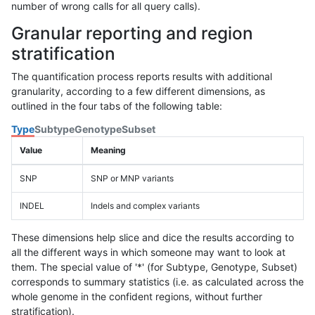
number of wrong calls for all query calls).
Granular reporting and region
stratification
The quantification process reports results with additional
granularity, according to a few different dimensions, as
outlined in the four tabs of the following table:
Type
Subtype
Genotype
Subset
Value
Meaning
SNP
SNP or MNP variants
INDEL
Indels and complex variants
These dimensions help slice and dice the results according to
all the different ways in which someone may want to look at
them. The special value of '*' (for Subtype, Genotype, Subset)
corresponds to summary statistics (i.e. as calculated across the
whole genome in the confident regions, without further
stratification).