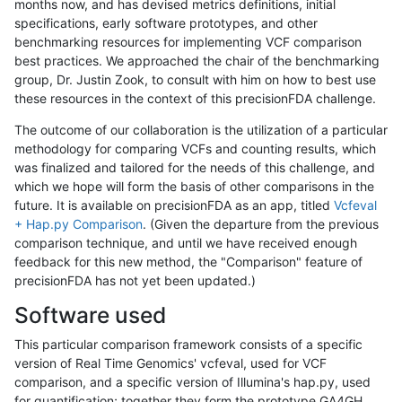
months now, and has devised metrics definitions, initial
specifications, early software prototypes, and other
benchmarking resources for implementing VCF comparison
best practices. We approached the chair of the benchmarking
group, Dr. Justin Zook, to consult with him on how to best use
these resources in the context of this precisionFDA challenge.
The outcome of our collaboration is the utilization of a particular
methodology for comparing VCFs and counting results, which
was finalized and tailored for the needs of this challenge, and
which we hope will form the basis of other comparisons in the
future. It is available on precisionFDA as an app, titled
Vcfeval
+ Hap.py Comparison
. (Given the departure from the previous
comparison technique, and until we have received enough
feedback for this new method, the "Comparison" feature of
precisionFDA has not yet been updated.)
Software used
This particular comparison framework consists of a specific
version of Real Time Genomics' vcfeval, used for VCF
comparison, and a specific version of Illumina's hap.py, used
for quantification; together they form the prototype GA4GH