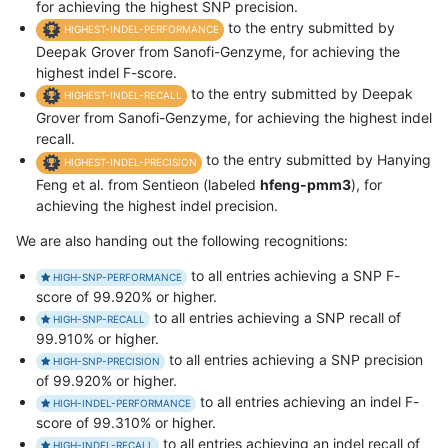
for achieving the highest SNP precision.
to the entry submitted by
HIGHEST-INDEL-PERFORMANCE
Deepak Grover from Sanofi-Genzyme, for achieving the
highest indel F-score.
to the entry submitted by Deepak
HIGHEST-INDEL-RECALL
Grover from Sanofi-Genzyme, for achieving the highest indel
recall.
to the entry submitted by Hanying
HIGHEST-INDEL-PRECISION
Feng et al. from Sentieon (labeled
hfeng-pmm3
), for
achieving the highest indel precision.
We are also handing out the following recognitions:
to all entries achieving a SNP F-
HIGH-SNP-PERFORMANCE
score of 99.920% or higher.
to all entries achieving a SNP recall of
HIGH-SNP-RECALL
99.910% or higher.
to all entries achieving a SNP precision
HIGH-SNP-PRECISION
of 99.920% or higher.
to all entries achieving an indel F-
HIGH-INDEL-PERFORMANCE
score of 99.310% or higher.
to all entries achieving an indel recall of
HIGH-INDEL-RECALL