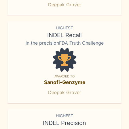
Deepak Grover
HIGHEST
INDEL Recall
in the precisionFDA Truth Challenge
AWARDED TO
Sanofi-Genzyme
Deepak Grover
HIGHEST
INDEL Precision