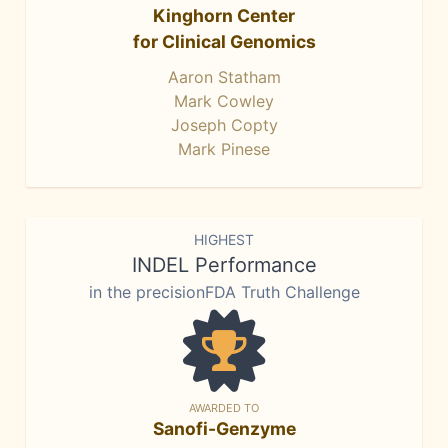
Kinghorn Center
for Clinical Genomics
Aaron Statham
Mark Cowley
Joseph Copty
Mark Pinese
HIGHEST
INDEL Performance
in the precisionFDA Truth Challenge
AWARDED TO
Sanofi-Genzyme