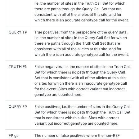
i.e. the number of sites in the Truth Call Set for which
there are paths through the Query Call Set that are
consistent with all of the alleles at this site, and for
which there is an accurate genotype call for the event.
QUERY.TP
True positives, from the perspective of the query data,
i.e. the number of sites in the Query Call Set for which
there are paths through the Truth Call Set that are
consistent with all of the alleles at this site, and for
which there is an accurate genotype call for the event.
TRUTH.FN
False negatives, i.e. the number of sites in the Truth Call
Set for which there is no path through the Query Call
Set that is consistent with all of the alleles at this site,
or sites for which there is an inaccurate genotype call
for the event. Sites with correct variant but incorrect
genotype are counted here.
QUERY.FP
False positives, i.e. the number of sites in the Query Call
Set for which there is no path through the Truth Call Set
that is consistent with this site. Sites with correct
variant but incorrect genotype are counted here.
FP.gt
The number of false positives where the non-REF