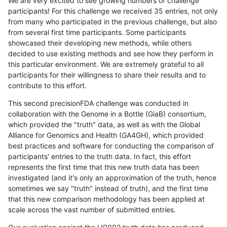
We are very excited to see growing numbers of challenge
participants! For this challenge we received 35 entries, not only
from many who participated in the previous challenge, but also
from several first time participants. Some participants
showcased their developing new methods, while others
decided to use existing methods and see how they perform in
this particular environment. We are extremely grateful to all
participants for their willingness to share their results and to
contribute to this effort.
This second precisionFDA challenge was conducted in
collaboration with the Genome in a Bottle (GiaB) consortium,
which provided the "truth" data, as well as with the Global
Alliance for Genomics and Health (GA4GH), which provided
best practices and software for conducting the comparison of
participants' entries to the truth data. In fact, this effort
represents the first time that this new truth data has been
investigated (and it's only an approximation of the truth, hence
sometimes we say "truth" instead of truth), and the first time
that this new comparison methodology has been applied at
scale across the vast number of submitted entries.