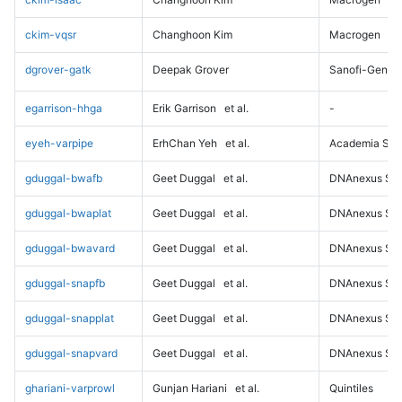
ckim-vqsr
Changhoon Kim
Macrogen
dgrover-gatk
Deepak Grover
Sanofi-Genz
egarrison-hhga
Erik Garrison
et al.
-
eyeh-varpipe
ErhChan Yeh
et al.
Academia Sini
gduggal-bwafb
Geet Duggal
et al.
DNAnexus Sci
gduggal-bwaplat
Geet Duggal
et al.
DNAnexus Sci
gduggal-bwavard
Geet Duggal
et al.
DNAnexus Sci
gduggal-snapfb
Geet Duggal
et al.
DNAnexus Sci
gduggal-snapplat
Geet Duggal
et al.
DNAnexus Sci
gduggal-snapvard
Geet Duggal
et al.
DNAnexus Sci
ghariani-varprowl
Gunjan Hariani
et al.
Quintiles