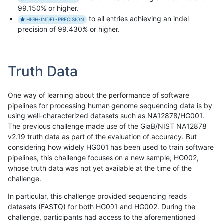
99.150% or higher.
to all entries achieving an indel
HIGH-INDEL-PRECISION
precision of 99.430% or higher.
Truth Data
One way of learning about the performance of software
pipelines for processing human genome sequencing data is by
using well-characterized datasets such as NA12878/HG001.
The previous challenge made use of the GiaB/NIST NA12878
v2.19 truth data as part of the evaluation of accuracy. But
considering how widely HG001 has been used to train software
pipelines, this challenge focuses on a new sample, HG002,
whose truth data was not yet available at the time of the
challenge.
In particular, this challenge provided sequencing reads
datasets (FASTQ) for both HG001 and HG002. During the
challenge, participants had access to the aforementioned