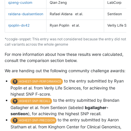
qzeng-custom
Qian Zeng
LabCorp
raldana-dualsentieon
Rafael Aldana
et al.
Sentieon
rpoplin-dv42
Ryan Poplin
et al.
Verily Life Sc
*ccogle-snppet: This entry was not considered because the entry did not
call variants across the whole genome
For more information about how these results were calculated,
consult the comparison section below.
We are handing out the following community challenge awards:
to the entry submitted by Ryan
HIGHEST-SNP-PERFORMANCE
Poplin et al. from Verily Life Sciences, for achieving the
highest SNP F-score.
to the entry submitted by Brendan
HIGHEST-SNP-RECALL
Gallagher et al. from Sentieon (labeled
bgallagher-
sentieon
), for achieving the highest SNP recall.
to the entry submitted by Aaron
HIGHEST-SNP-PRECISION
Statham et al. from Kinghorn Center for Clinical Genomics,