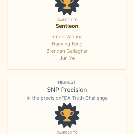
AWARDED TO
Sentieon
Rafael Aldana
Hanying Feng
Brendan Gallagher
Jun Ye
HIGHEST
SNP Precision
in the precisionFDA Truth Challenge
AWARDED TO