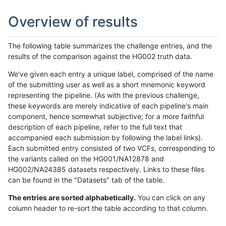
Overview of results
The following table summarizes the challenge entries, and the
results of the comparison against the HG002 truth data.
We've given each entry a unique label, comprised of the name
of the submitting user as well as a short mnemonic keyword
representing the pipeline. (As with the previous challenge,
these keywords are merely indicative of each pipeline's main
component, hence somewhat subjective; for a more faithful
description of each pipeline, refer to the full text that
accompanied each submission by following the label links).
Each submitted entry consisted of two VCFs, corresponding to
the variants called on the HG001/NA12878 and
HG002/NA24385 datasets respectively. Links to these files
can be found in the "Datasets" tab of the table.
The entries are sorted alphabetically.
You can click on any
column header to re-sort the table according to that column.