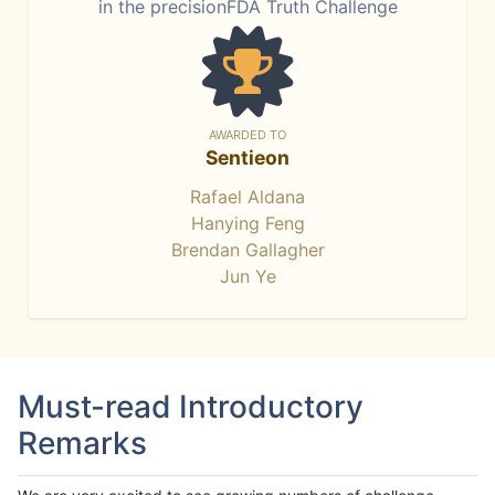
in the precisionFDA Truth Challenge
AWARDED TO
Sentieon
Rafael Aldana
Hanying Feng
Brendan Gallagher
Jun Ye
Must-read Introductory
Remarks