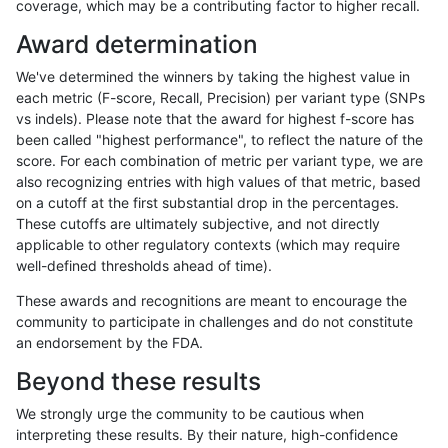
coverage, which may be a contributing factor to higher recall.
rpoplin-dv42
INDEL
C1_5
lowcmp_SimpleRepeat_quadTR_g
Award determination
rpoplin-dv42
INDEL
C1_5
lowcmp_SimpleRepeat_triTR_11to
We've determined the winners by taking the highest value in
rpoplin-dv42
INDEL
C1_5
lowcmp_SimpleRepeat_triTR_11to
each metric (F-score, Recall, Precision) per variant type (SNPs
vs indels). Please note that the award for highest f-score has
rpoplin-dv42
INDEL
C1_5
lowcmp_SimpleRepeat_triTR_11to
been called "highest performance", to reflect the nature of the
score. For each combination of metric per variant type, we are
rpoplin-dv42
INDEL
C1_5
lowcmp_SimpleRepeat_triTR_11to
also recognizing entries with high values of that metric, based
on a cutoff at the first substantial drop in the percentages.
rpoplin-dv42
INDEL
C1_5
lowcmp_SimpleRepeat_triTR_51to
These cutoffs are ultimately subjective, and not directly
applicable to other regulatory contexts (which may require
rpoplin-dv42
INDEL
C1_5
lowcmp_SimpleRepeat_triTR_51to
well-defined thresholds ahead of time).
rpoplin-dv42
INDEL
C1_5
lowcmp_SimpleRepeat_triTR_51to
These awards and recognitions are meant to encourage the
community to participate in challenges and do not constitute
rpoplin-dv42
INDEL
C1_5
lowcmp_SimpleRepeat_triTR_51to
an endorsement by the FDA.
rpoplin-dv42
INDEL
C1_5
lowcmp_SimpleRepeat_triTR_gt20
Beyond these results
rpoplin-dv42
INDEL
C1_5
lowcmp_SimpleRepeat_triTR_gt20
We strongly urge the community to be cautious when
interpreting these results. By their nature, high-confidence
rpoplin-dv42
INDEL
C1_5
lowcmp_SimpleRepeat_triTR_gt20