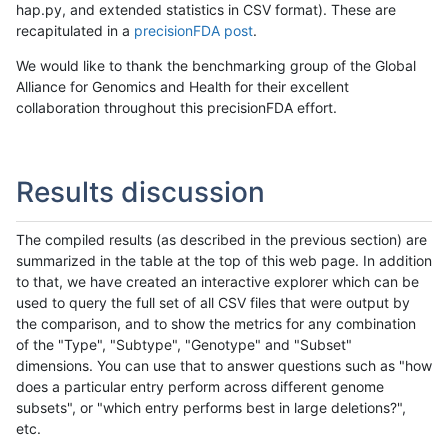
hap.py, and extended statistics in CSV format). These are
recapitulated in a
precisionFDA post
.
We would like to thank the benchmarking group of the Global
Alliance for Genomics and Health for their excellent
collaboration throughout this precisionFDA effort.
Results discussion
The compiled results (as described in the previous section) are
summarized in the table at the top of this web page. In addition
to that, we have created an interactive explorer which can be
used to query the full set of all CSV files that were output by
the comparison, and to show the metrics for any combination
of the "Type", "Subtype", "Genotype" and "Subset"
dimensions. You can use that to answer questions such as "how
does a particular entry perform across different genome
subsets", or "which entry performs best in large deletions?",
etc.