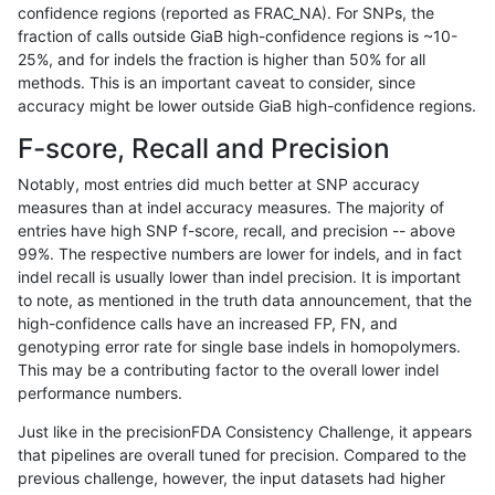
confidence regions (reported as FRAC_NA). For SNPs, the
fraction of calls outside GiaB high-confidence regions is ~10-
rpoplin-dv42
INDEL
C1_5
lowcmp_SimpleRepeat_homopolym
25%, and for indels the fraction is higher than 50% for all
rpoplin-dv42
INDEL
C1_5
lowcmp_SimpleRepeat_homopolym
methods. This is an important caveat to consider, since
accuracy might be lower outside GiaB high-confidence regions.
rpoplin-dv42
INDEL
C1_5
lowcmp_SimpleRepeat_quadTR_11
F-score, Recall and Precision
rpoplin-dv42
INDEL
C1_5
lowcmp_SimpleRepeat_quadTR_11
Notably, most entries did much better at SNP accuracy
measures than at indel accuracy measures. The majority of
rpoplin-dv42
INDEL
C1_5
lowcmp_SimpleRepeat_quadTR_51
entries have high SNP f-score, recall, and precision -- above
99%. The respective numbers are lower for indels, and in fact
rpoplin-dv42
INDEL
C1_5
lowcmp_SimpleRepeat_quadTR_51
indel recall is usually lower than indel precision. It is important
rpoplin-dv42
INDEL
C1_5
lowcmp_SimpleRepeat_quadTR_51
to note, as mentioned in the truth data announcement, that the
high-confidence calls have an increased FP, FN, and
rpoplin-dv42
INDEL
C1_5
lowcmp_SimpleRepeat_quadTR_51
genotyping error rate for single base indels in homopolymers.
This may be a contributing factor to the overall lower indel
rpoplin-dv42
INDEL
C1_5
lowcmp_SimpleRepeat_quadTR_g
performance numbers.
rpoplin-dv42
INDEL
C1_5
lowcmp_SimpleRepeat_quadTR_g
Just like in the precisionFDA Consistency Challenge, it appears
that pipelines are overall tuned for precision. Compared to the
rpoplin-dv42
INDEL
C1_5
lowcmp_SimpleRepeat_quadTR_g
previous challenge, however, the input datasets had higher