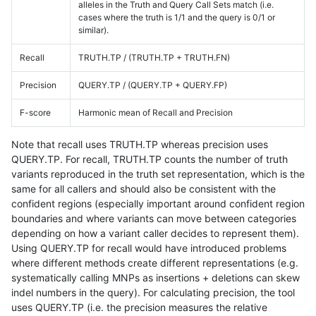
alleles in the Truth and Query Call Sets match (i.e.
cases where the truth is 1/1 and the query is 0/1 or
similar).
Recall
TRUTH.TP / (TRUTH.TP + TRUTH.FN)
Precision
QUERY.TP / (QUERY.TP + QUERY.FP)
F-score
Harmonic mean of Recall and Precision
Note that recall uses TRUTH.TP whereas precision uses
QUERY.TP. For recall, TRUTH.TP counts the number of truth
variants reproduced in the truth set representation, which is the
same for all callers and should also be consistent with the
confident regions (especially important around confident region
boundaries and where variants can move between categories
depending on how a variant caller decides to represent them).
Using QUERY.TP for recall would have introduced problems
where different methods create different representations (e.g.
systematically calling MNPs as insertions + deletions can skew
indel numbers in the query). For calculating precision, the tool
uses QUERY.TP (i.e. the precision measures the relative