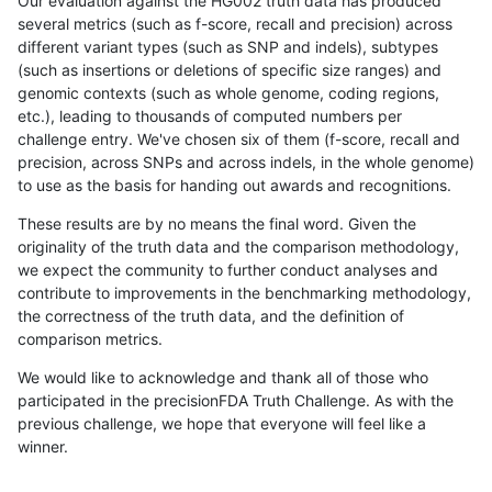
Our evaluation against the HG002 truth data has produced
several metrics (such as f-score, recall and precision) across
different variant types (such as SNP and indels), subtypes
(such as insertions or deletions of specific size ranges) and
genomic contexts (such as whole genome, coding regions,
etc.), leading to thousands of computed numbers per
challenge entry. We've chosen six of them (f-score, recall and
precision, across SNPs and across indels, in the whole genome)
to use as the basis for handing out awards and recognitions.
These results are by no means the final word. Given the
originality of the truth data and the comparison methodology,
we expect the community to further conduct analyses and
contribute to improvements in the benchmarking methodology,
the correctness of the truth data, and the definition of
comparison metrics.
We would like to acknowledge and thank all of those who
participated in the precisionFDA Truth Challenge. As with the
previous challenge, we hope that everyone will feel like a
winner.