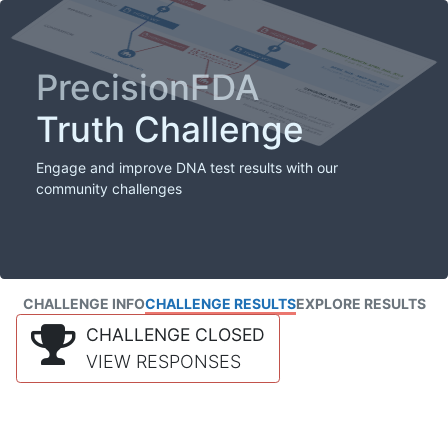
PrecisionFDA
Truth Challenge
Engage and improve DNA test results with our
community challenges
CHALLENGE INFO
CHALLENGE RESULTS
EXPLORE RESULTS
CHALLENGE CLOSED
VIEW RESPONSES