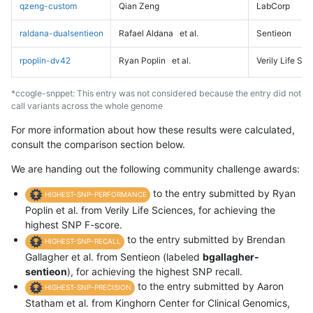
qzeng-custom
Qian Zeng
LabCorp
raldana-dualsentieon
Rafael Aldana
et al.
Sentieon
rpoplin-dv42
Ryan Poplin
et al.
Verily Life Sc
*ccogle-snppet: This entry was not considered because the entry did not
call variants across the whole genome
For more information about how these results were calculated,
consult the comparison section below.
We are handing out the following community challenge awards:
to the entry submitted by Ryan
HIGHEST-SNP-PERFORMANCE
Poplin et al. from Verily Life Sciences, for achieving the
highest SNP F-score.
to the entry submitted by Brendan
HIGHEST-SNP-RECALL
Gallagher et al. from Sentieon (labeled
bgallagher-
sentieon
), for achieving the highest SNP recall.
to the entry submitted by Aaron
HIGHEST-SNP-PRECISION
Statham et al. from Kinghorn Center for Clinical Genomics,