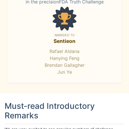
in the precisionFDA Truth Challenge
AWARDED TO
Sentieon
Rafael Aldana
Hanying Feng
Brendan Gallagher
Jun Ye
Must-read Introductory
Remarks