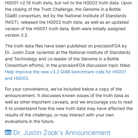
HG001 v2.19 truth data, but not to the HG002 truth data. Upon
the closing of the Truth Challenge, the Genome in a Bottle
(GiaB) consortium, led by the National Institute of Standards
(NIST), released the HG002 truth data, as well as an updated
version of the HG001 truth data. Both were initially assigned
version 3.2.
The truth data files have been published on precisionFDA by
Dr. Justin Zook (scientist at the National Institute of Standards
and Technology and co-leader of the Genome in a Bottle
Consortium efforts), in the precisionFDA discussion topic titled
Help improve the new v3.2 GIAB benchmark calls for HG001
and HG002
.
For your convenience, we've included below a copy of the
announcement. It discusses known issues of the truth data as
well as other important caveats, and we encourage you to read
it to understand how this new truth data may have affected the
results of the challenge, or may interact with your own
evaluations in the future.
Dr. Justin Zook's Announcement