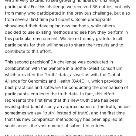
We are very excited to see growing numbers of challenge
participants! For this challenge we received 35 entries, not only
from many who participated in the previous challenge, but also
from several first time participants. Some participants
showcased their developing new methods, while others
decided to use existing methods and see how they perform in
this particular environment. We are extremely grateful to all
participants for their willingness to share their results and to
contribute to this effort.
This second precisionFDA challenge was conducted in
collaboration with the Genome in a Bottle (GiaB) consortium,
which provided the "truth" data, as well as with the Global
Alliance for Genomics and Health (GA4GH), which provided
best practices and software for conducting the comparison of
participants' entries to the truth data. In fact, this effort
represents the first time that this new truth data has been
investigated (and it's only an approximation of the truth, hence
sometimes we say "truth" instead of truth), and the first time
that this new comparison methodology has been applied at
scale across the vast number of submitted entries.