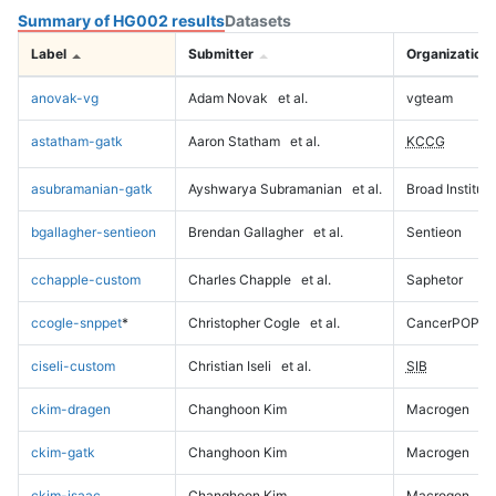
Summary of HG002 results
Datasets
Label
Submitter
Organization
anovak-vg
Adam Novak
et al.
vgteam
astatham-gatk
Aaron Statham
et al.
KCCG
asubramanian-gatk
Ayshwarya Subramanian
et al.
Broad Institute
bgallagher-sentieon
Brendan Gallagher
et al.
Sentieon
cchapple-custom
Charles Chapple
et al.
Saphetor
ccogle-snppet
*
Christopher Cogle
et al.
CancerPOP
ciseli-custom
Christian Iseli
et al.
SIB
ckim-dragen
Changhoon Kim
Macrogen
ckim-gatk
Changhoon Kim
Macrogen
ckim-isaac
Changhoon Kim
Macrogen