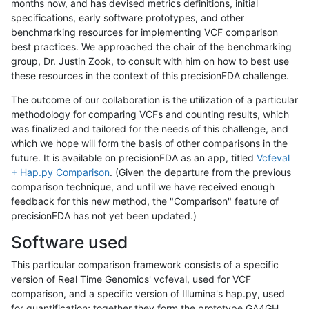
months now, and has devised metrics definitions, initial
specifications, early software prototypes, and other
benchmarking resources for implementing VCF comparison
best practices. We approached the chair of the benchmarking
group, Dr. Justin Zook, to consult with him on how to best use
these resources in the context of this precisionFDA challenge.
The outcome of our collaboration is the utilization of a particular
methodology for comparing VCFs and counting results, which
was finalized and tailored for the needs of this challenge, and
which we hope will form the basis of other comparisons in the
future. It is available on precisionFDA as an app, titled
Vcfeval
+ Hap.py Comparison
. (Given the departure from the previous
comparison technique, and until we have received enough
feedback for this new method, the "Comparison" feature of
precisionFDA has not yet been updated.)
Software used
This particular comparison framework consists of a specific
version of Real Time Genomics' vcfeval, used for VCF
comparison, and a specific version of Illumina's hap.py, used
for quantification; together they form the prototype GA4GH