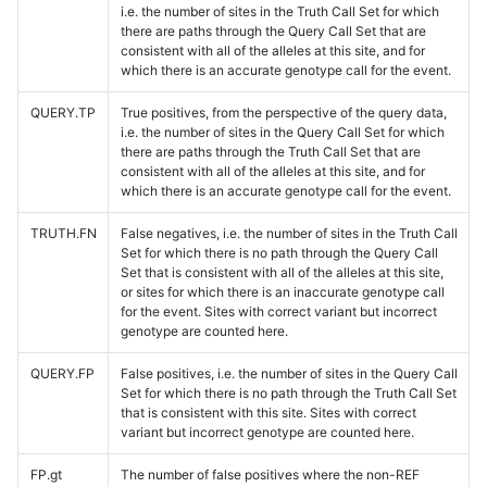
i.e. the number of sites in the Truth Call Set for which
there are paths through the Query Call Set that are
consistent with all of the alleles at this site, and for
which there is an accurate genotype call for the event.
QUERY.TP
True positives, from the perspective of the query data,
i.e. the number of sites in the Query Call Set for which
there are paths through the Truth Call Set that are
consistent with all of the alleles at this site, and for
which there is an accurate genotype call for the event.
TRUTH.FN
False negatives, i.e. the number of sites in the Truth Call
Set for which there is no path through the Query Call
Set that is consistent with all of the alleles at this site,
or sites for which there is an inaccurate genotype call
for the event. Sites with correct variant but incorrect
genotype are counted here.
QUERY.FP
False positives, i.e. the number of sites in the Query Call
Set for which there is no path through the Truth Call Set
that is consistent with this site. Sites with correct
variant but incorrect genotype are counted here.
FP.gt
The number of false positives where the non-REF