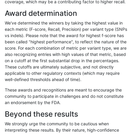
coverage, which may be a contributing factor to higher recall.
raldana-dualsentieon
SNP
ti
lowcmp_SimpleRepeat_qu
Award determination
raldana-dualsentieon
SNP
ti
lowcmp_SimpleRepeat_triT
We've determined the winners by taking the highest value in
raldana-dualsentieon
SNP
ti
lowcmp_SimpleRepeat_tri
each metric (F-score, Recall, Precision) per variant type (SNPs
vs indels). Please note that the award for highest f-score has
raldana-dualsentieon
SNP
ti
lowcmp_SimpleRepeat_tri
been called "highest performance", to reflect the nature of the
score. For each combination of metric per variant type, we are
raldana-dualsentieon
SNP
ti
map_l100_m0_e0
also recognizing entries with high values of that metric, based
on a cutoff at the first substantial drop in the percentages.
raldana-dualsentieon
SNP
ti
map_l100_m1_e0
These cutoffs are ultimately subjective, and not directly
applicable to other regulatory contexts (which may require
raldana-dualsentieon
SNP
ti
map_l100_m2_e0
well-defined thresholds ahead of time).
raldana-dualsentieon
SNP
ti
map_l100_m2_e1
These awards and recognitions are meant to encourage the
community to participate in challenges and do not constitute
raldana-dualsentieon
SNP
ti
map_l125_m0_e0
an endorsement by the FDA.
raldana-dualsentieon
SNP
ti
map_l125_m1_e0
Beyond these results
raldana-dualsentieon
SNP
ti
map_l125_m2_e0
We strongly urge the community to be cautious when
interpreting these results. By their nature, high-confidence
raldana-dualsentieon
SNP
ti
map_l125_m2_e1