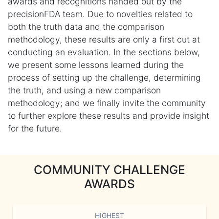
awards and recognitions handed out by the
precisionFDA team. Due to novelties related to
both the truth data and the comparison
methodology, these results are only a first cut at
conducting an evaluation. In the sections below,
we present some lessons learned during the
process of setting up the challenge, determining
the truth, and using a new comparison
methodology; and we finally invite the community
to further explore these results and provide insight
for the future.
COMMUNITY CHALLENGE
AWARDS
HIGHEST