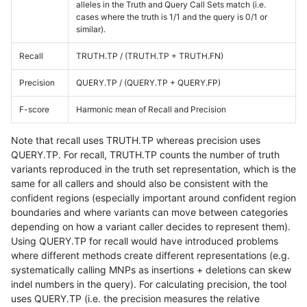
alleles in the Truth and Query Call Sets match (i.e.
cases where the truth is 1/1 and the query is 0/1 or
similar).
Recall
TRUTH.TP / (TRUTH.TP + TRUTH.FN)
Precision
QUERY.TP / (QUERY.TP + QUERY.FP)
F-score
Harmonic mean of Recall and Precision
Note that recall uses TRUTH.TP whereas precision uses
QUERY.TP. For recall, TRUTH.TP counts the number of truth
variants reproduced in the truth set representation, which is the
same for all callers and should also be consistent with the
confident regions (especially important around confident region
boundaries and where variants can move between categories
depending on how a variant caller decides to represent them).
Using QUERY.TP for recall would have introduced problems
where different methods create different representations (e.g.
systematically calling MNPs as insertions + deletions can skew
indel numbers in the query). For calculating precision, the tool
uses QUERY.TP (i.e. the precision measures the relative