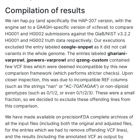
Compilation of results
We ran hap.py (and specifically the HAP-207 version, with the
engine set to a GA4GH-specific version of vcfeval) to compare
HG001 and HG002 submissions against the GiaB/NIST v3.2.2
HG001 and HG002 truth data respectively. Our executions
excluded the entry labeled
ccogle-snppet
as it did not call
variants in the whole genome. The entries labeled
ghariani-
varprowl
,
jpowers-varprowl
and
qzeng-custom
contained
few VCF lines which were deemed incompatible by this new
comparison framework (which performs stricter checks). Upon
closer inspection, this was due to incompatible REF columns
(such as the strings "nan" or "AC-7GATAGAA") or non-diploid
genotypes (such as 0/1/2, or even 0/1/2/3). These were a small
fraction, so we decided to exclude these offending lines from
this comparison.
We have made available on precisionFDA complete archives of
all the input files (including both the original and adjusted files,
for the entries which we had to remove offending VCF lines),
and the results (including the annotated VCF as output by