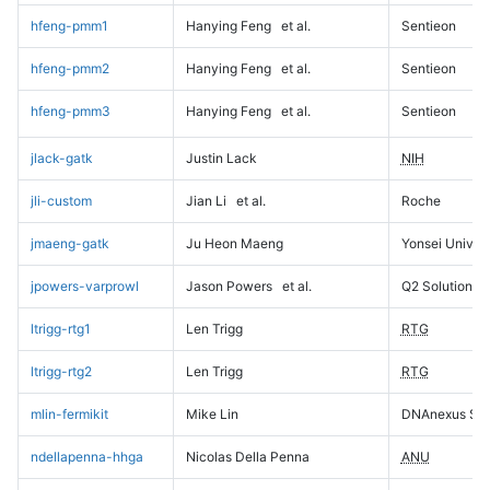
hfeng-pmm1
Hanying Feng
et al.
Sentieon
hfeng-pmm2
Hanying Feng
et al.
Sentieon
hfeng-pmm3
Hanying Feng
et al.
Sentieon
jlack-gatk
Justin Lack
NIH
jli-custom
Jian Li
et al.
Roche
jmaeng-gatk
Ju Heon Maeng
Yonsei Univers
jpowers-varprowl
Jason Powers
et al.
Q2 Solutions
ltrigg-rtg1
Len Trigg
RTG
ltrigg-rtg2
Len Trigg
RTG
mlin-fermikit
Mike Lin
DNAnexus Sci
ndellapenna-hhga
Nicolas Della Penna
ANU