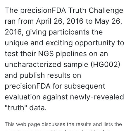
The precisionFDA Truth Challenge
ran from April 26, 2016 to May 26,
2016, giving participants the
unique and exciting opportunity to
test their NGS pipelines on an
uncharacterized sample (HG002)
and publish results on
precisionFDA for subsequent
evaluation against newly-revealed
"truth" data.
This web page discusses the results and lists the