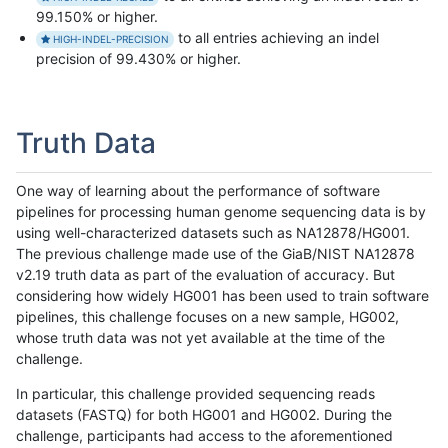
99.150% or higher.
to all entries achieving an indel
HIGH-INDEL-PRECISION
precision of 99.430% or higher.
Truth Data
One way of learning about the performance of software
pipelines for processing human genome sequencing data is by
using well-characterized datasets such as NA12878/HG001.
The previous challenge made use of the GiaB/NIST NA12878
v2.19 truth data as part of the evaluation of accuracy. But
considering how widely HG001 has been used to train software
pipelines, this challenge focuses on a new sample, HG002,
whose truth data was not yet available at the time of the
challenge.
In particular, this challenge provided sequencing reads
datasets (FASTQ) for both HG001 and HG002. During the
challenge, participants had access to the aforementioned