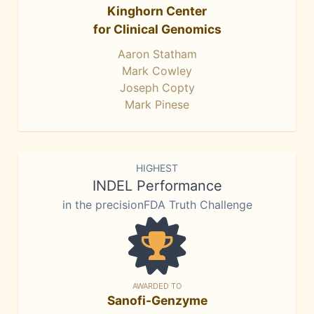
Kinghorn Center
for Clinical Genomics
Aaron Statham
Mark Cowley
Joseph Copty
Mark Pinese
HIGHEST
INDEL Performance
in the precisionFDA Truth Challenge
AWARDED TO
Sanofi-Genzyme