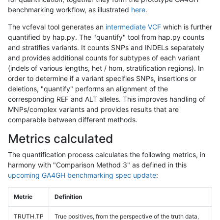
benchmarking workflow, as illustrated
here
.
The vcfeval tool generates an
intermediate VCF
which is further
quantified by hap.py. The "quantify" tool from hap.py counts
and stratifies variants. It counts SNPs and INDELs separately
and provides additional counts for subtypes of each variant
(indels of various lengths, het / hom, stratification regions). In
order to determine if a variant specifies SNPs, insertions or
deletions, "quantify" performs an alignment of the
corresponding REF and ALT alleles. This improves handling of
MNPs/complex variants and provides results that are
comparable between different methods.
Metrics calculated
The quantification process calculates the following metrics, in
harmony with "Comparison Method 3" as defined in this
upcoming GA4GH benchmarking spec update
:
Metric
Definition
TRUTH.TP
True positives, from the perspective of the truth data,