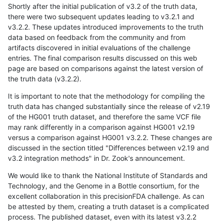
Shortly after the initial publication of v3.2 of the truth data,
there were two subsequent updates leading to v3.2.1 and
v3.2.2. These updates introduced improvements to the truth
data based on feedback from the community and from
artifacts discovered in initial evaluations of the challenge
entries. The final comparison results discussed on this web
page are based on comparisons against the latest version of
the truth data (v3.2.2).
It is important to note that the methodology for compiling the
truth data has changed substantially since the release of v2.19
of the HG001 truth dataset, and therefore the same VCF file
may rank differently in a comparison against HG001 v2.19
versus a comparison against HG001 v3.2.2. These changes are
discussed in the section titled "Differences between v2.19 and
v3.2 integration methods" in Dr. Zook's announcement.
We would like to thank the National Institute of Standards and
Technology, and the Genome in a Bottle consortium, for the
excellent collaboration in this precisionFDA challenge. As can
be attested by them, creating a truth dataset is a complicated
process. The published dataset, even with its latest v3.2.2