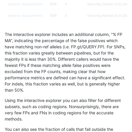
raldana-dualsentieon
SNP
ti
lowcmp_Human_Full_Genom
raldana-dualsentieon
SNP
ti
lowcmp_Human_Full_Genom
raldana-dualsentieon
SNP
ti
lowcmp_Human_Full_Genom
The interactive explorer includes an additional column, "% FP
raldana-dualsentieon
SNP
ti
lowcmp_Human_Full_Genom
MA", indicating the percentage of the false positives which
have matching non-ref alleles (i.e. FP.gt/QUERY.FP). For SNPs,
raldana-dualsentieon
SNP
ti
lowcmp_Human_Full_Genom
this fraction varies greatly between pipelines, but for the
majority it is less than 30%. Different callers would have the
raldana-dualsentieon
SNP
ti
lowcmp_Human_Full_Genom
fewest FPs if these matching allele false positives were
excluded from the FP counts, making clear that how
raldana-dualsentieon
SNP
ti
lowcmp_Human_Full_Genom
performance metrics are defined can have a significant effect.
For indels, this fraction varies as well, but is generally higher
raldana-dualsentieon
SNP
ti
lowcmp_Human_Full_Genom
results dataset
than 50%.
raldana-dualsentieon
SNP
ti
lowcmp_Human_Full_Geno
Using the interactive explorer you can also filter for different
subsets, such as coding regions. Nonsurprisingly, there are
raldana-dualsentieon
SNP
ti
lowcmp_SimpleRepeat_diT
very few FPs and FNs in coding regions for the accurate
methods.
raldana-dualsentieon
SNP
ti
lowcmp_SimpleRepeat_diT
You can also see the fraction of calls that fall outside the
raldana-dualsentieon
SNP
ti
lowcmp_SimpleRepeat_diT