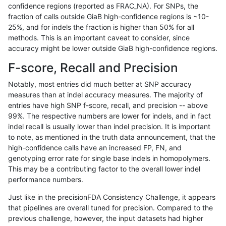
confidence regions (reported as FRAC_NA). For SNPs, the
fraction of calls outside GiaB high-confidence regions is ~10-
raldana-dualsentieon
SNP
ti
lowcmp_SimpleRepeat_ho
25%, and for indels the fraction is higher than 50% for all
raldana-dualsentieon
SNP
ti
lowcmp_SimpleRepeat_ho
methods. This is an important caveat to consider, since
accuracy might be lower outside GiaB high-confidence regions.
raldana-dualsentieon
SNP
ti
lowcmp_SimpleRepeat_ho
F-score, Recall and Precision
raldana-dualsentieon
SNP
ti
lowcmp_SimpleRepeat_ho
Notably, most entries did much better at SNP accuracy
measures than at indel accuracy measures. The majority of
raldana-dualsentieon
SNP
ti
lowcmp_SimpleRepeat_ho
entries have high SNP f-score, recall, and precision -- above
99%. The respective numbers are lower for indels, and in fact
raldana-dualsentieon
SNP
ti
lowcmp_SimpleRepeat_qu
indel recall is usually lower than indel precision. It is important
raldana-dualsentieon
SNP
ti
lowcmp_SimpleRepeat_qu
to note, as mentioned in the truth data announcement, that the
high-confidence calls have an increased FP, FN, and
raldana-dualsentieon
SNP
ti
lowcmp_SimpleRepeat_qu
genotyping error rate for single base indels in homopolymers.
This may be a contributing factor to the overall lower indel
raldana-dualsentieon
SNP
ti
lowcmp_SimpleRepeat_qu
performance numbers.
raldana-dualsentieon
SNP
ti
lowcmp_SimpleRepeat_qu
Just like in the precisionFDA Consistency Challenge, it appears
that pipelines are overall tuned for precision. Compared to the
raldana-dualsentieon
SNP
ti
lowcmp_SimpleRepeat_qu
previous challenge, however, the input datasets had higher