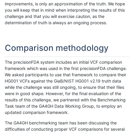
improvements, is only an approximation of the truth. We hope
you will keep that in mind when interpreting the results of this
challenge and that you will exercise caution, as the
determination of truth is always an ongoing process.
Comparison methodology
The precisionFDA system includes an initial VCF comparison
framework which was used in the first precisionFDA challenge.
We asked participants to use that framework to compare their
HG001 VCFs against the GiaB/NIST HG001 v2.19 truth data
while the challenge was still ongoing, to ensure that their files
were in good shape. However, for the final evaluation of the
results of this challenge, we partnered with the Benchmarking
Task team of the GA4GH Data Working Group, to employ an
updated comparison framework.
The GA4GH benchmarking team has been discussing the
difficulties of conducting proper VCF comparisons for several