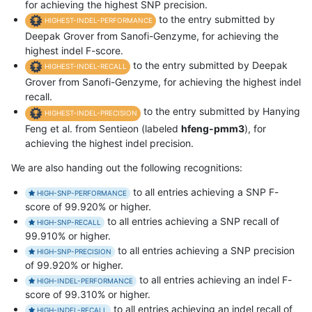
for achieving the highest SNP precision.
to the entry submitted by
HIGHEST-INDEL-PERFORMANCE
Deepak Grover from Sanofi-Genzyme, for achieving the
highest indel F-score.
to the entry submitted by Deepak
HIGHEST-INDEL-RECALL
Grover from Sanofi-Genzyme, for achieving the highest indel
recall.
to the entry submitted by Hanying
HIGHEST-INDEL-PRECISION
Feng et al. from Sentieon (labeled
hfeng-pmm3
), for
achieving the highest indel precision.
We are also handing out the following recognitions:
to all entries achieving a SNP F-
HIGH-SNP-PERFORMANCE
score of 99.920% or higher.
to all entries achieving a SNP recall of
HIGH-SNP-RECALL
99.910% or higher.
to all entries achieving a SNP precision
HIGH-SNP-PRECISION
of 99.920% or higher.
to all entries achieving an indel F-
HIGH-INDEL-PERFORMANCE
score of 99.310% or higher.
to all entries achieving an indel recall of
HIGH-INDEL-RECALL