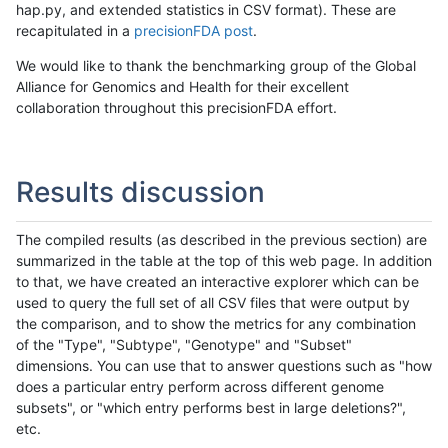
hap.py, and extended statistics in CSV format). These are
recapitulated in a
precisionFDA post
.
We would like to thank the benchmarking group of the Global
Alliance for Genomics and Health for their excellent
collaboration throughout this precisionFDA effort.
Results discussion
The compiled results (as described in the previous section) are
summarized in the table at the top of this web page. In addition
to that, we have created an interactive explorer which can be
used to query the full set of all CSV files that were output by
the comparison, and to show the metrics for any combination
of the "Type", "Subtype", "Genotype" and "Subset"
dimensions. You can use that to answer questions such as "how
does a particular entry perform across different genome
subsets", or "which entry performs best in large deletions?",
etc.