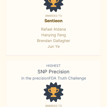
AWARDED TO
Sentieon
Rafael Aldana
Hanying Feng
Brendan Gallagher
Jun Ye
HIGHEST
SNP Precision
in the precisionFDA Truth Challenge
AWARDED TO