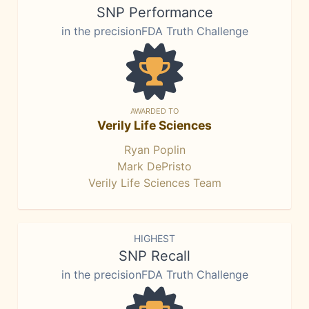
SNP Performance
in the precisionFDA Truth Challenge
AWARDED TO
Verily Life Sciences
Ryan Poplin
Mark DePristo
Verily Life Sciences Team
HIGHEST
SNP Recall
in the precisionFDA Truth Challenge