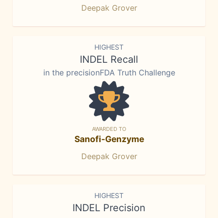
Deepak Grover
HIGHEST
INDEL Recall
in the precisionFDA Truth Challenge
AWARDED TO
Sanofi-Genzyme
Deepak Grover
HIGHEST
INDEL Precision