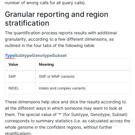
number of wrong calls for all query calls).
Granular reporting and region
stratification
The quantification process reports results with additional
granularity, according to a few different dimensions, as
outlined in the four tabs of the following table:
Type
Subtype
Genotype
Subset
Value
Meaning
SNP
SNP or MNP variants
INDEL
Indels and complex variants
These dimensions help slice and dice the results according to
all the different ways in which someone may want to look at
them. The special value of '*' (for Subtype, Genotype, Subset)
corresponds to summary statistics (i.e. as calculated across the
whole genome in the confident regions, without further
stratification).