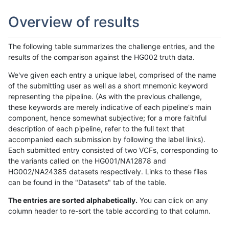
Overview of results
The following table summarizes the challenge entries, and the
results of the comparison against the HG002 truth data.
We've given each entry a unique label, comprised of the name
of the submitting user as well as a short mnemonic keyword
representing the pipeline. (As with the previous challenge,
these keywords are merely indicative of each pipeline's main
component, hence somewhat subjective; for a more faithful
description of each pipeline, refer to the full text that
accompanied each submission by following the label links).
Each submitted entry consisted of two VCFs, corresponding to
the variants called on the HG001/NA12878 and
HG002/NA24385 datasets respectively. Links to these files
can be found in the "Datasets" tab of the table.
The entries are sorted alphabetically.
You can click on any
column header to re-sort the table according to that column.