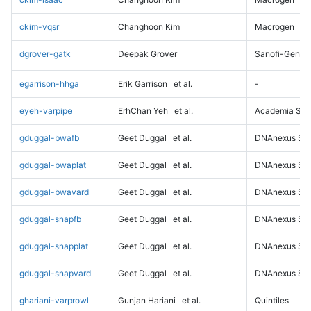
ckim-vqsr
Changhoon Kim
Macrogen
dgrover-gatk
Deepak Grover
Sanofi-Genz
egarrison-hhga
Erik Garrison
et al.
-
eyeh-varpipe
ErhChan Yeh
et al.
Academia Sini
gduggal-bwafb
Geet Duggal
et al.
DNAnexus Sci
gduggal-bwaplat
Geet Duggal
et al.
DNAnexus Sci
gduggal-bwavard
Geet Duggal
et al.
DNAnexus Sci
gduggal-snapfb
Geet Duggal
et al.
DNAnexus Sci
gduggal-snapplat
Geet Duggal
et al.
DNAnexus Sci
gduggal-snapvard
Geet Duggal
et al.
DNAnexus Sci
ghariani-varprowl
Gunjan Hariani
et al.
Quintiles