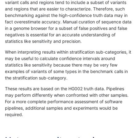
variant calls and regions tend to include a subset of variants
and regions that are easier to characterize. Therefore, such
raldana-dualsentieon
SNP
ti
map_l150_m0_e0
benchmarking against the high-confidence truth data may in
fact overestimate accuracy. Manual curation of sequence data
raldana-dualsentieon
SNP
ti
map_l150_m1_e0
in a genome browser for a subset of false positives and false
negatives is essential for an accurate understanding of
raldana-dualsentieon
SNP
ti
map_l150_m2_e0
statistics like sensitivity and precision.
raldana-dualsentieon
SNP
ti
map_l150_m2_e1
When interpreting results within stratification sub-categories, it
may be useful to calculate confidence intervals around
raldana-dualsentieon
SNP
ti
map_l250_m0_e0
statistics like sensitivity because there may be very few
«
1
2
...
19
20
21
22
23
24
25
26
27
...
1720
1721
»
examples of variants of some types in the benchmark calls in
the stratification sub-category.
These results are based on the HG002 truth data. Pipelines
may perform differently when confronted with other samples.
For a more complete performance assessment of software
pipelines, additional samples and experiments would be
required.