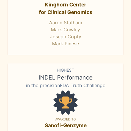
Kinghorn Center
for Clinical Genomics
Aaron Statham
Mark Cowley
Joseph Copty
Mark Pinese
HIGHEST
INDEL Performance
in the precisionFDA Truth Challenge
AWARDED TO
Sanofi-Genzyme