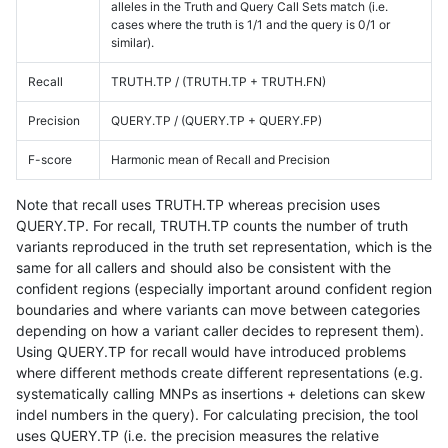
alleles in the Truth and Query Call Sets match (i.e.
cases where the truth is 1/1 and the query is 0/1 or
similar).
Recall
TRUTH.TP / (TRUTH.TP + TRUTH.FN)
Precision
QUERY.TP / (QUERY.TP + QUERY.FP)
F-score
Harmonic mean of Recall and Precision
Note that recall uses TRUTH.TP whereas precision uses
QUERY.TP. For recall, TRUTH.TP counts the number of truth
variants reproduced in the truth set representation, which is the
same for all callers and should also be consistent with the
confident regions (especially important around confident region
boundaries and where variants can move between categories
depending on how a variant caller decides to represent them).
Using QUERY.TP for recall would have introduced problems
where different methods create different representations (e.g.
systematically calling MNPs as insertions + deletions can skew
indel numbers in the query). For calculating precision, the tool
uses QUERY.TP (i.e. the precision measures the relative