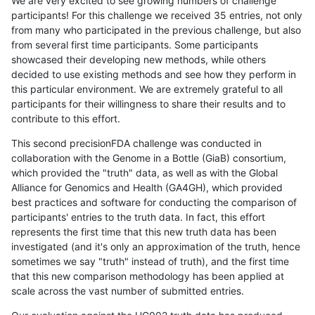
We are very excited to see growing numbers of challenge
participants! For this challenge we received 35 entries, not only
from many who participated in the previous challenge, but also
from several first time participants. Some participants
showcased their developing new methods, while others
decided to use existing methods and see how they perform in
this particular environment. We are extremely grateful to all
participants for their willingness to share their results and to
contribute to this effort.
This second precisionFDA challenge was conducted in
collaboration with the Genome in a Bottle (GiaB) consortium,
which provided the "truth" data, as well as with the Global
Alliance for Genomics and Health (GA4GH), which provided
best practices and software for conducting the comparison of
participants' entries to the truth data. In fact, this effort
represents the first time that this new truth data has been
investigated (and it's only an approximation of the truth, hence
sometimes we say "truth" instead of truth), and the first time
that this new comparison methodology has been applied at
scale across the vast number of submitted entries.