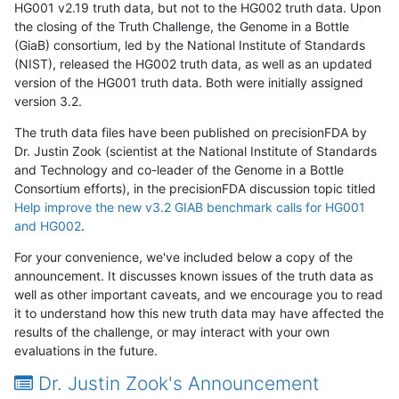
HG001 v2.19 truth data, but not to the HG002 truth data. Upon
the closing of the Truth Challenge, the Genome in a Bottle
(GiaB) consortium, led by the National Institute of Standards
(NIST), released the HG002 truth data, as well as an updated
version of the HG001 truth data. Both were initially assigned
version 3.2.
The truth data files have been published on precisionFDA by
Dr. Justin Zook (scientist at the National Institute of Standards
and Technology and co-leader of the Genome in a Bottle
Consortium efforts), in the precisionFDA discussion topic titled
Help improve the new v3.2 GIAB benchmark calls for HG001
and HG002
.
For your convenience, we've included below a copy of the
announcement. It discusses known issues of the truth data as
well as other important caveats, and we encourage you to read
it to understand how this new truth data may have affected the
results of the challenge, or may interact with your own
evaluations in the future.
Dr. Justin Zook's Announcement