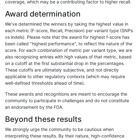
coverage, which may be a contributing factor to higher recall.
gduggal-bwavard
INDEL
*
lowcmp_SimpleRepeat_diTR_
Award determination
gduggal-bwaplat
SNP
tv
HG002complexvar
We've determined the winners by taking the highest value in
anovak-vg
INDEL
D1_5
lowcmp_Human_Full_Genome_T
each metric (F-score, Recall, Precision) per variant type (SNPs
vs indels). Please note that the award for highest f-score has
ciseli-custom
SNP
*
map_l100_m1_e0
been called "highest performance", to reflect the nature of the
score. For each combination of metric per variant type, we are
gduggal-snapplat
INDEL
*
lowcmp_AllRepeats_lt51bp_gt
also recognizing entries with high values of that metric, based
on a cutoff at the first substantial drop in the percentages.
gduggal-snapplat
INDEL
*
lowcmp_Human_Full_Genome_T
These cutoffs are ultimately subjective, and not directly
applicable to other regulatory contexts (which may require
jpowers-varprowl
INDEL
D1_5
lowcmp_SimpleRepeat_diTR_
well-defined thresholds ahead of time).
jmaeng-gatk
SNP
ti
*
These awards and recognitions are meant to encourage the
community to participate in challenges and do not constitute
ciseli-custom
SNP
*
map_l100_m2_e0
an endorsement by the FDA.
anovak-vg
INDEL
*
lowcmp_Human_Full_Genome_T
Beyond these results
astatham-gatk
SNP
*
map_l100_m1_e0
We strongly urge the community to be cautious when
interpreting these results. By their nature, high-confidence
gduggal-bwavard
INDEL
D6_15
*