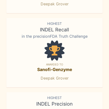
Deepak Grover
HIGHEST
INDEL Recall
in the precisionFDA Truth Challenge
AWARDED TO
Sanofi-Genzyme
Deepak Grover
HIGHEST
INDEL Precision