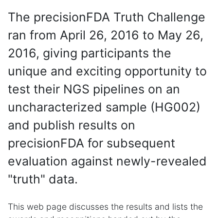
The precisionFDA Truth Challenge
ran from April 26, 2016 to May 26,
2016, giving participants the
unique and exciting opportunity to
test their NGS pipelines on an
uncharacterized sample (HG002)
and publish results on
precisionFDA for subsequent
evaluation against newly-revealed
"truth" data.
This web page discusses the results and lists the