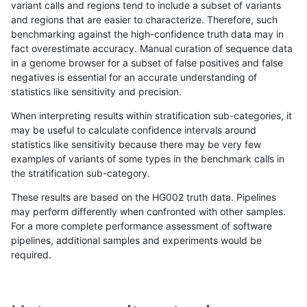
variant calls and regions tend to include a subset of variants
and regions that are easier to characterize. Therefore, such
ciseli-custom
SNP
*
map_l100_m2_e1
benchmarking against the high-confidence truth data may in
fact overestimate accuracy. Manual curation of sequence data
anovak-vg
SNP
tv
*
in a genome browser for a subset of false positives and false
negatives is essential for an accurate understanding of
gduggal-bwaplat
SNP
*
map_l100_m1_e0
statistics like sensitivity and precision.
ciseli-custom
INDEL
*
lowcmp_Human_Full_Genome_T
When interpreting results within stratification sub-categories, it
may be useful to calculate confidence intervals around
ghariani-varprowl
INDEL
D6_15
lowcmp_Human_Full_Genome
statistics like sensitivity because there may be very few
«
1
2
...
1705
1706
1707
1708
1709
1710
1711
1712
1713
...
1720
1721
»
examples of variants of some types in the benchmark calls in
the stratification sub-category.
These results are based on the HG002 truth data. Pipelines
may perform differently when confronted with other samples.
For a more complete performance assessment of software
pipelines, additional samples and experiments would be
required.