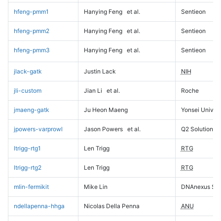
hfeng-pmm1
Hanying Feng
et al.
Sentieon
hfeng-pmm2
Hanying Feng
et al.
Sentieon
hfeng-pmm3
Hanying Feng
et al.
Sentieon
jlack-gatk
Justin Lack
NIH
jli-custom
Jian Li
et al.
Roche
jmaeng-gatk
Ju Heon Maeng
Yonsei Univers
jpowers-varprowl
Jason Powers
et al.
Q2 Solutions
ltrigg-rtg1
Len Trigg
RTG
ltrigg-rtg2
Len Trigg
RTG
mlin-fermikit
Mike Lin
DNAnexus Sci
ndellapenna-hhga
Nicolas Della Penna
ANU