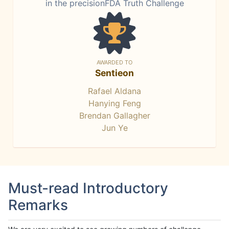
in the precisionFDA Truth Challenge
AWARDED TO
Sentieon
Rafael Aldana
Hanying Feng
Brendan Gallagher
Jun Ye
Must-read Introductory
Remarks