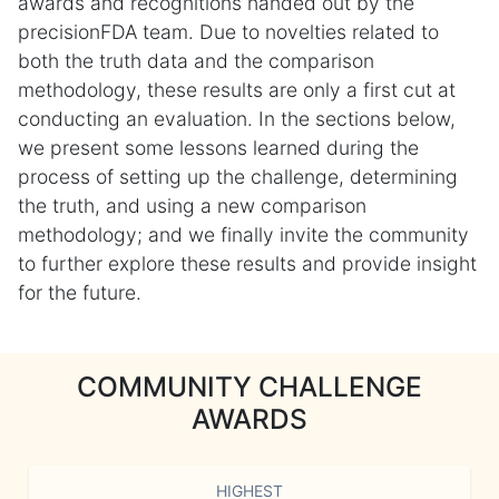
awards and recognitions handed out by the
precisionFDA team. Due to novelties related to
both the truth data and the comparison
methodology, these results are only a first cut at
conducting an evaluation. In the sections below,
we present some lessons learned during the
process of setting up the challenge, determining
the truth, and using a new comparison
methodology; and we finally invite the community
to further explore these results and provide insight
for the future.
COMMUNITY CHALLENGE
AWARDS
HIGHEST