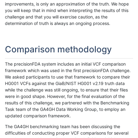
improvements, is only an approximation of the truth. We hope
you will keep that in mind when interpreting the results of this
challenge and that you will exercise caution, as the
determination of truth is always an ongoing process.
Comparison methodology
The precisionFDA system includes an initial VCF comparison
framework which was used in the first precisionFDA challenge.
We asked participants to use that framework to compare their
HG001 VCFs against the GiaB/NIST HG001 v2.19 truth data
while the challenge was still ongoing, to ensure that their files
were in good shape. However, for the final evaluation of the
results of this challenge, we partnered with the Benchmarking
Task team of the GA4GH Data Working Group, to employ an
updated comparison framework.
The GA4GH benchmarking team has been discussing the
difficulties of conducting proper VCF comparisons for several