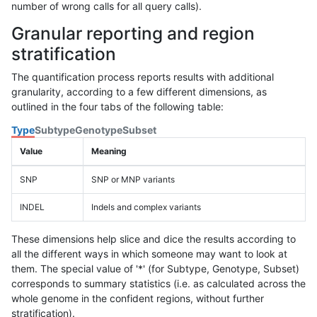
number of wrong calls for all query calls).
Granular reporting and region
stratification
The quantification process reports results with additional
granularity, according to a few different dimensions, as
outlined in the four tabs of the following table:
Type
Subtype
Genotype
Subset
Value
Meaning
SNP
SNP or MNP variants
INDEL
Indels and complex variants
These dimensions help slice and dice the results according to
all the different ways in which someone may want to look at
them. The special value of '*' (for Subtype, Genotype, Subset)
corresponds to summary statistics (i.e. as calculated across the
whole genome in the confident regions, without further
stratification).