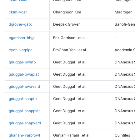
ckim-vqsr
Changhoon Kim
Macrogen
dgrover-gatk
Deepak Grover
Sanofi-Genz
egarrison-hhga
Erik Garrison
et al.
-
eyeh-varpipe
ErhChan Yeh
et al.
Academia Sini
gduggal-bwafb
Geet Duggal
et al.
DNAnexus Sci
gduggal-bwaplat
Geet Duggal
et al.
DNAnexus Sci
gduggal-bwavard
Geet Duggal
et al.
DNAnexus Sci
gduggal-snapfb
Geet Duggal
et al.
DNAnexus Sci
gduggal-snapplat
Geet Duggal
et al.
DNAnexus Sci
gduggal-snapvard
Geet Duggal
et al.
DNAnexus Sci
ghariani-varprowl
Gunjan Hariani
et al.
Quintiles