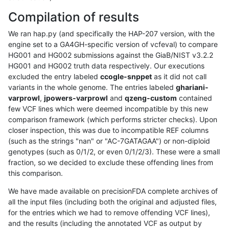
Compilation of results
We ran hap.py (and specifically the HAP-207 version, with the
engine set to a GA4GH-specific version of vcfeval) to compare
HG001 and HG002 submissions against the GiaB/NIST v3.2.2
HG001 and HG002 truth data respectively. Our executions
excluded the entry labeled
ccogle-snppet
as it did not call
variants in the whole genome. The entries labeled
ghariani-
varprowl
,
jpowers-varprowl
and
qzeng-custom
contained
few VCF lines which were deemed incompatible by this new
comparison framework (which performs stricter checks). Upon
closer inspection, this was due to incompatible REF columns
(such as the strings "nan" or "AC-7GATAGAA") or non-diploid
genotypes (such as 0/1/2, or even 0/1/2/3). These were a small
fraction, so we decided to exclude these offending lines from
this comparison.
We have made available on precisionFDA complete archives of
all the input files (including both the original and adjusted files,
for the entries which we had to remove offending VCF lines),
and the results (including the annotated VCF as output by