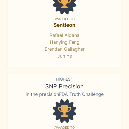
AWARDED TO
Sentieon
Rafael Aldana
Hanying Feng
Brendan Gallagher
Jun Ye
HIGHEST
SNP Precision
in the precisionFDA Truth Challenge
AWARDED TO