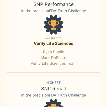
SNP Performance
in the precisionFDA Truth Challenge
AWARDED TO
Verily Life Sciences
Ryan Poplin
Mark DePristo
Verily Life Sciences Team
HIGHEST
SNP Recall
in the precisionFDA Truth Challenge