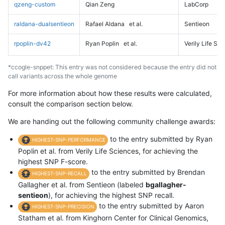
qzeng-custom
Qian Zeng
LabCorp
raldana-dualsentieon
Rafael Aldana
et al.
Sentieon
rpoplin-dv42
Ryan Poplin
et al.
Verily Life Sc
*ccogle-snppet: This entry was not considered because the entry did not
call variants across the whole genome
For more information about how these results were calculated,
consult the comparison section below.
We are handing out the following community challenge awards:
to the entry submitted by Ryan
HIGHEST-SNP-PERFORMANCE
Poplin et al. from Verily Life Sciences, for achieving the
highest SNP F-score.
to the entry submitted by Brendan
HIGHEST-SNP-RECALL
Gallagher et al. from Sentieon (labeled
bgallagher-
sentieon
), for achieving the highest SNP recall.
to the entry submitted by Aaron
HIGHEST-SNP-PRECISION
Statham et al. from Kinghorn Center for Clinical Genomics,