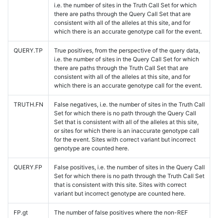
i.e. the number of sites in the Truth Call Set for which
there are paths through the Query Call Set that are
consistent with all of the alleles at this site, and for
which there is an accurate genotype call for the event.
QUERY.TP
True positives, from the perspective of the query data,
i.e. the number of sites in the Query Call Set for which
there are paths through the Truth Call Set that are
consistent with all of the alleles at this site, and for
which there is an accurate genotype call for the event.
TRUTH.FN
False negatives, i.e. the number of sites in the Truth Call
Set for which there is no path through the Query Call
Set that is consistent with all of the alleles at this site,
or sites for which there is an inaccurate genotype call
for the event. Sites with correct variant but incorrect
genotype are counted here.
QUERY.FP
False positives, i.e. the number of sites in the Query Call
Set for which there is no path through the Truth Call Set
that is consistent with this site. Sites with correct
variant but incorrect genotype are counted here.
FP.gt
The number of false positives where the non-REF