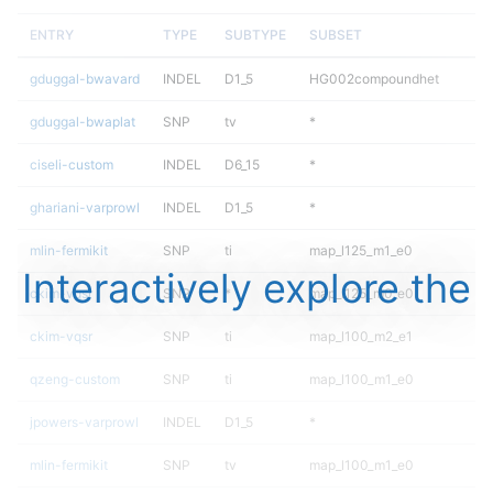
ENTRY
TYPE
SUBTYPE
SUBSET
gduggal-bwavard
INDEL
D1_5
HG002compoundhet
gduggal-bwaplat
SNP
tv
*
ciseli-custom
INDEL
D6_15
*
ghariani-varprowl
INDEL
D1_5
*
mlin-fermikit
SNP
ti
map_l125_m1_e0
Interactively explore the
ckim-vqsr
SNP
*
map_l125_m0_e0
ckim-vqsr
SNP
ti
map_l100_m2_e1
qzeng-custom
SNP
ti
map_l100_m1_e0
jpowers-varprowl
INDEL
D1_5
*
mlin-fermikit
SNP
tv
map_l100_m1_e0