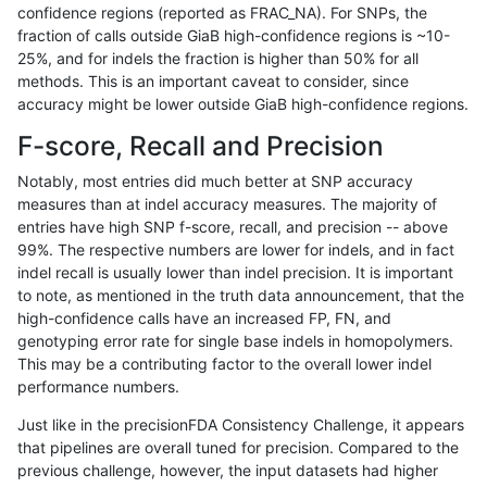
confidence regions (reported as FRAC_NA). For SNPs, the
fraction of calls outside GiaB high-confidence regions is ~10-
ghariani-varprowl
INDEL
D1_5
HG002compoundhet
25%, and for indels the fraction is higher than 50% for all
anovak-vg
INDEL
*
lowcmp_Human_Full_Genome_T
methods. This is an important caveat to consider, since
accuracy might be lower outside GiaB high-confidence regions.
gduggal-bwavard
INDEL
D1_5
HG002compoundhet
F-score, Recall and Precision
mlin-fermikit
SNP
ti
map_l125_m2_e1
Notably, most entries did much better at SNP accuracy
measures than at indel accuracy measures. The majority of
ghariani-varprowl
INDEL
*
lowcmp_SimpleRepeat_diTR_
entries have high SNP f-score, recall, and precision -- above
99%. The respective numbers are lower for indels, and in fact
jpowers-varprowl
INDEL
*
lowcmp_SimpleRepeat_diTR_
indel recall is usually lower than indel precision. It is important
gduggal-bwavard
INDEL
D6_15
lowcmp_Human_Full_Genome
to note, as mentioned in the truth data announcement, that the
high-confidence calls have an increased FP, FN, and
gduggal-bwavard
INDEL
D6_15
lowcmp_Human_Full_Genome_
genotyping error rate for single base indels in homopolymers.
This may be a contributing factor to the overall lower indel
jpowers-varprowl
INDEL
D1_5
HG002compoundhet
performance numbers.
ciseli-custom
SNP
tv
*
Just like in the precisionFDA Consistency Challenge, it appears
that pipelines are overall tuned for precision. Compared to the
gduggal-bwaplat
SNP
*
map_l125_m0_e0
previous challenge, however, the input datasets had higher