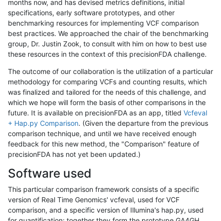
months now, and has devised metrics definitions, initial
specifications, early software prototypes, and other
benchmarking resources for implementing VCF comparison
best practices. We approached the chair of the benchmarking
group, Dr. Justin Zook, to consult with him on how to best use
these resources in the context of this precisionFDA challenge.
The outcome of our collaboration is the utilization of a particular
methodology for comparing VCFs and counting results, which
was finalized and tailored for the needs of this challenge, and
which we hope will form the basis of other comparisons in the
future. It is available on precisionFDA as an app, titled
Vcfeval
+ Hap.py Comparison
. (Given the departure from the previous
comparison technique, and until we have received enough
feedback for this new method, the "Comparison" feature of
precisionFDA has not yet been updated.)
Software used
This particular comparison framework consists of a specific
version of Real Time Genomics' vcfeval, used for VCF
comparison, and a specific version of Illumina's hap.py, used
for quantification; together they form the prototype GA4GH