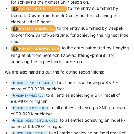
for achieving the highest SNP precision.
to the entry submitted by
HIGHEST-INDEL-PERFORMANCE
Deepak Grover from Sanofi-Genzyme, for achieving the
highest indel F-score.
to the entry submitted by Deepak
HIGHEST-INDEL-RECALL
Grover from Sanofi-Genzyme, for achieving the highest indel
recall.
to the entry submitted by Hanying
HIGHEST-INDEL-PRECISION
Feng et al. from Sentieon (labeled
hfeng-pmm3
), for
achieving the highest indel precision.
We are also handing out the following recognitions:
to all entries achieving a SNP F-
HIGH-SNP-PERFORMANCE
score of 99.920% or higher.
to all entries achieving a SNP recall of
HIGH-SNP-RECALL
99.910% or higher.
to all entries achieving a SNP precision
HIGH-SNP-PRECISION
of 99.920% or higher.
to all entries achieving an indel F-
HIGH-INDEL-PERFORMANCE
score of 99.310% or higher.
to all entries achieving an indel recall of
HIGH-INDEL-RECALL