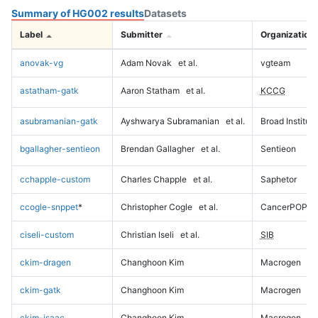
Summary of HG002 results
Datasets
Label
Submitter
Organization
anovak-vg
Adam Novak
et al.
vgteam
astatham-gatk
Aaron Statham
et al.
KCCG
asubramanian-gatk
Ayshwarya Subramanian
et al.
Broad Institute
bgallagher-sentieon
Brendan Gallagher
et al.
Sentieon
cchapple-custom
Charles Chapple
et al.
Saphetor
ccogle-snppet
*
Christopher Cogle
et al.
CancerPOP
ciseli-custom
Christian Iseli
et al.
SIB
ckim-dragen
Changhoon Kim
Macrogen
ckim-gatk
Changhoon Kim
Macrogen
ckim-isaac
Changhoon Kim
Macrogen