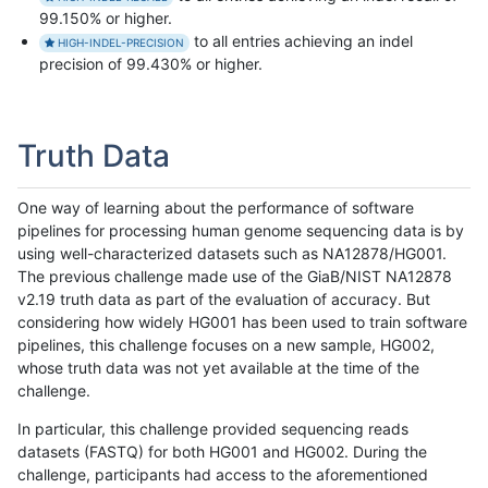
99.150% or higher.
to all entries achieving an indel
HIGH-INDEL-PRECISION
precision of 99.430% or higher.
Truth Data
One way of learning about the performance of software
pipelines for processing human genome sequencing data is by
using well-characterized datasets such as NA12878/HG001.
The previous challenge made use of the GiaB/NIST NA12878
v2.19 truth data as part of the evaluation of accuracy. But
considering how widely HG001 has been used to train software
pipelines, this challenge focuses on a new sample, HG002,
whose truth data was not yet available at the time of the
challenge.
In particular, this challenge provided sequencing reads
datasets (FASTQ) for both HG001 and HG002. During the
challenge, participants had access to the aforementioned