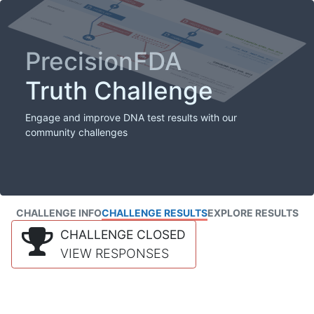
PrecisionFDA
Truth Challenge
Engage and improve DNA test results with our
community challenges
CHALLENGE INFO
CHALLENGE RESULTS
EXPLORE RESULTS
CHALLENGE CLOSED
VIEW RESPONSES