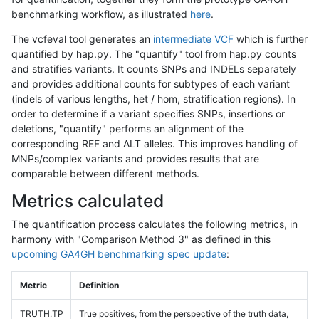
benchmarking workflow, as illustrated
here
.
The vcfeval tool generates an
intermediate VCF
which is further
quantified by hap.py. The "quantify" tool from hap.py counts
and stratifies variants. It counts SNPs and INDELs separately
and provides additional counts for subtypes of each variant
(indels of various lengths, het / hom, stratification regions). In
order to determine if a variant specifies SNPs, insertions or
deletions, "quantify" performs an alignment of the
corresponding REF and ALT alleles. This improves handling of
MNPs/complex variants and provides results that are
comparable between different methods.
Metrics calculated
The quantification process calculates the following metrics, in
harmony with "Comparison Method 3" as defined in this
upcoming GA4GH benchmarking spec update
:
Metric
Definition
TRUTH.TP
True positives, from the perspective of the truth data,