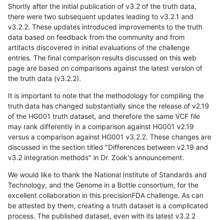
Shortly after the initial publication of v3.2 of the truth data,
there were two subsequent updates leading to v3.2.1 and
v3.2.2. These updates introduced improvements to the truth
data based on feedback from the community and from
artifacts discovered in initial evaluations of the challenge
entries. The final comparison results discussed on this web
page are based on comparisons against the latest version of
the truth data (v3.2.2).
It is important to note that the methodology for compiling the
truth data has changed substantially since the release of v2.19
of the HG001 truth dataset, and therefore the same VCF file
may rank differently in a comparison against HG001 v2.19
versus a comparison against HG001 v3.2.2. These changes are
discussed in the section titled "Differences between v2.19 and
v3.2 integration methods" in Dr. Zook's announcement.
We would like to thank the National Institute of Standards and
Technology, and the Genome in a Bottle consortium, for the
excellent collaboration in this precisionFDA challenge. As can
be attested by them, creating a truth dataset is a complicated
process. The published dataset, even with its latest v3.2.2