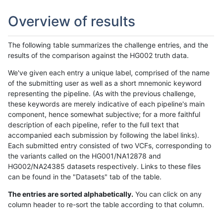
Overview of results
The following table summarizes the challenge entries, and the
results of the comparison against the HG002 truth data.
We've given each entry a unique label, comprised of the name
of the submitting user as well as a short mnemonic keyword
representing the pipeline. (As with the previous challenge,
these keywords are merely indicative of each pipeline's main
component, hence somewhat subjective; for a more faithful
description of each pipeline, refer to the full text that
accompanied each submission by following the label links).
Each submitted entry consisted of two VCFs, corresponding to
the variants called on the HG001/NA12878 and
HG002/NA24385 datasets respectively. Links to these files
can be found in the "Datasets" tab of the table.
The entries are sorted alphabetically.
You can click on any
column header to re-sort the table according to that column.