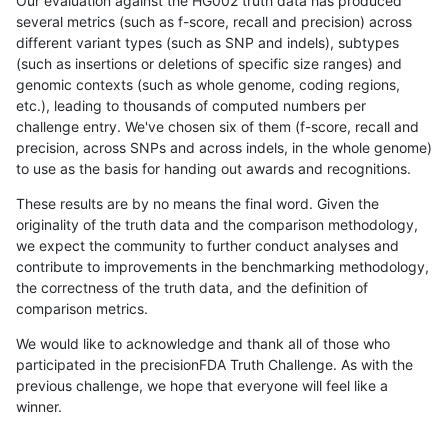
Our evaluation against the HG002 truth data has produced
several metrics (such as f-score, recall and precision) across
different variant types (such as SNP and indels), subtypes
(such as insertions or deletions of specific size ranges) and
genomic contexts (such as whole genome, coding regions,
etc.), leading to thousands of computed numbers per
challenge entry. We've chosen six of them (f-score, recall and
precision, across SNPs and across indels, in the whole genome)
to use as the basis for handing out awards and recognitions.
These results are by no means the final word. Given the
originality of the truth data and the comparison methodology,
we expect the community to further conduct analyses and
contribute to improvements in the benchmarking methodology,
the correctness of the truth data, and the definition of
comparison metrics.
We would like to acknowledge and thank all of those who
participated in the precisionFDA Truth Challenge. As with the
previous challenge, we hope that everyone will feel like a
winner.