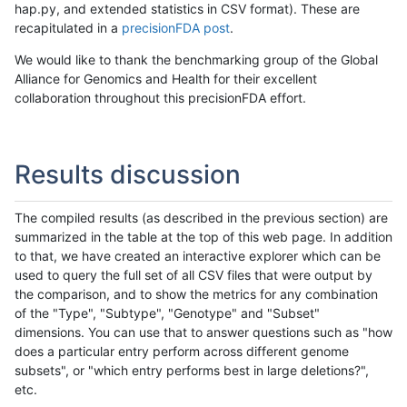
hap.py, and extended statistics in CSV format). These are
recapitulated in a
precisionFDA post
.
We would like to thank the benchmarking group of the Global
Alliance for Genomics and Health for their excellent
collaboration throughout this precisionFDA effort.
Results discussion
The compiled results (as described in the previous section) are
summarized in the table at the top of this web page. In addition
to that, we have created an interactive explorer which can be
used to query the full set of all CSV files that were output by
the comparison, and to show the metrics for any combination
of the "Type", "Subtype", "Genotype" and "Subset"
dimensions. You can use that to answer questions such as "how
does a particular entry perform across different genome
subsets", or "which entry performs best in large deletions?",
etc.