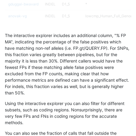
gduggal-bwavard
INDEL
D1_5
*
anovak-vg
INDEL
D1_5
lowcmp_Human_Full_Genome_T
gduggal-snapplat
INDEL
I1_5
lowcmp_Human_Full_Genome
The interactive explorer includes an additional column, "% FP
gduggal-snapplat
INDEL
I1_5
lowcmp_Human_Full_Genome_
MA", indicating the percentage of the false positives which
have matching non-ref alleles (i.e. FP.gt/QUERY.FP). For SNPs,
mlin-fermikit
SNP
tv
map_l100_m2_e0
this fraction varies greatly between pipelines, but for the
majority it is less than 30%. Different callers would have the
qzeng-custom
SNP
ti
map_l100_m2_e0
fewest FPs if these matching allele false positives were
excluded from the FP counts, making clear that how
ckim-vqsr
SNP
ti
map_l150_m2_e1
performance metrics are defined can have a significant effect.
For indels, this fraction varies as well, but is generally higher
ghariani-varprowl
INDEL
D1_5
lowcmp_Human_Full_Genome_T
results dataset
than 50%.
qzeng-custom
SNP
ti
map_l100_m2_e1
Using the interactive explorer you can also filter for different
subsets, such as coding regions. Nonsurprisingly, there are
qzeng-custom
SNP
ti
*
very few FPs and FNs in coding regions for the accurate
methods.
mlin-fermikit
SNP
tv
map_l100_m2_e1
You can also see the fraction of calls that fall outside the
mlin-fermikit
SNP
ti
map_l125_m2_e0