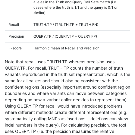
alleles in the Truth and Query Call Sets match (i.e.
cases where the truth is 1/1 and the query is 0/1 or
similar).
Recall
TRUTH.TP / (TRUTH.TP + TRUTH.FN)
Precision
QUERY.TP / (QUERY.TP + QUERY.FP)
F-score
Harmonic mean of Recall and Precision
Note that recall uses TRUTH.TP whereas precision uses
QUERY.TP. For recall, TRUTH.TP counts the number of truth
variants reproduced in the truth set representation, which is the
same for all callers and should also be consistent with the
confident regions (especially important around confident region
boundaries and where variants can move between categories
depending on how a variant caller decides to represent them).
Using QUERY.TP for recall would have introduced problems
where different methods create different representations (e.g.
systematically calling MNPs as insertions + deletions can skew
indel numbers in the query). For calculating precision, the tool
uses QUERY.TP (i.e. the precision measures the relative