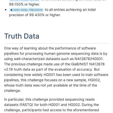
99.150% or higher.
to all entries achieving an indel
HIGH-INDEL-PRECISION
precision of 99.430% or higher.
Truth Data
One way of learning about the performance of software
pipelines for processing human genome sequencing data is by
using well-characterized datasets such as NA12878/HG001.
The previous challenge made use of the GiaB/NIST NA12878
v2.19 truth data as part of the evaluation of accuracy. But
considering how widely HG001 has been used to train software
pipelines, this challenge focuses on a new sample, HG002,
whose truth data was not yet available at the time of the
challenge.
In particular, this challenge provided sequencing reads
datasets (FASTQ) for both HG001 and HG002. During the
challenge, participants had access to the aforementioned