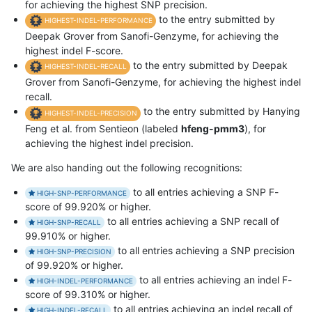
for achieving the highest SNP precision.
to the entry submitted by
HIGHEST-INDEL-PERFORMANCE
Deepak Grover from Sanofi-Genzyme, for achieving the
highest indel F-score.
to the entry submitted by Deepak
HIGHEST-INDEL-RECALL
Grover from Sanofi-Genzyme, for achieving the highest indel
recall.
to the entry submitted by Hanying
HIGHEST-INDEL-PRECISION
Feng et al. from Sentieon (labeled
hfeng-pmm3
), for
achieving the highest indel precision.
We are also handing out the following recognitions:
to all entries achieving a SNP F-
HIGH-SNP-PERFORMANCE
score of 99.920% or higher.
to all entries achieving a SNP recall of
HIGH-SNP-RECALL
99.910% or higher.
to all entries achieving a SNP precision
HIGH-SNP-PRECISION
of 99.920% or higher.
to all entries achieving an indel F-
HIGH-INDEL-PERFORMANCE
score of 99.310% or higher.
to all entries achieving an indel recall of
HIGH-INDEL-RECALL