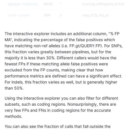
gduggal-snapvard
INDEL
*
lowcmp_AllRepeats_51to200b
ciseli-custom
SNP
ti
map_l125_m2_e1
anovak-vg
INDEL
*
lowcmp_AllRepeats_51to200b
The interactive explorer includes an additional column, "% FP
anovak-vg
INDEL
D1_5
lowcmp_Human_Full_Genom
MA", indicating the percentage of the false positives which
have matching non-ref alleles (i.e. FP.gt/QUERY.FP). For SNPs,
anovak-vg
INDEL
D1_5
lowcmp_Human_Full_Genome
this fraction varies greatly between pipelines, but for the
majority it is less than 30%. Different callers would have the
anovak-vg
INDEL
*
lowcmp_SimpleRepeat_quad
fewest FPs if these matching allele false positives were
excluded from the FP counts, making clear that how
ckim-vqsr
SNP
ti
map_l125_m0_e0
performance metrics are defined can have a significant effect.
For indels, this fraction varies as well, but is generally higher
gduggal-snapvard
INDEL
*
lowcmp_SimpleRepeat_quad
results dataset
than 50%.
jpowers-varprowl
INDEL
*
lowcmp_Human_Full_Genome_
Using the interactive explorer you can also filter for different
subsets, such as coding regions. Nonsurprisingly, there are
ghariani-varprowl
INDEL
*
lowcmp_Human_Full_Genome_
very few FPs and FNs in coding regions for the accurate
methods.
ciseli-custom
SNP
tv
HG002complexvar
You can also see the fraction of calls that fall outside the
ckim-isaac
SNP
ti
map_l125_m2_e1