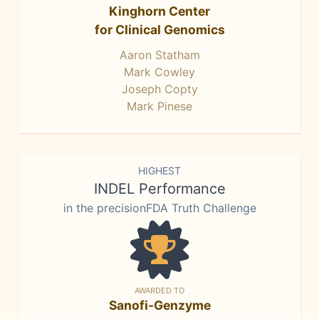
Kinghorn Center
for Clinical Genomics
Aaron Statham
Mark Cowley
Joseph Copty
Mark Pinese
HIGHEST
INDEL Performance
in the precisionFDA Truth Challenge
AWARDED TO
Sanofi-Genzyme