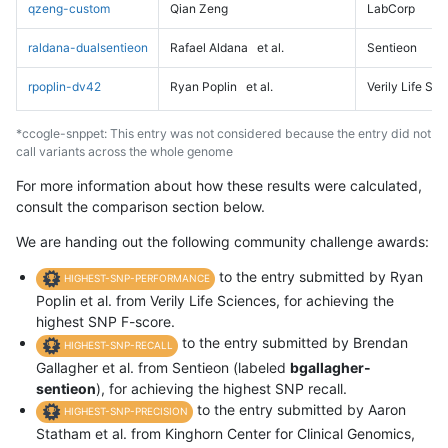
qzeng-custom
Qian Zeng
LabCorp
raldana-dualsentieon
Rafael Aldana
et al.
Sentieon
rpoplin-dv42
Ryan Poplin
et al.
Verily Life Sc
*ccogle-snppet: This entry was not considered because the entry did not
call variants across the whole genome
For more information about how these results were calculated,
consult the comparison section below.
We are handing out the following community challenge awards:
to the entry submitted by Ryan
HIGHEST-SNP-PERFORMANCE
Poplin et al. from Verily Life Sciences, for achieving the
highest SNP F-score.
to the entry submitted by Brendan
HIGHEST-SNP-RECALL
Gallagher et al. from Sentieon (labeled
bgallagher-
sentieon
), for achieving the highest SNP recall.
to the entry submitted by Aaron
HIGHEST-SNP-PRECISION
Statham et al. from Kinghorn Center for Clinical Genomics,