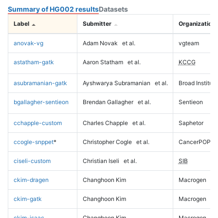
Summary of HG002 results
Datasets
Label
Submitter
Organization
anovak-vg
Adam Novak
et al.
vgteam
astatham-gatk
Aaron Statham
et al.
KCCG
asubramanian-gatk
Ayshwarya Subramanian
et al.
Broad Institute
bgallagher-sentieon
Brendan Gallagher
et al.
Sentieon
cchapple-custom
Charles Chapple
et al.
Saphetor
ccogle-snppet
*
Christopher Cogle
et al.
CancerPOP
ciseli-custom
Christian Iseli
et al.
SIB
ckim-dragen
Changhoon Kim
Macrogen
ckim-gatk
Changhoon Kim
Macrogen
ckim-isaac
Changhoon Kim
Macrogen