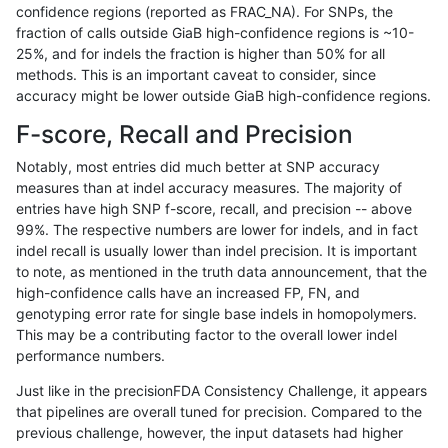
confidence regions (reported as FRAC_NA). For SNPs, the
fraction of calls outside GiaB high-confidence regions is ~10-
gduggal-snapfb
INDEL
*
lowcmp_SimpleRepeat_diTR_
25%, and for indels the fraction is higher than 50% for all
gduggal-bwaplat
SNP
*
map_l150_m2_e0
methods. This is an important caveat to consider, since
accuracy might be lower outside GiaB high-confidence regions.
gduggal-snapplat
INDEL
*
lowcmp_Human_Full_Genome_
F-score, Recall and Precision
egarrison-hhga
INDEL
*
lowcmp_AllRepeats_lt51bp_g
Notably, most entries did much better at SNP accuracy
measures than at indel accuracy measures. The majority of
gduggal-bwaplat
SNP
tv
map_l125_m1_e0
entries have high SNP f-score, recall, and precision -- above
99%. The respective numbers are lower for indels, and in fact
gduggal-bwaplat
SNP
*
map_l150_m2_e1
indel recall is usually lower than indel precision. It is important
gduggal-bwaplat
SNP
ti
map_l125_m0_e0
to note, as mentioned in the truth data announcement, that the
high-confidence calls have an increased FP, FN, and
ckim-vqsr
SNP
*
map_l150_m0_e0
genotyping error rate for single base indels in homopolymers.
This may be a contributing factor to the overall lower indel
ckim-vqsr
SNP
*
map_l100_m0_e0
performance numbers.
gduggal-bwaplat
SNP
ti
map_l100_m1_e0
Just like in the precisionFDA Consistency Challenge, it appears
that pipelines are overall tuned for precision. Compared to the
anovak-vg
INDEL
I6_15
HG002compoundhet
previous challenge, however, the input datasets had higher