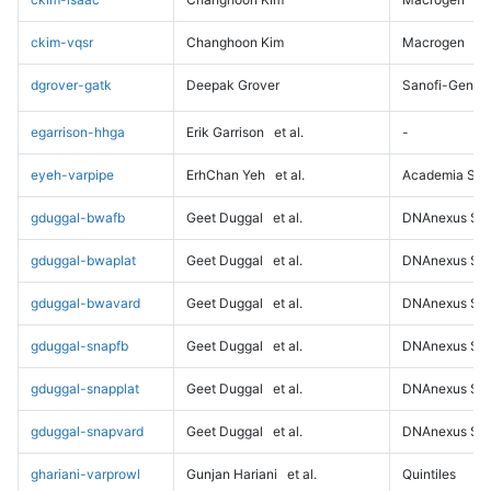
ckim-vqsr
Changhoon Kim
Macrogen
dgrover-gatk
Deepak Grover
Sanofi-Genz
egarrison-hhga
Erik Garrison
et al.
-
eyeh-varpipe
ErhChan Yeh
et al.
Academia Sini
gduggal-bwafb
Geet Duggal
et al.
DNAnexus Sci
gduggal-bwaplat
Geet Duggal
et al.
DNAnexus Sci
gduggal-bwavard
Geet Duggal
et al.
DNAnexus Sci
gduggal-snapfb
Geet Duggal
et al.
DNAnexus Sci
gduggal-snapplat
Geet Duggal
et al.
DNAnexus Sci
gduggal-snapvard
Geet Duggal
et al.
DNAnexus Sci
ghariani-varprowl
Gunjan Hariani
et al.
Quintiles