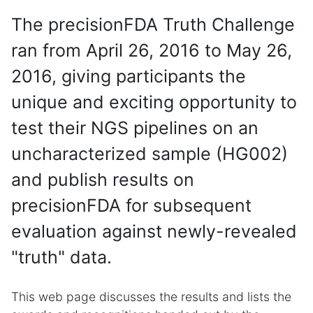
The precisionFDA Truth Challenge
ran from April 26, 2016 to May 26,
2016, giving participants the
unique and exciting opportunity to
test their NGS pipelines on an
uncharacterized sample (HG002)
and publish results on
precisionFDA for subsequent
evaluation against newly-revealed
"truth" data.
This web page discusses the results and lists the