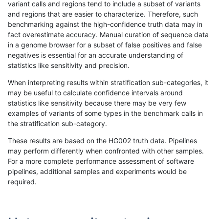
variant calls and regions tend to include a subset of variants
and regions that are easier to characterize. Therefore, such
gduggal-bwavard
INDEL
D1_5
lowcmp_Human_Full_Genome_
benchmarking against the high-confidence truth data may in
fact overestimate accuracy. Manual curation of sequence data
gduggal-bwaplat
SNP
ti
map_l100_m2_e0
in a genome browser for a subset of false positives and false
negatives is essential for an accurate understanding of
gduggal-bwaplat
SNP
tv
map_l125_m2_e1
statistics like sensitivity and precision.
ciseli-custom
INDEL
D6_15
lowcmp_Human_Full_Genome_
When interpreting results within stratification sub-categories, it
may be useful to calculate confidence intervals around
gduggal-bwaplat
SNP
ti
map_l100_m2_e1
statistics like sensitivity because there may be very few
«
1
2
...
1694
1695
1696
1697
1698
1699
1700
1701
1702
...
1720
1721
»
examples of variants of some types in the benchmark calls in
the stratification sub-category.
These results are based on the HG002 truth data. Pipelines
may perform differently when confronted with other samples.
For a more complete performance assessment of software
pipelines, additional samples and experiments would be
required.