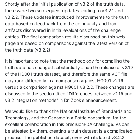
Shortly after the initial publication of v3.2 of the truth data,
there were two subsequent updates leading to v3.2.1 and
v3.2.2. These updates introduced improvements to the truth
data based on feedback from the community and from
artifacts discovered in initial evaluations of the challenge
entries. The final comparison results discussed on this web
page are based on comparisons against the latest version of
the truth data (v3.2.2).
It is important to note that the methodology for compiling the
truth data has changed substantially since the release of v2.19
of the HG001 truth dataset, and therefore the same VCF file
may rank differently in a comparison against HG001 v2.19
versus a comparison against HG001 v3.2.2. These changes are
discussed in the section titled "Differences between v2.19 and
v3.2 integration methods" in Dr. Zook's announcement.
We would like to thank the National Institute of Standards and
Technology, and the Genome in a Bottle consortium, for the
excellent collaboration in this precisionFDA challenge. As can
be attested by them, creating a truth dataset is a complicated
process. The published dataset, even with its latest v3.2.2