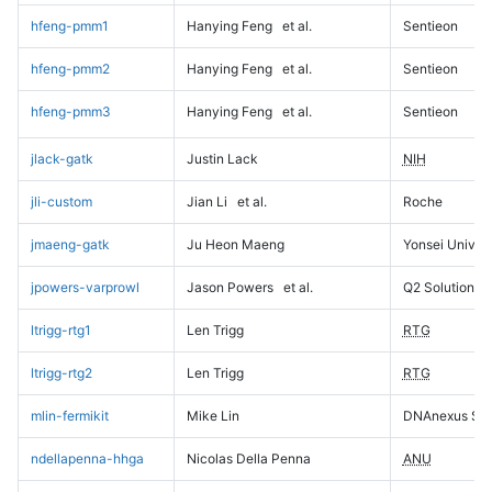
hfeng-pmm1
Hanying Feng
et al.
Sentieon
hfeng-pmm2
Hanying Feng
et al.
Sentieon
hfeng-pmm3
Hanying Feng
et al.
Sentieon
jlack-gatk
Justin Lack
NIH
jli-custom
Jian Li
et al.
Roche
jmaeng-gatk
Ju Heon Maeng
Yonsei Univers
jpowers-varprowl
Jason Powers
et al.
Q2 Solutions
ltrigg-rtg1
Len Trigg
RTG
ltrigg-rtg2
Len Trigg
RTG
mlin-fermikit
Mike Lin
DNAnexus Sci
ndellapenna-hhga
Nicolas Della Penna
ANU