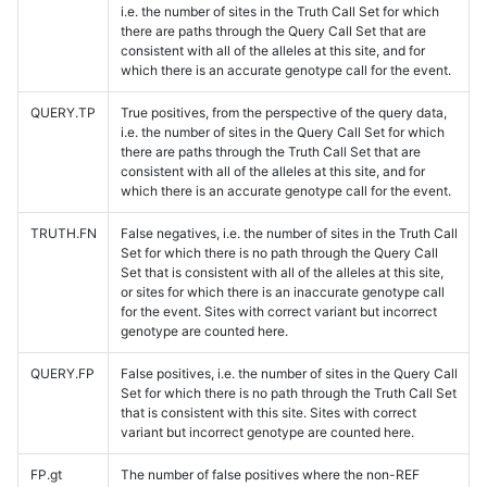
i.e. the number of sites in the Truth Call Set for which
there are paths through the Query Call Set that are
consistent with all of the alleles at this site, and for
which there is an accurate genotype call for the event.
QUERY.TP
True positives, from the perspective of the query data,
i.e. the number of sites in the Query Call Set for which
there are paths through the Truth Call Set that are
consistent with all of the alleles at this site, and for
which there is an accurate genotype call for the event.
TRUTH.FN
False negatives, i.e. the number of sites in the Truth Call
Set for which there is no path through the Query Call
Set that is consistent with all of the alleles at this site,
or sites for which there is an inaccurate genotype call
for the event. Sites with correct variant but incorrect
genotype are counted here.
QUERY.FP
False positives, i.e. the number of sites in the Query Call
Set for which there is no path through the Truth Call Set
that is consistent with this site. Sites with correct
variant but incorrect genotype are counted here.
FP.gt
The number of false positives where the non-REF