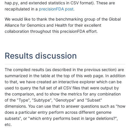
hap.py, and extended statistics in CSV format). These are
recapitulated in a
precisionFDA post
.
We would like to thank the benchmarking group of the Global
Alliance for Genomics and Health for their excellent
collaboration throughout this precisionFDA effort.
Results discussion
The compiled results (as described in the previous section) are
summarized in the table at the top of this web page. In addition
to that, we have created an interactive explorer which can be
used to query the full set of all CSV files that were output by
the comparison, and to show the metrics for any combination
of the "Type", "Subtype", "Genotype" and "Subset"
dimensions. You can use that to answer questions such as "how
does a particular entry perform across different genome
subsets", or "which entry performs best in large deletions?",
etc.