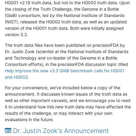
HG001 v2.19 truth data, but not to the HG002 truth data. Upon
the closing of the Truth Challenge, the Genome in a Bottle
(GiaB) consortium, led by the National Institute of Standards
(NIST), released the HG002 truth data, as well as an updated
version of the HG001 truth data. Both were initially assigned
version 3.2.
The truth data files have been published on precisionFDA by
Dr. Justin Zook (scientist at the National Institute of Standards
and Technology and co-leader of the Genome in a Bottle
Consortium efforts), in the precisionFDA discussion topic titled
Help improve the new v3.2 GIAB benchmark calls for HG001
and HG002
.
For your convenience, we've included below a copy of the
announcement. It discusses known issues of the truth data as
well as other important caveats, and we encourage you to read
it to understand how this new truth data may have affected the
results of the challenge, or may interact with your own
evaluations in the future.
Dr. Justin Zook's Announcement