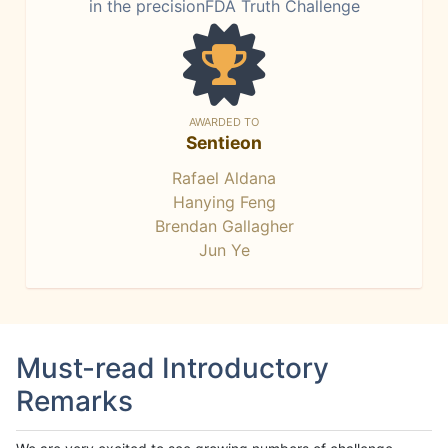
in the precisionFDA Truth Challenge
AWARDED TO
Sentieon
Rafael Aldana
Hanying Feng
Brendan Gallagher
Jun Ye
Must-read Introductory
Remarks