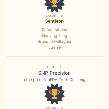
AWARDED TO
Sentieon
Rafael Aldana
Hanying Feng
Brendan Gallagher
Jun Ye
HIGHEST
SNP Precision
in the precisionFDA Truth Challenge
AWARDED TO