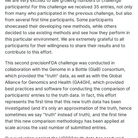
We are very excited to see growing numbers of challenge
participants! For this challenge we received 35 entries, not only
from many who participated in the previous challenge, but also
from several first time participants. Some participants
showcased their developing new methods, while others
decided to use existing methods and see how they perform in
this particular environment. We are extremely grateful to all
participants for their willingness to share their results and to
contribute to this effort.
This second precisionFDA challenge was conducted in
collaboration with the Genome in a Bottle (GiaB) consortium,
which provided the "truth" data, as well as with the Global
Alliance for Genomics and Health (GA4GH), which provided
best practices and software for conducting the comparison of
participants' entries to the truth data. In fact, this effort
represents the first time that this new truth data has been
investigated (and it's only an approximation of the truth, hence
sometimes we say "truth" instead of truth), and the first time
that this new comparison methodology has been applied at
scale across the vast number of submitted entries.