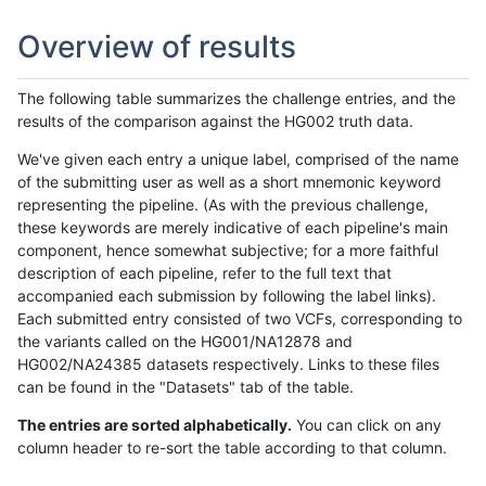
Overview of results
The following table summarizes the challenge entries, and the
results of the comparison against the HG002 truth data.
We've given each entry a unique label, comprised of the name
of the submitting user as well as a short mnemonic keyword
representing the pipeline. (As with the previous challenge,
these keywords are merely indicative of each pipeline's main
component, hence somewhat subjective; for a more faithful
description of each pipeline, refer to the full text that
accompanied each submission by following the label links).
Each submitted entry consisted of two VCFs, corresponding to
the variants called on the HG001/NA12878 and
HG002/NA24385 datasets respectively. Links to these files
can be found in the "Datasets" tab of the table.
The entries are sorted alphabetically.
You can click on any
column header to re-sort the table according to that column.