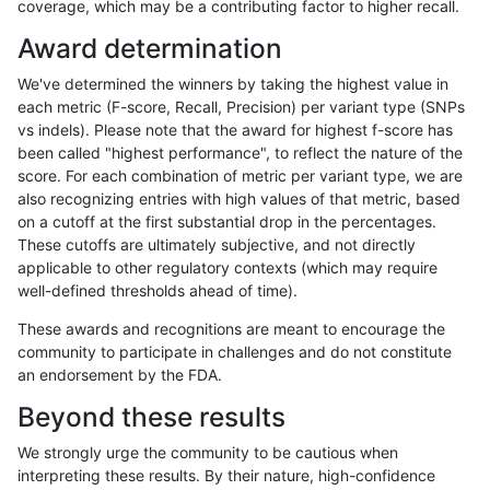
coverage, which may be a contributing factor to higher recall.
gduggal-snapfb
INDEL
D16_PLUS
*
Award determination
ghariani-varprowl
INDEL
D6_15
lowcmp_AllRepeats_lt51bp_g
We've determined the winners by taking the highest value in
gduggal-snapplat
INDEL
D16_PLUS
*
each metric (F-score, Recall, Precision) per variant type (SNPs
vs indels). Please note that the award for highest f-score has
jpowers-varprowl
INDEL
D6_15
lowcmp_AllRepeats_lt51bp_g
been called "highest performance", to reflect the nature of the
score. For each combination of metric per variant type, we are
ghariani-varprowl
INDEL
D1_5
lowcmp_Human_Full_Genome_
also recognizing entries with high values of that metric, based
on a cutoff at the first substantial drop in the percentages.
gduggal-bwaplat
SNP
tv
map_l125_m2_e0
These cutoffs are ultimately subjective, and not directly
applicable to other regulatory contexts (which may require
gduggal-bwavard
INDEL
D6_15
lowcmp_AllRepeats_lt51bp_g
well-defined thresholds ahead of time).
jpowers-varprowl
INDEL
D1_5
lowcmp_Human_Full_Genome_
These awards and recognitions are meant to encourage the
community to participate in challenges and do not constitute
mlin-fermikit
INDEL
*
lowcmp_Human_Full_Genome_
an endorsement by the FDA.
gduggal-bwaplat
SNP
ti
map_l100_m1_e0
Beyond these results
gduggal-bwaplat
INDEL
D1_5
lowcmp_AllRepeats_lt51bp_g
We strongly urge the community to be cautious when
interpreting these results. By their nature, high-confidence
gduggal-bwaplat
SNP
ti
map_l100_m2_e0