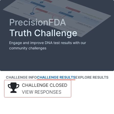
PrecisionFDA
Truth Challenge
Engage and improve DNA test results with our
community challenges
CHALLENGE INFO
CHALLENGE RESULTS
EXPLORE RESULTS
CHALLENGE CLOSED
VIEW RESPONSES