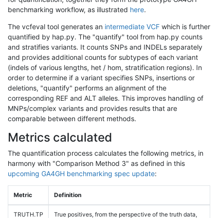
benchmarking workflow, as illustrated
here
.
The vcfeval tool generates an
intermediate VCF
which is further
quantified by hap.py. The "quantify" tool from hap.py counts
and stratifies variants. It counts SNPs and INDELs separately
and provides additional counts for subtypes of each variant
(indels of various lengths, het / hom, stratification regions). In
order to determine if a variant specifies SNPs, insertions or
deletions, "quantify" performs an alignment of the
corresponding REF and ALT alleles. This improves handling of
MNPs/complex variants and provides results that are
comparable between different methods.
Metrics calculated
The quantification process calculates the following metrics, in
harmony with "Comparison Method 3" as defined in this
upcoming GA4GH benchmarking spec update
:
Metric
Definition
TRUTH.TP
True positives, from the perspective of the truth data,