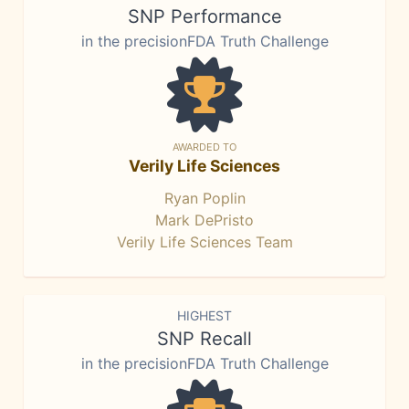
SNP Performance
in the precisionFDA Truth Challenge
AWARDED TO
Verily Life Sciences
Ryan Poplin
Mark DePristo
Verily Life Sciences Team
HIGHEST
SNP Recall
in the precisionFDA Truth Challenge