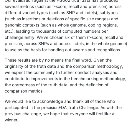
Our evaluation against the HG002 truth data has produced
several metrics (such as f-score, recall and precision) across
different variant types (such as SNP and indels), subtypes
(such as insertions or deletions of specific size ranges) and
genomic contexts (such as whole genome, coding regions,
etc.), leading to thousands of computed numbers per
challenge entry. We've chosen six of them (f-score, recall and
precision, across SNPs and across indels, in the whole genome)
to use as the basis for handing out awards and recognitions.
These results are by no means the final word. Given the
originality of the truth data and the comparison methodology,
we expect the community to further conduct analyses and
contribute to improvements in the benchmarking methodology,
the correctness of the truth data, and the definition of
comparison metrics.
We would like to acknowledge and thank all of those who
participated in the precisionFDA Truth Challenge. As with the
previous challenge, we hope that everyone will feel like a
winner.