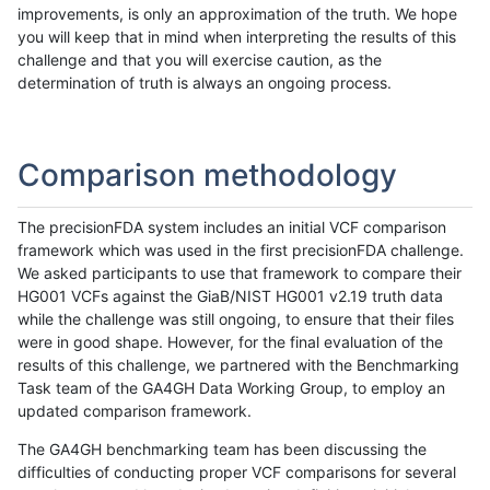
improvements, is only an approximation of the truth. We hope
you will keep that in mind when interpreting the results of this
challenge and that you will exercise caution, as the
determination of truth is always an ongoing process.
Comparison methodology
The precisionFDA system includes an initial VCF comparison
framework which was used in the first precisionFDA challenge.
We asked participants to use that framework to compare their
HG001 VCFs against the GiaB/NIST HG001 v2.19 truth data
while the challenge was still ongoing, to ensure that their files
were in good shape. However, for the final evaluation of the
results of this challenge, we partnered with the Benchmarking
Task team of the GA4GH Data Working Group, to employ an
updated comparison framework.
The GA4GH benchmarking team has been discussing the
difficulties of conducting proper VCF comparisons for several