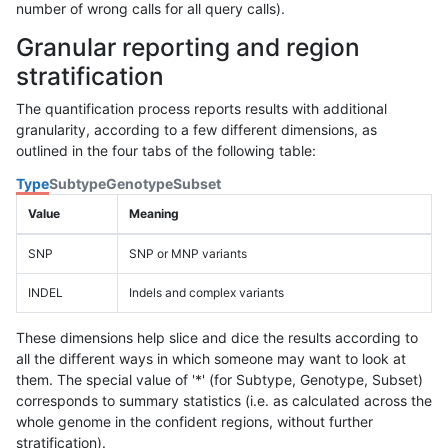
number of wrong calls for all query calls).
Granular reporting and region
stratification
The quantification process reports results with additional
granularity, according to a few different dimensions, as
outlined in the four tabs of the following table:
Type
Subtype
Genotype
Subset
Value
Meaning
SNP
SNP or MNP variants
INDEL
Indels and complex variants
These dimensions help slice and dice the results according to
all the different ways in which someone may want to look at
them. The special value of '*' (for Subtype, Genotype, Subset)
corresponds to summary statistics (i.e. as calculated across the
whole genome in the confident regions, without further
stratification).