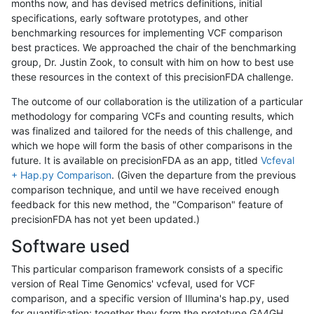
months now, and has devised metrics definitions, initial
specifications, early software prototypes, and other
benchmarking resources for implementing VCF comparison
best practices. We approached the chair of the benchmarking
group, Dr. Justin Zook, to consult with him on how to best use
these resources in the context of this precisionFDA challenge.
The outcome of our collaboration is the utilization of a particular
methodology for comparing VCFs and counting results, which
was finalized and tailored for the needs of this challenge, and
which we hope will form the basis of other comparisons in the
future. It is available on precisionFDA as an app, titled
Vcfeval
+ Hap.py Comparison
. (Given the departure from the previous
comparison technique, and until we have received enough
feedback for this new method, the "Comparison" feature of
precisionFDA has not yet been updated.)
Software used
This particular comparison framework consists of a specific
version of Real Time Genomics' vcfeval, used for VCF
comparison, and a specific version of Illumina's hap.py, used
for quantification; together they form the prototype GA4GH