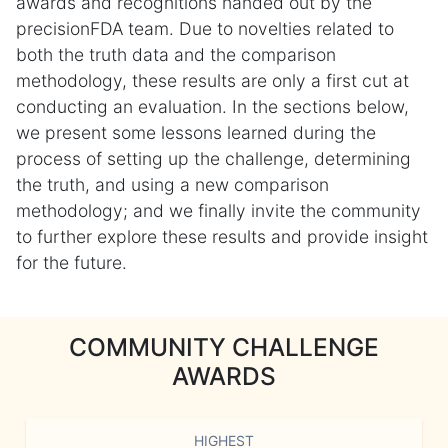
awards and recognitions handed out by the
precisionFDA team. Due to novelties related to
both the truth data and the comparison
methodology, these results are only a first cut at
conducting an evaluation. In the sections below,
we present some lessons learned during the
process of setting up the challenge, determining
the truth, and using a new comparison
methodology; and we finally invite the community
to further explore these results and provide insight
for the future.
COMMUNITY CHALLENGE
AWARDS
HIGHEST