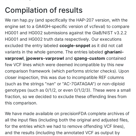
Compilation of results
We ran hap.py (and specifically the HAP-207 version, with the
engine set to a GA4GH-specific version of vcfeval) to compare
HG001 and HG002 submissions against the GiaB/NIST v3.2.2
HG001 and HG002 truth data respectively. Our executions
excluded the entry labeled
ccogle-snppet
as it did not call
variants in the whole genome. The entries labeled
ghariani-
varprowl
,
jpowers-varprowl
and
qzeng-custom
contained
few VCF lines which were deemed incompatible by this new
comparison framework (which performs stricter checks). Upon
closer inspection, this was due to incompatible REF columns
(such as the strings "nan" or "AC-7GATAGAA") or non-diploid
genotypes (such as 0/1/2, or even 0/1/2/3). These were a small
fraction, so we decided to exclude these offending lines from
this comparison.
We have made available on precisionFDA complete archives of
all the input files (including both the original and adjusted files,
for the entries which we had to remove offending VCF lines),
and the results (including the annotated VCF as output by