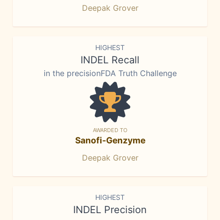
Deepak Grover
HIGHEST
INDEL Recall
in the precisionFDA Truth Challenge
AWARDED TO
Sanofi-Genzyme
Deepak Grover
HIGHEST
INDEL Precision