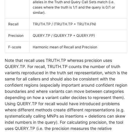
alleles in the Truth and Query Call Sets match (i.e.
cases where the truth is 1/1 and the query is 0/1 or
similar).
Recall
TRUTH.TP / (TRUTH.TP + TRUTH.FN)
Precision
QUERY.TP / (QUERY.TP + QUERY.FP)
F-score
Harmonic mean of Recall and Precision
Note that recall uses TRUTH.TP whereas precision uses
QUERY.TP. For recall, TRUTH.TP counts the number of truth
variants reproduced in the truth set representation, which is the
same for all callers and should also be consistent with the
confident regions (especially important around confident region
boundaries and where variants can move between categories
depending on how a variant caller decides to represent them).
Using QUERY.TP for recall would have introduced problems
where different methods create different representations (e.g.
systematically calling MNPs as insertions + deletions can skew
indel numbers in the query). For calculating precision, the tool
uses QUERY.TP (i.e. the precision measures the relative