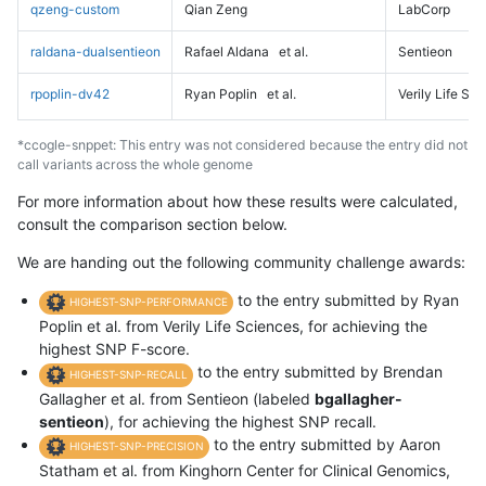
qzeng-custom
Qian Zeng
LabCorp
raldana-dualsentieon
Rafael Aldana
et al.
Sentieon
rpoplin-dv42
Ryan Poplin
et al.
Verily Life Sc
*ccogle-snppet: This entry was not considered because the entry did not
call variants across the whole genome
For more information about how these results were calculated,
consult the comparison section below.
We are handing out the following community challenge awards:
to the entry submitted by Ryan
HIGHEST-SNP-PERFORMANCE
Poplin et al. from Verily Life Sciences, for achieving the
highest SNP F-score.
to the entry submitted by Brendan
HIGHEST-SNP-RECALL
Gallagher et al. from Sentieon (labeled
bgallagher-
sentieon
), for achieving the highest SNP recall.
to the entry submitted by Aaron
HIGHEST-SNP-PRECISION
Statham et al. from Kinghorn Center for Clinical Genomics,