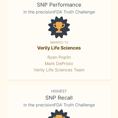
SNP Performance
in the precisionFDA Truth Challenge
AWARDED TO
Verily Life Sciences
Ryan Poplin
Mark DePristo
Verily Life Sciences Team
HIGHEST
SNP Recall
in the precisionFDA Truth Challenge