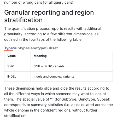
number of wrong calls for all query calls).
Granular reporting and region
stratification
The quantification process reports results with additional
granularity, according to a few different dimensions, as
outlined in the four tabs of the following table:
Type
Subtype
Genotype
Subset
Value
Meaning
SNP
SNP or MNP variants
INDEL
Indels and complex variants
These dimensions help slice and dice the results according to
all the different ways in which someone may want to look at
them. The special value of '*' (for Subtype, Genotype, Subset)
corresponds to summary statistics (i.e. as calculated across the
whole genome in the confident regions, without further
stratification).