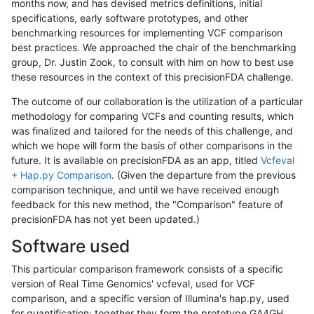
months now, and has devised metrics definitions, initial
specifications, early software prototypes, and other
benchmarking resources for implementing VCF comparison
best practices. We approached the chair of the benchmarking
group, Dr. Justin Zook, to consult with him on how to best use
these resources in the context of this precisionFDA challenge.
The outcome of our collaboration is the utilization of a particular
methodology for comparing VCFs and counting results, which
was finalized and tailored for the needs of this challenge, and
which we hope will form the basis of other comparisons in the
future. It is available on precisionFDA as an app, titled
Vcfeval
+ Hap.py Comparison
. (Given the departure from the previous
comparison technique, and until we have received enough
feedback for this new method, the "Comparison" feature of
precisionFDA has not yet been updated.)
Software used
This particular comparison framework consists of a specific
version of Real Time Genomics' vcfeval, used for VCF
comparison, and a specific version of Illumina's hap.py, used
for quantification; together they form the prototype GA4GH