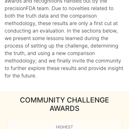
awards and recognitions handed out by the
precisionFDA team. Due to novelties related to
both the truth data and the comparison
methodology, these results are only a first cut at
conducting an evaluation. In the sections below,
we present some lessons learned during the
process of setting up the challenge, determining
the truth, and using a new comparison
methodology; and we finally invite the community
to further explore these results and provide insight
for the future.
COMMUNITY CHALLENGE
AWARDS
HIGHEST