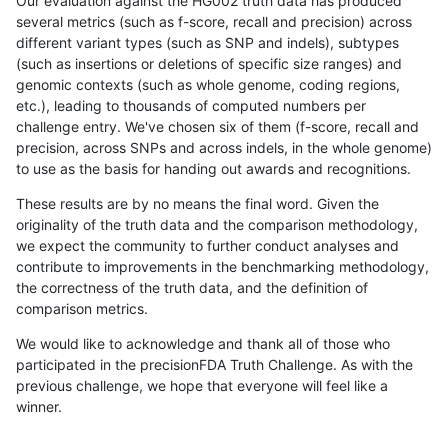
Our evaluation against the HG002 truth data has produced
several metrics (such as f-score, recall and precision) across
different variant types (such as SNP and indels), subtypes
(such as insertions or deletions of specific size ranges) and
genomic contexts (such as whole genome, coding regions,
etc.), leading to thousands of computed numbers per
challenge entry. We've chosen six of them (f-score, recall and
precision, across SNPs and across indels, in the whole genome)
to use as the basis for handing out awards and recognitions.
These results are by no means the final word. Given the
originality of the truth data and the comparison methodology,
we expect the community to further conduct analyses and
contribute to improvements in the benchmarking methodology,
the correctness of the truth data, and the definition of
comparison metrics.
We would like to acknowledge and thank all of those who
participated in the precisionFDA Truth Challenge. As with the
previous challenge, we hope that everyone will feel like a
winner.