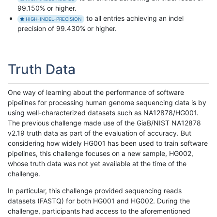
99.150% or higher.
to all entries achieving an indel
HIGH-INDEL-PRECISION
precision of 99.430% or higher.
Truth Data
One way of learning about the performance of software
pipelines for processing human genome sequencing data is by
using well-characterized datasets such as NA12878/HG001.
The previous challenge made use of the GiaB/NIST NA12878
v2.19 truth data as part of the evaluation of accuracy. But
considering how widely HG001 has been used to train software
pipelines, this challenge focuses on a new sample, HG002,
whose truth data was not yet available at the time of the
challenge.
In particular, this challenge provided sequencing reads
datasets (FASTQ) for both HG001 and HG002. During the
challenge, participants had access to the aforementioned