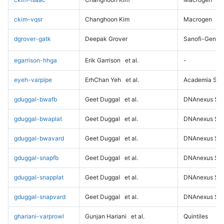
ckim-vqsr
Changhoon Kim
Macrogen
dgrover-gatk
Deepak Grover
Sanofi-Genz
egarrison-hhga
Erik Garrison
et al.
-
eyeh-varpipe
ErhChan Yeh
et al.
Academia Sini
gduggal-bwafb
Geet Duggal
et al.
DNAnexus Sci
gduggal-bwaplat
Geet Duggal
et al.
DNAnexus Sci
gduggal-bwavard
Geet Duggal
et al.
DNAnexus Sci
gduggal-snapfb
Geet Duggal
et al.
DNAnexus Sci
gduggal-snapplat
Geet Duggal
et al.
DNAnexus Sci
gduggal-snapvard
Geet Duggal
et al.
DNAnexus Sci
ghariani-varprowl
Gunjan Hariani
et al.
Quintiles