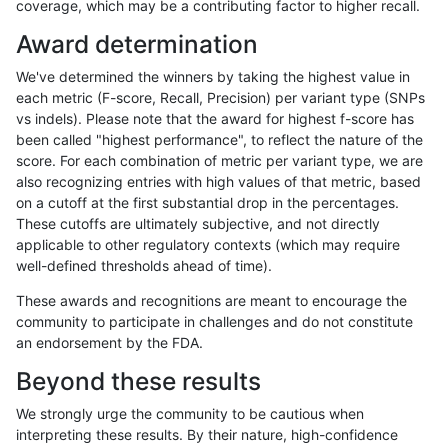
coverage, which may be a contributing factor to higher recall.
anovak-vg
INDEL
I1_5
lowcmp_Human_Full_Genom
Award determination
egarrison-hhga
INDEL
D1_5
lowcmp_Human_Full_Genome
We've determined the winners by taking the highest value in
ckim-gatk
SNP
ti
map_siren
each metric (F-score, Recall, Precision) per variant type (SNPs
vs indels). Please note that the award for highest f-score has
gduggal-snapplat
SNP
*
map_l125_m2_e0
been called "highest performance", to reflect the nature of the
score. For each combination of metric per variant type, we are
qzeng-custom
SNP
*
map_l150_m2_e0
also recognizing entries with high values of that metric, based
on a cutoff at the first substantial drop in the percentages.
anovak-vg
INDEL
I6_15
lowcmp_AllRepeats_lt51bp_
These cutoffs are ultimately subjective, and not directly
applicable to other regulatory contexts (which may require
astatham-gatk
SNP
tv
map_l100_m2_e0
well-defined thresholds ahead of time).
jpowers-varprowl
INDEL
I6_15
lowcmp_AllRepeats_lt51bp_
These awards and recognitions are meant to encourage the
community to participate in challenges and do not constitute
mlin-fermikit
INDEL
D1_5
lowcmp_Human_Full_Genome
an endorsement by the FDA.
gduggal-snapfb
INDEL
I6_15
HG002compoundhet
Beyond these results
gduggal-snapplat
SNP
*
map_l125_m2_e1
We strongly urge the community to be cautious when
interpreting these results. By their nature, high-confidence
gduggal-bwaplat
INDEL
D6_15
lowcmp_Human_Full_Genome