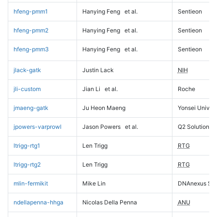
hfeng-pmm1
Hanying Feng
et al.
Sentieon
hfeng-pmm2
Hanying Feng
et al.
Sentieon
hfeng-pmm3
Hanying Feng
et al.
Sentieon
jlack-gatk
Justin Lack
NIH
jli-custom
Jian Li
et al.
Roche
jmaeng-gatk
Ju Heon Maeng
Yonsei Univers
jpowers-varprowl
Jason Powers
et al.
Q2 Solutions
ltrigg-rtg1
Len Trigg
RTG
ltrigg-rtg2
Len Trigg
RTG
mlin-fermikit
Mike Lin
DNAnexus Sci
ndellapenna-hhga
Nicolas Della Penna
ANU