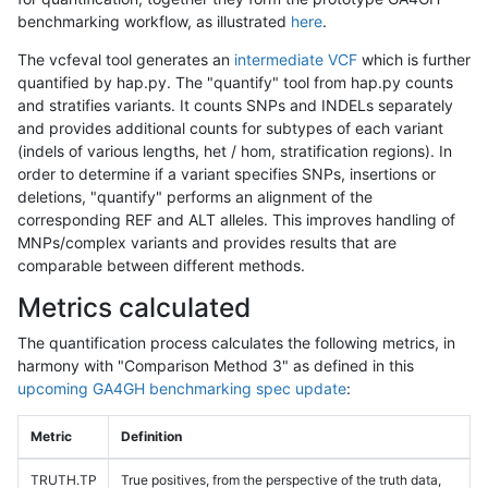
benchmarking workflow, as illustrated
here
.
The vcfeval tool generates an
intermediate VCF
which is further
quantified by hap.py. The "quantify" tool from hap.py counts
and stratifies variants. It counts SNPs and INDELs separately
and provides additional counts for subtypes of each variant
(indels of various lengths, het / hom, stratification regions). In
order to determine if a variant specifies SNPs, insertions or
deletions, "quantify" performs an alignment of the
corresponding REF and ALT alleles. This improves handling of
MNPs/complex variants and provides results that are
comparable between different methods.
Metrics calculated
The quantification process calculates the following metrics, in
harmony with "Comparison Method 3" as defined in this
upcoming GA4GH benchmarking spec update
:
Metric
Definition
TRUTH.TP
True positives, from the perspective of the truth data,