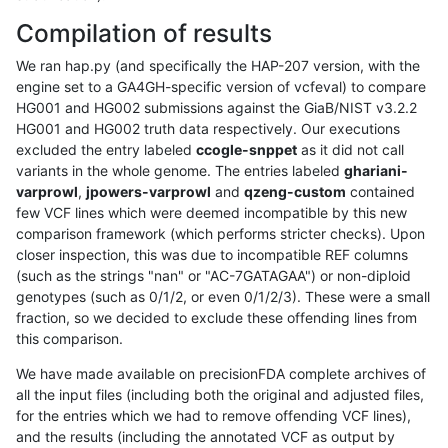
Compilation of results
We ran hap.py (and specifically the HAP-207 version, with the
engine set to a GA4GH-specific version of vcfeval) to compare
HG001 and HG002 submissions against the GiaB/NIST v3.2.2
HG001 and HG002 truth data respectively. Our executions
excluded the entry labeled
ccogle-snppet
as it did not call
variants in the whole genome. The entries labeled
ghariani-
varprowl
,
jpowers-varprowl
and
qzeng-custom
contained
few VCF lines which were deemed incompatible by this new
comparison framework (which performs stricter checks). Upon
closer inspection, this was due to incompatible REF columns
(such as the strings "nan" or "AC-7GATAGAA") or non-diploid
genotypes (such as 0/1/2, or even 0/1/2/3). These were a small
fraction, so we decided to exclude these offending lines from
this comparison.
We have made available on precisionFDA complete archives of
all the input files (including both the original and adjusted files,
for the entries which we had to remove offending VCF lines),
and the results (including the annotated VCF as output by