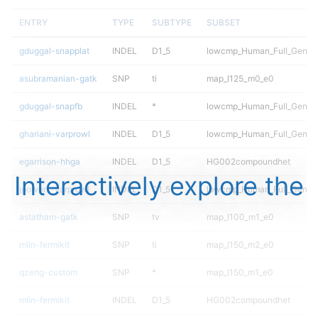
ENTRY
TYPE
SUBTYPE
SUBSET
gduggal-snapplat
INDEL
D1_5
lowcmp_Human_Full_Genome
asubramanian-gatk
SNP
ti
map_l125_m0_e0
gduggal-snapfb
INDEL
*
lowcmp_Human_Full_Genome
ghariani-varprowl
INDEL
D1_5
lowcmp_Human_Full_Genome
egarrison-hhga
INDEL
D1_5
HG002compoundhet
Interactively explore the
jpowers-varprowl
INDEL
D1_5
lowcmp_Human_Full_Genome
astatham-gatk
SNP
tv
map_l100_m1_e0
mlin-fermikit
SNP
ti
map_l150_m2_e0
qzeng-custom
SNP
*
map_l150_m1_e0
mlin-fermikit
INDEL
D1_5
HG002compoundhet