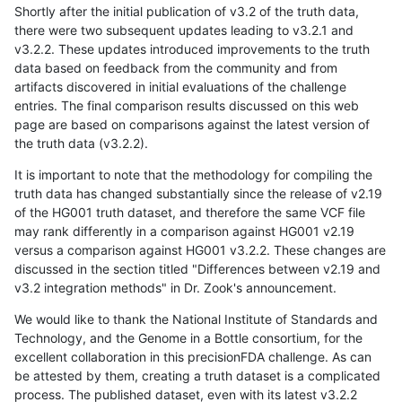
Shortly after the initial publication of v3.2 of the truth data,
there were two subsequent updates leading to v3.2.1 and
v3.2.2. These updates introduced improvements to the truth
data based on feedback from the community and from
artifacts discovered in initial evaluations of the challenge
entries. The final comparison results discussed on this web
page are based on comparisons against the latest version of
the truth data (v3.2.2).
It is important to note that the methodology for compiling the
truth data has changed substantially since the release of v2.19
of the HG001 truth dataset, and therefore the same VCF file
may rank differently in a comparison against HG001 v2.19
versus a comparison against HG001 v3.2.2. These changes are
discussed in the section titled "Differences between v2.19 and
v3.2 integration methods" in Dr. Zook's announcement.
We would like to thank the National Institute of Standards and
Technology, and the Genome in a Bottle consortium, for the
excellent collaboration in this precisionFDA challenge. As can
be attested by them, creating a truth dataset is a complicated
process. The published dataset, even with its latest v3.2.2