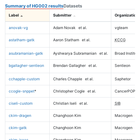
Summary of HG002 results
Datasets
Label
Submitter
Organization
anovak-vg
Adam Novak
et al.
vgteam
astatham-gatk
Aaron Statham
et al.
KCCG
asubramanian-gatk
Ayshwarya Subramanian
et al.
Broad Institute
bgallagher-sentieon
Brendan Gallagher
et al.
Sentieon
cchapple-custom
Charles Chapple
et al.
Saphetor
ccogle-snppet
*
Christopher Cogle
et al.
CancerPOP
ciseli-custom
Christian Iseli
et al.
SIB
ckim-dragen
Changhoon Kim
Macrogen
ckim-gatk
Changhoon Kim
Macrogen
ckim-isaac
Changhoon Kim
Macrogen