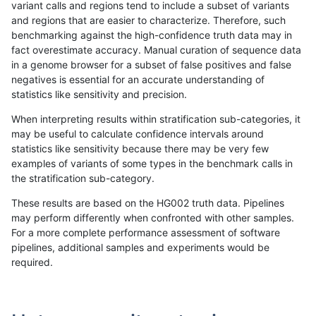
variant calls and regions tend to include a subset of variants
and regions that are easier to characterize. Therefore, such
ndellapenna-hhga
INDEL
D6_15
lowcmp_Human_Full_Genome
benchmarking against the high-confidence truth data may in
fact overestimate accuracy. Manual curation of sequence data
qzeng-custom
SNP
*
map_l150_m2_e1
in a genome browser for a subset of false positives and false
negatives is essential for an accurate understanding of
gduggal-bwaplat
INDEL
*
lowcmp_SimpleRepeat_hom
statistics like sensitivity and precision.
ndellapenna-hhga
INDEL
*
lowcmp_SimpleRepeat_diTR
When interpreting results within stratification sub-categories, it
may be useful to calculate confidence intervals around
ndellapenna-hhga
INDEL
D6_15
lowcmp_Human_Full_Genome
statistics like sensitivity because there may be very few
«
1
2
...
1675
1676
1677
1678
1679
1680
1681
1682
1683
...
1720
1721
»
examples of variants of some types in the benchmark calls in
the stratification sub-category.
These results are based on the HG002 truth data. Pipelines
may perform differently when confronted with other samples.
For a more complete performance assessment of software
pipelines, additional samples and experiments would be
required.