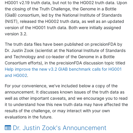
HG001 v2.19 truth data, but not to the HG002 truth data. Upon
the closing of the Truth Challenge, the Genome in a Bottle
(GiaB) consortium, led by the National Institute of Standards
(NIST), released the HG002 truth data, as well as an updated
version of the HG001 truth data. Both were initially assigned
version 3.2.
The truth data files have been published on precisionFDA by
Dr. Justin Zook (scientist at the National Institute of Standards
and Technology and co-leader of the Genome in a Bottle
Consortium efforts), in the precisionFDA discussion topic titled
Help improve the new v3.2 GIAB benchmark calls for HG001
and HG002
.
For your convenience, we've included below a copy of the
announcement. It discusses known issues of the truth data as
well as other important caveats, and we encourage you to read
it to understand how this new truth data may have affected the
results of the challenge, or may interact with your own
evaluations in the future.
Dr. Justin Zook's Announcement