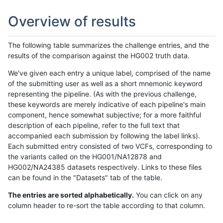
Overview of results
The following table summarizes the challenge entries, and the
results of the comparison against the HG002 truth data.
We've given each entry a unique label, comprised of the name
of the submitting user as well as a short mnemonic keyword
representing the pipeline. (As with the previous challenge,
these keywords are merely indicative of each pipeline's main
component, hence somewhat subjective; for a more faithful
description of each pipeline, refer to the full text that
accompanied each submission by following the label links).
Each submitted entry consisted of two VCFs, corresponding to
the variants called on the HG001/NA12878 and
HG002/NA24385 datasets respectively. Links to these files
can be found in the "Datasets" tab of the table.
The entries are sorted alphabetically.
You can click on any
column header to re-sort the table according to that column.