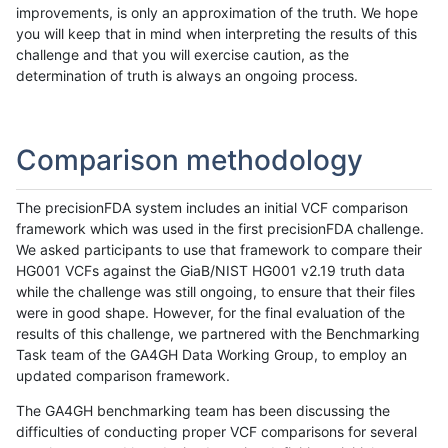
improvements, is only an approximation of the truth. We hope
you will keep that in mind when interpreting the results of this
challenge and that you will exercise caution, as the
determination of truth is always an ongoing process.
Comparison methodology
The precisionFDA system includes an initial VCF comparison
framework which was used in the first precisionFDA challenge.
We asked participants to use that framework to compare their
HG001 VCFs against the GiaB/NIST HG001 v2.19 truth data
while the challenge was still ongoing, to ensure that their files
were in good shape. However, for the final evaluation of the
results of this challenge, we partnered with the Benchmarking
Task team of the GA4GH Data Working Group, to employ an
updated comparison framework.
The GA4GH benchmarking team has been discussing the
difficulties of conducting proper VCF comparisons for several