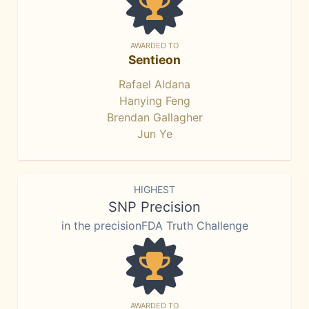
AWARDED TO
Sentieon
Rafael Aldana
Hanying Feng
Brendan Gallagher
Jun Ye
HIGHEST
SNP Precision
in the precisionFDA Truth Challenge
AWARDED TO