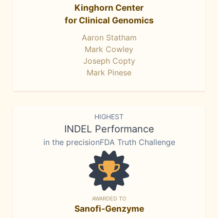
Kinghorn Center
for Clinical Genomics
Aaron Statham
Mark Cowley
Joseph Copty
Mark Pinese
HIGHEST
INDEL Performance
in the precisionFDA Truth Challenge
AWARDED TO
Sanofi-Genzyme