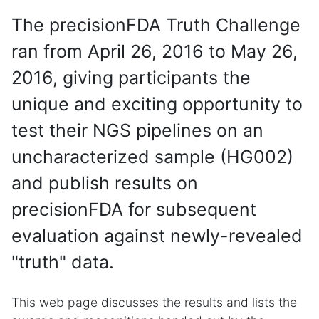
The precisionFDA Truth Challenge
ran from April 26, 2016 to May 26,
2016, giving participants the
unique and exciting opportunity to
test their NGS pipelines on an
uncharacterized sample (HG002)
and publish results on
precisionFDA for subsequent
evaluation against newly-revealed
"truth" data.
This web page discusses the results and lists the