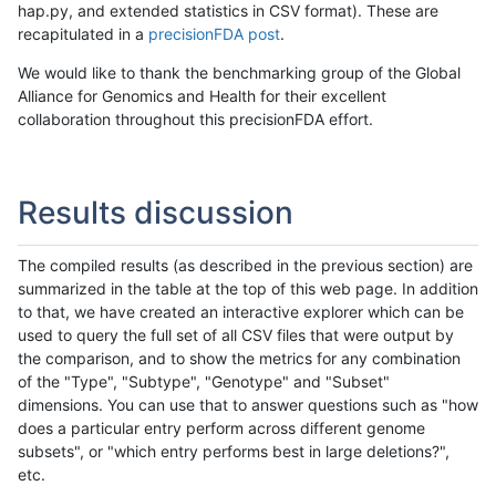
hap.py, and extended statistics in CSV format). These are
recapitulated in a
precisionFDA post
.
We would like to thank the benchmarking group of the Global
Alliance for Genomics and Health for their excellent
collaboration throughout this precisionFDA effort.
Results discussion
The compiled results (as described in the previous section) are
summarized in the table at the top of this web page. In addition
to that, we have created an interactive explorer which can be
used to query the full set of all CSV files that were output by
the comparison, and to show the metrics for any combination
of the "Type", "Subtype", "Genotype" and "Subset"
dimensions. You can use that to answer questions such as "how
does a particular entry perform across different genome
subsets", or "which entry performs best in large deletions?",
etc.