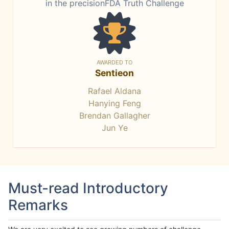
in the precisionFDA Truth Challenge
AWARDED TO
Sentieon
Rafael Aldana
Hanying Feng
Brendan Gallagher
Jun Ye
Must-read Introductory
Remarks