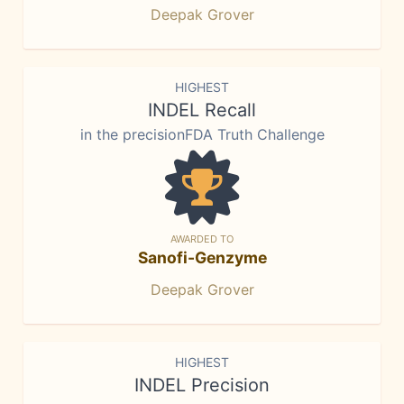
Deepak Grover
HIGHEST
INDEL Recall
in the precisionFDA Truth Challenge
AWARDED TO
Sanofi-Genzyme
Deepak Grover
HIGHEST
INDEL Precision