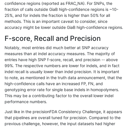
confidence regions (reported as FRAC_NA). For SNPs, the
fraction of calls outside GiaB high-confidence regions is ~10-
gduggal-snapplat
INDEL
I1_5
lowcmp_Human_Full_Genom
25%, and for indels the fraction is higher than 50% for all
gduggal-snapplat
INDEL
D6_15
*
methods. This is an important caveat to consider, since
accuracy might be lower outside GiaB high-confidence regions.
gduggal-bwavard
SNP
*
lowcmp_Human_Full_Geno
F-score, Recall and Precision
gduggal-bwavard
SNP
*
lowcmp_Human_Full_Genom
Notably, most entries did much better at SNP accuracy
measures than at indel accuracy measures. The majority of
mlin-fermikit
SNP
ti
map_l150_m2_e1
entries have high SNP f-score, recall, and precision -- above
99%. The respective numbers are lower for indels, and in fact
gduggal-snapfb
INDEL
*
lowcmp_Human_Full_Geno
indel recall is usually lower than indel precision. It is important
gduggal-snapfb
INDEL
*
lowcmp_Human_Full_Genom
to note, as mentioned in the truth data announcement, that the
high-confidence calls have an increased FP, FN, and
gduggal-bwavard
INDEL
*
*
genotyping error rate for single base indels in homopolymers.
This may be a contributing factor to the overall lower indel
ndellapenna-hhga
INDEL
D1_5
lowcmp_Human_Full_Genome
performance numbers.
mlin-fermikit
SNP
*
map_l250_m2_e0
Just like in the precisionFDA Consistency Challenge, it appears
that pipelines are overall tuned for precision. Compared to the
anovak-vg
INDEL
I1_5
lowcmp_Human_Full_Geno
previous challenge, however, the input datasets had higher