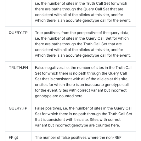
i.e. the number of sites in the Truth Call Set for which
there are paths through the Query Call Set that are
consistent with all of the alleles at this site, and for
which there is an accurate genotype call for the event.
QUERY.TP
True positives, from the perspective of the query data,
i.e. the number of sites in the Query Call Set for which
there are paths through the Truth Call Set that are
consistent with all of the alleles at this site, and for
which there is an accurate genotype call for the event.
TRUTH.FN
False negatives, i.e. the number of sites in the Truth Call
Set for which there is no path through the Query Call
Set that is consistent with all of the alleles at this site,
or sites for which there is an inaccurate genotype call
for the event. Sites with correct variant but incorrect
genotype are counted here.
QUERY.FP
False positives, i.e. the number of sites in the Query Call
Set for which there is no path through the Truth Call Set
that is consistent with this site. Sites with correct
variant but incorrect genotype are counted here.
FP.gt
The number of false positives where the non-REF