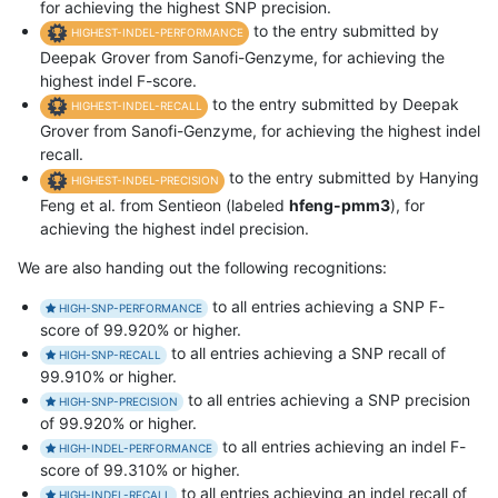
for achieving the highest SNP precision.
to the entry submitted by
HIGHEST-INDEL-PERFORMANCE
Deepak Grover from Sanofi-Genzyme, for achieving the
highest indel F-score.
to the entry submitted by Deepak
HIGHEST-INDEL-RECALL
Grover from Sanofi-Genzyme, for achieving the highest indel
recall.
to the entry submitted by Hanying
HIGHEST-INDEL-PRECISION
Feng et al. from Sentieon (labeled
hfeng-pmm3
), for
achieving the highest indel precision.
We are also handing out the following recognitions:
to all entries achieving a SNP F-
HIGH-SNP-PERFORMANCE
score of 99.920% or higher.
to all entries achieving a SNP recall of
HIGH-SNP-RECALL
99.910% or higher.
to all entries achieving a SNP precision
HIGH-SNP-PRECISION
of 99.920% or higher.
to all entries achieving an indel F-
HIGH-INDEL-PERFORMANCE
score of 99.310% or higher.
to all entries achieving an indel recall of
HIGH-INDEL-RECALL