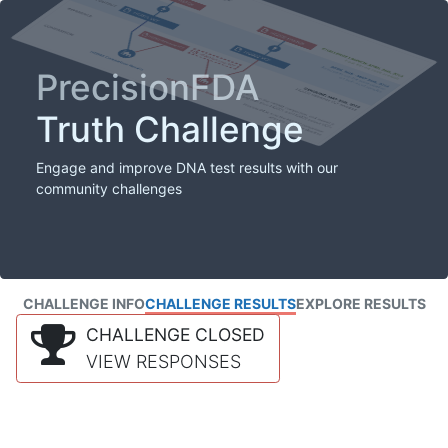
PrecisionFDA
Truth Challenge
Engage and improve DNA test results with our
community challenges
CHALLENGE INFO
CHALLENGE RESULTS
EXPLORE RESULTS
CHALLENGE CLOSED
VIEW RESPONSES