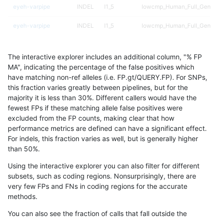
eyeh-varpipe
INDEL
I1_5
lowcmp_Human_Full_Geno
eyeh-varpipe
INDEL
I1_5
lowcmp_Human_Full_Genom
egarrison-hhga
INDEL
D1_5
*
The interactive explorer includes an additional column, "% FP
asubramanian-gatk
SNP
ti
map_l250_m1_e0
MA", indicating the percentage of the false positives which
have matching non-ref alleles (i.e. FP.gt/QUERY.FP). For SNPs,
astatham-gatk
SNP
tv
map_l100_m2_e1
this fraction varies greatly between pipelines, but for the
majority it is less than 30%. Different callers would have the
gduggal-bwaplat
SNP
ti
lowcmp_AllRepeats_lt51bp_
fewest FPs if these matching allele false positives were
excluded from the FP counts, making clear that how
mlin-fermikit
INDEL
D6_15
*
performance metrics are defined can have a significant effect.
For indels, this fraction varies as well, but is generally higher
gduggal-snapplat
INDEL
I1_5
lowcmp_Human_Full_Genome
results dataset
than 50%.
gduggal-snapplat
SNP
*
map_l125_m1_e0
Using the interactive explorer you can also filter for different
subsets, such as coding regions. Nonsurprisingly, there are
gduggal-snapvard
INDEL
D1_5
lowcmp_Human_Full_Genom
very few FPs and FNs in coding regions for the accurate
methods.
gduggal-snapvard
INDEL
D1_5
lowcmp_Human_Full_Geno
You can also see the fraction of calls that fall outside the
gduggal-snapplat
INDEL
I1_5
lowcmp_Human_Full_Geno