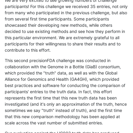
We are very excited to see growing numbers of challenge
participants! For this challenge we received 35 entries, not only
from many who participated in the previous challenge, but also
from several first time participants. Some participants
showcased their developing new methods, while others
decided to use existing methods and see how they perform in
this particular environment. We are extremely grateful to all
participants for their willingness to share their results and to
contribute to this effort.
This second precisionFDA challenge was conducted in
collaboration with the Genome in a Bottle (GiaB) consortium,
which provided the "truth" data, as well as with the Global
Alliance for Genomics and Health (GA4GH), which provided
best practices and software for conducting the comparison of
participants' entries to the truth data. In fact, this effort
represents the first time that this new truth data has been
investigated (and it's only an approximation of the truth, hence
sometimes we say "truth" instead of truth), and the first time
that this new comparison methodology has been applied at
scale across the vast number of submitted entries.