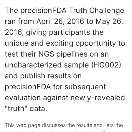
The precisionFDA Truth Challenge
ran from April 26, 2016 to May 26,
2016, giving participants the
unique and exciting opportunity to
test their NGS pipelines on an
uncharacterized sample (HG002)
and publish results on
precisionFDA for subsequent
evaluation against newly-revealed
"truth" data.
This web page discusses the results and lists the