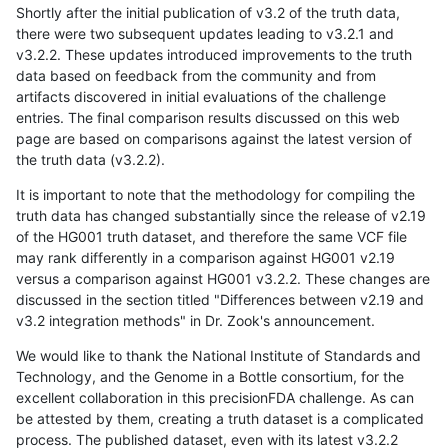
Shortly after the initial publication of v3.2 of the truth data,
there were two subsequent updates leading to v3.2.1 and
v3.2.2. These updates introduced improvements to the truth
data based on feedback from the community and from
artifacts discovered in initial evaluations of the challenge
entries. The final comparison results discussed on this web
page are based on comparisons against the latest version of
the truth data (v3.2.2).
It is important to note that the methodology for compiling the
truth data has changed substantially since the release of v2.19
of the HG001 truth dataset, and therefore the same VCF file
may rank differently in a comparison against HG001 v2.19
versus a comparison against HG001 v3.2.2. These changes are
discussed in the section titled "Differences between v2.19 and
v3.2 integration methods" in Dr. Zook's announcement.
We would like to thank the National Institute of Standards and
Technology, and the Genome in a Bottle consortium, for the
excellent collaboration in this precisionFDA challenge. As can
be attested by them, creating a truth dataset is a complicated
process. The published dataset, even with its latest v3.2.2