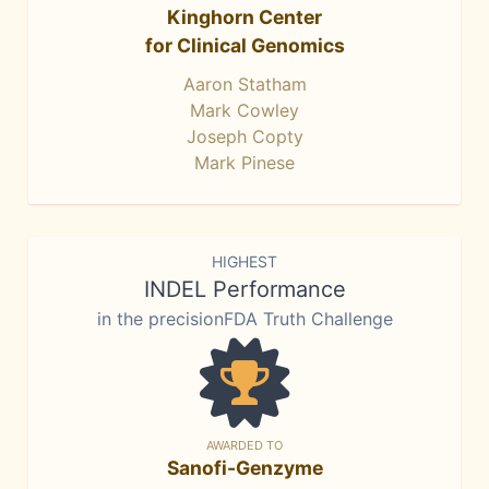
Kinghorn Center
for Clinical Genomics
Aaron Statham
Mark Cowley
Joseph Copty
Mark Pinese
HIGHEST
INDEL Performance
in the precisionFDA Truth Challenge
AWARDED TO
Sanofi-Genzyme