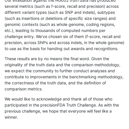
Our evaluation against the HG002 truth data has produced
several metrics (such as f-score, recall and precision) across
different variant types (such as SNP and indels), subtypes
(such as insertions or deletions of specific size ranges) and
genomic contexts (such as whole genome, coding regions,
etc.), leading to thousands of computed numbers per
challenge entry. We've chosen six of them (f-score, recall and
precision, across SNPs and across indels, in the whole genome)
to use as the basis for handing out awards and recognitions.
These results are by no means the final word. Given the
originality of the truth data and the comparison methodology,
we expect the community to further conduct analyses and
contribute to improvements in the benchmarking methodology,
the correctness of the truth data, and the definition of
comparison metrics.
We would like to acknowledge and thank all of those who
participated in the precisionFDA Truth Challenge. As with the
previous challenge, we hope that everyone will feel like a
winner.