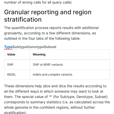
number of wrong calls for all query calls).
Granular reporting and region
stratification
The quantification process reports results with additional
granularity, according to a few different dimensions, as
outlined in the four tabs of the following table:
Type
Subtype
Genotype
Subset
Value
Meaning
SNP
SNP or MNP variants
INDEL
Indels and complex variants
These dimensions help slice and dice the results according to
all the different ways in which someone may want to look at
them. The special value of '*' (for Subtype, Genotype, Subset)
corresponds to summary statistics (i.e. as calculated across the
whole genome in the confident regions, without further
stratification).