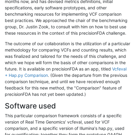
months now, and has devised metrics definitions, initial
specifications, early software prototypes, and other
benchmarking resources for implementing VCF comparison
best practices. We approached the chair of the benchmarking
group, Dr. Justin Zook, to consult with him on how to best use
these resources in the context of this precisionFDA challenge.
The outcome of our collaboration is the utilization of a particular
methodology for comparing VCFs and counting results, which
was finalized and tailored for the needs of this challenge, and
which we hope will form the basis of other comparisons in the
future. It is available on precisionFDA as an app, titled
Vcfeval
+ Hap.py Comparison
. (Given the departure from the previous
comparison technique, and until we have received enough
feedback for this new method, the "Comparison" feature of
precisionFDA has not yet been updated.)
Software used
This particular comparison framework consists of a specific
version of Real Time Genomics' vcfeval, used for VCF
comparison, and a specific version of Illumina's hap.py, used
for quantification; together they form the prototype GA4GH