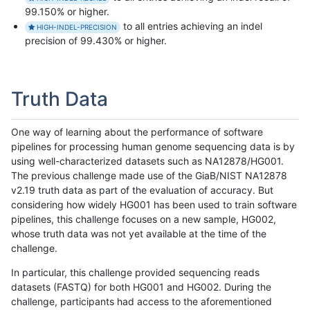
99.150% or higher.
to all entries achieving an indel
HIGH-INDEL-PRECISION
precision of 99.430% or higher.
Truth Data
One way of learning about the performance of software
pipelines for processing human genome sequencing data is by
using well-characterized datasets such as NA12878/HG001.
The previous challenge made use of the GiaB/NIST NA12878
v2.19 truth data as part of the evaluation of accuracy. But
considering how widely HG001 has been used to train software
pipelines, this challenge focuses on a new sample, HG002,
whose truth data was not yet available at the time of the
challenge.
In particular, this challenge provided sequencing reads
datasets (FASTQ) for both HG001 and HG002. During the
challenge, participants had access to the aforementioned