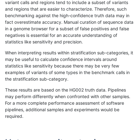
variant calls and regions tend to include a subset of variants
and regions that are easier to characterize. Therefore, such
ckim-vqsr
SNP
tv
HG002complexvar
benchmarking against the high-confidence truth data may in
fact overestimate accuracy. Manual curation of sequence data
ckim-gatk
SNP
ti
map_l100_m2_e0
in a genome browser for a subset of false positives and false
negatives is essential for an accurate understanding of
ghariani-varprowl
INDEL
*
HG002complexvar
statistics like sensitivity and precision.
ckim-gatk
SNP
ti
map_l100_m2_e1
When interpreting results within stratification sub-categories, it
may be useful to calculate confidence intervals around
eyeh-varpipe
INDEL
D6_15
lowcmp_Human_Full_Genome
statistics like sensitivity because there may be very few
«
1
2
...
1673
1674
1675
1676
1677
1678
1679
1680
1681
...
1720
1721
»
examples of variants of some types in the benchmark calls in
the stratification sub-category.
These results are based on the HG002 truth data. Pipelines
may perform differently when confronted with other samples.
For a more complete performance assessment of software
pipelines, additional samples and experiments would be
required.