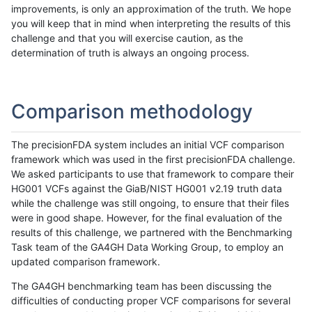
improvements, is only an approximation of the truth. We hope
you will keep that in mind when interpreting the results of this
challenge and that you will exercise caution, as the
determination of truth is always an ongoing process.
Comparison methodology
The precisionFDA system includes an initial VCF comparison
framework which was used in the first precisionFDA challenge.
We asked participants to use that framework to compare their
HG001 VCFs against the GiaB/NIST HG001 v2.19 truth data
while the challenge was still ongoing, to ensure that their files
were in good shape. However, for the final evaluation of the
results of this challenge, we partnered with the Benchmarking
Task team of the GA4GH Data Working Group, to employ an
updated comparison framework.
The GA4GH benchmarking team has been discussing the
difficulties of conducting proper VCF comparisons for several