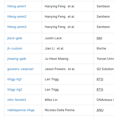
hfeng-pmm1
Hanying Feng
et al.
Sentieon
hfeng-pmm2
Hanying Feng
et al.
Sentieon
hfeng-pmm3
Hanying Feng
et al.
Sentieon
jlack-gatk
Justin Lack
NIH
jli-custom
Jian Li
et al.
Roche
jmaeng-gatk
Ju Heon Maeng
Yonsei Univers
jpowers-varprowl
Jason Powers
et al.
Q2 Solutions
ltrigg-rtg1
Len Trigg
RTG
ltrigg-rtg2
Len Trigg
RTG
mlin-fermikit
Mike Lin
DNAnexus Sci
ndellapenna-hhga
Nicolas Della Penna
ANU