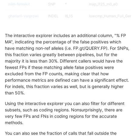
mlin-fermikit
SNP
*
map_l125_m0_e0
ghariani-varprowl
INDEL
I6_15
lowcmp_Human_Full_Geno
ghariani-varprowl
INDEL
I6_15
lowcmp_Human_Full_Genom
The interactive explorer includes an additional column, "% FP
gduggal-snapvard
SNP
ti
HG002compoundhet
MA", indicating the percentage of the false positives which
have matching non-ref alleles (i.e. FP.gt/QUERY.FP). For SNPs,
gduggal-snapplat
INDEL
I6_15
HG002complexvar
this fraction varies greatly between pipelines, but for the
majority it is less than 30%. Different callers would have the
jpowers-varprowl
INDEL
I6_15
lowcmp_Human_Full_Geno
fewest FPs if these matching allele false positives were
excluded from the FP counts, making clear that how
jpowers-varprowl
INDEL
I6_15
lowcmp_Human_Full_Genom
performance metrics are defined can have a significant effect.
For indels, this fraction varies as well, but is generally higher
jpowers-varprowl
INDEL
D1_5
lowcmp_SimpleRepeat_qua
results dataset
than 50%.
gduggal-bwaplat
INDEL
D1_5
HG002compoundhet
Using the interactive explorer you can also filter for different
subsets, such as coding regions. Nonsurprisingly, there are
ckim-gatk
SNP
*
map_l250_m2_e0
very few FPs and FNs in coding regions for the accurate
methods.
gduggal-bwavard
INDEL
I6_15
lowcmp_Human_Full_Geno
You can also see the fraction of calls that fall outside the
gduggal-bwavard
INDEL
I6_15
lowcmp_Human_Full_Genom