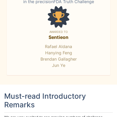
in the precisionFDA Truth Challenge
AWARDED TO
Sentieon
Rafael Aldana
Hanying Feng
Brendan Gallagher
Jun Ye
Must-read Introductory
Remarks