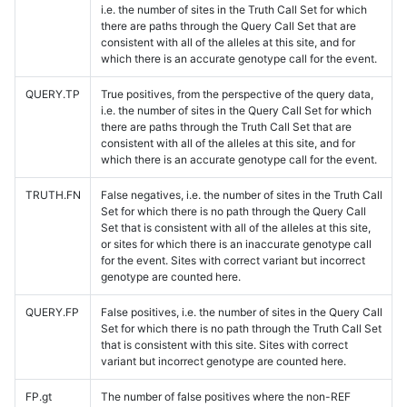
i.e. the number of sites in the Truth Call Set for which
there are paths through the Query Call Set that are
consistent with all of the alleles at this site, and for
which there is an accurate genotype call for the event.
QUERY.TP
True positives, from the perspective of the query data,
i.e. the number of sites in the Query Call Set for which
there are paths through the Truth Call Set that are
consistent with all of the alleles at this site, and for
which there is an accurate genotype call for the event.
TRUTH.FN
False negatives, i.e. the number of sites in the Truth Call
Set for which there is no path through the Query Call
Set that is consistent with all of the alleles at this site,
or sites for which there is an inaccurate genotype call
for the event. Sites with correct variant but incorrect
genotype are counted here.
QUERY.FP
False positives, i.e. the number of sites in the Query Call
Set for which there is no path through the Truth Call Set
that is consistent with this site. Sites with correct
variant but incorrect genotype are counted here.
FP.gt
The number of false positives where the non-REF