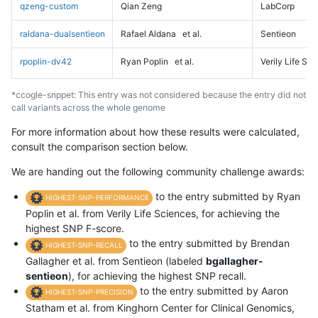
qzeng-custom
Qian Zeng
LabCorp
raldana-dualsentieon
Rafael Aldana
et al.
Sentieon
rpoplin-dv42
Ryan Poplin
et al.
Verily Life Sc
*ccogle-snppet: This entry was not considered because the entry did not
call variants across the whole genome
For more information about how these results were calculated,
consult the comparison section below.
We are handing out the following community challenge awards:
to the entry submitted by Ryan
HIGHEST-SNP-PERFORMANCE
Poplin et al. from Verily Life Sciences, for achieving the
highest SNP F-score.
to the entry submitted by Brendan
HIGHEST-SNP-RECALL
Gallagher et al. from Sentieon (labeled
bgallagher-
sentieon
), for achieving the highest SNP recall.
to the entry submitted by Aaron
HIGHEST-SNP-PRECISION
Statham et al. from Kinghorn Center for Clinical Genomics,