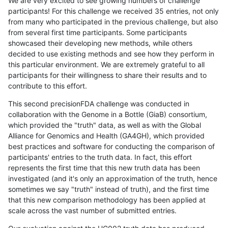
We are very excited to see growing numbers of challenge
participants! For this challenge we received 35 entries, not only
from many who participated in the previous challenge, but also
from several first time participants. Some participants
showcased their developing new methods, while others
decided to use existing methods and see how they perform in
this particular environment. We are extremely grateful to all
participants for their willingness to share their results and to
contribute to this effort.
This second precisionFDA challenge was conducted in
collaboration with the Genome in a Bottle (GiaB) consortium,
which provided the "truth" data, as well as with the Global
Alliance for Genomics and Health (GA4GH), which provided
best practices and software for conducting the comparison of
participants' entries to the truth data. In fact, this effort
represents the first time that this new truth data has been
investigated (and it's only an approximation of the truth, hence
sometimes we say "truth" instead of truth), and the first time
that this new comparison methodology has been applied at
scale across the vast number of submitted entries.