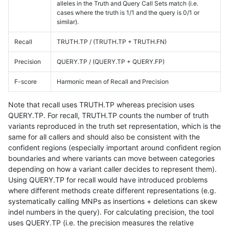
alleles in the Truth and Query Call Sets match (i.e.
cases where the truth is 1/1 and the query is 0/1 or
similar).
Recall
TRUTH.TP / (TRUTH.TP + TRUTH.FN)
Precision
QUERY.TP / (QUERY.TP + QUERY.FP)
F-score
Harmonic mean of Recall and Precision
Note that recall uses TRUTH.TP whereas precision uses
QUERY.TP. For recall, TRUTH.TP counts the number of truth
variants reproduced in the truth set representation, which is the
same for all callers and should also be consistent with the
confident regions (especially important around confident region
boundaries and where variants can move between categories
depending on how a variant caller decides to represent them).
Using QUERY.TP for recall would have introduced problems
where different methods create different representations (e.g.
systematically calling MNPs as insertions + deletions can skew
indel numbers in the query). For calculating precision, the tool
uses QUERY.TP (i.e. the precision measures the relative