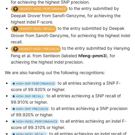
for achieving the highest SNP precision.
to the entry submitted by
HIGHEST-INDEL-PERFORMANCE
Deepak Grover from Sanofi-Genzyme, for achieving the
highest indel F-score.
to the entry submitted by Deepak
HIGHEST-INDEL-RECALL
Grover from Sanofi-Genzyme, for achieving the highest indel
recall.
to the entry submitted by Hanying
HIGHEST-INDEL-PRECISION
Feng et al. from Sentieon (labeled
hfeng-pmm3
), for
achieving the highest indel precision.
We are also handing out the following recognitions:
to all entries achieving a SNP F-
HIGH-SNP-PERFORMANCE
score of 99.920% or higher.
to all entries achieving a SNP recall of
HIGH-SNP-RECALL
99.910% or higher.
to all entries achieving a SNP precision
HIGH-SNP-PRECISION
of 99.920% or higher.
to all entries achieving an indel F-
HIGH-INDEL-PERFORMANCE
score of 99.310% or higher.
to all entries achieving an indel recall of
HIGH-INDEL-RECALL