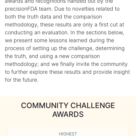
awards and recognitions handed out by the
precisionFDA team. Due to novelties related to
both the truth data and the comparison
methodology, these results are only a first cut at
conducting an evaluation. In the sections below,
we present some lessons learned during the
process of setting up the challenge, determining
the truth, and using a new comparison
methodology; and we finally invite the community
to further explore these results and provide insight
for the future.
COMMUNITY CHALLENGE
AWARDS
HIGHEST