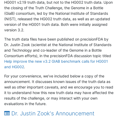
HG001 v2.19 truth data, but not to the HG002 truth data. Upon
the closing of the Truth Challenge, the Genome in a Bottle
(GiaB) consortium, led by the National Institute of Standards
(NIST), released the HG002 truth data, as well as an updated
version of the HG001 truth data. Both were initially assigned
version 3.2.
The truth data files have been published on precisionFDA by
Dr. Justin Zook (scientist at the National Institute of Standards
and Technology and co-leader of the Genome in a Bottle
Consortium efforts), in the precisionFDA discussion topic titled
Help improve the new v3.2 GIAB benchmark calls for HG001
and HG002
.
For your convenience, we've included below a copy of the
announcement. It discusses known issues of the truth data as
well as other important caveats, and we encourage you to read
it to understand how this new truth data may have affected the
results of the challenge, or may interact with your own
evaluations in the future.
Dr. Justin Zook's Announcement