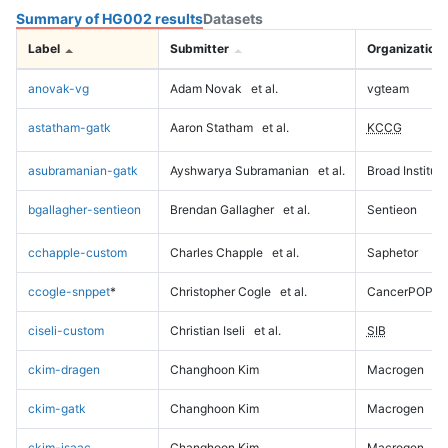
Summary of HG002 results
Datasets
Label
Submitter
Organization
anovak-vg
Adam Novak
et al.
vgteam
astatham-gatk
Aaron Statham
et al.
KCCG
asubramanian-gatk
Ayshwarya Subramanian
et al.
Broad Institute
bgallagher-sentieon
Brendan Gallagher
et al.
Sentieon
cchapple-custom
Charles Chapple
et al.
Saphetor
ccogle-snppet
*
Christopher Cogle
et al.
CancerPOP
ciseli-custom
Christian Iseli
et al.
SIB
ckim-dragen
Changhoon Kim
Macrogen
ckim-gatk
Changhoon Kim
Macrogen
ckim-isaac
Changhoon Kim
Macrogen