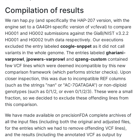
Compilation of results
We ran hap.py (and specifically the HAP-207 version, with the
engine set to a GA4GH-specific version of vcfeval) to compare
HG001 and HG002 submissions against the GiaB/NIST v3.2.2
HG001 and HG002 truth data respectively. Our executions
excluded the entry labeled
ccogle-snppet
as it did not call
variants in the whole genome. The entries labeled
ghariani-
varprowl
,
jpowers-varprowl
and
qzeng-custom
contained
few VCF lines which were deemed incompatible by this new
comparison framework (which performs stricter checks). Upon
closer inspection, this was due to incompatible REF columns
(such as the strings "nan" or "AC-7GATAGAA") or non-diploid
genotypes (such as 0/1/2, or even 0/1/2/3). These were a small
fraction, so we decided to exclude these offending lines from
this comparison.
We have made available on precisionFDA complete archives of
all the input files (including both the original and adjusted files,
for the entries which we had to remove offending VCF lines),
and the results (including the annotated VCF as output by