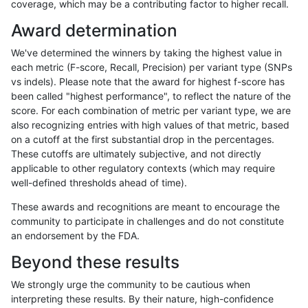
coverage, which may be a contributing factor to higher recall.
jmaeng-gatk
SNP
*
map_l250_m2_e1
Award determination
gduggal-snapplat
INDEL
I1_5
lowcmp_AllRepeats_lt51bp_
We've determined the winners by taking the highest value in
ciseli-custom
SNP
*
map_l150_m0_e0
each metric (F-score, Recall, Precision) per variant type (SNPs
vs indels). Please note that the award for highest f-score has
mlin-fermikit
INDEL
D6_15
lowcmp_Human_Full_Geno
been called "highest performance", to reflect the nature of the
score. For each combination of metric per variant type, we are
mlin-fermikit
INDEL
D6_15
lowcmp_Human_Full_Genom
also recognizing entries with high values of that metric, based
on a cutoff at the first substantial drop in the percentages.
gduggal-snapfb
INDEL
D16_PLUS
lowcmp_AllRepeats_lt51bp_
These cutoffs are ultimately subjective, and not directly
applicable to other regulatory contexts (which may require
gduggal-snapplat
INDEL
D16_PLUS
lowcmp_AllRepeats_lt51bp_
well-defined thresholds ahead of time).
anovak-vg
INDEL
D6_15
lowcmp_SimpleRepeat_diTR
These awards and recognitions are meant to encourage the
community to participate in challenges and do not constitute
cchapple-custom
SNP
*
*
an endorsement by the FDA.
gduggal-bwaplat
INDEL
I1_5
HG002compoundhet
Beyond these results
ckim-gatk
SNP
ti
map_l100_m1_e0
We strongly urge the community to be cautious when
interpreting these results. By their nature, high-confidence
gduggal-bwavard
INDEL
I6_15
lowcmp_AllRepeats_lt51bp_