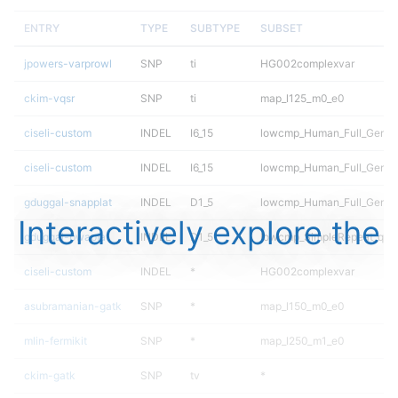
ENTRY
TYPE
SUBTYPE
SUBSET
jpowers-varprowl
SNP
ti
HG002complexvar
ckim-vqsr
SNP
ti
map_l125_m0_e0
ciseli-custom
INDEL
I6_15
lowcmp_Human_Full_Geno
ciseli-custom
INDEL
I6_15
lowcmp_Human_Full_Genom
gduggal-snapplat
INDEL
D1_5
lowcmp_Human_Full_Genome
Interactively explore the
gduggal-bwaplat
INDEL
D1_5
lowcmp_SimpleRepeat_qua
ciseli-custom
INDEL
*
HG002complexvar
asubramanian-gatk
SNP
*
map_l150_m0_e0
mlin-fermikit
SNP
*
map_l250_m1_e0
ckim-gatk
SNP
tv
*