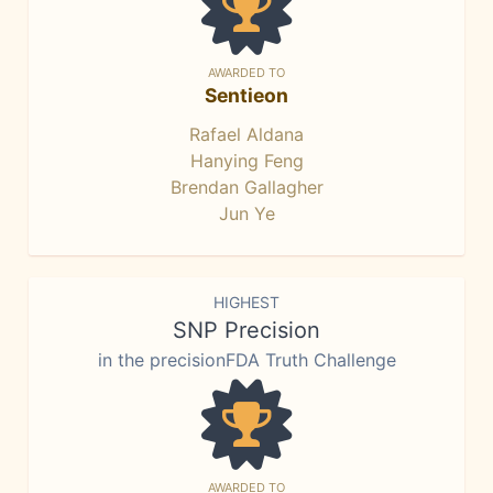
AWARDED TO
Sentieon
Rafael Aldana
Hanying Feng
Brendan Gallagher
Jun Ye
HIGHEST
SNP Precision
in the precisionFDA Truth Challenge
AWARDED TO