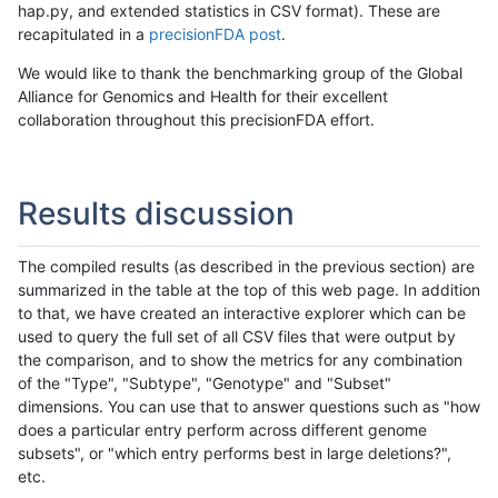
hap.py, and extended statistics in CSV format). These are
recapitulated in a
precisionFDA post
.
We would like to thank the benchmarking group of the Global
Alliance for Genomics and Health for their excellent
collaboration throughout this precisionFDA effort.
Results discussion
The compiled results (as described in the previous section) are
summarized in the table at the top of this web page. In addition
to that, we have created an interactive explorer which can be
used to query the full set of all CSV files that were output by
the comparison, and to show the metrics for any combination
of the "Type", "Subtype", "Genotype" and "Subset"
dimensions. You can use that to answer questions such as "how
does a particular entry perform across different genome
subsets", or "which entry performs best in large deletions?",
etc.