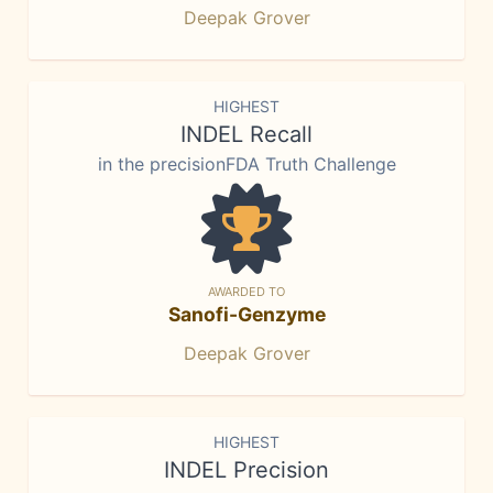
Deepak Grover
HIGHEST
INDEL Recall
in the precisionFDA Truth Challenge
AWARDED TO
Sanofi-Genzyme
Deepak Grover
HIGHEST
INDEL Precision