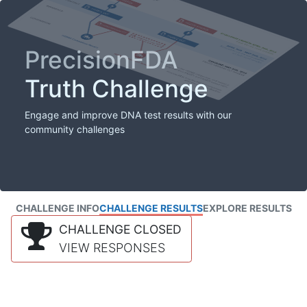
PrecisionFDA
Truth Challenge
Engage and improve DNA test results with our
community challenges
CHALLENGE INFO
CHALLENGE RESULTS
EXPLORE RESULTS
CHALLENGE CLOSED
VIEW RESPONSES