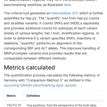
benchmarking workflow, as illustrated
here
.
The vcfeval tool generates an
intermediate VCF
which is further
quantified by hap.py. The "quantify" tool from hap.py counts
and stratifies variants. It counts SNPs and INDELs separately
and provides additional counts for subtypes of each variant
(indels of various lengths, het / hom, stratification regions). In
order to determine if a variant specifies SNPs, insertions or
deletions, "quantify" performs an alignment of the
corresponding REF and ALT alleles. This improves handling of
MNPs/complex variants and provides results that are
comparable between different methods.
Metrics calculated
The quantification process calculates the following metrics, in
harmony with "Comparison Method 3" as defined in this
upcoming GA4GH benchmarking spec update
:
Metric
Definition
TRUTH.TP
True positives, from the perspective of the truth data,