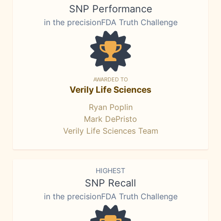
SNP Performance
in the precisionFDA Truth Challenge
AWARDED TO
Verily Life Sciences
Ryan Poplin
Mark DePristo
Verily Life Sciences Team
HIGHEST
SNP Recall
in the precisionFDA Truth Challenge