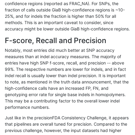
confidence regions (reported as FRAC_NA). For SNPs, the
fraction of calls outside GiaB high-confidence regions is ~10-
ckim-vqsr
SNP
tv
map_l125_m0_e0
25%, and for indels the fraction is higher than 50% for all
gduggal-snapplat
INDEL
D1_5
lowcmp_SimpleRepeat_qua
methods. This is an important caveat to consider, since
accuracy might be lower outside GiaB high-confidence regions.
mlin-fermikit
INDEL
*
lowcmp_Human_Full_Genome
F-score, Recall and Precision
jmaeng-gatk
SNP
*
map_l250_m2_e0
Notably, most entries did much better at SNP accuracy
measures than at indel accuracy measures. The majority of
ckim-gatk
SNP
*
map_l250_m2_e1
entries have high SNP f-score, recall, and precision -- above
99%. The respective numbers are lower for indels, and in fact
ckim-isaac
SNP
ti
map_l150_m0_e0
indel recall is usually lower than indel precision. It is important
ghariani-varprowl
INDEL
I6_15
lowcmp_AllRepeats_lt51bp_
to note, as mentioned in the truth data announcement, that the
high-confidence calls have an increased FP, FN, and
anovak-vg
INDEL
I1_5
lowcmp_Human_Full_Genome
genotyping error rate for single base indels in homopolymers.
This may be a contributing factor to the overall lower indel
ckim-isaac
SNP
*
map_l125_m0_e0
performance numbers.
eyeh-varpipe
INDEL
I1_5
lowcmp_Human_Full_Genome
Just like in the precisionFDA Consistency Challenge, it appears
that pipelines are overall tuned for precision. Compared to the
ndellapenna-hhga
INDEL
D6_15
lowcmp_AllRepeats_lt51bp_
previous challenge, however, the input datasets had higher