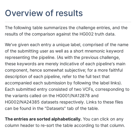
Overview of results
The following table summarizes the challenge entries, and the
results of the comparison against the HG002 truth data.
We've given each entry a unique label, comprised of the name
of the submitting user as well as a short mnemonic keyword
representing the pipeline. (As with the previous challenge,
these keywords are merely indicative of each pipeline's main
component, hence somewhat subjective; for a more faithful
description of each pipeline, refer to the full text that
accompanied each submission by following the label links).
Each submitted entry consisted of two VCFs, corresponding to
the variants called on the HG001/NA12878 and
HG002/NA24385 datasets respectively. Links to these files
can be found in the "Datasets" tab of the table.
The entries are sorted alphabetically.
You can click on any
column header to re-sort the table according to that column.