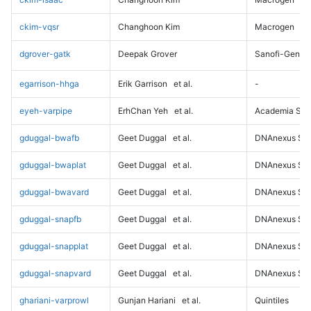
ckim-vqsr
Changhoon Kim
Macrogen
dgrover-gatk
Deepak Grover
Sanofi-Genz
egarrison-hhga
Erik Garrison
et al.
-
eyeh-varpipe
ErhChan Yeh
et al.
Academia Sini
gduggal-bwafb
Geet Duggal
et al.
DNAnexus Sci
gduggal-bwaplat
Geet Duggal
et al.
DNAnexus Sci
gduggal-bwavard
Geet Duggal
et al.
DNAnexus Sci
gduggal-snapfb
Geet Duggal
et al.
DNAnexus Sci
gduggal-snapplat
Geet Duggal
et al.
DNAnexus Sci
gduggal-snapvard
Geet Duggal
et al.
DNAnexus Sci
ghariani-varprowl
Gunjan Hariani
et al.
Quintiles