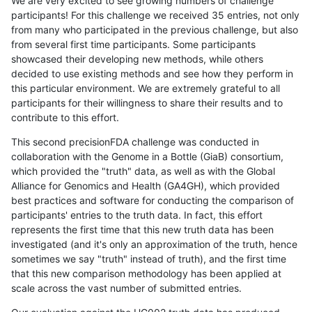
We are very excited to see growing numbers of challenge
participants! For this challenge we received 35 entries, not only
from many who participated in the previous challenge, but also
from several first time participants. Some participants
showcased their developing new methods, while others
decided to use existing methods and see how they perform in
this particular environment. We are extremely grateful to all
participants for their willingness to share their results and to
contribute to this effort.
This second precisionFDA challenge was conducted in
collaboration with the Genome in a Bottle (GiaB) consortium,
which provided the "truth" data, as well as with the Global
Alliance for Genomics and Health (GA4GH), which provided
best practices and software for conducting the comparison of
participants' entries to the truth data. In fact, this effort
represents the first time that this new truth data has been
investigated (and it's only an approximation of the truth, hence
sometimes we say "truth" instead of truth), and the first time
that this new comparison methodology has been applied at
scale across the vast number of submitted entries.