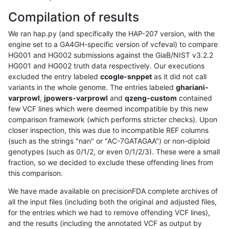
Compilation of results
We ran hap.py (and specifically the HAP-207 version, with the
engine set to a GA4GH-specific version of vcfeval) to compare
HG001 and HG002 submissions against the GiaB/NIST v3.2.2
HG001 and HG002 truth data respectively. Our executions
excluded the entry labeled
ccogle-snppet
as it did not call
variants in the whole genome. The entries labeled
ghariani-
varprowl
,
jpowers-varprowl
and
qzeng-custom
contained
few VCF lines which were deemed incompatible by this new
comparison framework (which performs stricter checks). Upon
closer inspection, this was due to incompatible REF columns
(such as the strings "nan" or "AC-7GATAGAA") or non-diploid
genotypes (such as 0/1/2, or even 0/1/2/3). These were a small
fraction, so we decided to exclude these offending lines from
this comparison.
We have made available on precisionFDA complete archives of
all the input files (including both the original and adjusted files,
for the entries which we had to remove offending VCF lines),
and the results (including the annotated VCF as output by