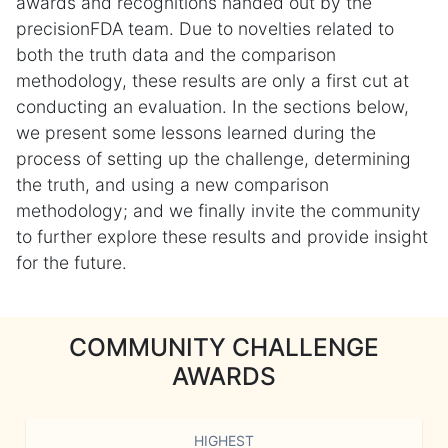
awards and recognitions handed out by the
precisionFDA team. Due to novelties related to
both the truth data and the comparison
methodology, these results are only a first cut at
conducting an evaluation. In the sections below,
we present some lessons learned during the
process of setting up the challenge, determining
the truth, and using a new comparison
methodology; and we finally invite the community
to further explore these results and provide insight
for the future.
COMMUNITY CHALLENGE
AWARDS
HIGHEST