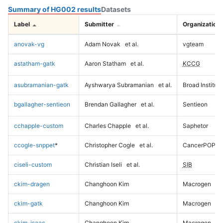
Summary of HG002 results
Datasets
Label
Submitter
Organization
anovak-vg
Adam Novak
et al.
vgteam
astatham-gatk
Aaron Statham
et al.
KCCG
asubramanian-gatk
Ayshwarya Subramanian
et al.
Broad Institute
bgallagher-sentieon
Brendan Gallagher
et al.
Sentieon
cchapple-custom
Charles Chapple
et al.
Saphetor
ccogle-snppet
*
Christopher Cogle
et al.
CancerPOP
ciseli-custom
Christian Iseli
et al.
SIB
ckim-dragen
Changhoon Kim
Macrogen
ckim-gatk
Changhoon Kim
Macrogen
ckim-isaac
Changhoon Kim
Macrogen