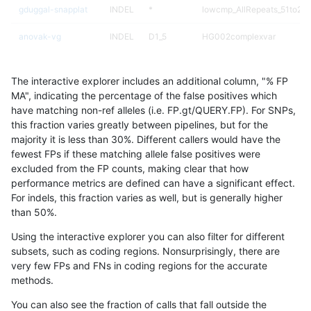
gduggal-snapplat
INDEL
*
lowcmp_AllRepeats_51to200
anovak-vg
INDEL
D1_5
HG002complexvar
gduggal-snapvard
INDEL
*
lowcmp_Human_Full_Genome
The interactive explorer includes an additional column, "% FP
asubramanian-gatk
SNP
tv
map_l150_m2_e0
MA", indicating the percentage of the false positives which
have matching non-ref alleles (i.e. FP.gt/QUERY.FP). For SNPs,
eyeh-varpipe
INDEL
I1_5
lowcmp_AllRepeats_lt51bp_
this fraction varies greatly between pipelines, but for the
majority it is less than 30%. Different callers would have the
ckim-vqsr
SNP
tv
map_l125_m2_e0
fewest FPs if these matching allele false positives were
excluded from the FP counts, making clear that how
gduggal-bwavard
INDEL
D1_5
lowcmp_Human_Full_Genome
performance metrics are defined can have a significant effect.
For indels, this fraction varies as well, but is generally higher
ciseli-custom
SNP
ti
*
results dataset
than 50%.
ckim-gatk
SNP
ti
map_l150_m0_e0
Using the interactive explorer you can also filter for different
subsets, such as coding regions. Nonsurprisingly, there are
ciseli-custom
SNP
tv
map_l125_m2_e0
very few FPs and FNs in coding regions for the accurate
methods.
ghariani-varprowl
INDEL
D1_5
lowcmp_Human_Full_Genome
You can also see the fraction of calls that fall outside the
jpowers-varprowl
INDEL
D1_5
lowcmp_Human_Full_Genome