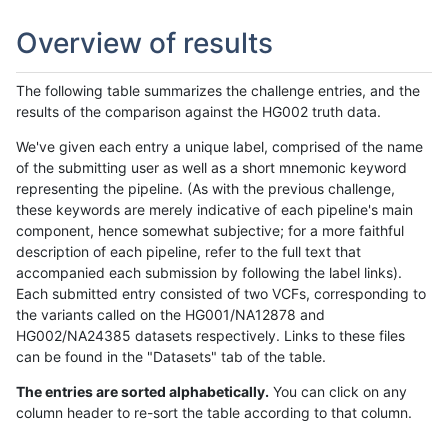
Overview of results
The following table summarizes the challenge entries, and the
results of the comparison against the HG002 truth data.
We've given each entry a unique label, comprised of the name
of the submitting user as well as a short mnemonic keyword
representing the pipeline. (As with the previous challenge,
these keywords are merely indicative of each pipeline's main
component, hence somewhat subjective; for a more faithful
description of each pipeline, refer to the full text that
accompanied each submission by following the label links).
Each submitted entry consisted of two VCFs, corresponding to
the variants called on the HG001/NA12878 and
HG002/NA24385 datasets respectively. Links to these files
can be found in the "Datasets" tab of the table.
The entries are sorted alphabetically.
You can click on any
column header to re-sort the table according to that column.