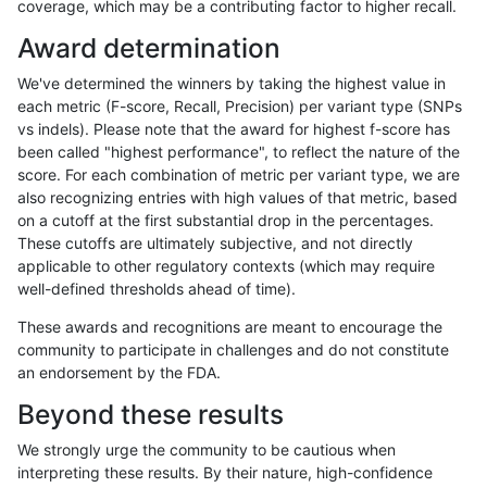
coverage, which may be a contributing factor to higher recall.
asubramanian-gatk
SNP
tv
map_l150_m2_e1
Award determination
mlin-fermikit
INDEL
D1_5
lowcmp_Human_Full_Geno
We've determined the winners by taking the highest value in
mlin-fermikit
INDEL
D1_5
lowcmp_Human_Full_Genom
each metric (F-score, Recall, Precision) per variant type (SNPs
vs indels). Please note that the award for highest f-score has
mlin-fermikit
SNP
ti
map_l250_m2_e0
been called "highest performance", to reflect the nature of the
score. For each combination of metric per variant type, we are
ndellapenna-hhga
INDEL
D1_5
lowcmp_Human_Full_Genome
also recognizing entries with high values of that metric, based
on a cutoff at the first substantial drop in the percentages.
ciseli-custom
SNP
tv
map_l125_m2_e1
These cutoffs are ultimately subjective, and not directly
applicable to other regulatory contexts (which may require
gduggal-snapfb
INDEL
D6_15
HG002compoundhet
well-defined thresholds ahead of time).
ckim-isaac
INDEL
D1_5
lowcmp_AllRepeats_lt51bp_
These awards and recognitions are meant to encourage the
community to participate in challenges and do not constitute
jmaeng-gatk
SNP
tv
map_siren
an endorsement by the FDA.
anovak-vg
INDEL
I1_5
lowcmp_Human_Full_Genome
Beyond these results
ndellapenna-hhga
INDEL
D1_5
lowcmp_Human_Full_Genome
We strongly urge the community to be cautious when
interpreting these results. By their nature, high-confidence
ckim-gatk
SNP
tv
map_siren