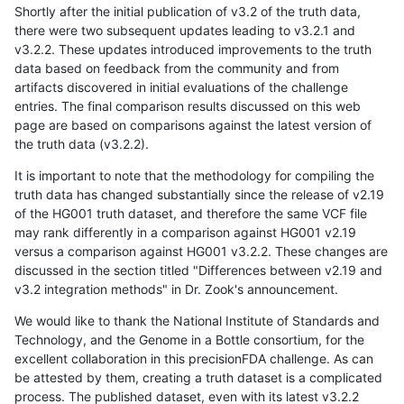
Shortly after the initial publication of v3.2 of the truth data,
there were two subsequent updates leading to v3.2.1 and
v3.2.2. These updates introduced improvements to the truth
data based on feedback from the community and from
artifacts discovered in initial evaluations of the challenge
entries. The final comparison results discussed on this web
page are based on comparisons against the latest version of
the truth data (v3.2.2).
It is important to note that the methodology for compiling the
truth data has changed substantially since the release of v2.19
of the HG001 truth dataset, and therefore the same VCF file
may rank differently in a comparison against HG001 v2.19
versus a comparison against HG001 v3.2.2. These changes are
discussed in the section titled "Differences between v2.19 and
v3.2 integration methods" in Dr. Zook's announcement.
We would like to thank the National Institute of Standards and
Technology, and the Genome in a Bottle consortium, for the
excellent collaboration in this precisionFDA challenge. As can
be attested by them, creating a truth dataset is a complicated
process. The published dataset, even with its latest v3.2.2