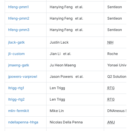
hfeng-pmm1
Hanying Feng
et al.
Sentieon
hfeng-pmm2
Hanying Feng
et al.
Sentieon
hfeng-pmm3
Hanying Feng
et al.
Sentieon
jlack-gatk
Justin Lack
NIH
jli-custom
Jian Li
et al.
Roche
jmaeng-gatk
Ju Heon Maeng
Yonsei Univers
jpowers-varprowl
Jason Powers
et al.
Q2 Solutions
ltrigg-rtg1
Len Trigg
RTG
ltrigg-rtg2
Len Trigg
RTG
mlin-fermikit
Mike Lin
DNAnexus Sci
ndellapenna-hhga
Nicolas Della Penna
ANU