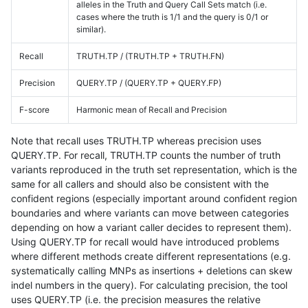
alleles in the Truth and Query Call Sets match (i.e.
cases where the truth is 1/1 and the query is 0/1 or
similar).
Recall
TRUTH.TP / (TRUTH.TP + TRUTH.FN)
Precision
QUERY.TP / (QUERY.TP + QUERY.FP)
F-score
Harmonic mean of Recall and Precision
Note that recall uses TRUTH.TP whereas precision uses
QUERY.TP. For recall, TRUTH.TP counts the number of truth
variants reproduced in the truth set representation, which is the
same for all callers and should also be consistent with the
confident regions (especially important around confident region
boundaries and where variants can move between categories
depending on how a variant caller decides to represent them).
Using QUERY.TP for recall would have introduced problems
where different methods create different representations (e.g.
systematically calling MNPs as insertions + deletions can skew
indel numbers in the query). For calculating precision, the tool
uses QUERY.TP (i.e. the precision measures the relative