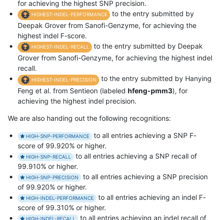
for achieving the highest SNP precision.
to the entry submitted by
HIGHEST-INDEL-PERFORMANCE
Deepak Grover from Sanofi-Genzyme, for achieving the
highest indel F-score.
to the entry submitted by Deepak
HIGHEST-INDEL-RECALL
Grover from Sanofi-Genzyme, for achieving the highest indel
recall.
to the entry submitted by Hanying
HIGHEST-INDEL-PRECISION
Feng et al. from Sentieon (labeled
hfeng-pmm3
), for
achieving the highest indel precision.
We are also handing out the following recognitions:
to all entries achieving a SNP F-
HIGH-SNP-PERFORMANCE
score of 99.920% or higher.
to all entries achieving a SNP recall of
HIGH-SNP-RECALL
99.910% or higher.
to all entries achieving a SNP precision
HIGH-SNP-PRECISION
of 99.920% or higher.
to all entries achieving an indel F-
HIGH-INDEL-PERFORMANCE
score of 99.310% or higher.
to all entries achieving an indel recall of
HIGH-INDEL-RECALL