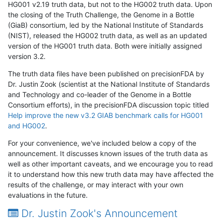
HG001 v2.19 truth data, but not to the HG002 truth data. Upon
the closing of the Truth Challenge, the Genome in a Bottle
(GiaB) consortium, led by the National Institute of Standards
(NIST), released the HG002 truth data, as well as an updated
version of the HG001 truth data. Both were initially assigned
version 3.2.
The truth data files have been published on precisionFDA by
Dr. Justin Zook (scientist at the National Institute of Standards
and Technology and co-leader of the Genome in a Bottle
Consortium efforts), in the precisionFDA discussion topic titled
Help improve the new v3.2 GIAB benchmark calls for HG001
and HG002
.
For your convenience, we've included below a copy of the
announcement. It discusses known issues of the truth data as
well as other important caveats, and we encourage you to read
it to understand how this new truth data may have affected the
results of the challenge, or may interact with your own
evaluations in the future.
Dr. Justin Zook's Announcement