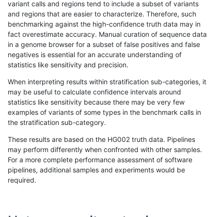
variant calls and regions tend to include a subset of variants
and regions that are easier to characterize. Therefore, such
gduggal-bwavard
INDEL
D1_5
lowcmp_Human_Full_Genome
benchmarking against the high-confidence truth data may in
fact overestimate accuracy. Manual curation of sequence data
qzeng-custom
INDEL
*
*
in a genome browser for a subset of false positives and false
negatives is essential for an accurate understanding of
mlin-fermikit
INDEL
D1_5
HG002compoundhet
statistics like sensitivity and precision.
gduggal-snapplat
INDEL
*
lowcmp_Human_Full_Genome
When interpreting results within stratification sub-categories, it
may be useful to calculate confidence intervals around
mlin-fermikit
INDEL
D1_5
*
statistics like sensitivity because there may be very few
«
1
2
...
1671
1672
1673
1674
1675
1676
1677
1678
1679
...
1720
1721
»
examples of variants of some types in the benchmark calls in
the stratification sub-category.
These results are based on the HG002 truth data. Pipelines
may perform differently when confronted with other samples.
For a more complete performance assessment of software
pipelines, additional samples and experiments would be
required.