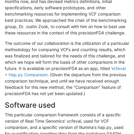
months now, and has devised metrics definitions, initial
specifications, early software prototypes, and other
benchmarking resources for implementing VCF comparison
best practices. We approached the chair of the benchmarking
group, Dr. Justin Zook, to consult with him on how to best use
these resources in the context of this precisionFDA challenge.
The outcome of our collaboration is the utilization of a particular
methodology for comparing VCFs and counting results, which
was finalized and tailored for the needs of this challenge, and
which we hope will form the basis of other comparisons in the
future. It is available on precisionFDA as an app, titled
Vcfeval
+ Hap.py Comparison
. (Given the departure from the previous
comparison technique, and until we have received enough
feedback for this new method, the "Comparison" feature of
precisionFDA has not yet been updated.)
Software used
This particular comparison framework consists of a specific
version of Real Time Genomics' vcfeval, used for VCF
comparison, and a specific version of Illumina's hap.py, used
for quantification; together they form the prototype GA4GH