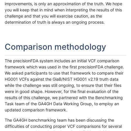
improvements, is only an approximation of the truth. We hope
you will keep that in mind when interpreting the results of this
challenge and that you will exercise caution, as the
determination of truth is always an ongoing process.
Comparison methodology
The precisionFDA system includes an initial VCF comparison
framework which was used in the first precisionFDA challenge.
We asked participants to use that framework to compare their
HG001 VCFs against the GiaB/NIST HG001 v2.19 truth data
while the challenge was still ongoing, to ensure that their files
were in good shape. However, for the final evaluation of the
results of this challenge, we partnered with the Benchmarking
Task team of the GA4GH Data Working Group, to employ an
updated comparison framework.
The GA4GH benchmarking team has been discussing the
difficulties of conducting proper VCF comparisons for several