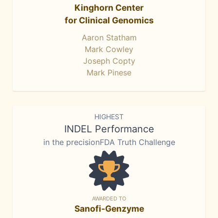
Kinghorn Center
for Clinical Genomics
Aaron Statham
Mark Cowley
Joseph Copty
Mark Pinese
HIGHEST
INDEL Performance
in the precisionFDA Truth Challenge
AWARDED TO
Sanofi-Genzyme