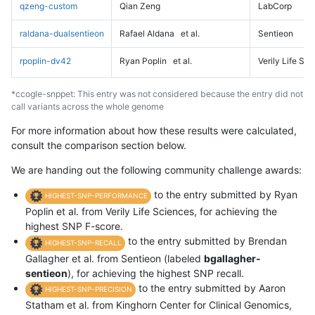
qzeng-custom
Qian Zeng
LabCorp
raldana-dualsentieon
Rafael Aldana
et al.
Sentieon
rpoplin-dv42
Ryan Poplin
et al.
Verily Life Sc
*ccogle-snppet: This entry was not considered because the entry did not
call variants across the whole genome
For more information about how these results were calculated,
consult the comparison section below.
We are handing out the following community challenge awards:
to the entry submitted by Ryan
HIGHEST-SNP-PERFORMANCE
Poplin et al. from Verily Life Sciences, for achieving the
highest SNP F-score.
to the entry submitted by Brendan
HIGHEST-SNP-RECALL
Gallagher et al. from Sentieon (labeled
bgallagher-
sentieon
), for achieving the highest SNP recall.
to the entry submitted by Aaron
HIGHEST-SNP-PRECISION
Statham et al. from Kinghorn Center for Clinical Genomics,