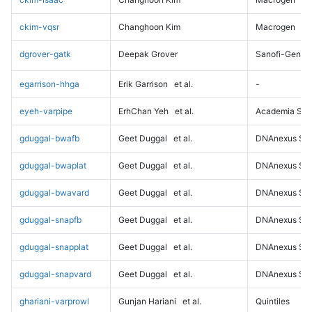
ckim-vqsr
Changhoon Kim
Macrogen
dgrover-gatk
Deepak Grover
Sanofi-Genz
egarrison-hhga
Erik Garrison
et al.
-
eyeh-varpipe
ErhChan Yeh
et al.
Academia Sini
gduggal-bwafb
Geet Duggal
et al.
DNAnexus Sci
gduggal-bwaplat
Geet Duggal
et al.
DNAnexus Sci
gduggal-bwavard
Geet Duggal
et al.
DNAnexus Sci
gduggal-snapfb
Geet Duggal
et al.
DNAnexus Sci
gduggal-snapplat
Geet Duggal
et al.
DNAnexus Sci
gduggal-snapvard
Geet Duggal
et al.
DNAnexus Sci
ghariani-varprowl
Gunjan Hariani
et al.
Quintiles