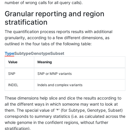
number of wrong calls for all query calls).
Granular reporting and region
stratification
The quantification process reports results with additional
granularity, according to a few different dimensions, as
outlined in the four tabs of the following table:
Type
Subtype
Genotype
Subset
Value
Meaning
SNP
SNP or MNP variants
INDEL
Indels and complex variants
These dimensions help slice and dice the results according to
all the different ways in which someone may want to look at
them. The special value of '*' (for Subtype, Genotype, Subset)
corresponds to summary statistics (i.e. as calculated across the
whole genome in the confident regions, without further
stratification).