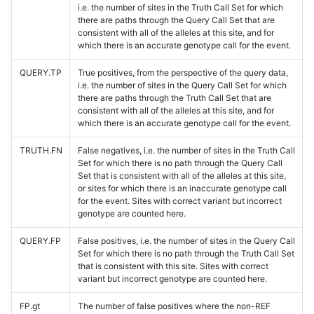
i.e. the number of sites in the Truth Call Set for which
there are paths through the Query Call Set that are
consistent with all of the alleles at this site, and for
which there is an accurate genotype call for the event.
QUERY.TP
True positives, from the perspective of the query data,
i.e. the number of sites in the Query Call Set for which
there are paths through the Truth Call Set that are
consistent with all of the alleles at this site, and for
which there is an accurate genotype call for the event.
TRUTH.FN
False negatives, i.e. the number of sites in the Truth Call
Set for which there is no path through the Query Call
Set that is consistent with all of the alleles at this site,
or sites for which there is an inaccurate genotype call
for the event. Sites with correct variant but incorrect
genotype are counted here.
QUERY.FP
False positives, i.e. the number of sites in the Query Call
Set for which there is no path through the Truth Call Set
that is consistent with this site. Sites with correct
variant but incorrect genotype are counted here.
FP.gt
The number of false positives where the non-REF