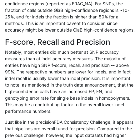
confidence regions (reported as FRAC_NA). For SNPs, the
fraction of calls outside GiaB high-confidence regions is ~10-
ckim-isaac
INDEL
*
lowcmp_Human_Full_Geno
25%, and for indels the fraction is higher than 50% for all
ckim-isaac
INDEL
*
lowcmp_Human_Full_Genom
methods. This is an important caveat to consider, since
accuracy might be lower outside GiaB high-confidence regions.
gduggal-snapplat
INDEL
*
lowcmp_SimpleRepeat_qua
F-score, Recall and Precision
jmaeng-gatk
SNP
ti
map_l150_m0_e0
Notably, most entries did much better at SNP accuracy
measures than at indel accuracy measures. The majority of
anovak-vg
INDEL
D1_5
lowcmp_AllRepeats_lt51bp_
entries have high SNP f-score, recall, and precision -- above
99%. The respective numbers are lower for indels, and in fact
ltrigg-rtg1
SNP
*
*
indel recall is usually lower than indel precision. It is important
ckim-vqsr
SNP
tv
map_l125_m2_e1
to note, as mentioned in the truth data announcement, that the
high-confidence calls have an increased FP, FN, and
gduggal-bwavard
SNP
ti
map_siren
genotyping error rate for single base indels in homopolymers.
This may be a contributing factor to the overall lower indel
anovak-vg
INDEL
*
lowcmp_AllRepeats_51to200
performance numbers.
ckim-vqsr
SNP
*
map_l150_m0_e0
Just like in the precisionFDA Consistency Challenge, it appears
that pipelines are overall tuned for precision. Compared to the
ciseli-custom
INDEL
*
lowcmp_AllRepeats_lt51bp_
previous challenge, however, the input datasets had higher