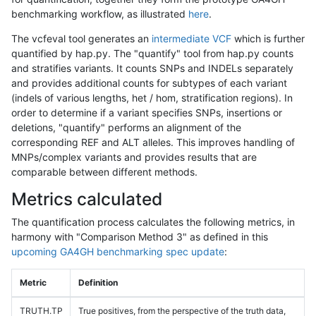
benchmarking workflow, as illustrated
here
.
The vcfeval tool generates an
intermediate VCF
which is further
quantified by hap.py. The "quantify" tool from hap.py counts
and stratifies variants. It counts SNPs and INDELs separately
and provides additional counts for subtypes of each variant
(indels of various lengths, het / hom, stratification regions). In
order to determine if a variant specifies SNPs, insertions or
deletions, "quantify" performs an alignment of the
corresponding REF and ALT alleles. This improves handling of
MNPs/complex variants and provides results that are
comparable between different methods.
Metrics calculated
The quantification process calculates the following metrics, in
harmony with "Comparison Method 3" as defined in this
upcoming GA4GH benchmarking spec update
:
Metric
Definition
TRUTH.TP
True positives, from the perspective of the truth data,