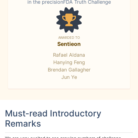
in the precisionFDA Truth Challenge
AWARDED TO
Sentieon
Rafael Aldana
Hanying Feng
Brendan Gallagher
Jun Ye
Must-read Introductory
Remarks