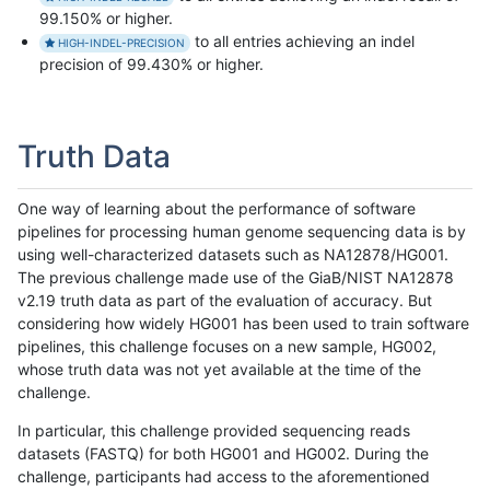
99.150% or higher.
to all entries achieving an indel
HIGH-INDEL-PRECISION
precision of 99.430% or higher.
Truth Data
One way of learning about the performance of software
pipelines for processing human genome sequencing data is by
using well-characterized datasets such as NA12878/HG001.
The previous challenge made use of the GiaB/NIST NA12878
v2.19 truth data as part of the evaluation of accuracy. But
considering how widely HG001 has been used to train software
pipelines, this challenge focuses on a new sample, HG002,
whose truth data was not yet available at the time of the
challenge.
In particular, this challenge provided sequencing reads
datasets (FASTQ) for both HG001 and HG002. During the
challenge, participants had access to the aforementioned