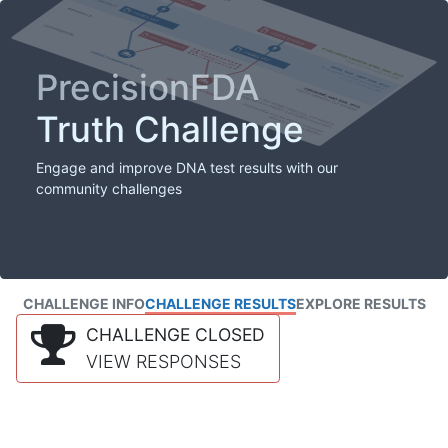
PrecisionFDA
Truth Challenge
Engage and improve DNA test results with our
community challenges
CHALLENGE INFO
CHALLENGE RESULTS
EXPLORE RESULTS
CHALLENGE CLOSED
VIEW RESPONSES