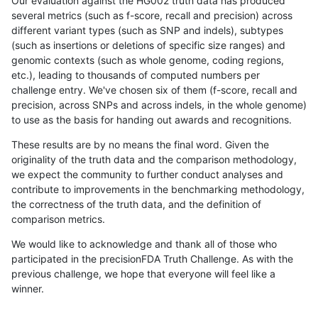
Our evaluation against the HG002 truth data has produced
several metrics (such as f-score, recall and precision) across
different variant types (such as SNP and indels), subtypes
(such as insertions or deletions of specific size ranges) and
genomic contexts (such as whole genome, coding regions,
etc.), leading to thousands of computed numbers per
challenge entry. We've chosen six of them (f-score, recall and
precision, across SNPs and across indels, in the whole genome)
to use as the basis for handing out awards and recognitions.
These results are by no means the final word. Given the
originality of the truth data and the comparison methodology,
we expect the community to further conduct analyses and
contribute to improvements in the benchmarking methodology,
the correctness of the truth data, and the definition of
comparison metrics.
We would like to acknowledge and thank all of those who
participated in the precisionFDA Truth Challenge. As with the
previous challenge, we hope that everyone will feel like a
winner.