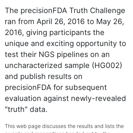
The precisionFDA Truth Challenge
ran from April 26, 2016 to May 26,
2016, giving participants the
unique and exciting opportunity to
test their NGS pipelines on an
uncharacterized sample (HG002)
and publish results on
precisionFDA for subsequent
evaluation against newly-revealed
"truth" data.
This web page discusses the results and lists the