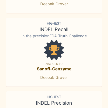
Deepak Grover
HIGHEST
INDEL Recall
in the precisionFDA Truth Challenge
AWARDED TO
Sanofi-Genzyme
Deepak Grover
HIGHEST
INDEL Precision