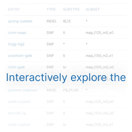
ENTRY
TYPE
SUBTYPE
SUBSET
qzeng-custom
INDEL
I6_15
*
ckim-isaac
SNP
ti
map_l125_m0_e0
ltrigg-rtg2
SNP
*
*
astatham-gatk
SNP
ti
map_l150_m2_e1
ckim-gatk
SNP
tv
map_l100_m0_e0
Interactively explore the
ckim-gatk
SNP
ti
map_l150_m2_e1
jpowers-varprowl
INDEL
I16_PLUS
*
ciseli-custom
SNP
ti
map_l125_m0_e0
anovak-vg
SNP
ti
map_l100_m0_e0
ciseli-custom
SNP
tv
map_l150_m2_e1