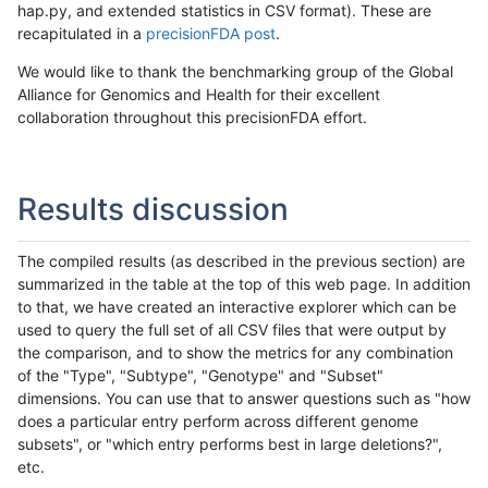
hap.py, and extended statistics in CSV format). These are
recapitulated in a
precisionFDA post
.
We would like to thank the benchmarking group of the Global
Alliance for Genomics and Health for their excellent
collaboration throughout this precisionFDA effort.
Results discussion
The compiled results (as described in the previous section) are
summarized in the table at the top of this web page. In addition
to that, we have created an interactive explorer which can be
used to query the full set of all CSV files that were output by
the comparison, and to show the metrics for any combination
of the "Type", "Subtype", "Genotype" and "Subset"
dimensions. You can use that to answer questions such as "how
does a particular entry perform across different genome
subsets", or "which entry performs best in large deletions?",
etc.