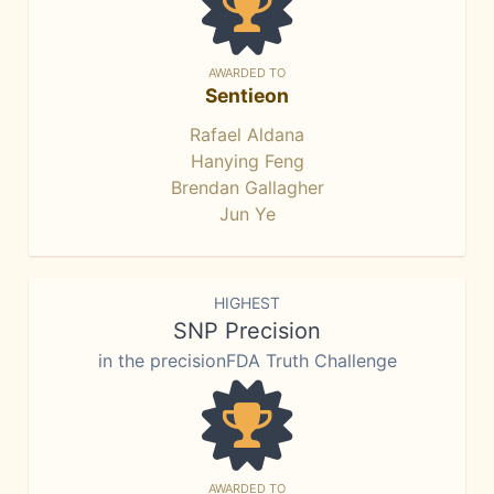
AWARDED TO
Sentieon
Rafael Aldana
Hanying Feng
Brendan Gallagher
Jun Ye
HIGHEST
SNP Precision
in the precisionFDA Truth Challenge
AWARDED TO