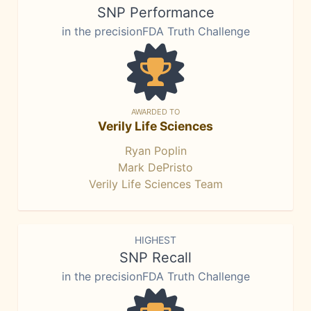
SNP Performance
in the precisionFDA Truth Challenge
AWARDED TO
Verily Life Sciences
Ryan Poplin
Mark DePristo
Verily Life Sciences Team
HIGHEST
SNP Recall
in the precisionFDA Truth Challenge