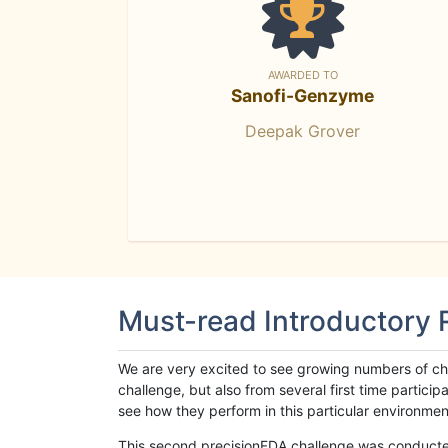
AWARDED TO
Sanofi-Genzyme
Deepak Grover
Must-read Introductory
We are very excited to see growing numbers of cha
challenge, but also from several first time parti
see how they perform in this particular environment. 
This second precisionFDA challenge was conducted i