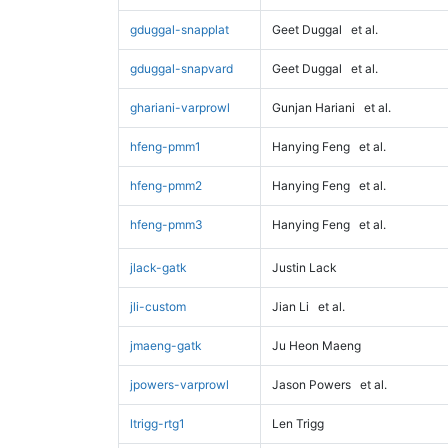
gduggal-snapplat
Geet Duggal
et al.
gduggal-snapvard
Geet Duggal
et al.
ghariani-varprowl
Gunjan Hariani
et al.
hfeng-pmm1
Hanying Feng
et al.
hfeng-pmm2
Hanying Feng
et al.
hfeng-pmm3
Hanying Feng
et al.
jlack-gatk
Justin Lack
jli-custom
Jian Li
et al.
jmaeng-gatk
Ju Heon Maeng
jpowers-varprowl
Jason Powers
et al.
ltrigg-rtg1
Len Trigg