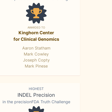
AWARDED TO
Kinghorn Center
for Clinical Genomics
Aaron Statham
Mark Cowley
Joseph Copty
Mark Pinese
HIGHEST
INDEL Precision
in the precisionFDA Truth Challenge