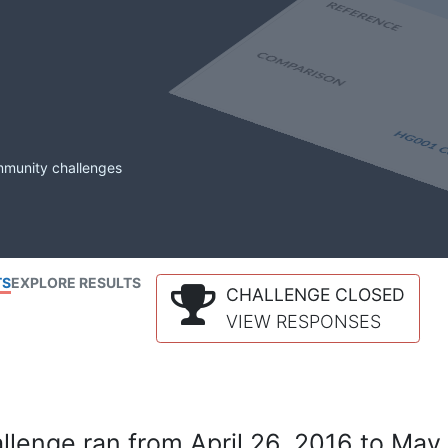
mmunity challenges
TS
EXPLORE RESULTS
CHALLENGE CLOSED
VIEW RESPONSES
lenge ran from April 26, 2016 to May 