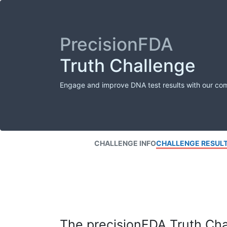
PrecisionFDA
Truth Challenge
Engage and improve DNA test results with our co
CHALLENGE INFO
CHALLENGE RESUL
The precisionFDA Truth Chal