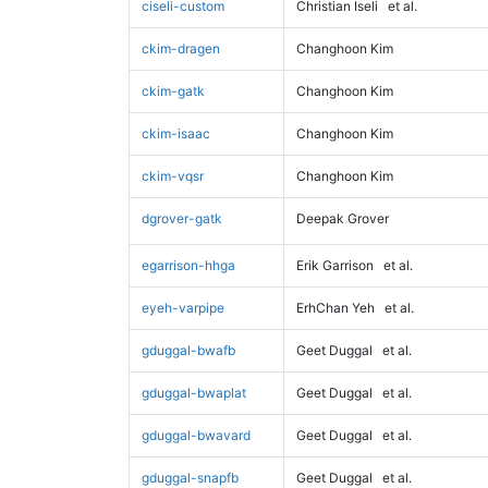
ciseli-custom
Christian Iseli
et al.
ckim-dragen
Changhoon Kim
ckim-gatk
Changhoon Kim
ckim-isaac
Changhoon Kim
ckim-vqsr
Changhoon Kim
dgrover-gatk
Deepak Grover
egarrison-hhga
Erik Garrison
et al.
eyeh-varpipe
ErhChan Yeh
et al.
gduggal-bwafb
Geet Duggal
et al.
gduggal-bwaplat
Geet Duggal
et al.
gduggal-bwavard
Geet Duggal
et al.
gduggal-snapfb
Geet Duggal
et al.