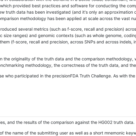
hich provided best practices and software for conducting the compari
is new truth data has been investigated (and it's only an approximation
w comparison methodology has been applied at scale across the vast n
oduced several metrics (such as f-score, recall and precision) acros
ific size ranges) and genomic contexts (such as whole genome, codin
hem (f-score, recall and precision, across SNPs and across indels, i
en the originality of the truth data and the comparison methodology
nchmarking methodology, the correctness of the truth data, and the 
se who participated in the precisionFDA Truth Challenge. As with the
ies, and the results of the comparison against the HG002 truth data.
of the name of the submitting user as well as a short mnemonic keywo