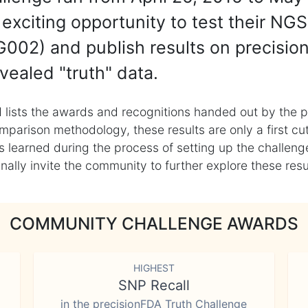
exciting opportunity to test their NGS
002) and publish results on precisio
vealed "truth" data.
 lists the awards and recognitions handed out by the p
mparison methodology, these results are only a first cu
learned during the process of setting up the challenge
ly invite the community to further explore these result
COMMUNITY CHALLENGE AWARDS
HIGHEST
SNP Recall
in the precisionFDA Truth Challenge