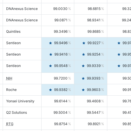
DNAnexus Science
99.0030
98.6815
99.3
DNAnexus Science
99.0871
98.9341
99.2
Quintiles
99.3496
99.8685
98.8
Sentieon
99.9496
99.9227
99.9
Sentieon
99.9416
99.9254
99.9
Sentieon
99.9548
99.9339
99.9
NIH
99.7200
99.9393
99.5
Roche
99.9382
99.9603
99.9
Yonsei University
99.6144
99.4608
99.7
Q2 Solutions
99.5004
99.5447
99.4
RTG
99.8754
99.8921
99.8