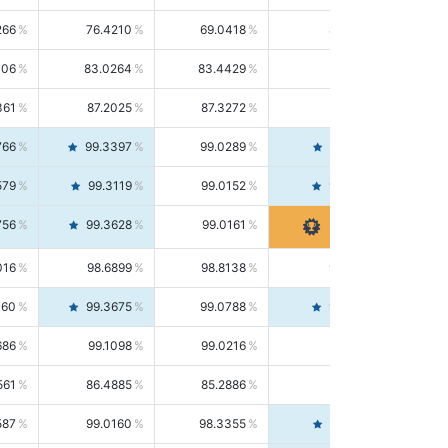
266
76.4210
69.0418
85.5664
406
83.0264
83.4429
82.6139
361
87.2025
87.3272
87.0781
766
99.3397
99.0289
99.6526
579
99.3119
99.0152
99.6103
756
99.3628
99.0161
99.7120
016
98.6899
98.8138
98.5664
160
99.3675
99.0788
99.6580
686
99.1098
99.0216
99.1981
561
86.4885
85.2886
87.7226
587
99.0160
98.3355
99.7061