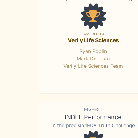
AWARDED TO
Verily Life Sciences
Ryan Poplin
Mark DePristo
Verily Life Sciences Team
HIGHEST
INDEL Performance
in the precisionFDA Truth Challenge