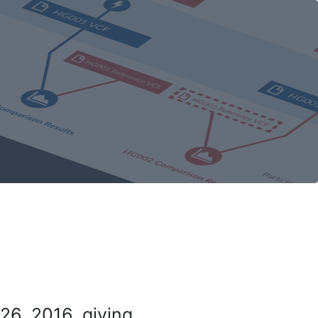
26, 2016, giving