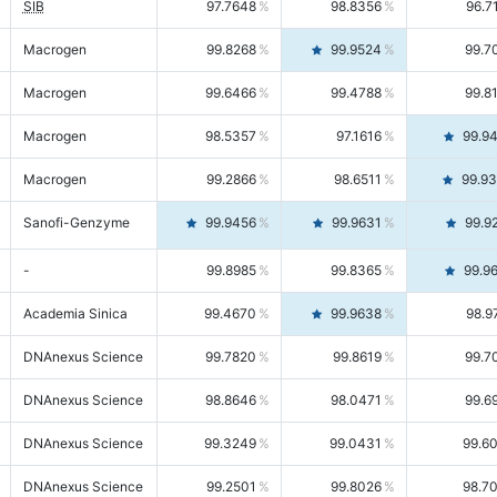
SIB
97.7648
98.8356
96.7
Macrogen
99.8268
99.9524
99.7
Macrogen
99.6466
99.4788
99.8
Macrogen
98.5357
97.1616
99.9
Macrogen
99.2866
98.6511
99.9
Sanofi-Genzyme
99.9456
99.9631
99.9
-
99.8985
99.8365
99.9
Academia Sinica
99.4670
99.9638
98.9
DNAnexus Science
99.7820
99.8619
99.7
DNAnexus Science
98.8646
98.0471
99.6
DNAnexus Science
99.3249
99.0431
99.6
DNAnexus Science
99.2501
99.8026
98.7