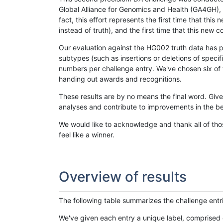
Global Alliance for Genomics and Health (GA4GH), w
fact, this effort represents the first time that th
instead of truth), and the first time that this ne
Our evaluation against the HG002 truth data has pr
subtypes (such as insertions or deletions of spec
numbers per challenge entry. We've chosen six of t
handing out awards and recognitions.
These results are by no means the final word. Giv
analyses and contribute to improvements in the be
We would like to acknowledge and thank all of tho
feel like a winner.
Overview of results
The following table summarizes the challenge entr
We've given each entry a unique label, comprised 