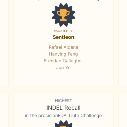
AWARDED TO
Sentieon
Rafael Aldana
Hanying Feng
Brendan Gallagher
Jun Ye
HIGHEST
INDEL Recall
in the precisionFDA Truth Challenge