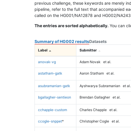
previous challenge, these keywords are merely ind
pipeline, refer to the full text that accompanied e
called on the HG001/NA12878 and HG002/NA24385 da
The entries are sorted alphabetically.
You can cli
Summary of HG002 results
Datasets
Label
Submitter
anovak-vg
Adam Novak
et al.
astatham-gatk
Aaron Statham
et al.
asubramanian-gatk
Ayshwarya Subramanian
et al.
bgallagher-sentieon
Brendan Gallagher
et al.
cchapple-custom
Charles Chapple
et al.
ccogle-snppet
*
Christopher Cogle
et al.