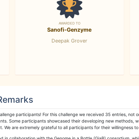
AWARDED TO
Sanofi-Genzyme
Deepak Grover
 Remarks
llenge participants! For this challenge we received 35 entries, not 
cipants. Some participants showcased their developing new methods, 
We are extremely grateful to all participants for their willingness to s
n collaboration with the Genome in a Bottle (GiaB) consortium, whic