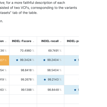
; for a more faithful description of each
nsisted of two VCFs, corresponding to the variants
asets" tab of the table.
n.
ion
INDEL-Fscore
INDEL-recall
INDEL-precision
736
70.4960
69.7491
71.2591
99.3424
99.2404
99.4446
807
954
98.8418
98.5404
99.1451
919
99.2678
99.2143
99.3213
063
99.1388
98.8448
99.4346