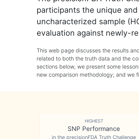
participants the unique and 
uncharacterized sample (HG
evaluation against newly-re
This web page discusses the results and
related to both the truth data and the co
sections below, we present some lessons 
new comparison methodology; and we final
HIGHEST
SNP Performance
in the precisionFDA Truth Challenge