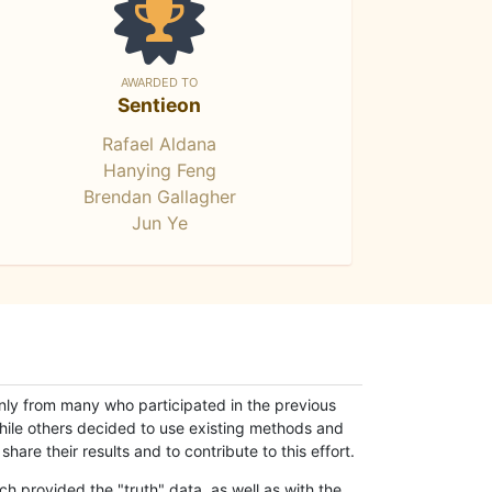
AWARDED TO
Sentieon
Rafael Aldana
Hanying Feng
Brendan Gallagher
Jun Ye
only from many who participated in the previous
while others decided to use existing methods and
hare their results and to contribute to this effort.
h provided the "truth" data, as well as with the