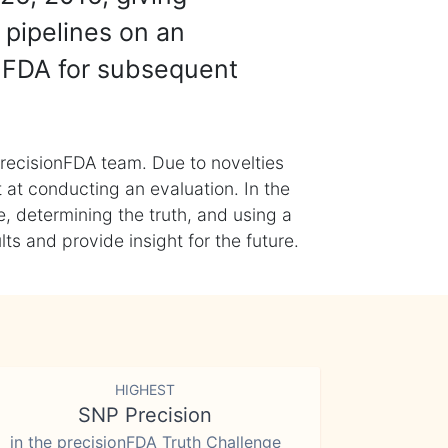
 pipelines on an
nFDA for subsequent
recisionFDA team. Due to novelties
t at conducting an evaluation. In the
, determining the truth, and using a
s and provide insight for the future.
HIGHEST
SNP Precision
in the precisionFDA Truth Challenge