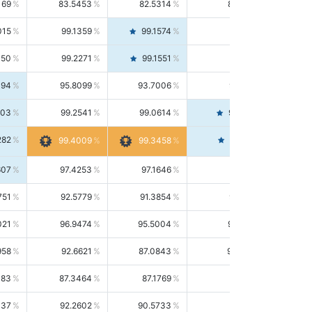
169
83.5453
82.5314
84.5844
015
99.1359
99.1574
99.1143
150
99.2271
99.1551
99.2992
494
95.8099
93.7006
98.0163
303
99.2541
99.0614
99.4476
282
99.4561
99.4009
99.3458
607
97.4253
97.1646
97.6874
751
92.5779
91.3854
93.8021
021
96.9474
95.5004
98.4390
958
92.6621
87.0843
99.0034
083
87.3464
87.1769
87.5166
037
92.2602
90.5733
94.0112