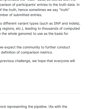
son of participants' entries to the truth data. In
 of the truth, hence sometimes we say "truth"
umber of submitted entries.
s different variant types (such as SNP and indels),
g regions, etc.), leading to thousands of computed
n the whole genome) to use as the basis for
, we expect the community to further conduct
definition of comparison metrics.
 previous challenge, we hope that everyone will
rd representing the pipeline. (As with the