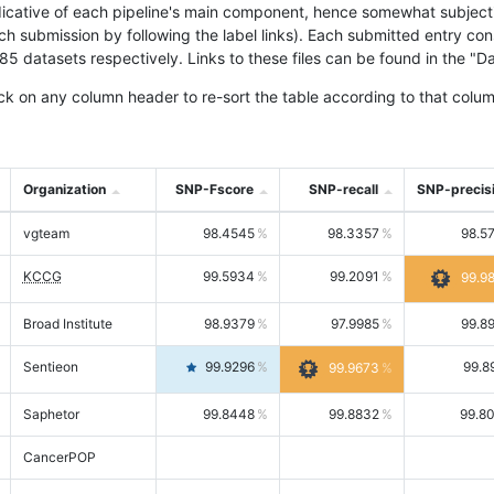
icative of each pipeline's main component, hence somewhat subjective
ach submission by following the label links). Each submitted entry co
tasets respectively. Links to these files can be found in the "Dat
ck on any column header to re-sort the table according to that colum
Organization
SNP-Fscore
SNP-recall
SNP-precis
vgteam
98.4545
98.3357
98.5
KCCG
99.5934
99.2091
99.9
Broad Institute
98.9379
97.9985
99.8
Sentieon
99.9296
99.8
99.9673
Saphetor
99.8448
99.8832
99.8
CancerPOP