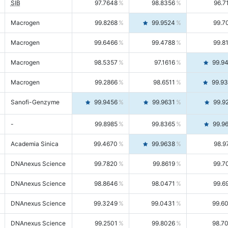
SIB
97.7648
98.8356
96.7
Macrogen
99.8268
99.9524
99.7
Macrogen
99.6466
99.4788
99.8
Macrogen
98.5357
97.1616
99.9
Macrogen
99.2866
98.6511
99.9
Sanofi-Genzyme
99.9456
99.9631
99.9
-
99.8985
99.8365
99.9
Academia Sinica
99.4670
99.9638
98.9
DNAnexus Science
99.7820
99.8619
99.7
DNAnexus Science
98.8646
98.0471
99.6
DNAnexus Science
99.3249
99.0431
99.6
DNAnexus Science
99.2501
99.8026
98.7