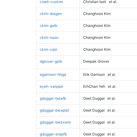
ciseli-custom
Christian Iseli
et al.
ckim-dragen
Changhoon Kim
ckim-gatk
Changhoon Kim
ckim-isaac
Changhoon Kim
ckim-vqsr
Changhoon Kim
dgrover-gatk
Deepak Grover
egarrison-hhga
Erik Garrison
et al.
eyeh-varpipe
ErhChan Yeh
et al.
gduggal-bwafb
Geet Duggal
et al.
gduggal-bwaplat
Geet Duggal
et al.
gduggal-bwavard
Geet Duggal
et al.
gduggal-snapfb
Geet Duggal
et al.