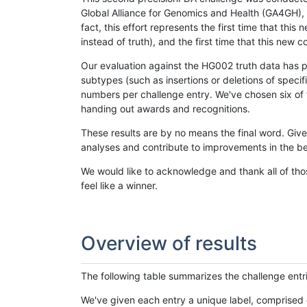
Global Alliance for Genomics and Health (GA4GH), w
fact, this effort represents the first time that th
instead of truth), and the first time that this ne
Our evaluation against the HG002 truth data has pr
subtypes (such as insertions or deletions of spec
numbers per challenge entry. We've chosen six of t
handing out awards and recognitions.
These results are by no means the final word. Giv
analyses and contribute to improvements in the be
We would like to acknowledge and thank all of tho
feel like a winner.
Overview of results
The following table summarizes the challenge entr
We've given each entry a unique label, comprised 