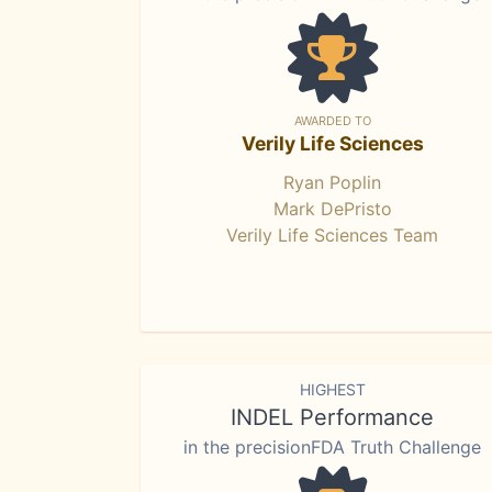
AWARDED TO
Verily Life Sciences
Ryan Poplin
Mark DePristo
Verily Life Sciences Team
HIGHEST
INDEL Performance
in the precisionFDA Truth Challenge