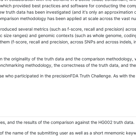
hich provided best practices and software for conducting the compari
is new truth data has been investigated (and it's only an approximation
w comparison methodology has been applied at scale across the vast n
oduced several metrics (such as f-score, recall and precision) acros
ific size ranges) and genomic contexts (such as whole genome, codin
hem (f-score, recall and precision, across SNPs and across indels, i
en the originality of the truth data and the comparison methodology
nchmarking methodology, the correctness of the truth data, and the 
se who participated in the precisionFDA Truth Challenge. As with the
ies, and the results of the comparison against the HG002 truth data.
of the name of the submitting user as well as a short mnemonic keywo