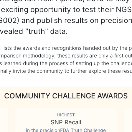
exciting opportunity to test their NGS
002) and publish results on precisio
vealed "truth" data.
 lists the awards and recognitions handed out by the p
mparison methodology, these results are only a first cu
learned during the process of setting up the challenge
ly invite the community to further explore these result
COMMUNITY CHALLENGE AWARDS
HIGHEST
SNP Recall
in the precisionFDA Truth Challenge