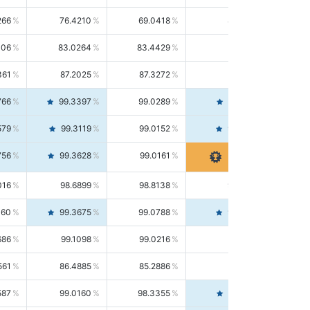
266
76.4210
69.0418
85.5664
406
83.0264
83.4429
82.6139
361
87.2025
87.3272
87.0781
766
99.3397
99.0289
99.6526
579
99.3119
99.0152
99.6103
756
99.3628
99.0161
99.7120
016
98.6899
98.8138
98.5664
160
99.3675
99.0788
99.6580
686
99.1098
99.0216
99.1981
561
86.4885
85.2886
87.7226
587
99.0160
98.3355
99.7061