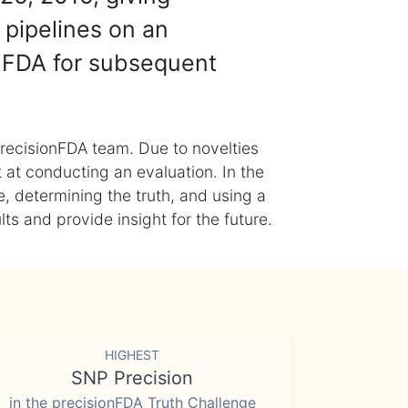
 pipelines on an
nFDA for subsequent
recisionFDA team. Due to novelties
t at conducting an evaluation. In the
, determining the truth, and using a
s and provide insight for the future.
HIGHEST
SNP Precision
in the precisionFDA Truth Challenge