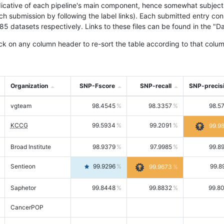
icative of each pipeline's main component, hence somewhat subjective
ach submission by following the label links). Each submitted entry co
tasets respectively. Links to these files can be found in the "Dat
ck on any column header to re-sort the table according to that colum
Organization
SNP-Fscore
SNP-recall
SNP-precis
vgteam
98.4545
98.3357
98.5
KCCG
99.5934
99.2091
99.9
Broad Institute
98.9379
97.9985
99.8
Sentieon
99.9296
99.8
99.9673
Saphetor
99.8448
99.8832
99.8
CancerPOP