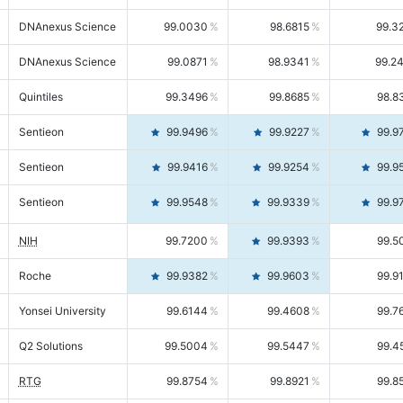
DNAnexus Science
99.0030
98.6815
99.3
DNAnexus Science
99.0871
98.9341
99.2
Quintiles
99.3496
99.8685
98.8
Sentieon
99.9496
99.9227
99.9
Sentieon
99.9416
99.9254
99.9
Sentieon
99.9548
99.9339
99.9
NIH
99.7200
99.9393
99.5
Roche
99.9382
99.9603
99.9
Yonsei University
99.6144
99.4608
99.7
Q2 Solutions
99.5004
99.5447
99.4
RTG
99.8754
99.8921
99.8