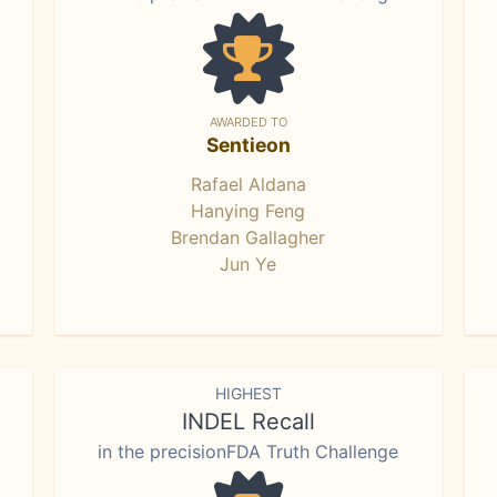
AWARDED TO
Sentieon
Rafael Aldana
Hanying Feng
Brendan Gallagher
Jun Ye
HIGHEST
INDEL Recall
in the precisionFDA Truth Challenge