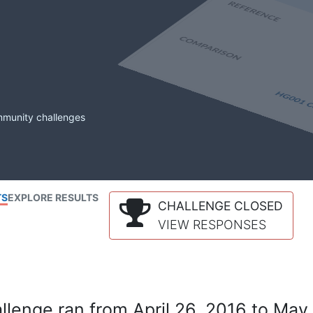
mmunity challenges
TS
EXPLORE RESULTS
CHALLENGE CLOSED
VIEW RESPONSES
lenge ran from April 26, 2016 to May 