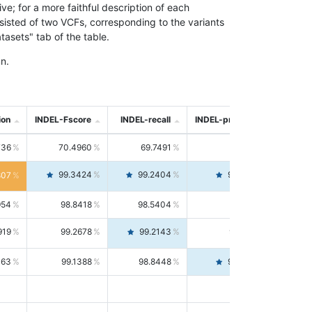
; for a more faithful description of each
nsisted of two VCFs, corresponding to the variants
asets" tab of the table.
n.
ion
INDEL-Fscore
INDEL-recall
INDEL-precision
736
70.4960
69.7491
71.2591
99.3424
99.2404
99.4446
807
954
98.8418
98.5404
99.1451
919
99.2678
99.2143
99.3213
063
99.1388
98.8448
99.4346