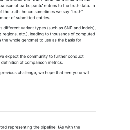
son of participants' entries to the truth data. In
 of the truth, hence sometimes we say "truth"
umber of submitted entries.
s different variant types (such as SNP and indels),
g regions, etc.), leading to thousands of computed
n the whole genome) to use as the basis for
, we expect the community to further conduct
definition of comparison metrics.
 previous challenge, we hope that everyone will
rd representing the pipeline. (As with the