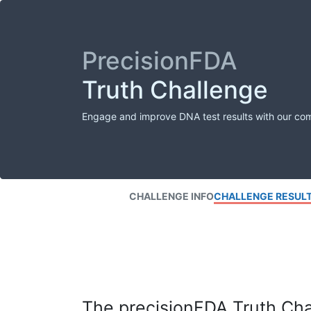
PrecisionFDA
Truth Challenge
Engage and improve DNA test results with our co
CHALLENGE INFO
CHALLENGE RESUL
The precisionFDA Truth Chal