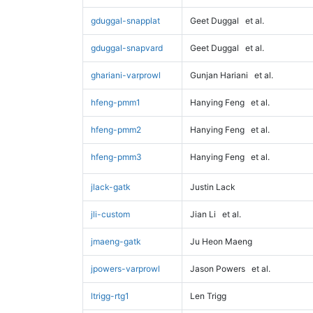
gduggal-snapplat
Geet Duggal
et al.
gduggal-snapvard
Geet Duggal
et al.
ghariani-varprowl
Gunjan Hariani
et al.
hfeng-pmm1
Hanying Feng
et al.
hfeng-pmm2
Hanying Feng
et al.
hfeng-pmm3
Hanying Feng
et al.
jlack-gatk
Justin Lack
jli-custom
Jian Li
et al.
jmaeng-gatk
Ju Heon Maeng
jpowers-varprowl
Jason Powers
et al.
ltrigg-rtg1
Len Trigg