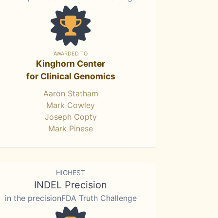
AWARDED TO
Kinghorn Center
for Clinical Genomics
Aaron Statham
Mark Cowley
Joseph Copty
Mark Pinese
HIGHEST
INDEL Precision
in the precisionFDA Truth Challenge