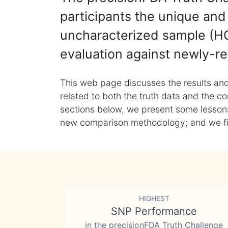
participants the unique and 
uncharacterized sample (HG
evaluation against newly-re
This web page discusses the results and
related to both the truth data and the co
sections below, we present some lessons 
new comparison methodology; and we final
HIGHEST
SNP Performance
in the precisionFDA Truth Challenge