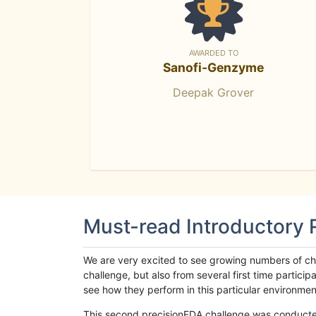
AWARDED TO
Sanofi-Genzyme
Deepak Grover
Must-read Introductory
We are very excited to see growing numbers of cha
challenge, but also from several first time parti
see how they perform in this particular environment. 
This second precisionFDA challenge was conducted i