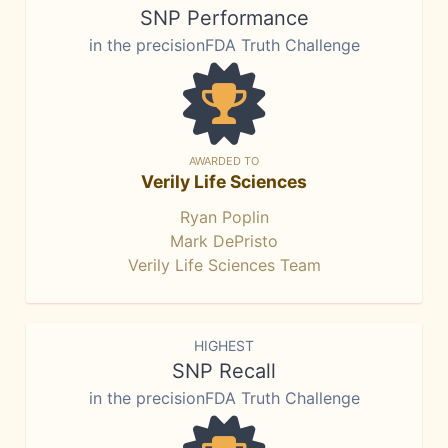
SNP Performance
in the precisionFDA Truth Challenge
AWARDED TO
Verily Life Sciences
Ryan Poplin
Mark DePristo
Verily Life Sciences Team
HIGHEST
SNP Recall
in the precisionFDA Truth Challenge