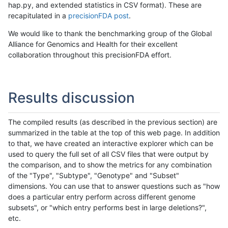
hap.py, and extended statistics in CSV format). These are
recapitulated in a
precisionFDA post
.
We would like to thank the benchmarking group of the Global
Alliance for Genomics and Health for their excellent
collaboration throughout this precisionFDA effort.
Results discussion
The compiled results (as described in the previous section) are
summarized in the table at the top of this web page. In addition
to that, we have created an interactive explorer which can be
used to query the full set of all CSV files that were output by
the comparison, and to show the metrics for any combination
of the "Type", "Subtype", "Genotype" and "Subset"
dimensions. You can use that to answer questions such as "how
does a particular entry perform across different genome
subsets", or "which entry performs best in large deletions?",
etc.