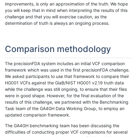
improvements, is only an approximation of the truth. We hope
you will keep that in mind when interpreting the results of this
challenge and that you will exercise caution, as the
determination of truth is always an ongoing process.
Comparison methodology
The precisionFDA system includes an initial VCF comparison
framework which was used in the first precisionFDA challenge.
We asked participants to use that framework to compare their
HG001 VCFs against the GiaB/NIST HG001 v2.19 truth data
while the challenge was still ongoing, to ensure that their files
were in good shape. However, for the final evaluation of the
results of this challenge, we partnered with the Benchmarking
Task team of the GA4GH Data Working Group, to employ an
updated comparison framework.
The GA4GH benchmarking team has been discussing the
difficulties of conducting proper VCF comparisons for several