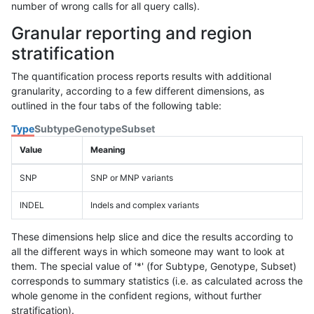
number of wrong calls for all query calls).
Granular reporting and region
stratification
The quantification process reports results with additional
granularity, according to a few different dimensions, as
outlined in the four tabs of the following table:
Type
Subtype
Genotype
Subset
Value
Meaning
SNP
SNP or MNP variants
INDEL
Indels and complex variants
These dimensions help slice and dice the results according to
all the different ways in which someone may want to look at
them. The special value of '*' (for Subtype, Genotype, Subset)
corresponds to summary statistics (i.e. as calculated across the
whole genome in the confident regions, without further
stratification).