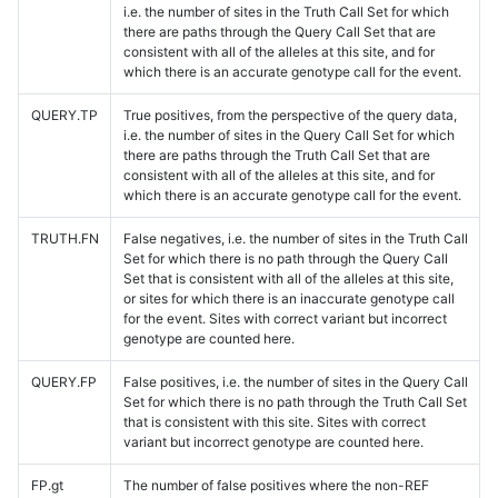
i.e. the number of sites in the Truth Call Set for which
there are paths through the Query Call Set that are
consistent with all of the alleles at this site, and for
which there is an accurate genotype call for the event.
QUERY.TP
True positives, from the perspective of the query data,
i.e. the number of sites in the Query Call Set for which
there are paths through the Truth Call Set that are
consistent with all of the alleles at this site, and for
which there is an accurate genotype call for the event.
TRUTH.FN
False negatives, i.e. the number of sites in the Truth Call
Set for which there is no path through the Query Call
Set that is consistent with all of the alleles at this site,
or sites for which there is an inaccurate genotype call
for the event. Sites with correct variant but incorrect
genotype are counted here.
QUERY.FP
False positives, i.e. the number of sites in the Query Call
Set for which there is no path through the Truth Call Set
that is consistent with this site. Sites with correct
variant but incorrect genotype are counted here.
FP.gt
The number of false positives where the non-REF