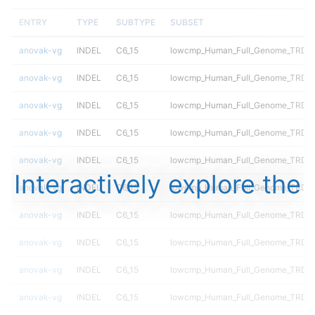
ENTRY
TYPE
SUBTYPE
SUBSET
anovak-vg
INDEL
C6_15
lowcmp_Human_Full_Genome_TRDB_h
anovak-vg
INDEL
C6_15
lowcmp_Human_Full_Genome_TRDB_h
anovak-vg
INDEL
C6_15
lowcmp_Human_Full_Genome_TRDB_h
anovak-vg
INDEL
C6_15
lowcmp_Human_Full_Genome_TRDB_hg
anovak-vg
INDEL
C6_15
lowcmp_Human_Full_Genome_TRDB_hg
Interactively explore the
anovak-vg
INDEL
C6_15
lowcmp_Human_Full_Genome_TRDB_hg
anovak-vg
INDEL
C6_15
lowcmp_Human_Full_Genome_TRDB_hg
anovak-vg
INDEL
C6_15
lowcmp_Human_Full_Genome_TRDB_hg
anovak-vg
INDEL
C6_15
lowcmp_Human_Full_Genome_TRDB_hg
anovak-vg
INDEL
C6_15
lowcmp_Human_Full_Genome_TRDB_hg