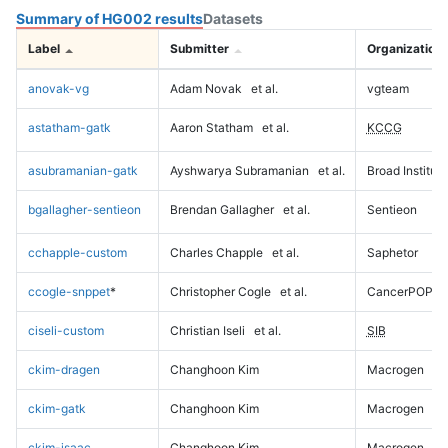
Summary of HG002 results
Datasets
Label
Submitter
Organization
anovak-vg
Adam Novak
et al.
vgteam
astatham-gatk
Aaron Statham
et al.
KCCG
asubramanian-gatk
Ayshwarya Subramanian
et al.
Broad Institute
bgallagher-sentieon
Brendan Gallagher
et al.
Sentieon
cchapple-custom
Charles Chapple
et al.
Saphetor
ccogle-snppet
*
Christopher Cogle
et al.
CancerPOP
ciseli-custom
Christian Iseli
et al.
SIB
ckim-dragen
Changhoon Kim
Macrogen
ckim-gatk
Changhoon Kim
Macrogen
ckim-isaac
Changhoon Kim
Macrogen