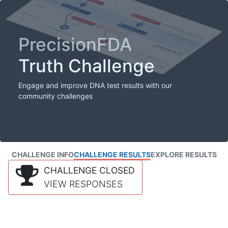
PrecisionFDA
Truth Challenge
Engage and improve DNA test results with our
community challenges
CHALLENGE INFO
CHALLENGE RESULTS
EXPLORE RESULTS
CHALLENGE CLOSED
VIEW RESPONSES