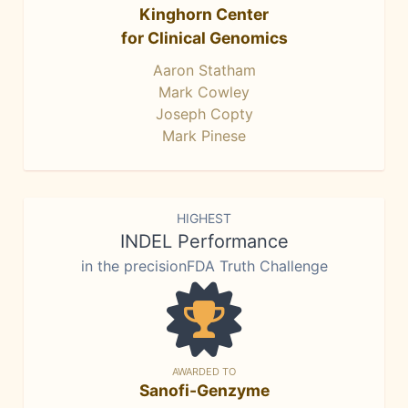
Kinghorn Center
for Clinical Genomics
Aaron Statham
Mark Cowley
Joseph Copty
Mark Pinese
HIGHEST
INDEL Performance
in the precisionFDA Truth Challenge
AWARDED TO
Sanofi-Genzyme