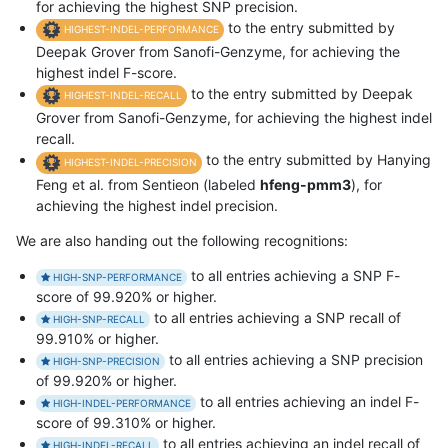
for achieving the highest SNP precision.
to the entry submitted by
HIGHEST-INDEL-PERFORMANCE
Deepak Grover from Sanofi-Genzyme, for achieving the
highest indel F-score.
to the entry submitted by Deepak
HIGHEST-INDEL-RECALL
Grover from Sanofi-Genzyme, for achieving the highest indel
recall.
to the entry submitted by Hanying
HIGHEST-INDEL-PRECISION
Feng et al. from Sentieon (labeled
hfeng-pmm3
), for
achieving the highest indel precision.
We are also handing out the following recognitions:
to all entries achieving a SNP F-
HIGH-SNP-PERFORMANCE
score of 99.920% or higher.
to all entries achieving a SNP recall of
HIGH-SNP-RECALL
99.910% or higher.
to all entries achieving a SNP precision
HIGH-SNP-PRECISION
of 99.920% or higher.
to all entries achieving an indel F-
HIGH-INDEL-PERFORMANCE
score of 99.310% or higher.
to all entries achieving an indel recall of
HIGH-INDEL-RECALL