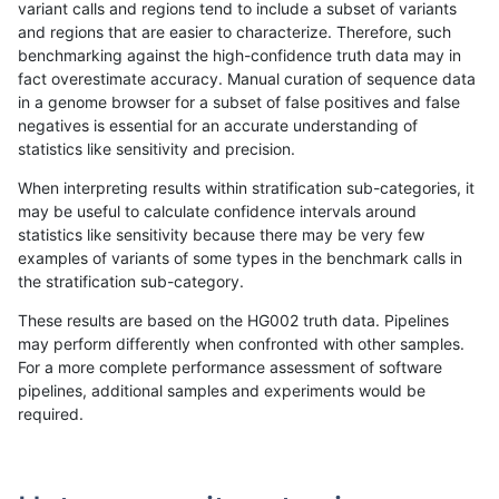
variant calls and regions tend to include a subset of variants
and regions that are easier to characterize. Therefore, such
anovak-vg
INDEL
C6_15
lowcmp_SimpleRepeat_quadTR_gt2
benchmarking against the high-confidence truth data may in
fact overestimate accuracy. Manual curation of sequence data
anovak-vg
INDEL
C6_15
lowcmp_SimpleRepeat_quadTR_gt2
in a genome browser for a subset of false positives and false
negatives is essential for an accurate understanding of
anovak-vg
INDEL
C6_15
lowcmp_SimpleRepeat_triTR_11to50
statistics like sensitivity and precision.
anovak-vg
INDEL
C6_15
lowcmp_SimpleRepeat_triTR_11to50
When interpreting results within stratification sub-categories, it
may be useful to calculate confidence intervals around
anovak-vg
INDEL
C6_15
lowcmp_SimpleRepeat_triTR_11to50
statistics like sensitivity because there may be very few
«
1
2
...
6
7
8
9
10
11
12
13
14
...
1720
1721
»
examples of variants of some types in the benchmark calls in
the stratification sub-category.
These results are based on the HG002 truth data. Pipelines
may perform differently when confronted with other samples.
For a more complete performance assessment of software
pipelines, additional samples and experiments would be
required.