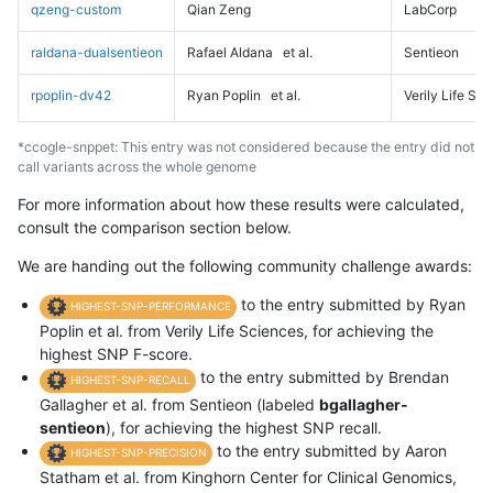
qzeng-custom
Qian Zeng
LabCorp
raldana-dualsentieon
Rafael Aldana
et al.
Sentieon
rpoplin-dv42
Ryan Poplin
et al.
Verily Life Sc
*ccogle-snppet: This entry was not considered because the entry did not
call variants across the whole genome
For more information about how these results were calculated,
consult the comparison section below.
We are handing out the following community challenge awards:
to the entry submitted by Ryan
HIGHEST-SNP-PERFORMANCE
Poplin et al. from Verily Life Sciences, for achieving the
highest SNP F-score.
to the entry submitted by Brendan
HIGHEST-SNP-RECALL
Gallagher et al. from Sentieon (labeled
bgallagher-
sentieon
), for achieving the highest SNP recall.
to the entry submitted by Aaron
HIGHEST-SNP-PRECISION
Statham et al. from Kinghorn Center for Clinical Genomics,