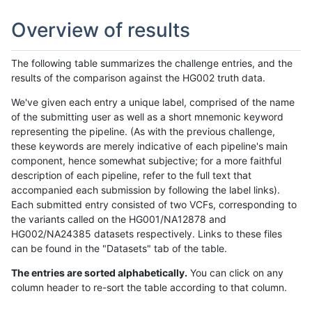
Overview of results
The following table summarizes the challenge entries, and the
results of the comparison against the HG002 truth data.
We've given each entry a unique label, comprised of the name
of the submitting user as well as a short mnemonic keyword
representing the pipeline. (As with the previous challenge,
these keywords are merely indicative of each pipeline's main
component, hence somewhat subjective; for a more faithful
description of each pipeline, refer to the full text that
accompanied each submission by following the label links).
Each submitted entry consisted of two VCFs, corresponding to
the variants called on the HG001/NA12878 and
HG002/NA24385 datasets respectively. Links to these files
can be found in the "Datasets" tab of the table.
The entries are sorted alphabetically.
You can click on any
column header to re-sort the table according to that column.