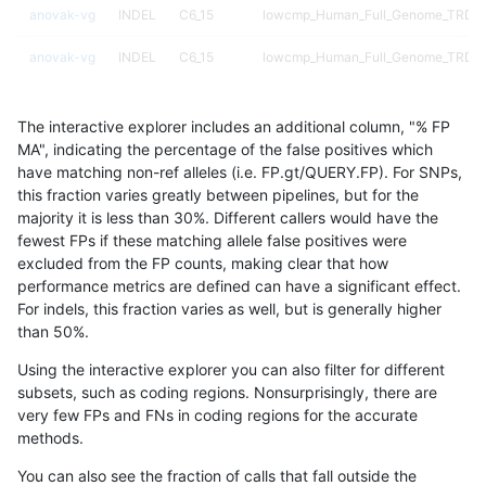
anovak-vg
INDEL
C6_15
lowcmp_Human_Full_Genome_TRDB_hg
anovak-vg
INDEL
C6_15
lowcmp_Human_Full_Genome_TRDB_hg
anovak-vg
INDEL
C6_15
lowcmp_Human_Full_Genome_TRDB_hg
The interactive explorer includes an additional column, "% FP
anovak-vg
INDEL
C6_15
lowcmp_Human_Full_Genome_TRDB_hg
MA", indicating the percentage of the false positives which
have matching non-ref alleles (i.e. FP.gt/QUERY.FP). For SNPs,
anovak-vg
INDEL
C6_15
lowcmp_Human_Full_Genome_TRDB_hg
this fraction varies greatly between pipelines, but for the
majority it is less than 30%. Different callers would have the
anovak-vg
INDEL
C6_15
lowcmp_Human_Full_Genome_TRDB_
fewest FPs if these matching allele false positives were
excluded from the FP counts, making clear that how
anovak-vg
INDEL
C6_15
lowcmp_Human_Full_Genome_TRDB_
performance metrics are defined can have a significant effect.
For indels, this fraction varies as well, but is generally higher
anovak-vg
INDEL
C6_15
lowcmp_Human_Full_Genome_TRDB_
results dataset
than 50%.
anovak-vg
INDEL
C6_15
lowcmp_Human_Full_Genome_TRDB_
Using the interactive explorer you can also filter for different
subsets, such as coding regions. Nonsurprisingly, there are
anovak-vg
INDEL
C6_15
lowcmp_SimpleRepeat_diTR_11to50
very few FPs and FNs in coding regions for the accurate
methods.
anovak-vg
INDEL
C6_15
lowcmp_SimpleRepeat_diTR_11to50
You can also see the fraction of calls that fall outside the
anovak-vg
INDEL
C6_15
lowcmp_SimpleRepeat_diTR_11to50