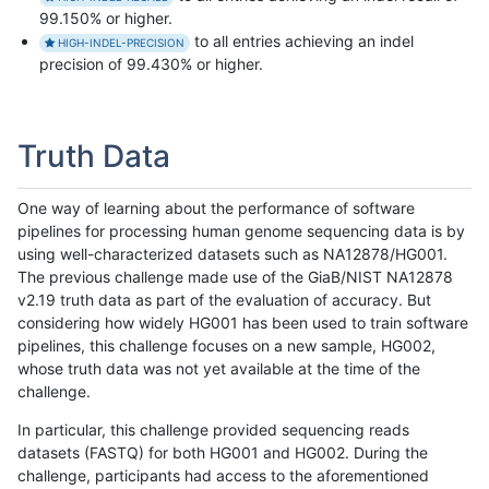
99.150% or higher.
to all entries achieving an indel
HIGH-INDEL-PRECISION
precision of 99.430% or higher.
Truth Data
One way of learning about the performance of software
pipelines for processing human genome sequencing data is by
using well-characterized datasets such as NA12878/HG001.
The previous challenge made use of the GiaB/NIST NA12878
v2.19 truth data as part of the evaluation of accuracy. But
considering how widely HG001 has been used to train software
pipelines, this challenge focuses on a new sample, HG002,
whose truth data was not yet available at the time of the
challenge.
In particular, this challenge provided sequencing reads
datasets (FASTQ) for both HG001 and HG002. During the
challenge, participants had access to the aforementioned