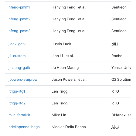
hfeng-pmm1
Hanying Feng
et al.
Sentieon
hfeng-pmm2
Hanying Feng
et al.
Sentieon
hfeng-pmm3
Hanying Feng
et al.
Sentieon
jlack-gatk
Justin Lack
NIH
jli-custom
Jian Li
et al.
Roche
jmaeng-gatk
Ju Heon Maeng
Yonsei Univers
jpowers-varprowl
Jason Powers
et al.
Q2 Solutions
ltrigg-rtg1
Len Trigg
RTG
ltrigg-rtg2
Len Trigg
RTG
mlin-fermikit
Mike Lin
DNAnexus Sci
ndellapenna-hhga
Nicolas Della Penna
ANU