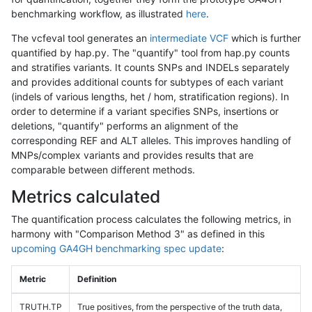
benchmarking workflow, as illustrated
here
.
The vcfeval tool generates an
intermediate VCF
which is further
quantified by hap.py. The "quantify" tool from hap.py counts
and stratifies variants. It counts SNPs and INDELs separately
and provides additional counts for subtypes of each variant
(indels of various lengths, het / hom, stratification regions). In
order to determine if a variant specifies SNPs, insertions or
deletions, "quantify" performs an alignment of the
corresponding REF and ALT alleles. This improves handling of
MNPs/complex variants and provides results that are
comparable between different methods.
Metrics calculated
The quantification process calculates the following metrics, in
harmony with "Comparison Method 3" as defined in this
upcoming GA4GH benchmarking spec update
:
Metric
Definition
TRUTH.TP
True positives, from the perspective of the truth data,