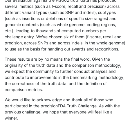
Our evaluation against the HG002 truth data has produced
several metrics (such as f-score, recall and precision) across
different variant types (such as SNP and indels), subtypes
(such as insertions or deletions of specific size ranges) and
genomic contexts (such as whole genome, coding regions,
etc.), leading to thousands of computed numbers per
challenge entry. We've chosen six of them (f-score, recall and
precision, across SNPs and across indels, in the whole genome)
to use as the basis for handing out awards and recognitions.
These results are by no means the final word. Given the
originality of the truth data and the comparison methodology,
we expect the community to further conduct analyses and
contribute to improvements in the benchmarking methodology,
the correctness of the truth data, and the definition of
comparison metrics.
We would like to acknowledge and thank all of those who
participated in the precisionFDA Truth Challenge. As with the
previous challenge, we hope that everyone will feel like a
winner.