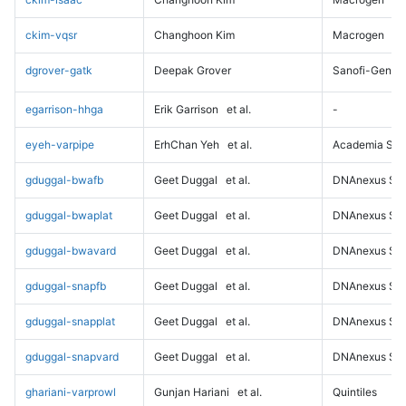
ckim-vqsr
Changhoon Kim
Macrogen
dgrover-gatk
Deepak Grover
Sanofi-Genz
egarrison-hhga
Erik Garrison
et al.
-
eyeh-varpipe
ErhChan Yeh
et al.
Academia Sini
gduggal-bwafb
Geet Duggal
et al.
DNAnexus Sci
gduggal-bwaplat
Geet Duggal
et al.
DNAnexus Sci
gduggal-bwavard
Geet Duggal
et al.
DNAnexus Sci
gduggal-snapfb
Geet Duggal
et al.
DNAnexus Sci
gduggal-snapplat
Geet Duggal
et al.
DNAnexus Sci
gduggal-snapvard
Geet Duggal
et al.
DNAnexus Sci
ghariani-varprowl
Gunjan Hariani
et al.
Quintiles