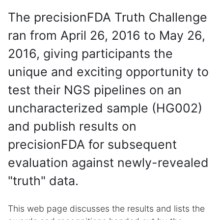
The precisionFDA Truth Challenge
ran from April 26, 2016 to May 26,
2016, giving participants the
unique and exciting opportunity to
test their NGS pipelines on an
uncharacterized sample (HG002)
and publish results on
precisionFDA for subsequent
evaluation against newly-revealed
"truth" data.
This web page discusses the results and lists the