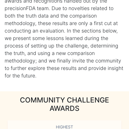
awards and recognitions handed out by the
precisionFDA team. Due to novelties related to
both the truth data and the comparison
methodology, these results are only a first cut at
conducting an evaluation. In the sections below,
we present some lessons learned during the
process of setting up the challenge, determining
the truth, and using a new comparison
methodology; and we finally invite the community
to further explore these results and provide insight
for the future.
COMMUNITY CHALLENGE
AWARDS
HIGHEST