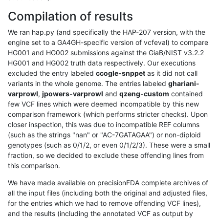
Compilation of results
We ran hap.py (and specifically the HAP-207 version, with the
engine set to a GA4GH-specific version of vcfeval) to compare
HG001 and HG002 submissions against the GiaB/NIST v3.2.2
HG001 and HG002 truth data respectively. Our executions
excluded the entry labeled
ccogle-snppet
as it did not call
variants in the whole genome. The entries labeled
ghariani-
varprowl
,
jpowers-varprowl
and
qzeng-custom
contained
few VCF lines which were deemed incompatible by this new
comparison framework (which performs stricter checks). Upon
closer inspection, this was due to incompatible REF columns
(such as the strings "nan" or "AC-7GATAGAA") or non-diploid
genotypes (such as 0/1/2, or even 0/1/2/3). These were a small
fraction, so we decided to exclude these offending lines from
this comparison.
We have made available on precisionFDA complete archives of
all the input files (including both the original and adjusted files,
for the entries which we had to remove offending VCF lines),
and the results (including the annotated VCF as output by