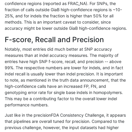
confidence regions (reported as FRAC_NA). For SNPs, the
fraction of calls outside GiaB high-confidence regions is ~10-
anovak-vg
INDEL
C6_15
lowcmp_SimpleRepeat_diTR_11to50
25%, and for indels the fraction is higher than 50% for all
anovak-vg
INDEL
C6_15
lowcmp_SimpleRepeat_diTR_51to20
methods. This is an important caveat to consider, since
accuracy might be lower outside GiaB high-confidence regions.
anovak-vg
INDEL
C6_15
lowcmp_SimpleRepeat_diTR_51to20
F-score, Recall and Precision
anovak-vg
INDEL
C6_15
lowcmp_SimpleRepeat_diTR_51to20
Notably, most entries did much better at SNP accuracy
measures than at indel accuracy measures. The majority of
anovak-vg
INDEL
C6_15
lowcmp_SimpleRepeat_diTR_51to20
entries have high SNP f-score, recall, and precision -- above
99%. The respective numbers are lower for indels, and in fact
anovak-vg
INDEL
C6_15
lowcmp_SimpleRepeat_homopolymer
indel recall is usually lower than indel precision. It is important
anovak-vg
INDEL
C6_15
lowcmp_SimpleRepeat_homopolymer
to note, as mentioned in the truth data announcement, that the
high-confidence calls have an increased FP, FN, and
anovak-vg
INDEL
C6_15
lowcmp_SimpleRepeat_homopolymer
genotyping error rate for single base indels in homopolymers.
This may be a contributing factor to the overall lower indel
anovak-vg
INDEL
C6_15
lowcmp_SimpleRepeat_homopolymer
performance numbers.
anovak-vg
INDEL
C6_15
lowcmp_SimpleRepeat_homopolymer
Just like in the precisionFDA Consistency Challenge, it appears
that pipelines are overall tuned for precision. Compared to the
anovak-vg
INDEL
C6_15
lowcmp_SimpleRepeat_homopolymer
previous challenge, however, the input datasets had higher