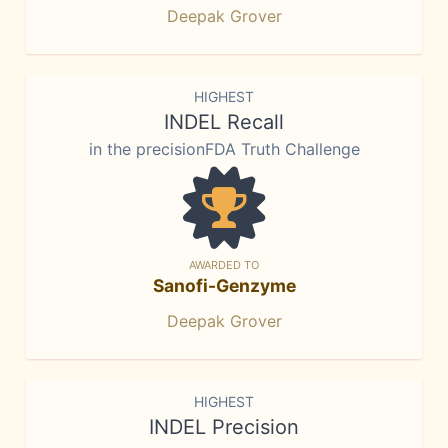
Deepak Grover
HIGHEST
INDEL Recall
in the precisionFDA Truth Challenge
AWARDED TO
Sanofi-Genzyme
Deepak Grover
HIGHEST
INDEL Precision