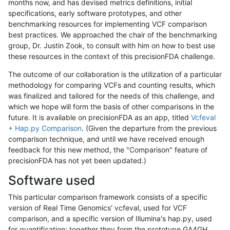
months now, and has devised metrics definitions, initial
specifications, early software prototypes, and other
benchmarking resources for implementing VCF comparison
best practices. We approached the chair of the benchmarking
group, Dr. Justin Zook, to consult with him on how to best use
these resources in the context of this precisionFDA challenge.
The outcome of our collaboration is the utilization of a particular
methodology for comparing VCFs and counting results, which
was finalized and tailored for the needs of this challenge, and
which we hope will form the basis of other comparisons in the
future. It is available on precisionFDA as an app, titled
Vcfeval
+ Hap.py Comparison
. (Given the departure from the previous
comparison technique, and until we have received enough
feedback for this new method, the "Comparison" feature of
precisionFDA has not yet been updated.)
Software used
This particular comparison framework consists of a specific
version of Real Time Genomics' vcfeval, used for VCF
comparison, and a specific version of Illumina's hap.py, used
for quantification; together they form the prototype GA4GH