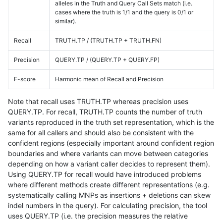
alleles in the Truth and Query Call Sets match (i.e.
cases where the truth is 1/1 and the query is 0/1 or
similar).
Recall
TRUTH.TP / (TRUTH.TP + TRUTH.FN)
Precision
QUERY.TP / (QUERY.TP + QUERY.FP)
F-score
Harmonic mean of Recall and Precision
Note that recall uses TRUTH.TP whereas precision uses
QUERY.TP. For recall, TRUTH.TP counts the number of truth
variants reproduced in the truth set representation, which is the
same for all callers and should also be consistent with the
confident regions (especially important around confident region
boundaries and where variants can move between categories
depending on how a variant caller decides to represent them).
Using QUERY.TP for recall would have introduced problems
where different methods create different representations (e.g.
systematically calling MNPs as insertions + deletions can skew
indel numbers in the query). For calculating precision, the tool
uses QUERY.TP (i.e. the precision measures the relative