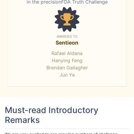
in the precisionFDA Truth Challenge
AWARDED TO
Sentieon
Rafael Aldana
Hanying Feng
Brendan Gallagher
Jun Ye
Must-read Introductory
Remarks