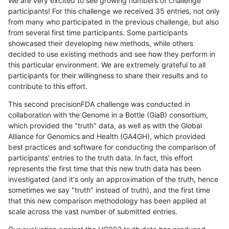
We are very excited to see growing numbers of challenge
participants! For this challenge we received 35 entries, not only
from many who participated in the previous challenge, but also
from several first time participants. Some participants
showcased their developing new methods, while others
decided to use existing methods and see how they perform in
this particular environment. We are extremely grateful to all
participants for their willingness to share their results and to
contribute to this effort.
This second precisionFDA challenge was conducted in
collaboration with the Genome in a Bottle (GiaB) consortium,
which provided the "truth" data, as well as with the Global
Alliance for Genomics and Health (GA4GH), which provided
best practices and software for conducting the comparison of
participants' entries to the truth data. In fact, this effort
represents the first time that this new truth data has been
investigated (and it's only an approximation of the truth, hence
sometimes we say "truth" instead of truth), and the first time
that this new comparison methodology has been applied at
scale across the vast number of submitted entries.