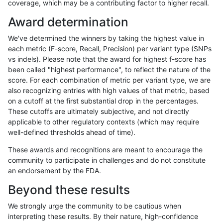
coverage, which may be a contributing factor to higher recall.
anovak-vg
INDEL
C6_15
lowcmp_SimpleRepeat_homopolymer
Award determination
anovak-vg
INDEL
C6_15
lowcmp_SimpleRepeat_homopolymer
We've determined the winners by taking the highest value in
anovak-vg
INDEL
C6_15
lowcmp_SimpleRepeat_quadTR_11to
each metric (F-score, Recall, Precision) per variant type (SNPs
vs indels). Please note that the award for highest f-score has
anovak-vg
INDEL
C6_15
lowcmp_SimpleRepeat_quadTR_11to
been called "highest performance", to reflect the nature of the
score. For each combination of metric per variant type, we are
anovak-vg
INDEL
C6_15
lowcmp_SimpleRepeat_quadTR_11to
also recognizing entries with high values of that metric, based
on a cutoff at the first substantial drop in the percentages.
anovak-vg
INDEL
C6_15
lowcmp_SimpleRepeat_quadTR_11to
These cutoffs are ultimately subjective, and not directly
applicable to other regulatory contexts (which may require
anovak-vg
INDEL
C6_15
lowcmp_SimpleRepeat_quadTR_51t
well-defined thresholds ahead of time).
anovak-vg
INDEL
C6_15
lowcmp_SimpleRepeat_quadTR_51t
These awards and recognitions are meant to encourage the
community to participate in challenges and do not constitute
anovak-vg
INDEL
C6_15
lowcmp_SimpleRepeat_quadTR_51t
an endorsement by the FDA.
anovak-vg
INDEL
C6_15
lowcmp_SimpleRepeat_quadTR_51t
Beyond these results
anovak-vg
INDEL
C6_15
lowcmp_SimpleRepeat_quadTR_gt2
We strongly urge the community to be cautious when
interpreting these results. By their nature, high-confidence
anovak-vg
INDEL
C6_15
lowcmp_SimpleRepeat_quadTR_gt2