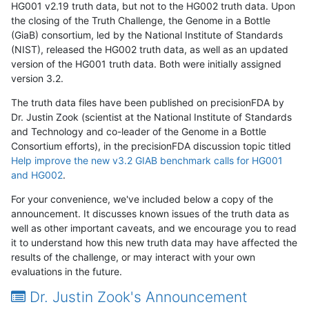
HG001 v2.19 truth data, but not to the HG002 truth data. Upon
the closing of the Truth Challenge, the Genome in a Bottle
(GiaB) consortium, led by the National Institute of Standards
(NIST), released the HG002 truth data, as well as an updated
version of the HG001 truth data. Both were initially assigned
version 3.2.
The truth data files have been published on precisionFDA by
Dr. Justin Zook (scientist at the National Institute of Standards
and Technology and co-leader of the Genome in a Bottle
Consortium efforts), in the precisionFDA discussion topic titled
Help improve the new v3.2 GIAB benchmark calls for HG001
and HG002
.
For your convenience, we've included below a copy of the
announcement. It discusses known issues of the truth data as
well as other important caveats, and we encourage you to read
it to understand how this new truth data may have affected the
results of the challenge, or may interact with your own
evaluations in the future.
Dr. Justin Zook's Announcement