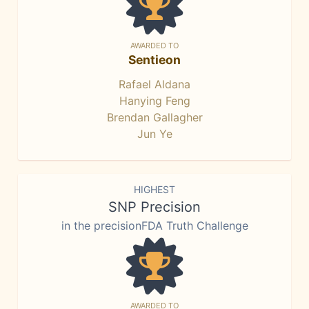
AWARDED TO
Sentieon
Rafael Aldana
Hanying Feng
Brendan Gallagher
Jun Ye
HIGHEST
SNP Precision
in the precisionFDA Truth Challenge
AWARDED TO