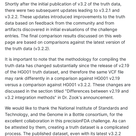
Shortly after the initial publication of v3.2 of the truth data,
there were two subsequent updates leading to v3.2.1 and
v3.2.2. These updates introduced improvements to the truth
data based on feedback from the community and from
artifacts discovered in initial evaluations of the challenge
entries. The final comparison results discussed on this web
page are based on comparisons against the latest version of
the truth data (v3.2.2).
It is important to note that the methodology for compiling the
truth data has changed substantially since the release of v2.19
of the HG001 truth dataset, and therefore the same VCF file
may rank differently in a comparison against HG001 v2.19
versus a comparison against HG001 v3.2.2. These changes are
discussed in the section titled "Differences between v2.19 and
v3.2 integration methods" in Dr. Zook's announcement.
We would like to thank the National Institute of Standards and
Technology, and the Genome in a Bottle consortium, for the
excellent collaboration in this precisionFDA challenge. As can
be attested by them, creating a truth dataset is a complicated
process. The published dataset, even with its latest v3.2.2