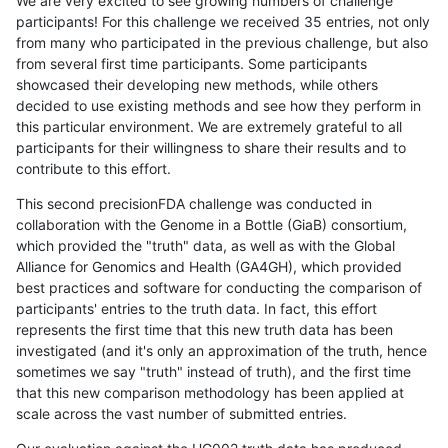
We are very excited to see growing numbers of challenge
participants! For this challenge we received 35 entries, not only
from many who participated in the previous challenge, but also
from several first time participants. Some participants
showcased their developing new methods, while others
decided to use existing methods and see how they perform in
this particular environment. We are extremely grateful to all
participants for their willingness to share their results and to
contribute to this effort.
This second precisionFDA challenge was conducted in
collaboration with the Genome in a Bottle (GiaB) consortium,
which provided the "truth" data, as well as with the Global
Alliance for Genomics and Health (GA4GH), which provided
best practices and software for conducting the comparison of
participants' entries to the truth data. In fact, this effort
represents the first time that this new truth data has been
investigated (and it's only an approximation of the truth, hence
sometimes we say "truth" instead of truth), and the first time
that this new comparison methodology has been applied at
scale across the vast number of submitted entries.