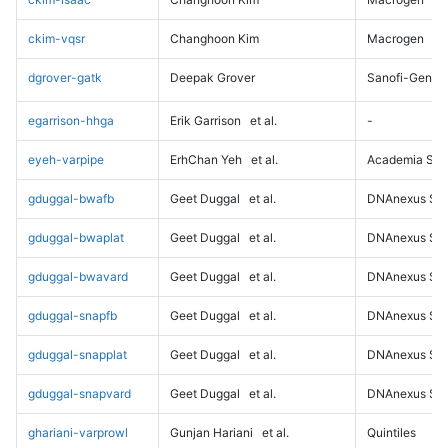
ckim-vqsr
Changhoon Kim
Macrogen
dgrover-gatk
Deepak Grover
Sanofi-Genz
egarrison-hhga
Erik Garrison
et al.
-
eyeh-varpipe
ErhChan Yeh
et al.
Academia Sini
gduggal-bwafb
Geet Duggal
et al.
DNAnexus Sci
gduggal-bwaplat
Geet Duggal
et al.
DNAnexus Sci
gduggal-bwavard
Geet Duggal
et al.
DNAnexus Sci
gduggal-snapfb
Geet Duggal
et al.
DNAnexus Sci
gduggal-snapplat
Geet Duggal
et al.
DNAnexus Sci
gduggal-snapvard
Geet Duggal
et al.
DNAnexus Sci
ghariani-varprowl
Gunjan Hariani
et al.
Quintiles