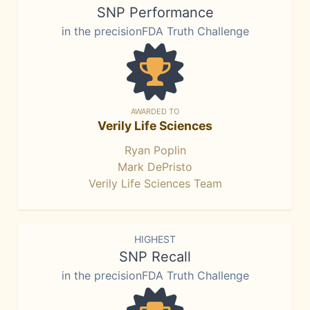
SNP Performance
in the precisionFDA Truth Challenge
AWARDED TO
Verily Life Sciences
Ryan Poplin
Mark DePristo
Verily Life Sciences Team
HIGHEST
SNP Recall
in the precisionFDA Truth Challenge