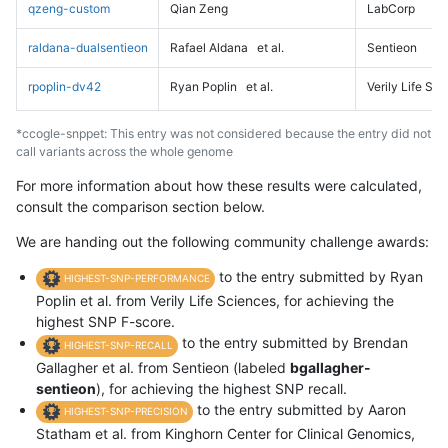
qzeng-custom
Qian Zeng
LabCorp
raldana-dualsentieon
Rafael Aldana
et al.
Sentieon
rpoplin-dv42
Ryan Poplin
et al.
Verily Life Sc
*ccogle-snppet: This entry was not considered because the entry did not
call variants across the whole genome
For more information about how these results were calculated,
consult the comparison section below.
We are handing out the following community challenge awards:
to the entry submitted by Ryan
HIGHEST-SNP-PERFORMANCE
Poplin et al. from Verily Life Sciences, for achieving the
highest SNP F-score.
to the entry submitted by Brendan
HIGHEST-SNP-RECALL
Gallagher et al. from Sentieon (labeled
bgallagher-
sentieon
), for achieving the highest SNP recall.
to the entry submitted by Aaron
HIGHEST-SNP-PRECISION
Statham et al. from Kinghorn Center for Clinical Genomics,