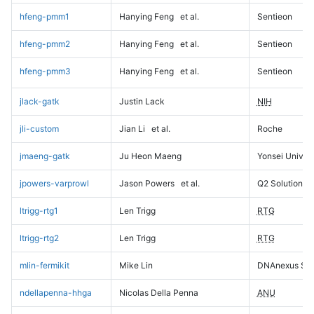
hfeng-pmm1
Hanying Feng
et al.
Sentieon
hfeng-pmm2
Hanying Feng
et al.
Sentieon
hfeng-pmm3
Hanying Feng
et al.
Sentieon
jlack-gatk
Justin Lack
NIH
jli-custom
Jian Li
et al.
Roche
jmaeng-gatk
Ju Heon Maeng
Yonsei Univers
jpowers-varprowl
Jason Powers
et al.
Q2 Solutions
ltrigg-rtg1
Len Trigg
RTG
ltrigg-rtg2
Len Trigg
RTG
mlin-fermikit
Mike Lin
DNAnexus Sci
ndellapenna-hhga
Nicolas Della Penna
ANU