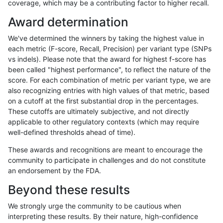
coverage, which may be a contributing factor to higher recall.
rpoplin-dv42
SNP
tv
lowcmp_Human_Full_Genome_TRD
Award determination
rpoplin-dv42
SNP
tv
lowcmp_Human_Full_Genome_TRD
We've determined the winners by taking the highest value in
rpoplin-dv42
SNP
tv
lowcmp_Human_Full_Genome_TRD
each metric (F-score, Recall, Precision) per variant type (SNPs
vs indels). Please note that the award for highest f-score has
rpoplin-dv42
SNP
tv
lowcmp_Human_Full_Genome_TRD
been called "highest performance", to reflect the nature of the
score. For each combination of metric per variant type, we are
rpoplin-dv42
SNP
tv
lowcmp_Human_Full_Genome_TRD
also recognizing entries with high values of that metric, based
on a cutoff at the first substantial drop in the percentages.
rpoplin-dv42
SNP
tv
lowcmp_Human_Full_Genome_TRD
These cutoffs are ultimately subjective, and not directly
applicable to other regulatory contexts (which may require
rpoplin-dv42
SNP
tv
lowcmp_Human_Full_Genome_TRD
well-defined thresholds ahead of time).
rpoplin-dv42
SNP
tv
lowcmp_Human_Full_Genome_TRD
These awards and recognitions are meant to encourage the
community to participate in challenges and do not constitute
rpoplin-dv42
SNP
tv
lowcmp_Human_Full_Genome_TRD
an endorsement by the FDA.
rpoplin-dv42
SNP
tv
lowcmp_Human_Full_Genome_TRD
Beyond these results
rpoplin-dv42
SNP
tv
lowcmp_Human_Full_Genome_TRD
We strongly urge the community to be cautious when
interpreting these results. By their nature, high-confidence
rpoplin-dv42
SNP
tv
lowcmp_Human_Full_Genome_TRD