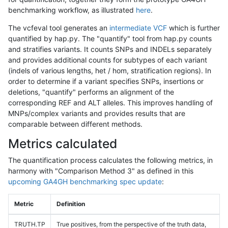
benchmarking workflow, as illustrated
here
.
The vcfeval tool generates an
intermediate VCF
which is further
quantified by hap.py. The "quantify" tool from hap.py counts
and stratifies variants. It counts SNPs and INDELs separately
and provides additional counts for subtypes of each variant
(indels of various lengths, het / hom, stratification regions). In
order to determine if a variant specifies SNPs, insertions or
deletions, "quantify" performs an alignment of the
corresponding REF and ALT alleles. This improves handling of
MNPs/complex variants and provides results that are
comparable between different methods.
Metrics calculated
The quantification process calculates the following metrics, in
harmony with "Comparison Method 3" as defined in this
upcoming GA4GH benchmarking spec update
:
Metric
Definition
TRUTH.TP
True positives, from the perspective of the truth data,