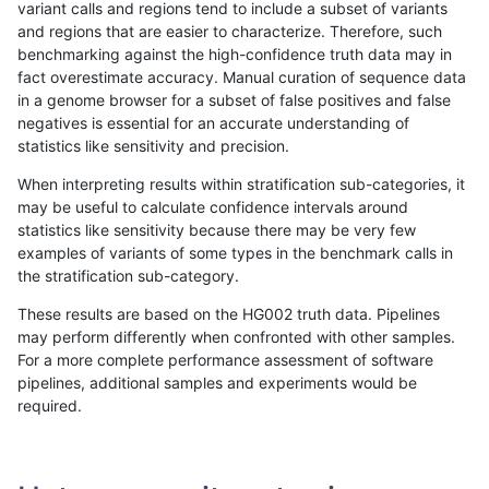
variant calls and regions tend to include a subset of variants
and regions that are easier to characterize. Therefore, such
rpoplin-dv42
SNP
tv
lowcmp_Human_Full_Genome_TRD
benchmarking against the high-confidence truth data may in
fact overestimate accuracy. Manual curation of sequence data
rpoplin-dv42
SNP
tv
lowcmp_Human_Full_Genome_TRD
in a genome browser for a subset of false positives and false
negatives is essential for an accurate understanding of
rpoplin-dv42
SNP
tv
lowcmp_Human_Full_Genome_TRD
statistics like sensitivity and precision.
rpoplin-dv42
SNP
tv
lowcmp_Human_Full_Genome_TRD
When interpreting results within stratification sub-categories, it
may be useful to calculate confidence intervals around
rpoplin-dv42
SNP
tv
lowcmp_Human_Full_Genome_TRD
statistics like sensitivity because there may be very few
«
1
2
3
4
5
6
7
...
1720
1721
»
examples of variants of some types in the benchmark calls in
the stratification sub-category.
These results are based on the HG002 truth data. Pipelines
may perform differently when confronted with other samples.
For a more complete performance assessment of software
pipelines, additional samples and experiments would be
required.