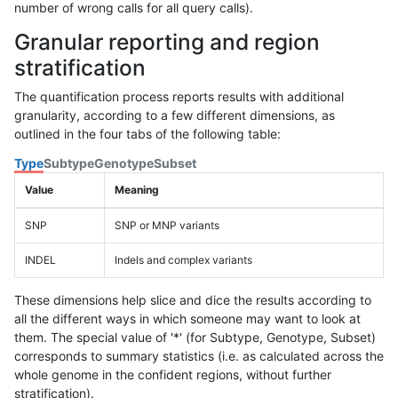
number of wrong calls for all query calls).
Granular reporting and region
stratification
The quantification process reports results with additional
granularity, according to a few different dimensions, as
outlined in the four tabs of the following table:
Type
Subtype
Genotype
Subset
Value
Meaning
SNP
SNP or MNP variants
INDEL
Indels and complex variants
These dimensions help slice and dice the results according to
all the different ways in which someone may want to look at
them. The special value of '*' (for Subtype, Genotype, Subset)
corresponds to summary statistics (i.e. as calculated across the
whole genome in the confident regions, without further
stratification).