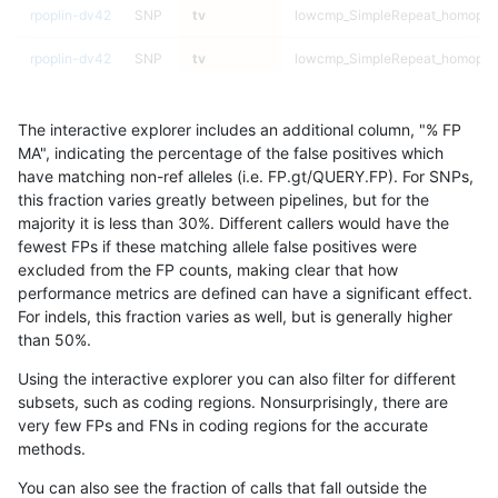
rpoplin-dv42
SNP
tv
lowcmp_SimpleRepeat_homopol
rpoplin-dv42
SNP
tv
lowcmp_SimpleRepeat_homopol
rpoplin-dv42
SNP
tv
lowcmp_SimpleRepeat_diTR_51t
The interactive explorer includes an additional column, "% FP
rpoplin-dv42
SNP
tv
lowcmp_SimpleRepeat_diTR_51t
MA", indicating the percentage of the false positives which
have matching non-ref alleles (i.e. FP.gt/QUERY.FP). For SNPs,
rpoplin-dv42
SNP
tv
lowcmp_SimpleRepeat_diTR_51t
this fraction varies greatly between pipelines, but for the
majority it is less than 30%. Different callers would have the
rpoplin-dv42
SNP
tv
lowcmp_SimpleRepeat_diTR_51t
fewest FPs if these matching allele false positives were
excluded from the FP counts, making clear that how
rpoplin-dv42
SNP
tv
lowcmp_SimpleRepeat_diTR_11t
performance metrics are defined can have a significant effect.
For indels, this fraction varies as well, but is generally higher
rpoplin-dv42
SNP
tv
lowcmp_SimpleRepeat_diTR_11t
results dataset
than 50%.
rpoplin-dv42
SNP
tv
lowcmp_SimpleRepeat_diTR_11t
Using the interactive explorer you can also filter for different
subsets, such as coding regions. Nonsurprisingly, there are
rpoplin-dv42
SNP
tv
lowcmp_SimpleRepeat_diTR_11t
very few FPs and FNs in coding regions for the accurate
methods.
rpoplin-dv42
SNP
tv
lowcmp_Human_Full_Genome_TR
You can also see the fraction of calls that fall outside the
rpoplin-dv42
SNP
tv
lowcmp_Human_Full_Genome_TR