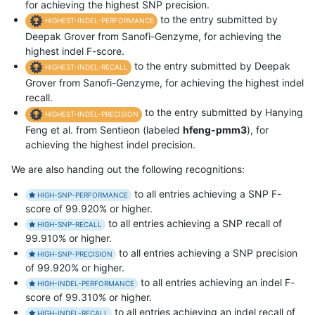
for achieving the highest SNP precision.
to the entry submitted by
HIGHEST-INDEL-PERFORMANCE
Deepak Grover from Sanofi-Genzyme, for achieving the
highest indel F-score.
to the entry submitted by Deepak
HIGHEST-INDEL-RECALL
Grover from Sanofi-Genzyme, for achieving the highest indel
recall.
to the entry submitted by Hanying
HIGHEST-INDEL-PRECISION
Feng et al. from Sentieon (labeled
hfeng-pmm3
), for
achieving the highest indel precision.
We are also handing out the following recognitions:
to all entries achieving a SNP F-
HIGH-SNP-PERFORMANCE
score of 99.920% or higher.
to all entries achieving a SNP recall of
HIGH-SNP-RECALL
99.910% or higher.
to all entries achieving a SNP precision
HIGH-SNP-PRECISION
of 99.920% or higher.
to all entries achieving an indel F-
HIGH-INDEL-PERFORMANCE
score of 99.310% or higher.
to all entries achieving an indel recall of
HIGH-INDEL-RECALL