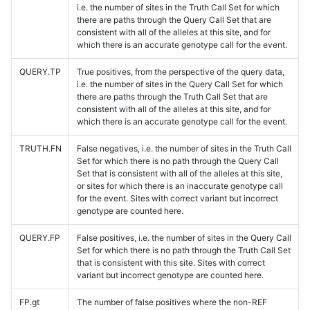
i.e. the number of sites in the Truth Call Set for which
there are paths through the Query Call Set that are
consistent with all of the alleles at this site, and for
which there is an accurate genotype call for the event.
QUERY.TP
True positives, from the perspective of the query data,
i.e. the number of sites in the Query Call Set for which
there are paths through the Truth Call Set that are
consistent with all of the alleles at this site, and for
which there is an accurate genotype call for the event.
TRUTH.FN
False negatives, i.e. the number of sites in the Truth Call
Set for which there is no path through the Query Call
Set that is consistent with all of the alleles at this site,
or sites for which there is an inaccurate genotype call
for the event. Sites with correct variant but incorrect
genotype are counted here.
QUERY.FP
False positives, i.e. the number of sites in the Query Call
Set for which there is no path through the Truth Call Set
that is consistent with this site. Sites with correct
variant but incorrect genotype are counted here.
FP.gt
The number of false positives where the non-REF