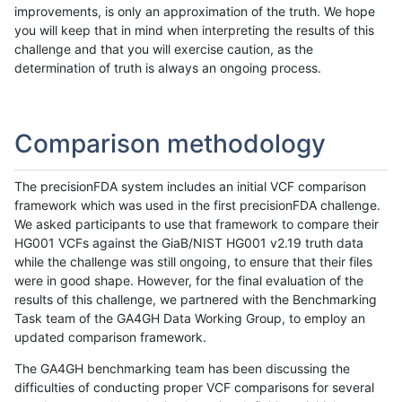
improvements, is only an approximation of the truth. We hope
you will keep that in mind when interpreting the results of this
challenge and that you will exercise caution, as the
determination of truth is always an ongoing process.
Comparison methodology
The precisionFDA system includes an initial VCF comparison
framework which was used in the first precisionFDA challenge.
We asked participants to use that framework to compare their
HG001 VCFs against the GiaB/NIST HG001 v2.19 truth data
while the challenge was still ongoing, to ensure that their files
were in good shape. However, for the final evaluation of the
results of this challenge, we partnered with the Benchmarking
Task team of the GA4GH Data Working Group, to employ an
updated comparison framework.
The GA4GH benchmarking team has been discussing the
difficulties of conducting proper VCF comparisons for several