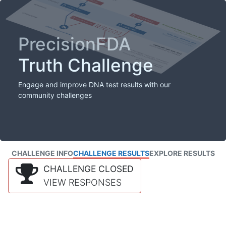
PrecisionFDA
Truth Challenge
Engage and improve DNA test results with our
community challenges
CHALLENGE INFO
CHALLENGE RESULTS
EXPLORE RESULTS
CHALLENGE CLOSED
VIEW RESPONSES