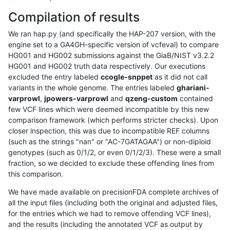
Compilation of results
We ran hap.py (and specifically the HAP-207 version, with the
engine set to a GA4GH-specific version of vcfeval) to compare
HG001 and HG002 submissions against the GiaB/NIST v3.2.2
HG001 and HG002 truth data respectively. Our executions
excluded the entry labeled
ccogle-snppet
as it did not call
variants in the whole genome. The entries labeled
ghariani-
varprowl
,
jpowers-varprowl
and
qzeng-custom
contained
few VCF lines which were deemed incompatible by this new
comparison framework (which performs stricter checks). Upon
closer inspection, this was due to incompatible REF columns
(such as the strings "nan" or "AC-7GATAGAA") or non-diploid
genotypes (such as 0/1/2, or even 0/1/2/3). These were a small
fraction, so we decided to exclude these offending lines from
this comparison.
We have made available on precisionFDA complete archives of
all the input files (including both the original and adjusted files,
for the entries which we had to remove offending VCF lines),
and the results (including the annotated VCF as output by