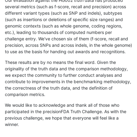
Our evaluation against the HG002 truth data has produced
several metrics (such as f-score, recall and precision) across
different variant types (such as SNP and indels), subtypes
(such as insertions or deletions of specific size ranges) and
genomic contexts (such as whole genome, coding regions,
etc.), leading to thousands of computed numbers per
challenge entry. We've chosen six of them (f-score, recall and
precision, across SNPs and across indels, in the whole genome)
to use as the basis for handing out awards and recognitions.
These results are by no means the final word. Given the
originality of the truth data and the comparison methodology,
we expect the community to further conduct analyses and
contribute to improvements in the benchmarking methodology,
the correctness of the truth data, and the definition of
comparison metrics.
We would like to acknowledge and thank all of those who
participated in the precisionFDA Truth Challenge. As with the
previous challenge, we hope that everyone will feel like a
winner.