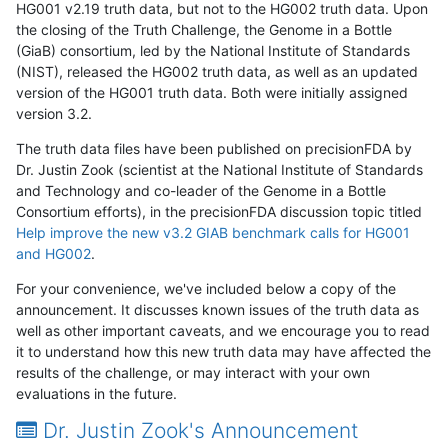
HG001 v2.19 truth data, but not to the HG002 truth data. Upon
the closing of the Truth Challenge, the Genome in a Bottle
(GiaB) consortium, led by the National Institute of Standards
(NIST), released the HG002 truth data, as well as an updated
version of the HG001 truth data. Both were initially assigned
version 3.2.
The truth data files have been published on precisionFDA by
Dr. Justin Zook (scientist at the National Institute of Standards
and Technology and co-leader of the Genome in a Bottle
Consortium efforts), in the precisionFDA discussion topic titled
Help improve the new v3.2 GIAB benchmark calls for HG001
and HG002
.
For your convenience, we've included below a copy of the
announcement. It discusses known issues of the truth data as
well as other important caveats, and we encourage you to read
it to understand how this new truth data may have affected the
results of the challenge, or may interact with your own
evaluations in the future.
Dr. Justin Zook's Announcement