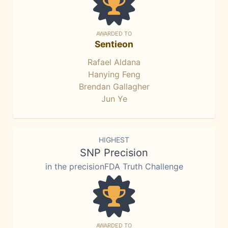
AWARDED TO
Sentieon
Rafael Aldana
Hanying Feng
Brendan Gallagher
Jun Ye
HIGHEST
SNP Precision
in the precisionFDA Truth Challenge
AWARDED TO