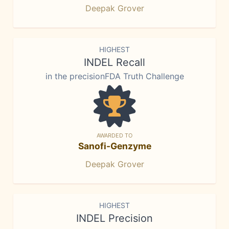
Deepak Grover
HIGHEST
INDEL Recall
in the precisionFDA Truth Challenge
AWARDED TO
Sanofi-Genzyme
Deepak Grover
HIGHEST
INDEL Precision