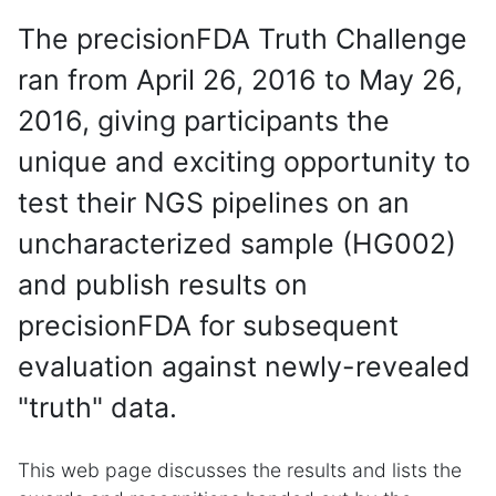
The precisionFDA Truth Challenge
ran from April 26, 2016 to May 26,
2016, giving participants the
unique and exciting opportunity to
test their NGS pipelines on an
uncharacterized sample (HG002)
and publish results on
precisionFDA for subsequent
evaluation against newly-revealed
"truth" data.
This web page discusses the results and lists the