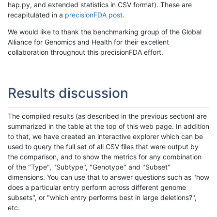
hap.py, and extended statistics in CSV format). These are
recapitulated in a
precisionFDA post
.
We would like to thank the benchmarking group of the Global
Alliance for Genomics and Health for their excellent
collaboration throughout this precisionFDA effort.
Results discussion
The compiled results (as described in the previous section) are
summarized in the table at the top of this web page. In addition
to that, we have created an interactive explorer which can be
used to query the full set of all CSV files that were output by
the comparison, and to show the metrics for any combination
of the "Type", "Subtype", "Genotype" and "Subset"
dimensions. You can use that to answer questions such as "how
does a particular entry perform across different genome
subsets", or "which entry performs best in large deletions?",
etc.