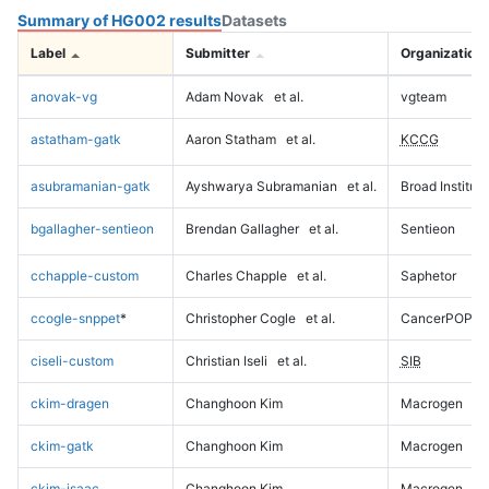
Summary of HG002 results
Datasets
Label
Submitter
Organization
anovak-vg
Adam Novak
et al.
vgteam
astatham-gatk
Aaron Statham
et al.
KCCG
asubramanian-gatk
Ayshwarya Subramanian
et al.
Broad Institute
bgallagher-sentieon
Brendan Gallagher
et al.
Sentieon
cchapple-custom
Charles Chapple
et al.
Saphetor
ccogle-snppet
*
Christopher Cogle
et al.
CancerPOP
ciseli-custom
Christian Iseli
et al.
SIB
ckim-dragen
Changhoon Kim
Macrogen
ckim-gatk
Changhoon Kim
Macrogen
ckim-isaac
Changhoon Kim
Macrogen