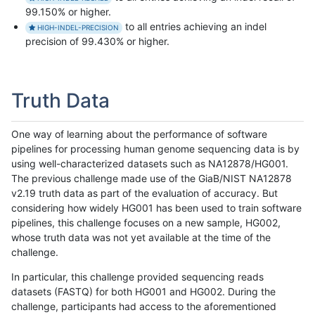
99.150% or higher.
to all entries achieving an indel
HIGH-INDEL-PRECISION
precision of 99.430% or higher.
Truth Data
One way of learning about the performance of software
pipelines for processing human genome sequencing data is by
using well-characterized datasets such as NA12878/HG001.
The previous challenge made use of the GiaB/NIST NA12878
v2.19 truth data as part of the evaluation of accuracy. But
considering how widely HG001 has been used to train software
pipelines, this challenge focuses on a new sample, HG002,
whose truth data was not yet available at the time of the
challenge.
In particular, this challenge provided sequencing reads
datasets (FASTQ) for both HG001 and HG002. During the
challenge, participants had access to the aforementioned