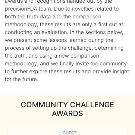
awards and recognitions handed out by the
precisionFDA team. Due to novelties related to
both the truth data and the comparison
methodology, these results are only a first cut at
conducting an evaluation. In the sections below,
we present some lessons learned during the
process of setting up the challenge, determining
the truth, and using a new comparison
methodology; and we finally invite the community
to further explore these results and provide insight
for the future.
COMMUNITY CHALLENGE
AWARDS
HIGHEST