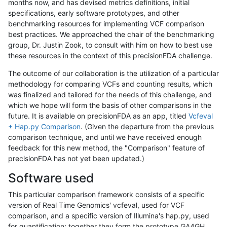
months now, and has devised metrics definitions, initial
specifications, early software prototypes, and other
benchmarking resources for implementing VCF comparison
best practices. We approached the chair of the benchmarking
group, Dr. Justin Zook, to consult with him on how to best use
these resources in the context of this precisionFDA challenge.
The outcome of our collaboration is the utilization of a particular
methodology for comparing VCFs and counting results, which
was finalized and tailored for the needs of this challenge, and
which we hope will form the basis of other comparisons in the
future. It is available on precisionFDA as an app, titled
Vcfeval
+ Hap.py Comparison
. (Given the departure from the previous
comparison technique, and until we have received enough
feedback for this new method, the "Comparison" feature of
precisionFDA has not yet been updated.)
Software used
This particular comparison framework consists of a specific
version of Real Time Genomics' vcfeval, used for VCF
comparison, and a specific version of Illumina's hap.py, used
for quantification; together they form the prototype GA4GH