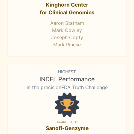
Kinghorn Center
for Clinical Genomics
Aaron Statham
Mark Cowley
Joseph Copty
Mark Pinese
HIGHEST
INDEL Performance
in the precisionFDA Truth Challenge
AWARDED TO
Sanofi-Genzyme