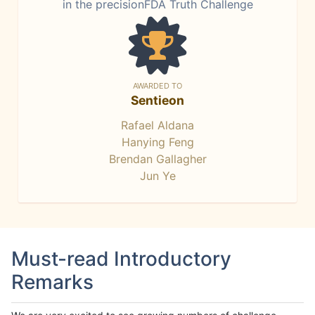
in the precisionFDA Truth Challenge
AWARDED TO
Sentieon
Rafael Aldana
Hanying Feng
Brendan Gallagher
Jun Ye
Must-read Introductory
Remarks