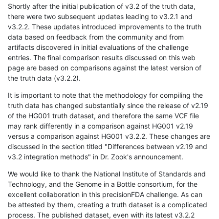
Shortly after the initial publication of v3.2 of the truth data,
there were two subsequent updates leading to v3.2.1 and
v3.2.2. These updates introduced improvements to the truth
data based on feedback from the community and from
artifacts discovered in initial evaluations of the challenge
entries. The final comparison results discussed on this web
page are based on comparisons against the latest version of
the truth data (v3.2.2).
It is important to note that the methodology for compiling the
truth data has changed substantially since the release of v2.19
of the HG001 truth dataset, and therefore the same VCF file
may rank differently in a comparison against HG001 v2.19
versus a comparison against HG001 v3.2.2. These changes are
discussed in the section titled "Differences between v2.19 and
v3.2 integration methods" in Dr. Zook's announcement.
We would like to thank the National Institute of Standards and
Technology, and the Genome in a Bottle consortium, for the
excellent collaboration in this precisionFDA challenge. As can
be attested by them, creating a truth dataset is a complicated
process. The published dataset, even with its latest v3.2.2