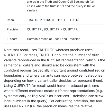
alleles in the Truth and Query Call Sets match (i.e.
cases where the truth is 1/1 and the query is 0/1 or
similar).
Recall
TRUTH.TP / (TRUTH.TP + TRUTH.FN)
Precision
QUERY.TP / (QUERY.TP + QUERY.FP)
F-score
Harmonic mean of Recall and Precision
Note that recall uses TRUTH.TP whereas precision uses
QUERY.TP. For recall, TRUTH.TP counts the number of truth
variants reproduced in the truth set representation, which is the
same for all callers and should also be consistent with the
confident regions (especially important around confident region
boundaries and where variants can move between categories
depending on how a variant caller decides to represent them).
Using QUERY.TP for recall would have introduced problems
where different methods create different representations (e.g.
systematically calling MNPs as insertions + deletions can skew
indel numbers in the query). For calculating precision, the tool
uses QUERY.TP (i.e. the precision measures the relative