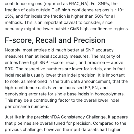
confidence regions (reported as FRAC_NA). For SNPs, the
fraction of calls outside GiaB high-confidence regions is ~10-
rpoplin-dv42
SNP
tv
lowcmp_Human_Full_Genome_TR
25%, and for indels the fraction is higher than 50% for all
rpoplin-dv42
SNP
tv
lowcmp_Human_Full_Genome_TR
methods. This is an important caveat to consider, since
accuracy might be lower outside GiaB high-confidence regions.
rpoplin-dv42
SNP
tv
lowcmp_Human_Full_Genome_TRD
F-score, Recall and Precision
rpoplin-dv42
SNP
tv
lowcmp_Human_Full_Genome_TRD
Notably, most entries did much better at SNP accuracy
measures than at indel accuracy measures. The majority of
rpoplin-dv42
SNP
tv
lowcmp_Human_Full_Genome_TRD
entries have high SNP f-score, recall, and precision -- above
99%. The respective numbers are lower for indels, and in fact
rpoplin-dv42
SNP
tv
lowcmp_Human_Full_Genome_TRD
indel recall is usually lower than indel precision. It is important
rpoplin-dv42
SNP
tv
lowcmp_Human_Full_Genome_TRD
to note, as mentioned in the truth data announcement, that the
high-confidence calls have an increased FP, FN, and
rpoplin-dv42
SNP
tv
lowcmp_Human_Full_Genome_TRD
genotyping error rate for single base indels in homopolymers.
This may be a contributing factor to the overall lower indel
rpoplin-dv42
SNP
tv
lowcmp_Human_Full_Genome_TRD
performance numbers.
rpoplin-dv42
SNP
tv
lowcmp_Human_Full_Genome_TRD
Just like in the precisionFDA Consistency Challenge, it appears
that pipelines are overall tuned for precision. Compared to the
rpoplin-dv42
SNP
tv
lowcmp_Human_Full_Genome_TRD
previous challenge, however, the input datasets had higher