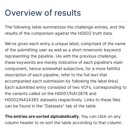
Overview of results
The following table summarizes the challenge entries, and the
results of the comparison against the HG002 truth data.
We've given each entry a unique label, comprised of the name
of the submitting user as well as a short mnemonic keyword
representing the pipeline. (As with the previous challenge,
these keywords are merely indicative of each pipeline's main
component, hence somewhat subjective; for a more faithful
description of each pipeline, refer to the full text that
accompanied each submission by following the label links).
Each submitted entry consisted of two VCFs, corresponding to
the variants called on the HG001/NA12878 and
HG002/NA24385 datasets respectively. Links to these files
can be found in the "Datasets" tab of the table.
The entries are sorted alphabetically.
You can click on any
column header to re-sort the table according to that column.