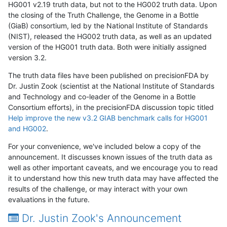
HG001 v2.19 truth data, but not to the HG002 truth data. Upon
the closing of the Truth Challenge, the Genome in a Bottle
(GiaB) consortium, led by the National Institute of Standards
(NIST), released the HG002 truth data, as well as an updated
version of the HG001 truth data. Both were initially assigned
version 3.2.
The truth data files have been published on precisionFDA by
Dr. Justin Zook (scientist at the National Institute of Standards
and Technology and co-leader of the Genome in a Bottle
Consortium efforts), in the precisionFDA discussion topic titled
Help improve the new v3.2 GIAB benchmark calls for HG001
and HG002
.
For your convenience, we've included below a copy of the
announcement. It discusses known issues of the truth data as
well as other important caveats, and we encourage you to read
it to understand how this new truth data may have affected the
results of the challenge, or may interact with your own
evaluations in the future.
Dr. Justin Zook's Announcement