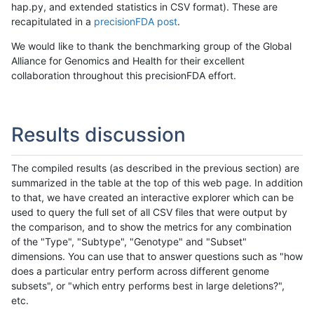
hap.py, and extended statistics in CSV format). These are
recapitulated in a
precisionFDA post
.
We would like to thank the benchmarking group of the Global
Alliance for Genomics and Health for their excellent
collaboration throughout this precisionFDA effort.
Results discussion
The compiled results (as described in the previous section) are
summarized in the table at the top of this web page. In addition
to that, we have created an interactive explorer which can be
used to query the full set of all CSV files that were output by
the comparison, and to show the metrics for any combination
of the "Type", "Subtype", "Genotype" and "Subset"
dimensions. You can use that to answer questions such as "how
does a particular entry perform across different genome
subsets", or "which entry performs best in large deletions?",
etc.