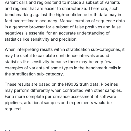
variant calls and regions tend to include a subset of variants
and regions that are easier to characterize. Therefore, such
jpowers-varprowl
SNP
tv
map_l150_m0_e0
*
benchmarking against the high-confidence truth data may in
fact overestimate accuracy. Manual curation of sequence data
jpowers-varprowl
SNP
tv
map_l125_m2_e1
homa
in a genome browser for a subset of false positives and false
negatives is essential for an accurate understanding of
jpowers-varprowl
SNP
tv
map_l125_m2_e1
hetal
statistics like sensitivity and precision.
jpowers-varprowl
SNP
tv
map_l125_m2_e1
het
When interpreting results within stratification sub-categories, it
may be useful to calculate confidence intervals around
jpowers-varprowl
SNP
tv
map_l125_m2_e1
*
statistics like sensitivity because there may be very few
«
1
2
...
24
25
26
27
28
29
30
31
32
...
1720
1721
»
examples of variants of some types in the benchmark calls in
the stratification sub-category.
These results are based on the HG002 truth data. Pipelines
may perform differently when confronted with other samples.
For a more complete performance assessment of software
pipelines, additional samples and experiments would be
required.