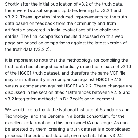
Shortly after the initial publication of v3.2 of the truth data,
there were two subsequent updates leading to v3.2.1 and
v3.2.2. These updates introduced improvements to the truth
data based on feedback from the community and from
artifacts discovered in initial evaluations of the challenge
entries. The final comparison results discussed on this web
page are based on comparisons against the latest version of
the truth data (v3.2.2).
It is important to note that the methodology for compiling the
truth data has changed substantially since the release of v2.19
of the HG001 truth dataset, and therefore the same VCF file
may rank differently in a comparison against HG001 v2.19
versus a comparison against HG001 v3.2.2. These changes are
discussed in the section titled "Differences between v2.19 and
v3.2 integration methods" in Dr. Zook's announcement.
We would like to thank the National Institute of Standards and
Technology, and the Genome in a Bottle consortium, for the
excellent collaboration in this precisionFDA challenge. As can
be attested by them, creating a truth dataset is a complicated
process. The published dataset, even with its latest v3.2.2