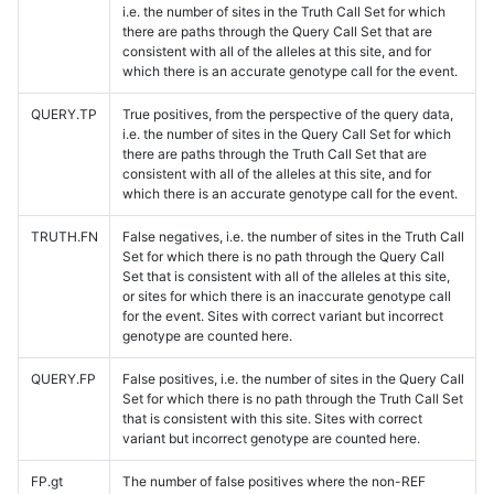
i.e. the number of sites in the Truth Call Set for which
there are paths through the Query Call Set that are
consistent with all of the alleles at this site, and for
which there is an accurate genotype call for the event.
QUERY.TP
True positives, from the perspective of the query data,
i.e. the number of sites in the Query Call Set for which
there are paths through the Truth Call Set that are
consistent with all of the alleles at this site, and for
which there is an accurate genotype call for the event.
TRUTH.FN
False negatives, i.e. the number of sites in the Truth Call
Set for which there is no path through the Query Call
Set that is consistent with all of the alleles at this site,
or sites for which there is an inaccurate genotype call
for the event. Sites with correct variant but incorrect
genotype are counted here.
QUERY.FP
False positives, i.e. the number of sites in the Query Call
Set for which there is no path through the Truth Call Set
that is consistent with this site. Sites with correct
variant but incorrect genotype are counted here.
FP.gt
The number of false positives where the non-REF