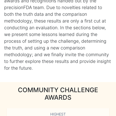
awards and recognitions handed out by the
precisionFDA team. Due to novelties related to
both the truth data and the comparison
methodology, these results are only a first cut at
conducting an evaluation. In the sections below,
we present some lessons learned during the
process of setting up the challenge, determining
the truth, and using a new comparison
methodology; and we finally invite the community
to further explore these results and provide insight
for the future.
COMMUNITY CHALLENGE
AWARDS
HIGHEST