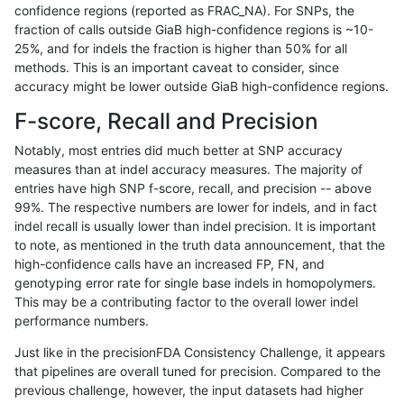
confidence regions (reported as FRAC_NA). For SNPs, the
fraction of calls outside GiaB high-confidence regions is ~10-
jpowers-varprowl
SNP
tv
map_l250_m1_e0
homa
25%, and for indels the fraction is higher than 50% for all
jpowers-varprowl
SNP
tv
map_l250_m1_e0
hetal
methods. This is an important caveat to consider, since
accuracy might be lower outside GiaB high-confidence regions.
jpowers-varprowl
SNP
tv
map_l250_m1_e0
het
F-score, Recall and Precision
jpowers-varprowl
SNP
tv
map_l250_m1_e0
*
Notably, most entries did much better at SNP accuracy
measures than at indel accuracy measures. The majority of
jpowers-varprowl
SNP
tv
map_l250_m0_e0
homa
entries have high SNP f-score, recall, and precision -- above
99%. The respective numbers are lower for indels, and in fact
jpowers-varprowl
SNP
tv
map_l250_m0_e0
hetal
indel recall is usually lower than indel precision. It is important
jpowers-varprowl
SNP
tv
map_l250_m0_e0
het
to note, as mentioned in the truth data announcement, that the
high-confidence calls have an increased FP, FN, and
jpowers-varprowl
SNP
tv
map_l250_m0_e0
*
genotyping error rate for single base indels in homopolymers.
This may be a contributing factor to the overall lower indel
jpowers-varprowl
SNP
tv
map_l150_m2_e1
homa
performance numbers.
jpowers-varprowl
SNP
tv
map_l150_m2_e1
hetal
Just like in the precisionFDA Consistency Challenge, it appears
that pipelines are overall tuned for precision. Compared to the
jpowers-varprowl
SNP
tv
map_l150_m2_e1
het
previous challenge, however, the input datasets had higher