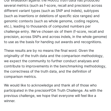
Our evaluation against the HG002 truth data has produced
several metrics (such as f-score, recall and precision) across
different variant types (such as SNP and indels), subtypes
(such as insertions or deletions of specific size ranges) and
genomic contexts (such as whole genome, coding regions,
etc.), leading to thousands of computed numbers per
challenge entry. We've chosen six of them (f-score, recall and
precision, across SNPs and across indels, in the whole genome)
to use as the basis for handing out awards and recognitions.
These results are by no means the final word. Given the
originality of the truth data and the comparison methodology,
we expect the community to further conduct analyses and
contribute to improvements in the benchmarking methodology,
the correctness of the truth data, and the definition of
comparison metrics.
We would like to acknowledge and thank all of those who
participated in the precisionFDA Truth Challenge. As with the
previous challenge, we hope that everyone will feel like a
winner.