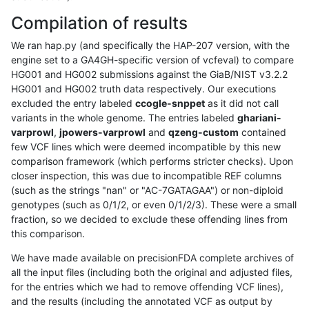
Compilation of results
We ran hap.py (and specifically the HAP-207 version, with the
engine set to a GA4GH-specific version of vcfeval) to compare
HG001 and HG002 submissions against the GiaB/NIST v3.2.2
HG001 and HG002 truth data respectively. Our executions
excluded the entry labeled
ccogle-snppet
as it did not call
variants in the whole genome. The entries labeled
ghariani-
varprowl
,
jpowers-varprowl
and
qzeng-custom
contained
few VCF lines which were deemed incompatible by this new
comparison framework (which performs stricter checks). Upon
closer inspection, this was due to incompatible REF columns
(such as the strings "nan" or "AC-7GATAGAA") or non-diploid
genotypes (such as 0/1/2, or even 0/1/2/3). These were a small
fraction, so we decided to exclude these offending lines from
this comparison.
We have made available on precisionFDA complete archives of
all the input files (including both the original and adjusted files,
for the entries which we had to remove offending VCF lines),
and the results (including the annotated VCF as output by