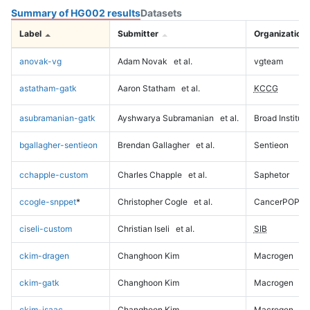
Summary of HG002 results
Datasets
Label
Submitter
Organization
anovak-vg
Adam Novak
et al.
vgteam
astatham-gatk
Aaron Statham
et al.
KCCG
asubramanian-gatk
Ayshwarya Subramanian
et al.
Broad Institute
bgallagher-sentieon
Brendan Gallagher
et al.
Sentieon
cchapple-custom
Charles Chapple
et al.
Saphetor
ccogle-snppet
*
Christopher Cogle
et al.
CancerPOP
ciseli-custom
Christian Iseli
et al.
SIB
ckim-dragen
Changhoon Kim
Macrogen
ckim-gatk
Changhoon Kim
Macrogen
ckim-isaac
Changhoon Kim
Macrogen