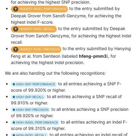
for achieving the highest SNP precision.
to the entry submitted by
HIGHEST-INDEL-PERFORMANCE
Deepak Grover from Sanofi-Genzyme, for achieving the
highest indel F-score.
to the entry submitted by Deepak
HIGHEST-INDEL-RECALL
Grover from Sanofi-Genzyme, for achieving the highest indel
recall.
to the entry submitted by Hanying
HIGHEST-INDEL-PRECISION
Feng et al. from Sentieon (labeled
hfeng-pmm3
), for
achieving the highest indel precision.
We are also handing out the following recognitions:
to all entries achieving a SNP F-
HIGH-SNP-PERFORMANCE
score of 99.920% or higher.
to all entries achieving a SNP recall of
HIGH-SNP-RECALL
99.910% or higher.
to all entries achieving a SNP precision
HIGH-SNP-PRECISION
of 99.920% or higher.
to all entries achieving an indel F-
HIGH-INDEL-PERFORMANCE
score of 99.310% or higher.
to all entries achieving an indel recall of
HIGH-INDEL-RECALL