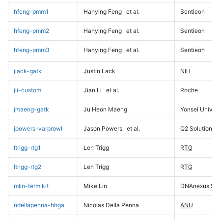
hfeng-pmm1
Hanying Feng
et al.
Sentieon
hfeng-pmm2
Hanying Feng
et al.
Sentieon
hfeng-pmm3
Hanying Feng
et al.
Sentieon
jlack-gatk
Justin Lack
NIH
jli-custom
Jian Li
et al.
Roche
jmaeng-gatk
Ju Heon Maeng
Yonsei Univers
jpowers-varprowl
Jason Powers
et al.
Q2 Solutions
ltrigg-rtg1
Len Trigg
RTG
ltrigg-rtg2
Len Trigg
RTG
mlin-fermikit
Mike Lin
DNAnexus Sci
ndellapenna-hhga
Nicolas Della Penna
ANU