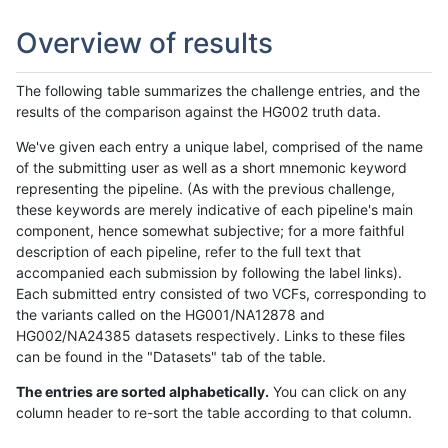
Overview of results
The following table summarizes the challenge entries, and the
results of the comparison against the HG002 truth data.
We've given each entry a unique label, comprised of the name
of the submitting user as well as a short mnemonic keyword
representing the pipeline. (As with the previous challenge,
these keywords are merely indicative of each pipeline's main
component, hence somewhat subjective; for a more faithful
description of each pipeline, refer to the full text that
accompanied each submission by following the label links).
Each submitted entry consisted of two VCFs, corresponding to
the variants called on the HG001/NA12878 and
HG002/NA24385 datasets respectively. Links to these files
can be found in the "Datasets" tab of the table.
The entries are sorted alphabetically.
You can click on any
column header to re-sort the table according to that column.