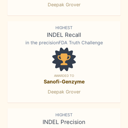
Deepak Grover
HIGHEST
INDEL Recall
in the precisionFDA Truth Challenge
AWARDED TO
Sanofi-Genzyme
Deepak Grover
HIGHEST
INDEL Precision