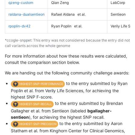
qzeng-custom
Qian Zeng
LabCorp
raldana-dualsentieon
Rafael Aldana
et al.
Sentieon
rpoplin-dv42
Ryan Poplin
et al.
Verily Life Sc
*ccogle-snppet: This entry was not considered because the entry did not
call variants across the whole genome
For more information about how these results were calculated,
consult the comparison section below.
We are handing out the following community challenge awards:
to the entry submitted by Ryan
HIGHEST-SNP-PERFORMANCE
Poplin et al. from Verily Life Sciences, for achieving the
highest SNP F-score.
to the entry submitted by Brendan
HIGHEST-SNP-RECALL
Gallagher et al. from Sentieon (labeled
bgallagher-
sentieon
), for achieving the highest SNP recall.
to the entry submitted by Aaron
HIGHEST-SNP-PRECISION
Statham et al. from Kinghorn Center for Clinical Genomics,