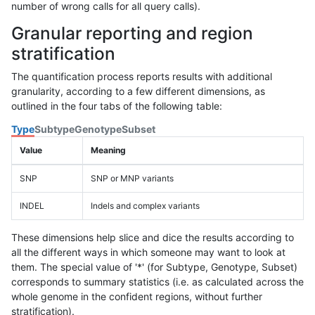
number of wrong calls for all query calls).
Granular reporting and region
stratification
The quantification process reports results with additional
granularity, according to a few different dimensions, as
outlined in the four tabs of the following table:
Type
Subtype
Genotype
Subset
Value
Meaning
SNP
SNP or MNP variants
INDEL
Indels and complex variants
These dimensions help slice and dice the results according to
all the different ways in which someone may want to look at
them. The special value of '*' (for Subtype, Genotype, Subset)
corresponds to summary statistics (i.e. as calculated across the
whole genome in the confident regions, without further
stratification).