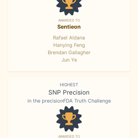
AWARDED TO
Sentieon
Rafael Aldana
Hanying Feng
Brendan Gallagher
Jun Ye
HIGHEST
SNP Precision
in the precisionFDA Truth Challenge
AWARDED TO