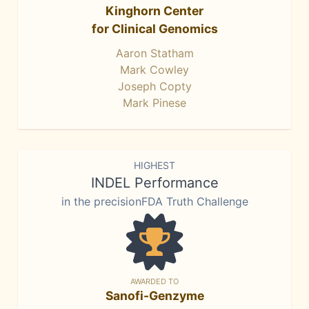
Kinghorn Center
for Clinical Genomics
Aaron Statham
Mark Cowley
Joseph Copty
Mark Pinese
HIGHEST
INDEL Performance
in the precisionFDA Truth Challenge
AWARDED TO
Sanofi-Genzyme