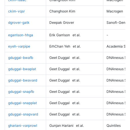
ckim-vqsr
Changhoon Kim
Macrogen
dgrover-gatk
Deepak Grover
Sanofi-Genz
egarrison-hhga
Erik Garrison
et al.
-
eyeh-varpipe
ErhChan Yeh
et al.
Academia Sini
gduggal-bwafb
Geet Duggal
et al.
DNAnexus Sci
gduggal-bwaplat
Geet Duggal
et al.
DNAnexus Sci
gduggal-bwavard
Geet Duggal
et al.
DNAnexus Sci
gduggal-snapfb
Geet Duggal
et al.
DNAnexus Sci
gduggal-snapplat
Geet Duggal
et al.
DNAnexus Sci
gduggal-snapvard
Geet Duggal
et al.
DNAnexus Sci
ghariani-varprowl
Gunjan Hariani
et al.
Quintiles