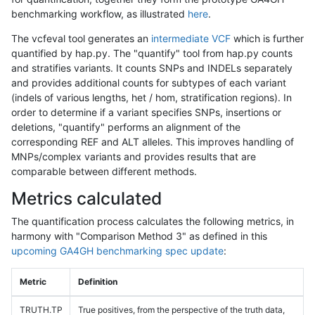
benchmarking workflow, as illustrated
here
.
The vcfeval tool generates an
intermediate VCF
which is further
quantified by hap.py. The "quantify" tool from hap.py counts
and stratifies variants. It counts SNPs and INDELs separately
and provides additional counts for subtypes of each variant
(indels of various lengths, het / hom, stratification regions). In
order to determine if a variant specifies SNPs, insertions or
deletions, "quantify" performs an alignment of the
corresponding REF and ALT alleles. This improves handling of
MNPs/complex variants and provides results that are
comparable between different methods.
Metrics calculated
The quantification process calculates the following metrics, in
harmony with "Comparison Method 3" as defined in this
upcoming GA4GH benchmarking spec update
:
Metric
Definition
TRUTH.TP
True positives, from the perspective of the truth data,