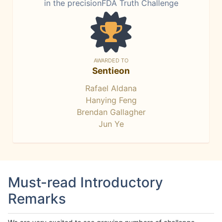
in the precisionFDA Truth Challenge
AWARDED TO
Sentieon
Rafael Aldana
Hanying Feng
Brendan Gallagher
Jun Ye
Must-read Introductory
Remarks