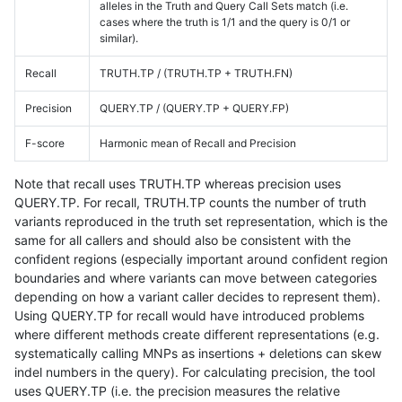
alleles in the Truth and Query Call Sets match (i.e.
cases where the truth is 1/1 and the query is 0/1 or
similar).
Recall
TRUTH.TP / (TRUTH.TP + TRUTH.FN)
Precision
QUERY.TP / (QUERY.TP + QUERY.FP)
F-score
Harmonic mean of Recall and Precision
Note that recall uses TRUTH.TP whereas precision uses
QUERY.TP. For recall, TRUTH.TP counts the number of truth
variants reproduced in the truth set representation, which is the
same for all callers and should also be consistent with the
confident regions (especially important around confident region
boundaries and where variants can move between categories
depending on how a variant caller decides to represent them).
Using QUERY.TP for recall would have introduced problems
where different methods create different representations (e.g.
systematically calling MNPs as insertions + deletions can skew
indel numbers in the query). For calculating precision, the tool
uses QUERY.TP (i.e. the precision measures the relative