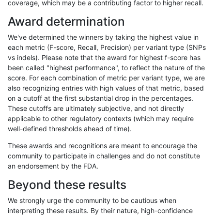
coverage, which may be a contributing factor to higher recall.
jpowers-varprowl
SNP
tv
map_l150_m2_e1
*
Award determination
jpowers-varprowl
SNP
tv
map_l150_m2_e0
homa
We've determined the winners by taking the highest value in
jpowers-varprowl
SNP
tv
map_l150_m2_e0
hetal
each metric (F-score, Recall, Precision) per variant type (SNPs
vs indels). Please note that the award for highest f-score has
jpowers-varprowl
SNP
tv
map_l150_m2_e0
het
been called "highest performance", to reflect the nature of the
score. For each combination of metric per variant type, we are
jpowers-varprowl
SNP
tv
map_l150_m2_e0
*
also recognizing entries with high values of that metric, based
on a cutoff at the first substantial drop in the percentages.
jpowers-varprowl
SNP
tv
map_l150_m1_e0
homa
These cutoffs are ultimately subjective, and not directly
applicable to other regulatory contexts (which may require
jpowers-varprowl
SNP
tv
map_l150_m1_e0
hetal
well-defined thresholds ahead of time).
jpowers-varprowl
SNP
tv
map_l150_m1_e0
het
These awards and recognitions are meant to encourage the
community to participate in challenges and do not constitute
jpowers-varprowl
SNP
tv
map_l150_m1_e0
*
an endorsement by the FDA.
jpowers-varprowl
SNP
tv
map_l150_m0_e0
homa
Beyond these results
jpowers-varprowl
SNP
tv
map_l150_m0_e0
hetal
We strongly urge the community to be cautious when
interpreting these results. By their nature, high-confidence
jpowers-varprowl
SNP
tv
map_l150_m0_e0
het