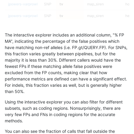
jpowers-varprowl
SNP
tv
map_siren
homa
jpowers-varprowl
SNP
tv
map_siren
hetal
jpowers-varprowl
SNP
tv
map_siren
het
The interactive explorer includes an additional column, "% FP
jpowers-varprowl
SNP
tv
map_siren
*
MA", indicating the percentage of the false positives which
have matching non-ref alleles (i.e. FP.gt/QUERY.FP). For SNPs,
jpowers-varprowl
SNP
tv
map_l250_m2_e1
homa
this fraction varies greatly between pipelines, but for the
majority it is less than 30%. Different callers would have the
jpowers-varprowl
SNP
tv
map_l250_m2_e1
hetal
fewest FPs if these matching allele false positives were
excluded from the FP counts, making clear that how
jpowers-varprowl
SNP
tv
map_l250_m2_e1
het
performance metrics are defined can have a significant effect.
For indels, this fraction varies as well, but is generally higher
jpowers-varprowl
SNP
tv
map_l250_m2_e1
*
results dataset
than 50%.
jpowers-varprowl
SNP
tv
map_l250_m2_e0
homa
Using the interactive explorer you can also filter for different
subsets, such as coding regions. Nonsurprisingly, there are
jpowers-varprowl
SNP
tv
map_l250_m2_e0
hetal
very few FPs and FNs in coding regions for the accurate
methods.
jpowers-varprowl
SNP
tv
map_l250_m2_e0
het
You can also see the fraction of calls that fall outside the
jpowers-varprowl
SNP
tv
map_l250_m2_e0
*