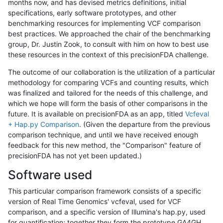
months now, and has devised metrics definitions, initial
specifications, early software prototypes, and other
benchmarking resources for implementing VCF comparison
best practices. We approached the chair of the benchmarking
group, Dr. Justin Zook, to consult with him on how to best use
these resources in the context of this precisionFDA challenge.
The outcome of our collaboration is the utilization of a particular
methodology for comparing VCFs and counting results, which
was finalized and tailored for the needs of this challenge, and
which we hope will form the basis of other comparisons in the
future. It is available on precisionFDA as an app, titled
Vcfeval
+ Hap.py Comparison
. (Given the departure from the previous
comparison technique, and until we have received enough
feedback for this new method, the "Comparison" feature of
precisionFDA has not yet been updated.)
Software used
This particular comparison framework consists of a specific
version of Real Time Genomics' vcfeval, used for VCF
comparison, and a specific version of Illumina's hap.py, used
for quantification; together they form the prototype GA4GH