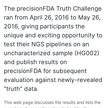
The precisionFDA Truth Challenge
ran from April 26, 2016 to May 26,
2016, giving participants the
unique and exciting opportunity to
test their NGS pipelines on an
uncharacterized sample (HG002)
and publish results on
precisionFDA for subsequent
evaluation against newly-revealed
"truth" data.
This web page discusses the results and lists the