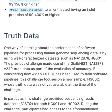
99.150% or higher.
to all entries achieving an indel
HIGH-INDEL-PRECISION
precision of 99.430% or higher.
Truth Data
One way of learning about the performance of software
pipelines for processing human genome sequencing data is by
using well-characterized datasets such as NA12878/HG001.
The previous challenge made use of the GiaB/NIST NA12878
v2.19 truth data as part of the evaluation of accuracy. But
considering how widely HG001 has been used to train software
pipelines, this challenge focuses on a new sample, HG002,
whose truth data was not yet available at the time of the
challenge.
In particular, this challenge provided sequencing reads
datasets (FASTQ) for both HG001 and HG002. During the
challenge, participants had access to the aforementioned