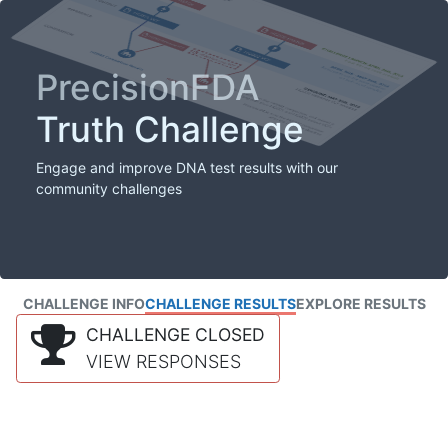
PrecisionFDA
Truth Challenge
Engage and improve DNA test results with our
community challenges
CHALLENGE INFO
CHALLENGE RESULTS
EXPLORE RESULTS
CHALLENGE CLOSED
VIEW RESPONSES