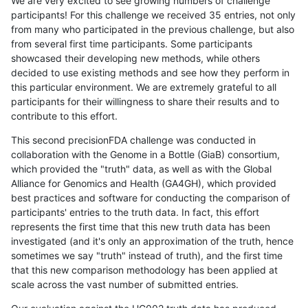
We are very excited to see growing numbers of challenge
participants! For this challenge we received 35 entries, not only
from many who participated in the previous challenge, but also
from several first time participants. Some participants
showcased their developing new methods, while others
decided to use existing methods and see how they perform in
this particular environment. We are extremely grateful to all
participants for their willingness to share their results and to
contribute to this effort.
This second precisionFDA challenge was conducted in
collaboration with the Genome in a Bottle (GiaB) consortium,
which provided the "truth" data, as well as with the Global
Alliance for Genomics and Health (GA4GH), which provided
best practices and software for conducting the comparison of
participants' entries to the truth data. In fact, this effort
represents the first time that this new truth data has been
investigated (and it's only an approximation of the truth, hence
sometimes we say "truth" instead of truth), and the first time
that this new comparison methodology has been applied at
scale across the vast number of submitted entries.