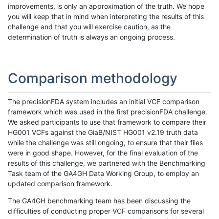
improvements, is only an approximation of the truth. We hope
you will keep that in mind when interpreting the results of this
challenge and that you will exercise caution, as the
determination of truth is always an ongoing process.
Comparison methodology
The precisionFDA system includes an initial VCF comparison
framework which was used in the first precisionFDA challenge.
We asked participants to use that framework to compare their
HG001 VCFs against the GiaB/NIST HG001 v2.19 truth data
while the challenge was still ongoing, to ensure that their files
were in good shape. However, for the final evaluation of the
results of this challenge, we partnered with the Benchmarking
Task team of the GA4GH Data Working Group, to employ an
updated comparison framework.
The GA4GH benchmarking team has been discussing the
difficulties of conducting proper VCF comparisons for several