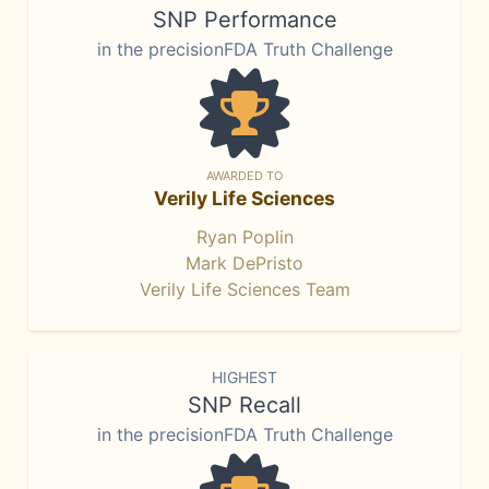
SNP Performance
in the precisionFDA Truth Challenge
AWARDED TO
Verily Life Sciences
Ryan Poplin
Mark DePristo
Verily Life Sciences Team
HIGHEST
SNP Recall
in the precisionFDA Truth Challenge