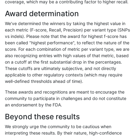
coverage, which may be a contributing factor to higher recall.
ltrigg-rtg1
SNP
tv
map_l100_m1_e0
Award determination
ltrigg-rtg1
SNP
tv
map_l100_m1_e0
We've determined the winners by taking the highest value in
ltrigg-rtg1
SNP
tv
map_l100_m1_e0
each metric (F-score, Recall, Precision) per variant type (SNPs
vs indels). Please note that the award for highest f-score has
ltrigg-rtg1
SNP
tv
map_l100_m0_e0
been called "highest performance", to reflect the nature of the
score. For each combination of metric per variant type, we are
ltrigg-rtg1
SNP
tv
map_l100_m0_e0
also recognizing entries with high values of that metric, based
on a cutoff at the first substantial drop in the percentages.
ltrigg-rtg1
SNP
tv
map_l100_m0_e0
These cutoffs are ultimately subjective, and not directly
applicable to other regulatory contexts (which may require
ltrigg-rtg1
SNP
tv
map_l100_m0_e0
well-defined thresholds ahead of time).
ltrigg-rtg1
SNP
tv
lowcmp_SimpleRepeat_triTR_51to2
These awards and recognitions are meant to encourage the
community to participate in challenges and do not constitute
ltrigg-rtg1
SNP
tv
lowcmp_SimpleRepeat_triTR_51to2
an endorsement by the FDA.
ltrigg-rtg1
SNP
tv
lowcmp_SimpleRepeat_triTR_51to2
Beyond these results
ltrigg-rtg1
SNP
tv
lowcmp_SimpleRepeat_triTR_51to2
We strongly urge the community to be cautious when
interpreting these results. By their nature, high-confidence
ltrigg-rtg1
SNP
tv
lowcmp_SimpleRepeat_triTR_11to50