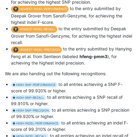
for achieving the highest SNP precision.
to the entry submitted by
HIGHEST-INDEL-PERFORMANCE
Deepak Grover from Sanofi-Genzyme, for achieving the
highest indel F-score.
to the entry submitted by Deepak
HIGHEST-INDEL-RECALL
Grover from Sanofi-Genzyme, for achieving the highest indel
recall.
to the entry submitted by Hanying
HIGHEST-INDEL-PRECISION
Feng et al. from Sentieon (labeled
hfeng-pmm3
), for
achieving the highest indel precision.
We are also handing out the following recognitions:
to all entries achieving a SNP F-
HIGH-SNP-PERFORMANCE
score of 99.920% or higher.
to all entries achieving a SNP recall of
HIGH-SNP-RECALL
99.910% or higher.
to all entries achieving a SNP precision
HIGH-SNP-PRECISION
of 99.920% or higher.
to all entries achieving an indel F-
HIGH-INDEL-PERFORMANCE
score of 99.310% or higher.
to all entries achieving an indel recall of
HIGH-INDEL-RECALL