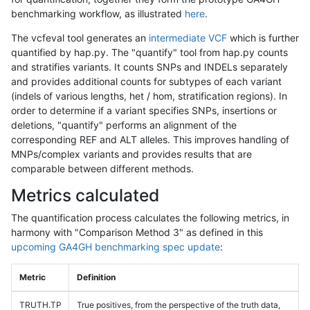
benchmarking workflow, as illustrated
here
.
The vcfeval tool generates an
intermediate VCF
which is further
quantified by hap.py. The "quantify" tool from hap.py counts
and stratifies variants. It counts SNPs and INDELs separately
and provides additional counts for subtypes of each variant
(indels of various lengths, het / hom, stratification regions). In
order to determine if a variant specifies SNPs, insertions or
deletions, "quantify" performs an alignment of the
corresponding REF and ALT alleles. This improves handling of
MNPs/complex variants and provides results that are
comparable between different methods.
Metrics calculated
The quantification process calculates the following metrics, in
harmony with "Comparison Method 3" as defined in this
upcoming GA4GH benchmarking spec update
:
Metric
Definition
TRUTH.TP
True positives, from the perspective of the truth data,