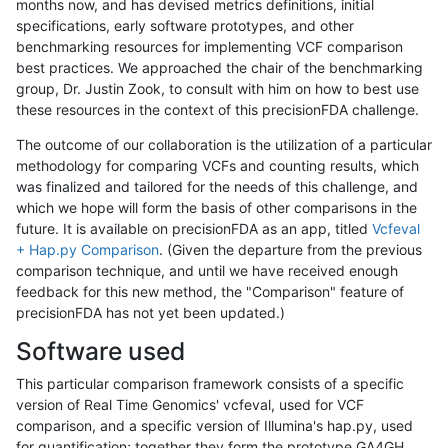
months now, and has devised metrics definitions, initial
specifications, early software prototypes, and other
benchmarking resources for implementing VCF comparison
best practices. We approached the chair of the benchmarking
group, Dr. Justin Zook, to consult with him on how to best use
these resources in the context of this precisionFDA challenge.
The outcome of our collaboration is the utilization of a particular
methodology for comparing VCFs and counting results, which
was finalized and tailored for the needs of this challenge, and
which we hope will form the basis of other comparisons in the
future. It is available on precisionFDA as an app, titled
Vcfeval
+ Hap.py Comparison
. (Given the departure from the previous
comparison technique, and until we have received enough
feedback for this new method, the "Comparison" feature of
precisionFDA has not yet been updated.)
Software used
This particular comparison framework consists of a specific
version of Real Time Genomics' vcfeval, used for VCF
comparison, and a specific version of Illumina's hap.py, used
for quantification; together they form the prototype GA4GH