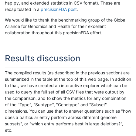
hap.py, and extended statistics in CSV format). These are
recapitulated in a
precisionFDA post
.
We would like to thank the benchmarking group of the Global
Alliance for Genomics and Health for their excellent
collaboration throughout this precisionFDA effort.
Results discussion
The compiled results (as described in the previous section) are
summarized in the table at the top of this web page. In addition
to that, we have created an interactive explorer which can be
used to query the full set of all CSV files that were output by
the comparison, and to show the metrics for any combination
of the "Type", "Subtype", "Genotype" and "Subset"
dimensions. You can use that to answer questions such as "how
does a particular entry perform across different genome
subsets", or "which entry performs best in large deletions?",
etc.