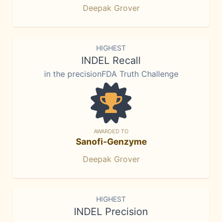
Deepak Grover
HIGHEST
INDEL Recall
in the precisionFDA Truth Challenge
AWARDED TO
Sanofi-Genzyme
Deepak Grover
HIGHEST
INDEL Precision