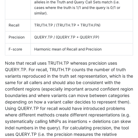
alleles in the Truth and Query Call Sets match (i.e.
cases where the truth is 1/1 and the query is 0/1 or
similar).
Recall
TRUTH.TP / (TRUTH.TP + TRUTH.FN)
Precision
QUERY.TP / (QUERY.TP + QUERY.FP)
F-score
Harmonic mean of Recall and Precision
Note that recall uses TRUTH.TP whereas precision uses
QUERY.TP. For recall, TRUTH.TP counts the number of truth
variants reproduced in the truth set representation, which is the
same for all callers and should also be consistent with the
confident regions (especially important around confident region
boundaries and where variants can move between categories
depending on how a variant caller decides to represent them).
Using QUERY.TP for recall would have introduced problems
where different methods create different representations (e.g.
systematically calling MNPs as insertions + deletions can skew
indel numbers in the query). For calculating precision, the tool
uses QUERY.TP (i.e. the precision measures the relative