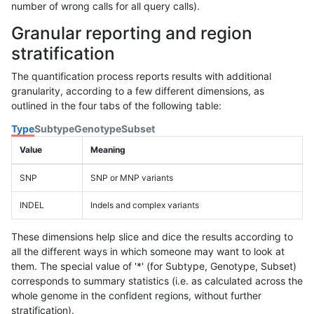
number of wrong calls for all query calls).
Granular reporting and region
stratification
The quantification process reports results with additional
granularity, according to a few different dimensions, as
outlined in the four tabs of the following table:
Type
Subtype
Genotype
Subset
Value
Meaning
SNP
SNP or MNP variants
INDEL
Indels and complex variants
These dimensions help slice and dice the results according to
all the different ways in which someone may want to look at
them. The special value of '*' (for Subtype, Genotype, Subset)
corresponds to summary statistics (i.e. as calculated across the
whole genome in the confident regions, without further
stratification).