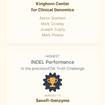
Kinghorn Center
for Clinical Genomics
Aaron Statham
Mark Cowley
Joseph Copty
Mark Pinese
HIGHEST
INDEL Performance
in the precisionFDA Truth Challenge
AWARDED TO
Sanofi-Genzyme