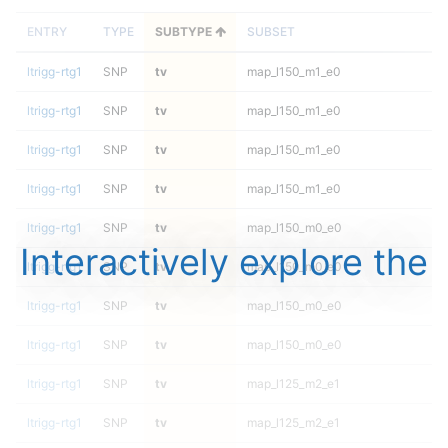
ENTRY
TYPE
SUBTYPE
SUBSET
ltrigg-rtg1
SNP
tv
map_l150_m1_e0
ltrigg-rtg1
SNP
tv
map_l150_m1_e0
ltrigg-rtg1
SNP
tv
map_l150_m1_e0
ltrigg-rtg1
SNP
tv
map_l150_m1_e0
ltrigg-rtg1
SNP
tv
map_l150_m0_e0
Interactively explore the
ltrigg-rtg1
SNP
tv
map_l150_m0_e0
ltrigg-rtg1
SNP
tv
map_l150_m0_e0
ltrigg-rtg1
SNP
tv
map_l150_m0_e0
ltrigg-rtg1
SNP
tv
map_l125_m2_e1
ltrigg-rtg1
SNP
tv
map_l125_m2_e1