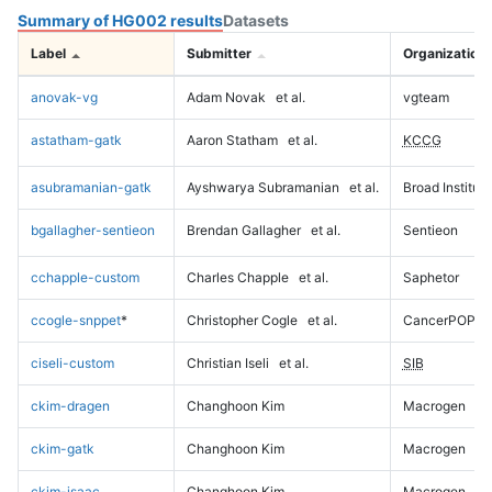
Summary of HG002 results
Datasets
Label
Submitter
Organization
anovak-vg
Adam Novak
et al.
vgteam
astatham-gatk
Aaron Statham
et al.
KCCG
asubramanian-gatk
Ayshwarya Subramanian
et al.
Broad Institute
bgallagher-sentieon
Brendan Gallagher
et al.
Sentieon
cchapple-custom
Charles Chapple
et al.
Saphetor
ccogle-snppet
*
Christopher Cogle
et al.
CancerPOP
ciseli-custom
Christian Iseli
et al.
SIB
ckim-dragen
Changhoon Kim
Macrogen
ckim-gatk
Changhoon Kim
Macrogen
ckim-isaac
Changhoon Kim
Macrogen