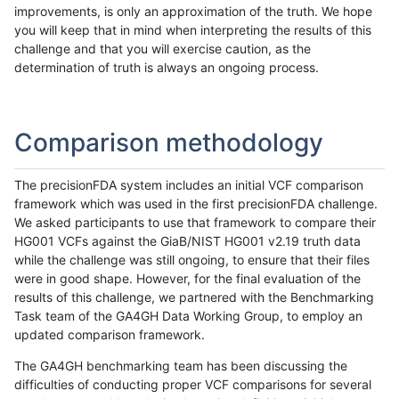
improvements, is only an approximation of the truth. We hope
you will keep that in mind when interpreting the results of this
challenge and that you will exercise caution, as the
determination of truth is always an ongoing process.
Comparison methodology
The precisionFDA system includes an initial VCF comparison
framework which was used in the first precisionFDA challenge.
We asked participants to use that framework to compare their
HG001 VCFs against the GiaB/NIST HG001 v2.19 truth data
while the challenge was still ongoing, to ensure that their files
were in good shape. However, for the final evaluation of the
results of this challenge, we partnered with the Benchmarking
Task team of the GA4GH Data Working Group, to employ an
updated comparison framework.
The GA4GH benchmarking team has been discussing the
difficulties of conducting proper VCF comparisons for several