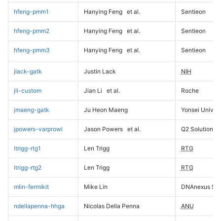
hfeng-pmm1
Hanying Feng
et al.
Sentieon
hfeng-pmm2
Hanying Feng
et al.
Sentieon
hfeng-pmm3
Hanying Feng
et al.
Sentieon
jlack-gatk
Justin Lack
NIH
jli-custom
Jian Li
et al.
Roche
jmaeng-gatk
Ju Heon Maeng
Yonsei Univers
jpowers-varprowl
Jason Powers
et al.
Q2 Solutions
ltrigg-rtg1
Len Trigg
RTG
ltrigg-rtg2
Len Trigg
RTG
mlin-fermikit
Mike Lin
DNAnexus Sci
ndellapenna-hhga
Nicolas Della Penna
ANU