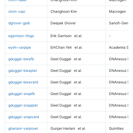
ckim-vqsr
Changhoon Kim
Macrogen
dgrover-gatk
Deepak Grover
Sanofi-Genz
egarrison-hhga
Erik Garrison
et al.
-
eyeh-varpipe
ErhChan Yeh
et al.
Academia Sini
gduggal-bwafb
Geet Duggal
et al.
DNAnexus Sci
gduggal-bwaplat
Geet Duggal
et al.
DNAnexus Sci
gduggal-bwavard
Geet Duggal
et al.
DNAnexus Sci
gduggal-snapfb
Geet Duggal
et al.
DNAnexus Sci
gduggal-snapplat
Geet Duggal
et al.
DNAnexus Sci
gduggal-snapvard
Geet Duggal
et al.
DNAnexus Sci
ghariani-varprowl
Gunjan Hariani
et al.
Quintiles