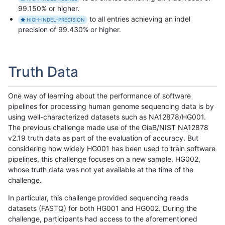
99.150% or higher.
to all entries achieving an indel
HIGH-INDEL-PRECISION
precision of 99.430% or higher.
Truth Data
One way of learning about the performance of software
pipelines for processing human genome sequencing data is by
using well-characterized datasets such as NA12878/HG001.
The previous challenge made use of the GiaB/NIST NA12878
v2.19 truth data as part of the evaluation of accuracy. But
considering how widely HG001 has been used to train software
pipelines, this challenge focuses on a new sample, HG002,
whose truth data was not yet available at the time of the
challenge.
In particular, this challenge provided sequencing reads
datasets (FASTQ) for both HG001 and HG002. During the
challenge, participants had access to the aforementioned