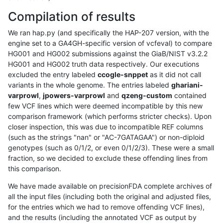
Compilation of results
We ran hap.py (and specifically the HAP-207 version, with the
engine set to a GA4GH-specific version of vcfeval) to compare
HG001 and HG002 submissions against the GiaB/NIST v3.2.2
HG001 and HG002 truth data respectively. Our executions
excluded the entry labeled
ccogle-snppet
as it did not call
variants in the whole genome. The entries labeled
ghariani-
varprowl
,
jpowers-varprowl
and
qzeng-custom
contained
few VCF lines which were deemed incompatible by this new
comparison framework (which performs stricter checks). Upon
closer inspection, this was due to incompatible REF columns
(such as the strings "nan" or "AC-7GATAGAA") or non-diploid
genotypes (such as 0/1/2, or even 0/1/2/3). These were a small
fraction, so we decided to exclude these offending lines from
this comparison.
We have made available on precisionFDA complete archives of
all the input files (including both the original and adjusted files,
for the entries which we had to remove offending VCF lines),
and the results (including the annotated VCF as output by