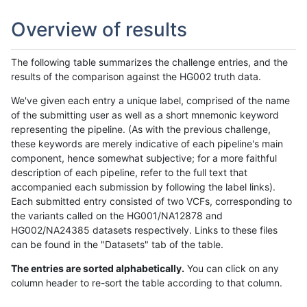
Overview of results
The following table summarizes the challenge entries, and the
results of the comparison against the HG002 truth data.
We've given each entry a unique label, comprised of the name
of the submitting user as well as a short mnemonic keyword
representing the pipeline. (As with the previous challenge,
these keywords are merely indicative of each pipeline's main
component, hence somewhat subjective; for a more faithful
description of each pipeline, refer to the full text that
accompanied each submission by following the label links).
Each submitted entry consisted of two VCFs, corresponding to
the variants called on the HG001/NA12878 and
HG002/NA24385 datasets respectively. Links to these files
can be found in the "Datasets" tab of the table.
The entries are sorted alphabetically.
You can click on any
column header to re-sort the table according to that column.