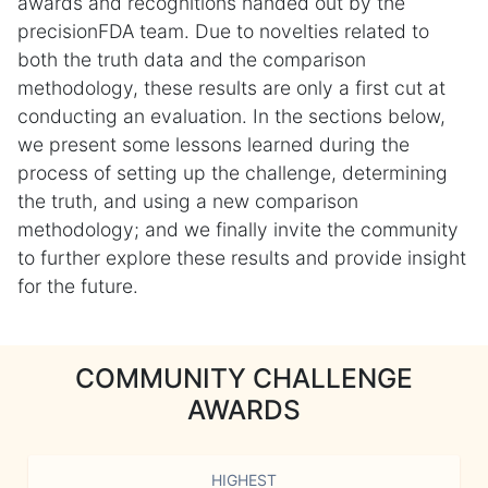
awards and recognitions handed out by the
precisionFDA team. Due to novelties related to
both the truth data and the comparison
methodology, these results are only a first cut at
conducting an evaluation. In the sections below,
we present some lessons learned during the
process of setting up the challenge, determining
the truth, and using a new comparison
methodology; and we finally invite the community
to further explore these results and provide insight
for the future.
COMMUNITY CHALLENGE
AWARDS
HIGHEST