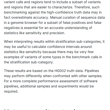
variant calls and regions tend to include a subset of variants
and regions that are easier to characterize. Therefore, such
ltrigg-rtg1
SNP
tv
lowcmp_SimpleRepeat_triTR_11to50
benchmarking against the high-confidence truth data may in
fact overestimate accuracy. Manual curation of sequence data
ltrigg-rtg1
SNP
tv
lowcmp_SimpleRepeat_triTR_11to50
in a genome browser for a subset of false positives and false
negatives is essential for an accurate understanding of
ltrigg-rtg1
SNP
tv
lowcmp_SimpleRepeat_triTR_11to50
statistics like sensitivity and precision.
ltrigg-rtg1
SNP
tv
lowcmp_SimpleRepeat_quadTR_51t
When interpreting results within stratification sub-categories, it
may be useful to calculate confidence intervals around
ltrigg-rtg1
SNP
tv
lowcmp_SimpleRepeat_quadTR_51t
statistics like sensitivity because there may be very few
«
1
2
...
21
22
23
24
25
26
27
28
29
...
1720
1721
»
examples of variants of some types in the benchmark calls in
the stratification sub-category.
These results are based on the HG002 truth data. Pipelines
may perform differently when confronted with other samples.
For a more complete performance assessment of software
pipelines, additional samples and experiments would be
required.