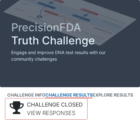
PrecisionFDA
Truth Challenge
Engage and improve DNA test results with our
community challenges
CHALLENGE INFO
CHALLENGE RESULTS
EXPLORE RESULTS
CHALLENGE CLOSED
VIEW RESPONSES