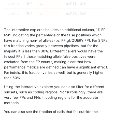
ltrigg-rtg1
SNP
tv
map_l125_m2_e1
ltrigg-rtg1
SNP
tv
map_l125_m2_e1
ltrigg-rtg1
SNP
tv
map_l125_m2_e0
The interactive explorer includes an additional column, "% FP
ltrigg-rtg1
SNP
tv
map_l125_m2_e0
MA", indicating the percentage of the false positives which
have matching non-ref alleles (i.e. FP.gt/QUERY.FP). For SNPs,
ltrigg-rtg1
SNP
tv
map_l125_m2_e0
this fraction varies greatly between pipelines, but for the
majority it is less than 30%. Different callers would have the
ltrigg-rtg1
SNP
tv
map_l125_m2_e0
fewest FPs if these matching allele false positives were
excluded from the FP counts, making clear that how
ltrigg-rtg1
SNP
tv
map_l125_m1_e0
performance metrics are defined can have a significant effect.
For indels, this fraction varies as well, but is generally higher
ltrigg-rtg1
SNP
tv
map_l125_m1_e0
results dataset
than 50%.
ltrigg-rtg1
SNP
tv
map_l125_m1_e0
Using the interactive explorer you can also filter for different
subsets, such as coding regions. Nonsurprisingly, there are
ltrigg-rtg1
SNP
tv
map_l125_m1_e0
very few FPs and FNs in coding regions for the accurate
methods.
ltrigg-rtg1
SNP
tv
map_l125_m0_e0
You can also see the fraction of calls that fall outside the
ltrigg-rtg1
SNP
tv
map_l125_m0_e0