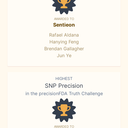
AWARDED TO
Sentieon
Rafael Aldana
Hanying Feng
Brendan Gallagher
Jun Ye
HIGHEST
SNP Precision
in the precisionFDA Truth Challenge
AWARDED TO