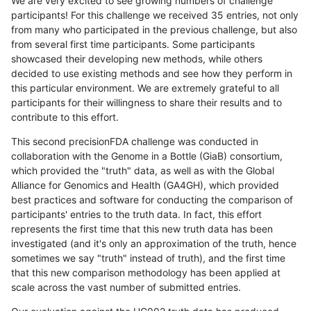
We are very excited to see growing numbers of challenge
participants! For this challenge we received 35 entries, not only
from many who participated in the previous challenge, but also
from several first time participants. Some participants
showcased their developing new methods, while others
decided to use existing methods and see how they perform in
this particular environment. We are extremely grateful to all
participants for their willingness to share their results and to
contribute to this effort.
This second precisionFDA challenge was conducted in
collaboration with the Genome in a Bottle (GiaB) consortium,
which provided the "truth" data, as well as with the Global
Alliance for Genomics and Health (GA4GH), which provided
best practices and software for conducting the comparison of
participants' entries to the truth data. In fact, this effort
represents the first time that this new truth data has been
investigated (and it's only an approximation of the truth, hence
sometimes we say "truth" instead of truth), and the first time
that this new comparison methodology has been applied at
scale across the vast number of submitted entries.