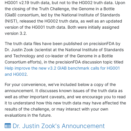
HG001 v2.19 truth data, but not to the HG002 truth data. Upon
the closing of the Truth Challenge, the Genome in a Bottle
(GiaB) consortium, led by the National Institute of Standards
(NIST), released the HG002 truth data, as well as an updated
version of the HG001 truth data. Both were initially assigned
version 3.2.
The truth data files have been published on precisionFDA by
Dr. Justin Zook (scientist at the National Institute of Standards
and Technology and co-leader of the Genome in a Bottle
Consortium efforts), in the precisionFDA discussion topic titled
Help improve the new v3.2 GIAB benchmark calls for HG001
and HG002
.
For your convenience, we've included below a copy of the
announcement. It discusses known issues of the truth data as
well as other important caveats, and we encourage you to read
it to understand how this new truth data may have affected the
results of the challenge, or may interact with your own
evaluations in the future.
Dr. Justin Zook's Announcement