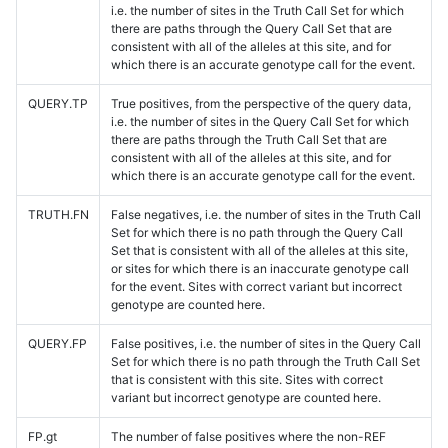
i.e. the number of sites in the Truth Call Set for which
there are paths through the Query Call Set that are
consistent with all of the alleles at this site, and for
which there is an accurate genotype call for the event.
QUERY.TP
True positives, from the perspective of the query data,
i.e. the number of sites in the Query Call Set for which
there are paths through the Truth Call Set that are
consistent with all of the alleles at this site, and for
which there is an accurate genotype call for the event.
TRUTH.FN
False negatives, i.e. the number of sites in the Truth Call
Set for which there is no path through the Query Call
Set that is consistent with all of the alleles at this site,
or sites for which there is an inaccurate genotype call
for the event. Sites with correct variant but incorrect
genotype are counted here.
QUERY.FP
False positives, i.e. the number of sites in the Query Call
Set for which there is no path through the Truth Call Set
that is consistent with this site. Sites with correct
variant but incorrect genotype are counted here.
FP.gt
The number of false positives where the non-REF