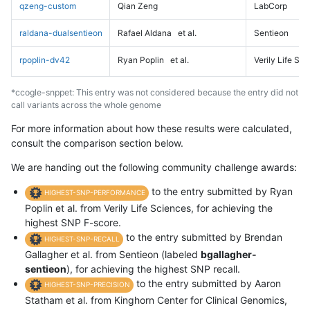
qzeng-custom
Qian Zeng
LabCorp
raldana-dualsentieon
Rafael Aldana
et al.
Sentieon
rpoplin-dv42
Ryan Poplin
et al.
Verily Life Sc
*ccogle-snppet: This entry was not considered because the entry did not
call variants across the whole genome
For more information about how these results were calculated,
consult the comparison section below.
We are handing out the following community challenge awards:
to the entry submitted by Ryan
HIGHEST-SNP-PERFORMANCE
Poplin et al. from Verily Life Sciences, for achieving the
highest SNP F-score.
to the entry submitted by Brendan
HIGHEST-SNP-RECALL
Gallagher et al. from Sentieon (labeled
bgallagher-
sentieon
), for achieving the highest SNP recall.
to the entry submitted by Aaron
HIGHEST-SNP-PRECISION
Statham et al. from Kinghorn Center for Clinical Genomics,