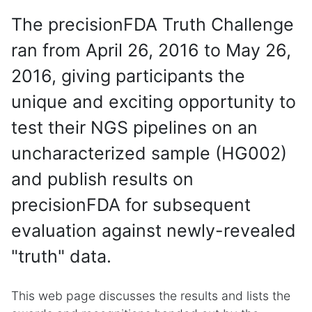
The precisionFDA Truth Challenge
ran from April 26, 2016 to May 26,
2016, giving participants the
unique and exciting opportunity to
test their NGS pipelines on an
uncharacterized sample (HG002)
and publish results on
precisionFDA for subsequent
evaluation against newly-revealed
"truth" data.
This web page discusses the results and lists the