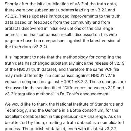
Shortly after the initial publication of v3.2 of the truth data,
there were two subsequent updates leading to v3.2.1 and
v3.2.2. These updates introduced improvements to the truth
data based on feedback from the community and from
artifacts discovered in initial evaluations of the challenge
entries. The final comparison results discussed on this web
page are based on comparisons against the latest version of
the truth data (v3.2.2).
It is important to note that the methodology for compiling the
truth data has changed substantially since the release of v2.19
of the HG001 truth dataset, and therefore the same VCF file
may rank differently in a comparison against HG001 v2.19
versus a comparison against HG001 v3.2.2. These changes are
discussed in the section titled "Differences between v2.19 and
v3.2 integration methods" in Dr. Zook's announcement.
We would like to thank the National Institute of Standards and
Technology, and the Genome in a Bottle consortium, for the
excellent collaboration in this precisionFDA challenge. As can
be attested by them, creating a truth dataset is a complicated
process. The published dataset, even with its latest v3.2.2