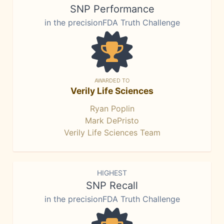
SNP Performance
in the precisionFDA Truth Challenge
AWARDED TO
Verily Life Sciences
Ryan Poplin
Mark DePristo
Verily Life Sciences Team
HIGHEST
SNP Recall
in the precisionFDA Truth Challenge