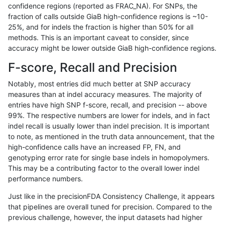
confidence regions (reported as FRAC_NA). For SNPs, the
fraction of calls outside GiaB high-confidence regions is ~10-
ltrigg-rtg1
SNP
tv
map_l125_m0_e0
25%, and for indels the fraction is higher than 50% for all
ltrigg-rtg1
SNP
tv
map_l125_m0_e0
methods. This is an important caveat to consider, since
accuracy might be lower outside GiaB high-confidence regions.
ltrigg-rtg1
SNP
tv
map_l100_m2_e1
F-score, Recall and Precision
ltrigg-rtg1
SNP
tv
map_l100_m2_e1
Notably, most entries did much better at SNP accuracy
measures than at indel accuracy measures. The majority of
ltrigg-rtg1
SNP
tv
map_l100_m2_e1
entries have high SNP f-score, recall, and precision -- above
99%. The respective numbers are lower for indels, and in fact
ltrigg-rtg1
SNP
tv
map_l100_m2_e1
indel recall is usually lower than indel precision. It is important
ltrigg-rtg1
SNP
tv
map_l100_m2_e0
to note, as mentioned in the truth data announcement, that the
high-confidence calls have an increased FP, FN, and
ltrigg-rtg1
SNP
tv
map_l100_m2_e0
genotyping error rate for single base indels in homopolymers.
This may be a contributing factor to the overall lower indel
ltrigg-rtg1
SNP
tv
map_l100_m2_e0
performance numbers.
ltrigg-rtg1
SNP
tv
map_l100_m2_e0
Just like in the precisionFDA Consistency Challenge, it appears
that pipelines are overall tuned for precision. Compared to the
ltrigg-rtg1
SNP
tv
map_l100_m1_e0
previous challenge, however, the input datasets had higher