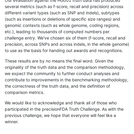
Our evaluation against the HG002 truth data has produced
several metrics (such as f-score, recall and precision) across
different variant types (such as SNP and indels), subtypes
(such as insertions or deletions of specific size ranges) and
genomic contexts (such as whole genome, coding regions,
etc.), leading to thousands of computed numbers per
challenge entry. We've chosen six of them (f-score, recall and
precision, across SNPs and across indels, in the whole genome)
to use as the basis for handing out awards and recognitions.
These results are by no means the final word. Given the
originality of the truth data and the comparison methodology,
we expect the community to further conduct analyses and
contribute to improvements in the benchmarking methodology,
the correctness of the truth data, and the definition of
comparison metrics.
We would like to acknowledge and thank all of those who
participated in the precisionFDA Truth Challenge. As with the
previous challenge, we hope that everyone will feel like a
winner.