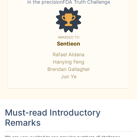
in the precisionFDA Truth Challenge
AWARDED TO
Sentieon
Rafael Aldana
Hanying Feng
Brendan Gallagher
Jun Ye
Must-read Introductory
Remarks