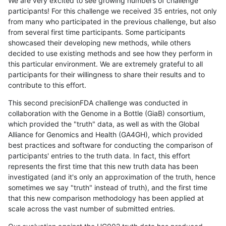
We are very excited to see growing numbers of challenge
participants! For this challenge we received 35 entries, not only
from many who participated in the previous challenge, but also
from several first time participants. Some participants
showcased their developing new methods, while others
decided to use existing methods and see how they perform in
this particular environment. We are extremely grateful to all
participants for their willingness to share their results and to
contribute to this effort.
This second precisionFDA challenge was conducted in
collaboration with the Genome in a Bottle (GiaB) consortium,
which provided the "truth" data, as well as with the Global
Alliance for Genomics and Health (GA4GH), which provided
best practices and software for conducting the comparison of
participants' entries to the truth data. In fact, this effort
represents the first time that this new truth data has been
investigated (and it's only an approximation of the truth, hence
sometimes we say "truth" instead of truth), and the first time
that this new comparison methodology has been applied at
scale across the vast number of submitted entries.