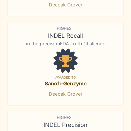
Deepak Grover
HIGHEST
INDEL Recall
in the precisionFDA Truth Challenge
AWARDED TO
Sanofi-Genzyme
Deepak Grover
HIGHEST
INDEL Precision