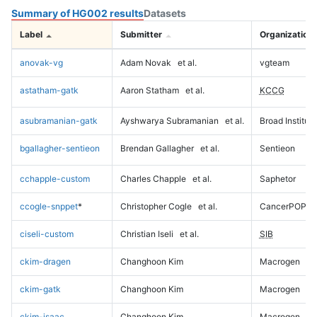
Summary of HG002 results
Datasets
Label
Submitter
Organization
anovak-vg
Adam Novak
et al.
vgteam
astatham-gatk
Aaron Statham
et al.
KCCG
asubramanian-gatk
Ayshwarya Subramanian
et al.
Broad Institute
bgallagher-sentieon
Brendan Gallagher
et al.
Sentieon
cchapple-custom
Charles Chapple
et al.
Saphetor
ccogle-snppet
*
Christopher Cogle
et al.
CancerPOP
ciseli-custom
Christian Iseli
et al.
SIB
ckim-dragen
Changhoon Kim
Macrogen
ckim-gatk
Changhoon Kim
Macrogen
ckim-isaac
Changhoon Kim
Macrogen