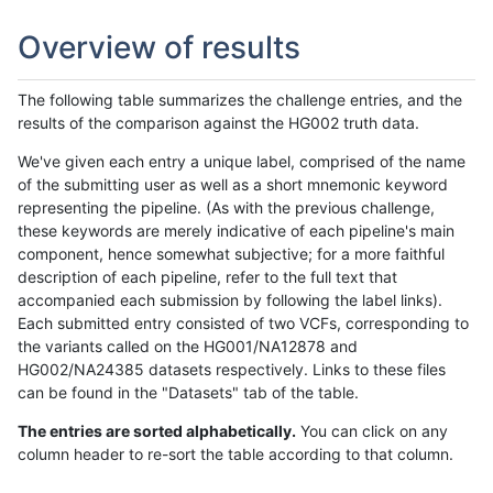
Overview of results
The following table summarizes the challenge entries, and the
results of the comparison against the HG002 truth data.
We've given each entry a unique label, comprised of the name
of the submitting user as well as a short mnemonic keyword
representing the pipeline. (As with the previous challenge,
these keywords are merely indicative of each pipeline's main
component, hence somewhat subjective; for a more faithful
description of each pipeline, refer to the full text that
accompanied each submission by following the label links).
Each submitted entry consisted of two VCFs, corresponding to
the variants called on the HG001/NA12878 and
HG002/NA24385 datasets respectively. Links to these files
can be found in the "Datasets" tab of the table.
The entries are sorted alphabetically.
You can click on any
column header to re-sort the table according to that column.