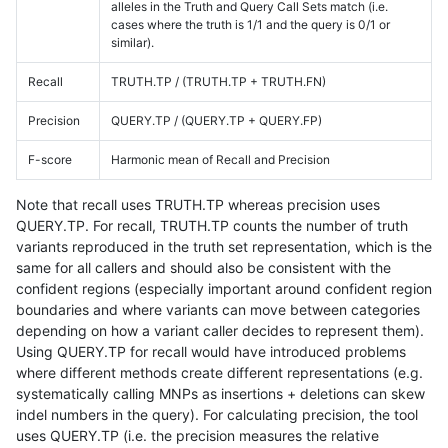
alleles in the Truth and Query Call Sets match (i.e.
cases where the truth is 1/1 and the query is 0/1 or
similar).
Recall
TRUTH.TP / (TRUTH.TP + TRUTH.FN)
Precision
QUERY.TP / (QUERY.TP + QUERY.FP)
F-score
Harmonic mean of Recall and Precision
Note that recall uses TRUTH.TP whereas precision uses
QUERY.TP. For recall, TRUTH.TP counts the number of truth
variants reproduced in the truth set representation, which is the
same for all callers and should also be consistent with the
confident regions (especially important around confident region
boundaries and where variants can move between categories
depending on how a variant caller decides to represent them).
Using QUERY.TP for recall would have introduced problems
where different methods create different representations (e.g.
systematically calling MNPs as insertions + deletions can skew
indel numbers in the query). For calculating precision, the tool
uses QUERY.TP (i.e. the precision measures the relative