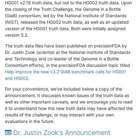
HG001 v2.19 truth data, but not to the HG002 truth data. Upon
the closing of the Truth Challenge, the Genome in a Bottle
(GiaB) consortium, led by the National Institute of Standards
(NIST), released the HG002 truth data, as well as an updated
version of the HG001 truth data. Both were initially assigned
version 3.2.
The truth data files have been published on precisionFDA by
Dr. Justin Zook (scientist at the National Institute of Standards
and Technology and co-leader of the Genome in a Bottle
Consortium efforts), in the precisionFDA discussion topic titled
Help improve the new v3.2 GIAB benchmark calls for HG001
and HG002
.
For your convenience, we've included below a copy of the
announcement. It discusses known issues of the truth data as
well as other important caveats, and we encourage you to read
it to understand how this new truth data may have affected the
results of the challenge, or may interact with your own
evaluations in the future.
Dr. Justin Zook's Announcement