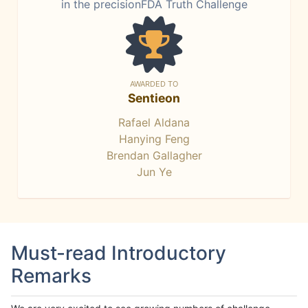
in the precisionFDA Truth Challenge
AWARDED TO
Sentieon
Rafael Aldana
Hanying Feng
Brendan Gallagher
Jun Ye
Must-read Introductory
Remarks