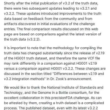
Shortly after the initial publication of v3.2 of the truth data,
there were two subsequent updates leading to v3.2.1 and
v3.2.2. These updates introduced improvements to the truth
data based on feedback from the community and from
artifacts discovered in initial evaluations of the challenge
entries. The final comparison results discussed on this web
page are based on comparisons against the latest version of
the truth data (v3.2.2).
It is important to note that the methodology for compiling the
truth data has changed substantially since the release of v2.19
of the HG001 truth dataset, and therefore the same VCF file
may rank differently in a comparison against HG001 v2.19
versus a comparison against HG001 v3.2.2. These changes are
discussed in the section titled "Differences between v2.19 and
v3.2 integration methods" in Dr. Zook's announcement.
We would like to thank the National Institute of Standards and
Technology, and the Genome in a Bottle consortium, for the
excellent collaboration in this precisionFDA challenge. As can
be attested by them, creating a truth dataset is a complicated
process. The published dataset, even with its latest v3.2.2