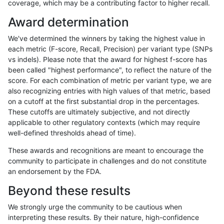
coverage, which may be a contributing factor to higher recall.
ghariani-varprowl
INDEL
*
lowcmp_SimpleRepeat_tri
Award determination
ghariani-varprowl
INDEL
*
lowcmp_SimpleRepeat_tri
We've determined the winners by taking the highest value in
ghariani-varprowl
INDEL
*
lowcmp_SimpleRepeat_tri
each metric (F-score, Recall, Precision) per variant type (SNPs
vs indels). Please note that the award for highest f-score has
ghariani-varprowl
INDEL
*
lowcmp_SimpleRepeat_tri
been called "highest performance", to reflect the nature of the
score. For each combination of metric per variant type, we are
ghariani-varprowl
INDEL
*
map_l100_m0_e0
also recognizing entries with high values of that metric, based
on a cutoff at the first substantial drop in the percentages.
ghariani-varprowl
INDEL
*
map_l100_m0_e0
These cutoffs are ultimately subjective, and not directly
applicable to other regulatory contexts (which may require
ghariani-varprowl
INDEL
*
map_l100_m0_e0
well-defined thresholds ahead of time).
ghariani-varprowl
INDEL
*
map_l100_m0_e0
These awards and recognitions are meant to encourage the
community to participate in challenges and do not constitute
ghariani-varprowl
INDEL
*
map_l100_m1_e0
an endorsement by the FDA.
ghariani-varprowl
INDEL
*
map_l100_m1_e0
Beyond these results
ghariani-varprowl
INDEL
*
map_l100_m1_e0
We strongly urge the community to be cautious when
interpreting these results. By their nature, high-confidence
ghariani-varprowl
INDEL
*
map_l100_m1_e0