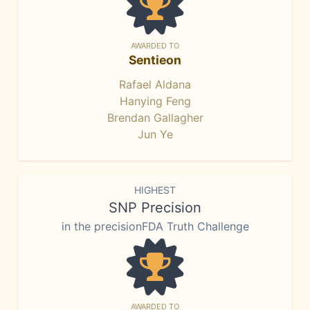
AWARDED TO
Sentieon
Rafael Aldana
Hanying Feng
Brendan Gallagher
Jun Ye
HIGHEST
SNP Precision
in the precisionFDA Truth Challenge
AWARDED TO