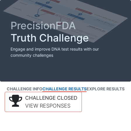
PrecisionFDA
Truth Challenge
Engage and improve DNA test results with our
community challenges
CHALLENGE INFO
CHALLENGE RESULTS
EXPLORE RESULTS
CHALLENGE CLOSED
VIEW RESPONSES