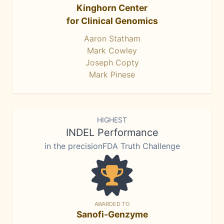
Kinghorn Center
for Clinical Genomics
Aaron Statham
Mark Cowley
Joseph Copty
Mark Pinese
HIGHEST
INDEL Performance
in the precisionFDA Truth Challenge
AWARDED TO
Sanofi-Genzyme