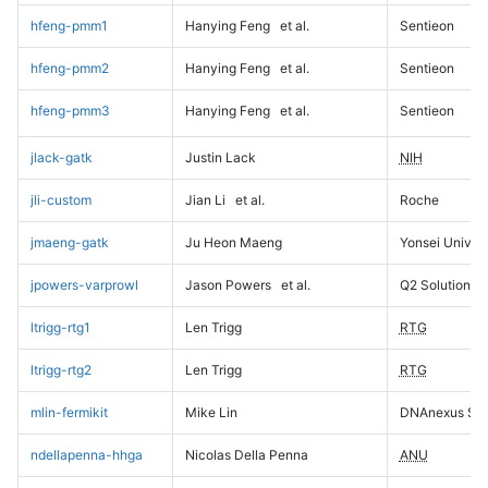
hfeng-pmm1
Hanying Feng
et al.
Sentieon
hfeng-pmm2
Hanying Feng
et al.
Sentieon
hfeng-pmm3
Hanying Feng
et al.
Sentieon
jlack-gatk
Justin Lack
NIH
jli-custom
Jian Li
et al.
Roche
jmaeng-gatk
Ju Heon Maeng
Yonsei Univers
jpowers-varprowl
Jason Powers
et al.
Q2 Solutions
ltrigg-rtg1
Len Trigg
RTG
ltrigg-rtg2
Len Trigg
RTG
mlin-fermikit
Mike Lin
DNAnexus Sci
ndellapenna-hhga
Nicolas Della Penna
ANU