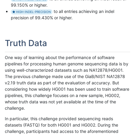
99.150% or higher.
to all entries achieving an indel
HIGH-INDEL-PRECISION
precision of 99.430% or higher.
Truth Data
One way of learning about the performance of software
pipelines for processing human genome sequencing data is by
using well-characterized datasets such as NA12878/HG001.
The previous challenge made use of the GiaB/NIST NA12878
v2.19 truth data as part of the evaluation of accuracy. But
considering how widely HG001 has been used to train software
pipelines, this challenge focuses on a new sample, HG002,
whose truth data was not yet available at the time of the
challenge.
In particular, this challenge provided sequencing reads
datasets (FASTQ) for both HG001 and HG002. During the
challenge, participants had access to the aforementioned