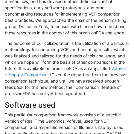
months now, and has devised metrics definitions, initial
specifications, early software prototypes, and other
benchmarking resources for implementing VCF comparison
best practices. We approached the chair of the benchmarking
group, Dr. Justin Zook, to consult with him on how to best use
these resources in the context of this precisionFDA challenge.
The outcome of our collaboration is the utilization of a particular
methodology for comparing VCFs and counting results, which
was finalized and tailored for the needs of this challenge, and
which we hope will form the basis of other comparisons in the
future. It is available on precisionFDA as an app, titled
Vcfeval
+ Hap.py Comparison
. (Given the departure from the previous
comparison technique, and until we have received enough
feedback for this new method, the "Comparison" feature of
precisionFDA has not yet been updated.)
Software used
This particular comparison framework consists of a specific
version of Real Time Genomics' vcfeval, used for VCF
comparison, and a specific version of Illumina's hap.py, used
for quantification; together they form the prototype GA4GH