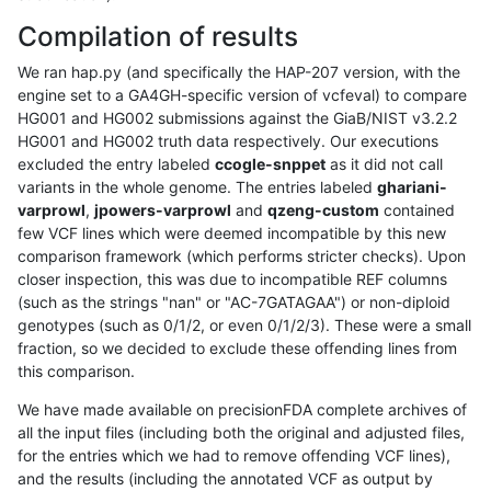
Compilation of results
We ran hap.py (and specifically the HAP-207 version, with the
engine set to a GA4GH-specific version of vcfeval) to compare
HG001 and HG002 submissions against the GiaB/NIST v3.2.2
HG001 and HG002 truth data respectively. Our executions
excluded the entry labeled
ccogle-snppet
as it did not call
variants in the whole genome. The entries labeled
ghariani-
varprowl
,
jpowers-varprowl
and
qzeng-custom
contained
few VCF lines which were deemed incompatible by this new
comparison framework (which performs stricter checks). Upon
closer inspection, this was due to incompatible REF columns
(such as the strings "nan" or "AC-7GATAGAA") or non-diploid
genotypes (such as 0/1/2, or even 0/1/2/3). These were a small
fraction, so we decided to exclude these offending lines from
this comparison.
We have made available on precisionFDA complete archives of
all the input files (including both the original and adjusted files,
for the entries which we had to remove offending VCF lines),
and the results (including the annotated VCF as output by