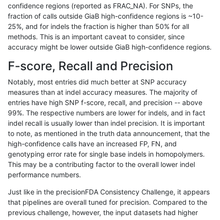
confidence regions (reported as FRAC_NA). For SNPs, the
fraction of calls outside GiaB high-confidence regions is ~10-
ghariani-varprowl
INDEL
*
lowcmp_SimpleRepeat_qu
25%, and for indels the fraction is higher than 50% for all
ghariani-varprowl
INDEL
*
lowcmp_SimpleRepeat_qu
methods. This is an important caveat to consider, since
accuracy might be lower outside GiaB high-confidence regions.
ghariani-varprowl
INDEL
*
lowcmp_SimpleRepeat_qu
F-score, Recall and Precision
ghariani-varprowl
INDEL
*
lowcmp_SimpleRepeat_triT
Notably, most entries did much better at SNP accuracy
measures than at indel accuracy measures. The majority of
ghariani-varprowl
INDEL
*
lowcmp_SimpleRepeat_triT
entries have high SNP f-score, recall, and precision -- above
99%. The respective numbers are lower for indels, and in fact
ghariani-varprowl
INDEL
*
lowcmp_SimpleRepeat_triT
indel recall is usually lower than indel precision. It is important
ghariani-varprowl
INDEL
*
lowcmp_SimpleRepeat_triT
to note, as mentioned in the truth data announcement, that the
high-confidence calls have an increased FP, FN, and
ghariani-varprowl
INDEL
*
lowcmp_SimpleRepeat_tri
genotyping error rate for single base indels in homopolymers.
This may be a contributing factor to the overall lower indel
ghariani-varprowl
INDEL
*
lowcmp_SimpleRepeat_tri
performance numbers.
ghariani-varprowl
INDEL
*
lowcmp_SimpleRepeat_tri
Just like in the precisionFDA Consistency Challenge, it appears
that pipelines are overall tuned for precision. Compared to the
ghariani-varprowl
INDEL
*
lowcmp_SimpleRepeat_tri
previous challenge, however, the input datasets had higher