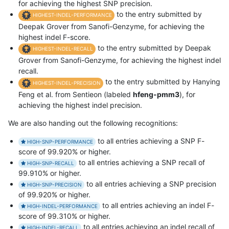
for achieving the highest SNP precision.
to the entry submitted by
HIGHEST-INDEL-PERFORMANCE
Deepak Grover from Sanofi-Genzyme, for achieving the
highest indel F-score.
to the entry submitted by Deepak
HIGHEST-INDEL-RECALL
Grover from Sanofi-Genzyme, for achieving the highest indel
recall.
to the entry submitted by Hanying
HIGHEST-INDEL-PRECISION
Feng et al. from Sentieon (labeled
hfeng-pmm3
), for
achieving the highest indel precision.
We are also handing out the following recognitions:
to all entries achieving a SNP F-
HIGH-SNP-PERFORMANCE
score of 99.920% or higher.
to all entries achieving a SNP recall of
HIGH-SNP-RECALL
99.910% or higher.
to all entries achieving a SNP precision
HIGH-SNP-PRECISION
of 99.920% or higher.
to all entries achieving an indel F-
HIGH-INDEL-PERFORMANCE
score of 99.310% or higher.
to all entries achieving an indel recall of
HIGH-INDEL-RECALL