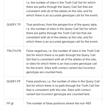
i.e. the number of sites in the Truth Call Set for which
there are paths through the Query Call Set that are
consistent with all of the alleles at this site, and for
which there is an accurate genotype call for the event.
QUERY.TP
True positives, from the perspective of the query data,
i.e. the number of sites in the Query Call Set for which
there are paths through the Truth Call Set that are
consistent with all of the alleles at this site, and for
which there is an accurate genotype call for the event.
TRUTH.FN
False negatives, i.e. the number of sites in the Truth Call
Set for which there is no path through the Query Call
Set that is consistent with all of the alleles at this site,
or sites for which there is an inaccurate genotype call
for the event. Sites with correct variant but incorrect
genotype are counted here.
QUERY.FP
False positives, i.e. the number of sites in the Query Call
Set for which there is no path through the Truth Call Set
that is consistent with this site. Sites with correct
variant but incorrect genotype are counted here.
FP.gt
The number of false positives where the non-REF