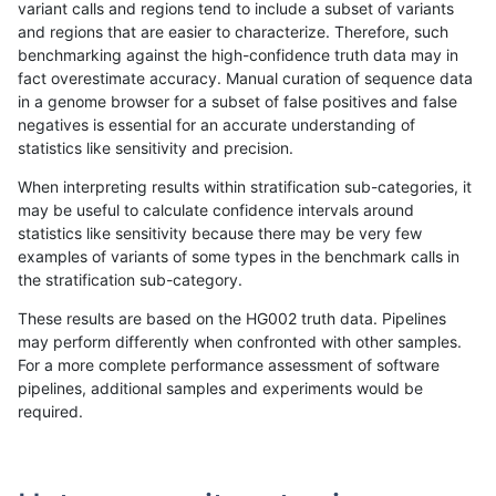
variant calls and regions tend to include a subset of variants
and regions that are easier to characterize. Therefore, such
ghariani-varprowl
INDEL
*
map_l100_m2_e0
benchmarking against the high-confidence truth data may in
fact overestimate accuracy. Manual curation of sequence data
ghariani-varprowl
INDEL
*
map_l100_m2_e0
in a genome browser for a subset of false positives and false
negatives is essential for an accurate understanding of
ghariani-varprowl
INDEL
*
map_l100_m2_e0
statistics like sensitivity and precision.
ghariani-varprowl
INDEL
*
map_l100_m2_e0
When interpreting results within stratification sub-categories, it
may be useful to calculate confidence intervals around
ghariani-varprowl
INDEL
*
map_l100_m2_e1
statistics like sensitivity because there may be very few
«
1
2
...
1709
1710
1711
1712
1713
1714
1715
1716
1717
...
1720
1721
»
examples of variants of some types in the benchmark calls in
the stratification sub-category.
These results are based on the HG002 truth data. Pipelines
may perform differently when confronted with other samples.
For a more complete performance assessment of software
pipelines, additional samples and experiments would be
required.