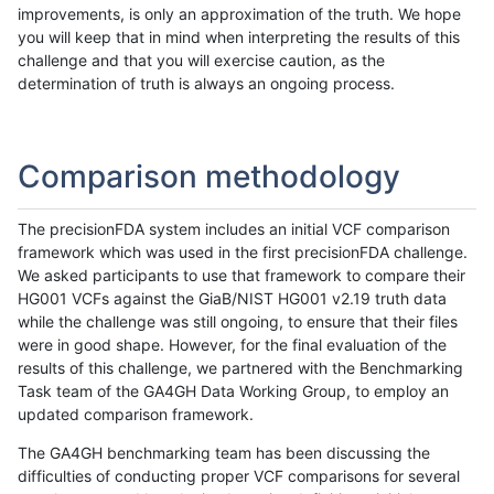
improvements, is only an approximation of the truth. We hope
you will keep that in mind when interpreting the results of this
challenge and that you will exercise caution, as the
determination of truth is always an ongoing process.
Comparison methodology
The precisionFDA system includes an initial VCF comparison
framework which was used in the first precisionFDA challenge.
We asked participants to use that framework to compare their
HG001 VCFs against the GiaB/NIST HG001 v2.19 truth data
while the challenge was still ongoing, to ensure that their files
were in good shape. However, for the final evaluation of the
results of this challenge, we partnered with the Benchmarking
Task team of the GA4GH Data Working Group, to employ an
updated comparison framework.
The GA4GH benchmarking team has been discussing the
difficulties of conducting proper VCF comparisons for several