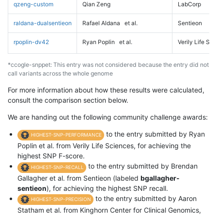
qzeng-custom
Qian Zeng
LabCorp
raldana-dualsentieon
Rafael Aldana
et al.
Sentieon
rpoplin-dv42
Ryan Poplin
et al.
Verily Life Sc
*ccogle-snppet: This entry was not considered because the entry did not
call variants across the whole genome
For more information about how these results were calculated,
consult the comparison section below.
We are handing out the following community challenge awards:
to the entry submitted by Ryan
HIGHEST-SNP-PERFORMANCE
Poplin et al. from Verily Life Sciences, for achieving the
highest SNP F-score.
to the entry submitted by Brendan
HIGHEST-SNP-RECALL
Gallagher et al. from Sentieon (labeled
bgallagher-
sentieon
), for achieving the highest SNP recall.
to the entry submitted by Aaron
HIGHEST-SNP-PRECISION
Statham et al. from Kinghorn Center for Clinical Genomics,