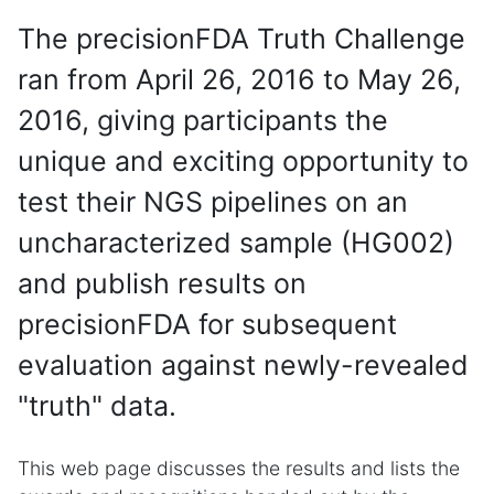
The precisionFDA Truth Challenge
ran from April 26, 2016 to May 26,
2016, giving participants the
unique and exciting opportunity to
test their NGS pipelines on an
uncharacterized sample (HG002)
and publish results on
precisionFDA for subsequent
evaluation against newly-revealed
"truth" data.
This web page discusses the results and lists the