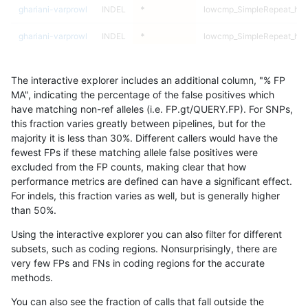
ghariani-varprowl
INDEL
*
lowcmp_SimpleRepeat_hom
ghariani-varprowl
INDEL
*
lowcmp_SimpleRepeat_hom
ghariani-varprowl
INDEL
*
lowcmp_SimpleRepeat_hom
The interactive explorer includes an additional column, "% FP
ghariani-varprowl
INDEL
*
lowcmp_SimpleRepeat_qua
MA", indicating the percentage of the false positives which
have matching non-ref alleles (i.e. FP.gt/QUERY.FP). For SNPs,
ghariani-varprowl
INDEL
*
lowcmp_SimpleRepeat_qua
this fraction varies greatly between pipelines, but for the
majority it is less than 30%. Different callers would have the
ghariani-varprowl
INDEL
*
lowcmp_SimpleRepeat_qua
fewest FPs if these matching allele false positives were
excluded from the FP counts, making clear that how
ghariani-varprowl
INDEL
*
lowcmp_SimpleRepeat_qua
performance metrics are defined can have a significant effect.
For indels, this fraction varies as well, but is generally higher
ghariani-varprowl
INDEL
*
lowcmp_SimpleRepeat_qu
results dataset
than 50%.
ghariani-varprowl
INDEL
*
lowcmp_SimpleRepeat_qu
Using the interactive explorer you can also filter for different
subsets, such as coding regions. Nonsurprisingly, there are
ghariani-varprowl
INDEL
*
lowcmp_SimpleRepeat_qu
very few FPs and FNs in coding regions for the accurate
methods.
ghariani-varprowl
INDEL
*
lowcmp_SimpleRepeat_qu
You can also see the fraction of calls that fall outside the
ghariani-varprowl
INDEL
*
lowcmp_SimpleRepeat_qu