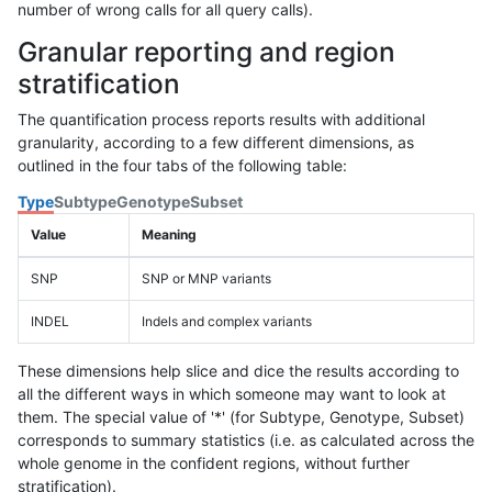
number of wrong calls for all query calls).
Granular reporting and region
stratification
The quantification process reports results with additional
granularity, according to a few different dimensions, as
outlined in the four tabs of the following table:
Type
Subtype
Genotype
Subset
Value
Meaning
SNP
SNP or MNP variants
INDEL
Indels and complex variants
These dimensions help slice and dice the results according to
all the different ways in which someone may want to look at
them. The special value of '*' (for Subtype, Genotype, Subset)
corresponds to summary statistics (i.e. as calculated across the
whole genome in the confident regions, without further
stratification).