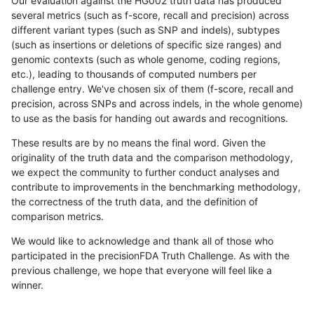
Our evaluation against the HG002 truth data has produced
several metrics (such as f-score, recall and precision) across
different variant types (such as SNP and indels), subtypes
(such as insertions or deletions of specific size ranges) and
genomic contexts (such as whole genome, coding regions,
etc.), leading to thousands of computed numbers per
challenge entry. We've chosen six of them (f-score, recall and
precision, across SNPs and across indels, in the whole genome)
to use as the basis for handing out awards and recognitions.
These results are by no means the final word. Given the
originality of the truth data and the comparison methodology,
we expect the community to further conduct analyses and
contribute to improvements in the benchmarking methodology,
the correctness of the truth data, and the definition of
comparison metrics.
We would like to acknowledge and thank all of those who
participated in the precisionFDA Truth Challenge. As with the
previous challenge, we hope that everyone will feel like a
winner.