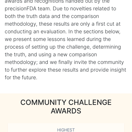
awards and recognitions handed out by the
precisionFDA team. Due to novelties related to
both the truth data and the comparison
methodology, these results are only a first cut at
conducting an evaluation. In the sections below,
we present some lessons learned during the
process of setting up the challenge, determining
the truth, and using a new comparison
methodology; and we finally invite the community
to further explore these results and provide insight
for the future.
COMMUNITY CHALLENGE
AWARDS
HIGHEST