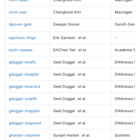
ckim-vqsr
Changhoon Kim
Macrogen
dgrover-gatk
Deepak Grover
Sanofi-Genz
egarrison-hhga
Erik Garrison
et al.
-
eyeh-varpipe
ErhChan Yeh
et al.
Academia Sini
gduggal-bwafb
Geet Duggal
et al.
DNAnexus Sci
gduggal-bwaplat
Geet Duggal
et al.
DNAnexus Sci
gduggal-bwavard
Geet Duggal
et al.
DNAnexus Sci
gduggal-snapfb
Geet Duggal
et al.
DNAnexus Sci
gduggal-snapplat
Geet Duggal
et al.
DNAnexus Sci
gduggal-snapvard
Geet Duggal
et al.
DNAnexus Sci
ghariani-varprowl
Gunjan Hariani
et al.
Quintiles