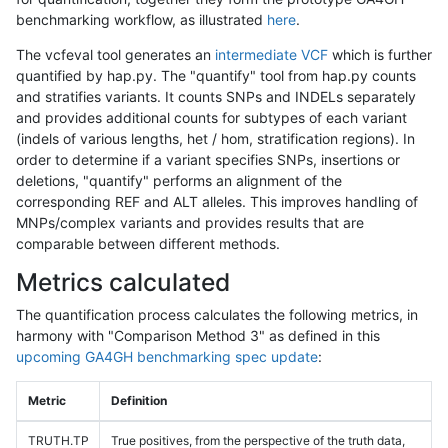
benchmarking workflow, as illustrated
here
.
The vcfeval tool generates an
intermediate VCF
which is further
quantified by hap.py. The "quantify" tool from hap.py counts
and stratifies variants. It counts SNPs and INDELs separately
and provides additional counts for subtypes of each variant
(indels of various lengths, het / hom, stratification regions). In
order to determine if a variant specifies SNPs, insertions or
deletions, "quantify" performs an alignment of the
corresponding REF and ALT alleles. This improves handling of
MNPs/complex variants and provides results that are
comparable between different methods.
Metrics calculated
The quantification process calculates the following metrics, in
harmony with "Comparison Method 3" as defined in this
upcoming GA4GH benchmarking spec update
:
Metric
Definition
TRUTH.TP
True positives, from the perspective of the truth data,