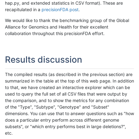
hap.py, and extended statistics in CSV format). These are
recapitulated in a
precisionFDA post
.
We would like to thank the benchmarking group of the Global
Alliance for Genomics and Health for their excellent
collaboration throughout this precisionFDA effort.
Results discussion
The compiled results (as described in the previous section) are
summarized in the table at the top of this web page. In addition
to that, we have created an interactive explorer which can be
used to query the full set of all CSV files that were output by
the comparison, and to show the metrics for any combination
of the "Type", "Subtype", "Genotype" and "Subset"
dimensions. You can use that to answer questions such as "how
does a particular entry perform across different genome
subsets", or "which entry performs best in large deletions?",
etc.