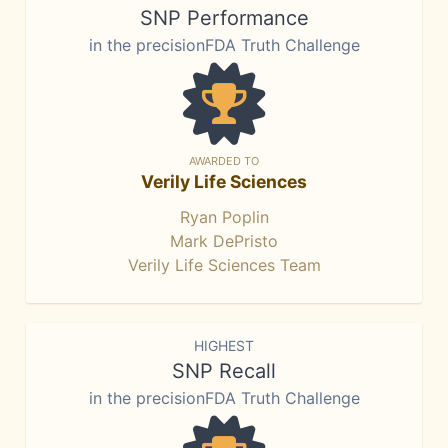
SNP Performance
in the precisionFDA Truth Challenge
AWARDED TO
Verily Life Sciences
Ryan Poplin
Mark DePristo
Verily Life Sciences Team
HIGHEST
SNP Recall
in the precisionFDA Truth Challenge