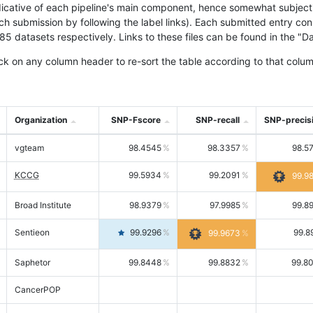
icative of each pipeline's main component, hence somewhat subjective
ach submission by following the label links). Each submitted entry co
tasets respectively. Links to these files can be found in the "Dat
ck on any column header to re-sort the table according to that colum
Organization
SNP-Fscore
SNP-recall
SNP-precis
vgteam
98.4545
98.3357
98.5
KCCG
99.5934
99.2091
99.9
Broad Institute
98.9379
97.9985
99.8
Sentieon
99.9296
99.8
99.9673
Saphetor
99.8448
99.8832
99.8
CancerPOP