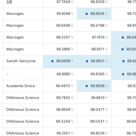
SIB
97.7648
98.8356
96.7
Macrogen
99.8268
99.9524
99.7
Macrogen
99.6466
99.4788
99.8
Macrogen
98.5357
97.1616
99.9
Macrogen
99.2866
98.6511
99.9
Sanofi-Genzyme
99.9456
99.9631
99.9
-
99.8985
99.8365
99.9
Academia Sinica
99.4670
99.9638
98.9
DNAnexus Science
99.7820
99.8619
99.7
DNAnexus Science
98.8646
98.0471
99.6
DNAnexus Science
99.3249
99.0431
99.6
DNAnexus Science
99.2501
99.8026
98.7