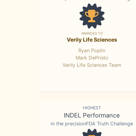
AWARDED TO
Verily Life Sciences
Ryan Poplin
Mark DePristo
Verily Life Sciences Team
HIGHEST
INDEL Performance
in the precisionFDA Truth Challenge