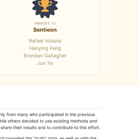
AWARDED TO
Sentieon
Rafael Aldana
Hanying Feng
Brendan Gallagher
Jun Ye
only from many who participated in the previous
while others decided to use existing methods and
hare their results and to contribute to this effort.
h provided the "truth" data, as well as with the