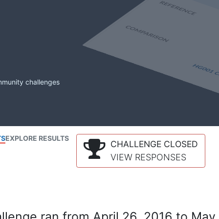
mmunity challenges
TS
EXPLORE RESULTS
CHALLENGE CLOSED
VIEW RESPONSES
lenge ran from April 26, 2016 to May 