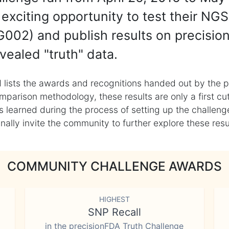
exciting opportunity to test their NGS
002) and publish results on precisio
vealed "truth" data.
 lists the awards and recognitions handed out by the p
mparison methodology, these results are only a first cu
learned during the process of setting up the challenge
ly invite the community to further explore these result
COMMUNITY CHALLENGE AWARDS
HIGHEST
SNP Recall
in the precisionFDA Truth Challenge