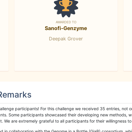
AWARDED TO
Sanofi-Genzyme
Deepak Grover
 Remarks
llenge participants! For this challenge we received 35 entries, not 
cipants. Some participants showcased their developing new methods, 
We are extremely grateful to all participants for their willingness to s
n collaboration with the Genome in a Bottle (GiaB) consortium, whic