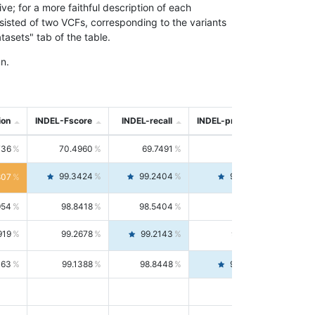
; for a more faithful description of each
nsisted of two VCFs, corresponding to the variants
asets" tab of the table.
n.
ion
INDEL-Fscore
INDEL-recall
INDEL-precision
736
70.4960
69.7491
71.2591
99.3424
99.2404
99.4446
807
954
98.8418
98.5404
99.1451
919
99.2678
99.2143
99.3213
063
99.1388
98.8448
99.4346