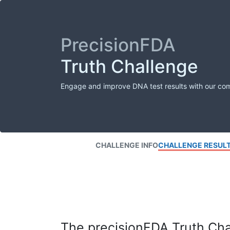
PrecisionFDA
Truth Challenge
Engage and improve DNA test results with our co
CHALLENGE INFO
CHALLENGE RESUL
The precisionFDA Truth Chal