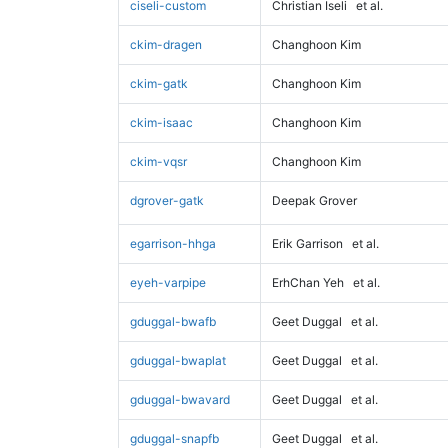
ciseli-custom
Christian Iseli
et al.
ckim-dragen
Changhoon Kim
ckim-gatk
Changhoon Kim
ckim-isaac
Changhoon Kim
ckim-vqsr
Changhoon Kim
dgrover-gatk
Deepak Grover
egarrison-hhga
Erik Garrison
et al.
eyeh-varpipe
ErhChan Yeh
et al.
gduggal-bwafb
Geet Duggal
et al.
gduggal-bwaplat
Geet Duggal
et al.
gduggal-bwavard
Geet Duggal
et al.
gduggal-snapfb
Geet Duggal
et al.