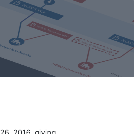
26, 2016, giving