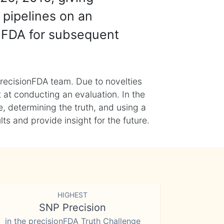
 pipelines on an
nFDA for subsequent
recisionFDA team. Due to novelties
t at conducting an evaluation. In the
, determining the truth, and using a
s and provide insight for the future.
HIGHEST
SNP Precision
in the precisionFDA Truth Challenge