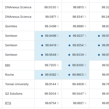
DNAnexus Science
99.0030
98.6815
99.3
DNAnexus Science
99.0871
98.9341
99.2
Quintiles
99.3496
99.8685
98.8
Sentieon
99.9496
99.9227
99.9
Sentieon
99.9416
99.9254
99.9
Sentieon
99.9548
99.9339
99.9
NIH
99.7200
99.9393
99.5
Roche
99.9382
99.9603
99.9
Yonsei University
99.6144
99.4608
99.7
Q2 Solutions
99.5004
99.5447
99.4
RTG
99.8754
99.8921
99.8