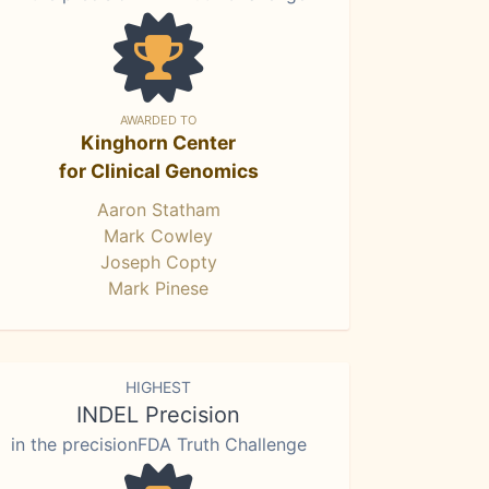
AWARDED TO
Kinghorn Center
for Clinical Genomics
Aaron Statham
Mark Cowley
Joseph Copty
Mark Pinese
HIGHEST
INDEL Precision
in the precisionFDA Truth Challenge