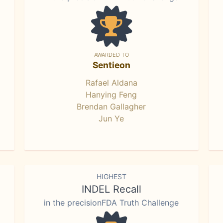
AWARDED TO
Sentieon
Rafael Aldana
Hanying Feng
Brendan Gallagher
Jun Ye
HIGHEST
INDEL Recall
in the precisionFDA Truth Challenge