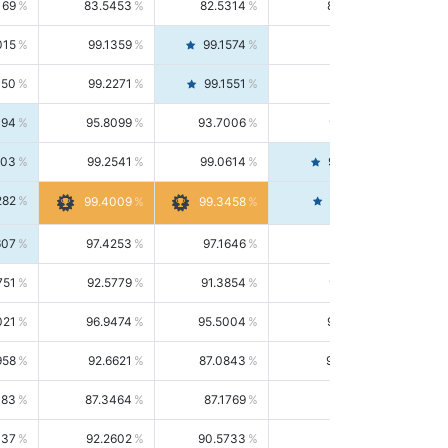
169
83.5453
82.5314
84.5844
015
99.1359
99.1574
99.1143
150
99.2271
99.1551
99.2992
494
95.8099
93.7006
98.0163
303
99.2541
99.0614
99.4476
282
99.4561
99.4009
99.3458
607
97.4253
97.1646
97.6874
751
92.5779
91.3854
93.8021
021
96.9474
95.5004
98.4390
958
92.6621
87.0843
99.0034
083
87.3464
87.1769
87.5166
037
92.2602
90.5733
94.0112