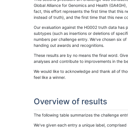
Global Alliance for Genomics and Health (GA4GH), w
fact, this effort represents the first time that th
instead of truth), and the first time that this ne
Our evaluation against the HG002 truth data has pr
subtypes (such as insertions or deletions of spec
numbers per challenge entry. We've chosen six of t
handing out awards and recognitions.
These results are by no means the final word. Giv
analyses and contribute to improvements in the be
We would like to acknowledge and thank all of tho
feel like a winner.
Overview of results
The following table summarizes the challenge entr
We've given each entry a unique label, comprised 