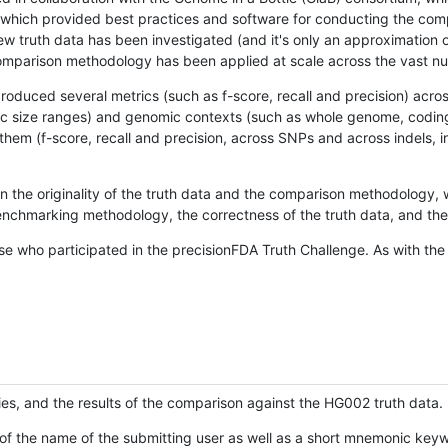
hich provided best practices and software for conducting the compari
is new truth data has been investigated (and it's only an approximation
w comparison methodology has been applied at scale across the vast n
oduced several metrics (such as f-score, recall and precision) acros
ific size ranges) and genomic contexts (such as whole genome, codin
hem (f-score, recall and precision, across SNPs and across indels, i
en the originality of the truth data and the comparison methodology
nchmarking methodology, the correctness of the truth data, and the 
se who participated in the precisionFDA Truth Challenge. As with the
ies, and the results of the comparison against the HG002 truth data.
of the name of the submitting user as well as a short mnemonic keywo