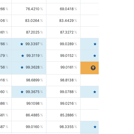
266
76.4210
69.0418
85.5664
406
83.0264
83.4429
82.6139
361
87.2025
87.3272
87.0781
766
99.3397
99.0289
99.6526
579
99.3119
99.0152
99.6103
756
99.3628
99.0161
99.7120
016
98.6899
98.8138
98.5664
160
99.3675
99.0788
99.6580
686
99.1098
99.0216
99.1981
561
86.4885
85.2886
87.7226
587
99.0160
98.3355
99.7061