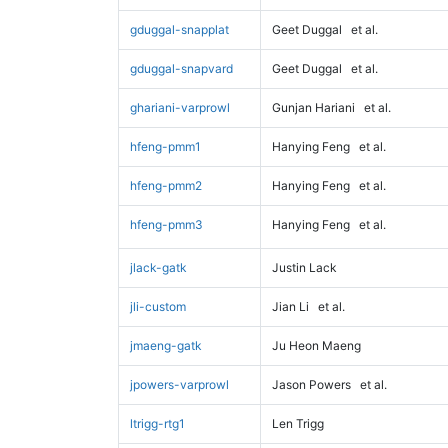
gduggal-snapplat
Geet Duggal
et al.
gduggal-snapvard
Geet Duggal
et al.
ghariani-varprowl
Gunjan Hariani
et al.
hfeng-pmm1
Hanying Feng
et al.
hfeng-pmm2
Hanying Feng
et al.
hfeng-pmm3
Hanying Feng
et al.
jlack-gatk
Justin Lack
jli-custom
Jian Li
et al.
jmaeng-gatk
Ju Heon Maeng
jpowers-varprowl
Jason Powers
et al.
ltrigg-rtg1
Len Trigg