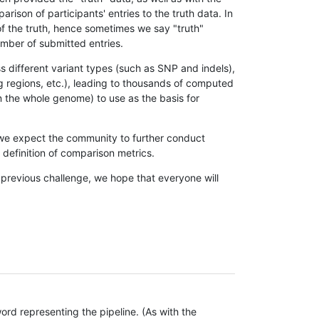
son of participants' entries to the truth data. In
 of the truth, hence sometimes we say "truth"
umber of submitted entries.
s different variant types (such as SNP and indels),
g regions, etc.), leading to thousands of computed
n the whole genome) to use as the basis for
, we expect the community to further conduct
definition of comparison metrics.
 previous challenge, we hope that everyone will
rd representing the pipeline. (As with the