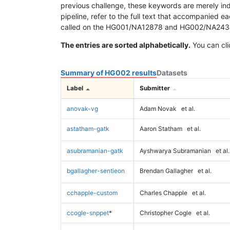
previous challenge, these keywords are merely ind
pipeline, refer to the full text that accompanied e
called on the HG001/NA12878 and HG002/NA24385 da
The entries are sorted alphabetically.
You can cli
Summary of HG002 results
Datasets
Label
Submitter
anovak-vg
Adam Novak
et al.
astatham-gatk
Aaron Statham
et al.
asubramanian-gatk
Ayshwarya Subramanian
et al.
bgallagher-sentieon
Brendan Gallagher
et al.
cchapple-custom
Charles Chapple
et al.
ccogle-snppet
*
Christopher Cogle
et al.