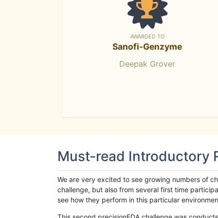
AWARDED TO
Sanofi-Genzyme
Deepak Grover
Must-read Introductory
We are very excited to see growing numbers of cha
challenge, but also from several first time parti
see how they perform in this particular environment. 
This second precisionFDA challenge was conducted i