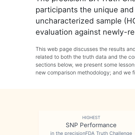
participants the unique and 
uncharacterized sample (HG
evaluation against newly-re
This web page discusses the results and
related to both the truth data and the co
sections below, we present some lessons 
new comparison methodology; and we final
HIGHEST
SNP Performance
in the precisionFDA Truth Challenge