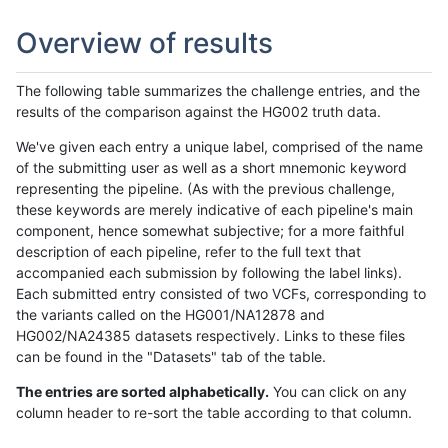
Overview of results
The following table summarizes the challenge entries, and the
results of the comparison against the HG002 truth data.
We've given each entry a unique label, comprised of the name
of the submitting user as well as a short mnemonic keyword
representing the pipeline. (As with the previous challenge,
these keywords are merely indicative of each pipeline's main
component, hence somewhat subjective; for a more faithful
description of each pipeline, refer to the full text that
accompanied each submission by following the label links).
Each submitted entry consisted of two VCFs, corresponding to
the variants called on the HG001/NA12878 and
HG002/NA24385 datasets respectively. Links to these files
can be found in the "Datasets" tab of the table.
The entries are sorted alphabetically.
You can click on any
column header to re-sort the table according to that column.