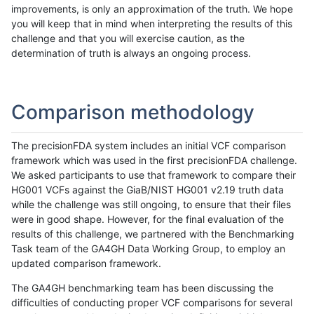
improvements, is only an approximation of the truth. We hope
you will keep that in mind when interpreting the results of this
challenge and that you will exercise caution, as the
determination of truth is always an ongoing process.
Comparison methodology
The precisionFDA system includes an initial VCF comparison
framework which was used in the first precisionFDA challenge.
We asked participants to use that framework to compare their
HG001 VCFs against the GiaB/NIST HG001 v2.19 truth data
while the challenge was still ongoing, to ensure that their files
were in good shape. However, for the final evaluation of the
results of this challenge, we partnered with the Benchmarking
Task team of the GA4GH Data Working Group, to employ an
updated comparison framework.
The GA4GH benchmarking team has been discussing the
difficulties of conducting proper VCF comparisons for several