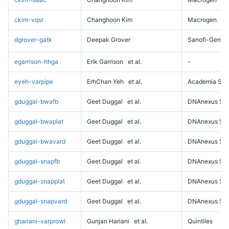
ckim-vqsr
Changhoon Kim
Macrogen
dgrover-gatk
Deepak Grover
Sanofi-Genz
egarrison-hhga
Erik Garrison
et al.
-
eyeh-varpipe
ErhChan Yeh
et al.
Academia Sini
gduggal-bwafb
Geet Duggal
et al.
DNAnexus Sci
gduggal-bwaplat
Geet Duggal
et al.
DNAnexus Sci
gduggal-bwavard
Geet Duggal
et al.
DNAnexus Sci
gduggal-snapfb
Geet Duggal
et al.
DNAnexus Sci
gduggal-snapplat
Geet Duggal
et al.
DNAnexus Sci
gduggal-snapvard
Geet Duggal
et al.
DNAnexus Sci
ghariani-varprowl
Gunjan Hariani
et al.
Quintiles