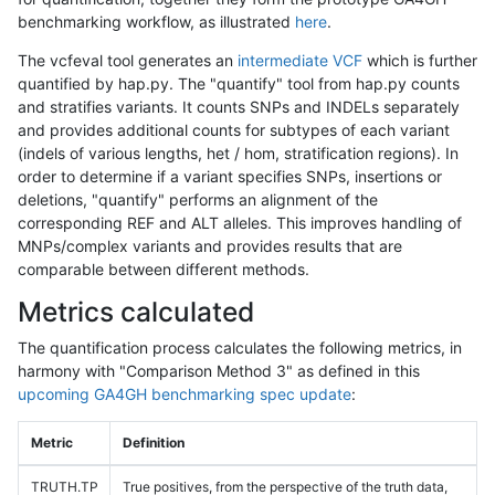
benchmarking workflow, as illustrated
here
.
The vcfeval tool generates an
intermediate VCF
which is further
quantified by hap.py. The "quantify" tool from hap.py counts
and stratifies variants. It counts SNPs and INDELs separately
and provides additional counts for subtypes of each variant
(indels of various lengths, het / hom, stratification regions). In
order to determine if a variant specifies SNPs, insertions or
deletions, "quantify" performs an alignment of the
corresponding REF and ALT alleles. This improves handling of
MNPs/complex variants and provides results that are
comparable between different methods.
Metrics calculated
The quantification process calculates the following metrics, in
harmony with "Comparison Method 3" as defined in this
upcoming GA4GH benchmarking spec update
:
Metric
Definition
TRUTH.TP
True positives, from the perspective of the truth data,