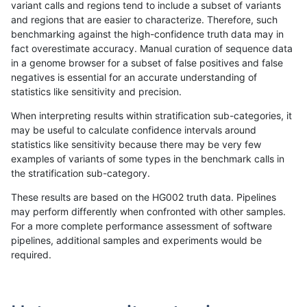
variant calls and regions tend to include a subset of variants
and regions that are easier to characterize. Therefore, such
hfeng-pmm1
SNP
*
func_cds
benchmarking against the high-confidence truth data may in
fact overestimate accuracy. Manual curation of sequence data
hfeng-pmm1
SNP
*
lowcmp_AllRepeats_51to200bp_
in a genome browser for a subset of false positives and false
negatives is essential for an accurate understanding of
hfeng-pmm1
SNP
*
lowcmp_AllRepeats_51to200bp_
statistics like sensitivity and precision.
hfeng-pmm1
SNP
*
lowcmp_AllRepeats_51to200bp_
When interpreting results within stratification sub-categories, it
may be useful to calculate confidence intervals around
hfeng-pmm1
SNP
*
lowcmp_AllRepeats_51to200bp_
statistics like sensitivity because there may be very few
«
1
2
...
1688
1689
1690
1691
1692
1693
1694
1695
1696
...
1720
1721
»
examples of variants of some types in the benchmark calls in
the stratification sub-category.
These results are based on the HG002 truth data. Pipelines
may perform differently when confronted with other samples.
For a more complete performance assessment of software
pipelines, additional samples and experiments would be
required.