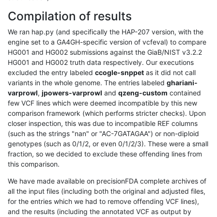
Compilation of results
We ran hap.py (and specifically the HAP-207 version, with the
engine set to a GA4GH-specific version of vcfeval) to compare
HG001 and HG002 submissions against the GiaB/NIST v3.2.2
HG001 and HG002 truth data respectively. Our executions
excluded the entry labeled
ccogle-snppet
as it did not call
variants in the whole genome. The entries labeled
ghariani-
varprowl
,
jpowers-varprowl
and
qzeng-custom
contained
few VCF lines which were deemed incompatible by this new
comparison framework (which performs stricter checks). Upon
closer inspection, this was due to incompatible REF columns
(such as the strings "nan" or "AC-7GATAGAA") or non-diploid
genotypes (such as 0/1/2, or even 0/1/2/3). These were a small
fraction, so we decided to exclude these offending lines from
this comparison.
We have made available on precisionFDA complete archives of
all the input files (including both the original and adjusted files,
for the entries which we had to remove offending VCF lines),
and the results (including the annotated VCF as output by