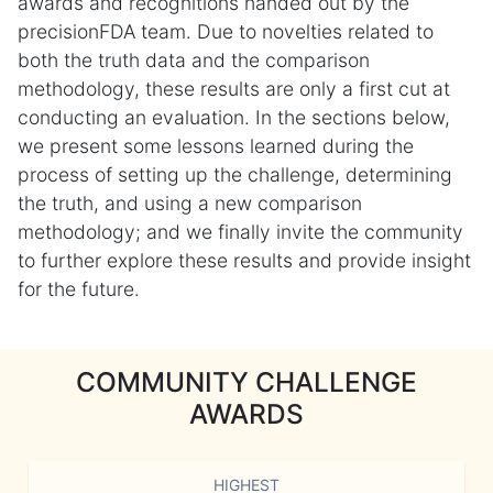
awards and recognitions handed out by the
precisionFDA team. Due to novelties related to
both the truth data and the comparison
methodology, these results are only a first cut at
conducting an evaluation. In the sections below,
we present some lessons learned during the
process of setting up the challenge, determining
the truth, and using a new comparison
methodology; and we finally invite the community
to further explore these results and provide insight
for the future.
COMMUNITY CHALLENGE
AWARDS
HIGHEST