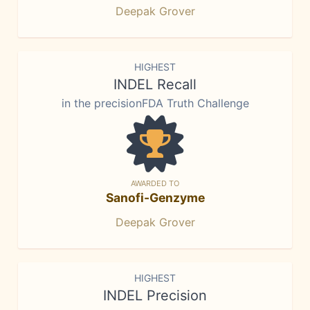
Deepak Grover
HIGHEST
INDEL Recall
in the precisionFDA Truth Challenge
AWARDED TO
Sanofi-Genzyme
Deepak Grover
HIGHEST
INDEL Precision