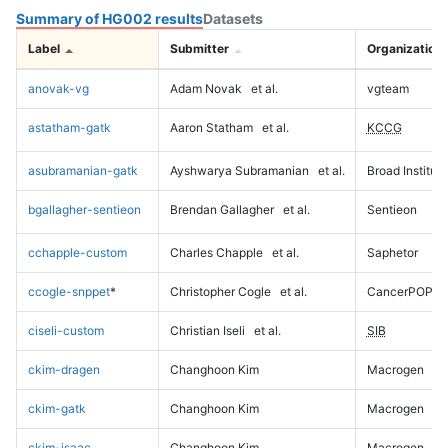
Summary of HG002 results
Datasets
Label
Submitter
Organization
anovak-vg
Adam Novak
et al.
vgteam
astatham-gatk
Aaron Statham
et al.
KCCG
asubramanian-gatk
Ayshwarya Subramanian
et al.
Broad Institute
bgallagher-sentieon
Brendan Gallagher
et al.
Sentieon
cchapple-custom
Charles Chapple
et al.
Saphetor
ccogle-snppet
*
Christopher Cogle
et al.
CancerPOP
ciseli-custom
Christian Iseli
et al.
SIB
ckim-dragen
Changhoon Kim
Macrogen
ckim-gatk
Changhoon Kim
Macrogen
ckim-isaac
Changhoon Kim
Macrogen