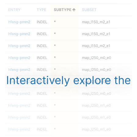
ENTRY
TYPE
SUBTYPE
SUBSET
hfeng-pmm2
INDEL
*
map_l150_m2_e1
hfeng-pmm2
INDEL
*
map_l150_m2_e1
hfeng-pmm2
INDEL
*
map_l150_m2_e1
hfeng-pmm2
INDEL
*
map_l250_m0_e0
hfeng-pmm2
INDEL
*
map_l250_m0_e0
Interactively explore the
hfeng-pmm2
INDEL
*
map_l250_m0_e0
hfeng-pmm2
INDEL
*
map_l250_m0_e0
hfeng-pmm2
INDEL
*
map_l250_m1_e0
hfeng-pmm2
INDEL
*
map_l250_m1_e0
hfeng-pmm2
INDEL
*
map_l250_m1_e0