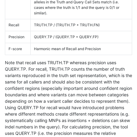
alleles in the Truth and Query Call Sets match (i.e.
cases where the truth is 1/1 and the query is 0/1 or
similar).
Recall
TRUTH.TP / (TRUTH.TP + TRUTH.FN)
Precision
QUERY.TP / (QUERY.TP + QUERY.FP)
F-score
Harmonic mean of Recall and Precision
Note that recall uses TRUTH.TP whereas precision uses
QUERY.TP. For recall, TRUTH.TP counts the number of truth
variants reproduced in the truth set representation, which is the
same for all callers and should also be consistent with the
confident regions (especially important around confident region
boundaries and where variants can move between categories
depending on how a variant caller decides to represent them).
Using QUERY.TP for recall would have introduced problems
where different methods create different representations (e.g.
systematically calling MNPs as insertions + deletions can skew
indel numbers in the query). For calculating precision, the tool
uses QUERY.TP (i.e. the precision measures the relative