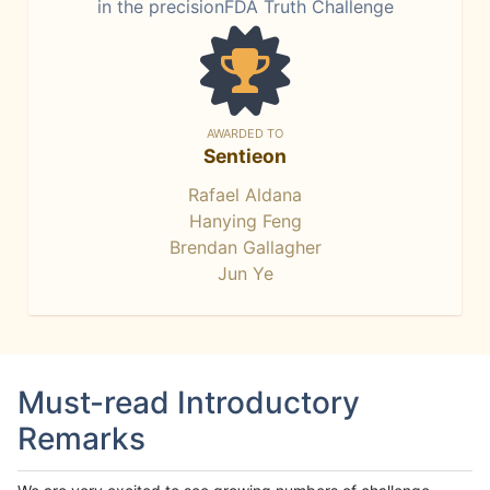
in the precisionFDA Truth Challenge
AWARDED TO
Sentieon
Rafael Aldana
Hanying Feng
Brendan Gallagher
Jun Ye
Must-read Introductory
Remarks