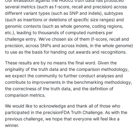
Our evaluation against the HG002 truth data has produced
several metrics (such as f-score, recall and precision) across
different variant types (such as SNP and indels), subtypes
(such as insertions or deletions of specific size ranges) and
genomic contexts (such as whole genome, coding regions,
etc.), leading to thousands of computed numbers per
challenge entry. We've chosen six of them (f-score, recall and
precision, across SNPs and across indels, in the whole genome)
to use as the basis for handing out awards and recognitions.
These results are by no means the final word. Given the
originality of the truth data and the comparison methodology,
we expect the community to further conduct analyses and
contribute to improvements in the benchmarking methodology,
the correctness of the truth data, and the definition of
comparison metrics.
We would like to acknowledge and thank all of those who
participated in the precisionFDA Truth Challenge. As with the
previous challenge, we hope that everyone will feel like a
winner.