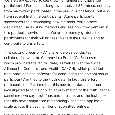
We are very excited to see growing numbers of challenge
participants! For this challenge we received 35 entries, not only
from many who participated in the previous challenge, but also
from several first time participants. Some participants
showcased their developing new methods, while others
decided to use existing methods and see how they perform in
this particular environment. We are extremely grateful to all
participants for their willingness to share their results and to
contribute to this effort.
This second precisionFDA challenge was conducted in
collaboration with the Genome in a Bottle (GiaB) consortium,
which provided the "truth" data, as well as with the Global
Alliance for Genomics and Health (GA4GH), which provided
best practices and software for conducting the comparison of
participants' entries to the truth data. In fact, this effort
represents the first time that this new truth data has been
investigated (and it's only an approximation of the truth, hence
sometimes we say "truth" instead of truth), and the first time
that this new comparison methodology has been applied at
scale across the vast number of submitted entries.