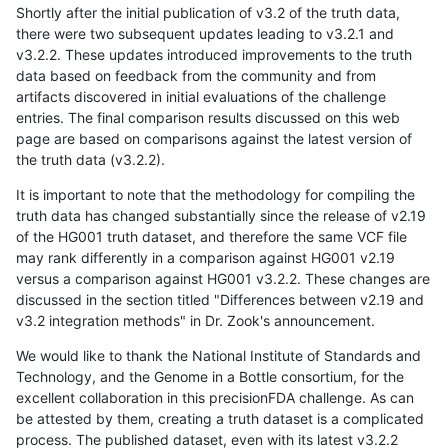
Shortly after the initial publication of v3.2 of the truth data,
there were two subsequent updates leading to v3.2.1 and
v3.2.2. These updates introduced improvements to the truth
data based on feedback from the community and from
artifacts discovered in initial evaluations of the challenge
entries. The final comparison results discussed on this web
page are based on comparisons against the latest version of
the truth data (v3.2.2).
It is important to note that the methodology for compiling the
truth data has changed substantially since the release of v2.19
of the HG001 truth dataset, and therefore the same VCF file
may rank differently in a comparison against HG001 v2.19
versus a comparison against HG001 v3.2.2. These changes are
discussed in the section titled "Differences between v2.19 and
v3.2 integration methods" in Dr. Zook's announcement.
We would like to thank the National Institute of Standards and
Technology, and the Genome in a Bottle consortium, for the
excellent collaboration in this precisionFDA challenge. As can
be attested by them, creating a truth dataset is a complicated
process. The published dataset, even with its latest v3.2.2