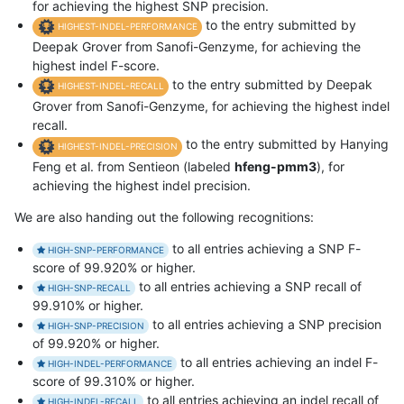
for achieving the highest SNP precision.
to the entry submitted by
HIGHEST-INDEL-PERFORMANCE
Deepak Grover from Sanofi-Genzyme, for achieving the
highest indel F-score.
to the entry submitted by Deepak
HIGHEST-INDEL-RECALL
Grover from Sanofi-Genzyme, for achieving the highest indel
recall.
to the entry submitted by Hanying
HIGHEST-INDEL-PRECISION
Feng et al. from Sentieon (labeled
hfeng-pmm3
), for
achieving the highest indel precision.
We are also handing out the following recognitions:
to all entries achieving a SNP F-
HIGH-SNP-PERFORMANCE
score of 99.920% or higher.
to all entries achieving a SNP recall of
HIGH-SNP-RECALL
99.910% or higher.
to all entries achieving a SNP precision
HIGH-SNP-PRECISION
of 99.920% or higher.
to all entries achieving an indel F-
HIGH-INDEL-PERFORMANCE
score of 99.310% or higher.
to all entries achieving an indel recall of
HIGH-INDEL-RECALL