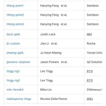
hfeng-pmm1
Hanying Feng
et al.
Sentieon
hfeng-pmm2
Hanying Feng
et al.
Sentieon
hfeng-pmm3
Hanying Feng
et al.
Sentieon
jlack-gatk
Justin Lack
NIH
jli-custom
Jian Li
et al.
Roche
jmaeng-gatk
Ju Heon Maeng
Yonsei Univers
jpowers-varprowl
Jason Powers
et al.
Q2 Solutions
ltrigg-rtg1
Len Trigg
RTG
ltrigg-rtg2
Len Trigg
RTG
mlin-fermikit
Mike Lin
DNAnexus Sci
ndellapenna-hhga
Nicolas Della Penna
ANU