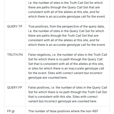
i.e. the number of sites in the Truth Call Set for which
there are paths through the Query Call Set that are
consistent with all of the alleles at this site, and for
which there is an accurate genotype call for the event.
QUERY.TP
True positives, from the perspective of the query data,
i.e. the number of sites in the Query Call Set for which
there are paths through the Truth Call Set that are
consistent with all of the alleles at this site, and for
which there is an accurate genotype call for the event.
TRUTH.FN
False negatives, i.e. the number of sites in the Truth Call
Set for which there is no path through the Query Call
Set that is consistent with all of the alleles at this site,
or sites for which there is an inaccurate genotype call
for the event. Sites with correct variant but incorrect
genotype are counted here.
QUERY.FP
False positives, i.e. the number of sites in the Query Call
Set for which there is no path through the Truth Call Set
that is consistent with this site. Sites with correct
variant but incorrect genotype are counted here.
FP.gt
The number of false positives where the non-REF