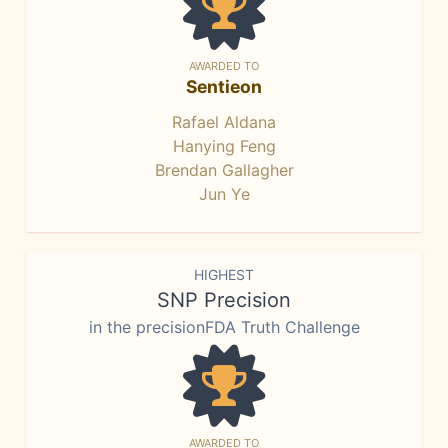
AWARDED TO
Sentieon
Rafael Aldana
Hanying Feng
Brendan Gallagher
Jun Ye
HIGHEST
SNP Precision
in the precisionFDA Truth Challenge
AWARDED TO