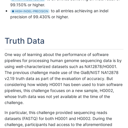
99.150% or higher.
to all entries achieving an indel
HIGH-INDEL-PRECISION
precision of 99.430% or higher.
Truth Data
One way of learning about the performance of software
pipelines for processing human genome sequencing data is by
using well-characterized datasets such as NA12878/HG001.
The previous challenge made use of the GiaB/NIST NA12878
v2.19 truth data as part of the evaluation of accuracy. But
considering how widely HG001 has been used to train software
pipelines, this challenge focuses on a new sample, HG002,
whose truth data was not yet available at the time of the
challenge.
In particular, this challenge provided sequencing reads
datasets (FASTQ) for both HG001 and HG002. During the
challenge, participants had access to the aforementioned