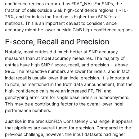
confidence regions (reported as FRAC_NA). For SNPs, the
fraction of calls outside GiaB high-confidence regions is ~10-
hfeng-pmm2
INDEL
*
map_siren
25%, and for indels the fraction is higher than 50% for all
hfeng-pmm2
INDEL
*
segdup
methods. This is an important caveat to consider, since
accuracy might be lower outside GiaB high-confidence regions.
hfeng-pmm2
INDEL
*
segdup
F-score, Recall and Precision
hfeng-pmm2
INDEL
*
segdup
Notably, most entries did much better at SNP accuracy
measures than at indel accuracy measures. The majority of
hfeng-pmm2
INDEL
*
segdup
entries have high SNP f-score, recall, and precision -- above
99%. The respective numbers are lower for indels, and in fact
hfeng-pmm2
INDEL
*
segdupwithalt
indel recall is usually lower than indel precision. It is important
hfeng-pmm2
INDEL
*
segdupwithalt
to note, as mentioned in the truth data announcement, that the
high-confidence calls have an increased FP, FN, and
hfeng-pmm2
INDEL
*
segdupwithalt
genotyping error rate for single base indels in homopolymers.
This may be a contributing factor to the overall lower indel
hfeng-pmm2
INDEL
*
segdupwithalt
performance numbers.
hfeng-pmm2
INDEL
*
tech_badpromoters
Just like in the precisionFDA Consistency Challenge, it appears
that pipelines are overall tuned for precision. Compared to the
hfeng-pmm2
INDEL
*
tech_badpromoters
previous challenge, however, the input datasets had higher