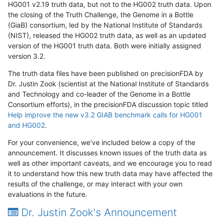
HG001 v2.19 truth data, but not to the HG002 truth data. Upon
the closing of the Truth Challenge, the Genome in a Bottle
(GiaB) consortium, led by the National Institute of Standards
(NIST), released the HG002 truth data, as well as an updated
version of the HG001 truth data. Both were initially assigned
version 3.2.
The truth data files have been published on precisionFDA by
Dr. Justin Zook (scientist at the National Institute of Standards
and Technology and co-leader of the Genome in a Bottle
Consortium efforts), in the precisionFDA discussion topic titled
Help improve the new v3.2 GIAB benchmark calls for HG001
and HG002
.
For your convenience, we've included below a copy of the
announcement. It discusses known issues of the truth data as
well as other important caveats, and we encourage you to read
it to understand how this new truth data may have affected the
results of the challenge, or may interact with your own
evaluations in the future.
Dr. Justin Zook's Announcement