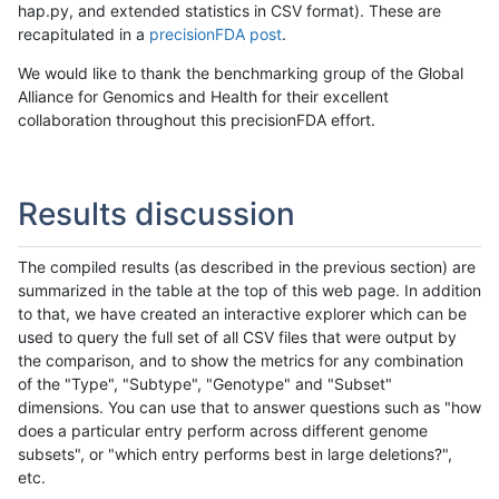
hap.py, and extended statistics in CSV format). These are
recapitulated in a
precisionFDA post
.
We would like to thank the benchmarking group of the Global
Alliance for Genomics and Health for their excellent
collaboration throughout this precisionFDA effort.
Results discussion
The compiled results (as described in the previous section) are
summarized in the table at the top of this web page. In addition
to that, we have created an interactive explorer which can be
used to query the full set of all CSV files that were output by
the comparison, and to show the metrics for any combination
of the "Type", "Subtype", "Genotype" and "Subset"
dimensions. You can use that to answer questions such as "how
does a particular entry perform across different genome
subsets", or "which entry performs best in large deletions?",
etc.