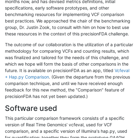
months now, and has devised metrics definitions, initial
specifications, early software prototypes, and other
benchmarking resources for implementing VCF comparison
best practices. We approached the chair of the benchmarking
group, Dr. Justin Zook, to consult with him on how to best use
these resources in the context of this precisionFDA challenge.
The outcome of our collaboration is the utilization of a particular
methodology for comparing VCFs and counting results, which
was finalized and tailored for the needs of this challenge, and
which we hope will form the basis of other comparisons in the
future. It is available on precisionFDA as an app, titled
Vcfeval
+ Hap.py Comparison
. (Given the departure from the previous
comparison technique, and until we have received enough
feedback for this new method, the "Comparison" feature of
precisionFDA has not yet been updated.)
Software used
This particular comparison framework consists of a specific
version of Real Time Genomics' vcfeval, used for VCF
comparison, and a specific version of Illumina's hap.py, used
for quantification; together they form the prototype GA4GH