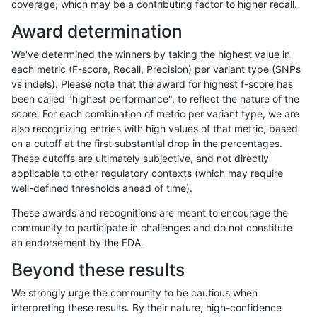
coverage, which may be a contributing factor to higher recall.
hfeng-pmm2
INDEL
*
tech_badpromoters
Award determination
hfeng-pmm2
INDEL
*
tech_badpromoters
We've determined the winners by taking the highest value in
hfeng-pmm1
SNP
*
HG002compoundhet
each metric (F-score, Recall, Precision) per variant type (SNPs
vs indels). Please note that the award for highest f-score has
hfeng-pmm1
SNP
*
HG002compoundhet
been called "highest performance", to reflect the nature of the
score. For each combination of metric per variant type, we are
hfeng-pmm1
SNP
*
HG002compoundhet
also recognizing entries with high values of that metric, based
on a cutoff at the first substantial drop in the percentages.
hfeng-pmm1
SNP
*
decoy
These cutoffs are ultimately subjective, and not directly
applicable to other regulatory contexts (which may require
hfeng-pmm1
SNP
*
decoy
well-defined thresholds ahead of time).
hfeng-pmm1
SNP
*
decoy
These awards and recognitions are meant to encourage the
community to participate in challenges and do not constitute
hfeng-pmm1
SNP
*
decoy
an endorsement by the FDA.
hfeng-pmm1
SNP
*
func_cds
Beyond these results
hfeng-pmm1
SNP
*
func_cds
We strongly urge the community to be cautious when
interpreting these results. By their nature, high-confidence
hfeng-pmm1
SNP
*
func_cds