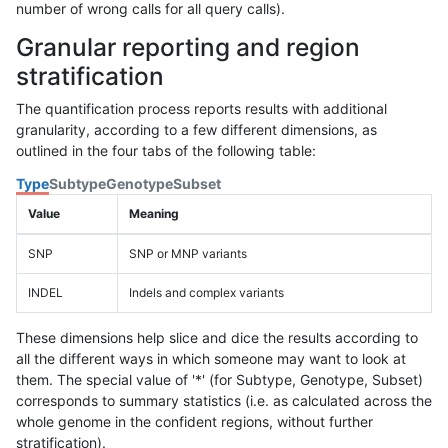
number of wrong calls for all query calls).
Granular reporting and region
stratification
The quantification process reports results with additional
granularity, according to a few different dimensions, as
outlined in the four tabs of the following table:
Type
Subtype
Genotype
Subset
Value
Meaning
SNP
SNP or MNP variants
INDEL
Indels and complex variants
These dimensions help slice and dice the results according to
all the different ways in which someone may want to look at
them. The special value of '*' (for Subtype, Genotype, Subset)
corresponds to summary statistics (i.e. as calculated across the
whole genome in the confident regions, without further
stratification).