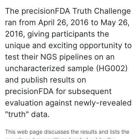
The precisionFDA Truth Challenge
ran from April 26, 2016 to May 26,
2016, giving participants the
unique and exciting opportunity to
test their NGS pipelines on an
uncharacterized sample (HG002)
and publish results on
precisionFDA for subsequent
evaluation against newly-revealed
"truth" data.
This web page discusses the results and lists the