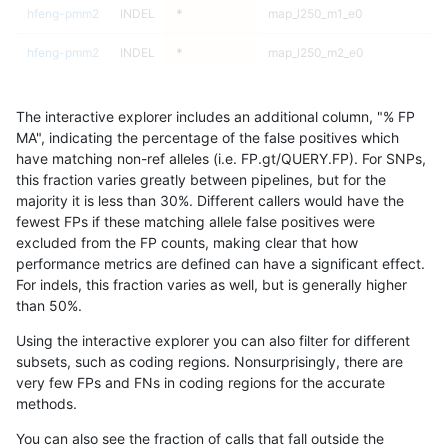
hfeng-pmm2
INDEL
*
map_l250_m1_e0
hfeng-pmm2
INDEL
*
map_l250_m2_e0
hfeng-pmm2
INDEL
*
map_l250_m2_e0
The interactive explorer includes an additional column, "% FP
hfeng-pmm2
INDEL
*
map_l250_m2_e0
MA", indicating the percentage of the false positives which
have matching non-ref alleles (i.e. FP.gt/QUERY.FP). For SNPs,
hfeng-pmm2
INDEL
*
map_l250_m2_e0
this fraction varies greatly between pipelines, but for the
majority it is less than 30%. Different callers would have the
hfeng-pmm2
INDEL
*
map_l250_m2_e1
fewest FPs if these matching allele false positives were
excluded from the FP counts, making clear that how
hfeng-pmm2
INDEL
*
map_l250_m2_e1
performance metrics are defined can have a significant effect.
For indels, this fraction varies as well, but is generally higher
hfeng-pmm2
INDEL
*
map_l250_m2_e1
results dataset
than 50%.
hfeng-pmm2
INDEL
*
map_l250_m2_e1
Using the interactive explorer you can also filter for different
subsets, such as coding regions. Nonsurprisingly, there are
hfeng-pmm2
INDEL
*
map_siren
very few FPs and FNs in coding regions for the accurate
methods.
hfeng-pmm2
INDEL
*
map_siren
You can also see the fraction of calls that fall outside the
hfeng-pmm2
INDEL
*
map_siren