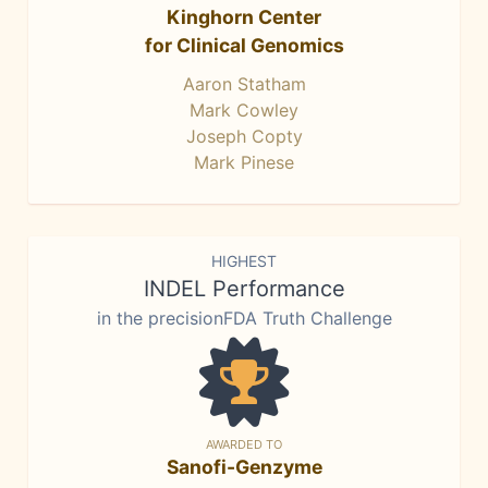
Kinghorn Center
for Clinical Genomics
Aaron Statham
Mark Cowley
Joseph Copty
Mark Pinese
HIGHEST
INDEL Performance
in the precisionFDA Truth Challenge
AWARDED TO
Sanofi-Genzyme