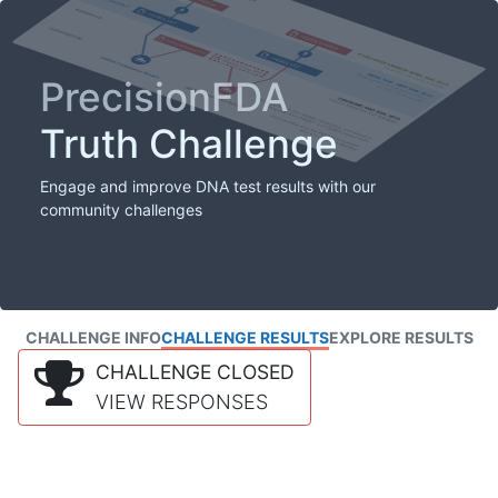
PrecisionFDA
Truth Challenge
Engage and improve DNA test results with our
community challenges
CHALLENGE INFO
CHALLENGE RESULTS
EXPLORE RESULTS
CHALLENGE CLOSED
VIEW RESPONSES