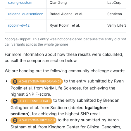
qzeng-custom
Qian Zeng
LabCorp
raldana-dualsentieon
Rafael Aldana
et al.
Sentieon
rpoplin-dv42
Ryan Poplin
et al.
Verily Life Sc
*ccogle-snppet: This entry was not considered because the entry did not
call variants across the whole genome
For more information about how these results were calculated,
consult the comparison section below.
We are handing out the following community challenge awards:
to the entry submitted by Ryan
HIGHEST-SNP-PERFORMANCE
Poplin et al. from Verily Life Sciences, for achieving the
highest SNP F-score.
to the entry submitted by Brendan
HIGHEST-SNP-RECALL
Gallagher et al. from Sentieon (labeled
bgallagher-
sentieon
), for achieving the highest SNP recall.
to the entry submitted by Aaron
HIGHEST-SNP-PRECISION
Statham et al. from Kinghorn Center for Clinical Genomics,