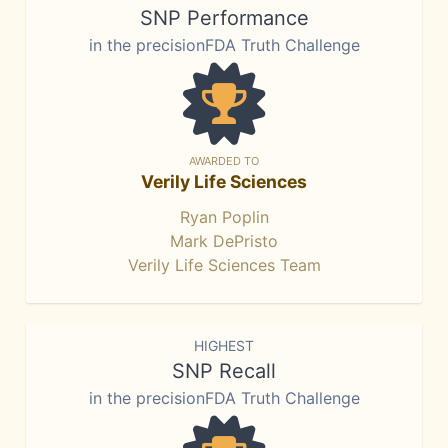
SNP Performance
in the precisionFDA Truth Challenge
AWARDED TO
Verily Life Sciences
Ryan Poplin
Mark DePristo
Verily Life Sciences Team
HIGHEST
SNP Recall
in the precisionFDA Truth Challenge